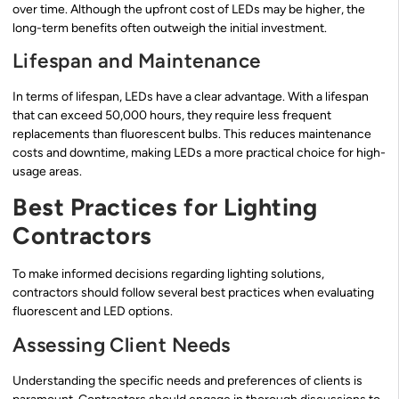
over time. Although the upfront cost of LEDs may be higher, the
long-term benefits often outweigh the initial investment.
Lifespan and Maintenance
In terms of lifespan, LEDs have a clear advantage. With a lifespan
that can exceed 50,000 hours, they require less frequent
replacements than fluorescent bulbs. This reduces maintenance
costs and downtime, making LEDs a more practical choice for high-
usage areas.
Best Practices for Lighting
Contractors
To make informed decisions regarding lighting solutions,
contractors should follow several best practices when evaluating
fluorescent and LED options.
Assessing Client Needs
Understanding the specific needs and preferences of clients is