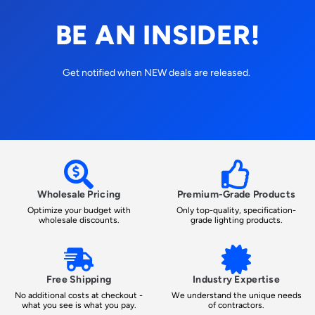
BE AN INSIDER!
Get notified when NEW deals are released.
Wholesale Pricing
Premium-Grade Products
Optimize your budget with
Only top-quality, specification-
wholesale discounts.
grade lighting products.
Free Shipping
Industry Expertise
No additional costs at checkout -
We understand the unique needs
what you see is what you pay.
of contractors.