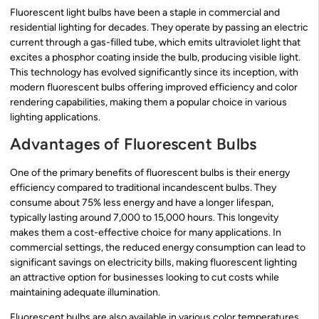
Fluorescent light bulbs have been a staple in commercial and
residential lighting for decades. They operate by passing an electric
current through a gas-filled tube, which emits ultraviolet light that
excites a phosphor coating inside the bulb, producing visible light.
This technology has evolved significantly since its inception, with
modern fluorescent bulbs offering improved efficiency and color
rendering capabilities, making them a popular choice in various
lighting applications.
Advantages of Fluorescent Bulbs
One of the primary benefits of fluorescent bulbs is their energy
efficiency compared to traditional incandescent bulbs. They
consume about 75% less energy and have a longer lifespan,
typically lasting around 7,000 to 15,000 hours. This longevity
makes them a cost-effective choice for many applications. In
commercial settings, the reduced energy consumption can lead to
significant savings on electricity bills, making fluorescent lighting
an attractive option for businesses looking to cut costs while
maintaining adequate illumination.
Fluorescent bulbs are also available in various color temperatures,