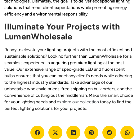
technologies. Ultimately, the goal is to deliver exceptional lighting
solutions that meet client expectations while promoting energy
efficiency and environmental responsibility.
Illuminate Your Projects with
LumenWholesale
Ready to elevate your lighting projects with the most efficient and
sustainable solutions? Look no further than LumenWholesale for a
seamless experience in acquiring premium lighting at the best
value. Our extensive range of spec-grade LED and fluorescent
bulbs ensures that you can meet any client’s needs while adhering
to the highest industry standards. Take advantage of our
unbeatable wholesale prices, free shipping on bulk orders, and the
convenience of cutting out the middleman. Make the smart choice
for your lighting needs and
explore our collection
today to find the
perfect lighting solutions for your projects.