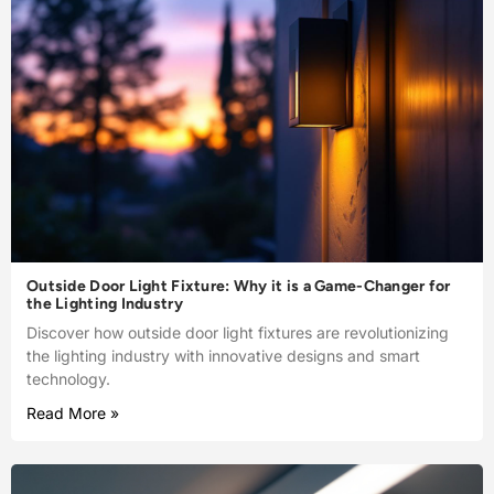
Outside Door Light Fixture: Why it is a Game-Changer for
the Lighting Industry
Discover how outside door light fixtures are revolutionizing
the lighting industry with innovative designs and smart
technology.
Read More »