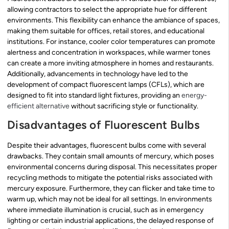
allowing contractors to select the appropriate hue for different
environments. This flexibility can enhance the ambiance of spaces,
making them suitable for offices, retail stores, and educational
institutions. For instance, cooler color temperatures can promote
alertness and concentration in workspaces, while warmer tones
can create a more inviting atmosphere in homes and restaurants.
Additionally, advancements in technology have led to the
development of compact fluorescent lamps (CFLs), which are
designed to fit into standard light fixtures, providing an
energy-
efficient alternative
without sacrificing style or functionality.
Disadvantages of Fluorescent Bulbs
Despite their advantages, fluorescent bulbs come with several
drawbacks. They contain small amounts of mercury, which poses
environmental concerns during disposal. This necessitates proper
recycling methods to mitigate the potential risks associated with
mercury exposure. Furthermore, they can flicker and take time to
warm up, which may not be ideal for all settings. In environments
where immediate illumination is crucial, such as in emergency
lighting or certain industrial applications, the delayed response of