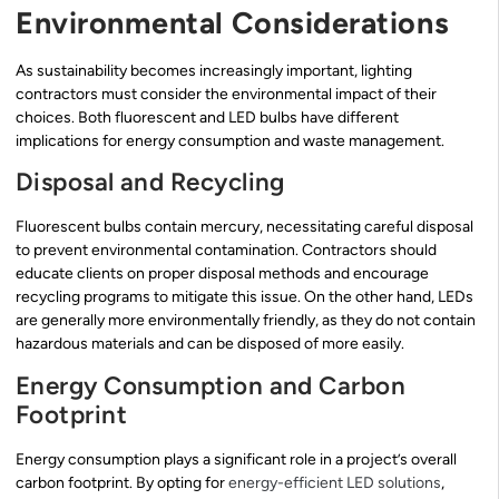
Environmental Considerations
As sustainability becomes increasingly important, lighting
contractors must consider the environmental impact of their
choices. Both fluorescent and LED bulbs have different
implications for energy consumption and waste management.
Disposal and Recycling
Fluorescent bulbs contain mercury, necessitating careful disposal
to prevent environmental contamination. Contractors should
educate clients on proper disposal methods and encourage
recycling programs to mitigate this issue. On the other hand, LEDs
are generally more environmentally friendly, as they do not contain
hazardous materials and can be disposed of more easily.
Energy Consumption and Carbon
Footprint
Energy consumption plays a significant role in a project’s overall
carbon footprint. By opting for
energy-efficient LED solutions
,