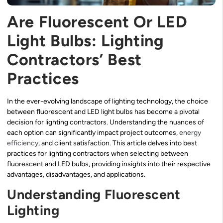
Are Fluorescent Or LED
Light Bulbs: Lighting
Contractors’ Best
Practices
In the ever-evolving landscape of lighting technology, the choice
between fluorescent and LED light bulbs has become a pivotal
decision for lighting contractors. Understanding the nuances of
each option can significantly impact project outcomes,
energy
efficiency
, and client satisfaction. This article delves into best
practices for lighting contractors when selecting between
fluorescent and LED bulbs, providing insights into their respective
advantages, disadvantages, and applications.
Understanding Fluorescent
Lighting