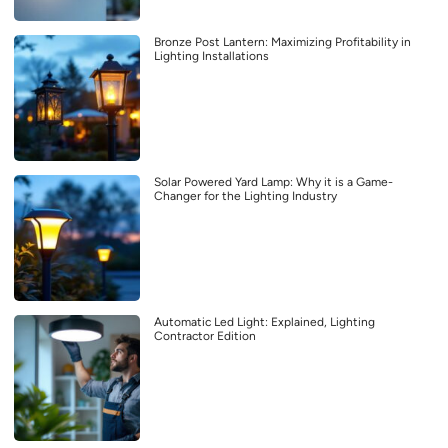
Bronze Post Lantern: Maximizing Profitability in
Lighting Installations
Solar Powered Yard Lamp: Why it is a Game-
Changer for the Lighting Industry
Automatic Led Light: Explained, Lighting
Contractor Edition