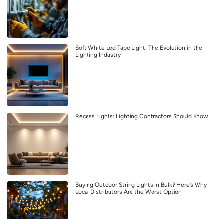
Soft White Led Tape Light: The Evolution in the
Lighting Industry
Recess Lights: Lighting Contractors Should Know
Buying Outdoor String Lights in Bulk? Here’s Why
Local Distributors Are the Worst Option