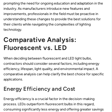
prompting the need for ongoing education and adaptation in the
industry. As manufacturers introduce new features and
improvements, professionals in the field must be proactive in
understanding these changes to provide the best solutions for
their clients while navigating the complexities of lighting
technology.
Comparative Analysis:
Fluorescent vs. LED
When deciding between fluorescent and LED light bulbs,
contractors should consider several factors, including energy
efficiency, lifespan, light quality, and environmental impact. A
comparative analysis can help clarify the best choice for specific
applications.
Energy Efficiency and Cost
Energy efficiency is a crucial factor in the decision-making
process. LEDs outperform fluorescent bulbs in this regard,
consuming significantly less energy and offering greater savings