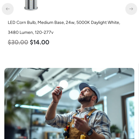
e,
LED Corn Bulb, Mogul Base, 100w, 5000K Daylight White,
12500 Lumen, 120-277v
$
70.00
$
53.00