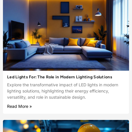
Led Lights For: The Role in Modern Lighting Solutions
Explore the transformative impact of LED lights in modern
lighting solutions, highlighting their energy efficiency,
versatility, and role in sustainable design.
Read More »