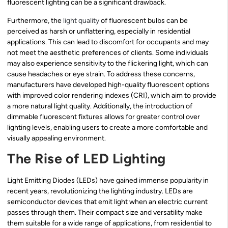
fluorescent lighting can be a significant drawback.
Furthermore, the
light quality
of fluorescent bulbs can be
perceived as harsh or unflattering, especially in residential
applications. This can lead to discomfort for occupants and may
not meet the aesthetic preferences of clients. Some individuals
may also experience sensitivity to the flickering light, which can
cause headaches or eye strain. To address these concerns,
manufacturers have developed high-quality fluorescent options
with improved color rendering indexes (CRI), which aim to provide
a more natural light quality. Additionally, the introduction of
dimmable fluorescent fixtures allows for greater control over
lighting levels, enabling users to create a more comfortable and
visually appealing environment.
The Rise of LED Lighting
Light Emitting Diodes (LEDs) have gained immense popularity in
recent years, revolutionizing the lighting industry. LEDs are
semiconductor devices that emit light when an electric current
passes through them. Their compact size and versatility make
them suitable for a wide range of applications, from residential to