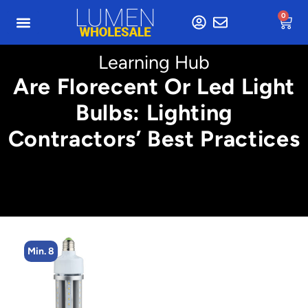
0
Learning Hub
Are Florecent Or Led Light
Bulbs: Lighting
Contractors’ Best Practices
Min. 2