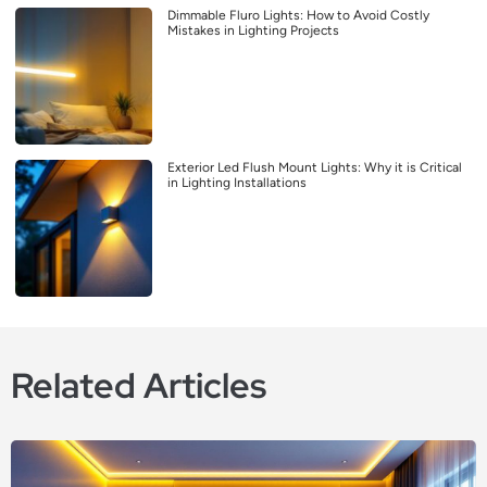
Dimmable Fluro Lights: How to Avoid Costly
Mistakes in Lighting Projects
Exterior Led Flush Mount Lights: Why it is Critical
in Lighting Installations
Related Articles