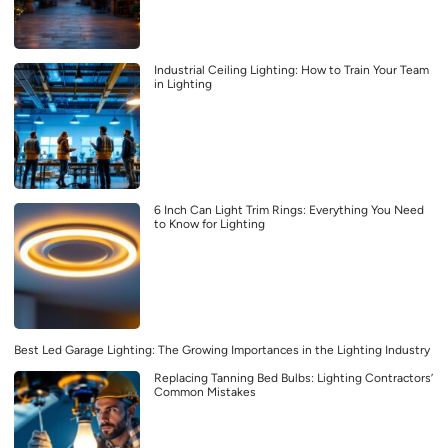
Industrial Ceiling Lighting: How to Train Your Team
in Lighting
6 Inch Can Light Trim Rings: Everything You Need
to Know for Lighting
Best Led Garage Lighting: The Growing Importances in the Lighting Industry
Replacing Tanning Bed Bulbs: Lighting Contractors’
Common Mistakes