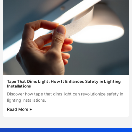
Tape That Dims Light: How It Enhances Safety in Lighting
Installations
Discover how tape that dims light can revolutionize safety in
lighting installations.
Read More »