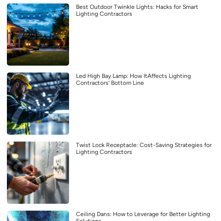
Best Outdoor Twinkle Lights: Hacks for Smart
Lighting Contractors
Led High Bay Lamp: How ItAffects Lighting
Contractors’ Bottom Line
Twist Lock Receptacle: Cost-Saving Strategies for
Lighting Contractors
Ceiling Dans: How to Leverage for Better Lighting