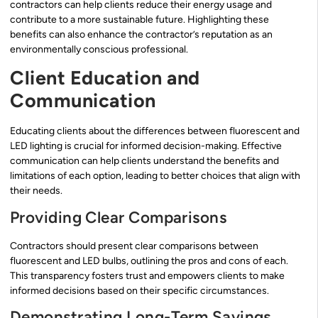
contractors can help clients reduce their energy usage and
contribute to a more sustainable future. Highlighting these
benefits can also enhance the contractor’s reputation as an
environmentally conscious professional.
Client Education and
Communication
Educating clients about the differences between fluorescent and
LED lighting is crucial for informed decision-making. Effective
communication can help clients understand the benefits and
limitations of each option, leading to better choices that align with
their needs.
Providing Clear Comparisons
Contractors should present clear comparisons between
fluorescent and LED bulbs, outlining the pros and cons of each.
This transparency fosters trust and empowers clients to make
informed decisions based on their specific circumstances.
Demonstrating Long-Term Savings