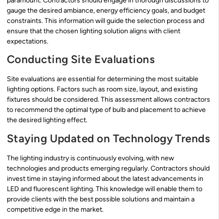
paramount. Contractors should engage in thorough discussions to
gauge the desired ambiance, energy efficiency goals, and budget
constraints. This information will guide the selection process and
ensure that the chosen lighting solution aligns with client
expectations.
Conducting Site Evaluations
Site evaluations are essential for determining the most suitable
lighting options. Factors such as room size, layout, and existing
fixtures should be considered. This assessment allows contractors
to recommend the optimal type of bulb and placement to achieve
the desired lighting effect.
Staying Updated on Technology Trends
The lighting industry is continuously evolving, with new
technologies and products emerging regularly. Contractors should
invest time in staying informed about the latest advancements in
LED and fluorescent lighting. This knowledge will enable them to
provide clients with the best possible solutions and maintain a
competitive edge in the market.