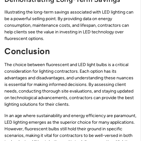
Illustrating the long-term savings associated with LED lighting can
be a powerful selling point. By providing data on energy
consumption, maintenance costs, and lifespan, contractors can
help clients see the value in investing in LED technology over
fluorescent options.
Conclusion
The choice between fluorescent and LED light bulbs is a critical
consideration for lighting contractors. Each option has its
advantages and disadvantages, and understanding these nuances
is essential for making informed decisions. By assessing client
needs, conducting thorough site evaluations, and staying updated
on technological advancements, contractors can provide the best
lighting solutions for their clients.
In an age where sustainability and energy efficiency are paramount,
LED lighting emerges as the superior choice for many applications.
However, fluorescent bulbs still hold their ground in specific
scenarios, making it vital for contractors to be well-versed in both