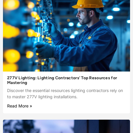
277V Lighting: Lighting Contractors’ Top Resources for
Mastering
Discover the essential resources lighting contractors rely on
to master 277V lighting installations.
Read More »