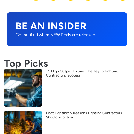
BE AN INSIDER
Get notified when NEW Deals are released.
Top Picks
T5 High Output Fixture: The Key to Lighting
Contractors’ Success
Foot Lighting: 5 Reasons Lighting Contractors
Should Prioritize