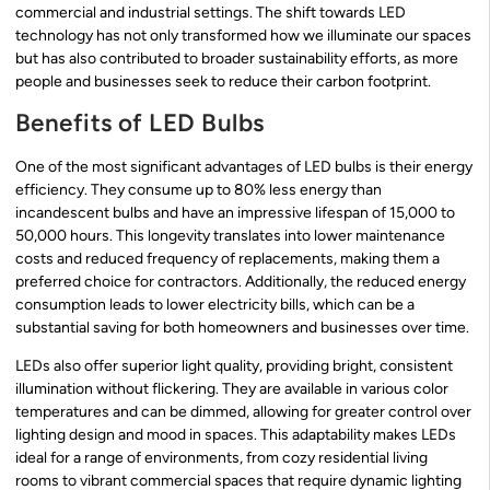
commercial and industrial settings. The shift towards LED
technology has not only transformed how we illuminate our spaces
but has also contributed to broader sustainability efforts, as more
people and businesses seek to reduce their carbon footprint.
Benefits of LED Bulbs
One of the most significant advantages of LED bulbs is their energy
efficiency. They consume up to 80% less energy than
incandescent bulbs and have an impressive lifespan of 15,000 to
50,000 hours. This longevity translates into lower maintenance
costs and reduced frequency of replacements, making them a
preferred choice for contractors. Additionally, the reduced energy
consumption leads to lower electricity bills, which can be a
substantial saving for both homeowners and businesses over time.
LEDs also offer superior light quality, providing bright, consistent
illumination without flickering. They are available in various color
temperatures and can be dimmed, allowing for greater control over
lighting design and mood in spaces. This adaptability makes LEDs
ideal for a range of environments, from cozy residential living
rooms to vibrant commercial spaces that require dynamic lighting