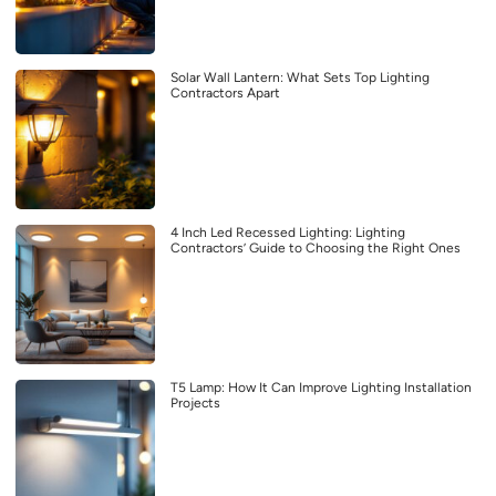
Solar Wall Lantern: What Sets Top Lighting
Contractors Apart
4 Inch Led Recessed Lighting: Lighting
Contractors’ Guide to Choosing the Right Ones
T5 Lamp: How It Can Improve Lighting Installation
Projects