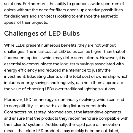
solutions. Furthermore, the ability to produce a wide spectrum of
colors without the need for filters opens up creative possibilities
for designers and architects looking to enhance the aesthetic
appeal of their projects.
Challenges of LED Bulbs
While LEDs present numerous benefits, they are not without
challenges. The initial cost of LED bulbs can be higher than that of
fluorescent options, which may deter some clients. However, it is
essential to communicate the
long-term savings
associated with
energy efficiency and reduced maintenance to justify the
investment. Educating clients on the total cost of ownership, which
includes energy savings and longevity, can help them appreciate
the value of choosing LEDs over traditional lighting solutions.
Moreover, LED technology is continually evolving, which can lead
to compatibility issues with existing fixtures or controls.
Contractors must stay informed about the latest developments
and ensure that the products they recommend are compatible with
their clients’ systems. Additionally, the rapid pace of innovation
means that older LED products may quickly become outdated,