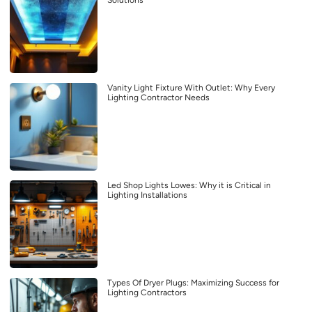
Solutions
Vanity Light Fixture With Outlet: Why Every
Lighting Contractor Needs
Led Shop Lights Lowes: Why it is Critical in
Lighting Installations
Types Of Dryer Plugs: Maximizing Success for
Lighting Contractors