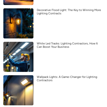
Decorative Flood Light: The Key to Winning More
Lighting Contracts
White Led Tracks: Lighting Contractors, How It
Can Boost Your Business
Wallpack Lights: A Game-Changer for Lighting
Contractors