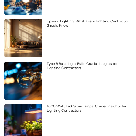
Upward Lighting: What Every Lighting Contractor
Should Know
Type B Base Light Bulb: Crucial Insights for
Lighting Contractors
1000 Watt Led Grow Lamps: Crucial Insights for
Lighting Contractors