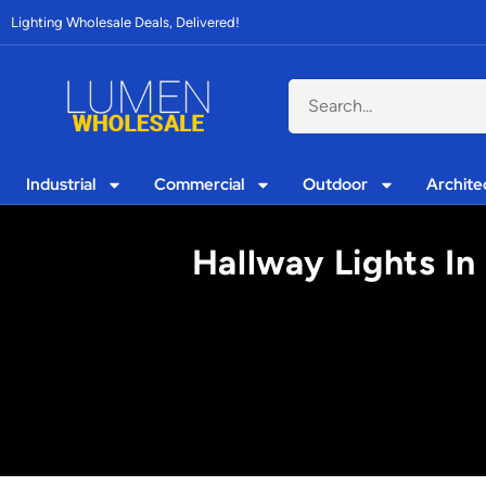
Lighting Wholesale Deals, Delivered!
Industrial
Commercial
Outdoor
Archite
Hallway Lights I