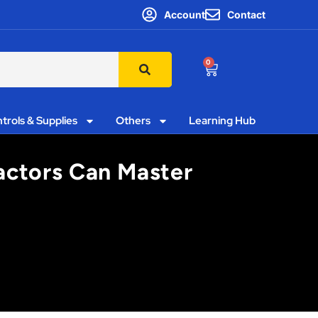
Account
Contact
0
trols & Supplies
Others
Learning Hub
actors Can Master