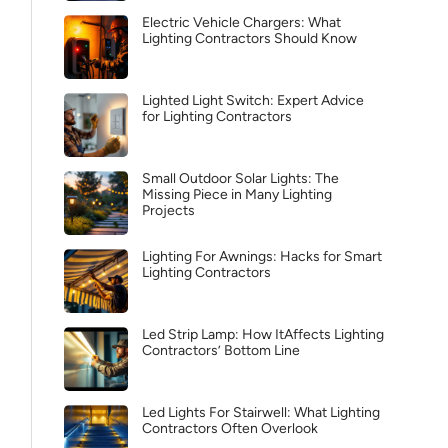
Electric Vehicle Chargers: What
Lighting Contractors Should Know
Lighted Light Switch: Expert Advice
for Lighting Contractors
Small Outdoor Solar Lights: The
Missing Piece in Many Lighting
Projects
Lighting For Awnings: Hacks for Smart
Lighting Contractors
Led Strip Lamp: How ItAffects Lighting
Contractors’ Bottom Line
Led Lights For Stairwell: What Lighting
Contractors Often Overlook