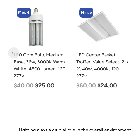
Min. 5
Min. 8
dium
LED Center Basket
LED Corn Bulb, Medi
 Warm
Troffer, Value Select, 2′ x
Base, 15w, 4000K
, 120-
2′, 40w, 4000K, 120-
Neutral White, 2170
277v
Lumen, 120-277v
$
60.00
$
24.00
$
24.00
$
12.00
Lighting plays a crucial role in the overall environmen