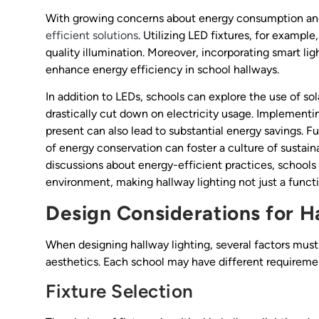
With growing concerns about energy consumption and s
efficient solutions
. Utilizing LED fixtures, for exampl
quality illumination. Moreover, incorporating smart l
enhance energy efficiency in school hallways.
In addition to LEDs, schools can explore the use of so
drastically cut down on electricity usage. Implementi
present can also lead to substantial energy savings. 
of energy conservation can foster a culture of sustai
discussions about energy-efficient practices, schools
environment, making hallway lighting not just a functio
Design Considerations for H
When designing hallway lighting, several factors must
aesthetics. Each school may have different requirement
Fixture Selection