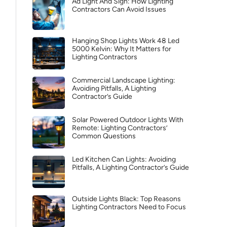
Ad Light And Sign: How Lighting
Contractors Can Avoid Issues
Hanging Shop Lights Work 48 Led
5000 Kelvin: Why It Matters for
Lighting Contractors
Commercial Landscape Lighting:
Avoiding Pitfalls, A Lighting
Contractor’s Guide
Solar Powered Outdoor Lights With
Remote: Lighting Contractors’
Common Questions
Led Kitchen Can Lights: Avoiding
Pitfalls, A Lighting Contractor’s Guide
Outside Lights Black: Top Reasons
Lighting Contractors Need to Focus