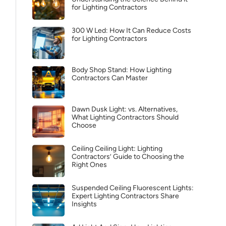
for Lighting Contractors
300 W Led: How It Can Reduce Costs
for Lighting Contractors
Body Shop Stand: How Lighting
Contractors Can Master
Dawn Dusk Light: vs. Alternatives,
What Lighting Contractors Should
Choose
Ceiling Ceiling Light: Lighting
Contractors’ Guide to Choosing the
Right Ones
Suspended Ceiling Fluorescent Lights:
Expert Lighting Contractors Share
Insights