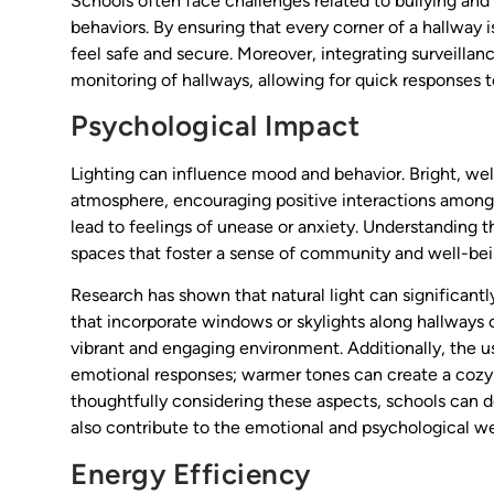
Schools often face challenges related to bullying and 
behaviors. By ensuring that every corner of a hallway 
feel safe and secure. Moreover, integrating surveilla
monitoring of hallways, allowing for quick responses 
Psychological Impact
Lighting can influence mood and behavior. Bright, we
atmosphere, encouraging positive interactions among s
lead to feelings of unease or anxiety. Understanding t
spaces that foster a sense of community and well-bei
Research has shown that natural light can significant
that incorporate windows or skylights along hallways 
vibrant and engaging environment. Additionally, the u
emotional responses; warmer tones can create a cozy
thoughtfully considering these aspects, schools can d
also contribute to the emotional and psychological we
Energy Efficiency