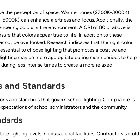
ence the perception of space. Warmer tones (2700K-3000K)
-5000K) can enhance alertness and focus. Additionally, the
rendering colors in the environment. A CRI of 80 or above is
re that colors appear true to life. In addition to these
annot be overlooked. Research indicates that the right color
ssential to choose lighting that promotes a positive and
lighting may be more appropriate during exam periods to help
 during less intense times to create a more relaxed
s and Standards
ions and standards that govern school lighting. Compliance is
e expectations of school administrators and the community.
ndards
te lighting levels in educational facilities. Contractors should