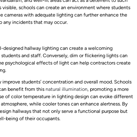
vandalism, and well-lit areas can act as a deterrent to such
is visible, schools can create an environment where students
nce cameras with adequate lighting can further enhance the
to any incidents that may occur.
ll-designed hallway lighting can create a welcoming
tudents and staff. Conversely, dim or flickering lights can
he psychological effects of light can help contractors create
ng.
ly improve students’ concentration and overall mood. Schools
can benefit from this
natural illumination
, promoting a more
se of color temperature in lighting design can evoke different
 atmosphere, while cooler tones can enhance alertness. By
esign hallways that not only serve a functional purpose but
ll-being of their occupants.