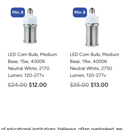
Min. 8
Min. 4
um
LED Corn Bulb, Medium
LED Corn Bulb, Medium
Base, 19w, 4000K
Base, 27w, 4000K
Neutral White, 2750
Neutral White, 3915
Lumen, 120-277v
Lumen, 120-277v
$
25.00
$
13.00
$
35.00
$
22.00
t of educational institutions. Hallways, often overlooked, are