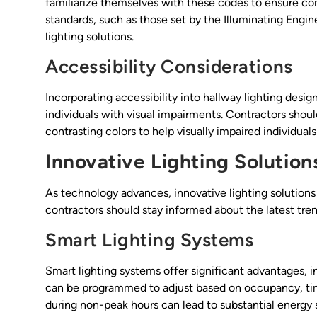
familiarize themselves with these codes to ensure comp
standards, such as those set by the Illuminating Engine
lighting solutions.
Accessibility Considerations
Incorporating accessibility into hallway lighting design 
individuals with visual impairments. Contractors shou
contrasting colors to help visually impaired individuals
Innovative Lighting Solution
As technology advances, innovative lighting solutions
contractors should stay informed about the latest tren
Smart Lighting Systems
Smart lighting systems offer significant advantages,
can be programmed to adjust based on occupancy, time 
during non-peak hours can lead to substantial energy 