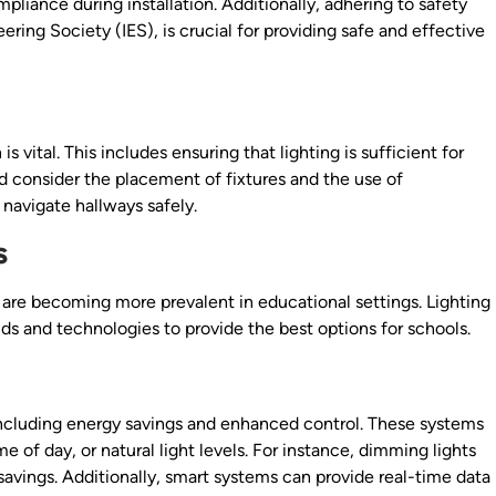
liance during installation. Additionally, adhering to safety
ering Society (IES), is crucial for providing safe and effective
is vital. This includes ensuring that lighting is sufficient for
ld consider the placement of fixtures and the use of
 navigate hallways safely.
s
 are becoming more prevalent in educational settings. Lighting
ds and technologies to provide the best options for schools.
 including energy savings and enhanced control. These systems
of day, or natural light levels. For instance, dimming lights
savings. Additionally, smart systems can provide real-time data