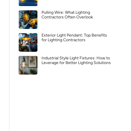
Pulling Wire: What Lighting
Contractors Often Overlook
Exterior Light Pendant: Top Benefits
for Lighting Contractors
Industrial Style Light Fixtures: How to
Leverage for Better Lighting Solutions