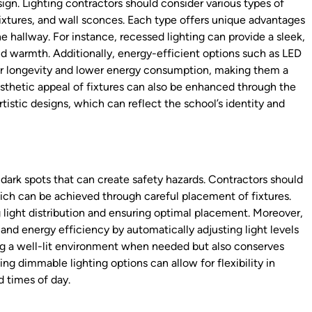
esign. Lighting contractors should consider various types of
fixtures, and wall sconces. Each type offers unique advantages
 hallway. For instance, recessed lighting can provide a sleek,
d warmth. Additionally, energy-efficient options such as LED
eir longevity and lower energy consumption, making them a
esthetic appeal of fixtures can also be enhanced through the
tistic designs, which can reflect the school’s identity and
id dark spots that can create safety hazards. Contractors should
hich can be achieved through careful placement of fixtures.
g light distribution and ensuring optimal placement. Moreover,
and energy efficiency by automatically adjusting light levels
ng a well-lit environment when needed but also conserves
ng dimmable lighting options can allow for flexibility in
d times of day.