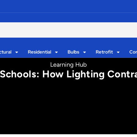
ctural
Residential
Bulbs
Retrofit
Con
Learning Hub
n Schools: How Lighting Contr