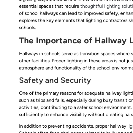
essential spaces that require
thoughtful lighting solut
of school hallways can lead to improved safety, enhanc
explores the key elements that lighting contractors sh
schools.
The Importance of Hallway L
Hallways in schools serve as transition spaces where
other facilities. Proper lighting in these areas is not jus
atmosphere and functionality of the school environme
Safety and Security
One of the primary reasons for adequate hallway lightin
such as trips and falls, especially during busy transit
activities, contributing to a safer school environment
sufficiently to enhance visibility without creating har
In addition to preventing accidents, proper hallway lig