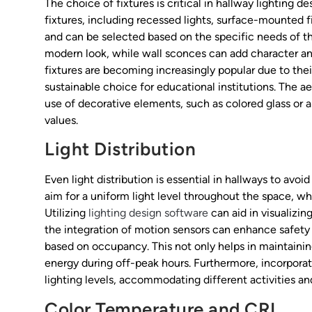
The choice of fixtures is critical in hallway lighting d
fixtures, including recessed lights, surface-mounted 
and can be selected based on the specific needs of the
modern look, while wall sconces can add character an
fixtures are becoming increasingly popular due to th
sustainable choice for educational institutions. The a
use of decorative elements, such as colored glass or ar
values.
Light Distribution
Even light distribution is essential in hallways to avo
aim for a uniform light level throughout the space, w
Utilizing
lighting design software
can aid in visualizin
the integration of motion sensors can enhance safety 
based on occupancy. This not only helps in maintaini
energy during off-peak hours. Furthermore, incorporati
lighting levels, accommodating different activities an
Color Temperature and CRI