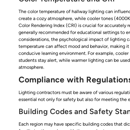
The color temperature of hallway lighting can influ
create a cozy atmosphere, while cooler tones (4000K
Color Rendering Index (CRI) is crucial for accurately 
generally recommended for educational settings to ensu
considerations, the psychological impact of lighting c
temperature can affect mood and behavior, making it e
conducive learning environment. For example, cooler 
students stay alert, while warmer lighting can be used
atmosphere.
Compliance with Regulation
Lighting contractors must be aware of various regulat
essential not only for safety but also for meeting th
Building Codes and Safety Sta
Each region may have specific building codes that dicta