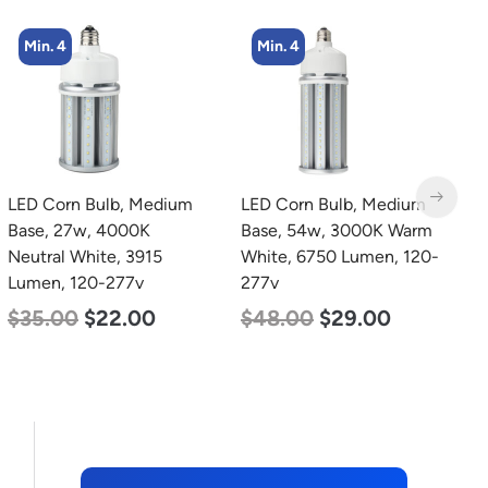
Min. 4
Min. 2
LED Corn Bulb, Medium
LED Corn Bulb, Mogul
Base, 54w, 3000K Warm
Base, 80w, 3000K Warm
White, 6750 Lumen, 120-
White, 10000 Lumen,
277v
120-277v
$
48.00
$
29.00
$
60.00
$
48.00