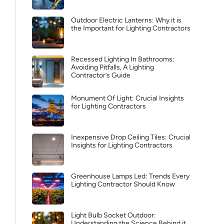
Outdoor Electric Lanterns: Why it is
the Important for Lighting Contractors
Recessed Lighting In Bathrooms:
Avoiding Pitfalls, A Lighting
Contractor’s Guide
Monument Of Light: Crucial Insights
for Lighting Contractors
Inexpensive Drop Ceiling Tiles: Crucial
Insights for Lighting Contractors
Greenhouse Lamps Led: Trends Every
Lighting Contractor Should Know
Light Bulb Socket Outdoor:
Understanding the Science Behind it