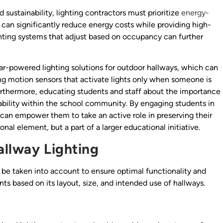
ustainability, lighting contractors must prioritize
energy-
e, can significantly reduce energy costs while providing high-
ighting systems that adjust based on occupancy can further
lar-powered lighting solutions for outdoor hallways, which can
ng motion sensors that activate lights only when someone is
Furthermore, educating students and staff about the importance
nability within the school community. By engaging students in
 can empower them to take an active role in preserving their
nal element, but a part of a larger educational initiative.
allway Lighting
 be taken into account to ensure optimal functionality and
s based on its layout, size, and intended use of hallways.