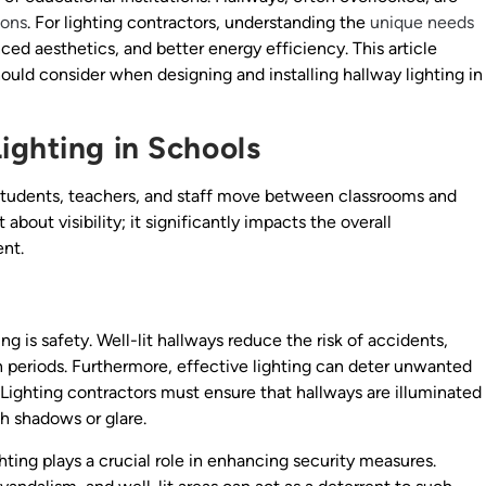
ions
. For lighting contractors, understanding the
unique needs
ed aesthetics, and better energy efficiency. This article
ould consider when designing and installing hallway lighting in
ighting in Schools
 students, teachers, and staff move between classrooms and
t about visibility; it significantly impacts the overall
nt.
g is safety. Well-lit hallways reduce the risk of accidents,
ion periods. Furthermore, effective lighting can deter unwanted
. Lighting contractors must ensure that hallways are illuminated
sh shadows or glare.
hting plays a crucial role in enhancing security measures.