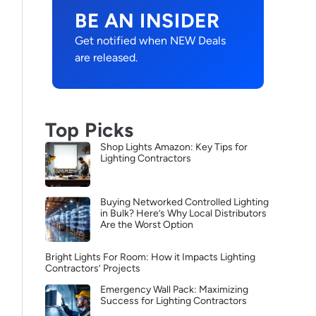
BE AN INSIDER
Get notified when NEW Deals
are released.
Top Picks
Shop Lights Amazon: Key Tips for
Lighting Contractors
Buying Networked Controlled Lighting
in Bulk? Here’s Why Local Distributors
Are the Worst Option
Bright Lights For Room: How it Impacts Lighting
Contractors’ Projects
Emergency Wall Pack: Maximizing
Success for Lighting Contractors