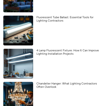
Fluorescent Tube Ballast: Essential Tools for
Lighting Contractors
4 Lamp Fluorescent Fixture: How It Can Improve
Lighting Installation Projects
Chandelier Hanger: What Lighting Contractors
Often Overlook