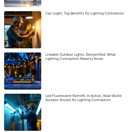
Can Loght: Top Benefits for Lighting Contractors
Linkable Outdoor Lights: Demystified, What
Lighting Contractors Need to Know
Led Fluorescent Retrofit: In Action, Real-World
Success Stories for Lighting Contractors