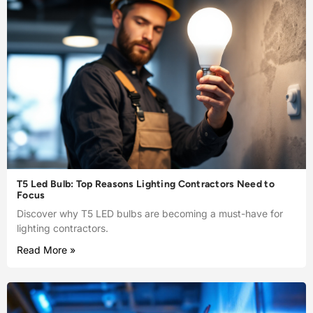
T5 Led Bulb: Top Reasons Lighting Contractors Need to
Focus
Discover why T5 LED bulbs are becoming a must-have for
lighting contractors.
Read More »