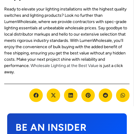
Ready to elevate your lighting installations with the highest quality
switches and lighting products? Look no further than
LumenWholesale, where we provide contractors with spec-grade
lighting essentials at unbeatable wholesale prices. Say goodbye to
local distributor markups and hello to our extensive selection that
meets rigorous industry standards. With LumenWholesale, you’ll
enjoy the convenience of bulk buying with the added benefit of
free shipping, ensuring you get the best value without any hidden
costs. Make your next project shine with reliability and
performance.
Wholesale Lighting at the Best Value
is just a click
away.
BE AN INSIDER