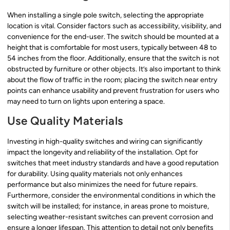
When installing a single pole switch, selecting the appropriate
location is vital. Consider factors such as accessibility, visibility, and
convenience for the end-user. The switch should be mounted at a
height that is comfortable for most users, typically between 48 to
54 inches from the floor. Additionally, ensure that the switch is not
obstructed by furniture or other objects. It’s also important to think
about the flow of traffic in the room; placing the switch near entry
points can enhance usability and prevent frustration for users who
may need to turn on lights upon entering a space.
Use Quality Materials
Investing in high-quality switches and wiring can significantly
impact the longevity and reliability of the installation. Opt for
switches that meet industry standards and have a good reputation
for durability. Using quality materials not only enhances
performance but also minimizes the need for future repairs.
Furthermore, consider the environmental conditions in which the
switch will be installed; for instance, in areas prone to moisture,
selecting weather-resistant switches can prevent corrosion and
ensure a longer lifespan. This attention to detail not only benefits