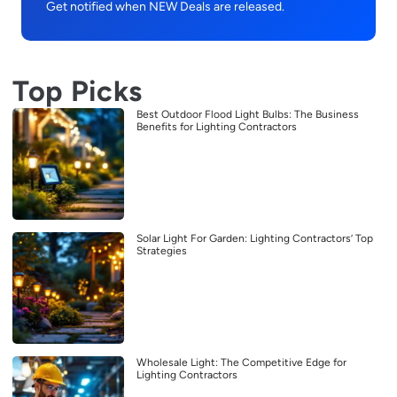
Get notified when NEW Deals are released.
Top Picks
Best Outdoor Flood Light Bulbs: The Business
Benefits for Lighting Contractors
Solar Light For Garden: Lighting Contractors’ Top
Strategies
Wholesale Light: The Competitive Edge for
Lighting Contractors