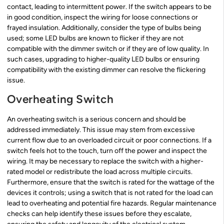
contact, leading to intermittent power. If the switch appears to be
in good condition, inspect the wiring for loose connections or
frayed insulation. Additionally, consider the type of bulbs being
used; some LED bulbs are known to flicker if they are not
compatible with the dimmer switch or if they are of low quality. In
such cases, upgrading to higher-quality LED bulbs or ensuring
compatibility with the existing dimmer can resolve the flickering
issue.
Overheating Switch
An overheating switch is a serious concern and should be
addressed immediately. This issue may stem from excessive
current flow due to an overloaded circuit or poor connections. If a
switch feels hot to the touch, turn off the power and inspect the
wiring. It may be necessary to replace the switch with a higher-
rated model or redistribute the load across multiple circuits.
Furthermore, ensure that the switch is rated for the wattage of the
devices it controls; using a switch that is not rated for the load can
lead to overheating and potential fire hazards. Regular maintenance
checks can help identify these issues before they escalate,