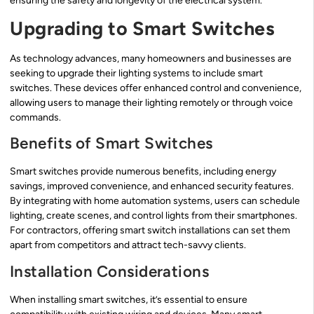
ensuring the safety and longevity of the electrical system.
Upgrading to Smart Switches
As technology advances, many homeowners and businesses are
seeking to upgrade their lighting systems to include smart
switches. These devices offer enhanced control and convenience,
allowing users to manage their lighting remotely or through voice
commands.
Benefits of Smart Switches
Smart switches provide numerous benefits, including energy
savings, improved convenience, and enhanced security features.
By integrating with home automation systems, users can schedule
lighting, create scenes, and control lights from their smartphones.
For contractors, offering smart switch installations can set them
apart from competitors and attract tech-savvy clients.
Installation Considerations
When installing smart switches, it’s essential to ensure