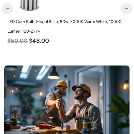
LED Corn Bulb, Mogul Base, 80w, 3000K Warm White, 10000
Lumen, 120-277v
$
60.00
$
48.00