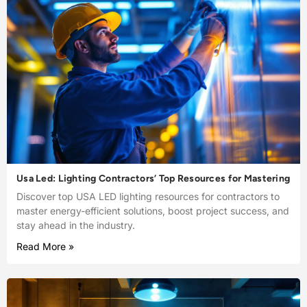
Usa Led: Lighting Contractors’ Top Resources for Mastering
Discover top USA LED lighting resources for contractors to
master energy-efficient solutions, boost project success, and
stay ahead in the industry.
Read More »