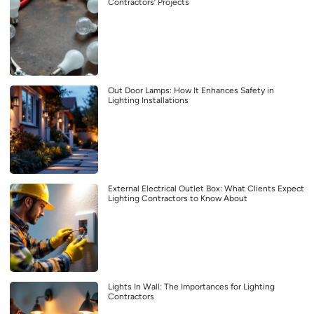
Contractors’ Projects
Out Door Lamps: How It Enhances Safety in
Lighting Installations
External Electrical Outlet Box: What Clients Expect
Lighting Contractors to Know About
Lights In Wall: The Importances for Lighting
Contractors