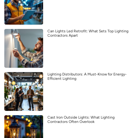
Can Lights Led Retrofit: What Sets Top Lighting
Contractors Apart
Lighting Distributors: A Must-Know for Energy-
Efficient Lighting
Cast Iron Outside Lights: What Lighting
Contractors Often Overlook