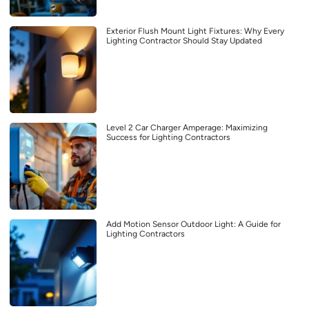
Exterior Flush Mount Light Fixtures: Why Every
Lighting Contractor Should Stay Updated
Level 2 Car Charger Amperage: Maximizing
Success for Lighting Contractors
Add Motion Sensor Outdoor Light: A Guide for
Lighting Contractors