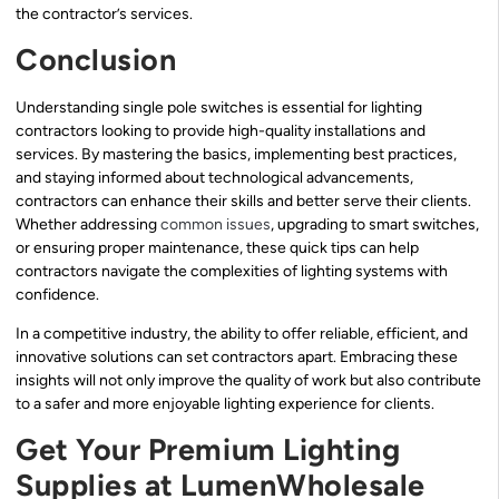
the contractor’s services.
Conclusion
Understanding single pole switches is essential for lighting
contractors looking to provide high-quality installations and
services. By mastering the basics, implementing best practices,
and staying informed about technological advancements,
contractors can enhance their skills and better serve their clients.
Whether addressing
common issues
, upgrading to smart switches,
or ensuring proper maintenance, these quick tips can help
contractors navigate the complexities of lighting systems with
confidence.
In a competitive industry, the ability to offer reliable, efficient, and
innovative solutions can set contractors apart. Embracing these
insights will not only improve the quality of work but also contribute
to a safer and more enjoyable lighting experience for clients.
Get Your Premium Lighting
Supplies at LumenWholesale