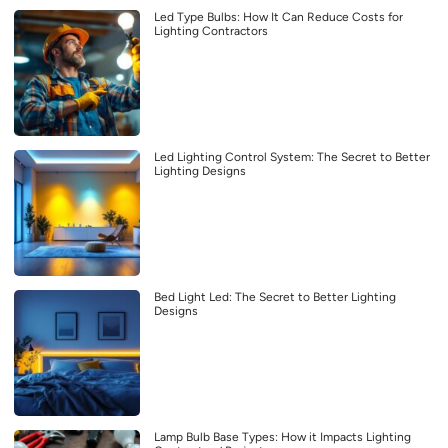
Led Type Bulbs: How It Can Reduce Costs for
Lighting Contractors
Led Lighting Control System: The Secret to Better
Lighting Designs
Bed Light Led: The Secret to Better Lighting
Designs
Lamp Bulb Base Types: How it Impacts Lighting