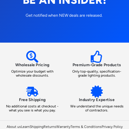
Get notified when NEW deals are released.
Wholesale Pricing
Premium-Grade Products
Optimize your budget with
Only top-quality, specification-
wholesale discounts.
grade lighting products.
Free Shipping
Industry Expertise
No additional costs at checkout -
We understand the unique needs
what you see is what you pay.
of contractors.
About us
Learn
Shipping
Returns
Warranty
Terms & Conditions
Privacy Policy