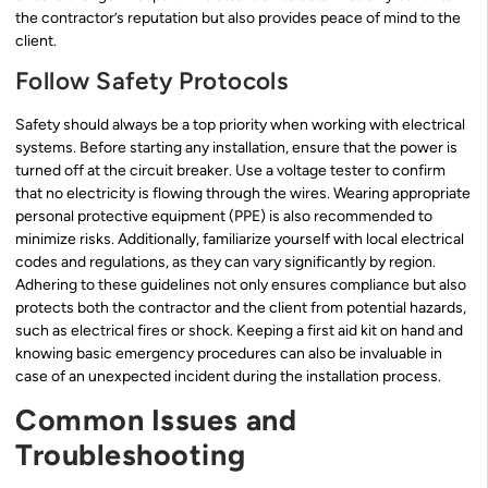
the contractor’s reputation but also provides peace of mind to the
client.
Follow Safety Protocols
Safety should always be a top priority when working with electrical
systems. Before starting any installation, ensure that the power is
turned off at the circuit breaker. Use a voltage tester to confirm
that no electricity is flowing through the wires. Wearing appropriate
personal protective equipment (PPE) is also recommended to
minimize risks. Additionally, familiarize yourself with local electrical
codes and regulations, as they can vary significantly by region.
Adhering to these guidelines not only ensures compliance but also
protects both the contractor and the client from potential hazards,
such as electrical fires or shock. Keeping a first aid kit on hand and
knowing basic emergency procedures can also be invaluable in
case of an unexpected incident during the installation process.
Common Issues and
Troubleshooting