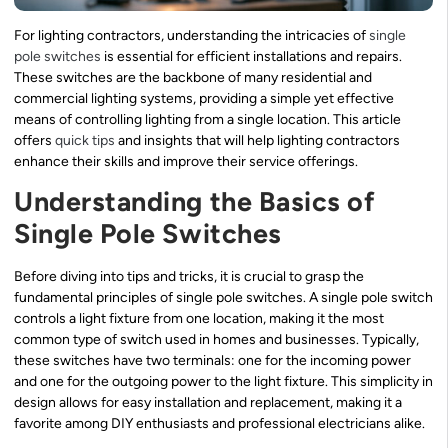
For lighting contractors, understanding the intricacies of
single
pole switches
is essential for efficient installations and repairs.
These switches are the backbone of many residential and
commercial lighting systems, providing a simple yet effective
means of controlling lighting from a single location. This article
offers
quick tips
and insights that will help lighting contractors
enhance their skills and improve their service offerings.
Understanding the Basics of
Single Pole Switches
Before diving into tips and tricks, it is crucial to grasp the
fundamental principles of single pole switches. A single pole switch
controls a light fixture from one location, making it the most
common type of switch used in homes and businesses. Typically,
these switches have two terminals: one for the incoming power
and one for the outgoing power to the light fixture. This simplicity in
design allows for easy installation and replacement, making it a
favorite among DIY enthusiasts and professional electricians alike.