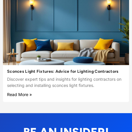
Sconces Light Fixtures: Advice for Lighting Contractors
Discover expert tips and insights for lighting contractors on
selecting and installing sconces light fixtures.
Read More »
BE AN INSIDER!