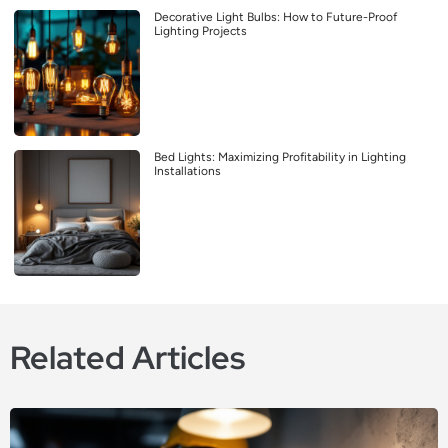
Decorative Light Bulbs: How to Future-Proof
Lighting Projects
Bed Lights: Maximizing Profitability in Lighting
Installations
Related Articles