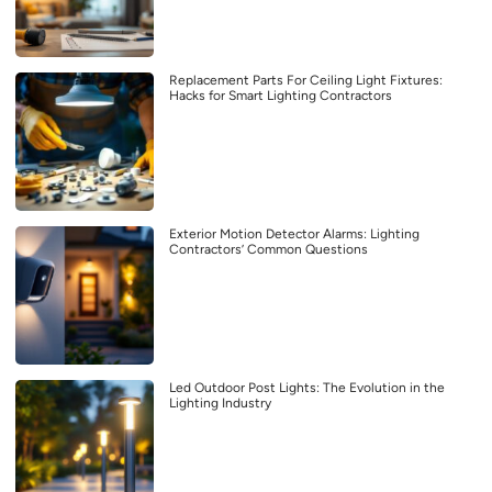
Replacement Parts For Ceiling Light Fixtures:
Hacks for Smart Lighting Contractors
Exterior Motion Detector Alarms: Lighting
Contractors’ Common Questions
Led Outdoor Post Lights: The Evolution in the
Lighting Industry