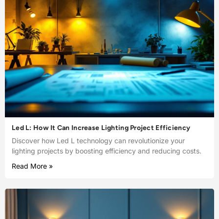
Led L: How It Can Increase Lighting Project Efficiency
Discover how Led L technology can revolutionize your
lighting projects by boosting efficiency and reducing costs.
Read More »