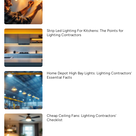
Strip Led Lighting For Kitchens: The Points for
Lighting Contractors
Home Depot High Bay Lights: Lighting Contractors’
Essential Facts
Cheap Ceiling Fans: Lighting Contractors’
Checklist