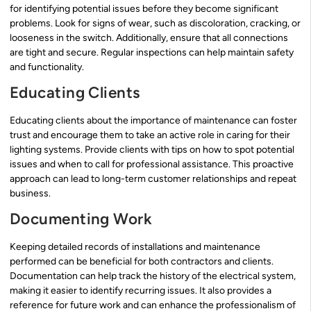
for identifying potential issues before they become significant
problems. Look for signs of wear, such as discoloration, cracking, or
looseness in the switch. Additionally, ensure that all connections
are tight and secure. Regular inspections can help maintain safety
and functionality.
Educating Clients
Educating clients about the importance of maintenance can foster
trust and encourage them to take an active role in caring for their
lighting systems. Provide clients with tips on how to spot potential
issues and when to call for professional assistance. This proactive
approach can lead to long-term customer relationships and repeat
business.
Documenting Work
Keeping detailed records of installations and maintenance
performed can be beneficial for both contractors and clients.
Documentation can help track the history of the electrical system,
making it easier to identify recurring issues. It also provides a
reference for future work and can enhance the professionalism of