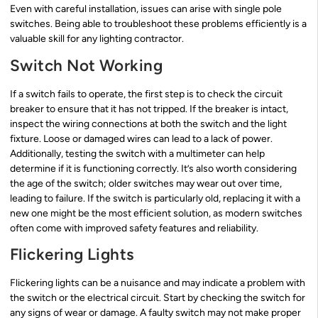
Even with careful installation, issues can arise with single pole
switches. Being able to troubleshoot these problems efficiently is a
valuable skill for any lighting contractor.
Switch Not Working
If a switch fails to operate, the first step is to check the circuit
breaker to ensure that it has not tripped. If the breaker is intact,
inspect the wiring connections at both the switch and the light
fixture. Loose or damaged wires can lead to a lack of power.
Additionally, testing the switch with a multimeter can help
determine if it is functioning correctly. It’s also worth considering
the age of the switch; older switches may wear out over time,
leading to failure. If the switch is particularly old, replacing it with a
new one might be the most efficient solution, as modern switches
often come with improved safety features and reliability.
Flickering Lights
Flickering lights can be a nuisance and may indicate a problem with
the switch or the electrical circuit. Start by checking the switch for
any signs of wear or damage. A faulty switch may not make proper