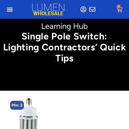
0
Learning Hub
Single Pole Switch:
Lighting Contractors’ Quick
Tips
Min. 2