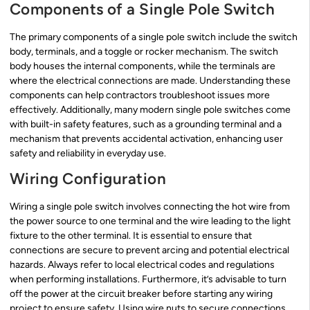
Components of a Single Pole Switch
The primary components of a single pole switch include the switch
body, terminals, and a toggle or rocker mechanism. The switch
body houses the internal components, while the terminals are
where the electrical connections are made. Understanding these
components can help contractors troubleshoot issues more
effectively. Additionally, many modern single pole switches come
with built-in safety features, such as a grounding terminal and a
mechanism that prevents accidental activation, enhancing user
safety and reliability in everyday use.
Wiring Configuration
Wiring a single pole switch involves connecting the hot wire from
the power source to one terminal and the wire leading to the light
fixture to the other terminal. It is essential to ensure that
connections are secure to prevent arcing and potential electrical
hazards. Always refer to local electrical codes and regulations
when performing installations. Furthermore, it’s advisable to turn
off the power at the circuit breaker before starting any wiring
project to ensure safety. Using wire nuts to secure connections