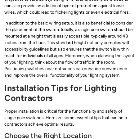
can also provide an additional layer of protection against loose
wires, which could lead to flickering lights or even electrical fires.
In addition to the basic wiring setup, it is also beneficial to consider
the placement of the switch. Ideally, a single pole switch should be
mounted at a height that is easily accessible, typically around 48
inches from the floor. This standard height not only complies with
accessibility guidelines but also ensures that the switch is within
reach for individuals of all ages. Moreover, when planning the layout
of your lighting, think about the flow of traffic in the room.
Positioning switches near entrances can enhance convenience
and improve the overall functionality of your lighting system.
Installation Tips for Lighting
Contractors
Proper installation is critical for the functionality and safety of
single pole switches. Here are some essential tips that can help
contractors achieve optimal results.
Choose the Right Location