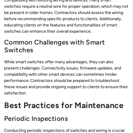
compatibility with existing wiring and devices. Many smart
switches require a neutral wire for proper operation, which may not
be present in older homes. Contractors should assess the wiring
before recommending specific products to clients. Additionally,
educating clients on the features and functionalities of smart
switches can enhance their overall experience.
Common Challenges with Smart
Switches
While smart switches offer many advantages, they can also
present challenges. Connectivity issues, firmware updates, and
compatibility with other smart devices can sometimes hinder
performance. Contractors should be prepared to troubleshoot
these issues and provide ongoing support to clients to ensure their
satisfaction.
Best Practices for Maintenance
Periodic Inspections
Conducting periodic inspections of switches and wiring is crucial