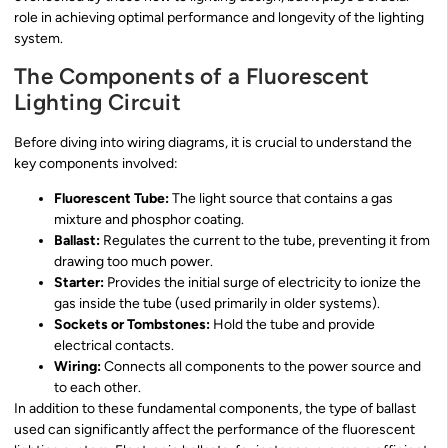
role in achieving optimal performance and longevity of the lighting
system.
The Components of a Fluorescent
Lighting Circuit
Before diving into wiring diagrams, it is crucial to understand the
key components involved:
Fluorescent Tube:
The light source that contains a gas
mixture and phosphor coating.
Ballast:
Regulates the current to the tube, preventing it from
drawing too much power.
Starter:
Provides the initial surge of electricity to ionize the
gas inside the tube (used primarily in older systems).
Sockets or Tombstones:
Hold the tube and provide
electrical contacts.
Wiring:
Connects all components to the power source and
to each other.
In addition to these fundamental components, the type of ballast
used can significantly affect the performance of the fluorescent