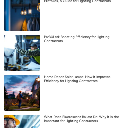
Mistakes, A Guide for Lighting Contractors
Par30Led: Boosting Efficiency for Lighting
Contractors
Home Depot Solar Lamps: How It Improves
Efficiency for Lighting Contractors
What Does Fluorescent Ballast Do: Why it is the
Important for Lighting Contractors