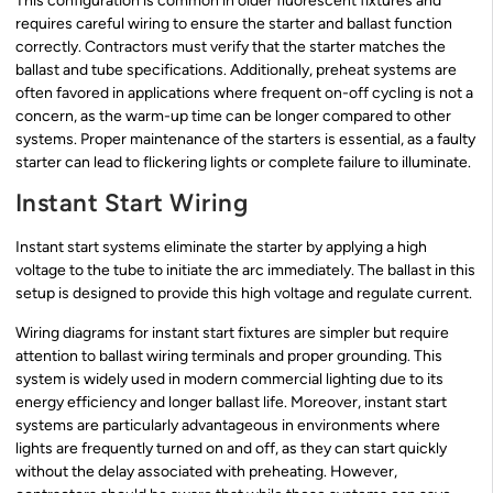
This configuration is common in older fluorescent fixtures and
requires careful wiring to ensure the starter and ballast function
correctly. Contractors must verify that the starter matches the
ballast and tube specifications. Additionally, preheat systems are
often favored in applications where frequent on-off cycling is not a
concern, as the warm-up time can be longer compared to other
systems. Proper maintenance of the starters is essential, as a faulty
starter can lead to flickering lights or complete failure to illuminate.
Instant Start Wiring
Instant start systems eliminate the starter by applying a high
voltage to the tube to initiate the arc immediately. The ballast in this
setup is designed to provide this high voltage and regulate current.
Wiring diagrams for instant start fixtures are simpler but require
attention to ballast wiring terminals and proper grounding. This
system is widely used in modern commercial lighting due to its
energy efficiency and longer ballast life. Moreover, instant start
systems are particularly advantageous in environments where
lights are frequently turned on and off, as they can start quickly
without the delay associated with preheating. However,