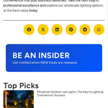
convenience that your business deserves. Take the next step in
professional excellence and
explore our wholesale lighting options
at the best value
today.
BE AN INSIDER
Get notified when NEW Deals are released.
Top Picks
Miniature Outdoor Led Lights: The Key to Lighting
Contractors’ Success