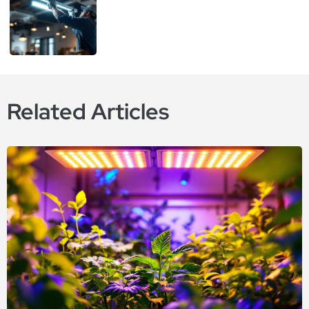
Related Articles