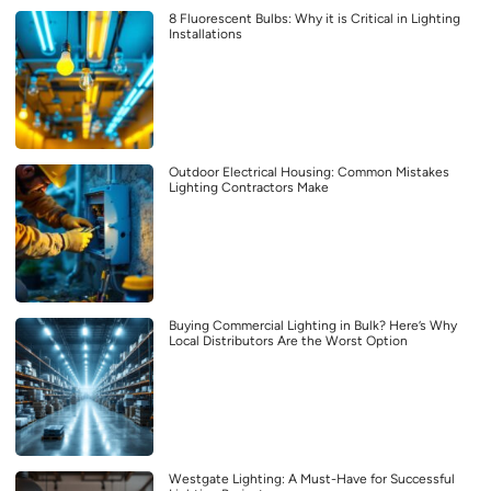
8 Fluorescent Bulbs: Why it is Critical in Lighting
Installations
Outdoor Electrical Housing: Common Mistakes
Lighting Contractors Make
Buying Commercial Lighting in Bulk? Here’s Why
Local Distributors Are the Worst Option
Westgate Lighting: A Must-Have for Successful