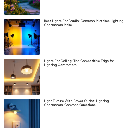
Best Lights For Studio: Common Mistakes Lighting
Contractors Make
Lights For Ceiling: The Competitive Edge for
Lighting Contractors
Light Fixture With Power Outlet: Lighting
Contractors’ Common Questions