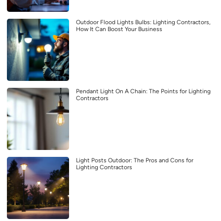
Outdoor Flood Lights Bulbs: Lighting Contractors,
How It Can Boost Your Business
Pendant Light On A Chain: The Points for Lighting
Contractors
Light Posts Outdoor: The Pros and Cons for
Lighting Contractors