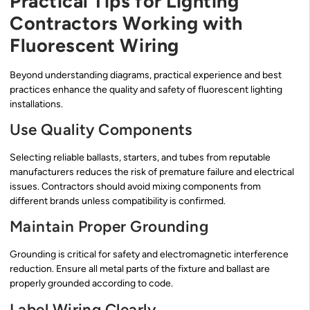
Practical Tips for Lighting
Contractors Working with
Fluorescent Wiring
Beyond understanding diagrams, practical experience and best
practices enhance the quality and safety of fluorescent lighting
installations.
Use Quality Components
Selecting reliable ballasts, starters, and tubes from reputable
manufacturers reduces the risk of premature failure and electrical
issues. Contractors should avoid mixing components from
different brands unless compatibility is confirmed.
Maintain Proper Grounding
Grounding is critical for safety and electromagnetic interference
reduction. Ensure all metal parts of the fixture and ballast are
properly grounded according to code.
Label Wiring Clearly