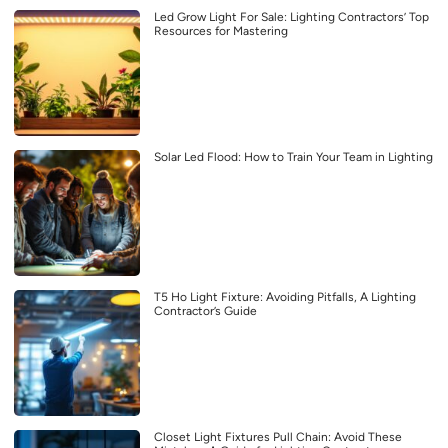
Led Grow Light For Sale: Lighting Contractors’ Top
Resources for Mastering
Solar Led Flood: How to Train Your Team in Lighting
T5 Ho Light Fixture: Avoiding Pitfalls, A Lighting
Contractor’s Guide
Closet Light Fixtures Pull Chain: Avoid These