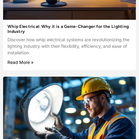
Whip Electrical: Why it is a Game-Changer for the Lighting
Industry
Discover how whip electrical systems are revolutionizing the
lighting industry with their flexibility, efficiency, and ease of
installation.
Read More »