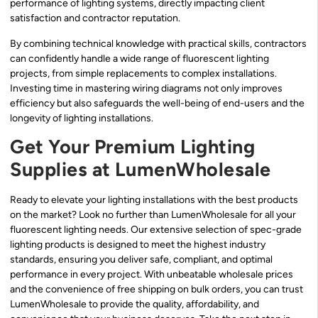
performance of lighting systems, directly impacting client
satisfaction and contractor reputation.
By combining technical knowledge with practical skills, contractors
can confidently handle a wide range of fluorescent lighting
projects, from simple replacements to complex installations.
Investing time in mastering wiring diagrams not only improves
efficiency but also safeguards the well-being of end-users and the
longevity of lighting installations.
Get Your Premium Lighting
Supplies at LumenWholesale
Ready to elevate your lighting installations with the best products
on the market? Look no further than LumenWholesale for all your
fluorescent lighting needs. Our extensive selection of spec-grade
lighting products is designed to meet the highest industry
standards, ensuring you deliver safe, compliant, and optimal
performance in every project. With unbeatable wholesale prices
and the convenience of free shipping on bulk orders, you can trust
LumenWholesale to provide the quality, affordability, and