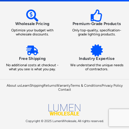
Wholesale Pricing
Premium-Grade Products
Optimize your budget with
Only top-quality, specification-
wholesale discounts.
grade lighting products.
Free Shipping
Industry Expertise
No additional costs at checkout -
We understand the unique needs
what you see is what you pay.
of contractors.
About us
Learn
Shipping
Returns
Warranty
Terms & Conditions
Privacy Policy
Contact
Copyright © 2025 LumenWholesale, All rights reserved.