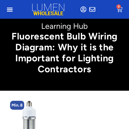
0
Learning Hub
Fluorescent Bulb Wiring
Diagram: Why it is the
Important for Lighting
Contractors
Min. 8