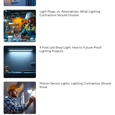
Light Plugs: vs. Alternatives, What Lighting
Contractors Should Choose
4 Foot Led Shop Light: How to Future-Proof
Lighting Projects
Motion Sensor Lights: Lighting Contractors Should
Know