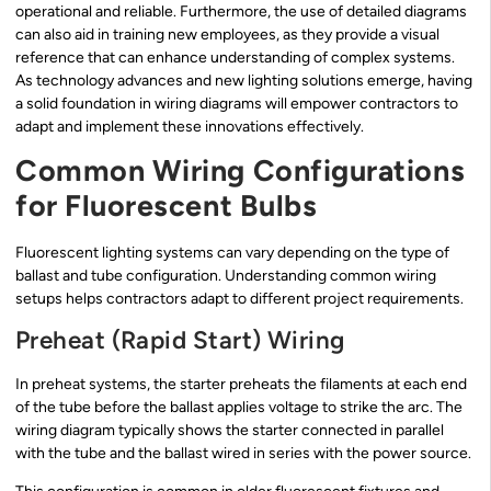
operational and reliable. Furthermore, the use of detailed diagrams
can also aid in training new employees, as they provide a visual
reference that can enhance understanding of complex systems.
As technology advances and new lighting solutions emerge, having
a solid foundation in wiring diagrams will empower contractors to
adapt and implement these innovations effectively.
Common Wiring Configurations
for Fluorescent Bulbs
Fluorescent lighting systems can vary depending on the type of
ballast and tube configuration. Understanding common wiring
setups helps contractors adapt to different project requirements.
Preheat (Rapid Start) Wiring
In preheat systems, the starter preheats the filaments at each end
of the tube before the ballast applies voltage to strike the arc. The
wiring diagram typically shows the starter connected in parallel
with the tube and the ballast wired in series with the power source.