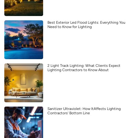
Best Exterior Led Flood Lights: Everything You
Need to Know for Lighting
2 Light Track Lighting: What Clients Expect
Lighting Contractors to Know About
Sanitizer Ultraviolet: How ItAffects Lighting
Contractors’ Bottom Line