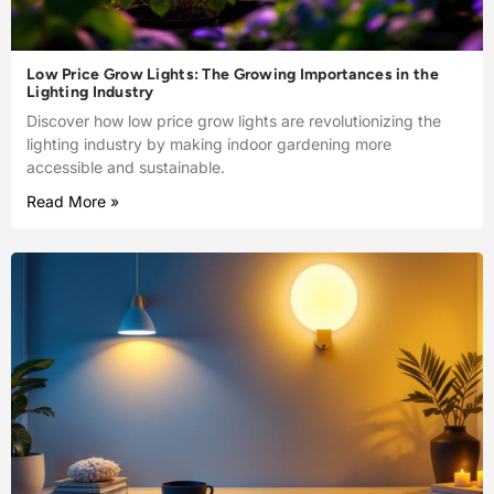
Low Price Grow Lights: The Growing Importances in the
Lighting Industry
Discover how low price grow lights are revolutionizing the
lighting industry by making indoor gardening more
accessible and sustainable.
Read More »