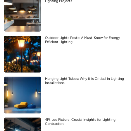
Lighting Projects
Outdoor Lights Posts: A Must-Know for Energy-
Efficient Lighting
Hanging Light Tubes: Why it is Critical in Lighting
Installations
4Ft Led Fixture: Crucial Insights for Lighting
Contractors