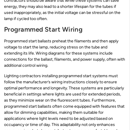
contractors should be aware that while these systems can save
energy, they may also lead to a shorter lifespan for the tubes if
used inappropriately, as the initial voltage can be stressful on the
lamp if cycled too often.
Programmed Start Wiring
Programmed start ballasts preheat the filaments and then apply
voltage to start the lamp, reducing stress on the tube and
extending its life. Wiring diagrams for these systems include
connections for the ballast, filaments, and power supply, often with
additional control wiring.
Lighting contractors installing programmed start systems must
follow the manufacturer’s wiring instructions closely to ensure
optimal performance and longevity. These systems are particularly
beneficial in settings where lights are used for extended periods,
as they minimize wear on the fluorescent tubes. Furthermore,
programmed start ballasts often come equipped with features that
allow for dimming capabilities, making them suitable for
applications where light levels need to be adjusted based on
occupancy or time of day. This adaptability not only enhances