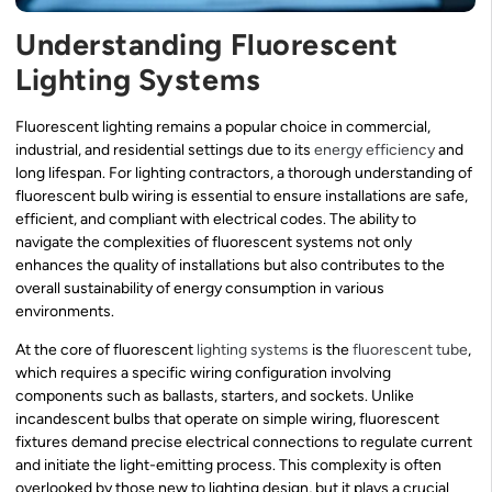
Understanding Fluorescent
Lighting Systems
Fluorescent lighting remains a popular choice in commercial,
industrial, and residential settings due to its
energy efficiency
and
long lifespan. For lighting contractors, a thorough understanding of
fluorescent bulb wiring is essential to ensure installations are safe,
efficient, and compliant with electrical codes. The ability to
navigate the complexities of fluorescent systems not only
enhances the quality of installations but also contributes to the
overall sustainability of energy consumption in various
environments.
At the core of fluorescent
lighting systems
is the
fluorescent tube
,
which requires a specific wiring configuration involving
components such as ballasts, starters, and sockets. Unlike
incandescent bulbs that operate on simple wiring, fluorescent
fixtures demand precise electrical connections to regulate current
and initiate the light-emitting process. This complexity is often
overlooked by those new to lighting design, but it plays a crucial