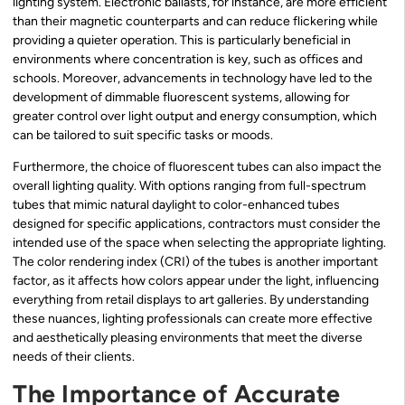
lighting system. Electronic ballasts, for instance, are more efficient
than their magnetic counterparts and can reduce flickering while
providing a quieter operation. This is particularly beneficial in
environments where concentration is key, such as offices and
schools. Moreover, advancements in technology have led to the
development of dimmable fluorescent systems, allowing for
greater control over light output and energy consumption, which
can be tailored to suit specific tasks or moods.
Furthermore, the choice of fluorescent tubes can also impact the
overall lighting quality. With options ranging from full-spectrum
tubes that mimic natural daylight to color-enhanced tubes
designed for specific applications, contractors must consider the
intended use of the space when selecting the appropriate lighting.
The color rendering index (CRI) of the tubes is another important
factor, as it affects how colors appear under the light, influencing
everything from retail displays to art galleries. By understanding
these nuances, lighting professionals can create more effective
and aesthetically pleasing environments that meet the diverse
needs of their clients.
The Importance of Accurate