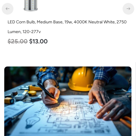
LED Corn Bulb, Medium Base, 19w, 4000K Neutral White, 2750
Lumen, 120-277v
$
25.00
$
13.00