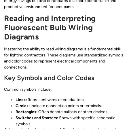
energy savings but also contributes to a more comfortable and
productive environment for occupants.
Reading and Interpreting
Fluorescent Bulb Wiring
Diagrams
Mastering the ability to read wiring diagrams is a fundamental skill
for lighting contractors. These diagrams use standardized symbols
and color codes to represent electrical components and
connections.
Key Symbols and Color Codes
Common symbols include:
Lines:
Represent wires or conductors.
Circles:
Indicate connection points or terminals.
Rectangles:
Often denote ballasts or other devices.
Switches and Starters:
Shown with specific schematic
symbols.