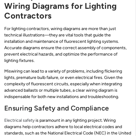
Wiring Diagrams for Lighting
Contractors
For lighting contractors, wiring diagrams are more than just
technical illustrations—they are vital tools that guide the
installation and maintenance of fluorescent lighting systems.
Accurate diagrams ensure the correct assembly of components,
prevent electrical hazards, and optimize the performance of
lighting fixtures.
Miswiring can lead to a variety of problems, including flickering
lights, premature bulb failure, or even electrical fires. Given the
complexity of fluorescent circuits, especially when integrating
advanced ballasts or multiple tubes, a clear wiring diagram is
indispensable for both new installations and troubleshooting.
Ensuring Safety and Compliance
Electrical safety
is paramount in any lighting project. Wiring
diagrams help contractors adhere to local electrical codes and
standards, such as the National Electrical Code (NEC) in the United