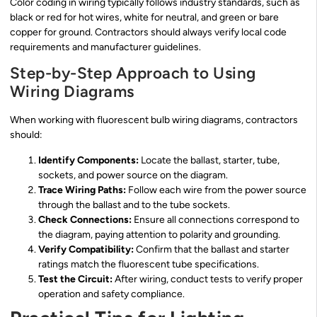
Color coding in wiring typically follows industry standards, such as
black or red for hot wires, white for neutral, and green or bare
copper for ground. Contractors should always verify local code
requirements and manufacturer guidelines.
Step-by-Step Approach to Using
Wiring Diagrams
When working with fluorescent bulb wiring diagrams, contractors
should:
Identify Components:
Locate the ballast, starter, tube,
sockets, and power source on the diagram.
Trace Wiring Paths:
Follow each wire from the power source
through the ballast and to the tube sockets.
Check Connections:
Ensure all connections correspond to
the diagram, paying attention to polarity and grounding.
Verify Compatibility:
Confirm that the ballast and starter
ratings match the fluorescent tube specifications.
Test the Circuit:
After wiring, conduct tests to verify proper
operation and safety compliance.