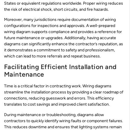
States or equivalent regulations worldwide. Proper wiring reduces
the risk of electrical shock, short circuits, and fire hazards.
Moreover, many jurisdictions require documentation of wiring
configurations for inspections and approvals. A well-prepared
wiring diagram supports compliance and provides a reference for
future maintenance or upgrades. Additionally, having accurate
diagrams can significantly enhance the contractor’s reputation, as
it demonstrates a commitment to safety and professionalism,
which can lead to more referrals and repeat business.
Facilitating Efficient Installation and
Maintenance
Time is a critical factor in contracting work. Wiring diagrams
streamline the installation process by providing a clear roadmap of
connections, reducing guesswork and errors. This efficiency
translates to cost savings and improved client satisfaction.
During maintenance or troubleshooting, diagrams allow
contractors to quickly identify wiring faults or component failures.
This reduces downtime and ensures that lighting systems remain