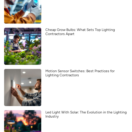
Cheap Grow Bulbs: What Sets Top Lighting
Contractors Apart
Motion Sensor Switches: Best Practices for
Lighting Contractors
Led Light With Solar: The Evolution in the Lighting
Industry