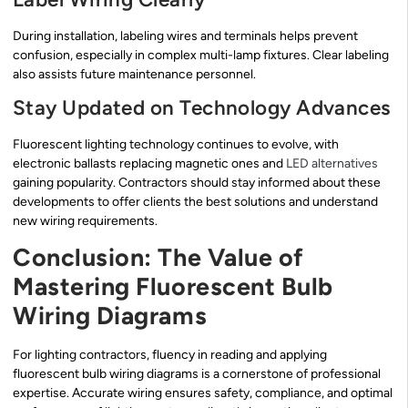
During installation, labeling wires and terminals helps prevent
confusion, especially in complex multi-lamp fixtures. Clear labeling
also assists future maintenance personnel.
Stay Updated on Technology Advances
Fluorescent lighting technology continues to evolve, with
electronic ballasts replacing magnetic ones and
LED alternatives
gaining popularity. Contractors should stay informed about these
developments to offer clients the best solutions and understand
new wiring requirements.
Conclusion: The Value of
Mastering Fluorescent Bulb
Wiring Diagrams
For lighting contractors, fluency in reading and applying
fluorescent bulb wiring diagrams is a cornerstone of professional
expertise. Accurate wiring ensures safety, compliance, and optimal