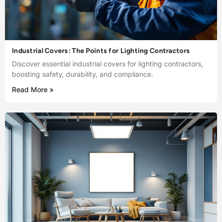
Industrial Covers: The Points for Lighting Contractors
Discover essential industrial covers for lighting contractors,
boosting safety, durability, and compliance.
Read More »