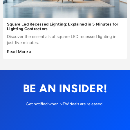
Square Led Recessed Lighting: Explained in 5 Minutes for
Lighting Contractors
Discover the essentials of square LED recessed lighting in
just five minutes.
Read More »
BE AN INSIDER!
Get notified when NEW deals are released.