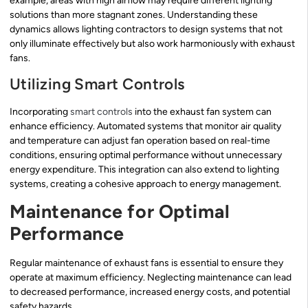
example, areas with high airflow may require different lighting
solutions than more stagnant zones. Understanding these
dynamics allows lighting contractors to design systems that not
only illuminate effectively but also work harmoniously with exhaust
fans.
Utilizing Smart Controls
Incorporating
smart controls
into the exhaust fan system can
enhance efficiency. Automated systems that monitor air quality
and temperature can adjust fan operation based on real-time
conditions, ensuring optimal performance without unnecessary
energy expenditure. This integration can also extend to lighting
systems, creating a cohesive approach to energy management.
Maintenance for Optimal
Performance
Regular maintenance of exhaust fans is essential to ensure they
operate at maximum efficiency. Neglecting maintenance can lead
to decreased performance, increased energy costs, and potential
safety hazards.