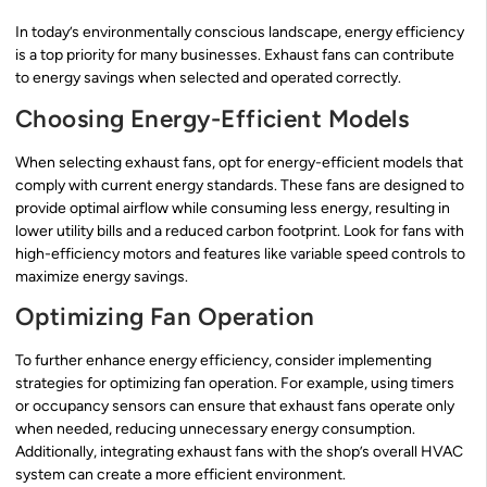
In today’s environmentally conscious landscape, energy efficiency
is a top priority for many businesses. Exhaust fans can contribute
to energy savings when selected and operated correctly.
Choosing Energy-Efficient Models
When selecting exhaust fans, opt for energy-efficient models that
comply with current energy standards. These fans are designed to
provide optimal airflow while consuming less energy, resulting in
lower utility bills and a reduced carbon footprint. Look for fans with
high-efficiency motors and features like variable speed controls to
maximize energy savings.
Optimizing Fan Operation
To further enhance energy efficiency, consider implementing
strategies for optimizing fan operation. For example, using timers
or occupancy sensors can ensure that exhaust fans operate only
when needed, reducing unnecessary energy consumption.
Additionally, integrating exhaust fans with the shop’s overall HVAC
system can create a more efficient environment.