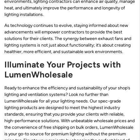
environments, lighting contractors can enhance air quality, manage
heat, and ultimately improve the performance and longevity of
lighting installations.
As technology continues to evolve, staying informed about new
advancements will empower contractors to provide the best
solutions for their clients. The synergy between exhaust fans and
lighting systems is not just about functionality; it’s about creating
healthier, more efficient, and sustainable work environments.
Illuminate Your Projects with
LumenWholesale
Ready to enhance the efficiency and sustainability of your shop’s
lighting and ventilation systems? Look no further than
LumenWholesale for all your lighting needs. Our spec-grade
lighting products are designed to meet the highest industry
standards, ensuring that you provide your clients with reliable,
high-performance solutions. With unbeatable wholesale prices and
the convenience of free shipping on bulk orders, LumenWholesale
is your go-to source for premium lighting without the premium