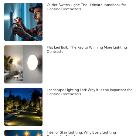
Outlet Switch Light: The Ultimate Handbook for
Lighting Contractors
Flat Led Bulb: The Key to Winning More Lighting
Contracts
Landscape Lighting Led: Why it is the Important for
Lighting Contractors
Interior Stair Lighting: Why Every Lighting