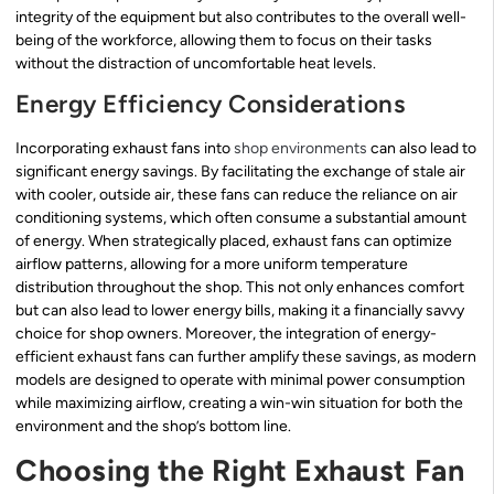
integrity of the equipment but also contributes to the overall well-
being of the workforce, allowing them to focus on their tasks
without the distraction of uncomfortable heat levels.
Energy Efficiency Considerations
Incorporating exhaust fans into
shop environments
can also lead to
significant energy savings. By facilitating the exchange of stale air
with cooler, outside air, these fans can reduce the reliance on air
conditioning systems, which often consume a substantial amount
of energy. When strategically placed, exhaust fans can optimize
airflow patterns, allowing for a more uniform temperature
distribution throughout the shop. This not only enhances comfort
but can also lead to lower energy bills, making it a financially savvy
choice for shop owners. Moreover, the integration of energy-
efficient exhaust fans can further amplify these savings, as modern
models are designed to operate with minimal power consumption
while maximizing airflow, creating a win-win situation for both the
environment and the shop’s bottom line.
Choosing the Right Exhaust Fan