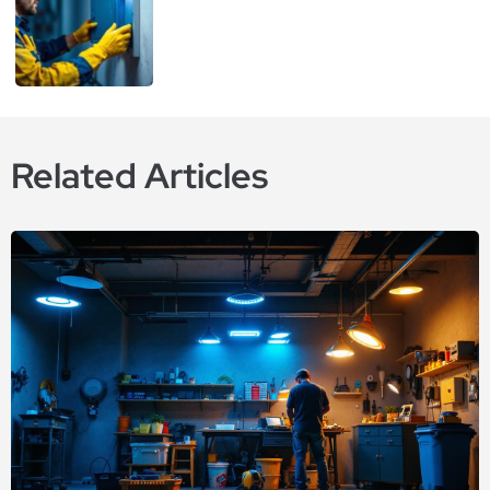
Related Articles