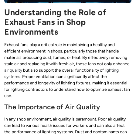
Understanding the Role of
Exhaust Fans in Shop
Environments
Exhaust fans play a critical role in maintaining a healthy and
efficient environment in shops, particularly those that handle
materials producing dust, fumes, or heat. By effectively removing
stale air and replacing it with fresh air, these fans not only enhance
air quality
but also support the overall functionality of
lighting
systems
. Proper ventilation can significantly affect the
performance and longevity of lighting fixtures, making it essential
for lighting contractors to understand how to optimize exhaust fan
use.
The Importance of Air Quality
In any shop environment, air quality is paramount. Poor air quality
can lead to various health issues for workers and can also affect
the performance of lighting systems. Dust and contaminants can