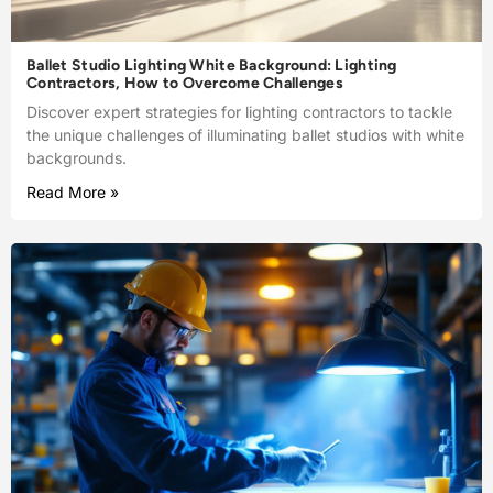
Ballet Studio Lighting White Background: Lighting
Contractors, How to Overcome Challenges
Discover expert strategies for lighting contractors to tackle
the unique challenges of illuminating ballet studios with white
backgrounds.
Read More »