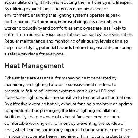
accumulate on light fixtures, reducing their efficiency and lifespan.
By utilizing exhaust fans, shops can maintain a cleaner
environment, ensuring that lighting systems operate at peak
performance. Furthermore, improved air quality can enhance
worker productivity and comfort, as employees are less likely to
suffer from respiratory issues or fatigue caused by poor ventilation.
Regular maintenance and monitoring of air quality levels can also
help in identifying potential hazards before they escalate, ensuring
a safer workplace for everyone.
Heat Management
Exhaust fans are essential for managing heat generated by
machinery and lighting fixtures. Excessive heat can lead to
premature failure of lighting systems, particularly LED and
fluorescent lights, which are sensitive to temperature fluctuations.
By effectively venting hot air, exhaust fans help maintain an optimal
temperature, thus prolonging the life of lighting installations.
Additionally, the presence of exhaust fans can create a more
comfortable working environment by preventing the buildup of
heat, which can be particularly important during warmer months or
in shops that operate heavy machinery. This not only protects the