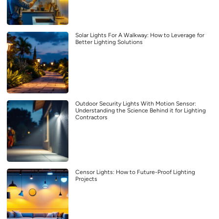
Solar Lights For A Walkway: How to Leverage for
Better Lighting Solutions
Outdoor Security Lights With Motion Sensor:
Understanding the Science Behind it for Lighting
Contractors
Censor Lights: How to Future-Proof Lighting
Projects