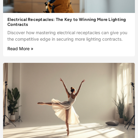
Electrical Receptacles: The Key to Winning More Lighting
Contracts
Discover how mastering electrical receptacles can give you
the competitive edge in securing more lighting contracts.
Read More »