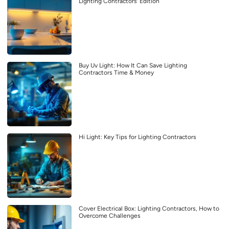
Lighting Contractors’ Edition
Buy Uv Light: How It Can Save Lighting
Contractors Time & Money
Hi Light: Key Tips for Lighting Contractors
Cover Electrical Box: Lighting Contractors, How to
Overcome Challenges