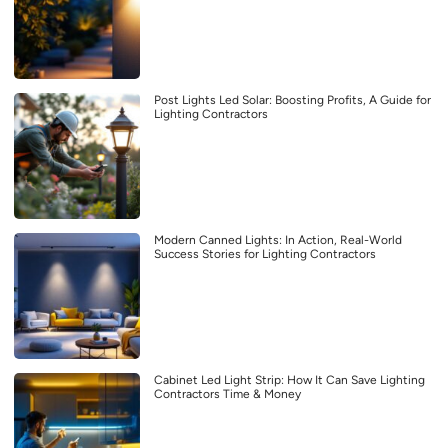
Post Lights Led Solar: Boosting Profits, A Guide for
Lighting Contractors
Modern Canned Lights: In Action, Real-World
Success Stories for Lighting Contractors
Cabinet Led Light Strip: How It Can Save Lighting
Contractors Time & Money