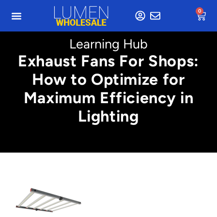
0
Learning Hub
Exhaust Fans For Shops:
How to Optimize for
Maximum Efficiency in
Lighting
Min. 4