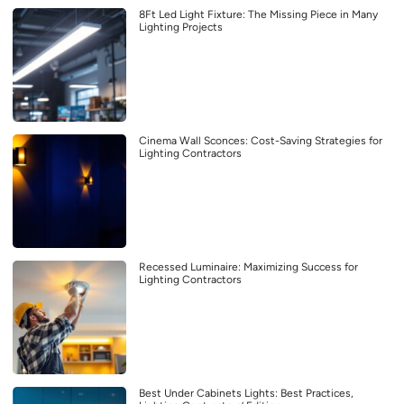
8Ft Led Light Fixture: The Missing Piece in Many
Lighting Projects
Cinema Wall Sconces: Cost-Saving Strategies for
Lighting Contractors
Recessed Luminaire: Maximizing Success for
Lighting Contractors
Best Under Cabinets Lights: Best Practices,