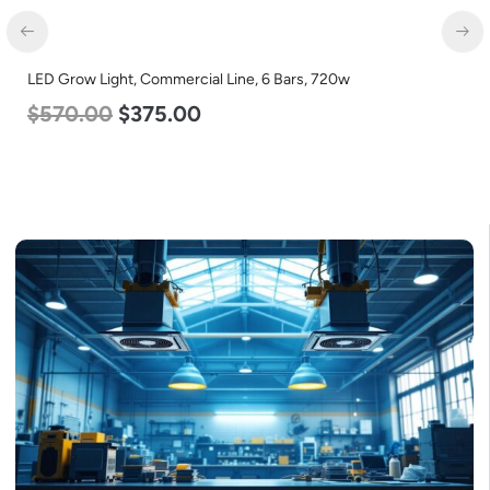
LED Corn Bulb, Medium Base, 45w, 5000K Daylight White,
5600 Lumen, 120-277v
$
43.00
$
27.00