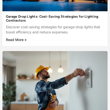
Garage Drop Lights: Cost-Saving Strategies for Lighting
Contractors
Discover cost-saving strategies for garage drop lights that
boost efficiency and reduce expenses.
Read More »