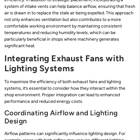
system of intake vents can help balance airflow, ensuring that fresh
air is drawn in to replace the stale air being expelled. This approach
not only enhances ventilation but also contributes to a more
comfortable working environment by maintaining consistent
temperatures and reducing humidity levels, which can be
particularly beneficial in shops where machinery generates
significant heat.
Integrating Exhaust Fans with
Lighting Systems
To maximize the efficiency of both exhaust fans and lighting
systems, it’s essential to consider how they interact within the
shop environment. Proper integration can lead to enhanced
performance and reduced energy costs.
Coordinating Airflow and Lighting
Design
Airflow patterns can significantly influence lighting design. For