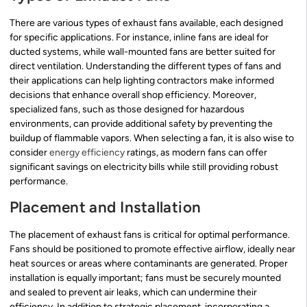
There are various types of exhaust fans available, each designed
for specific applications. For instance, inline fans are ideal for
ducted systems, while wall-mounted fans are better suited for
direct ventilation. Understanding the different types of fans and
their applications can help lighting contractors make informed
decisions that enhance overall shop efficiency. Moreover,
specialized fans, such as those designed for hazardous
environments, can provide additional safety by preventing the
buildup of flammable vapors. When selecting a fan, it is also wise to
consider
energy efficiency
ratings, as modern fans can offer
significant savings on electricity bills while still providing robust
performance.
Placement and Installation
The placement of exhaust fans is critical for optimal performance.
Fans should be positioned to promote effective airflow, ideally near
heat sources or areas where contaminants are generated. Proper
installation is equally important; fans must be securely mounted
and sealed to prevent air leaks, which can undermine their
efficiency. In addition to strategic placement, incorporating a