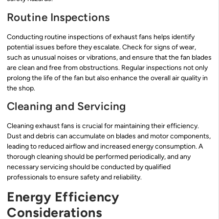
Routine Inspections
Conducting routine inspections of exhaust fans helps identify
potential issues before they escalate. Check for signs of wear,
such as unusual noises or vibrations, and ensure that the fan blades
are clean and free from obstructions. Regular inspections not only
prolong the life of the fan but also enhance the overall air quality in
the shop.
Cleaning and Servicing
Cleaning exhaust fans is crucial for maintaining their efficiency.
Dust and debris can accumulate on blades and motor components,
leading to reduced airflow and increased energy consumption. A
thorough cleaning should be performed periodically, and any
necessary servicing should be conducted by qualified
professionals to ensure safety and reliability.
Energy Efficiency
Considerations