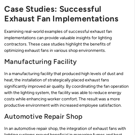
Case Studies: Successful
Exhaust Fan Implementations
Examining real-world examples of successful exhaust fan
implementations can provide valuable insights for lighting
contractors. These case studies highlight the benefits of
optimizing exhaust fans in various shop environments.
Manufacturing Facility
In a manufacturing facility that produced high levels of dust and
heat, the installation of strategically placed exhaust fans
significantly improved air quality. By coordinating the fan operation
with the lighting system, the facility was able to reduce energy
costs while enhancing worker comfort. The result was a more
productive environment with increased employee satisfaction.
Automotive Repair Shop
In an automotive repair shop, the integration of exhaust fans with
lighting systems proved beneficial in managing fumes and heat