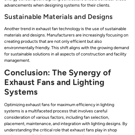
advancements when designing systems for their clients.
Sustainable Materials and Designs
Another trend in exhaust fan technology is the use of sustainable
materials and designs. Manufacturers are increasingly focusing on
creating products that are not only efficient but also
environmentally friendly. This shift aligns with the growing demand
for sustainable solutions in all aspects of construction and facility
management.
Conclusion: The Synergy of
Exhaust Fans and Lighting
Systems
Optimizing exhaust fans for maximum efficiency in lighting
systems is a multifaceted process that involves careful
consideration of various factors, including fan selection,
placement, maintenance, and integration with lighting designs. By
understanding the critical role that exhaust fans play in shop