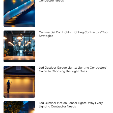
Contractor Needs
Commercial Can Lights: Lighting Contractors’ Top
Strategies
Led Outdoor Garage Lights: Lighting Contractors’
Guide to Choosing the Right Ones
Led Outdoor Motion Sensor Lights: Why Every
Lighting Contractor Needs