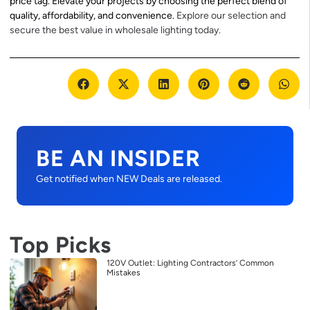
price tag. Elevate your projects by choosing the perfect blend of
quality, affordability, and convenience.
Explore our selection and
secure the best value in wholesale lighting today.
BE AN INSIDER
Get notified when NEW Deals are released.
Top Picks
120V Outlet: Lighting Contractors’ Common
Mistakes