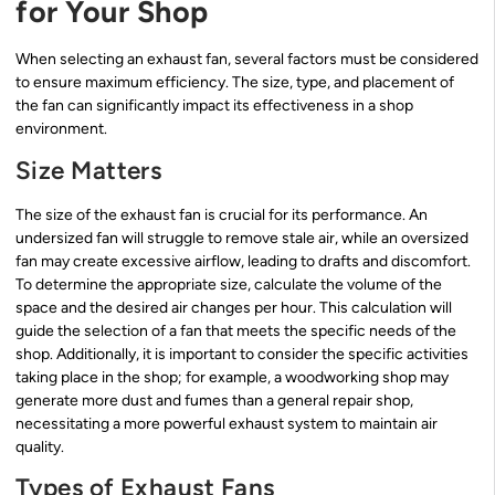
for Your Shop
When selecting an exhaust fan, several factors must be considered
to ensure maximum efficiency. The size, type, and placement of
the fan can significantly impact its effectiveness in a shop
environment.
Size Matters
The size of the exhaust fan is crucial for its performance. An
undersized fan will struggle to remove stale air, while an oversized
fan may create excessive airflow, leading to drafts and discomfort.
To determine the appropriate size, calculate the volume of the
space and the desired air changes per hour. This calculation will
guide the selection of a fan that meets the specific needs of the
shop. Additionally, it is important to consider the specific activities
taking place in the shop; for example, a woodworking shop may
generate more dust and fumes than a general repair shop,
necessitating a more powerful exhaust system to maintain air
quality.
Types of Exhaust Fans