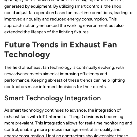
generated by equipment. By utilizing smart controls, the shop
could adjust fan operation based on real-time conditions, leading to
improved air quality and reduced energy consumption. This
approach not only enhanced the working environment but also
extended the lifespan of the lighting fixtures.
Future Trends in Exhaust Fan
Technology
The field of exhaust fan technology is continually evolving, with
new advancements aimed at improving efficiency and
performance. Keeping abreast of these trends can help lighting
contractors make informed decisions for their clients.
Smart Technology Integration
As smart technology continues to advance, the integration of
exhaust fans with IoT (Internet of Things) devices is becoming
more prevalent. This integration allows for real-time monitoring and
control, enabling more precise management of air quality and
energy consumption. Lighting contractors should consider these