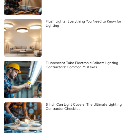
Flush Lights: Everything You Need to Know for
Lighting
Fluorescent Tube Electronic Ballast: Lighting
Contractors’ Common Mistakes
6 Inch Can Light Covers: The Ultimate Lighting
Contractor Checklist