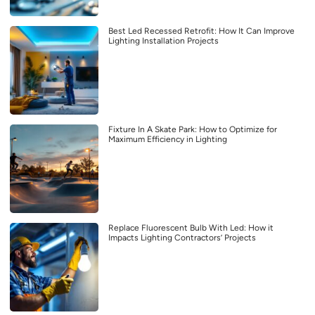
Best Led Recessed Retrofit: How It Can Improve
Lighting Installation Projects
Fixture In A Skate Park: How to Optimize for
Maximum Efficiency in Lighting
Replace Fluorescent Bulb With Led: How it
Impacts Lighting Contractors’ Projects