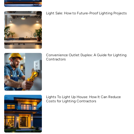
Light Sale: How to Future-Proof Lighting Projects
Convenience Outlet Duplex: A Guide for Lighting
Contractors
Lights To Light Up House: How It Can Reduce
Costs for Lighting Contractors