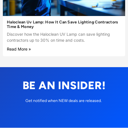
Haloclean Uv Lamp: How It Can Save Lighting Contractors
Time & Money
Discover how the Haloclean UV Lamp can save lighting
contractors up to 30% on time and costs.
Read More »
BE AN INSIDER!
Get notified when NEW deals are released.