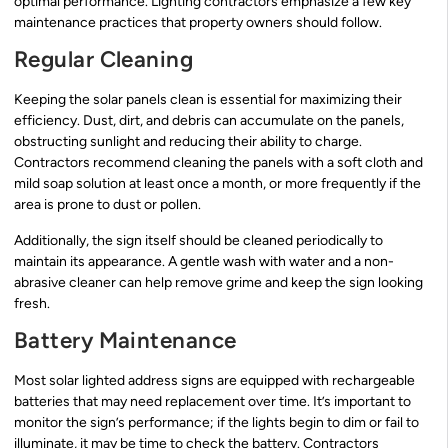
optimal performance. Lighting contractors emphasize a few key
maintenance practices that property owners should follow.
Regular Cleaning
Keeping the solar panels clean is essential for maximizing their
efficiency. Dust, dirt, and debris can accumulate on the panels,
obstructing sunlight and reducing their ability to charge.
Contractors recommend cleaning the panels with a soft cloth and
mild soap solution at least once a month, or more frequently if the
area is prone to dust or pollen.
Additionally, the sign itself should be cleaned periodically to
maintain its appearance. A gentle wash with water and a non-
abrasive cleaner can help remove grime and keep the sign looking
fresh.
Battery Maintenance
Most solar lighted address signs are equipped with rechargeable
batteries that may need replacement over time. It’s important to
monitor the sign’s performance; if the lights begin to dim or fail to
illuminate, it may be time to check the battery. Contractors