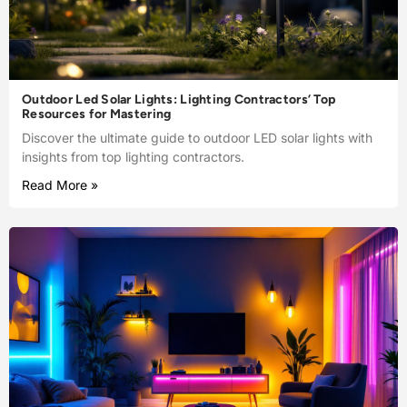
Outdoor Led Solar Lights: Lighting Contractors’ Top
Resources for Mastering
Discover the ultimate guide to outdoor LED solar lights with
insights from top lighting contractors.
Read More »