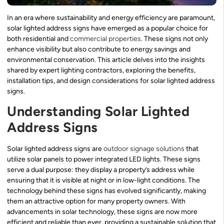
In an era where sustainability and energy efficiency are paramount,
solar lighted address signs have emerged as a popular choice for
both residential and
commercial properties
. These signs not only
enhance visibility but also contribute to energy savings and
environmental conservation. This article delves into the insights
shared by expert lighting contractors, exploring the benefits,
installation tips, and design considerations for solar lighted address
signs.
Understanding Solar Lighted
Address Signs
Solar lighted address signs are
outdoor signage solutions
that
utilize solar panels to power integrated LED lights. These signs
serve a dual purpose: they display a property’s address while
ensuring that it is visible at night or in low-light conditions. The
technology behind these signs has evolved significantly, making
them an attractive option for many property owners. With
advancements in solar technology, these signs are now more
efficient and reliable than ever, providing a sustainable solution that