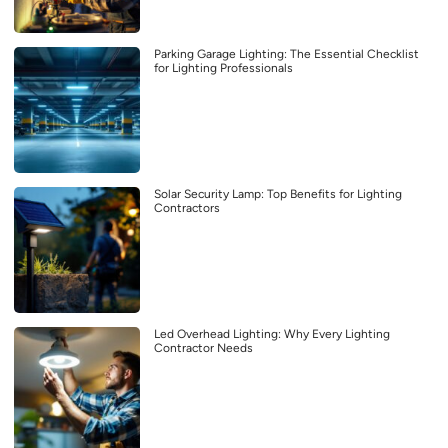
Parking Garage Lighting: The Essential Checklist
for Lighting Professionals
Solar Security Lamp: Top Benefits for Lighting
Contractors
Led Overhead Lighting: Why Every Lighting
Contractor Needs