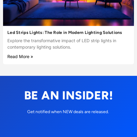
Led Strips Lights: The Role in Modern Lighting Solutions
Explore the transformative impact of LED strip lights in
contemporary lighting solutions.
Read More »
BE AN INSIDER!
Get notified when NEW deals are released.