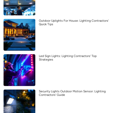
Outdoor Uplights For House: Lighting Contractors’
Quick Tips
Led Sign Lights: Lighting Contractors’ Top
Strategies
Security Lights Outdoor Motion Sensor: Lighting
Contractors’ Guide