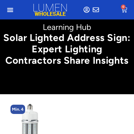
0
Learning Hub
Solar Lighted Address Sign:
Expert Lighting
Contractors Share Insights
Min. 8