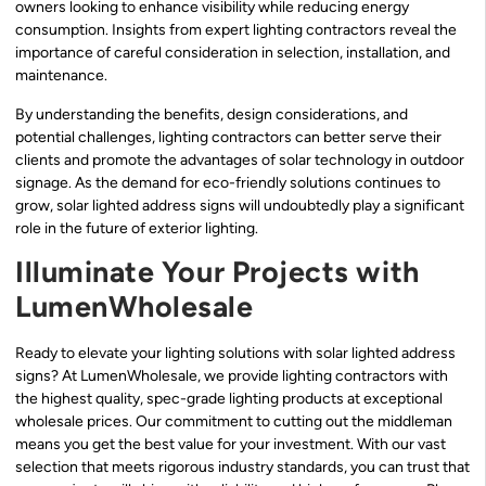
owners looking to enhance visibility while reducing energy
consumption. Insights from expert lighting contractors reveal the
importance of careful consideration in selection, installation, and
maintenance.
By understanding the benefits, design considerations, and
potential challenges, lighting contractors can better serve their
clients and promote the advantages of solar technology in outdoor
signage. As the demand for eco-friendly solutions continues to
grow, solar lighted address signs will undoubtedly play a significant
role in the future of exterior lighting.
Illuminate Your Projects with
LumenWholesale
Ready to elevate your lighting solutions with solar lighted address
signs? At LumenWholesale, we provide lighting contractors with
the highest quality, spec-grade lighting products at exceptional
wholesale prices. Our commitment to cutting out the middleman
means you get the best value for your investment. With our vast
selection that meets rigorous industry standards, you can trust that