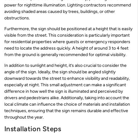
power for nighttime illumination. Lighting contractors recommend
avoiding shaded areas caused by trees, buildings, or other
obstructions.
Furthermore, the sign should be positioned at a height that is easily
visible from the street. This consideration is particularly important
for residential properties where guests or emergency responders
need to locate the address quickly. A height of around 3 to 4 feet
from the ground is generally recommended for optimal visibility.
In addition to sunlight and height, it’s also crucial to consider the
angle of the sign. Ideally, the sign should be angled slightly
downward towards the street to enhance visibility and readability,
especially at night. This small adjustment can make a significant
difference in how well the sign is illuminated and perceived by
drivers and pedestrians alike. Additionally, taking into account the
local climate can influence the choice of materials and installation
techniques, ensuring that the sign remains durable and effective
throughout the year.
Installation Steps