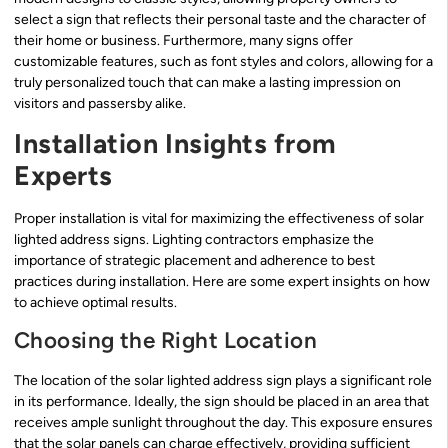
select a sign that reflects their personal taste and the character of
their home or business. Furthermore, many signs offer
customizable features, such as font styles and colors, allowing for a
truly personalized touch that can make a lasting impression on
visitors and passersby alike.
Installation Insights from
Experts
Proper installation is vital for maximizing the effectiveness of solar
lighted address signs. Lighting contractors emphasize the
importance of strategic placement and adherence to best
practices during installation. Here are some expert insights on how
to achieve optimal results.
Choosing the Right Location
The location of the solar lighted address sign plays a significant role
in its performance. Ideally, the sign should be placed in an area that
receives ample sunlight throughout the day. This exposure ensures
that the solar panels can charge effectively, providing sufficient