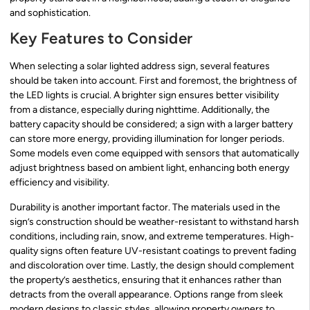
and sophistication.
Key Features to Consider
When selecting a solar lighted address sign, several features
should be taken into account. First and foremost, the brightness of
the LED lights is crucial. A brighter sign ensures better visibility
from a distance, especially during nighttime. Additionally, the
battery capacity should be considered; a sign with a larger battery
can store more energy, providing illumination for longer periods.
Some models even come equipped with sensors that automatically
adjust brightness based on ambient light, enhancing both energy
efficiency and visibility.
Durability is another important factor. The materials used in the
sign’s construction should be weather-resistant to withstand harsh
conditions, including rain, snow, and extreme temperatures. High-
quality signs often feature UV-resistant coatings to prevent fading
and discoloration over time. Lastly, the design should complement
the property’s aesthetics, ensuring that it enhances rather than
detracts from the overall appearance. Options range from sleek
modern designs to classic styles, allowing property owners to