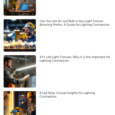
Can You Use An Led Bulb In Any Light Fixture:
Boosting Profits, A Guide for Lighting Contractors
4 Ft Led Light Fixtures: Why it is the Important for
Lighting Contractors
8 Led Strip: Crucial Insights for Lighting
Contractors