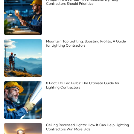
Contractors Should Prioritize
Mountain Top Lighting: Boosting Profits, A Guide
for Lighting Contractors
8 Foot T12 Led Bulbs: The Ultimate Guide for
Lighting Contractors
Ceiling Recessed Lights: How It Can Help Lighting
Contractors Win More Bids