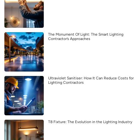
The Monument Of Light: The Smart Lighting
Contractor’s Approaches
Ultraviolet Sanitiser: How It Can Reduce Costs for
Lighting Contractors
T8 Fixture: The Evolution in the Lighting Industry