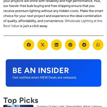
your projects will shine with reliability and high performance. Plus,
our hassle-free bulk buying and free shipping ensure that you
receive premium lighting without any hidden costs. Make the smart
choice for your next project and experience the ideal combination
of quality, affordability, and convenience.
Wholesale Lighting at the
Best Value
is just a click away.
BE AN INSIDER
Get notified when NEW Deals are released.
Top Picks
Outdoor Outlet Light: Demystified, What Lighting