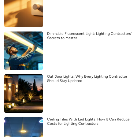
Dimmable Fluorescent Light: Lighting Contractors’
Secrets to Master
Out Door Lights: Why Every Lighting Contractor
Should Stay Updated
Ceiling Tiles With Led Lights: How It Can Reduce
Costs for Lighting Contractors