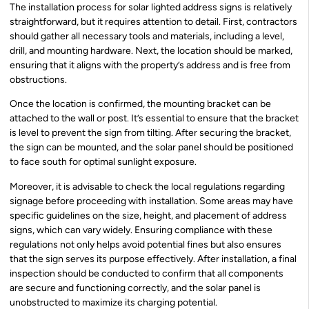
The installation process for solar lighted address signs is relatively
straightforward, but it requires attention to detail. First, contractors
should gather all necessary tools and materials, including a level,
drill, and mounting hardware. Next, the location should be marked,
ensuring that it aligns with the property’s address and is free from
obstructions.
Once the location is confirmed, the mounting bracket can be
attached to the wall or post. It’s essential to ensure that the bracket
is level to prevent the sign from tilting. After securing the bracket,
the sign can be mounted, and the solar panel should be positioned
to face south for optimal sunlight exposure.
Moreover, it is advisable to check the local regulations regarding
signage before proceeding with installation. Some areas may have
specific guidelines on the size, height, and placement of address
signs, which can vary widely. Ensuring compliance with these
regulations not only helps avoid potential fines but also ensures
that the sign serves its purpose effectively. After installation, a final
inspection should be conducted to confirm that all components
are secure and functioning correctly, and the solar panel is
unobstructed to maximize its charging potential.