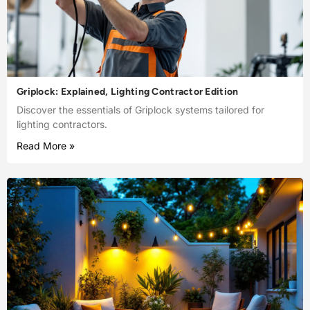
Griplock: Explained, Lighting Contractor Edition
Discover the essentials of Griplock systems tailored for
lighting contractors.
Read More »