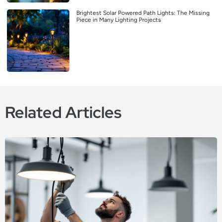
Brightest Solar Powered Path Lights: The Missing
Piece in Many Lighting Projects
Related Articles