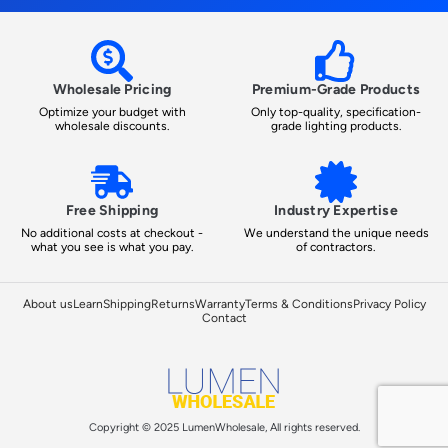
Wholesale Pricing
Premium-Grade Products
Optimize your budget with
Only top-quality, specification-
wholesale discounts.
grade lighting products.
Free Shipping
Industry Expertise
No additional costs at checkout -
We understand the unique needs
what you see is what you pay.
of contractors.
About us
Learn
Shipping
Returns
Warranty
Terms & Conditions
Privacy Policy
Contact
Copyright © 2025 LumenWholesale, All rights reserved.