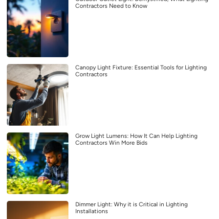
Contractors Need to Know
Canopy Light Fixture: Essential Tools for Lighting
Contractors
Grow Light Lumens: How It Can Help Lighting
Contractors Win More Bids
Dimmer Light: Why it is Critical in Lighting
Installations