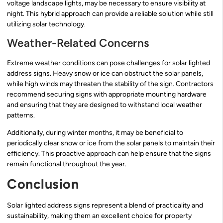
voltage landscape lights, may be necessary to ensure visibility at
night. This hybrid approach can provide a reliable solution while still
utilizing solar technology.
Weather-Related Concerns
Extreme weather conditions can pose challenges for solar lighted
address signs. Heavy snow or ice can obstruct the solar panels,
while high winds may threaten the stability of the sign. Contractors
recommend securing signs with appropriate mounting hardware
and ensuring that they are designed to withstand local weather
patterns.
Additionally, during winter months, it may be beneficial to
periodically clear snow or ice from the solar panels to maintain their
efficiency. This proactive approach can help ensure that the signs
remain functional throughout the year.
Conclusion
Solar lighted address signs represent a blend of practicality and
sustainability, making them an excellent choice for property