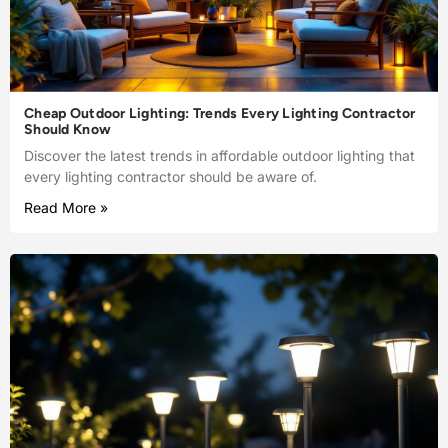
Cheap Outdoor Lighting: Trends Every Lighting Contractor
Should Know
Discover the latest trends in affordable outdoor lighting that
every lighting contractor should be aware of.
Read More »