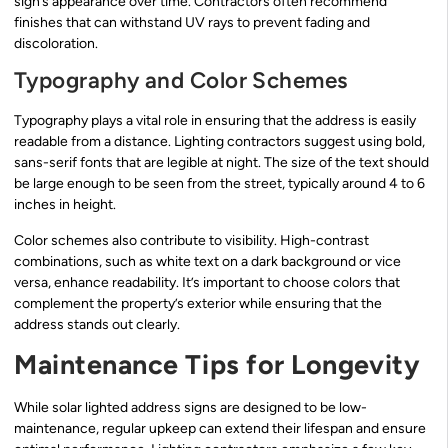
sign’s appearance over time. Contractors often recommend
finishes that can withstand UV rays to prevent fading and
discoloration.
Typography and Color Schemes
Typography plays a vital role in ensuring that the address is easily
readable from a distance. Lighting contractors suggest using bold,
sans-serif fonts that are legible at night. The size of the text should
be large enough to be seen from the street, typically around 4 to 6
inches in height.
Color schemes also contribute to visibility. High-contrast
combinations, such as white text on a dark background or vice
versa, enhance readability. It’s important to choose colors that
complement the property’s exterior while ensuring that the
address stands out clearly.
Maintenance Tips for Longevity
While solar lighted address signs are designed to be low-
maintenance, regular upkeep can extend their lifespan and ensure