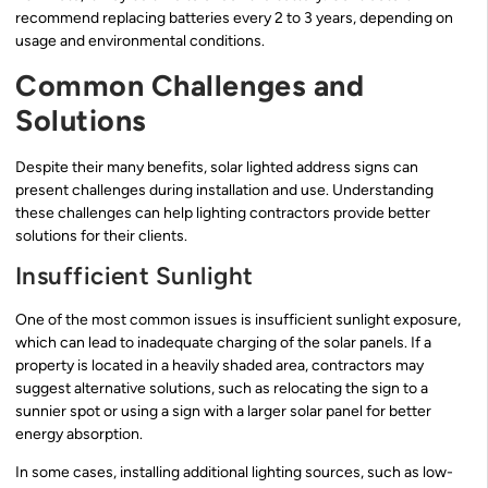
recommend replacing batteries every 2 to 3 years, depending on
usage and environmental conditions.
Common Challenges and
Solutions
Despite their many benefits, solar lighted address signs can
present challenges during installation and use. Understanding
these challenges can help lighting contractors provide better
solutions for their clients.
Insufficient Sunlight
One of the most common issues is insufficient sunlight exposure,
which can lead to inadequate charging of the solar panels. If a
property is located in a heavily shaded area, contractors may
suggest alternative solutions, such as relocating the sign to a
sunnier spot or using a sign with a larger solar panel for better
energy absorption.
In some cases, installing additional lighting sources, such as low-