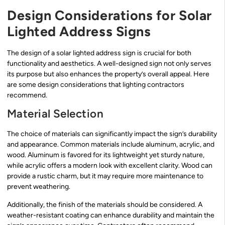
Design Considerations for Solar
Lighted Address Signs
The design of a solar lighted address sign is crucial for both
functionality and aesthetics. A well-designed sign not only serves
its purpose but also enhances the property’s overall appeal. Here
are some design considerations that lighting contractors
recommend.
Material Selection
The choice of materials can significantly impact the sign’s durability
and appearance. Common materials include aluminum, acrylic, and
wood. Aluminum is favored for its lightweight yet sturdy nature,
while acrylic offers a modern look with excellent clarity. Wood can
provide a rustic charm, but it may require more maintenance to
prevent weathering.
Additionally, the finish of the materials should be considered. A
weather-resistant coating can enhance durability and maintain the