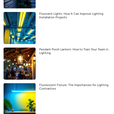
Flourcent Lights: How It Can Improve Lighting
Installation Projects
Pendant Porch Lantern: How to Train Your Team in
Lighting
Fluorescent Fixture: The Importances for Lighting
Contractors