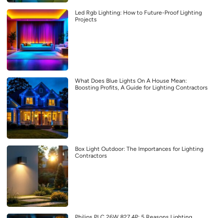
Led Rgb Lighting: How to Future-Proof Lighting
Projects
What Does Blue Lights On A House Mean:
Boosting Profits, A Guide for Lighting Contractors
Box Light Outdoor: The Importances for Lighting
Contractors
Philips Pl C 26W 827 4P: 5 Reasons Lighting