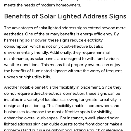
meets the needs of modern homeowners.
Benefits of Solar Lighted Address Signs
The advantages of solar lighted address signs extend beyond mere
aesthetics. One of the primary benefits is energy efficiency. By
harnessing
solar power
, these signs reduce electricity
consumption, which is not only cost-effective but also
environmentally friendly. Additionally, they require minimal
maintenance, as solar panels are designed to withstand various
weather conditions. This means that property owners can enjoy
the benefits of illuminated signage without the worry of frequent
upkeep or high utility bills.
Another notable benefit is the flexibility in placement. Since they
do not require a direct electrical connection, these signs can be
installed in a variety of locations, allowing for greater creativity in
design and positioning. This flexibility enables homeowners and
businesses to choose the most effective spots for visibility,
enhancing overall curb appeal. For instance, a well-placed solar
lighted address sign can guide guests to the front door or make a
property stand out in a neighborhood, adding a touch of elegance