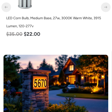
LED Corn Bulb, Medium Base, 15w, 4000K Neutral White, 2170
Lumen, 120-277v
$
24.00
$
12.00