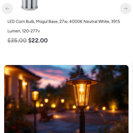
LED Corn Bulb, Mogul Base, 27w, 4000K Neutral White, 3915
LE
Lumen, 120-277v
L
$
35.00
$
22.00
$