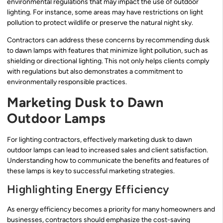
environmental regulations that may impact the use of outdoor
lighting. For instance, some areas may have restrictions on light
pollution to protect wildlife or preserve the natural night sky.
Contractors can address these concerns by recommending dusk
to dawn lamps with features that minimize light pollution, such as
shielding or directional lighting. This not only helps clients comply
with regulations but also demonstrates a commitment to
environmentally responsible practices.
Marketing Dusk to Dawn
Outdoor Lamps
For lighting contractors, effectively marketing dusk to dawn
outdoor lamps can lead to increased sales and client satisfaction.
Understanding how to communicate the benefits and features of
these lamps is key to successful marketing strategies.
Highlighting Energy Efficiency
As energy efficiency becomes a priority for many homeowners and
businesses, contractors should emphasize the cost-saving