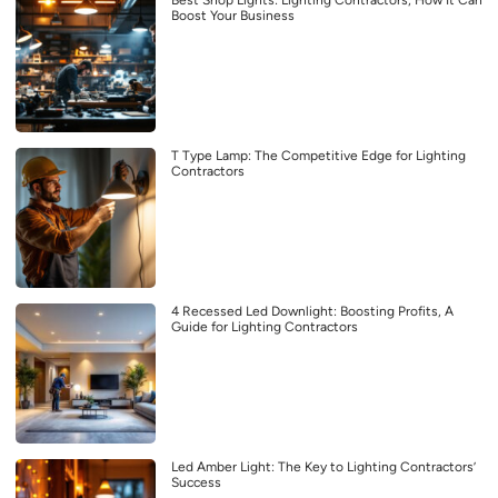
Boost Your Business
T Type Lamp: The Competitive Edge for Lighting
Contractors
4 Recessed Led Downlight: Boosting Profits, A
Guide for Lighting Contractors
Led Amber Light: The Key to Lighting Contractors’
Success