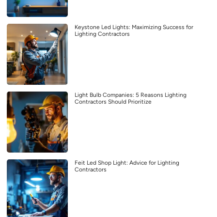
Keystone Led Lights: Maximizing Success for
Lighting Contractors
Light Bulb Companies: 5 Reasons Lighting
Contractors Should Prioritize
Feit Led Shop Light: Advice for Lighting
Contractors