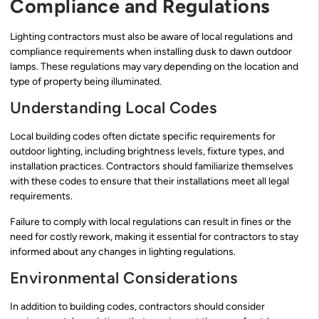
Compliance and Regulations
Lighting contractors must also be aware of local regulations and
compliance requirements when installing dusk to dawn outdoor
lamps. These regulations may vary depending on the location and
type of property being illuminated.
Understanding Local Codes
Local building codes often dictate specific requirements for
outdoor lighting, including brightness levels, fixture types, and
installation practices. Contractors should familiarize themselves
with these codes to ensure that their installations meet all legal
requirements.
Failure to comply with local regulations can result in fines or the
need for costly rework, making it essential for contractors to stay
informed about any changes in lighting regulations.
Environmental Considerations
In addition to building codes, contractors should consider