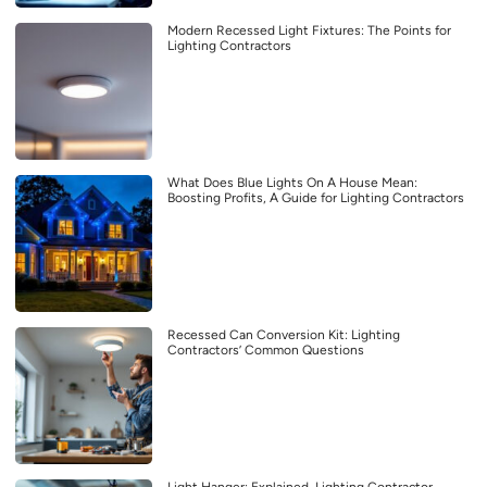
Modern Recessed Light Fixtures: The Points for
Lighting Contractors
What Does Blue Lights On A House Mean:
Boosting Profits, A Guide for Lighting Contractors
Recessed Can Conversion Kit: Lighting
Contractors’ Common Questions
Light Hanger: Explained, Lighting Contractor