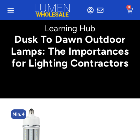
0
Learning Hub
Dusk To Dawn Outdoor
Lamps: The Importances
for Lighting Contractors
Min. 4