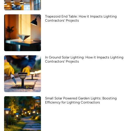
Trapezoid End Table: How it Impacts Lighting
Contractors’ Projects
In Ground Solar Lighting: How it Impacts Lighting
Contractors’ Projects
Small Solar Powered Garden Lights: Boosting
Efficiency for Lighting Contractors