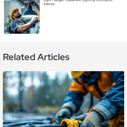
Edition
Related Articles