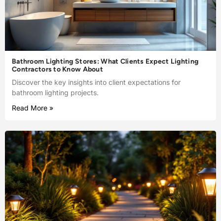
Bathroom Lighting Stores: What Clients Expect Lighting
Contractors to Know About
Discover the key insights into client expectations for
bathroom lighting projects.
Read More »