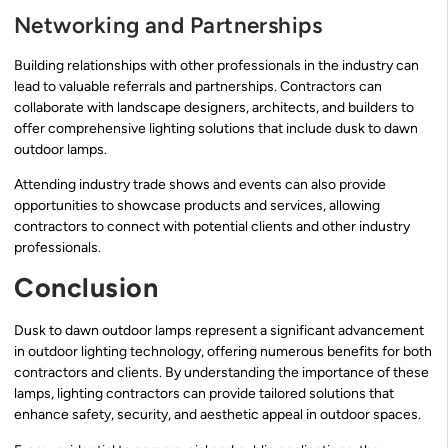
Networking and Partnerships
Building relationships with other professionals in the industry can
lead to valuable referrals and partnerships. Contractors can
collaborate with landscape designers, architects, and builders to
offer comprehensive lighting solutions that include dusk to dawn
outdoor lamps.
Attending industry trade shows and events can also provide
opportunities to showcase products and services, allowing
contractors to connect with potential clients and other industry
professionals.
Conclusion
Dusk to dawn outdoor lamps represent a significant advancement
in outdoor lighting technology, offering numerous benefits for both
contractors and clients. By understanding the importance of these
lamps, lighting contractors can provide tailored solutions that
enhance safety, security, and aesthetic appeal in outdoor spaces.