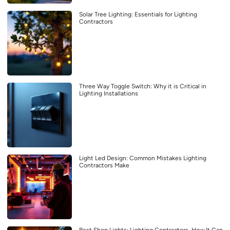
Solar Tree Lighting: Essentials for Lighting
Contractors
Three Way Toggle Switch: Why it is Critical in
Lighting Installations
Light Led Design: Common Mistakes Lighting
Contractors Make
Best Shop Lights: Lighting Contractors, How It Can