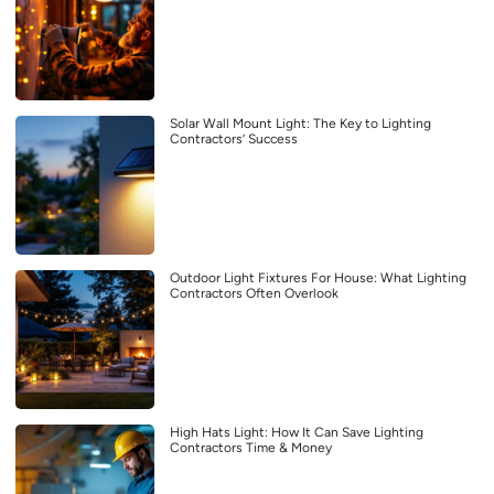
Solar Wall Mount Light: The Key to Lighting
Contractors’ Success
Outdoor Light Fixtures For House: What Lighting
Contractors Often Overlook
High Hats Light: How It Can Save Lighting
Contractors Time & Money