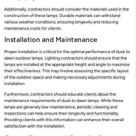
Additionally, contractors should consider the materials used in the
construction of these lamps. Durable materials can withstand
various weather conditions, ensuring longevity and reducing
maintenance costs for clients.
Installation and Maintenance
Proper installation is critical for the optimal performance of dusk to
dawn outdoor lamps. Lighting contractors should ensure that the
lamps are installed at the appropriate height and angle to maximize
their effectiveness. This may involve assessing the specific layout
of the outdoor space and making necessary adjustments during
installation.
Furthermore, contractors should educate clients about the
maintenance requirements of dusk to dawn lamps. While these
lamps are generally low-maintenance, periodic cleaning and
inspections can help ensure their longevity and functionality.
Providing clients with this information can enhance their overall
satisfaction with the installation.