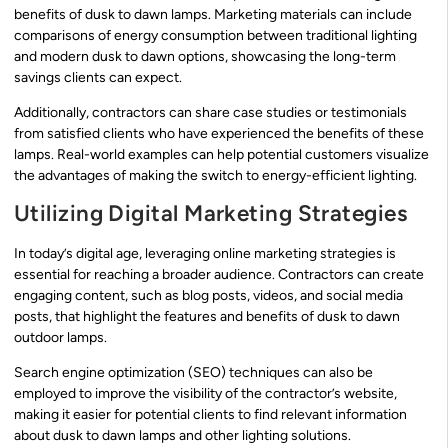
benefits of dusk to dawn lamps. Marketing materials can include
comparisons of energy consumption between traditional lighting
and modern dusk to dawn options, showcasing the long-term
savings clients can expect.
Additionally, contractors can share case studies or testimonials
from satisfied clients who have experienced the benefits of these
lamps. Real-world examples can help potential customers visualize
the advantages of making the switch to energy-efficient lighting.
Utilizing Digital Marketing Strategies
In today’s digital age, leveraging online marketing strategies is
essential for reaching a broader audience. Contractors can create
engaging content, such as blog posts, videos, and social media
posts, that highlight the features and benefits of dusk to dawn
outdoor lamps.
Search engine optimization (SEO) techniques can also be
employed to improve the visibility of the contractor’s website,
making it easier for potential clients to find relevant information
about dusk to dawn lamps and other lighting solutions.