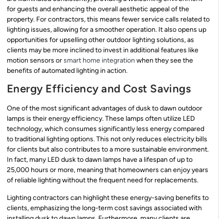
for guests and enhancing the overall aesthetic appeal of the
property. For contractors, this means fewer service calls related to
lighting issues, allowing for a smoother operation. It also opens up
opportunities for upselling other outdoor lighting solutions, as
clients may be more inclined to invest in additional features like
motion sensors or
smart home integration
when they see the
benefits of automated lighting in action.
Energy Efficiency and Cost Savings
One of the most significant advantages of dusk to dawn outdoor
lamps is their energy efficiency. These lamps often utilize LED
technology, which consumes significantly less energy compared
to traditional lighting options. This not only reduces electricity bills
for clients but also contributes to a more sustainable environment.
In fact, many LED dusk to dawn lamps have a lifespan of up to
25,000 hours or more, meaning that homeowners can enjoy years
of reliable lighting without the frequent need for replacements.
Lighting contractors can highlight these energy-saving benefits to
clients, emphasizing the long-term cost savings associated with
installing dusk to dawn lamps. Furthermore, many clients are