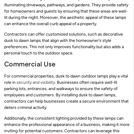
illuminating driveways, pathways, and gardens. They provide safety
for homeowners and guests by ensuring that these areas are well-
lit during the night. Moreover, the aesthetic appeal of these lamps
can enhance the overall curb appeal of a property.
Contractors can offer customized solutions, such as decorative
dusk to dawn lamps that align with the homeowner’s style
preferences. This not only improves functionality but also adds a
personal touch to the outdoor space.
Commercial Use
For commercial properties, dusk to dawn outdoor lamps play a vital
role in
security and visibility
. Businesses often require well-lit
parking lots, entrances, and walkways to ensure the safety of
employees and customers. By installing dusk to dawn lamps,
contractors can help businesses create a secure environment that
deters criminal activity.
Additionally, the consistent lighting provided by these lamps can
enhance the professional appearance of a business, making it more
inviting for potential customers. Contractors can leverage this