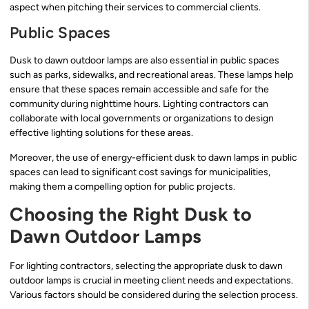
aspect when pitching their services to commercial clients.
Public Spaces
Dusk to dawn outdoor lamps are also essential in public spaces
such as parks, sidewalks, and recreational areas. These lamps help
ensure that these spaces remain accessible and safe for the
community during nighttime hours. Lighting contractors can
collaborate with local governments or organizations to design
effective lighting solutions for these areas.
Moreover, the use of energy-efficient dusk to dawn lamps in public
spaces can lead to significant cost savings for municipalities,
making them a compelling option for public projects.
Choosing the Right Dusk to
Dawn Outdoor Lamps
For lighting contractors, selecting the appropriate dusk to dawn
outdoor lamps is crucial in meeting client needs and expectations.
Various factors should be considered during the selection process.