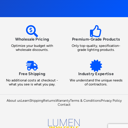
Wholesale Pricing
Premium-Grade Products
Optimize your budget with
Only top-quality, specification-
wholesale discounts.
grade lighting products.
Free Shipping
Industry Expertise
No additional costs at checkout -
We understand the unique needs
what you see is what you pay.
of contractors.
About us
Learn
Shipping
Returns
Warranty
Terms & Conditions
Privacy Policy
Contact