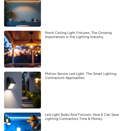
Porch Ceiling Light Fixtures: The Growing
Importances in the Lighting Industry
Motion Sensor Led Light: The Smart Lighting
Contractor’s Approaches
Led Light Bulbs And Fixtures: How It Can Save
Lighting Contractors Time & Money