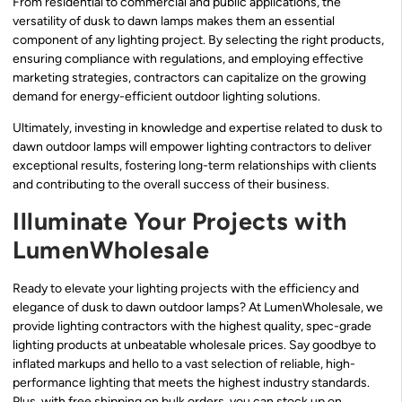
From residential to commercial and public applications, the
versatility of dusk to dawn lamps makes them an essential
component of any lighting project. By selecting the right products,
ensuring compliance with regulations, and employing effective
marketing strategies, contractors can capitalize on the growing
demand for energy-efficient outdoor lighting solutions.
Ultimately, investing in knowledge and expertise related to dusk to
dawn outdoor lamps will empower lighting contractors to deliver
exceptional results, fostering long-term relationships with clients
and contributing to the overall success of their business.
Illuminate Your Projects with
LumenWholesale
Ready to elevate your lighting projects with the efficiency and
elegance of dusk to dawn outdoor lamps? At LumenWholesale, we
provide lighting contractors with the highest quality, spec-grade
lighting products at unbeatable wholesale prices. Say goodbye to
inflated markups and hello to a vast selection of reliable, high-
performance lighting that meets the highest industry standards.
Plus, with free shipping on bulk orders, you can stock up on