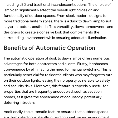
including LED and traditional incandescent options. The choice of
lamp can significantly affect the overall lighting design and
functionality of outdoor spaces. From sleek modern designs to
more traditional lantern styles, there is a dusk to dawn lamp to suit
any architectural aesthetic. This versatility allows homeowners and
designers to create a cohesive look that complements the
surrounding environment while ensuring adequate illumination.
Benefits of Automatic Operation
The automatic operation of dusk to dawn lamps offers numerous
advantages for both contractors and clients. Firstly, it enhances
convenience by eliminating the need for manual switching. This is
particularly beneficial for residential clients who may forget to turn
on their outdoor lights, leaving their property vulnerable to safety
and security risks. Moreover, this feature is especially useful for
properties that are frequently unoccupied, such as vacation
homes, as it gives the appearance of occupancy, potentially
deterring intruders.
Additionally, the automatic feature ensures that outdoor spaces
are illuminated consistently, providing a welcoming environment