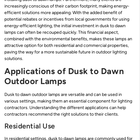
increasingly conscious of their carbon footprint, making energy-
efficient solutions more appealing. With the added benefit of
potential rebates or incentives from local governments for using
energy-efficient lighting, the initial investment in dusk to dawn
lamps can often be recouped quickly. This financial aspect,
combined with the environmental benefits, makes these lamps an
attractive option for both residential and commercial properties,
paving the way for a more sustainable future in outdoor lighting
solutions.
Applications of Dusk to Dawn
Outdoor Lamps
Dusk to dawn outdoor lamps are versatile and can be used in
various settings, making them an essential component for lighting
contractors. Understanding the different applications can help
contractors recommend the right solutions to their clients.
Residential Use
In residential settings, dusk to dawn lamps are commonly used for