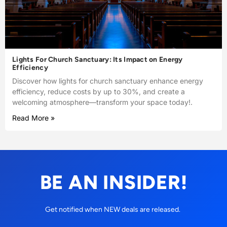
Lights For Church Sanctuary: Its Impact on Energy
Efficiency
Discover how lights for church sanctuary enhance energy
efficiency, reduce costs by up to 30%, and create a
welcoming atmosphere—transform your space today!.
Read More »
BE AN INSIDER!
Get notified when NEW deals are released.