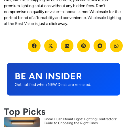
premium lighting solutions without any hidden fees. Don’t
compromise on quality or value—choose LumenWholesale for the
perfect blend of affordability and convenience.
Wholesale Lighting
at the Best Value
is just a click away.
BE AN INSIDER
Get notified when NEW Deals are released.
Top Picks
Linear Flush Mount Light: Lighting Contractors’
Guide to Choosing the Right Ones