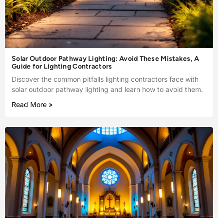
Solar Outdoor Pathway Lighting: Avoid These Mistakes, A
Guide for Lighting Contractors
Discover the common pitfalls lighting contractors face with
solar outdoor pathway lighting and learn how to avoid them.
Read More »