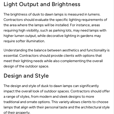
Light Output and Brightness
The brightness of dusk to dawn lamps is measured in lumens.
Contractors should evaluate the specific lighting requirements of
the area where the lamps will be installed. For instance, areas
requiring high visibility, such as parking lots, may need lamps with
higher lumen output, while decorative lighting in gardens may
require softer illumination.
Understanding the balance between aesthetics and functionality is
essential. Contractors should provide clients with options that
meet their lighting needs while also complementing the overall
design of the outdoor space.
Design and Style
The design and style of dusk to dawn lamps can significantly
impact the overall look of outdoor spaces. Contractors should offer
a range of styles, from modern and sleek designs to more
traditional and ornate options. This variety allows clients to choose
lamps that align with their personal taste and the architectural style
of their property.