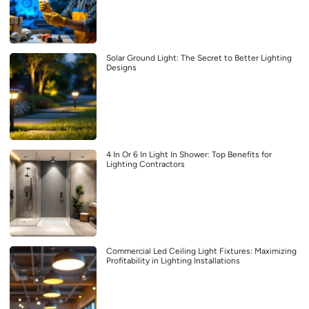
Solar Ground Light: The Secret to Better Lighting
Designs
4 In Or 6 In Light In Shower: Top Benefits for
Lighting Contractors
Commercial Led Ceiling Light Fixtures: Maximizing
Profitability in Lighting Installations