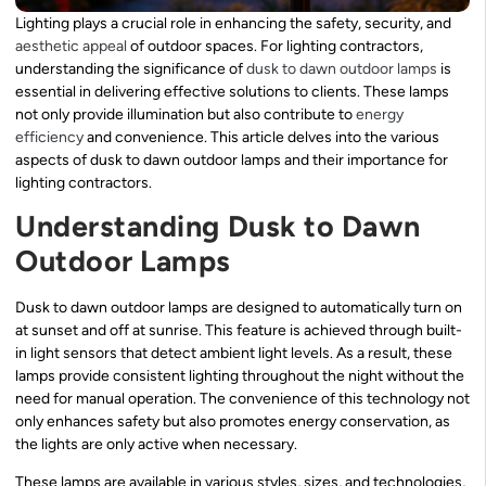
Lighting plays a crucial role in enhancing the safety, security, and
aesthetic appeal
of outdoor spaces. For lighting contractors,
understanding the significance of
dusk to dawn outdoor lamps
is
essential in delivering effective solutions to clients. These lamps
not only provide illumination but also contribute to
energy
efficiency
and convenience. This article delves into the various
aspects of dusk to dawn outdoor lamps and their importance for
lighting contractors.
Understanding Dusk to Dawn
Outdoor Lamps
Dusk to dawn outdoor lamps are designed to automatically turn on
at sunset and off at sunrise. This feature is achieved through built-
in light sensors that detect ambient light levels. As a result, these
lamps provide consistent lighting throughout the night without the
need for manual operation. The convenience of this technology not
only enhances safety but also promotes energy conservation, as
the lights are only active when necessary.
These lamps are available in various styles, sizes, and technologies,