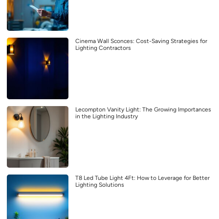
Cinema Wall Sconces: Cost-Saving Strategies for
Lighting Contractors
Lecompton Vanity Light: The Growing Importances
in the Lighting Industry
T8 Led Tube Light 4Ft: How to Leverage for Better
Lighting Solutions