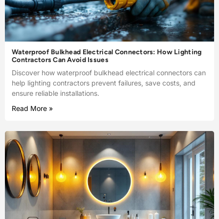
Waterproof Bulkhead Electrical Connectors: How Lighting
Contractors Can Avoid Issues
Discover how waterproof bulkhead electrical connectors can
help lighting contractors prevent failures, save costs, and
ensure reliable installations.
Read More »