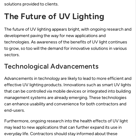
solutions provided to clients.
The Future of UV Lighting
The future of UV lighting appears bright, with ongoing research and
development paving the way for new applications and
technologies. As awareness of the benefits of UV light continues
to grow, so too will the demand for innovative solutions in various
sectors.
Technological Advancements
Advancements in technology are likely to lead to more efficient and
effective UV lighting products. Innovations such as smart UV lights
that can be controlled via mobile devices or integrated into building
management systems are already emerging. These technologies
can enhance usability and convenience for both contractors and
end-users.
Furthermore, ongoing research into the health effects of UV light
may lead to new applications that can further expand its use in
everyday life. Contractors should stay informed about these