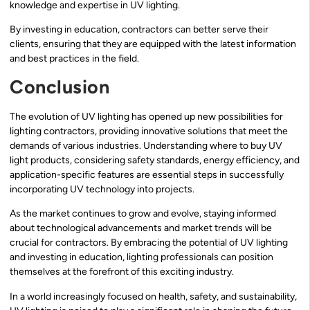
knowledge and expertise in UV lighting.
By investing in education, contractors can better serve their
clients, ensuring that they are equipped with the latest information
and best practices in the field.
Conclusion
The evolution of UV lighting has opened up new possibilities for
lighting contractors, providing innovative solutions that meet the
demands of various industries. Understanding where to buy UV
light products, considering safety standards, energy efficiency, and
application-specific features are essential steps in successfully
incorporating UV technology into projects.
As the market continues to grow and evolve, staying informed
about technological advancements and market trends will be
crucial for contractors. By embracing the potential of UV lighting
and investing in education, lighting professionals can position
themselves at the forefront of this exciting industry.
In a world increasingly focused on health, safety, and sustainability,