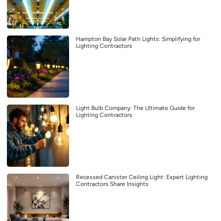
Hampton Bay Solar Path Lights: Simplifying for
Lighting Contractors
Light Bulb Company: The Ultimate Guide for
Lighting Contractors
Recessed Canister Ceiling Light: Expert Lighting
Contractors Share Insights