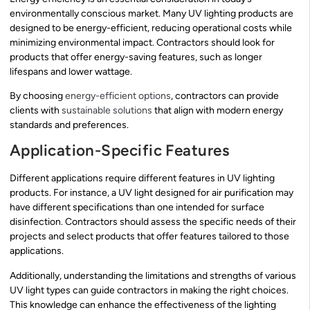
environmentally conscious market. Many UV lighting products are
designed to be energy-efficient, reducing operational costs while
minimizing environmental impact. Contractors should look for
products that offer energy-saving features, such as longer
lifespans and lower wattage.
By choosing
energy-efficient options
, contractors can provide
clients with
sustainable solutions
that align with modern energy
standards and preferences.
Application-Specific Features
Different applications require different features in UV lighting
products. For instance, a UV light designed for air purification may
have different specifications than one intended for surface
disinfection. Contractors should assess the specific needs of their
projects and select products that offer features tailored to those
applications.
Additionally, understanding the limitations and strengths of various
UV light types can guide contractors in making the right choices.
This knowledge can enhance the effectiveness of the lighting