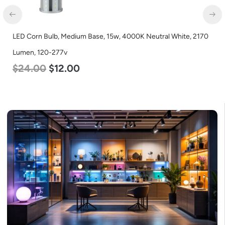
LED Corn Bulb, Medium Base, 15w, 4000K Neutral White, 2170
Lumen, 120-277v
$
24.00
$
12.00