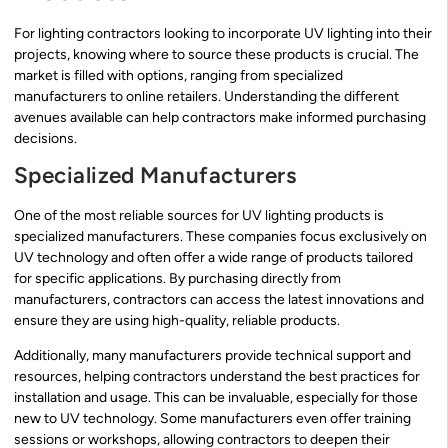
For lighting contractors looking to incorporate UV lighting into their
projects, knowing where to source these products is crucial. The
market is filled with options, ranging from specialized
manufacturers to online retailers. Understanding the different
avenues available can help contractors make informed purchasing
decisions.
Specialized Manufacturers
One of the most reliable sources for UV lighting products is
specialized manufacturers. These companies focus exclusively on
UV technology and often offer a wide range of products tailored
for specific applications. By purchasing directly from
manufacturers, contractors can access the latest innovations and
ensure they are using high-quality, reliable products.
Additionally, many manufacturers provide technical support and
resources, helping contractors understand the best practices for
installation and usage. This can be invaluable, especially for those
new to UV technology. Some manufacturers even offer training
sessions or workshops, allowing contractors to deepen their