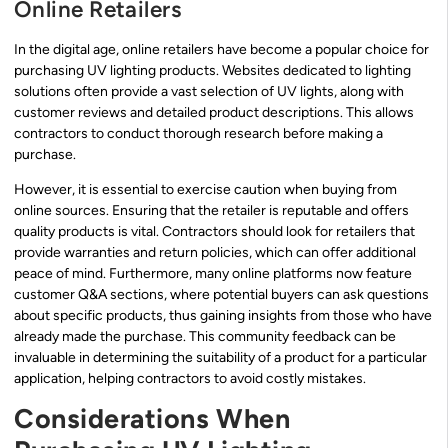
Online Retailers
In the digital age, online retailers have become a popular choice for
purchasing UV lighting products. Websites dedicated to lighting
solutions often provide a vast selection of UV lights, along with
customer reviews and detailed product descriptions. This allows
contractors to conduct thorough research before making a
purchase.
However, it is essential to exercise caution when buying from
online sources. Ensuring that the retailer is reputable and offers
quality products is vital. Contractors should look for retailers that
provide warranties and return policies, which can offer additional
peace of mind. Furthermore, many online platforms now feature
customer Q&A sections, where potential buyers can ask questions
about specific products, thus gaining insights from those who have
already made the purchase. This community feedback can be
invaluable in determining the suitability of a product for a particular
application, helping contractors to avoid costly mistakes.
Considerations When