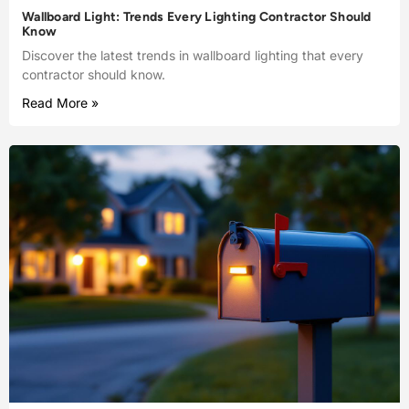
Wallboard Light: Trends Every Lighting Contractor Should
Know
Discover the latest trends in wallboard lighting that every
contractor should know.
Read More »