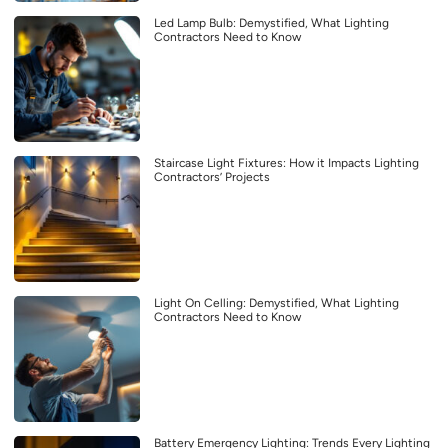
Led Lamp Bulb: Demystified, What Lighting
Contractors Need to Know
Staircase Light Fixtures: How it Impacts Lighting
Contractors’ Projects
Light On Celling: Demystified, What Lighting
Contractors Need to Know
Battery Emergency Lighting: Trends Every Lighting