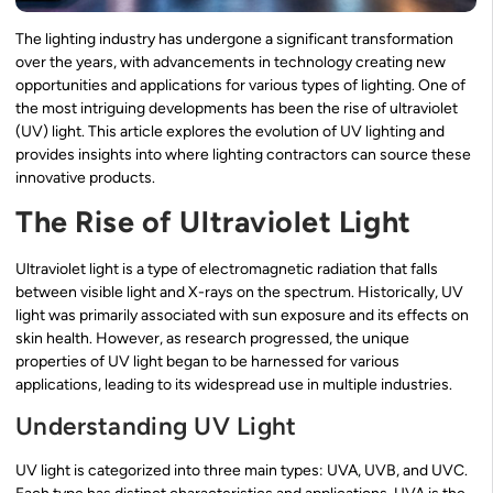
The lighting industry has undergone a significant transformation
over the years, with advancements in technology creating new
opportunities and applications for various types of lighting. One of
the most intriguing developments has been the rise of ultraviolet
(UV) light. This article explores the evolution of UV lighting and
provides insights into where lighting contractors can source these
innovative products.
The Rise of Ultraviolet Light
Ultraviolet light is a type of electromagnetic radiation that falls
between visible light and X-rays on the spectrum. Historically, UV
light was primarily associated with sun exposure and its effects on
skin health. However, as research progressed, the unique
properties of UV light began to be harnessed for various
applications, leading to its widespread use in multiple industries.
Understanding UV Light
UV light is categorized into three main types: UVA, UVB, and UVC.