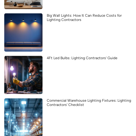
Big Wall Lights: How It Can Reduce Costs for
Lighting Contractors
4Ft Led Bulbs: Lighting Contractors’ Guide
Commercial Warehouse Lighting Fixtures: Lighting
Contractors’ Checklist