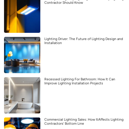
Contractor Should Know
Lighting Driver: The Future of Lighting Design and
Installation
Recessed Lighting For Bathroom: How It Can
Improve Lighting Installation Projects
Commercial Lighting Sales: How ItAffects Lighting
Contractors’ Bottom Line