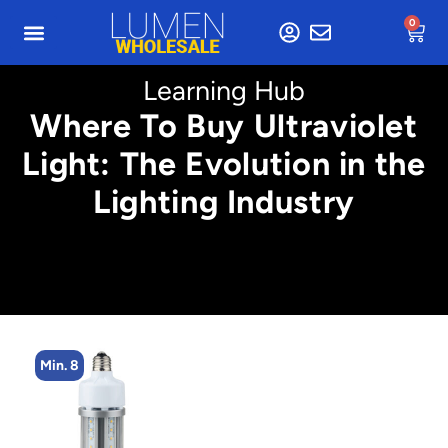
0
Learning Hub
Where To Buy Ultraviolet
Light: The Evolution in the
Lighting Industry
Min. 8