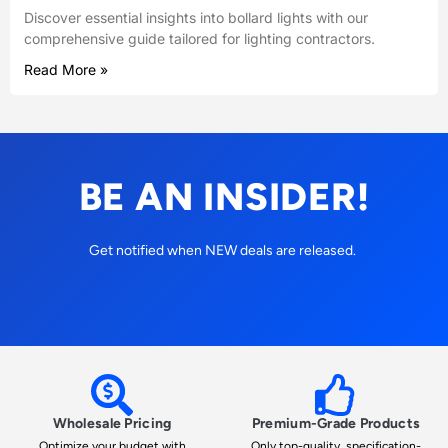
Discover essential insights into bollard lights with our
comprehensive guide tailored for lighting contractors.
Read More »
BE AN INSIDER!
Get notified when NEW deals are released.
Wholesale Pricing
Premium-Grade Products
Optimize your budget with
Only top-quality, specification-