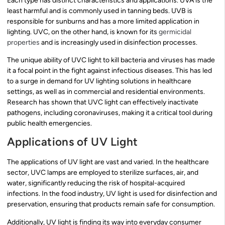
Each type has distinct characteristics and applications. UVA is the
least harmful and is commonly used in tanning beds. UVB is
responsible for sunburns and has a more limited application in
lighting. UVC, on the other hand, is known for its
germicidal
properties
and is increasingly used in disinfection processes.
The unique ability of UVC light to kill bacteria and viruses has made
it a focal point in the fight against infectious diseases. This has led
to a surge in demand for UV lighting solutions in healthcare
settings, as well as in commercial and residential environments.
Research has shown that UVC light can effectively inactivate
pathogens, including coronaviruses, making it a critical tool during
public health emergencies.
Applications of UV Light
The applications of UV light are vast and varied. In the healthcare
sector, UVC lamps are employed to sterilize surfaces, air, and
water, significantly reducing the risk of hospital-acquired
infections. In the food industry, UV light is used for disinfection and
preservation, ensuring that products remain safe for consumption.
Additionally, UV light is finding its way into everyday consumer