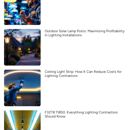
Outdoor Solar Lamp Posts: Maximizing Profitability
in Lighting Installations
Ceiling Light Strip: How It Can Reduce Costs for
Lighting Contractors
F32T8 Tl850: Everything Lighting Contractors
Should Know