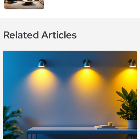
Related Articles