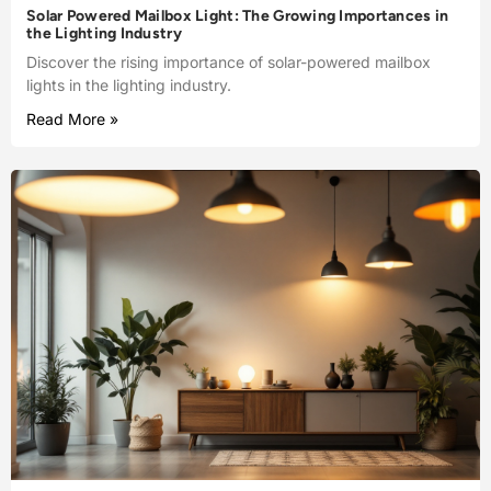
Solar Powered Mailbox Light: The Growing Importances in
the Lighting Industry
Discover the rising importance of solar-powered mailbox
lights in the lighting industry.
Read More »