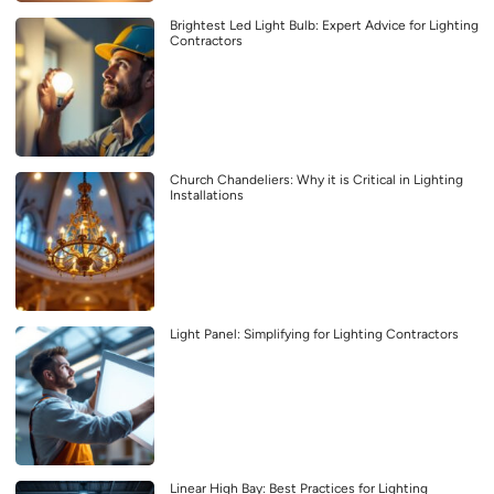
Brightest Led Light Bulb: Expert Advice for Lighting
Contractors
Church Chandeliers: Why it is Critical in Lighting
Installations
Light Panel: Simplifying for Lighting Contractors
Linear High Bay: Best Practices for Lighting