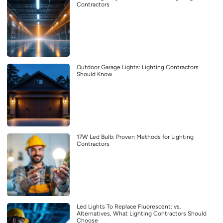
Contractors
Outdoor Garage Lights: Lighting Contractors
Should Know
17W Led Bulb: Proven Methods for Lighting
Contractors
Led Lights To Replace Fluorescent: vs.
Alternatives, What Lighting Contractors Should
Choose