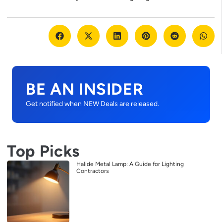
BE AN INSIDER
Get notified when NEW Deals are released.
Top Picks
Halide Metal Lamp: A Guide for Lighting
Contractors