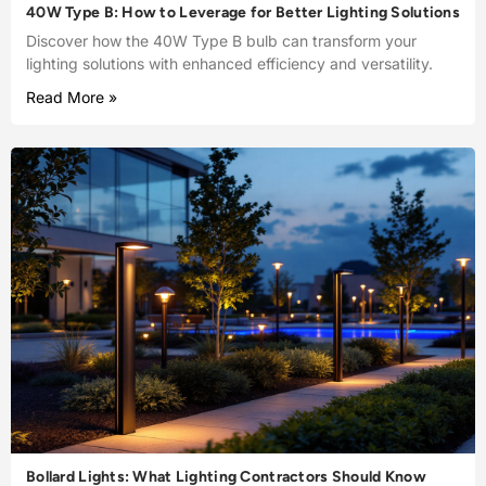
40W Type B: How to Leverage for Better Lighting Solutions
Discover how the 40W Type B bulb can transform your
lighting solutions with enhanced efficiency and versatility.
Read More »
Bollard Lights: What Lighting Contractors Should Know