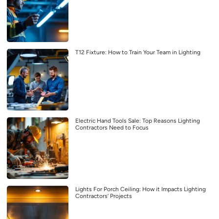
T12 Fixture: How to Train Your Team in Lighting
Electric Hand Tools Sale: Top Reasons Lighting
Contractors Need to Focus
Lights For Porch Ceiling: How it Impacts Lighting
Contractors’ Projects