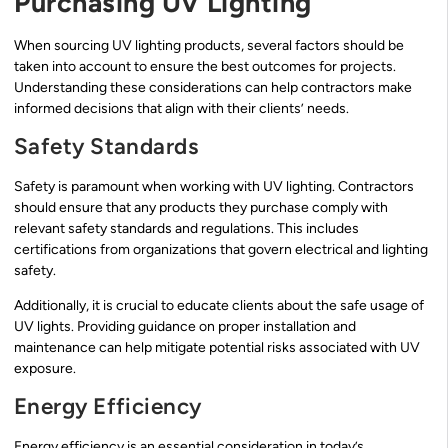
Purchasing UV Lighting
When sourcing UV lighting products, several factors should be
taken into account to ensure the best outcomes for projects.
Understanding these considerations can help contractors make
informed decisions that align with their clients’ needs.
Safety Standards
Safety is paramount when working with UV lighting. Contractors
should ensure that any products they purchase comply with
relevant safety standards and regulations. This includes
certifications from organizations that govern electrical and lighting
safety.
Additionally, it is crucial to educate clients about the safe usage of
UV lights. Providing guidance on proper installation and
maintenance can help mitigate potential risks associated with UV
exposure.
Energy Efficiency
Energy efficiency is an essential consideration in today’s