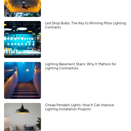
Led Shop Bulbs: The Key to Winning More Lighting
Contracts
Lighting Basement Stairs: Why It Matters for
Lighting Contractors
Cheap Pendant Lights: How It Can Improve
Lighting Installation Projects