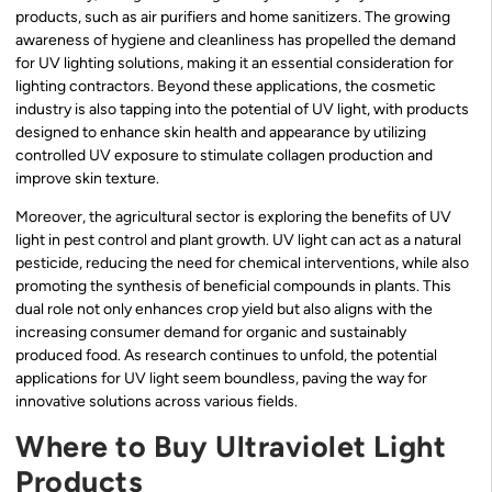
products, such as air purifiers and home sanitizers. The growing
awareness of hygiene and cleanliness has propelled the demand
for UV lighting solutions, making it an essential consideration for
lighting contractors. Beyond these applications, the cosmetic
industry is also tapping into the potential of UV light, with products
designed to enhance skin health and appearance by utilizing
controlled UV exposure to stimulate collagen production and
improve skin texture.
Moreover, the agricultural sector is exploring the benefits of UV
light in pest control and plant growth. UV light can act as a natural
pesticide, reducing the need for chemical interventions, while also
promoting the synthesis of beneficial compounds in plants. This
dual role not only enhances crop yield but also aligns with the
increasing consumer demand for organic and sustainably
produced food. As research continues to unfold, the potential
applications for UV light seem boundless, paving the way for
innovative solutions across various fields.
Where to Buy Ultraviolet Light
Products