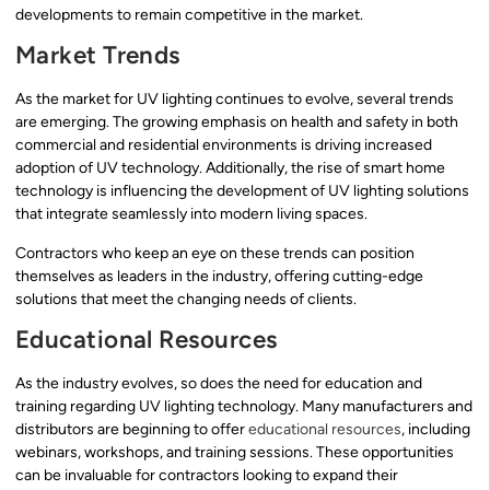
developments to remain competitive in the market.
Market Trends
As the market for UV lighting continues to evolve, several trends
are emerging. The growing emphasis on health and safety in both
commercial and residential environments is driving increased
adoption of UV technology. Additionally, the rise of smart home
technology is influencing the development of UV lighting solutions
that integrate seamlessly into modern living spaces.
Contractors who keep an eye on these trends can position
themselves as leaders in the industry, offering cutting-edge
solutions that meet the changing needs of clients.
Educational Resources
As the industry evolves, so does the need for education and
training regarding UV lighting technology. Many manufacturers and
distributors are beginning to offer
educational resources
, including
webinars, workshops, and training sessions. These opportunities
can be invaluable for contractors looking to expand their