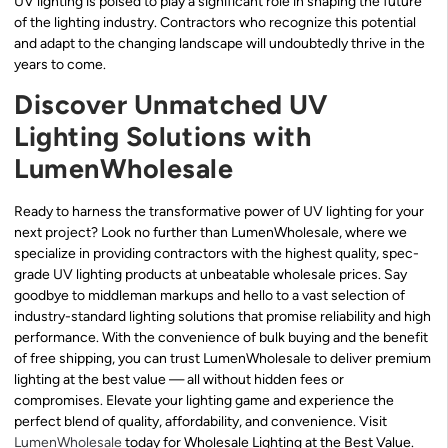
UV lighting is poised to play a significant role in shaping the future
of the lighting industry. Contractors who recognize this potential
and adapt to the changing landscape will undoubtedly thrive in the
years to come.
Discover Unmatched UV
Lighting Solutions with
LumenWholesale
Ready to harness the transformative power of UV lighting for your
next project? Look no further than LumenWholesale, where we
specialize in providing contractors with the highest quality, spec-
grade UV lighting products at unbeatable wholesale prices. Say
goodbye to middleman markups and hello to a vast selection of
industry-standard lighting solutions that promise reliability and high
performance. With the convenience of bulk buying and the benefit
of free shipping, you can trust LumenWholesale to deliver premium
lighting at the best value — all without hidden fees or
compromises. Elevate your lighting game and experience the
perfect blend of quality, affordability, and convenience. Visit
LumenWholesale
today for Wholesale Lighting at the Best Value.