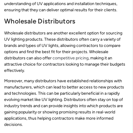
understanding of UV applications and installation techniques,
ensuring that they can deliver optimal results for their clients.
Wholesale Distributors
Wholesale distributors are another excellent option for sourcing
UV lighting products. These distributors often carry a variety of
brands and types of UV lights, allowing contractors to compare
options and find the best fit for their projects. Wholesale
distributors can also offer
competitive pricing
, making it an
attractive choice for contractors looking to manage their budgets
effectively.
Moreover, many distributors have established relationships with
manufacturers, which can lead to better access to new products
and technologies. This can be particularly beneficial in a rapidly
evolving market like UV lighting. Distributors often stay on top of
industry trends and can provide insights into which products are
gaining popularity or showing promising results in real-world
applications, thus helping contractors make more informed
decisions.