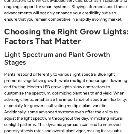
contractors to offer value-added services, such as installation and
ongoing support for smart systems. Staying informed about these
advancements will not only enhance your credibility but also
ensure that you remain competitive in a rapidly evolving market.
Choosing the Right Grow Lights:
Factors That Matter
Light Spectrum and Plant Growth
Stages
Plants respond differently to various light spectra. Blue light
promotes vegetative growth, while red light encourages flowering
and fruiting. Modern LED grow lights allow contractors to
customize the spectrum, optimizing plant health and yield. When
advising clients, emphasize the importance of spectrum flexibility,
especially for growers cultivating multiple plant varieties.
Additionally, some advanced systems even offer the ability to
adjust the light spectrum throughout the day, mimicking natural
sunlight patterns. This dynamic approach can lead to improved
photosynthesis rates and overall plant vigor, making it a valuable