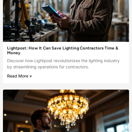
Lightpost: How It Can Save Lighting Contractors Time &
Money
Discover how Lightpost revolutionizes the lighting industry
by streamlining operations for contractors.
Read More »