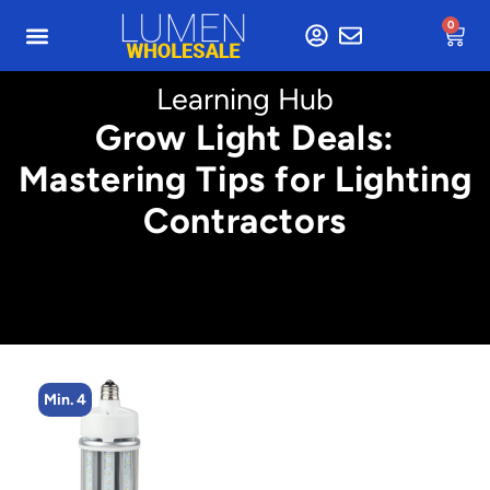
0
Learning Hub
Grow Light Deals:
Mastering Tips for Lighting
Contractors
Min. 4