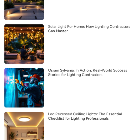
Solar Light For Home: How Lighting Contractors
Can Master
Osram Sylvania: In Action, Real-World Success
Stories for Lighting Contractors
Led Recessed Ceiling Lights: The Essential
Checklist for Lighting Professionals