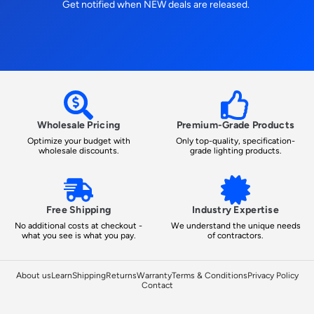
Get notified when NEW deals are released.
Wholesale Pricing
Premium-Grade Products
Optimize your budget with
Only top-quality, specification-
wholesale discounts.
grade lighting products.
Free Shipping
Industry Expertise
No additional costs at checkout -
We understand the unique needs
what you see is what you pay.
of contractors.
About us
Learn
Shipping
Returns
Warranty
Terms & Conditions
Privacy Policy
Contact