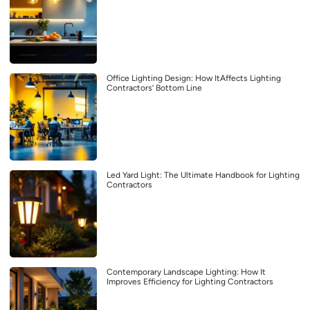
Office Lighting Design: How ItAffects Lighting
Contractors’ Bottom Line
Led Yard Light: The Ultimate Handbook for Lighting
Contractors
Contemporary Landscape Lighting: How It
Improves Efficiency for Lighting Contractors