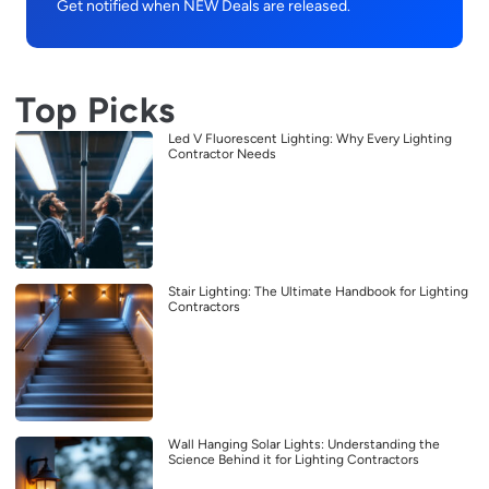
Get notified when NEW Deals are released.
Top Picks
Led V Fluorescent Lighting: Why Every Lighting
Contractor Needs
Stair Lighting: The Ultimate Handbook for Lighting
Contractors
Wall Hanging Solar Lights: Understanding the
Science Behind it for Lighting Contractors