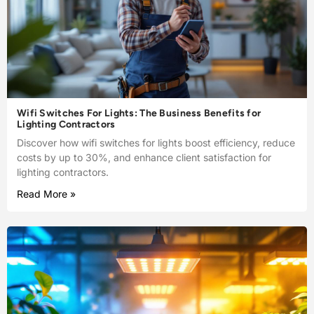
Wifi Switches For Lights: The Business Benefits for
Lighting Contractors
Discover how wifi switches for lights boost efficiency, reduce
costs by up to 30%, and enhance client satisfaction for
lighting contractors.
Read More »