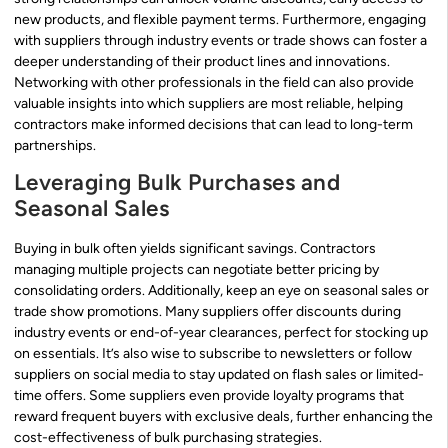
new products, and flexible payment terms. Furthermore, engaging
with suppliers through industry events or trade shows can foster a
deeper understanding of their product lines and innovations.
Networking with other professionals in the field can also provide
valuable insights into which suppliers are most reliable, helping
contractors make informed decisions that can lead to long-term
partnerships.
Leveraging Bulk Purchases and
Seasonal Sales
Buying in bulk often yields significant savings. Contractors
managing multiple projects can negotiate better pricing by
consolidating orders. Additionally, keep an eye on seasonal sales or
trade show promotions. Many suppliers offer discounts during
industry events or end-of-year clearances, perfect for stocking up
on essentials. It’s also wise to subscribe to newsletters or follow
suppliers on social media to stay updated on flash sales or limited-
time offers. Some suppliers even provide loyalty programs that
reward frequent buyers with exclusive deals, further enhancing the
cost-effectiveness of bulk purchasing strategies.