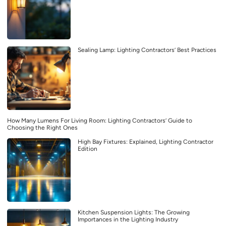
Sealing Lamp: Lighting Contractors’ Best Practices
How Many Lumens For Living Room: Lighting Contractors’ Guide to
Choosing the Right Ones
High Bay Fixtures: Explained, Lighting Contractor
Edition
Kitchen Suspension Lights: The Growing
Importances in the Lighting Industry