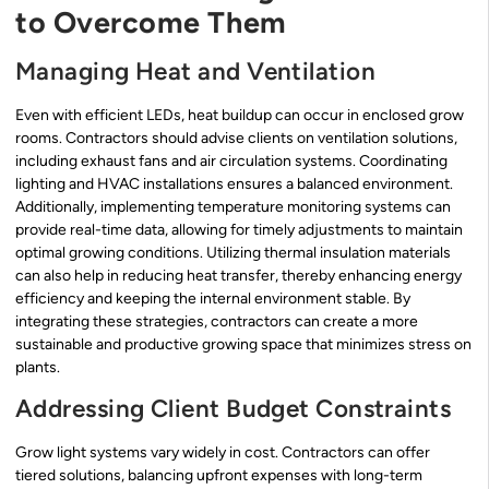
to Overcome Them
Managing Heat and Ventilation
Even with efficient LEDs, heat buildup can occur in enclosed grow
rooms. Contractors should advise clients on ventilation solutions,
including exhaust fans and air circulation systems. Coordinating
lighting and HVAC installations ensures a balanced environment.
Additionally, implementing temperature monitoring systems can
provide real-time data, allowing for timely adjustments to maintain
optimal growing conditions. Utilizing thermal insulation materials
can also help in reducing heat transfer, thereby enhancing energy
efficiency and keeping the internal environment stable. By
integrating these strategies, contractors can create a more
sustainable and productive growing space that minimizes stress on
plants.
Addressing Client Budget Constraints
Grow light systems vary widely in cost. Contractors can offer
tiered solutions, balancing upfront expenses with long-term