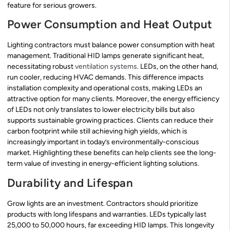
feature for serious growers.
Power Consumption and Heat Output
Lighting contractors must balance power consumption with heat
management. Traditional HID lamps generate significant heat,
necessitating robust
ventilation systems
. LEDs, on the other hand,
run cooler, reducing HVAC demands. This difference impacts
installation complexity and operational costs, making LEDs an
attractive option for many clients. Moreover, the energy efficiency
of LEDs not only translates to lower electricity bills but also
supports sustainable growing practices. Clients can reduce their
carbon footprint while still achieving high yields, which is
increasingly important in today’s environmentally-conscious
market. Highlighting these benefits can help clients see the long-
term value of investing in energy-efficient lighting solutions.
Durability and Lifespan
Grow lights are an investment. Contractors should prioritize
products with long lifespans and warranties. LEDs typically last
25,000 to 50,000 hours, far exceeding HID lamps. This longevity