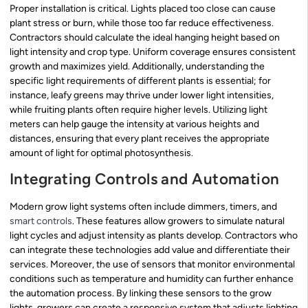
Proper installation is critical. Lights placed too close can cause
plant stress or burn, while those too far reduce effectiveness.
Contractors should calculate the ideal hanging height based on
light intensity and crop type. Uniform coverage ensures consistent
growth and maximizes yield. Additionally, understanding the
specific light requirements of different plants is essential; for
instance, leafy greens may thrive under lower light intensities,
while fruiting plants often require higher levels. Utilizing light
meters can help gauge the intensity at various heights and
distances, ensuring that every plant receives the appropriate
amount of light for optimal photosynthesis.
Integrating Controls and Automation
Modern grow light systems often include dimmers, timers, and
smart controls
. These features allow growers to simulate natural
light cycles and adjust intensity as plants develop. Contractors who
can integrate these technologies add value and differentiate their
services. Moreover, the use of sensors that monitor environmental
conditions such as temperature and humidity can further enhance
the automation process. By linking these sensors to the grow
lights, growers can create a responsive system that adjusts lighting