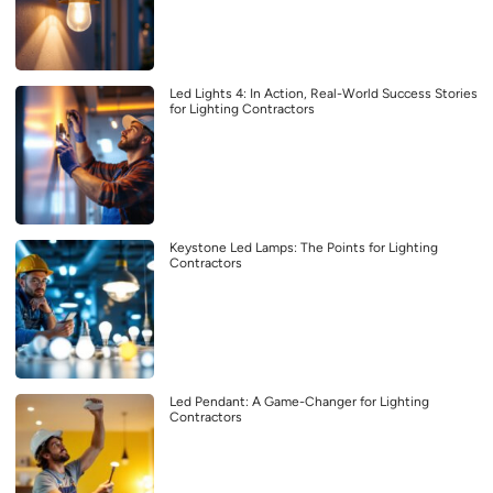
Led Lights 4: In Action, Real-World Success Stories
for Lighting Contractors
Keystone Led Lamps: The Points for Lighting
Contractors
Led Pendant: A Game-Changer for Lighting
Contractors