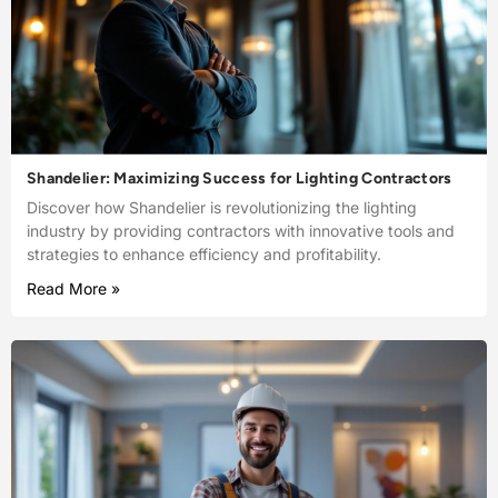
Shandelier: Maximizing Success for Lighting Contractors
Discover how Shandelier is revolutionizing the lighting
industry by providing contractors with innovative tools and
strategies to enhance efficiency and profitability.
Read More »