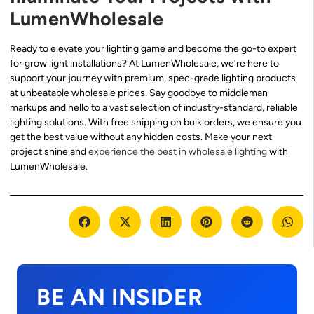
LumenWholesale
Ready to elevate your lighting game and become the go-to expert
for grow light installations? At LumenWholesale, we’re here to
support your journey with premium, spec-grade lighting products
at unbeatable wholesale prices. Say goodbye to middleman
markups and hello to a vast selection of industry-standard, reliable
lighting solutions. With free shipping on bulk orders, we ensure you
get the best value without any hidden costs. Make your next
project shine and
experience the best in wholesale lighting
with
LumenWholesale.
BE AN INSIDER