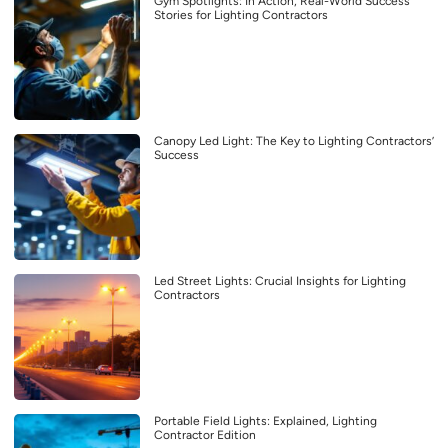
Gym Spotlights: In Action, Real-World Success
Stories for Lighting Contractors
Canopy Led Light: The Key to Lighting Contractors’
Success
Led Street Lights: Crucial Insights for Lighting
Contractors
Portable Field Lights: Explained, Lighting
Contractor Edition