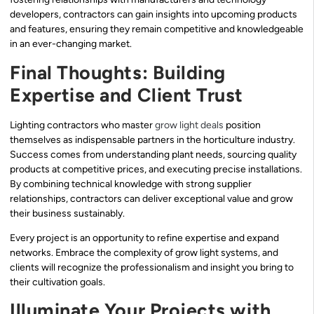
developers, contractors can gain insights into upcoming products
and features, ensuring they remain competitive and knowledgeable
in an ever-changing market.
Final Thoughts: Building
Expertise and Client Trust
Lighting contractors who master
grow light deals
position
themselves as indispensable partners in the horticulture industry.
Success comes from understanding plant needs, sourcing quality
products at competitive prices, and executing precise installations.
By combining technical knowledge with strong supplier
relationships, contractors can deliver exceptional value and grow
their business sustainably.
Every project is an opportunity to refine expertise and expand
networks. Embrace the complexity of grow light systems, and
clients will recognize the professionalism and insight you bring to
their cultivation goals.
Illuminate Your Projects with