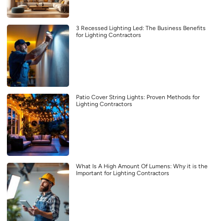
3 Recessed Lighting Led: The Business Benefits
for Lighting Contractors
Patio Cover String Lights: Proven Methods for
Lighting Contractors
What Is A High Amount Of Lumens: Why it is the
Important for Lighting Contractors