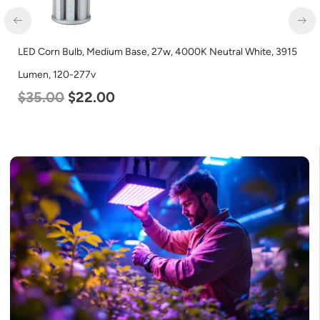
LED Corn Bulb, Medium Base, 27w, 3000K Warm White, 3915
Lumen, 120-277v
$
35.00
$
22.00