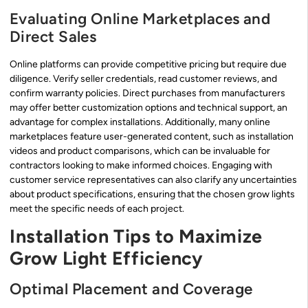
Evaluating Online Marketplaces and
Direct Sales
Online platforms can provide competitive pricing but require due
diligence. Verify seller credentials, read customer reviews, and
confirm warranty policies. Direct purchases from manufacturers
may offer better customization options and technical support, an
advantage for complex installations. Additionally, many online
marketplaces feature user-generated content, such as installation
videos and product comparisons, which can be invaluable for
contractors looking to make informed choices. Engaging with
customer service representatives can also clarify any uncertainties
about product specifications, ensuring that the chosen grow lights
meet the specific needs of each project.
Installation Tips to Maximize
Grow Light Efficiency
Optimal Placement and Coverage