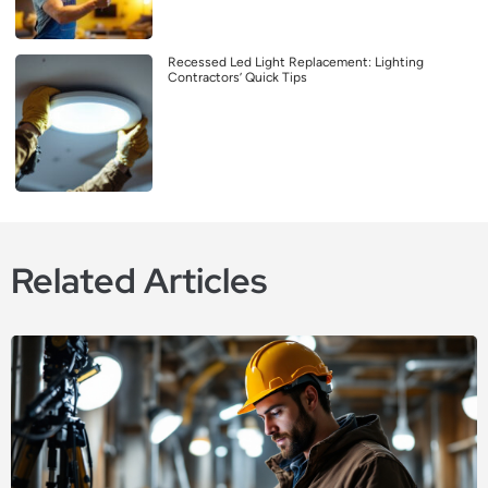
Recessed Led Light Replacement: Lighting
Contractors’ Quick Tips
Related Articles