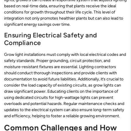
based on real-time data, ensuring that plants receive the ideal
conditions for growth throughout their life cycle. This level of
integration not only promotes healthier plants but can also lead to
significant energy savings over time.
Ensuring Electrical Safety and
Compliance
Grow light installations must comply with local electrical codes and
safety standards. Proper grounding, circuit protection, and
moisture-resistant fixtures are essential. Lighting contractors
should conduct thorough inspections and provide clients with
documentation to avoid future liabilities. Additionally, it’s crucial to
consider the load capacity of existing circuits, as grow lights can
draw significant power. Educating clients on the importance of
using dedicated circuits for high-wattage lights can prevent
overloads and potential hazards. Regular maintenance checks and
updates to the electrical system can also ensure long-term safety
and efficiency, helping to foster a reliable growing environment.
Common Challenges and How