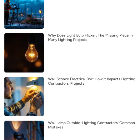
Why Does Light Bulb Flicker: The Missing Piece in
Many Lighting Projects
Wall Sconce Electrical Box: How it Impacts Lighting
Contractors’ Projects
Wall Lamp Outside: Lighting Contractors’ Common
Mistakes