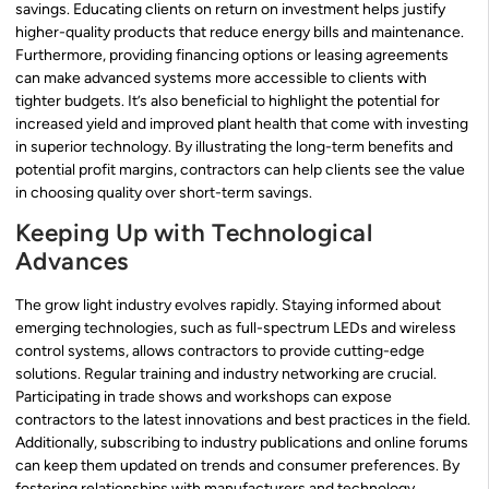
savings. Educating clients on return on investment helps justify
higher-quality products that reduce energy bills and maintenance.
Furthermore, providing financing options or leasing agreements
can make advanced systems more accessible to clients with
tighter budgets. It’s also beneficial to highlight the potential for
increased yield and improved plant health that come with investing
in superior technology. By illustrating the long-term benefits and
potential profit margins, contractors can help clients see the value
in choosing quality over short-term savings.
Keeping Up with Technological
Advances
The grow light industry evolves rapidly. Staying informed about
emerging technologies, such as full-spectrum LEDs and wireless
control systems, allows contractors to provide cutting-edge
solutions. Regular training and industry networking are crucial.
Participating in trade shows and workshops can expose
contractors to the latest innovations and best practices in the field.
Additionally, subscribing to industry publications and online forums
can keep them updated on trends and consumer preferences. By
fostering relationships with manufacturers and technology