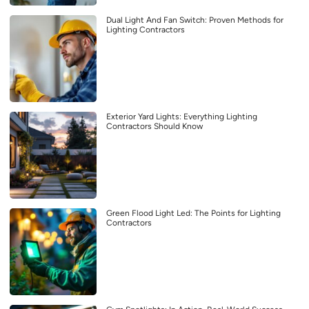
Dual Light And Fan Switch: Proven Methods for
Lighting Contractors
Exterior Yard Lights: Everything Lighting
Contractors Should Know
Green Flood Light Led: The Points for Lighting
Contractors