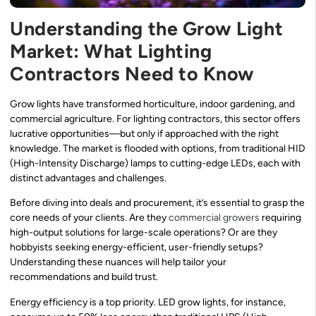
Understanding the Grow Light
Market: What Lighting
Contractors Need to Know
Grow lights have transformed horticulture, indoor gardening, and
commercial agriculture. For lighting contractors, this sector offers
lucrative opportunities—but only if approached with the right
knowledge. The market is flooded with options, from traditional HID
(High-Intensity Discharge) lamps to cutting-edge LEDs, each with
distinct advantages and challenges.
Before diving into deals and procurement, it’s essential to grasp the
core needs of your clients. Are they
commercial growers
requiring
high-output solutions for large-scale operations? Or are they
hobbyists seeking energy-efficient, user-friendly setups?
Understanding these nuances will help tailor your
recommendations and build trust.
Energy efficiency is a top priority. LED grow lights, for instance,