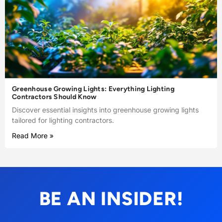
Greenhouse Growing Lights: Everything Lighting
Contractors Should Know
Discover essential insights into greenhouse growing lights
tailored for lighting contractors.
Read More »
BE AN INSIDER!