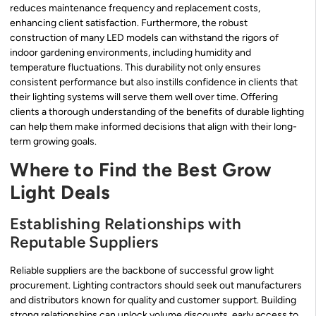
reduces maintenance frequency and replacement costs,
enhancing client satisfaction. Furthermore, the robust
construction of many LED models can withstand the rigors of
indoor gardening environments, including humidity and
temperature fluctuations. This durability not only ensures
consistent performance but also instills confidence in clients that
their lighting systems will serve them well over time. Offering
clients a thorough understanding of the benefits of durable lighting
can help them make informed decisions that align with their long-
term growing goals.
Where to Find the Best Grow
Light Deals
Establishing Relationships with
Reputable Suppliers
Reliable suppliers are the backbone of successful grow light
procurement. Lighting contractors should seek out manufacturers
and distributors known for quality and customer support. Building
strong relationships can unlock volume discounts, early access to