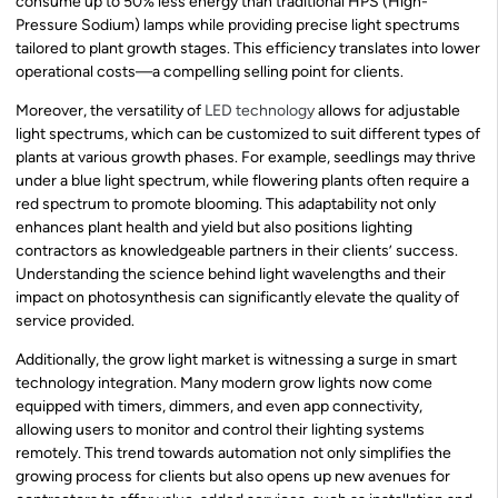
consume up to 50% less energy than traditional HPS (High-
Pressure Sodium) lamps while providing precise light spectrums
tailored to plant growth stages. This efficiency translates into lower
operational costs—a compelling selling point for clients.
Moreover, the versatility of
LED technology
allows for adjustable
light spectrums, which can be customized to suit different types of
plants at various growth phases. For example, seedlings may thrive
under a blue light spectrum, while flowering plants often require a
red spectrum to promote blooming. This adaptability not only
enhances plant health and yield but also positions lighting
contractors as knowledgeable partners in their clients’ success.
Understanding the science behind light wavelengths and their
impact on photosynthesis can significantly elevate the quality of
service provided.
Additionally, the grow light market is witnessing a surge in smart
technology integration. Many modern grow lights now come
equipped with timers, dimmers, and even app connectivity,
allowing users to monitor and control their lighting systems
remotely. This trend towards automation not only simplifies the
growing process for clients but also opens up new avenues for