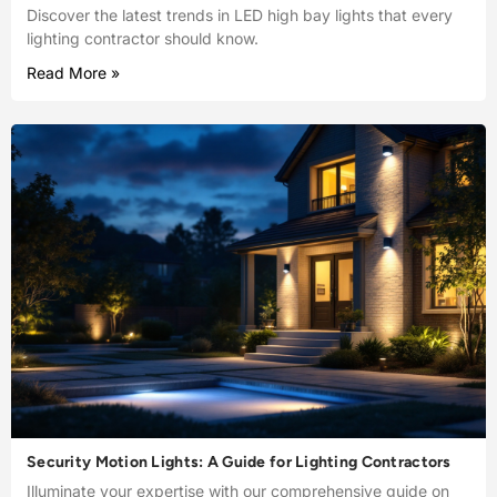
Discover the latest trends in LED high bay lights that every
lighting contractor should know.
Read More »
Security Motion Lights: A Guide for Lighting Contractors
Illuminate your expertise with our comprehensive guide on