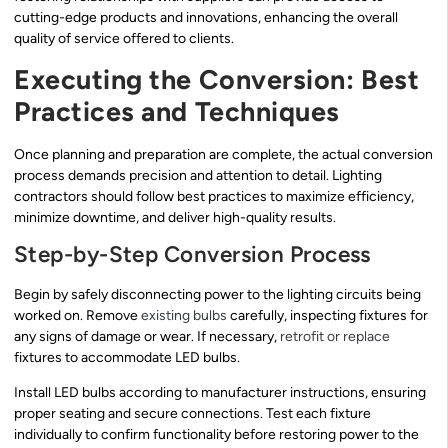
cutting-edge products and innovations, enhancing the overall
quality of service offered to clients.
Executing the Conversion: Best
Practices and Techniques
Once planning and preparation are complete, the actual conversion
process demands precision and attention to detail. Lighting
contractors should follow best practices to maximize efficiency,
minimize downtime, and deliver high-quality results.
Step-by-Step Conversion Process
Begin by safely disconnecting power to the lighting circuits being
worked on. Remove
existing bulbs
carefully, inspecting fixtures for
any signs of damage or wear. If necessary,
retrofit or replace
fixtures to accommodate LED bulbs.
Install LED bulbs according to manufacturer instructions, ensuring
proper seating and secure connections. Test each fixture
individually to confirm functionality before restoring power to the