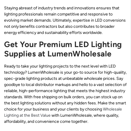
Staying abreast of industry trends and innovations ensures that
lighting professionals remain competitive and responsive to
evolving market demands. Ultimately, expertise in LED conversions
not only benefits contractors but also contributes to broader
energy efficiency and sustainability efforts worldwide.
Get Your Premium LED Lighting
Supplies at LumenWholesale
Ready to take your lighting projects to the next level with LED
technology? LumenWholesale is your go-to source for high-quality,
spec-grade lighting products at unbeatable wholesale prices. Say
goodbye to local distributor markups and hello to a vast selection of
reliable, high-performance lighting that meets the highest industry
standards. With free shipping on bulk orders, you can stock up on
the best lighting solutions without any hidden fees. Make the smart
choice for your business and your clients by choosing
Wholesale
Lighting at the Best Value
with LumenWholesale, where quality,
affordability, and convenience come together.