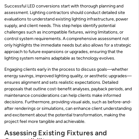
Successful LED conversions start with thorough planning and
assessment. Lighting contractors should conduct detailed site
evaluations to understand existing lighting infrastructure, power
supply, and client needs. This step helps identify potential
challenges such as incompatible fixtures, wiring limitations, or
control system requirements. A comprehensive assessment not
only highlights the immediate needs but also allows for a strategic
approach to future expansions or upgrades, ensuring that the
lighting system remains adaptable as technology evolves.
Engaging clients early in the process to discuss goals—whether
energy savings, improved lighting quality, or aesthetic upgrades—
ensures alignment and sets realistic expectations. Detailed
proposals that outline cost-benefit analyses, payback periods, and
maintenance considerations can help clients make informed
decisions. Furthermore, providing visual aids, such as before-and-
after renderings or simulations, can enhance client understanding
and excitement about the potential transformation, making the
project feel more tangible and achievable.
Assessing Existing Fixtures and