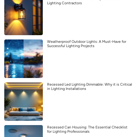
Lighting Contractors
Weatherproof Outdoor Lights: A Must-Have for
Successful Lighting Projects
Recessed Led Lighting Dimmable: Why it is Critical
in Lighting Installations
Recessed Can Housing: The Essential Checklist
for Lighting Professionals