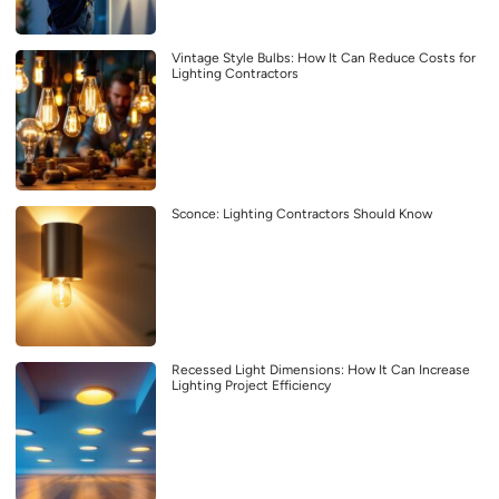
Vintage Style Bulbs: How It Can Reduce Costs for
Lighting Contractors
Sconce: Lighting Contractors Should Know
Recessed Light Dimensions: How It Can Increase
Lighting Project Efficiency