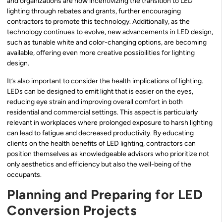
and organizations are now incentivizing the transition to LED
lighting through rebates and grants, further encouraging
contractors to promote this technology. Additionally, as the
technology continues to evolve, new advancements in LED design,
such as tunable white and color-changing options, are becoming
available, offering even more creative possibilities for lighting
design.
It’s also important to consider the health implications of lighting.
LEDs can be designed to emit light that is easier on the eyes,
reducing eye strain and improving overall comfort in both
residential and commercial settings. This aspect is particularly
relevant in workplaces where prolonged exposure to harsh lighting
can lead to fatigue and decreased productivity. By educating
clients on the health benefits of LED lighting, contractors can
position themselves as knowledgeable advisors who prioritize not
only aesthetics and efficiency but also the well-being of the
occupants.
Planning and Preparing for LED
Conversion Projects