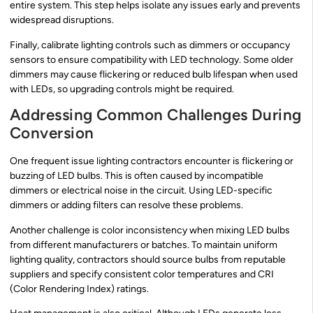
entire system. This step helps isolate any issues early and prevents
widespread disruptions.
Finally, calibrate lighting controls such as dimmers or occupancy
sensors to ensure compatibility with LED technology. Some older
dimmers may cause flickering or reduced bulb lifespan when used
with LEDs, so upgrading controls might be required.
Addressing Common Challenges During
Conversion
One frequent issue lighting contractors encounter is flickering or
buzzing of LED bulbs. This is often caused by incompatible
dimmers or electrical noise in the circuit. Using LED-specific
dimmers or adding filters can resolve these problems.
Another challenge is color inconsistency when mixing LED bulbs
from different manufacturers or batches. To maintain uniform
lighting quality, contractors should source bulbs from reputable
suppliers and specify consistent color temperatures and CRI
(Color Rendering Index) ratings.