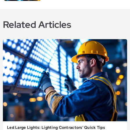
Related Articles
Led Large Lights: Lighting Contractors’ Quick Tips