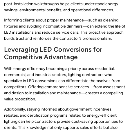
post-installation walkthroughs helps clients understand energy
savings, environmental benefits, and operational differences.
Informing clients about proper maintenance—such as cleaning
fixtures and avoiding incompatible dimmers—can extend the life of
LED installations and reduce service calls. This proactive approach
builds trust and reinforces the contractor’s professionalism.
Leveraging LED Conversions for
Competitive Advantage
With energy efficiency becoming a priority across residential,
commercial, and industrial sectors, lighting contractors who
specialize in LED conversions can differentiate themselves from
competitors. Offering comprehensive services—from assessment
and design to installation and maintenance—creates a compelling
value proposition.
Additionally, staying informed about government incentives,
rebates, and certification programs related to energy-efficient
lighting can help contractors provide cost-saving opportunities to
clients. This knowledge not only supports sales efforts but also