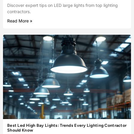
Discover expert tips on LED large lights from top lighting
contractors.
Read More »
Best Led High Bay Lights: Trends Every Lighting Contractor
Should Know