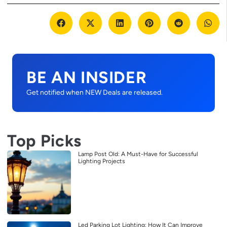
BE AN INSIDER
Get notified when NEW Deals are released.
Top Picks
Lamp Post Old: A Must-Have for Successful
Lighting Projects
Led Parking Lot Lighting: How It Can Improve