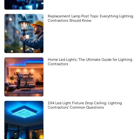
Replacement Lamp Post Tops: Everything Lighting
Contractors Should Know
Home Led Lights: The Ultimate Guide for Lighting
Contractors
2X4 Led Light Fixture Drop Ceiling: Lighting
Contractors’ Common Questions