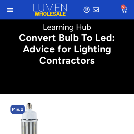
0
Learning Hub
Convert Bulb To Led:
Advice for Lighting
Contractors
Min. 2