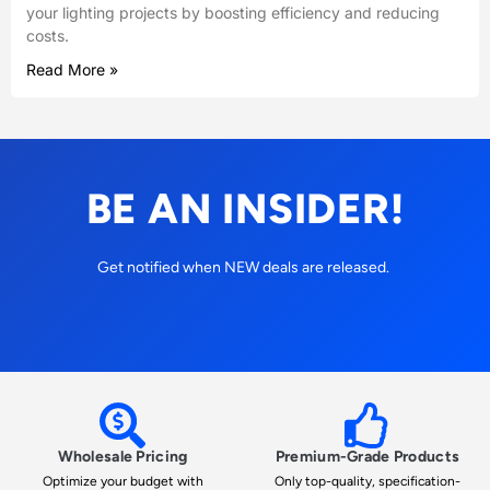
your lighting projects by boosting efficiency and reducing
costs.
Read More »
BE AN INSIDER!
Get notified when NEW deals are released.
Wholesale Pricing
Premium-Grade Products
Optimize your budget with
Only top-quality, specification-