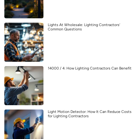
Lights At Wholesale: Lighting Contractors’
Common Questions
14000 / 4: How Lighting Contractors Can Benefit
Light Motion Detector: How It Can Reduce Costs
for Lighting Contractors