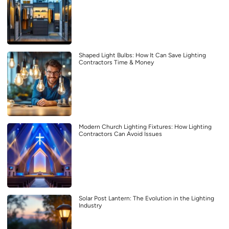
Shaped Light Bulbs: How It Can Save Lighting
Contractors Time & Money
Modern Church Lighting Fixtures: How Lighting
Contractors Can Avoid Issues
Solar Post Lantern: The Evolution in the Lighting
Industry