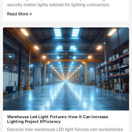
security motion lights tailored for lighting contractors.
Read More »
Warehouse Led Light Fixtures: How It Can Increase
Lighting Project Efficiency
Discover how warehouse LED light fixtures can revolutionize