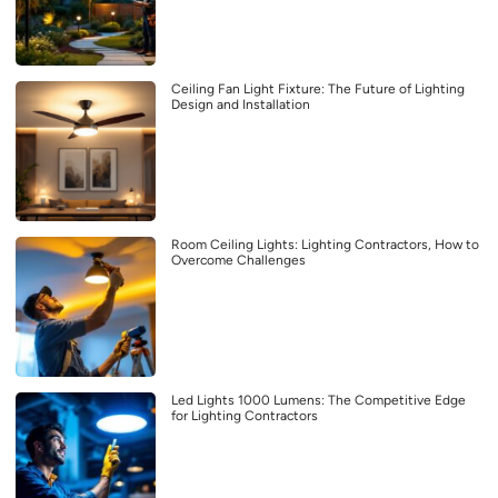
Ceiling Fan Light Fixture: The Future of Lighting
Design and Installation
Room Ceiling Lights: Lighting Contractors, How to
Overcome Challenges
Led Lights 1000 Lumens: The Competitive Edge
for Lighting Contractors