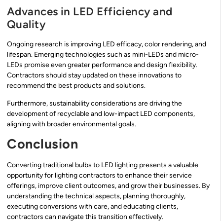
Advances in LED Efficiency and
Quality
Ongoing research is improving LED efficacy, color rendering, and
lifespan. Emerging technologies such as mini-LEDs and micro-
LEDs promise even greater performance and design flexibility.
Contractors should stay updated on these innovations to
recommend the best products and solutions.
Furthermore, sustainability considerations are driving the
development of recyclable and low-impact LED components,
aligning with broader environmental goals.
Conclusion
Converting traditional bulbs to LED lighting presents a valuable
opportunity for lighting contractors to enhance their service
offerings, improve client outcomes, and grow their businesses. By
understanding the technical aspects, planning thoroughly,
executing conversions with care, and educating clients,
contractors can navigate this transition effectively.