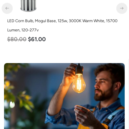
LED Full Cutoff Wall Light, 24w, 5000K, 3000 Lumen, 120-277v
$
60.00
$
54.00