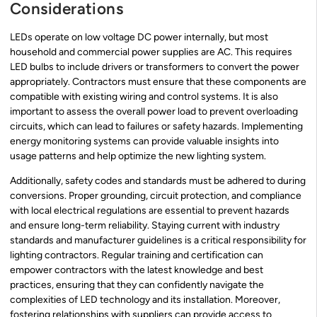
Considerations
LEDs operate on low voltage DC power internally, but most
household and commercial power supplies are AC. This requires
LED bulbs to include drivers or transformers to convert the power
appropriately. Contractors must ensure that these components are
compatible with existing wiring and control systems. It is also
important to assess the overall power load to prevent overloading
circuits, which can lead to failures or safety hazards. Implementing
energy monitoring systems can provide valuable insights into
usage patterns and help optimize the new lighting system.
Additionally, safety codes and standards must be adhered to during
conversions. Proper grounding, circuit protection, and compliance
with local electrical regulations are essential to prevent hazards
and ensure long-term reliability. Staying current with industry
standards and manufacturer guidelines is a critical responsibility for
lighting contractors. Regular training and certification can
empower contractors with the latest knowledge and best
practices, ensuring that they can confidently navigate the
complexities of LED technology and its installation. Moreover,
fostering relationships with suppliers can provide access to