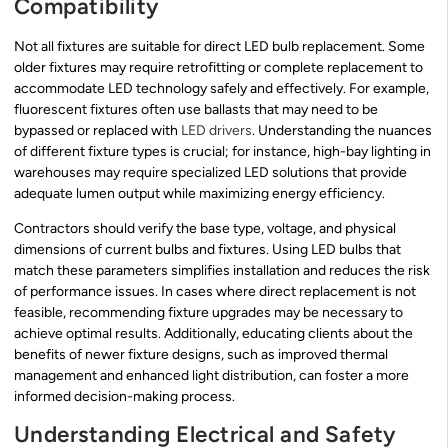
Compatibility
Not all fixtures are suitable for direct LED bulb replacement. Some
older fixtures may require retrofitting or complete replacement to
accommodate LED technology safely and effectively. For example,
fluorescent fixtures often use ballasts that may need to be
bypassed or replaced with
LED drivers
. Understanding the nuances
of different fixture types is crucial; for instance, high-bay lighting in
warehouses may require specialized LED solutions that provide
adequate lumen output while maximizing energy efficiency.
Contractors should verify the base type, voltage, and physical
dimensions of current bulbs and fixtures. Using LED bulbs that
match these parameters simplifies installation and reduces the risk
of performance issues. In cases where direct replacement is not
feasible, recommending fixture upgrades may be necessary to
achieve optimal results. Additionally, educating clients about the
benefits of newer fixture designs, such as improved thermal
management and enhanced light distribution, can foster a more
informed decision-making process.
Understanding Electrical and Safety