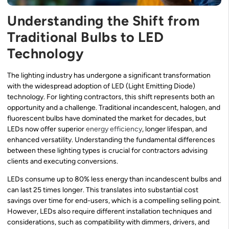
Understanding the Shift from
Traditional Bulbs to LED
Technology
The lighting industry has undergone a significant transformation
with the widespread adoption of LED (Light Emitting Diode)
technology. For lighting contractors, this shift represents both an
opportunity and a challenge. Traditional incandescent, halogen, and
fluorescent bulbs have dominated the market for decades, but
LEDs now offer superior
energy efficiency
, longer lifespan, and
enhanced versatility. Understanding the fundamental differences
between these lighting types is crucial for contractors advising
clients and executing conversions.
LEDs consume up to 80% less energy than incandescent bulbs and
can last 25 times longer. This translates into substantial cost
savings over time for end-users, which is a compelling selling point.
However, LEDs also require different installation techniques and
considerations, such as compatibility with dimmers, drivers, and