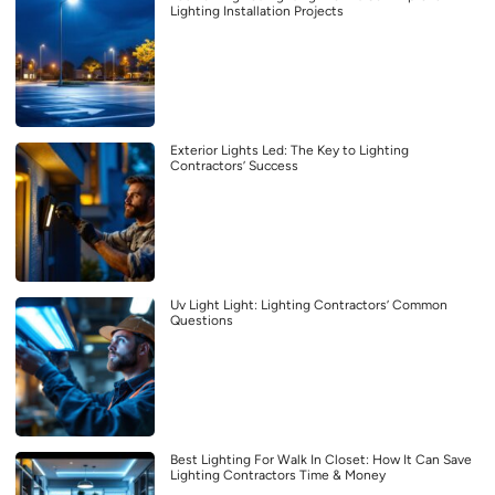
Lighting Installation Projects
Exterior Lights Led: The Key to Lighting
Contractors’ Success
Uv Light Light: Lighting Contractors’ Common
Questions
Best Lighting For Walk In Closet: How It Can Save
Lighting Contractors Time & Money