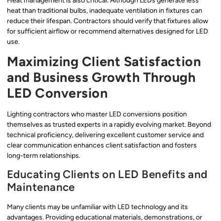
Heat management is also critical. Although LEDs generate less
heat than traditional bulbs, inadequate ventilation in fixtures can
reduce their lifespan. Contractors should verify that fixtures allow
for sufficient airflow or recommend alternatives designed for LED
use.
Maximizing Client Satisfaction
and Business Growth Through
LED Conversion
Lighting contractors who master LED conversions position
themselves as trusted experts in a rapidly evolving market. Beyond
technical proficiency, delivering excellent customer service and
clear communication enhances client satisfaction and fosters
long-term relationships.
Educating Clients on LED Benefits and
Maintenance
Many clients may be unfamiliar with LED technology and its
advantages. Providing educational materials, demonstrations, or