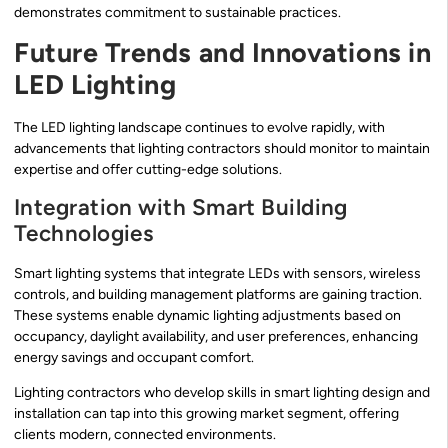
demonstrates commitment to sustainable practices.
Future Trends and Innovations in
LED Lighting
The LED lighting landscape continues to evolve rapidly, with
advancements that lighting contractors should monitor to maintain
expertise and offer cutting-edge solutions.
Integration with Smart Building
Technologies
Smart lighting systems that integrate LEDs with sensors, wireless
controls, and building management platforms are gaining traction.
These systems enable dynamic lighting adjustments based on
occupancy, daylight availability, and user preferences, enhancing
energy savings and occupant comfort.
Lighting contractors who develop skills in smart lighting design and
installation can tap into this growing market segment, offering
clients modern, connected environments.