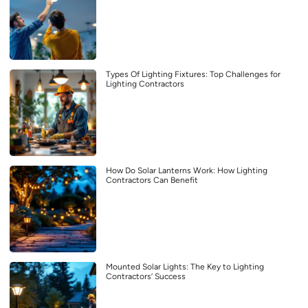
Types Of Lighting Fixtures: Top Challenges for
Lighting Contractors
How Do Solar Lanterns Work: How Lighting
Contractors Can Benefit
Mounted Solar Lights: The Key to Lighting
Contractors’ Success