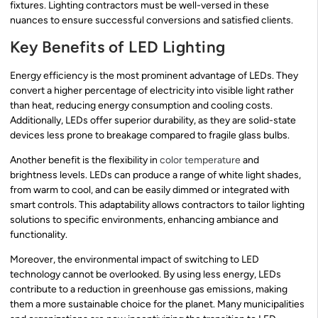
fixtures. Lighting contractors must be well-versed in these
nuances to ensure successful conversions and satisfied clients.
Key Benefits of LED Lighting
Energy efficiency is the most prominent advantage of LEDs. They
convert a higher percentage of electricity into visible light rather
than heat, reducing energy consumption and cooling costs.
Additionally, LEDs offer superior durability, as they are solid-state
devices less prone to breakage compared to fragile glass bulbs.
Another benefit is the flexibility in
color temperature
and
brightness levels. LEDs can produce a range of white light shades,
from warm to cool, and can be easily dimmed or integrated with
smart controls. This adaptability allows contractors to tailor lighting
solutions to specific environments, enhancing ambiance and
functionality.
Moreover, the environmental impact of switching to LED
technology cannot be overlooked. By using less energy, LEDs
contribute to a reduction in greenhouse gas emissions, making
them a more sustainable choice for the planet. Many municipalities