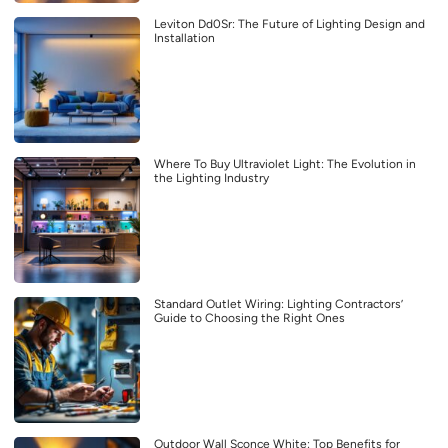
Leviton Dd0Sr: The Future of Lighting Design and
Installation
Where To Buy Ultraviolet Light: The Evolution in
the Lighting Industry
Standard Outlet Wiring: Lighting Contractors’
Guide to Choosing the Right Ones
Outdoor Wall Sconce White: Top Benefits for