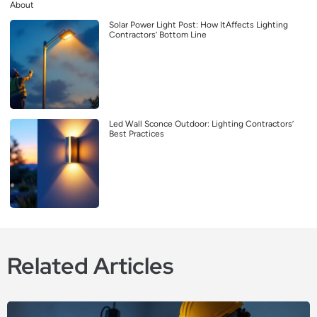
About
Solar Power Light Post: How ItAffects Lighting
Contractors’ Bottom Line
Led Wall Sconce Outdoor: Lighting Contractors’
Best Practices
Related Articles