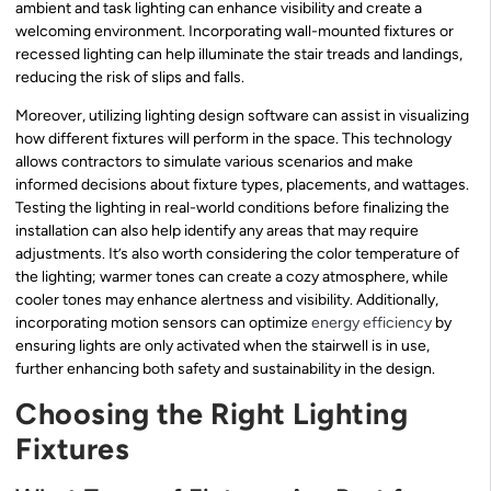
ambient and task lighting can enhance visibility and create a
welcoming environment. Incorporating wall-mounted fixtures or
recessed lighting can help illuminate the stair treads and landings,
reducing the risk of slips and falls.
Moreover, utilizing lighting design software can assist in visualizing
how different fixtures will perform in the space. This technology
allows contractors to simulate various scenarios and make
informed decisions about fixture types, placements, and wattages.
Testing the lighting in real-world conditions before finalizing the
installation can also help identify any areas that may require
adjustments. It’s also worth considering the color temperature of
the lighting; warmer tones can create a cozy atmosphere, while
cooler tones may enhance alertness and visibility. Additionally,
incorporating motion sensors can optimize
energy efficiency
by
ensuring lights are only activated when the stairwell is in use,
further enhancing both safety and sustainability in the design.
Choosing the Right Lighting
Fixtures