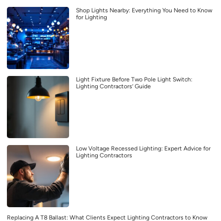
Shop Lights Nearby: Everything You Need to Know
for Lighting
Light Fixture Before Two Pole Light Switch:
Lighting Contractors’ Guide
Low Voltage Recessed Lighting: Expert Advice for
Lighting Contractors
Replacing A T8 Ballast: What Clients Expect Lighting Contractors to Know