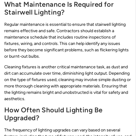
What Maintenance Is Required for
Stairwell Lighting?
Regular maintenance is essential to ensure that stairwell lighting
remains effective and safe. Contractors should establish a
maintenance schedule that includes routine inspections of
fixtures, wiring, and controls. This can help identify any issues
before they become significant problems, such as flickering lights
or burnt-out bulbs.
Cleaning fixtures is another critical maintenance task, as dust and
dirt can accumulate over time, diminishing light output. Depending
on the type of fixtures used, cleaning may involve simple dusting or
more thorough cleaning with appropriate materials. Ensuring that
the lighting remains bright and unobstructed is vital for safety and
aesthetics.
How Often Should Lighting Be
Upgraded?
The frequency of lighting upgrades can vary based on several