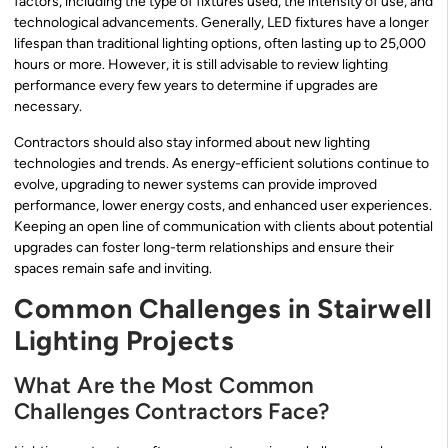
factors, including the type of fixtures used, the intensity of use, and
technological advancements. Generally, LED fixtures have a longer
lifespan than traditional lighting options, often lasting up to 25,000
hours or more. However, it is still advisable to review lighting
performance every few years to determine if upgrades are
necessary.
Contractors should also stay informed about new lighting
technologies and trends. As energy-efficient solutions continue to
evolve, upgrading to newer systems can provide improved
performance, lower energy costs, and enhanced user experiences.
Keeping an open line of communication with clients about potential
upgrades can foster long-term relationships and ensure their
spaces remain safe and inviting.
Common Challenges in Stairwell
Lighting Projects
What Are the Most Common
Challenges Contractors Face?