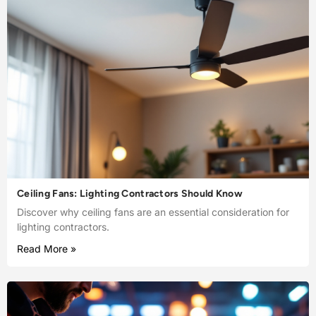
Ceiling Fans: Lighting Contractors Should Know
Discover why ceiling fans are an essential consideration for
lighting contractors.
Read More »