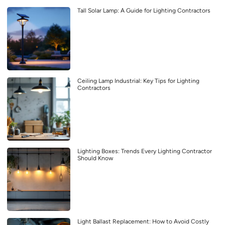
Tall Solar Lamp: A Guide for Lighting Contractors
Ceiling Lamp Industrial: Key Tips for Lighting
Contractors
Lighting Boxes: Trends Every Lighting Contractor
Should Know
Light Ballast Replacement: How to Avoid Costly