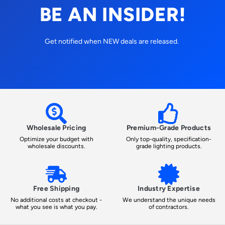
BE AN INSIDER!
Get notified when NEW deals are released.
Wholesale Pricing
Premium-Grade Products
Optimize your budget with
Only top-quality, specification-
wholesale discounts.
grade lighting products.
Free Shipping
Industry Expertise
No additional costs at checkout -
We understand the unique needs
what you see is what you pay.
of contractors.