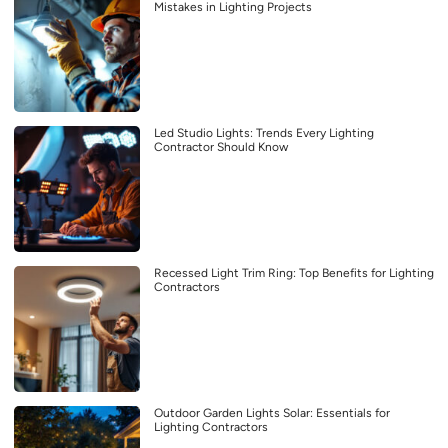
Mistakes in Lighting Projects
Led Studio Lights: Trends Every Lighting
Contractor Should Know
Recessed Light Trim Ring: Top Benefits for Lighting
Contractors
Outdoor Garden Lights Solar: Essentials for
Lighting Contractors