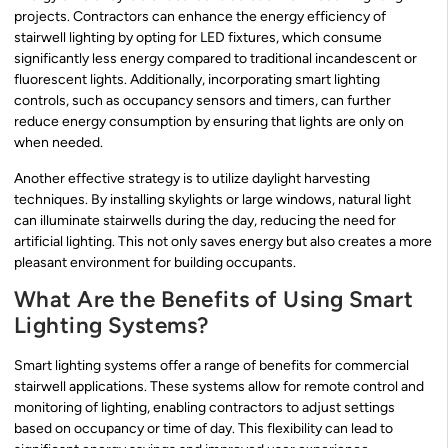
projects. Contractors can enhance the energy efficiency of
stairwell lighting by opting for LED fixtures, which consume
significantly less energy compared to traditional incandescent or
fluorescent lights. Additionally, incorporating smart lighting
controls, such as occupancy sensors and timers, can further
reduce energy consumption by ensuring that lights are only on
when needed.
Another effective strategy is to utilize daylight harvesting
techniques. By installing skylights or large windows, natural light
can illuminate stairwells during the day, reducing the need for
artificial lighting. This not only saves energy but also creates a more
pleasant environment for building occupants.
What Are the Benefits of Using Smart
Lighting Systems?
Smart lighting systems offer a range of benefits for commercial
stairwell applications. These systems allow for remote control and
monitoring of lighting, enabling contractors to adjust settings
based on occupancy or time of day. This flexibility can lead to