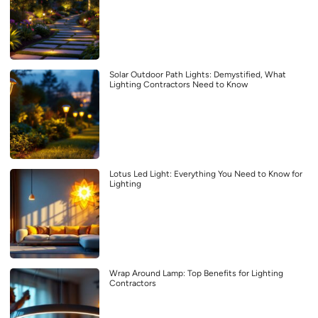
Solar Outdoor Path Lights: Demystified, What
Lighting Contractors Need to Know
Lotus Led Light: Everything You Need to Know for
Lighting
Wrap Around Lamp: Top Benefits for Lighting
Contractors