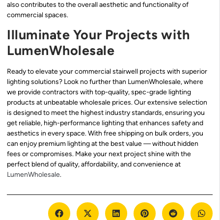
also contributes to the overall aesthetic and functionality of
commercial spaces.
Illuminate Your Projects with
LumenWholesale
Ready to elevate your commercial stairwell projects with superior
lighting solutions? Look no further than LumenWholesale, where
we provide contractors with top-quality, spec-grade lighting
products at unbeatable wholesale prices. Our extensive selection
is designed to meet the highest industry standards, ensuring you
get reliable, high-performance lighting that enhances safety and
aesthetics in every space. With free shipping on bulk orders, you
can enjoy premium lighting at the best value — without hidden
fees or compromises. Make your next project shine with the
perfect blend of quality, affordability, and convenience at
LumenWholesale
.