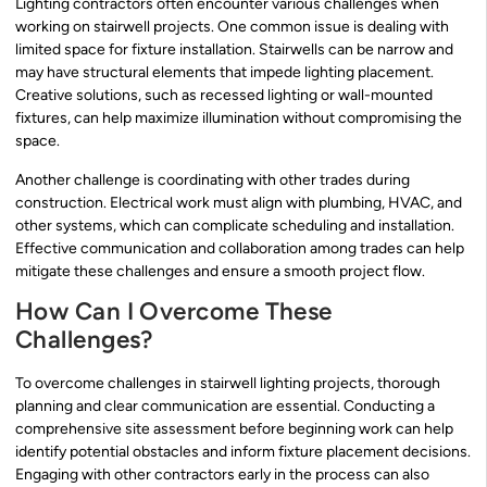
Lighting contractors often encounter various challenges when
working on stairwell projects. One common issue is dealing with
limited space for fixture installation. Stairwells can be narrow and
may have structural elements that impede lighting placement.
Creative solutions, such as recessed lighting or wall-mounted
fixtures, can help maximize illumination without compromising the
space.
Another challenge is coordinating with other trades during
construction. Electrical work must align with plumbing, HVAC, and
other systems, which can complicate scheduling and installation.
Effective communication and collaboration among trades can help
mitigate these challenges and ensure a smooth project flow.
How Can I Overcome These
Challenges?
To overcome challenges in stairwell lighting projects, thorough
planning and clear communication are essential. Conducting a
comprehensive site assessment before beginning work can help
identify potential obstacles and inform fixture placement decisions.
Engaging with other contractors early in the process can also