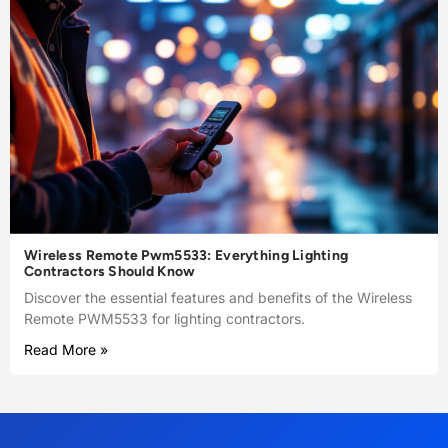
Wireless Remote Pwm5533: Everything Lighting
Contractors Should Know
Discover the essential features and benefits of the Wireless
Remote PWM5533 for lighting contractors.
Read More »