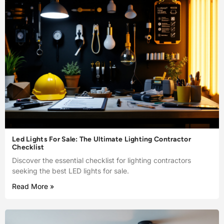
Led Lights For Sale: The Ultimate Lighting Contractor
Checklist
Discover the essential checklist for lighting contractors
seeking the best LED lights for sale.
Read More »