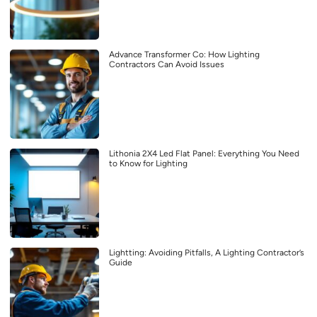
Advance Transformer Co: How Lighting
Contractors Can Avoid Issues
Lithonia 2X4 Led Flat Panel: Everything You Need
to Know for Lighting
Lightting: Avoiding Pitfalls, A Lighting Contractor’s
Guide