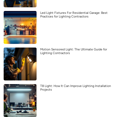
Led Light Fixtures For Residential Garage: Best
Practices for Lighting Contractors
Motion Sensored Light: The Ultimate Guide for
Lighting Contractors
T8 Light: How It Can Improve Lighting Installation
Projects