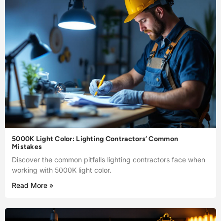
5000K Light Color: Lighting Contractors’ Common
Mistakes
Discover the common pitfalls lighting contractors face when
working with 5000K light color.
Read More »