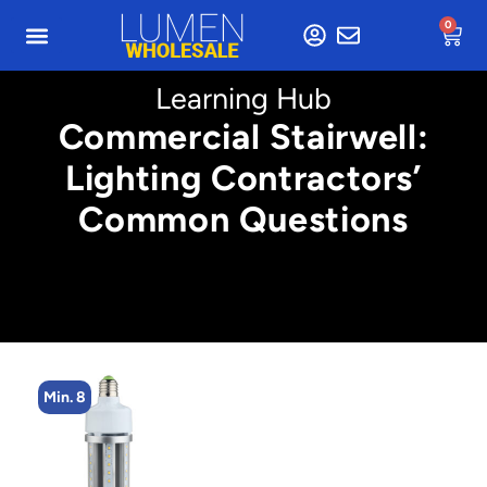
0
Learning Hub
Commercial Stairwell:
Lighting Contractors’
Common Questions
Min. 8