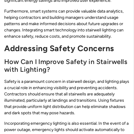
significant energy savings and improved user experience.
Furthermore, smart systems can provide valuable data analytics,
helping contractors and building managers understand usage
patterns and make informed decisions about future upgrades or
changes. Integrating smart technology into stairwell lighting can
enhance safety, reduce costs, and promote sustainability.
Addressing Safety Concerns
How Can I Improve Safety in Stairwells
with Lighting?
Safety is a paramount concern in stairwell design, and lighting plays
a crucial role in enhancing visibility and preventing accidents.
Contractors should ensure that all stairwells are adequately
illuminated, particularly at landings and transitions. Using fixtures
that provide uniform light distribution can help eliminate shadows
and dark spots that may pose hazards.
Incorporating emergency lighting is also essential. In the event of a
power outage, emergency lights should activate automatically to