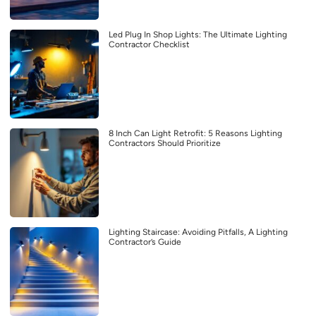
Led Plug In Shop Lights: The Ultimate Lighting
Contractor Checklist
8 Inch Can Light Retrofit: 5 Reasons Lighting
Contractors Should Prioritize
Lighting Staircase: Avoiding Pitfalls, A Lighting
Contractor’s Guide