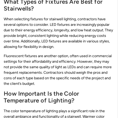
What Types of Fixtures Are Best for
Stairwells?
When selecting fixtures for stairwell lighting, contractors have
several options to consider. LED fixtures are increasingly popular
due to their energy efficiency, longevity, and low heat output. They
provide bright, consistent lighting while reducing energy costs
over time. Additionally, LED fixtures are available in various styles,
allowing for flexibility in design.
Fluorescent fixtures are another option, often used in commercial
settings for their affordability and efficiency. However, they may
not provide the same quality of light as LEDs and can require more
frequent replacements. Contractors should weigh the pros and
cons of each type based on the specific needs of the project and
the client’s budget.
How Important Is the Color
Temperature of Lighting?
The color temperature of lighting plays a significant role in the
overall ambiance and functionality of a stairwell. Warmer color