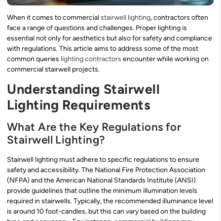
When it comes to commercial
stairwell lighting
, contractors often
face a range of questions and challenges. Proper lighting is
essential not only for aesthetics but also for safety and compliance
with regulations. This article aims to address some of the most
common queries
lighting contractors
encounter while working on
commercial stairwell projects.
Understanding Stairwell
Lighting Requirements
What Are the Key Regulations for
Stairwell Lighting?
Stairwell lighting must adhere to specific regulations to ensure
safety and accessibility. The National Fire Protection Association
(NFPA) and the American National Standards Institute (ANSI)
provide guidelines that outline the minimum illumination levels
required in stairwells. Typically, the recommended illuminance level
is around 10 foot-candles, but this can vary based on the building