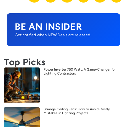
BE AN INSIDER
Get notified when NEW Deals are released.
Top Picks
Power Inverter 750 Watt: A Game-Changer for
Lighting Contractors
Strange Ceiling Fans: How to Avoid Costly
Mistakes in Lighting Projects