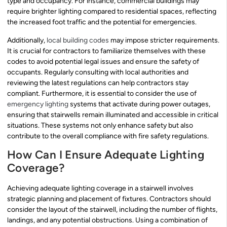
type and occupancy. For instance, commercial buildings may
require brighter lighting compared to residential spaces, reflecting
the increased foot traffic and the potential for emergencies.
Additionally,
local building codes
may impose stricter requirements.
It is crucial for contractors to familiarize themselves with these
codes to avoid potential legal issues and ensure the safety of
occupants. Regularly consulting with local authorities and
reviewing the latest regulations can help contractors stay
compliant. Furthermore, it is essential to consider the use of
emergency lighting
systems that activate during power outages,
ensuring that stairwells remain illuminated and accessible in critical
situations. These systems not only enhance safety but also
contribute to the overall compliance with fire safety regulations.
How Can I Ensure Adequate Lighting
Coverage?
Achieving adequate lighting coverage in a stairwell involves
strategic planning and placement of fixtures. Contractors should
consider the layout of the stairwell, including the number of flights,
landings, and any potential obstructions. Using a combination of