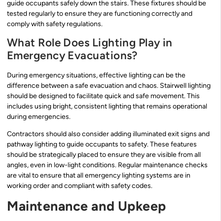
guide occupants safely down the stairs. These fixtures should be
tested regularly to ensure they are functioning correctly and
comply with safety regulations.
What Role Does Lighting Play in
Emergency Evacuations?
During emergency situations, effective lighting can be the
difference between a safe evacuation and chaos. Stairwell lighting
should be designed to facilitate quick and safe movement. This
includes using bright, consistent lighting that remains operational
during emergencies.
Contractors should also consider adding illuminated exit signs and
pathway lighting to guide occupants to safety. These features
should be strategically placed to ensure they are visible from all
angles, even in low-light conditions. Regular maintenance checks
are vital to ensure that all emergency lighting systems are in
working order and compliant with safety codes.
Maintenance and Upkeep