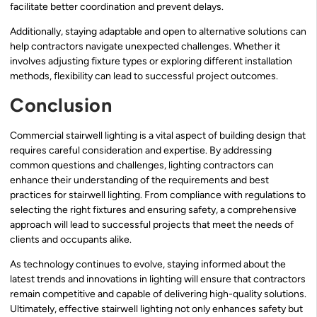
facilitate better coordination and prevent delays.
Additionally, staying adaptable and open to alternative solutions can
help contractors navigate unexpected challenges. Whether it
involves adjusting fixture types or exploring different installation
methods, flexibility can lead to successful project outcomes.
Conclusion
Commercial stairwell lighting is a vital aspect of building design that
requires careful consideration and expertise. By addressing
common questions and challenges, lighting contractors can
enhance their understanding of the requirements and best
practices for stairwell lighting. From compliance with regulations to
selecting the right fixtures and ensuring safety, a comprehensive
approach will lead to successful projects that meet the needs of
clients and occupants alike.
As technology continues to evolve, staying informed about the
latest trends and innovations in lighting will ensure that contractors
remain competitive and capable of delivering high-quality solutions.
Ultimately, effective stairwell lighting not only enhances safety but