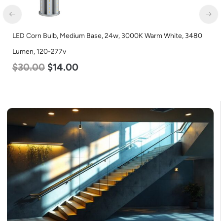
LED Corn Bulb, Medium Base, 24w, 3000K Warm White, 3480
Lumen, 120-277v
$
30.00
$
14.00