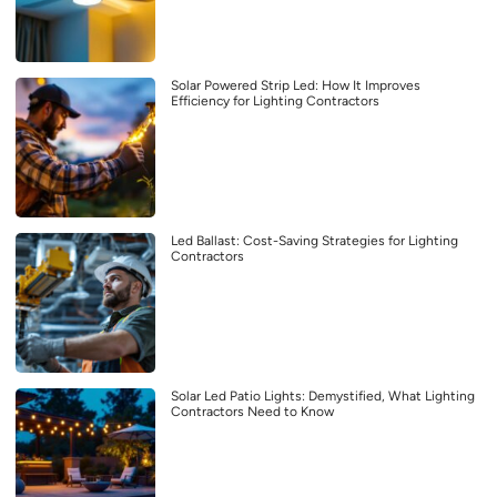
Solar Powered Strip Led: How It Improves
Efficiency for Lighting Contractors
Led Ballast: Cost-Saving Strategies for Lighting
Contractors
Solar Led Patio Lights: Demystified, What Lighting
Contractors Need to Know