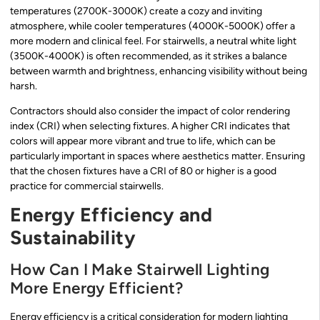
temperatures (2700K-3000K) create a cozy and inviting
atmosphere, while cooler temperatures (4000K-5000K) offer a
more modern and clinical feel. For stairwells, a neutral white light
(3500K-4000K) is often recommended, as it strikes a balance
between warmth and brightness, enhancing visibility without being
harsh.
Contractors should also consider the impact of color rendering
index (CRI) when selecting fixtures. A higher CRI indicates that
colors will appear more vibrant and true to life, which can be
particularly important in spaces where aesthetics matter. Ensuring
that the chosen fixtures have a CRI of 80 or higher is a good
practice for commercial stairwells.
Energy Efficiency and
Sustainability
How Can I Make Stairwell Lighting
More Energy Efficient?
Energy efficiency is a critical consideration for modern lighting