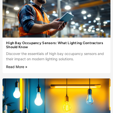
High Bay Occupancy Sensors: What Lighting Contractors
Should Know
Discover the essentials of high bay occupancy sensors and
their impact on modern lighting solutions.
Read More »