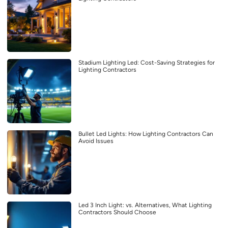
Stadium Lighting Led: Cost-Saving Strategies for
Lighting Contractors
Bullet Led Lights: How Lighting Contractors Can
Avoid Issues
Led 3 Inch Light: vs. Alternatives, What Lighting
Contractors Should Choose