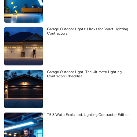
Garage Outdoor Lights: Hacks for Smart Lighting
Contractors
Garage Outdoor Light: The Ultimate Lighting
Contractor Checklist
T5 8 Watt: Explained, Lighting Contractor Edition