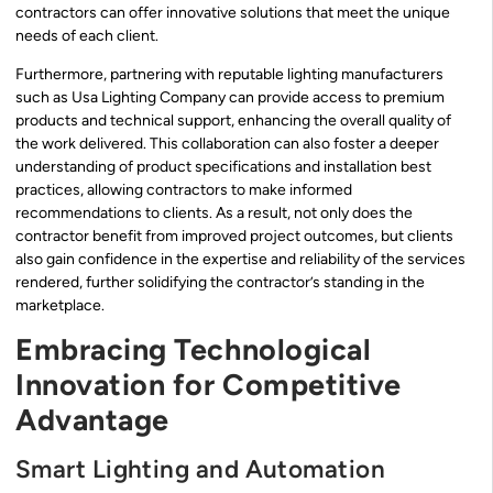
contractors can offer innovative solutions that meet the unique
needs of each client.
Furthermore, partnering with reputable lighting manufacturers
such as Usa Lighting Company can provide access to premium
products and technical support, enhancing the overall quality of
the work delivered. This collaboration can also foster a deeper
understanding of product specifications and installation best
practices, allowing contractors to make informed
recommendations to clients. As a result, not only does the
contractor benefit from improved project outcomes, but clients
also gain confidence in the expertise and reliability of the services
rendered, further solidifying the contractor’s standing in the
marketplace.
Embracing Technological
Innovation for Competitive
Advantage
Smart Lighting and Automation