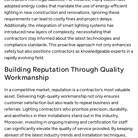
adopted energy codes that mandate the use of energy-efficient
lighting in new construction and renovations. Ignoring these
requirements can lead to costly fines and project delays.
Additionally, the integration of smart lighting systems has
introduced new layers of complexity, necessitating that
contractors stay informed about the latest technologies and
compliance standards. This proactive approach not only enhances
safety but also positions contractors as knowledgeable experts in a
rapidly evolving field.
Building Reputation Through Quality
Workmanship
In a competitive market, reputation is a contractor’s most valuable
asset. Delivering high-quality workmanship not only ensures
customer satisfaction but also leads to repeat business and
referrals. Lighting contractors who prioritize precision, durability,
and aesthetics in their installations stand out in the industry.
Moreover, investing in ongoing training and certification for staff
can significantly elevate the quality of service provided. By keeping
abreast of the latest industry trends and installation techniques,