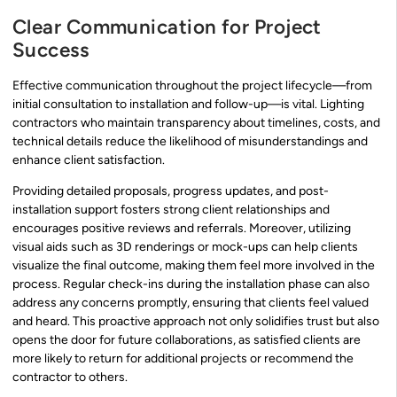
Clear Communication for Project
Success
Effective communication throughout the project lifecycle—from
initial consultation to installation and follow-up—is vital. Lighting
contractors who maintain transparency about timelines, costs, and
technical details reduce the likelihood of misunderstandings and
enhance client satisfaction.
Providing detailed proposals, progress updates, and post-
installation support fosters strong client relationships and
encourages positive reviews and referrals. Moreover, utilizing
visual aids such as 3D renderings or mock-ups can help clients
visualize the final outcome, making them feel more involved in the
process. Regular check-ins during the installation phase can also
address any concerns promptly, ensuring that clients feel valued
and heard. This proactive approach not only solidifies trust but also
opens the door for future collaborations, as satisfied clients are
more likely to return for additional projects or recommend the
contractor to others.