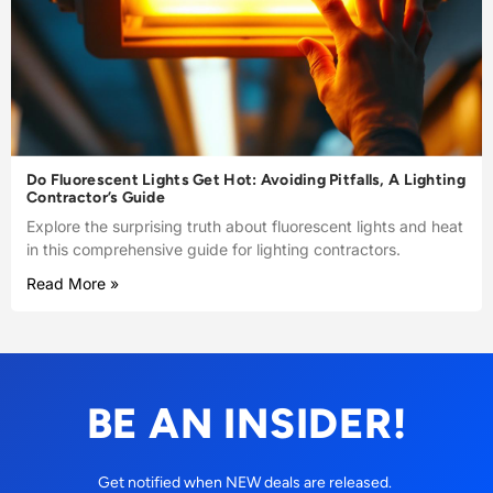
Do Fluorescent Lights Get Hot: Avoiding Pitfalls, A Lighting
Contractor’s Guide
Explore the surprising truth about fluorescent lights and heat
in this comprehensive guide for lighting contractors.
Read More »
BE AN INSIDER!
Get notified when NEW deals are released.