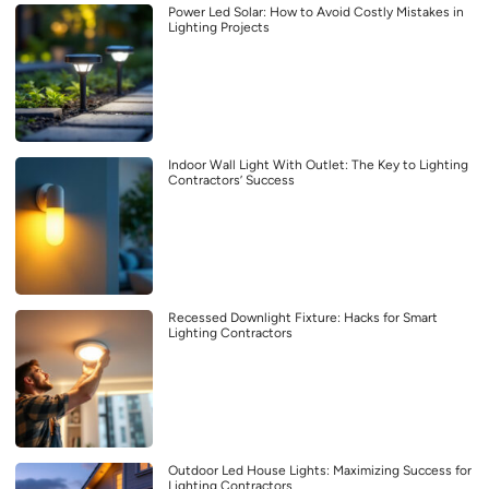
Power Led Solar: How to Avoid Costly Mistakes in
Lighting Projects
Indoor Wall Light With Outlet: The Key to Lighting
Contractors’ Success
Recessed Downlight Fixture: Hacks for Smart
Lighting Contractors
Outdoor Led House Lights: Maximizing Success for
Lighting Contractors