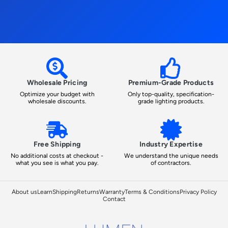
Wholesale Pricing
Premium-Grade Products
Optimize your budget with
Only top-quality, specification-
wholesale discounts.
grade lighting products.
Free Shipping
Industry Expertise
No additional costs at checkout -
We understand the unique needs
what you see is what you pay.
of contractors.
About us
Learn
Shipping
Returns
Warranty
Terms & Conditions
Privacy Policy
Contact