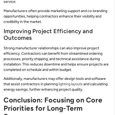
service.
Manufacturers often provide marketing support and co-branding
opportunities, helping contractors enhance their visibility and
credibility in the market.
Improving Project Efficiency and
Outcomes
Strong manufacturer relationships can also improve project
efficiency. Contractors can benefit from streamlined ordering
processes, priority shipping, and technical assistance during
installation. This reduces downtime and helps ensure projects are
completed on schedule and within budget.
Additionally, manufacturers may offer design tools and software
that assist contractors in planning
lighting layouts
and calculating
energy savings, further enhancing project quality.
Conclusion: Focusing on Core
Priorities for Long-Term