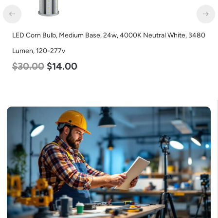
LED Corn Bulb, Mogul Base, 27w, 4000K Neutral White, 3915
Lumen, 120-277v
$
35.00
$
22.00