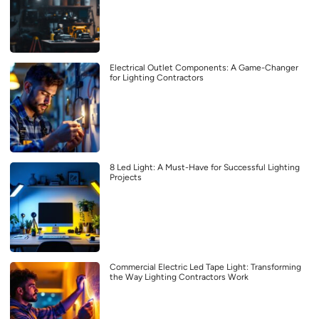
Electrical Outlet Components: A Game-Changer
for Lighting Contractors
8 Led Light: A Must-Have for Successful Lighting
Projects
Commercial Electric Led Tape Light: Transforming
the Way Lighting Contractors Work