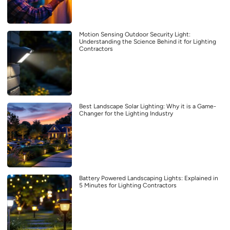
Motion Sensing Outdoor Security Light:
Understanding the Science Behind it for Lighting
Contractors
Best Landscape Solar Lighting: Why it is a Game-
Changer for the Lighting Industry
Battery Powered Landscaping Lights: Explained in
5 Minutes for Lighting Contractors