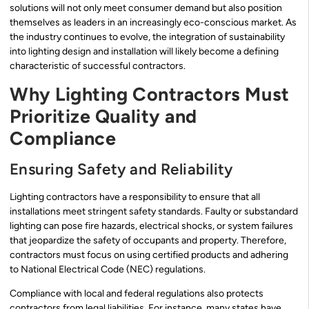
solutions will not only meet consumer demand but also position
themselves as leaders in an increasingly eco-conscious market. As
the industry continues to evolve, the integration of sustainability
into lighting design and installation will likely become a defining
characteristic of successful contractors.
Why Lighting Contractors Must
Prioritize Quality and
Compliance
Ensuring Safety and Reliability
Lighting contractors have a responsibility to ensure that all
installations meet stringent safety standards. Faulty or substandard
lighting can pose fire hazards, electrical shocks, or system failures
that jeopardize the safety of occupants and property. Therefore,
contractors must focus on using certified products and adhering
to National Electrical Code (NEC) regulations.
Compliance with local and federal regulations also protects
contractors from legal liabilities. For instance, many states have