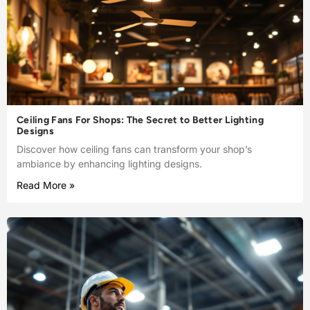
Ceiling Fans For Shops: The Secret to Better Lighting
Designs
Discover how ceiling fans can transform your shop’s
ambiance by enhancing lighting designs.
Read More »