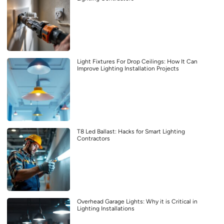
Light Fixtures For Drop Ceilings: How It Can
Improve Lighting Installation Projects
T8 Led Ballast: Hacks for Smart Lighting
Contractors
Overhead Garage Lights: Why it is Critical in
Lighting Installations