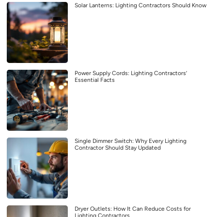
Solar Lanterns: Lighting Contractors Should Know
Power Supply Cords: Lighting Contractors’
Essential Facts
Single Dimmer Switch: Why Every Lighting
Contractor Should Stay Updated
Dryer Outlets: How It Can Reduce Costs for
Lighting Contractors