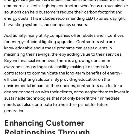
commercial clients. Lighting contractors who focus on sustainable
solutions can help customers reduce their carbon footprint and
energy costs. This includes recommending LED fixtures, daylight
harvesting systems, and occupancy sensors.
Additionally, many utility companies offer rebates and incentives
for energy-efficient lighting upgrades. Contractors who are
knowledgeable about these programs can assist clients in
maximizing their savings, thereby adding value to their services.
Beyond financial incentives, there is a growing consumer
awareness regarding sustainability, making it essential for
contractors to communicate the long-term benefits of energy-
efficient lighting solutions. By providing education on the
environmental impact of their choices, contractors can foster a
deeper connection with their clients, encouraging them to invest in
sustainable technologies that not only benefit their immediate
needs but also contribute to a healthier planet for future
generations.
Enhancing Customer
Relationships Through