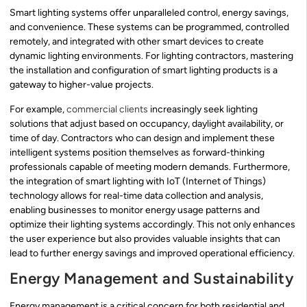
Smart lighting systems offer unparalleled control, energy savings,
and convenience. These systems can be programmed, controlled
remotely, and integrated with other smart devices to create
dynamic lighting environments. For lighting contractors, mastering
the installation and configuration of smart lighting products is a
gateway to higher-value projects.
For example,
commercial clients
increasingly seek lighting
solutions that adjust based on occupancy, daylight availability, or
time of day. Contractors who can design and implement these
intelligent systems position themselves as forward-thinking
professionals capable of meeting modern demands. Furthermore,
the integration of smart lighting with IoT (Internet of Things)
technology allows for real-time data collection and analysis,
enabling businesses to monitor energy usage patterns and
optimize their lighting systems accordingly. This not only enhances
the user experience but also provides valuable insights that can
lead to further energy savings and improved operational efficiency.
Energy Management and Sustainability
Energy management is a critical concern for both residential and