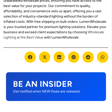
unparalleled wholesale prices, ensuring you have access to the
best value for your projects. Our commitment to quality,
affordability, and convenience sets us apart, offering you a vast
selection of industry-standard lighting without the burden of
inflated costs. With free shipping on bulk orders, LumenWholesale
is your trusted partner for premium lighting solutions. Elevate your
business and exceed client expectations by choosing
Wholesale
Lighting at the Best Value
with LumenWholesale.
BE AN INSIDER
Get notified when NEW Deals are released.