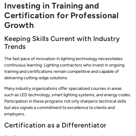
Investing in Training and
Certification for Professional
Growth
Keeping Skills Current with Industry
Trends
The fast pace of innovation in lighting technology necessitates
continuous learning. Lighting contractors who invest in ongoing
training and certifications remain competitive and capable of
delivering cutting-edge solutions.
Many industry organizations offer specialized courses in areas
such as LED technology, smart lighting systems, and energy codes.
Participation in these programs not only sharpens technical skills
but also signals a commitment to excellence to clients and
employers.
Certification as a Differentiator