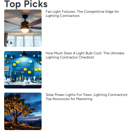
Top Picks
Fan Light Fixtures: The Competitive Edge for
Lighting Contractors
How Much Does A Light Bulb Cost: The Ultimate
Lighting Contractor Checklist
Solar Power Lights For Trees: Lighting Contractors’
Top Resources for Mastering