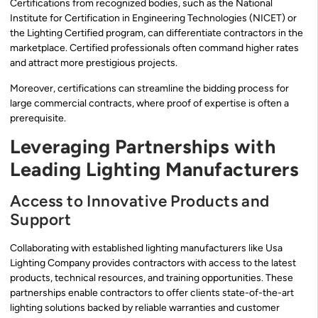
Certifications from recognized bodies, such as the National
Institute for Certification in Engineering Technologies (NICET) or
the Lighting Certified program, can differentiate contractors in the
marketplace. Certified professionals often command higher rates
and attract more prestigious projects.
Moreover, certifications can streamline the bidding process for
large commercial contracts, where proof of expertise is often a
prerequisite.
Leveraging Partnerships with
Leading Lighting Manufacturers
Access to Innovative Products and
Support
Collaborating with established lighting manufacturers like Usa
Lighting Company provides contractors with access to the latest
products, technical resources, and training opportunities. These
partnerships enable contractors to offer clients state-of-the-art
lighting solutions backed by reliable warranties and customer