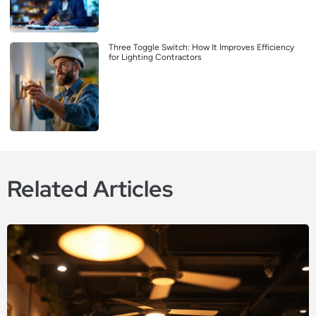
Three Toggle Switch: How It Improves Efficiency
for Lighting Contractors
Related Articles