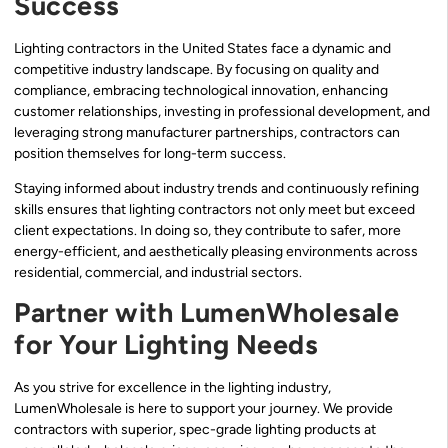
Success
Lighting contractors in the United States face a dynamic and
competitive industry landscape. By focusing on quality and
compliance, embracing technological innovation, enhancing
customer relationships, investing in professional development, and
leveraging strong manufacturer partnerships, contractors can
position themselves for long-term success.
Staying informed about industry trends and continuously refining
skills ensures that lighting contractors not only meet but exceed
client expectations. In doing so, they contribute to safer, more
energy-efficient, and aesthetically pleasing environments across
residential, commercial, and industrial sectors.
Partner with LumenWholesale
for Your Lighting Needs
As you strive for excellence in the lighting industry,
LumenWholesale is here to support your journey. We provide
contractors with superior, spec-grade lighting products at