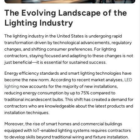
The Evolving Landscape of the
Lighting Industry
The lighting industry in the United States is undergoing rapid
transformation driven by technological advancements, regulatory
changes, and shifting consumer preferences. For lighting
contractors, staying focused and adapting to these changes is not
just beneficial—it is essential for sustained success.
Energy efficiency standards and smart lighting technologies have
become the new norm. According to recent market analyses,
LED
lighting
now accounts for the majority of new installations,
reducing energy consumption by up to 75% compared to
traditional incandescent bulbs. This shift has created a demand for
contractors who are knowledgeable about the latest products and
installation techniques.
Moreover, the rise of smart homes and commercial buildings
equipped with IoT-enabled lighting systems requires contractors
to develop skills beyond traditional wiring and fixture installation.