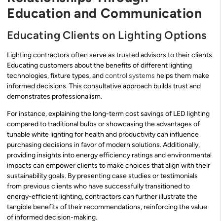
Education and Communication
Educating Clients on Lighting Options
Lighting contractors often serve as trusted advisors to their clients.
Educating customers about the benefits of different lighting
technologies, fixture types, and
control systems
helps them make
informed decisions. This consultative approach builds trust and
demonstrates professionalism.
For instance, explaining the long-term cost savings of LED lighting
compared to traditional bulbs or showcasing the advantages of
tunable white lighting for health and productivity can influence
purchasing decisions in favor of modern solutions. Additionally,
providing insights into energy efficiency ratings and environmental
impacts can empower clients to make choices that align with their
sustainability goals. By presenting case studies or testimonials
from previous clients who have successfully transitioned to
energy-efficient lighting, contractors can further illustrate the
tangible benefits of their recommendations, reinforcing the value
of informed decision-making.