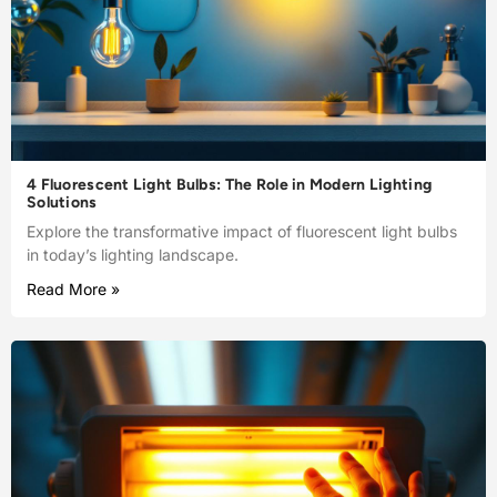
4 Fluorescent Light Bulbs: The Role in Modern Lighting
Solutions
Explore the transformative impact of fluorescent light bulbs
in today’s lighting landscape.
Read More »