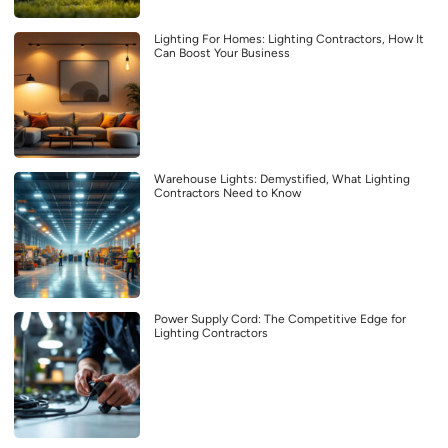
Lighting For Homes: Lighting Contractors, How It
Can Boost Your Business
Warehouse Lights: Demystified, What Lighting
Contractors Need to Know
Power Supply Cord: The Competitive Edge for
Lighting Contractors