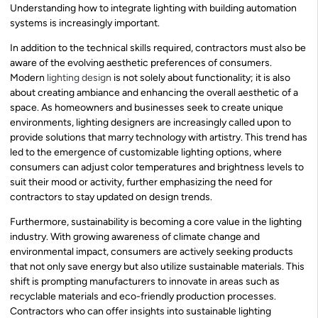
Understanding how to integrate lighting with building automation
systems is increasingly important.
In addition to the technical skills required, contractors must also be
aware of the evolving aesthetic preferences of consumers.
Modern
lighting design
is not solely about functionality; it is also
about creating ambiance and enhancing the overall aesthetic of a
space. As homeowners and businesses seek to create unique
environments, lighting designers are increasingly called upon to
provide solutions that marry technology with artistry. This trend has
led to the emergence of customizable lighting options, where
consumers can adjust color temperatures and brightness levels to
suit their mood or activity, further emphasizing the need for
contractors to stay updated on design trends.
Furthermore, sustainability is becoming a core value in the lighting
industry. With growing awareness of climate change and
environmental impact, consumers are actively seeking products
that not only save energy but also utilize sustainable materials. This
shift is prompting manufacturers to innovate in areas such as
recyclable materials and eco-friendly production processes.
Contractors who can offer insights into sustainable lighting