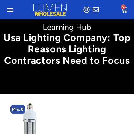
0
Learning Hub
Usa Lighting Company: Top
Reasons Lighting
Contractors Need to Focus
Min. 4