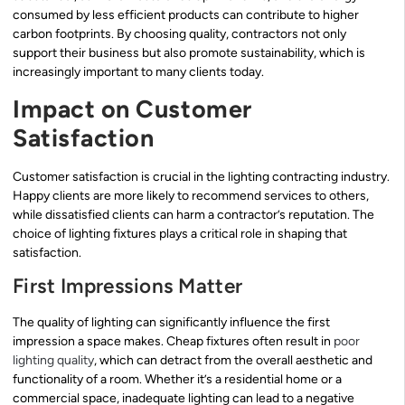
consumed by less efficient products can contribute to higher
carbon footprints. By choosing quality, contractors not only
support their business but also promote sustainability, which is
increasingly important to many clients today.
Impact on Customer
Satisfaction
Customer satisfaction is crucial in the lighting contracting industry.
Happy clients are more likely to recommend services to others,
while dissatisfied clients can harm a contractor’s reputation. The
choice of lighting fixtures plays a critical role in shaping that
satisfaction.
First Impressions Matter
The quality of lighting can significantly influence the first
impression a space makes. Cheap fixtures often result in
poor
lighting quality
, which can detract from the overall aesthetic and
functionality of a room. Whether it’s a residential home or a
commercial space, inadequate lighting can lead to a negative