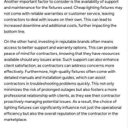
Another important factor to consider is the availability of support
and maintenance for the fixtures used. Cheap lighting fixtures may
not come with reliable warranties or customer service, leaving
contractors to deal with issues on their own. This can lead to
increased downtime and additional costs, further impacting the
bottom line.
On the other hand, investing in reputable brands often means
access to better support and warranty options. This can provide
peace of mind for contractors, knowing that they have resources
available should any issues arise. Such support can also enhance
client satisfaction, as contractors can address concerns more
effectively. Furthermore, high-quality fixtures often come with
detailed manuals and installation guides, which can assist
contractors in troubleshooting problems quickly. This not only
minimizes the risk of prolonged outages but also fosters a more
professional relationship with clients, as they see their contractor
proactively managing potential issues. As a result, the choice of
lighting fixtures can significantly influence not just the operational
efficiency but also the overall reputation of the contractor in the
marketplace.