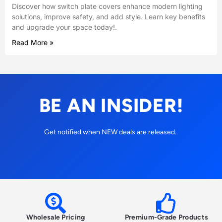
Discover how switch plate covers enhance modern lighting
solutions, improve safety, and add style. Learn key benefits
and upgrade your space today!.
Read More »
BE AN INSIDER!
Get notified when NEW deals are released.
Wholesale Pricing
Premium-Grade Products