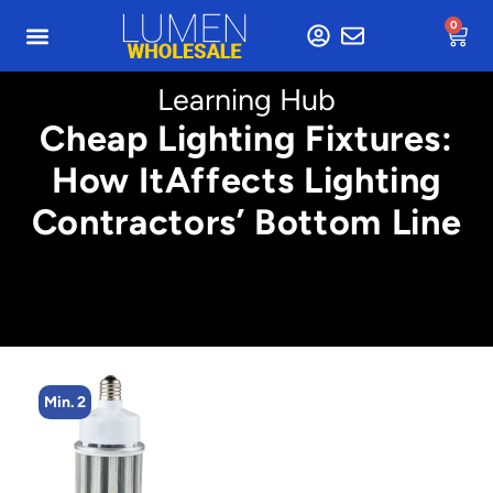
0
Learning Hub
Cheap Lighting Fixtures:
How ItAffects Lighting
Contractors’ Bottom Line
Min. 4