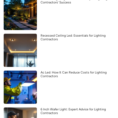
Contractors’ Success
Recessed Ceiling Led: Essentials for Lighting
Contractors
Ac Led: How It Can Reduce Costs for Lighting
Contractors
6 Inch Wafer Light: Expert Advice for Lighting
Contractors