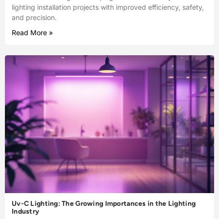
lighting installation projects with improved efficiency, safety,
and precision.
Read More »
Uv-C Lighting: The Growing Importances in the Lighting
Industry