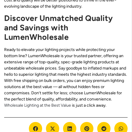
cost and quality will be better positioned to thrive in the ever-
evolving landscape of the lighting industry.
Discover Unmatched Quality
and Savings with
LumenWholesale
Ready to elevate your lighting projects while protecting your
bottom line? LumenWholesale is your trusted partner, offering an
extensive range of top-quality, spec-grade lighting products at
unbeatable wholesale prices. Say goodbye to inflated markups and
hello to superior lighting that meets the highest industry standards.
With free shipping on bulk orders, you can enjoy premium lighting
solutions at the best value — all without hidden fees or
compromises. Don’t settle for less; choose LumenWholesale for
the perfect blend of quality, affordability, and convenience.
Wholesale Lighting at the Best Value
is just a click away.