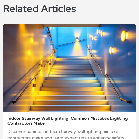
Related Articles
Indoor Stairway Wall Lighting: Common Mistakes Lighting
Contractors Make
Discover common indoor stairway wall lighting mistakes
contractors make and learn expert tips to enhance safety,