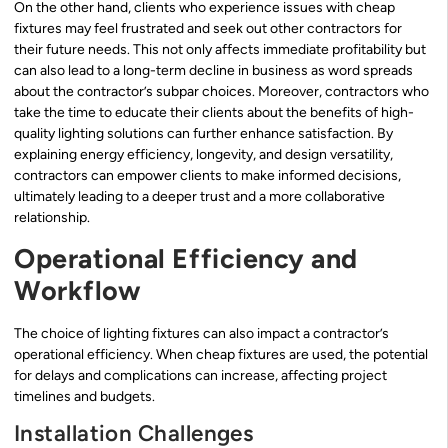
On the other hand, clients who experience issues with cheap
fixtures may feel frustrated and seek out other contractors for
their future needs. This not only affects immediate profitability but
can also lead to a long-term decline in business as word spreads
about the contractor’s subpar choices. Moreover, contractors who
take the time to educate their clients about the benefits of high-
quality lighting solutions can further enhance satisfaction. By
explaining energy efficiency, longevity, and design versatility,
contractors can empower clients to make informed decisions,
ultimately leading to a deeper trust and a more collaborative
relationship.
Operational Efficiency and
Workflow
The choice of lighting fixtures can also impact a contractor’s
operational efficiency. When cheap fixtures are used, the potential
for delays and complications can increase, affecting project
timelines and budgets.
Installation Challenges