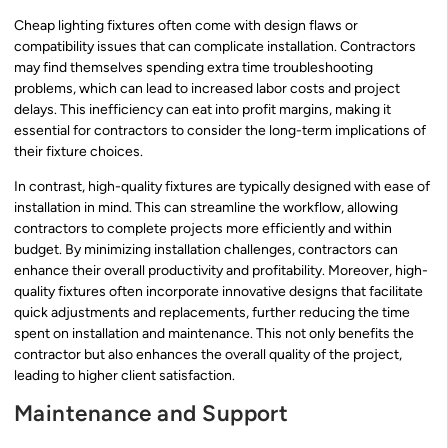
Cheap lighting fixtures often come with design flaws or
compatibility issues that can complicate installation. Contractors
may find themselves spending extra time troubleshooting
problems, which can lead to increased labor costs and project
delays. This inefficiency can eat into profit margins, making it
essential for contractors to consider the long-term implications of
their fixture choices.
In contrast, high-quality fixtures are typically designed with ease of
installation in mind. This can streamline the workflow, allowing
contractors to complete projects more efficiently and within
budget. By minimizing installation challenges, contractors can
enhance their overall productivity and profitability. Moreover, high-
quality fixtures often incorporate innovative designs that facilitate
quick adjustments and replacements, further reducing the time
spent on installation and maintenance. This not only benefits the
contractor but also enhances the overall quality of the project,
leading to higher client satisfaction.
Maintenance and Support