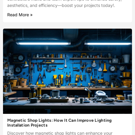
aesthetics, and efficiency—boost your projects today!.
Read More »
Magnetic Shop Lights: How It Can Improve Lighting
Installation Projects
Discover how magnetic shop lights can enhance your