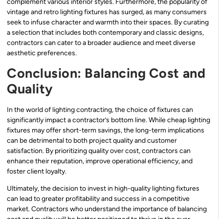
complement various interior styles. Furthermore, the popularity of
vintage and retro lighting fixtures has surged, as many consumers
seek to infuse character and warmth into their spaces. By curating
a selection that includes both contemporary and classic designs,
contractors can cater to a broader audience and meet diverse
aesthetic preferences.
Conclusion: Balancing Cost and
Quality
In the world of lighting contracting, the choice of fixtures can
significantly impact a contractor’s bottom line. While cheap lighting
fixtures may offer short-term savings, the long-term implications
can be detrimental to both project quality and customer
satisfaction. By prioritizing quality over cost, contractors can
enhance their reputation, improve operational efficiency, and
foster client loyalty.
Ultimately, the decision to invest in high-quality lighting fixtures
can lead to greater profitability and success in a competitive
market. Contractors who understand the importance of balancing