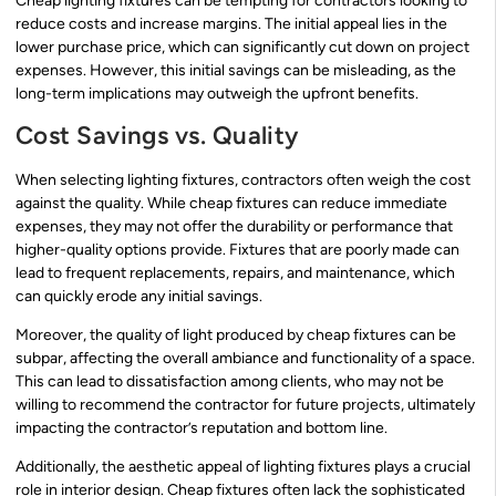
Cheap lighting fixtures can be tempting for contractors looking to
reduce costs and increase margins. The initial appeal lies in the
lower purchase price, which can significantly cut down on project
expenses. However, this initial savings can be misleading, as the
long-term implications may outweigh the upfront benefits.
Cost Savings vs. Quality
When selecting lighting fixtures, contractors often weigh the cost
against the quality. While cheap fixtures can reduce immediate
expenses, they may not offer the durability or performance that
higher-quality options provide. Fixtures that are poorly made can
lead to frequent replacements, repairs, and maintenance, which
can quickly erode any initial savings.
Moreover, the quality of light produced by cheap fixtures can be
subpar, affecting the overall ambiance and functionality of a space.
This can lead to dissatisfaction among clients, who may not be
willing to recommend the contractor for future projects, ultimately
impacting the contractor’s reputation and bottom line.
Additionally, the aesthetic appeal of lighting fixtures plays a crucial
role in interior design. Cheap fixtures often lack the sophisticated