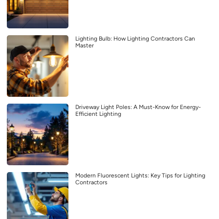
Lighting Bulb: How Lighting Contractors Can
Master
Driveway Light Poles: A Must-Know for Energy-
Efficient Lighting
Modern Fluorescent Lights: Key Tips for Lighting
Contractors