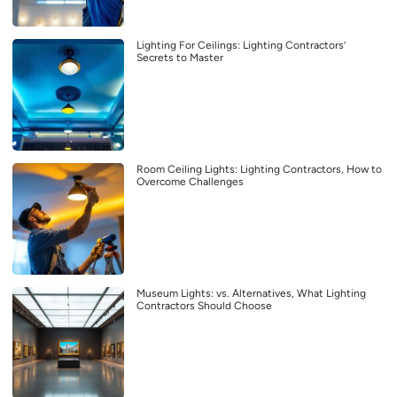
Lighting For Ceilings: Lighting Contractors’
Secrets to Master
Room Ceiling Lights: Lighting Contractors, How to
Overcome Challenges
Museum Lights: vs. Alternatives, What Lighting
Contractors Should Choose