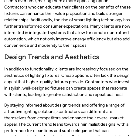
clients over time, making them a more appealing option.
Contractors who can educate their clients on the benefits of these
fixtures can enhance their value proposition and build stronger
relationships. Additionally, the rise of smart lighting technology has
further transformed consumer expectations. Many clients are now
interested in integrated systems that allow for remote control and
automation, which not only improve energy efficiency but also add
convenience and modernity to their spaces.
Design Trends and Aesthetics
In addition to functionality, clients are increasingly focused on the
aesthetics of lighting fixtures. Cheap options often lack the design
appeal that higher-quality fixtures provide. Contractors who invest
in stylish, well-designed fixtures can create spaces that resonate
with clients, leading to greater satisfaction and repeat business.
By staying informed about design trends and offering a range of
attractive lighting solutions, contractors can differentiate
themselves from competitors and enhance their overall market
appeal. The current trend leans towards minimalist designs, with a
preference for clean lines and subtle elegance that can