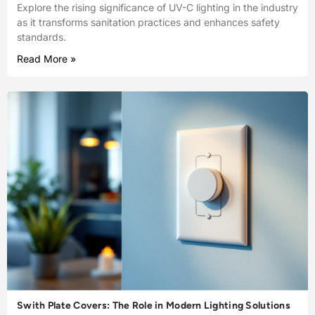
Explore the rising significance of UV-C lighting in the industry
as it transforms sanitation practices and enhances safety
standards.
Read More »
Swith Plate Covers: The Role in Modern Lighting Solutions