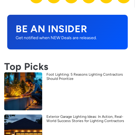
BE AN INSIDER
Get notified when NEW Deals are released.
Top Picks
Foot Lighting: 5 Reasons Lighting Contractors
Should Prioritize
Exterior Garage Lighting Ideas: In Action, Real-
World Success Stories for Lighting Contractors