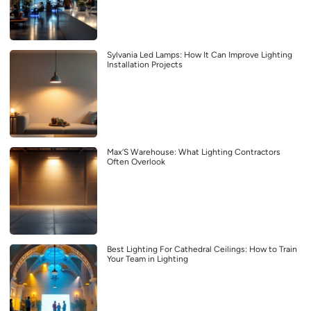
Sylvania Led Lamps: How It Can Improve Lighting
Installation Projects
Max’S Warehouse: What Lighting Contractors
Often Overlook
Best Lighting For Cathedral Ceilings: How to Train
Your Team in Lighting