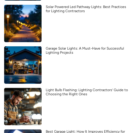
Solar Powered Led Pathway Lights: Best Practices
for Lighting Contractors
Garage Solar Lights: A Must-Have for Successful
Lighting Projects
Light Bulb Flashing: Lighting Contractors’ Guide to
Choosing the Right Ones
Best Garage Light: How It Improves Efficiency for