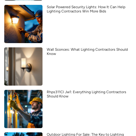
Solar Powered Security Lights: How It Can Help
Lighting Contractors Win More Bids
Wall Sconces: What Lighting Contractors Should
Know
Rhps311Cl Jw1: Everything Lighting Contractors
Should Know
Outdoor Lighting For Sale: The Key to Lighting