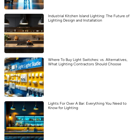
Industrial Kitchen Island Lighting: The Future of
Lighting Design and Installation
Where To Buy Light Switches: vs. Alternatives,
What Lighting Contractors Should Choose
Lights For Over A Bar: Everything You Need to
Know for Lighting