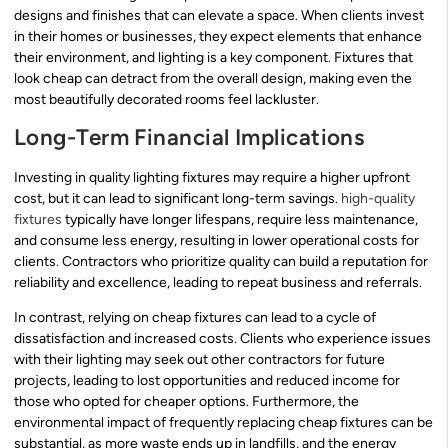
designs and finishes that can elevate a space. When clients invest
in their homes or businesses, they expect elements that enhance
their environment, and lighting is a key component. Fixtures that
look cheap can detract from the overall design, making even the
most beautifully decorated rooms feel lackluster.
Long-Term Financial Implications
Investing in quality lighting fixtures may require a higher upfront
cost, but it can lead to significant long-term savings.
high-quality
fixtures
typically have longer lifespans, require less maintenance,
and consume less energy, resulting in lower operational costs for
clients. Contractors who prioritize quality can build a reputation for
reliability and excellence, leading to repeat business and referrals.
In contrast, relying on cheap fixtures can lead to a cycle of
dissatisfaction and increased costs. Clients who experience issues
with their lighting may seek out other contractors for future
projects, leading to lost opportunities and reduced income for
those who opted for cheaper options. Furthermore, the
environmental impact of frequently replacing cheap fixtures can be
substantial, as more waste ends up in landfills, and the energy