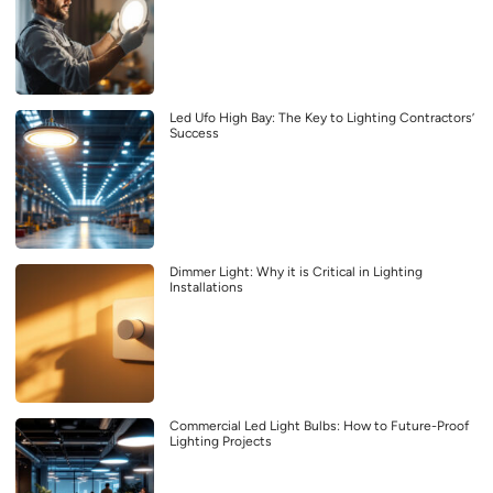
Led Ufo High Bay: The Key to Lighting Contractors’
Success
Dimmer Light: Why it is Critical in Lighting
Installations
Commercial Led Light Bulbs: How to Future-Proof
Lighting Projects