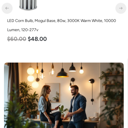
LED Flat Panel Light, 2′ x 4′, Power Selectable 50w 40w 30w,
Color Selectable 3500K 4000K 5000K, 120-277v
$
54.00
$
50.00