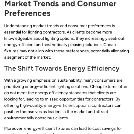
Market Trends and Consumer
Preferences
Understanding market trends and consumer preferences is
essential for lighting contractors. As clients become more
knowledgeable about lighting options, they increasingly seek out
energy-efficient and aesthetically pleasing solutions. Cheap
fixtures may not align with these preferences, potentially alienating
a segment of the market.
The Shift Towards Energy Efficiency
With a growing emphasis on sustainability, many consumers are
prioritizing energy-efficient lighting solutions. Cheap fixtures often
do not meet the energy efficiency standards that clients are
looking for, leading to missed opportunities for contractors. By
offering high-quality,
energy-efficient options
, contractors can
position themselves as leaders in the market and attract
environmentally conscious clients.
Moreover, energy-efficient fixtures can lead to cost savings for