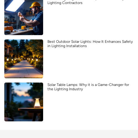
Lighting Contractors
Best Outdoor Solar Lights: How It Enhances Safety
in Lighting Installations
Solar Table Lamps: Why it is a Game-Changer for
the Lighting Industry