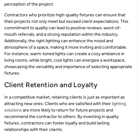
perception of the project.
Contractors who prioritize high-quality fixtures can ensure that
their projects not only meet but exceed client expectations. This
commitment to quality can lead to positive reviews, word-of-
mouth referrals, and a strong reputation within the industry.
Additionally, the right lighting can enhance the mood and
atmosphere of a space, making it more inviting and comfortable.
For instance, warm-toned lights can create a cozy ambiance in
living rooms, while bright, cool lights can energize a workspace,
showcasing the versatility and importance of selecting appropriate
fixtures.
Client Retention and Loyalty
In a competitive market, retaining clients is just as important as
attracting new ones. Clients who are satisfied with their
lighting
solutions
are more likely to return for future projects and
recommend the contractor to others. By investing in quality
fixtures, contractors can foster loyalty and build lasting
relationships with their clients.