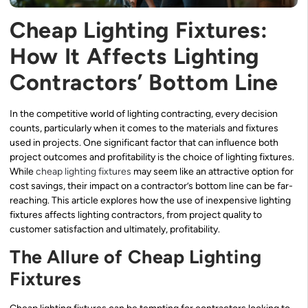
Cheap Lighting Fixtures:
How It Affects Lighting
Contractors’ Bottom Line
In the competitive world of lighting contracting, every decision
counts, particularly when it comes to the materials and fixtures
used in projects. One significant factor that can influence both
project outcomes and profitability is the choice of lighting fixtures.
While
cheap lighting fixtures
may seem like an attractive option for
cost savings, their impact on a contractor’s bottom line can be far-
reaching. This article explores how the use of inexpensive lighting
fixtures affects lighting contractors, from project quality to
customer satisfaction and ultimately, profitability.
The Allure of Cheap Lighting
Fixtures