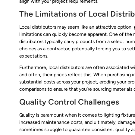
align with your project requirements.
The Limitations of Local Distri
Local distributors may seem like an attractive option,
limitations can quickly become apparent. One of the mo
distributors typically carry products from a select nu
choices as a contractor, potentially forcing you to sett
expectations.
Furthermore, local distributors are often associated w
and often, their prices reflect this. When purchasing 
substantial costs across your project, eroding your pro
comparisons to ensure that you’re sourcing materials 
Quality Control Challenges
Quality is paramount when it comes to lighting fixtures
increased maintenance costs, and ultimately, damage t
sometimes struggle to guarantee consistent quality acr