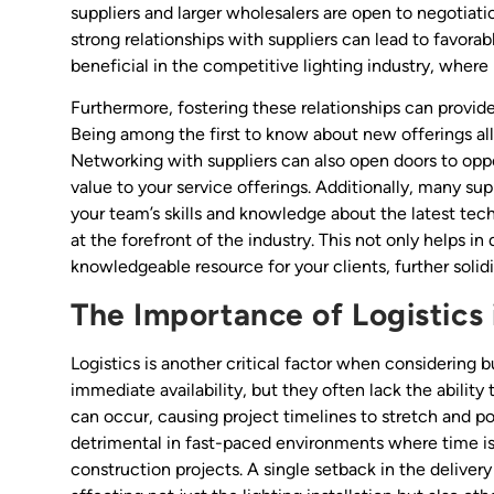
suppliers and larger wholesalers are open to negotiation
strong relationships with suppliers can lead to favorabl
beneficial in the competitive lighting industry, wher
Furthermore, fostering these relationships can provid
Being among the first to know about new offerings all
Networking with suppliers can also open doors to oppor
value to your service offerings. Additionally, many su
your team’s skills and knowledge about the latest tec
at the forefront of the industry. This not only helps in 
knowledgeable resource for your clients, further solidi
The Importance of Logistics 
Logistics is another critical factor when considering b
immediate availability, but they often lack the abilit
can occur, causing project timelines to stretch and po
detrimental in fast-paced environments where time i
construction projects. A single setback in the delivery