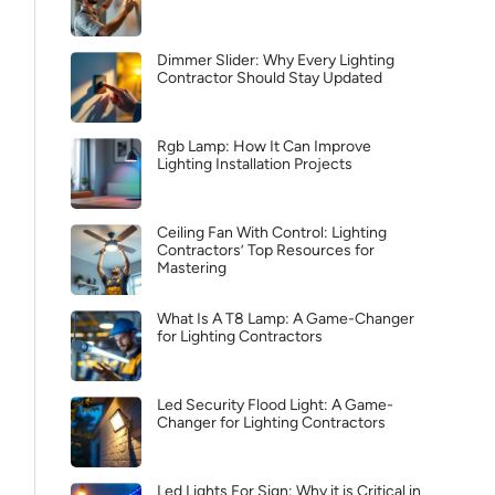
Dimmer Slider: Why Every Lighting
Contractor Should Stay Updated
Rgb Lamp: How It Can Improve
Lighting Installation Projects
Ceiling Fan With Control: Lighting
Contractors’ Top Resources for
Mastering
What Is A T8 Lamp: A Game-Changer
for Lighting Contractors
Led Security Flood Light: A Game-
Changer for Lighting Contractors
Led Lights For Sign: Why it is Critical in