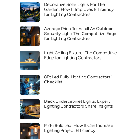
Decorative Solar Lights For The
Garden: How It Improves Efficiency
for Lighting Contractors
Average Price To Install An Outdoor
Security Light: The Competitive Edge
for Lighting Contractors
Light Ceiling Fixture: The Competitive
Edge for Lighting Contractors
8Ft Led Bulb: Lighting Contractors’
Checklist
Black Undercabinet Lights: Expert
Lighting Contractors Share Insights
Mr16 Bulb Led: How It Can Increase
Lighting Project Efficiency