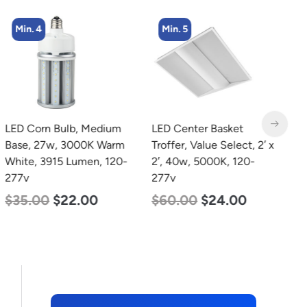
Min. 4
Min. 5
LED Corn Bulb, Medium
LED Center Basket
L
Base, 27w, 3000K Warm
Troffer, Value Select, 2′ x
B
White, 3915 Lumen, 120-
2′, 40w, 5000K, 120-
D
277v
277v
L
$
35.00
$
22.00
$
60.00
$
24.00
$