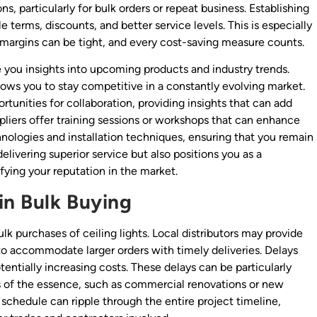
s, particularly for bulk orders or repeat business. Establishing
e terms, discounts, and better service levels. This is especially
e margins can be tight, and every cost-saving measure counts.
e you insights into upcoming products and industry trends.
ows you to stay competitive in a constantly evolving market.
tunities for collaboration, providing insights that can add
ppliers offer training sessions or workshops that can enhance
hnologies and installation techniques, ensuring that you remain
delivering superior service but also positions you as a
fying your reputation in the market.
in Bulk Buying
ulk purchases of ceiling lights. Local distributors may provide
y to accommodate larger orders with timely deliveries. Delays
tentially increasing costs. These delays can be particularly
s of the essence, such as commercial renovations or new
 schedule can ripple through the entire project timeline,