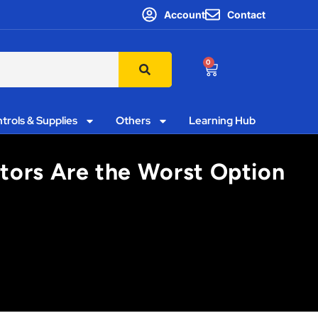
Account
Contact
0
trols & Supplies
Others
Learning Hub
utors Are the Worst Option