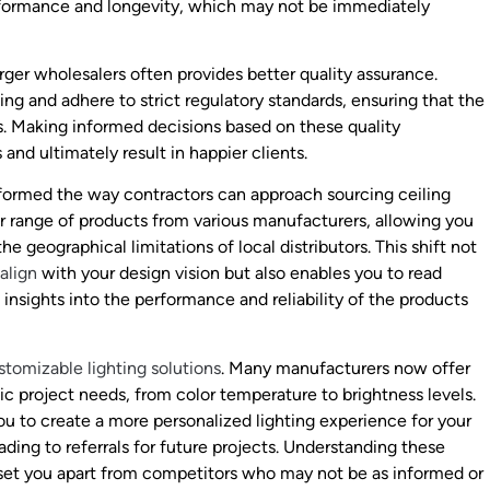
performance and longevity, which may not be immediately
arger wholesalers often provides better quality assurance.
ng and adhere to strict regulatory standards, ensuring that the
s. Making informed decisions based on these quality
and ultimately result in happier clients.
nsformed the way contractors can approach sourcing ceiling
er range of products from various manufacturers, allowing you
e geographical limitations of local distributors. This shift not
align
with your design vision but also enables you to read
 insights into the performance and reliability of the products
stomizable lighting solutions
. Many manufacturers now offer
fic project needs, from color temperature to brightness levels.
you to create a more personalized lighting experience for your
eading to referrals for future projects. Understanding these
 set you apart from competitors who may not be as informed or