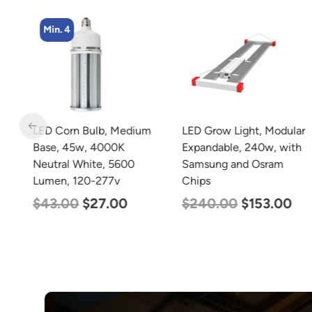
Min. 4
m
LED Corn Bulb, Medium
LED Grow Light, Modular
Base, 45w, 4000K
Expandable, 240w, with
Neutral White, 5600
Samsung and Osram
Lumen, 120-277v
Chips
$
43.00
$
27.00
$
240.00
$
153.00