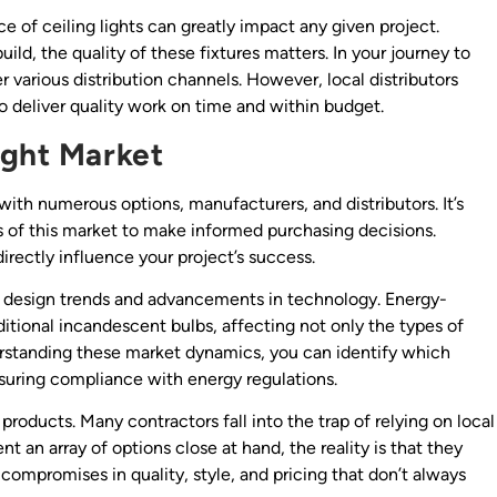
e of ceiling lights can greatly impact any given project.
ild, the quality of these fixtures matters. In your journey to
 various distribution channels. However, local distributors
to deliver quality work on time and within budget.
ight Market
with numerous options, manufacturers, and distributors. It’s
ies of this market to make informed purchasing decisions.
rectly influence your project’s success.
ing design trends and advancements in technology. Energy-
itional incandescent bulbs, affecting not only the types of
derstanding these market dynamics, you can identify which
ensuring compliance with energy regulations.
roducts. Many contractors fall into the trap of relying on local
 an array of options close at hand, the reality is that they
o compromises in quality, style, and pricing that don’t always