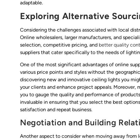
adaptable.
Exploring Alternative Sourc
Considering the challenges associated with local distrib
Online wholesalers, larger manufacturers, and special
selection, competitive pricing, and
better quality con
suppliers that cater specifically to the needs of lighti
One of the most significant advantages of online sup
various price points and styles without the geographical
discovering new and innovative ceiling lights you migh
your clients and enhance project appeals. Moreover, m
you to gauge the quality and performance of products
invaluable in ensuring that you select the best options
satisfaction and repeat business.
Negotiation and Building Relat
Another aspect to consider when moving away from loca