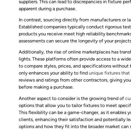
suppliers. This can lead to discrepancies in fixture 
apparent during a purchase.
In contrast, sourcing directly from manufacturers or l
Established companies typically conduct rigorous testi
products you receive meet high reliability benchmark
assessments can secure the longevity of your projects 
Additionally, the rise of online marketplaces has tra
lights. These platforms often provide access to a wid
to compare styles, prices, and specifications without th
only enhances your ability to find
unique fixtures that 
reviews and ratings from other contractors, giving you
before making a purchase.
Another aspect to consider is the growing trend of
cu
options that allow you to tailor fixtures to meet speci
This flexibility can be a game-changer, as it enables 
clients, enhancing their satisfaction and potentially l
options and how they fit into the broader market can