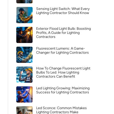
Sensing Light Switch: What Every
Lighting Contractor Should Know
Exterior Flood Light Bulb: Boosting
Profits, A Guide for Lighting
Contractors
Fluorescent Lumens: A Game-
Changer for Lighting Contractors
How To Change Fluorescent Light
Bulbs To Led: How Lighting
Contractors Can Benefit
Led Lighting Growing: Maximizing
Success for Lighting Contractors
Led Sconce: Common Mistakes
Lighting Contractors Make