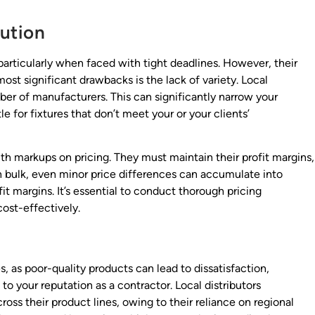
bution
 particularly when faced with tight deadlines. However, their
st significant drawbacks is the lack of variety. Local
mber of manufacturers. This can significantly narrow your
le for fixtures that don’t meet your or your clients’
ith markups on pricing. They must maintain their profit margins,
in bulk, even minor price differences can accumulate into
fit margins. It’s essential to conduct thorough pricing
cost-effectively.
, as poor-quality products can lead to dissatisfaction,
o your reputation as a contractor. Local distributors
oss their product lines, owing to their reliance on regional