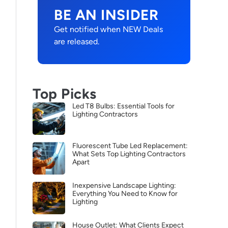
BE AN INSIDER
Get notified when NEW Deals
are released.
Top Picks
Led T8 Bulbs: Essential Tools for
Lighting Contractors
Fluorescent Tube Led Replacement:
What Sets Top Lighting Contractors
Apart
Inexpensive Landscape Lighting:
Everything You Need to Know for
Lighting
House Outlet: What Clients Expect