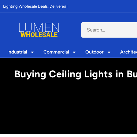
Lighting Wholesale Deals, Delivered!
Industrial
Commercial
Outdoor
Archite
Buying Ceiling Lights in 