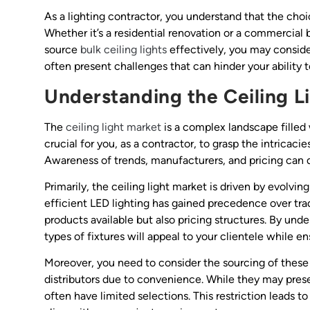
As a lighting contractor, you understand that the choic
Whether it’s a residential renovation or a commercial bu
source
bulk ceiling lights
effectively, you may consider
often present challenges that can hinder your ability 
Understanding the Ceiling L
The
ceiling light market
is a complex landscape filled 
crucial for you, as a contractor, to grasp the intricac
Awareness of trends, manufacturers, and pricing can di
Primarily, the ceiling light market is driven by evolv
efficient LED lighting has gained precedence over trad
products available but also pricing structures. By un
types of fixtures will appeal to your clientele while 
Moreover, you need to consider the sourcing of these p
distributors due to convenience. While they may present
often have limited selections. This restriction leads t