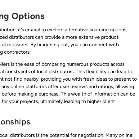
ing Options
ution, it’s crucial to explore alternative sourcing options.
ized distributors can provide a more extensive product
trol measures
. By branching out, you can connect with
ng contractors.
pliers is the ease of comparing numerous products across
 constraints of local distributors. This flexibility can lead to
t not find nearby, providing you with fresh ideas to present to
any online platforms offer user reviews and ratings, allowing
 before making a purchase. This wealth of information can be
 for your projects, ultimately leading to higher client
ionships
l distributors is the potential for negotiation. Many online