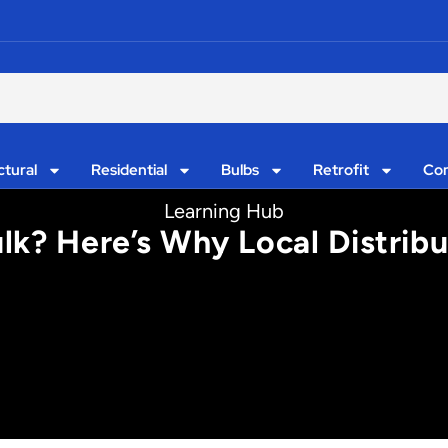
ctural
Residential
Bulbs
Retrofit
Con
Learning Hub
Bulk? Here’s Why Local Distrib