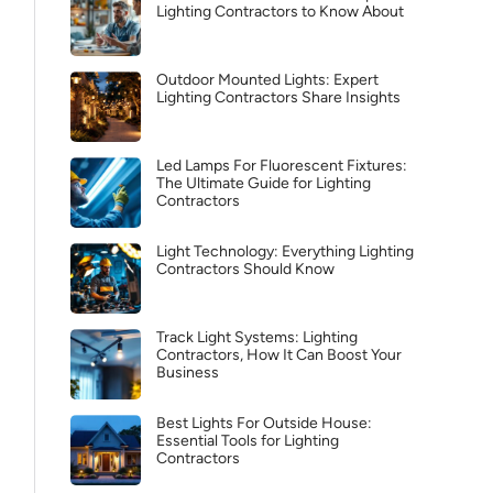
Lighting Contractors to Know About
Outdoor Mounted Lights: Expert
Lighting Contractors Share Insights
Led Lamps For Fluorescent Fixtures:
The Ultimate Guide for Lighting
Contractors
Light Technology: Everything Lighting
Contractors Should Know
Track Light Systems: Lighting
Contractors, How It Can Boost Your
Business
Best Lights For Outside House:
Essential Tools for Lighting
Contractors