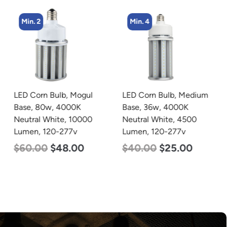
Min. 2
Min. 4
LED Corn Bulb, Mogul
LED Corn Bulb, Medium
Base, 80w, 4000K
Base, 36w, 4000K
Neutral White, 10000
Neutral White, 4500
Lumen, 120-277v
Lumen, 120-277v
$
60.00
$
48.00
$
40.00
$
25.00