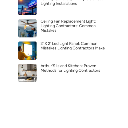
Lighting Installations
Ceiling Fan Replacement Light:
Lighting Contractors’ Common
Mistakes
2′ X 2′ Led Light Panel: Common
Mistakes Lighting Contractors Make
Arthur’S Island Kitchen: Proven
Methods for Lighting Contractors