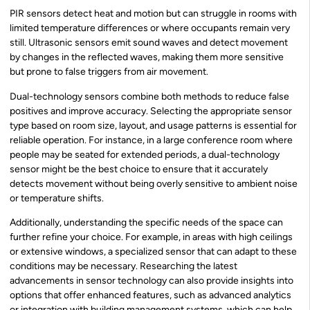
PIR sensors detect heat and motion but can struggle in rooms with
limited temperature differences or where occupants remain very
still. Ultrasonic sensors emit sound waves and detect movement
by changes in the reflected waves, making them more sensitive
but prone to false triggers from air movement.
Dual-technology sensors combine both methods to reduce false
positives and improve accuracy. Selecting the appropriate sensor
type based on room size, layout, and usage patterns is essential for
reliable operation. For instance, in a large conference room where
people may be seated for extended periods, a dual-technology
sensor might be the best choice to ensure that it accurately
detects movement without being overly sensitive to ambient noise
or temperature shifts.
Additionally, understanding the specific needs of the space can
further refine your choice. For example, in areas with high ceilings
or extensive windows, a specialized sensor that can adapt to these
conditions may be necessary. Researching the latest
advancements in sensor technology can also provide insights into
options that offer enhanced features, such as advanced analytics
or integration with building management systems, which can help