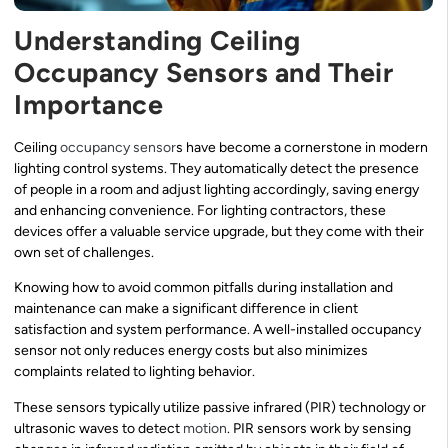
Understanding Ceiling
Occupancy Sensors and Their
Importance
Ceiling
occupancy sensor
s have become a cornerstone in modern
lighting control systems. They automatically detect the presence
of people in a room and adjust lighting accordingly, saving energy
and enhancing convenience. For lighting contractors, these
devices offer a valuable service upgrade, but they come with their
own set of challenges.
Knowing how to avoid common pitfalls during installation and
maintenance can make a significant difference in client
satisfaction and system performance. A well-installed occupancy
sensor not only reduces energy costs but also minimizes
complaints related to lighting behavior.
These sensors typically utilize passive infrared (PIR) technology or
ultrasonic waves to detect
motion
. PIR sensors work by sensing