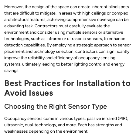
Moreover, the design of the space can create inherent blind spots
that are difficult to mitigate. In areas with high ceilings or complex
architectural features, achieving comprehensive coverage can be
a daunting task. Contractors must carefully evaluate the
environment and consider using multiple sensors or alternative
technologies, such as infrared or ultrasonic sensors, to enhance
detection capabilities. By employing a strategic approach to sensor
placement and technology selection, contractors can significantly
improve the reliability and efficiency of occupancy sensing
systems, ultimately leading to better lighting control and energy
savings.
Best Practices for Installation to
Avoid Issues
Choosing the Right Sensor Type
Occupancy sensors come in various types: passive infrared (PIR),
ultrasonic, dual-technology, and more. Each has strengths and
weaknesses depending on the environment.