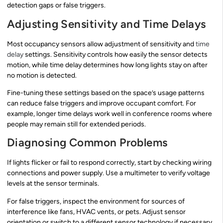
detection gaps or false triggers.
Adjusting Sensitivity and Time Delays
Most occupancy sensors allow adjustment of sensitivity and
time
delay
settings. Sensitivity controls how easily the sensor detects
motion, while time delay determines how long lights stay on after
no motion is detected.
Fine-tuning these settings based on the space’s usage patterns
can reduce false triggers and improve occupant comfort. For
example, longer time delays work well in conference rooms where
people may remain still for extended periods.
Diagnosing Common Problems
If lights flicker or fail to respond correctly, start by checking wiring
connections and power supply. Use a multimeter to verify voltage
levels at the sensor terminals.
For false triggers, inspect the environment for sources of
interference like fans, HVAC vents, or pets. Adjust sensor
orientation or switch to a different sensor technology if necessary.