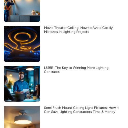
Movie Theater Ceiling: How to Avoid Costly
Mistakes in Lighting Projects
L615R: The Key to Winning More Lighting
Contracts
Semi Flush Mount Ceiling Light Fixtures: How It
Can Save Lighting Contractors Time & Money