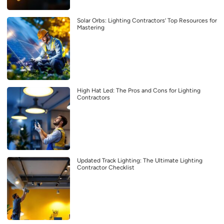
Solar Orbs: Lighting Contractors’ Top Resources for
Mastering
High Hat Led: The Pros and Cons for Lighting
Contractors
Updated Track Lighting: The Ultimate Lighting
Contractor Checklist