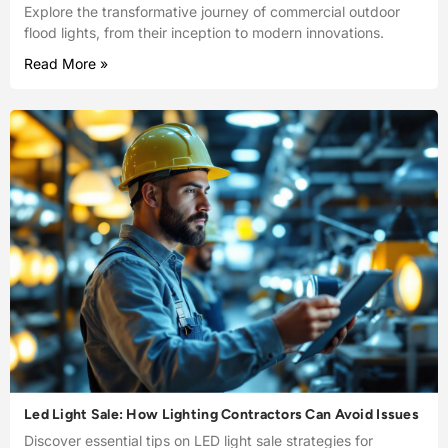
Explore the transformative journey of commercial outdoor
flood lights, from their inception to modern innovations.
Read More »
Led Light Sale: How Lighting Contractors Can Avoid Issues
Discover essential tips on LED light sale strategies for