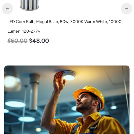
D Corn Bulb, Mogul Base, 80w, 3000K Warm White, 10000
LED C
men, 120-277v
Lumen
60.00
$
48.00
$
70