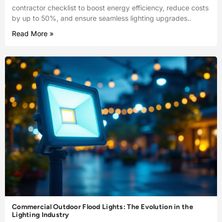
contractor checklist to boost energy efficiency, reduce costs
by up to 50%, and ensure seamless lighting upgrades..
Read More »
Commercial Outdoor Flood Lights: The Evolution in the
Lighting Industry