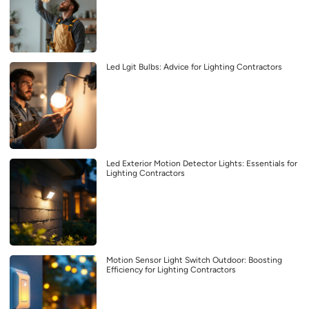
Led Lgit Bulbs: Advice for Lighting Contractors
Led Exterior Motion Detector Lights: Essentials for
Lighting Contractors
Motion Sensor Light Switch Outdoor: Boosting
Efficiency for Lighting Contractors