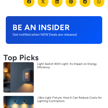
BE AN INSIDER
Get notified when NEW Deals are released.
Top Picks
Light Switch With Light: Its Impact on Energy
Efficiency
J Box Light Fixture: How It Can Reduce Costs for
Lighting Contractors