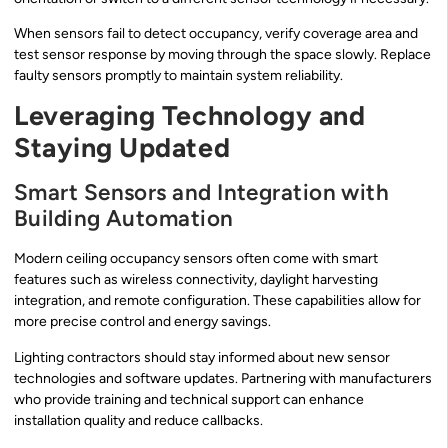
When sensors fail to detect occupancy, verify coverage area and
test sensor response by moving through the space slowly. Replace
faulty sensors promptly to maintain system reliability.
Leveraging Technology and
Staying Updated
Smart Sensors and Integration with
Building Automation
Modern ceiling occupancy sensors often come with smart
features such as wireless connectivity, daylight harvesting
integration, and remote configuration. These capabilities allow for
more precise control and energy savings.
Lighting contractors should stay informed about new sensor
technologies and software updates. Partnering with manufacturers
who provide training and technical support can enhance
installation quality and reduce callbacks.