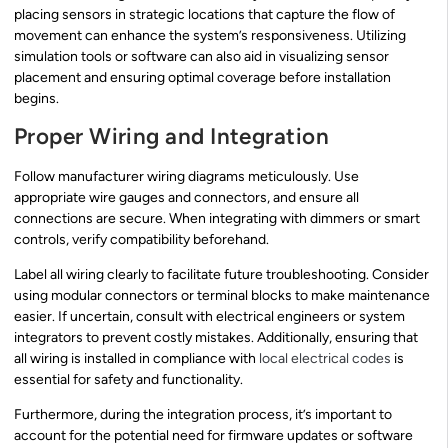
placing sensors in strategic locations that capture the flow of
movement can enhance the system’s responsiveness. Utilizing
simulation tools or software can also aid in visualizing sensor
placement and ensuring optimal coverage before installation
begins.
Proper Wiring and Integration
Follow manufacturer wiring diagrams meticulously. Use
appropriate wire gauges and connectors, and ensure all
connections are secure. When integrating with dimmers or smart
controls, verify compatibility beforehand.
Label all wiring clearly to facilitate future troubleshooting. Consider
using modular connectors or terminal blocks to make maintenance
easier. If uncertain, consult with electrical engineers or system
integrators to prevent costly mistakes. Additionally, ensuring that
all wiring is installed in compliance with
local electrical codes
is
essential for safety and functionality.
Furthermore, during the integration process, it’s important to
account for the potential need for firmware updates or software