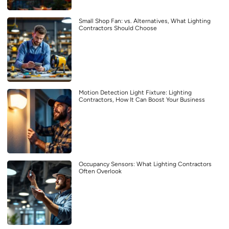
Small Shop Fan: vs. Alternatives, What Lighting
Contractors Should Choose
Motion Detection Light Fixture: Lighting
Contractors, How It Can Boost Your Business
Occupancy Sensors: What Lighting Contractors
Often Overlook