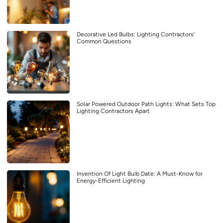
Decorative Led Bulbs: Lighting Contractors’
Common Questions
Solar Powered Outdoor Path Lights: What Sets Top
Lighting Contractors Apart
Invention Of Light Bulb Date: A Must-Know for
Energy-Efficient Lighting