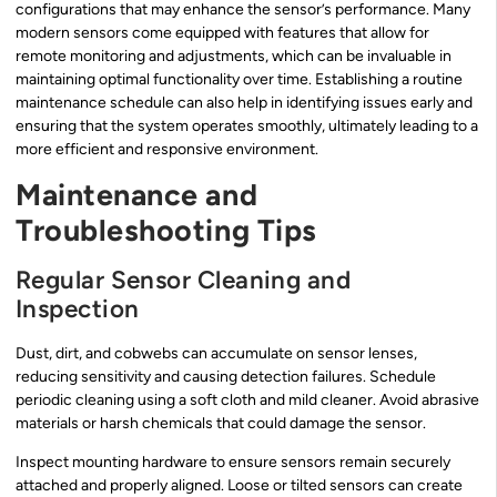
configurations that may enhance the sensor’s performance. Many
modern sensors come equipped with features that allow for
remote monitoring and adjustments, which can be invaluable in
maintaining optimal functionality over time. Establishing a routine
maintenance schedule can also help in identifying issues early and
ensuring that the system operates smoothly, ultimately leading to a
more efficient and responsive environment.
Maintenance and
Troubleshooting Tips
Regular Sensor Cleaning and
Inspection
Dust, dirt, and cobwebs can accumulate on sensor lenses,
reducing sensitivity and causing detection failures. Schedule
periodic cleaning using a soft cloth and mild cleaner. Avoid abrasive
materials or harsh chemicals that could damage the sensor.
Inspect mounting hardware to ensure sensors remain securely
attached and properly aligned. Loose or tilted sensors can create