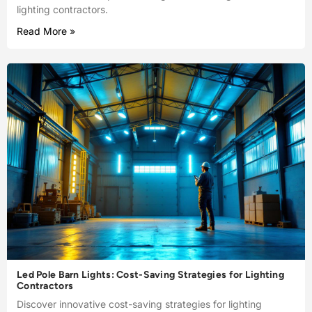
lighting contractors.
Read More »
Led Pole Barn Lights: Cost-Saving Strategies for Lighting
Contractors
Discover innovative cost-saving strategies for lighting