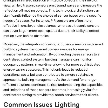
changes in infrared radiation emitted by objects in their field of
view, while ultrasonic sensors emit sound waves and measure the
reflection off moving objects. This technological distinction can
significantly influence the choice of sensor based on the specific
needs of a space. For instance, PIR sensors are often more
effective in smaller, enclosed areas, whereas ultrasonic sensors
can cover larger, more open spaces due to their ability to detect
motion even behind obstacles.
Moreover, the integration of
ceiling
occupancy sensors with smart
building systems has opened up new avenues for energy
management and automation. By connecting these sensors to a
centralized control system, building managers can monitor
occupancy patterns in real-time, allowing for more sophisticated
energy-saving strategies. This not only leads to reduced
operational costs but also contributes to a more sustainable
approach to building management. As the demand for energy-
efficient solutions continues to rise, understanding the capabilities
and limitations of these sensors becomes increasingly vital for
contractors aiming to provide top-notch service to their clients.
Common Issues Lighting