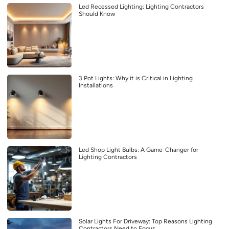
Led Recessed Lighting: Lighting Contractors
Should Know
3 Pot Lights: Why it is Critical in Lighting
Installations
Led Shop Light Bulbs: A Game-Changer for
Lighting Contractors
Solar Lights For Driveway: Top Reasons Lighting
Contractors Need to Focus