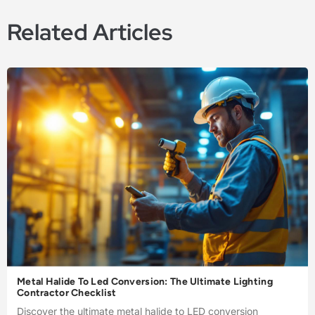
Related Articles
Metal Halide To Led Conversion: The Ultimate Lighting
Contractor Checklist
Discover the ultimate metal halide to LED conversion