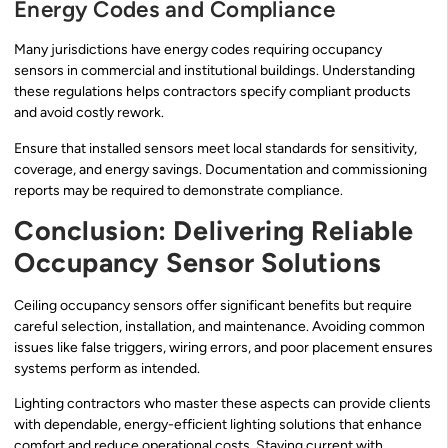
Energy Codes and Compliance
Many jurisdictions have energy codes requiring occupancy
sensors in commercial and institutional buildings. Understanding
these regulations helps contractors specify compliant products
and avoid costly rework.
Ensure that installed sensors meet local standards for sensitivity,
coverage, and energy savings. Documentation and commissioning
reports may be required to demonstrate compliance.
Conclusion: Delivering Reliable
Occupancy Sensor Solutions
Ceiling occupancy sensors offer significant benefits but require
careful selection, installation, and maintenance. Avoiding common
issues like false triggers, wiring errors, and poor placement ensures
systems perform as intended.
Lighting contractors who master these aspects can provide clients
with dependable, energy-efficient lighting solutions that enhance
comfort and reduce operational costs. Staying current with