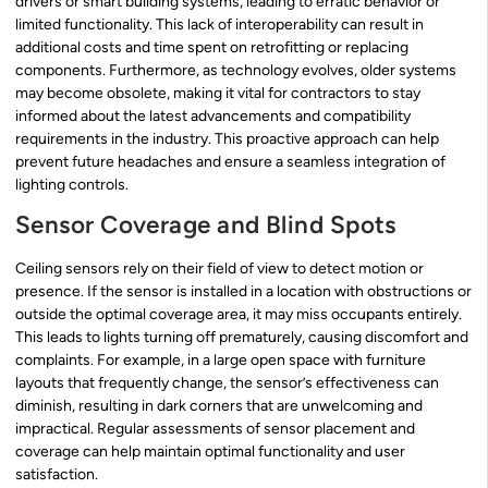
drivers or smart building systems, leading to erratic behavior or
limited functionality. This lack of interoperability can result in
additional costs and time spent on retrofitting or replacing
components. Furthermore, as technology evolves, older systems
may become obsolete, making it vital for contractors to stay
informed about the latest advancements and compatibility
requirements in the industry. This proactive approach can help
prevent future headaches and ensure a seamless integration of
lighting controls.
Sensor Coverage and Blind Spots
Ceiling sensors rely on their field of view to detect motion or
presence. If the sensor is installed in a location with obstructions or
outside the optimal coverage area, it may miss occupants entirely.
This leads to lights turning off prematurely, causing discomfort and
complaints. For example, in a large open space with furniture
layouts that frequently change, the sensor’s effectiveness can
diminish, resulting in dark corners that are unwelcoming and
impractical. Regular assessments of sensor placement and
coverage can help maintain optimal functionality and user
satisfaction.