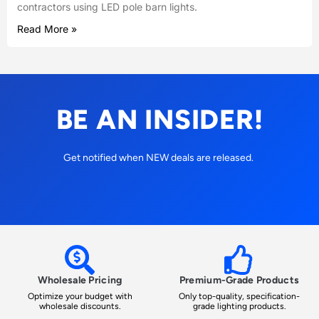
contractors using LED pole barn lights.
Read More »
BE AN INSIDER!
Get notified when NEW deals are released.
Wholesale Pricing
Premium-Grade Products
Optimize your budget with
Only top-quality, specification-
wholesale discounts.
grade lighting products.