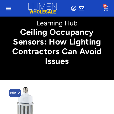
0
Learning Hub
Ceiling Occupancy
Sensors: How Lighting
Contractors Can Avoid
Issues
Min. 2
Min