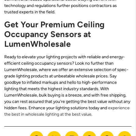
technology and regulations further positions contractors as
trusted experts in the field.
Get Your Premium Ceiling
Occupancy Sensors at
LumenWholesale
Ready to elevate your lighting projects with reliable and energy-
efficient ceiling occupancy sensors? Look no further than
LumenWholesale, where we offer an extensive selection of spec-
grade lighting products at unbeatable wholesale prices. Say
goodbye to inflated markups and hello to high-performance
lighting that meets the highest industry standards. With
LumenWholesale, bulk buying is a breeze, and with free shipping,
you can rest assured that you’re getting the best value without any
hidden fees. Enhance your lighting solutions today and
experience
the best in wholesale lighting at the best value
.