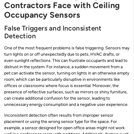
Contractors Face with Ceiling
Occupancy Sensors
False Triggers and Inconsistent
Detection
One of the most frequent problems is false triggering. Sensors may
turn lights on or off unexpectedly due to pets, HVAC drafts, or
even sunlight reflections. This can frustrate occupants and lead to
distrust in the system. For instance, a sudden movement from a
pet can activate the sensor, turning on lights in an otherwise empty
room, which can be particularly disruptive in environments like
offices or classrooms where focus is essential. Moreover, the
presence of reflective surfaces, such as mirrors or shiny furniture,
can create additional confusion for the sensor, leading to
unnecessary energy consumption and a negative user experience.
Inconsistent detection often results from improper sensor
placement or using the wrong sensor type for the space. For
example, a sensor designed for open office areas might not work