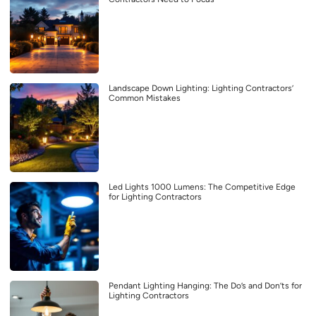
Landscape Down Lighting: Lighting Contractors’
Common Mistakes
Led Lights 1000 Lumens: The Competitive Edge
for Lighting Contractors
Pendant Lighting Hanging: The Do’s and Don’ts for
Lighting Contractors