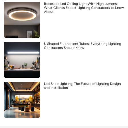
Recessed Led Ceiling Light With High Lumens:
What Clients Expect Lighting Contractors to Know
About
U Shaped Fluorescent Tubes: Everything Lighting
Contractors Should Know
Led Shop Lighting: The Future of Lighting Design
and Installation