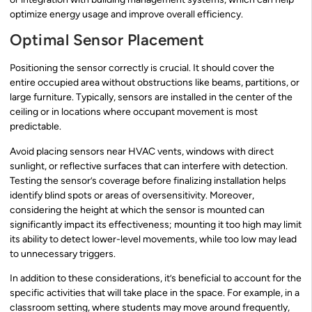
optimize energy usage and improve overall efficiency.
Optimal Sensor Placement
Positioning the sensor correctly is crucial. It should cover the
entire occupied area without obstructions like beams, partitions, or
large furniture. Typically, sensors are installed in the center of the
ceiling or in locations where occupant movement is most
predictable.
Avoid placing sensors near HVAC vents, windows with direct
sunlight, or reflective surfaces that can interfere with detection.
Testing the sensor’s coverage before finalizing installation helps
identify blind spots or areas of oversensitivity. Moreover,
considering the height at which the sensor is mounted can
significantly impact its effectiveness; mounting it too high may limit
its ability to detect lower-level movements, while too low may lead
to unnecessary triggers.
In addition to these considerations, it’s beneficial to account for the
specific activities that will take place in the space. For example, in a
classroom setting, where students may move around frequently,