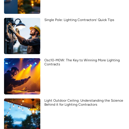
Single Pole: Lighting Contractors’ Quick Tips
Osc10-M0W: The Key to Winning More Lighting
Contracts
Light Outdoor Ceiling: Understanding the Science
Behind it for Lighting Contractors