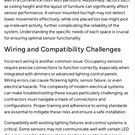
well in a conference room with partitions. Additionally, factors such
as ceiling height and the layout of furniture can significantly affect
sensor performance. A sensor mounted too high may not detect
lower movements effectively, while one placed too low might pick
up irrelevant activity, further complicating the reliability of the
system. Understanding the specific needs of each space is crucial
for ensuring optimal sensor functionality.
Wiring and Compatibility Challenges
Incorrect wiring is another common issue. Occupancy sensors
require precise connections to function correctly, especially when
integrated with dimmers or advanced lighting control panels.
Wiring errors can cause flickering lights, sensor failure, or even
electrical hazards. The complexity of modern electrical systems
can make troubleshooting these issues particularly challenging, as
contractors must navigate a maze of connections and
configurations. Proper training and adherence to wiring standards
are essential to mitigate these risks and ensure a safe installation.
Compatibility with existing lighting fixtures and control systems is
critical. Some sensors may not communicate well with certain LED