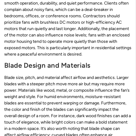
smooth operation, durability, and quiet performance. Clients often
complain about noisy fans, which can be a deal-breaker in
bedrooms, offices, or conference rooms. Contractors should
prioritize fans with brushless DC motors or high-efficiency AC
motors that run quietly and last longer. Additionally, the placement
of the motor can also influence noise levels; fans with an enclosed
motor housing tend to operate more quietly than those with
exposed motors. This is particularly important in residential settings
where a peaceful environment is desired.
Blade Design and Materials
Blade size, pitch, and material affect airflow and aesthetics. Larger
blades with a steeper pitch move more air but may require more
power. Materials like wood, metal, or composite influence the fan’s
weight and style. For humid environments, moisture-resistant
blades are essential to prevent warping or damage. Furthermore,
the color and finish of the blades can significantly impact the
overall design of a room. For instance, dark wood finishes can add a
touch of elegance, while bright colors can make a bold statement
in a modern space. It’s also worth noting that blade shape can
affect airflow efficiency; curved blades often enhance air