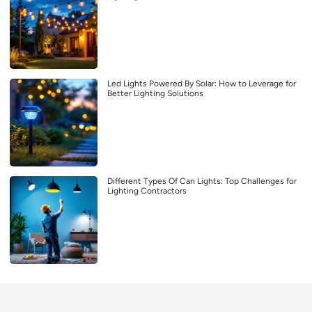
Led Lights Powered By Solar: How to Leverage for
Better Lighting Solutions
Different Types Of Can Lights: Top Challenges for
Lighting Contractors