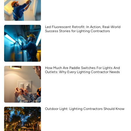
Led Fluorescent Retrofit: In Action, Real-World
Success Stories for Lighting Contractors
How Much Are Paddle Switches For Lights And
Outlets: Why Every Lighting Contractor Needs
Outdoor Light: Lighting Contractors Should Know