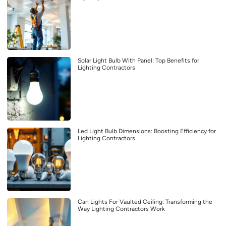
Solar Light Bulb With Panel: Top Benefits for
Lighting Contractors
Led Light Bulb Dimensions: Boosting Efficiency for
Lighting Contractors
Can Lights For Vaulted Ceiling: Transforming the
Way Lighting Contractors Work