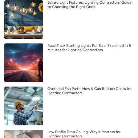
Ballard Light Fixtures: Lighting Contractors’ Guide
to Choosing the Right Ones
Race Track Starting Lights For Sale: Explained in 5
Minutes for Lighting Contractors
Overhead Fan Parts: How It Can Reduce Costs for
Lighting Contractors
Low Profile Drop Ceiling: Why It Matters for
Lighting Contractors