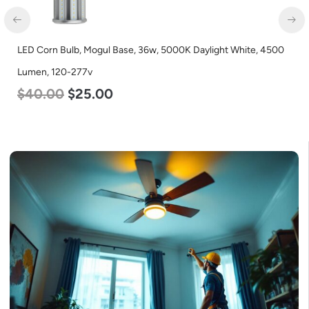
D Corn Bulb, Mogul Base, 36w, 5000K Daylight White, 4500
LED C
men, 120-277v
Lumen
40.00
$
25.00
$
24