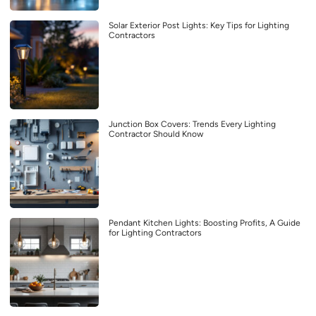
Solar Exterior Post Lights: Key Tips for Lighting
Contractors
Junction Box Covers: Trends Every Lighting
Contractor Should Know
Pendant Kitchen Lights: Boosting Profits, A Guide
for Lighting Contractors