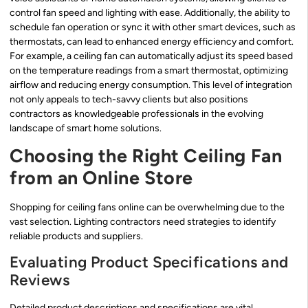
control fan speed and lighting with ease. Additionally, the ability to
schedule fan operation or sync it with other smart devices, such as
thermostats, can lead to enhanced energy efficiency and comfort.
For example, a ceiling fan can automatically adjust its speed based
on the temperature readings from a smart thermostat, optimizing
airflow and reducing energy consumption. This level of integration
not only appeals to tech-savvy clients but also positions
contractors as knowledgeable professionals in the evolving
landscape of smart home solutions.
Choosing the Right Ceiling Fan
from an Online Store
Shopping for ceiling fans online can be overwhelming due to the
vast selection. Lighting contractors need strategies to identify
reliable products and suppliers.
Evaluating Product Specifications and
Reviews
Detailed product descriptions and specifications are vital.