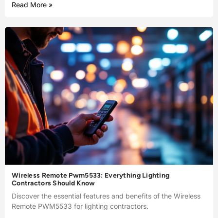
Read More »
Wireless Remote Pwm5533: Everything Lighting
Contractors Should Know
Discover the essential features and benefits of the Wireless
Remote PWM5533 for lighting contractors.