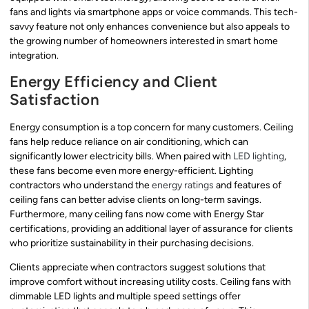
fans and lights via smartphone apps or voice commands. This tech-
savvy feature not only enhances convenience but also appeals to
the growing number of homeowners interested in smart home
integration.
Energy Efficiency and Client
Satisfaction
Energy consumption is a top concern for many customers. Ceiling
fans help reduce reliance on air conditioning, which can
significantly lower electricity bills. When paired with
LED lighting
,
these fans become even more energy-efficient. Lighting
contractors who understand the
energy ratings
and features of
ceiling fans can better advise clients on long-term savings.
Furthermore, many ceiling fans now come with Energy Star
certifications, providing an additional layer of assurance for clients
who prioritize sustainability in their purchasing decisions.
Clients appreciate when contractors suggest solutions that
improve comfort without increasing utility costs. Ceiling fans with
dimmable LED lights and multiple speed settings offer