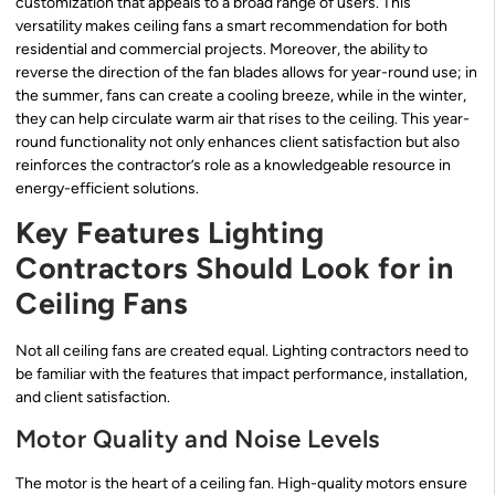
customization that appeals to a broad range of users. This
versatility makes ceiling fans a smart recommendation for both
residential and commercial projects. Moreover, the ability to
reverse the direction of the fan blades allows for year-round use; in
the summer, fans can create a cooling breeze, while in the winter,
they can help circulate warm air that rises to the ceiling. This year-
round functionality not only enhances client satisfaction but also
reinforces the contractor’s role as a knowledgeable resource in
energy-efficient solutions.
Key Features Lighting
Contractors Should Look for in
Ceiling Fans
Not all ceiling fans are created equal. Lighting contractors need to
be familiar with the features that impact performance, installation,
and client satisfaction.
Motor Quality and Noise Levels
The motor is the heart of a ceiling fan. High-quality motors ensure