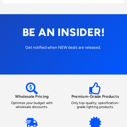
BE AN INSIDER!
Get notified when NEW deals are released.
Wholesale Pricing
Premium-Grade Products
Optimize your budget with
Only top-quality, specification-
wholesale discounts.
grade lighting products.