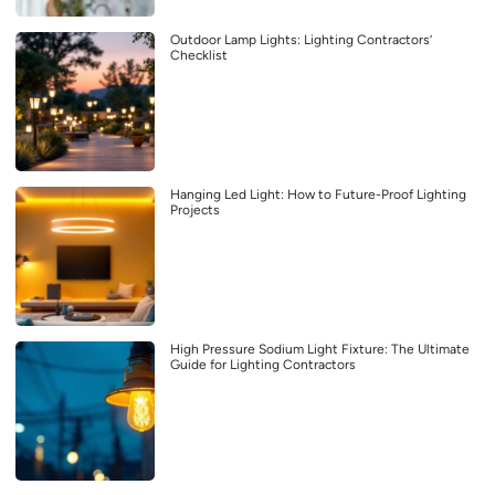
Outdoor Lamp Lights: Lighting Contractors’
Checklist
Hanging Led Light: How to Future-Proof Lighting
Projects
High Pressure Sodium Light Fixture: The Ultimate
Guide for Lighting Contractors