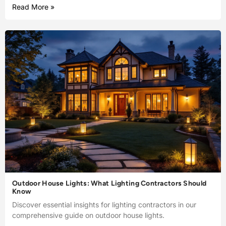
Read More »
Outdoor House Lights: What Lighting Contractors Should
Know
Discover essential insights for lighting contractors in our
comprehensive guide on outdoor house lights.