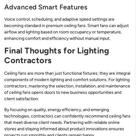
Advanced Smart Features
Voice control, scheduling, and adaptive speed settings are
becoming standard in premium ceiling fans. Smart fans can adjust
airflow and lighting based on room occupancy or temperature,
enhancing comfort and efficiency without manual input.
Final Thoughts for Lighting
Contractors
Ceiling fans are more than just functional fixtures; they are integral
components of modern lighting and comfort solutions. For lighting
contractors, mastering the selection, installation, and maintenance
of ceiling fans opens doors to new business opportunities and
client satisfaction.
By focusing on quality, energy efficiency, and emerging
technologies, contractors can confidently recommend ceiling fans
that meet diverse client needs. Partnering with reliable online
stores and staying informed about product innovations ensures
projects run smoothly and clients remain happy.