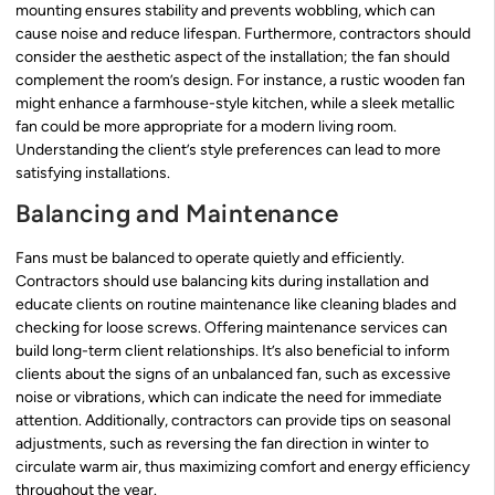
mounting ensures stability and prevents wobbling, which can
cause noise and reduce lifespan. Furthermore, contractors should
consider the aesthetic aspect of the installation; the fan should
complement the room’s design. For instance, a rustic wooden fan
might enhance a farmhouse-style kitchen, while a sleek metallic
fan could be more appropriate for a modern living room.
Understanding the client’s style preferences can lead to more
satisfying installations.
Balancing and Maintenance
Fans must be balanced to operate quietly and efficiently.
Contractors should use balancing kits during installation and
educate clients on routine maintenance like cleaning blades and
checking for loose screws. Offering maintenance services can
build long-term client relationships. It’s also beneficial to inform
clients about the signs of an unbalanced fan, such as excessive
noise or vibrations, which can indicate the need for immediate
attention. Additionally, contractors can provide tips on seasonal
adjustments, such as reversing the fan direction in winter to
circulate warm air, thus maximizing comfort and energy efficiency
throughout the year.