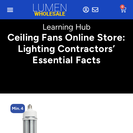
0
Learning Hub
Ceiling Fans Online Store:
Lighting Contractors’
Essential Facts
Min. 4
Min