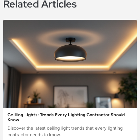
Related Articles
Ceilling Lights: Trends Every Lighting Contractor Should
Know
Discover the latest ceiling light trends that every lighting
contractor needs to know.