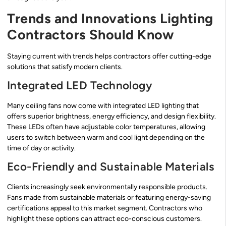
Trends and Innovations Lighting
Contractors Should Know
Staying current with trends helps contractors offer cutting-edge
solutions that satisfy modern clients.
Integrated LED Technology
Many ceiling fans now come with integrated LED lighting that
offers superior brightness, energy efficiency, and design flexibility.
These LEDs often have adjustable color temperatures, allowing
users to switch between warm and cool light depending on the
time of day or activity.
Eco-Friendly and Sustainable Materials
Clients increasingly seek environmentally responsible products.
Fans made from sustainable materials or featuring energy-saving
certifications appeal to this market segment. Contractors who
highlight these options can attract eco-conscious customers.