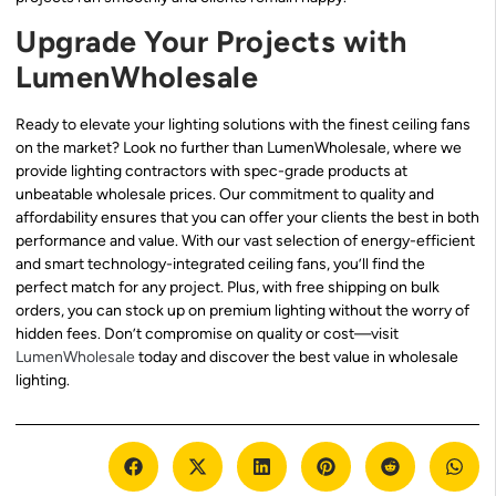
Upgrade Your Projects with
LumenWholesale
Ready to elevate your lighting solutions with the finest ceiling fans
on the market? Look no further than LumenWholesale, where we
provide lighting contractors with spec-grade products at
unbeatable wholesale prices. Our commitment to quality and
affordability ensures that you can offer your clients the best in both
performance and value. With our vast selection of energy-efficient
and smart technology-integrated ceiling fans, you’ll find the
perfect match for any project. Plus, with free shipping on bulk
orders, you can stock up on premium lighting without the worry of
hidden fees. Don’t compromise on quality or cost—visit
LumenWholesale
today and discover the best value in wholesale
lighting.