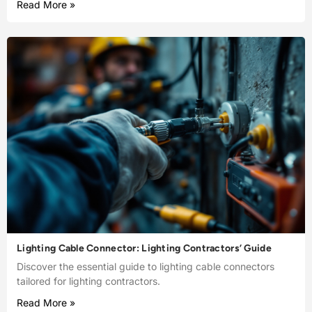
Read More »
Lighting Cable Connector: Lighting Contractors’ Guide
Discover the essential guide to lighting cable connectors
tailored for lighting contractors.
Read More »