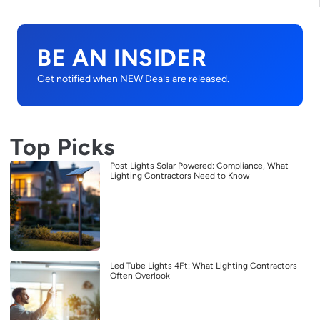
BE AN INSIDER
Get notified when NEW Deals are released.
Top Picks
Post Lights Solar Powered: Compliance, What
Lighting Contractors Need to Know
Led Tube Lights 4Ft: What Lighting Contractors
Often Overlook