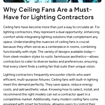
Why Ceiling Fans Are a Must-
Have for Lighting Contractors
Ceiling fans have become more than just a way to circulate air. For
lighting contractors, they represent a dual opportunity: enhancing
comfort while integrating lighting solutions that complement any
space. Understanding the nuances of ceiling fans is crucial
because they often serve as a centerpiece in rooms, combining
functionality with style. The variety of designs available today—
from sleek modern styles to rustic farmhouse aesthetics—allows
contractors to cater to diverse tastes and preferences, ensuring
that every client finds a ceiling fan that suits their unique vision.
Lighting contractors frequently encounter clients who want
efficient, multi-purpose fixtures. Ceiling fans with built-in lighting
meet this demand perfectly. They save space, reduce energy
costs, and add aesthetic value. Knowing how to select, install, and
recommend the right models can set a contractor apart in a
competitive market. Additionally, many modern ceiling fans come
equipped with smart technology, allowing users to control their