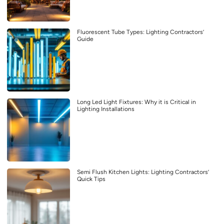
Fluorescent Tube Types: Lighting Contractors’
Guide
Long Led Light Fixtures: Why it is Critical in
Lighting Installations
Semi Flush Kitchen Lights: Lighting Contractors’
Quick Tips