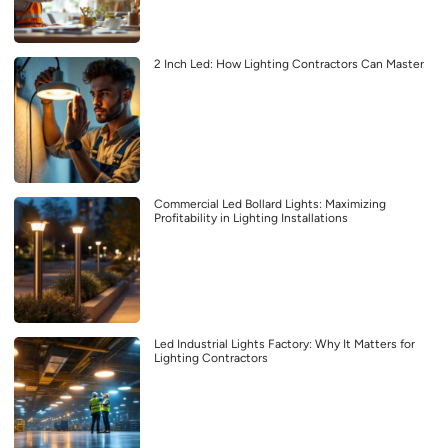
2 Inch Led: How Lighting Contractors Can Master
Commercial Led Bollard Lights: Maximizing
Profitability in Lighting Installations
Led Industrial Lights Factory: Why It Matters for
Lighting Contractors