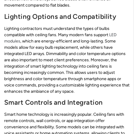
movement compared to flat blades.
Lighting Options and Compatibility
Lighting contractors must understand the types of bulbs
compatible with ceiling fans. Many modern fans support
LED
modules
, which are energy-efficient and long-lasting. Some
models allow for easy bulb replacement, while others have
integrated LED arrays. Dimmability and color temperature options
are also important to meet client preferences. Moreover, the
integration of smart lighting technology into ceiling fans is
becoming increasingly common. This allows users to adjust
brightness and color temperature through smartphone apps or
voice commands, providing a customizable lighting experience that
enhances the ambiance of any space.
Smart Controls and Integration
Smart home technology is increasingly popular. Ceiling fans with
remote controls, wall controls, or app integration offer
convenience and flexibility. Some models can be integrated with
voice assistants or home automation systems, allowing clients to