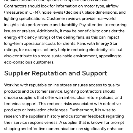
Contractors should look for information on motor type, airflow
(measured in CFM), noise levels (decibels), blade dimensions, and
lighting specifications. Customer reviews provide real-world
insights into performance and durability. Pay attention to recurring
issues or praises. Additionally, it may be beneficial to consider the
energy efficiency ratings of the ceiling fans, as this can impact
long-term operational costs for clients. Fans with Energy Star
ratings, for example, not only help in reducing electricity bills but
also contribute to a more sustainable environment, appealing to
eco-conscious customers.
Supplier Reputation and Support
Working with reputable online stores ensures access to quality
products and customer service. Lighting contractors should
choose suppliers that offer warranties, clear return policies, and
technical support. This reduces risks associated with defective
products or installation challenges. Furthermore, it is wise to
research the supplier’s history and customer feedback regarding
their service responsiveness. A supplier that is known for prompt
shipping and effective communication can significantly enhance