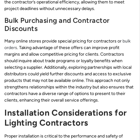
the contractor’s operational efficiency, allowing them to meet
project deadlines without unnecessary delays.
Bulk Purchasing and Contractor
Discounts
Many online stores provide special pricing for contractors or
bulk
orders
. Taking advantage of these offers can improve profit
margins and allow competitive pricing for clients. Contractors
should inquire about trade programs or loyalty benefits when
selecting a supplier. Additionally, exploring partnerships with local
distributors could yield further discounts and access to exclusive
products that may not be available online. This approach not only
strengthens relationships within the industry but also ensures that
contractors have a diverse range of options to present to their
clients, enhancing their overall service offerings.
Installation Considerations for
Lighting Contractors
Proper installation is critical to the performance and safety of