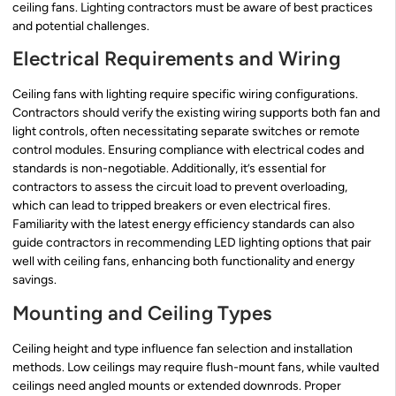
ceiling fans. Lighting contractors must be aware of best practices
and potential challenges.
Electrical Requirements and Wiring
Ceiling fans with lighting require specific wiring configurations.
Contractors should verify the existing wiring supports both fan and
light controls, often necessitating separate switches or remote
control modules. Ensuring compliance with electrical codes and
standards is non-negotiable. Additionally, it’s essential for
contractors to assess the circuit load to prevent overloading,
which can lead to tripped breakers or even electrical fires.
Familiarity with the latest energy efficiency standards can also
guide contractors in recommending LED lighting options that pair
well with ceiling fans, enhancing both functionality and energy
savings.
Mounting and Ceiling Types
Ceiling height and type influence fan selection and installation
methods. Low ceilings may require flush-mount fans, while vaulted
ceilings need angled mounts or extended downrods. Proper