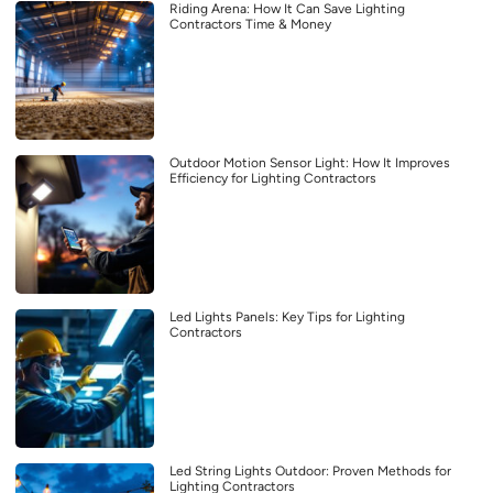
Riding Arena: How It Can Save Lighting
Contractors Time & Money
Outdoor Motion Sensor Light: How It Improves
Efficiency for Lighting Contractors
Led Lights Panels: Key Tips for Lighting
Contractors
Led String Lights Outdoor: Proven Methods for
Lighting Contractors