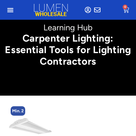
0
Learning Hub
Carpenter Lighting:
Essential Tools for Lighting
Contractors
Min. 2