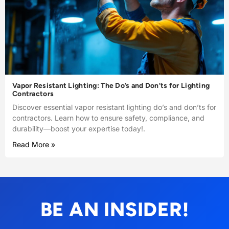
Vapor Resistant Lighting: The Do’s and Don’ts for Lighting
Contractors
Discover essential vapor resistant lighting do’s and don’ts for
contractors. Learn how to ensure safety, compliance, and
durability—boost your expertise today!.
Read More »
BE AN INSIDER!