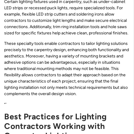
Certain lighting fixtures used in carpentry, such as under-cabinet
LED strips or recessed puck lights, require specialized tools. For
example, flexible LED strip cutters and soldering irons allow
contractors to customize light lengths and make secure electrical
connections. Additionally, trim ring installation tools and hole saws
sized for specific fixtures help achieve clean, professional finishes.
These specialty tools enable contractors to tailor lighting solutions
precisely to the carpentry design, enhancing both functionality and
aesthetics. Moreover, having a variety of mounting brackets and
adhesive options can be advantageous, especially in situations
where traditional mounting methods may not be feasible. This
flexibility allows contractors to adapt their approach based on the
unique characteristics of each project, ensuring that the final
lighting installation not only meets technical requirements but also
complements the overall design vision.
“`
Best Practices for Lighting
Contractors Working with