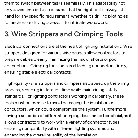
them to switch between tasks seamlessly. This adaptability not
only saves time but also ensures that the right tool is always at
hand for any specific requirement, whether it’s drilling pilot holes
for anchors or driving screws into intricate woodwork.
3. Wire Strippers and Crimping Tools
Electrical connections are at the heart of lighting installations. Wire
strippers designed for various wire gauges allow contractors to
prepare cables cleanly, minimizing the risk of shorts or poor
connections. Crimping tools help in attaching connectors firmly,
ensuring stable electrical contacts.
High-quality wire strippers and crimpers also speed up the wiring
process, reducing installation time while maintaining safety
standards. For lighting contractors working in carpentry, these
tools must be precise to avoid damaging the insulation or
conductors, which could compromise the system. Furthermore,
having a selection of different crimping dies can be beneficial, as it
allows contractors to work with a variety of connector types,
ensuring compatibility with different lighting systems and
enhancing the overall reliability of the installation.