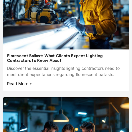
Florescent Ballast: What Clients Expect Lighting
Contractors to Know About
Discover the essential insights lighting contractors need to
meet client expectations regarding fluorescent ballasts.
Read More »