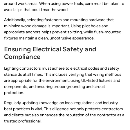
around work areas. When using power tools, care must be taken to
avoid slips that could mar the wood.
Additionally, selecting fasteners and mounting hardware that
minimize wood damage is important. Using pilot holes and
appropriate anchors helps prevent splitting, while flush-mounted
fixtures maintain a clean, unobtrusive appearance.
Ensuring Electrical Safety and
Compliance
Lighting contractors must adhere to electrical codes and safety
standards at all times. This includes verifying that wiring methods
are appropriate for the environment, using UL-listed fixtures and
components, and ensuring proper grounding and circuit
protection.
Regularly updating knowledge on local regulations and industry
best practices is vital. This diligence not only protects contractors
and clients but also enhances the reputation of the contractor as a
trusted professional.