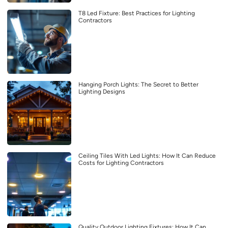
T8 Led Fixture: Best Practices for Lighting
Contractors
Hanging Porch Lights: The Secret to Better
Lighting Designs
Ceiling Tiles With Led Lights: How It Can Reduce
Costs for Lighting Contractors
Quality Outdoor Lighting Fixtures: How It Can