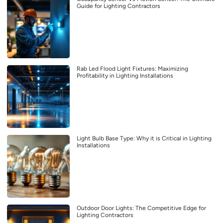
Guide for Lighting Contractors
Rab Led Flood Light Fixtures: Maximizing
Profitability in Lighting Installations
Light Bulb Base Type: Why it is Critical in Lighting
Installations
Outdoor Door Lights: The Competitive Edge for
Lighting Contractors