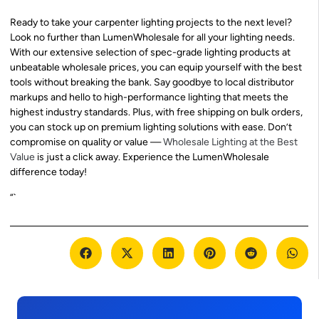
Ready to take your carpenter lighting projects to the next level?
Look no further than LumenWholesale for all your lighting needs.
With our extensive selection of spec-grade lighting products at
unbeatable wholesale prices, you can equip yourself with the best
tools without breaking the bank. Say goodbye to local distributor
markups and hello to high-performance lighting that meets the
highest industry standards. Plus, with free shipping on bulk orders,
you can stock up on premium lighting solutions with ease. Don’t
compromise on quality or value —
Wholesale Lighting at the Best
Value
is just a click away. Experience the LumenWholesale
difference today!
“`