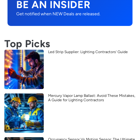
BE AN INSIDER
Get notified when NEW Deals are released.
Top Picks
Led Strip Supplier: Lighting Contractors’ Guide
Mercury Vapor Lamp Ballast: Avoid These Mistakes,
A Guide for Lighting Contractors
Occupancy Sensor Vs Motion Sensor: The Ultimate