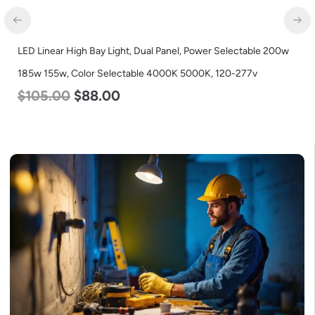
LED Linear High Bay Light, Dual Panel, Power Selectable 200w
185w 155w, Color Selectable 4000K 5000K, 120-277v
$
105.00
$
88.00