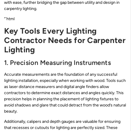
with ease, further bridging the gap between utility and design in
carpentry lighting.
“`html
Key Tools Every Lighting
Contractor Needs for Carpenter
Lighting
1. Precision Measuring Instruments
Accurate measurements are the foundation of any successful
lighting installation, especially when working with wood. Tools such
as laser distance measurers and digital angle finders allow
contractors to determine exact distances and angles quickly. This
precision helps in planning the placement of lighting fixtures to
avoid shadows and glare that could detract from the wood’s natural
beauty.
Additionally, calipers and depth gauges are valuable for ensuring
that recesses or cutouts for lighting are perfectly sized. These