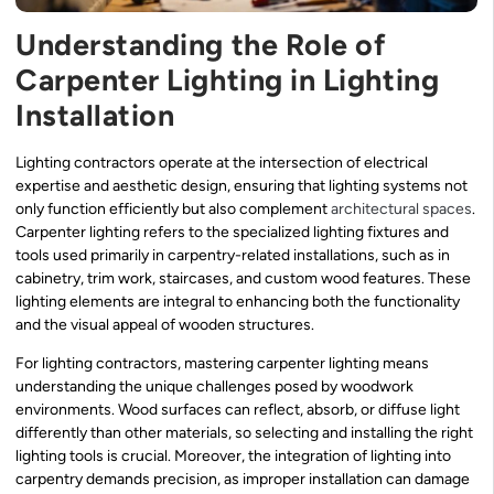
Understanding the Role of
Carpenter Lighting in Lighting
Installation
Lighting contractors operate at the intersection of electrical
expertise and aesthetic design, ensuring that lighting systems not
only function efficiently but also complement
architectural spaces
.
Carpenter lighting refers to the specialized lighting fixtures and
tools used primarily in carpentry-related installations, such as in
cabinetry, trim work, staircases, and custom wood features. These
lighting elements are integral to enhancing both the functionality
and the visual appeal of wooden structures.
For lighting contractors, mastering carpenter lighting means
understanding the unique challenges posed by woodwork
environments. Wood surfaces can reflect, absorb, or diffuse light
differently than other materials, so selecting and installing the right
lighting tools is crucial. Moreover, the integration of lighting into
carpentry demands precision, as improper installation can damage