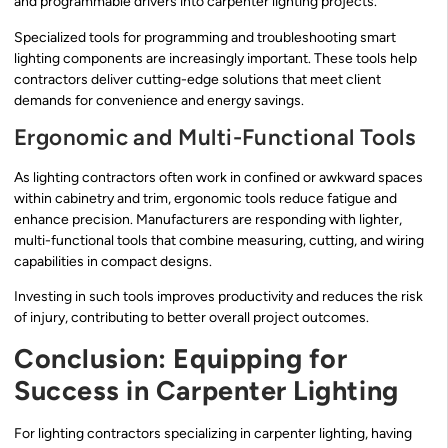
and programmable drivers into carpenter lighting projects.
Specialized tools for programming and troubleshooting smart
lighting components are increasingly important. These tools help
contractors deliver cutting-edge solutions that meet client
demands for convenience and energy savings.
Ergonomic and Multi-Functional Tools
As lighting contractors often work in confined or awkward spaces
within cabinetry and trim, ergonomic tools reduce fatigue and
enhance precision. Manufacturers are responding with lighter,
multi-functional tools that combine measuring, cutting, and wiring
capabilities in compact designs.
Investing in such tools improves productivity and reduces the risk
of injury, contributing to better overall project outcomes.
Conclusion: Equipping for
Success in Carpenter Lighting
For lighting contractors specializing in carpenter lighting, having