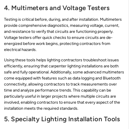
4. Multimeters and Voltage Testers
Testing is critical before, during, and after installation. Multimeters
provide comprehensive diagnostics, measuring voltage, current,
and resistance to verify that circuits are functioning properly.
Voltage testers offer quick checks to ensure circuits are de-
energized before work begins, protecting contractors from
electrical hazards.
Using these tools helps lighting contractors troubleshoot issues
efficiently, ensuring that carpenter lighting installations are both
safe and fully operational. Additionally, some advanced multimeters
come equipped with features such as data logging and Bluetooth
connectivity, allowing contractors to track measurements over
time and analyze performance trends. This capability can be
particularly useful in larger projects where multiple circuits are
involved, enabling contractors to ensure that every aspect of the
installation meets the required standards.
5. Specialty Lighting Installation Tools