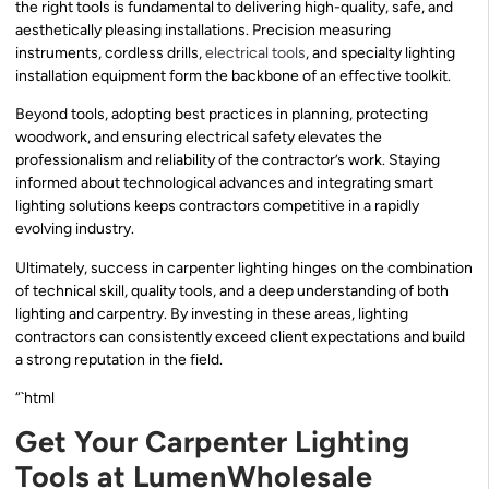
the right tools is fundamental to delivering high-quality, safe, and
aesthetically pleasing installations. Precision measuring
instruments, cordless drills,
electrical tools
, and specialty lighting
installation equipment form the backbone of an effective toolkit.
Beyond tools, adopting best practices in planning, protecting
woodwork, and ensuring electrical safety elevates the
professionalism and reliability of the contractor’s work. Staying
informed about technological advances and integrating smart
lighting solutions keeps contractors competitive in a rapidly
evolving industry.
Ultimately, success in carpenter lighting hinges on the combination
of technical skill, quality tools, and a deep understanding of both
lighting and carpentry. By investing in these areas, lighting
contractors can consistently exceed client expectations and build
a strong reputation in the field.
“`html
Get Your Carpenter Lighting
Tools at LumenWholesale