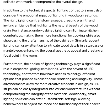
delicate woodwork or compromise the overall design.
In addition to the technical aspects, lighting contractors must also
consider the emotional impact of lighting in woodwork settings.
The right lighting can transform a space, creating warmth and
inviting ambiance that highlights the natural beauty of the wood
grain. For instance, under-cabinet lighting can illuminate kitchen
countertops, making them more functional for cooking while also
showcasing the craftsmanship of the cabinetry. Similarly, accent
lighting can draw attention to intricate wood details in a staircase or
mantelpiece, enhancing the overall aesthetic appeal and creating a
focal point in the room.
Furthermore, the choice of lighting technology plays a significant
role in carpenter
lighting installation
s. With the advent of LED
technology, contractors now have access to energy-efficient
options that provide excellent color rendering and longevity. These
advancements allow for more creative freedom in design, as LED
strips can be easily integrated into various wood features without
compromising the integrity of the materials. Additionally, smart
lighting solutions can offer customizable settings, allowing
homeowners to adjust the mood and functionality of their spaces