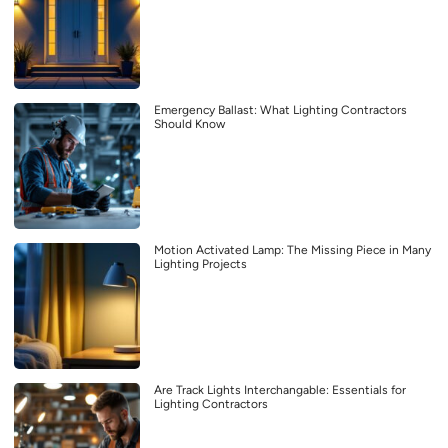
Emergency Ballast: What Lighting Contractors
Should Know
Motion Activated Lamp: The Missing Piece in Many
Lighting Projects
Are Track Lights Interchangable: Essentials for
Lighting Contractors