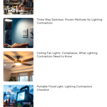
Three Way Switches: Proven Methods for Lighting
Contractors
Ceiling Fan Lights: Compliance, What Lighting
Contractors Need to Know
Portable Flood Light: Lighting Contractors’
Checklist