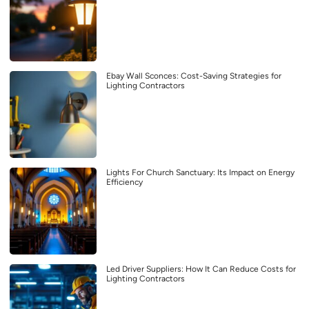
Ebay Wall Sconces: Cost-Saving Strategies for
Lighting Contractors
Lights For Church Sanctuary: Its Impact on Energy
Efficiency
Led Driver Suppliers: How It Can Reduce Costs for
Lighting Contractors