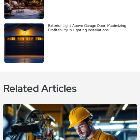
Exterior Light Above Garage Door: Maximizing
Profitability in Lighting Installations
Related Articles