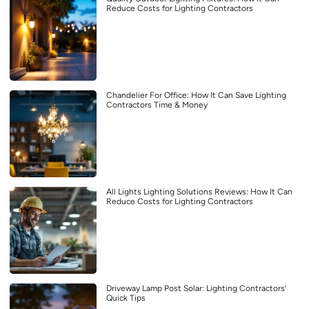
Reduce Costs for Lighting Contractors
Chandelier For Office: How It Can Save Lighting
Contractors Time & Money
All Lights Lighting Solutions Reviews: How It Can
Reduce Costs for Lighting Contractors
Driveway Lamp Post Solar: Lighting Contractors’
Quick Tips