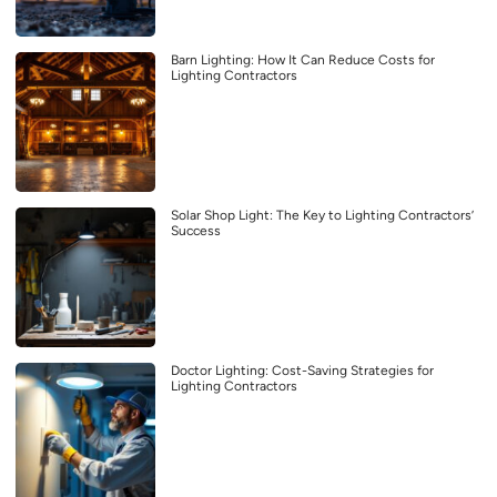
Barn Lighting: How It Can Reduce Costs for
Lighting Contractors
Solar Shop Light: The Key to Lighting Contractors’
Success
Doctor Lighting: Cost-Saving Strategies for
Lighting Contractors