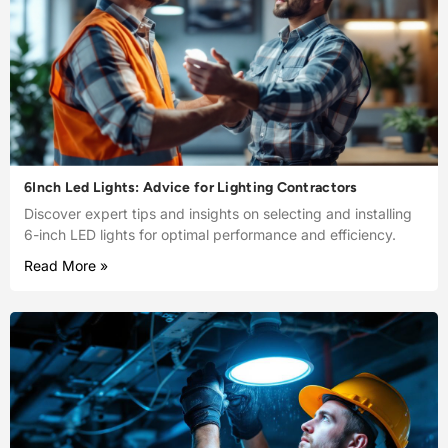
6Inch Led Lights: Advice for Lighting Contractors
Discover expert tips and insights on selecting and installing
6-inch LED lights for optimal performance and efficiency.
Read More »