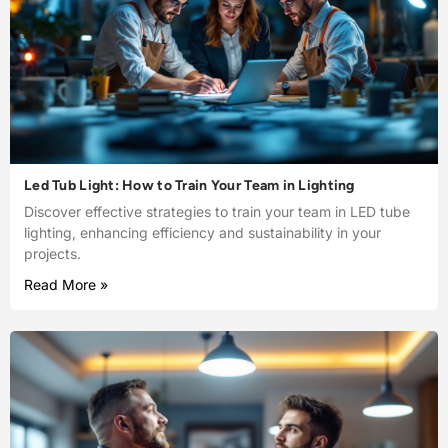
Led Tub Light: How to Train Your Team in Lighting
Discover effective strategies to train your team in LED tube
lighting, enhancing efficiency and sustainability in your
projects.
Read More »