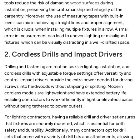
tools reduce the risk of damaging
wood surfaces
during
installation, preserving the craftsmanship and integrity of the
carpentry. Moreover, the use of measuring tapes with built-in
levels can aid in achieving straight lines and proper alignment,
which is crucial when installing multiple fixtures in a row. A small
error in measurement can lead to uneven lighting or misaligned
fixtures, which can be visually distracting in a well-crafted space.
2. Cordless Drills and Impact Drivers
Drilling and fastening are routine tasks in lighting installation, and
cordless drills with adjustable torque settings offer versatility and
control. Impact drivers provide the extra power needed for driving
screws into hardwoods without stripping or splitting. Modern
cordless models are lightweight and have extended battery life,
enabling contractors to work efficiently in tight or elevated spaces
without being tethered to power outlets.
For lighting contractors, having a reliable drill and driver set ensures
that fixtures are securely mounted, which is essential for both
safety and durability. Additionally, many contractors opt for drill
sets that come with a variety of drill bits and attachments, allowing