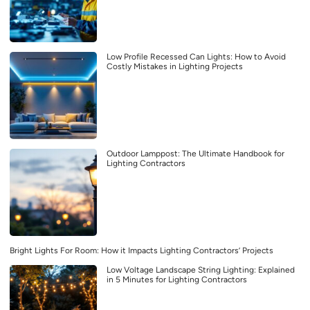
Low Profile Recessed Can Lights: How to Avoid
Costly Mistakes in Lighting Projects
Outdoor Lamppost: The Ultimate Handbook for
Lighting Contractors
Bright Lights For Room: How it Impacts Lighting Contractors’ Projects
Low Voltage Landscape String Lighting: Explained
in 5 Minutes for Lighting Contractors