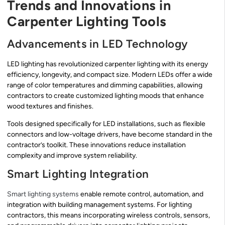
Trends and Innovations in
Carpenter Lighting Tools
Advancements in LED Technology
LED lighting has revolutionized carpenter lighting with its energy
efficiency, longevity, and compact size. Modern LEDs offer a wide
range of color temperatures and dimming capabilities, allowing
contractors to create customized lighting moods that enhance
wood textures and finishes.
Tools designed specifically for LED installations, such as flexible
connectors and low-voltage drivers, have become standard in the
contractor’s toolkit. These innovations reduce installation
complexity and improve system reliability.
Smart Lighting Integration
Smart lighting systems
enable remote control, automation, and
integration with building management systems. For lighting
contractors, this means incorporating wireless controls, sensors,