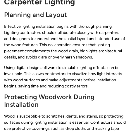
Carpenter Lighting
Planning and Layout
Effective lighting installation begins with thorough planning.
Lighting contractors should collaborate closely with carpenters
and designers to understand the spatial layout and intended use of
the wood features. This collaboration ensures that lighting
placement complements the wood grain, highlights architectural
details, and avoids glare or overly harsh shadows.
Using digital design software to simulate lighting effects can be
invaluable. This allows contractors to visualize how light interacts
with wood surfaces and make adjustments before installation
begins, saving time and reducing costly errors.
Protecting Woodwork During
Installation
Wood is susceptible to scratches, dents, and stains, so protecting
surfaces during lighting installation is essential. Contractors should
use protective coverings such as drop cloths and masking tape