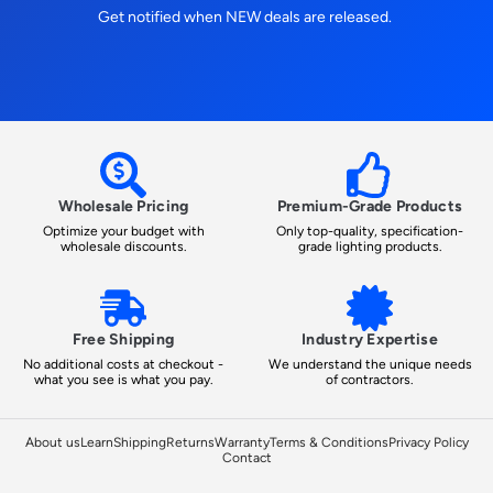
Get notified when NEW deals are released.
Wholesale Pricing
Premium-Grade Products
Optimize your budget with
Only top-quality, specification-
wholesale discounts.
grade lighting products.
Free Shipping
Industry Expertise
No additional costs at checkout -
We understand the unique needs
what you see is what you pay.
of contractors.
About us
Learn
Shipping
Returns
Warranty
Terms & Conditions
Privacy Policy
Contact