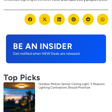
BE AN INSIDER
Get notified when NEW Deals are released.
Top Picks
Outdoor Motion Sensor Ceiling Light: 5 Reasons
Lighting Contractors Should Prioritize