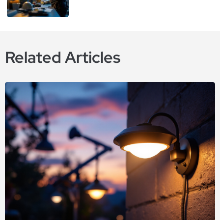
Related Articles