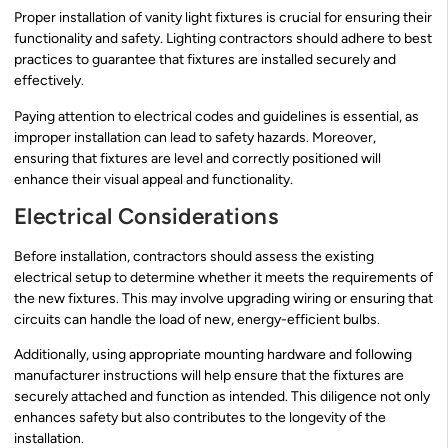
Proper installation of vanity light fixtures is crucial for ensuring their
functionality and safety. Lighting contractors should adhere to best
practices to guarantee that fixtures are installed securely and
effectively.
Paying attention to electrical codes and guidelines is essential, as
improper installation can lead to safety hazards. Moreover,
ensuring that fixtures are level and correctly positioned will
enhance their visual appeal and functionality.
Electrical Considerations
Before installation, contractors should assess the existing
electrical setup to determine whether it meets the requirements of
the new fixtures. This may involve upgrading wiring or ensuring that
circuits can handle the load of new, energy-efficient bulbs.
Additionally, using appropriate mounting hardware and following
manufacturer instructions will help ensure that the fixtures are
securely attached and function as intended. This diligence not only
enhances safety but also contributes to the longevity of the
installation.