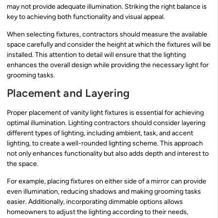
may not provide adequate illumination. Striking the right balance is
key to achieving both functionality and visual appeal.
When selecting fixtures, contractors should measure the available
space carefully and consider the height at which the fixtures will be
installed. This attention to detail will ensure that the lighting
enhances the overall design while providing the necessary light for
grooming tasks.
Placement and Layering
Proper placement of vanity light fixtures is essential for achieving
optimal illumination. Lighting contractors should consider layering
different types of lighting, including ambient, task, and accent
lighting, to create a well-rounded lighting scheme. This approach
not only enhances functionality but also adds depth and interest to
the space.
For example, placing fixtures on either side of a mirror can provide
even illumination, reducing shadows and making grooming tasks
easier. Additionally, incorporating dimmable options allows
homeowners to adjust the lighting according to their needs,