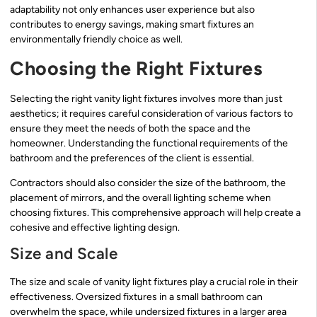
adaptability not only enhances user experience but also
contributes to energy savings, making smart fixtures an
environmentally friendly choice as well.
Choosing the Right Fixtures
Selecting the right vanity light fixtures involves more than just
aesthetics; it requires careful consideration of various factors to
ensure they meet the needs of both the space and the
homeowner. Understanding the functional requirements of the
bathroom and the preferences of the client is essential.
Contractors should also consider the size of the bathroom, the
placement of mirrors, and the overall lighting scheme when
choosing fixtures. This comprehensive approach will help create a
cohesive and effective lighting design.
Size and Scale
The size and scale of vanity light fixtures play a crucial role in their
effectiveness. Oversized fixtures in a small bathroom can
overwhelm the space, while undersized fixtures in a larger area