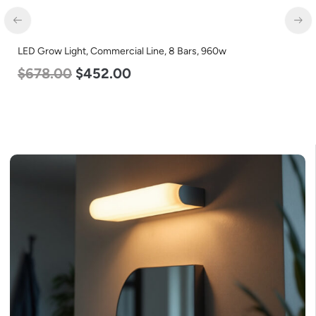
LED Grow Light, Commercial Line, 8 Bars, 960w
$
678.00
$
452.00