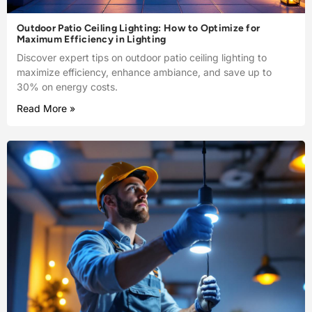
Outdoor Patio Ceiling Lighting: How to Optimize for
Maximum Efficiency in Lighting
Discover expert tips on outdoor patio ceiling lighting to
maximize efficiency, enhance ambiance, and save up to
30% on energy costs.
Read More »