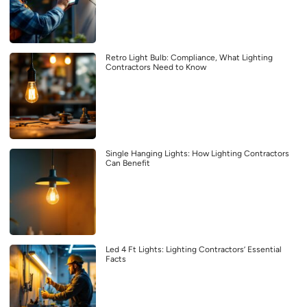
Retro Light Bulb: Compliance, What Lighting
Contractors Need to Know
Single Hanging Lights: How Lighting Contractors
Can Benefit
Led 4 Ft Lights: Lighting Contractors’ Essential
Facts