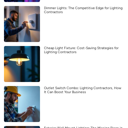
Dimmer Lights: The Competitive Edge for Lighting
Contractors
Cheap Light Fixture: Cost-Saving Strategies for
Lighting Contractors
Outlet Switch Combo: Lighting Contractors, How
It Can Boost Your Business
Exterior Wall Mount Lighting: The Missing Piece in