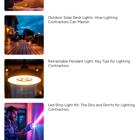
Outdoor Solar Deck Lights: How Lighting
Contractors Can Master
Retractable Pendant Light: Key Tips for Lighting
Contractors
Led Strip Light Kit: The Do’s and Don’ts for Lighting
Contractors