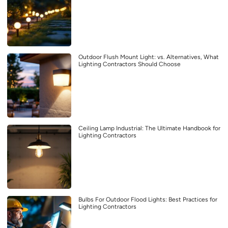
Outdoor Flush Mount Light: vs. Alternatives, What
Lighting Contractors Should Choose
Ceiling Lamp Industrial: The Ultimate Handbook for
Lighting Contractors
Bulbs For Outdoor Flood Lights: Best Practices for
Lighting Contractors