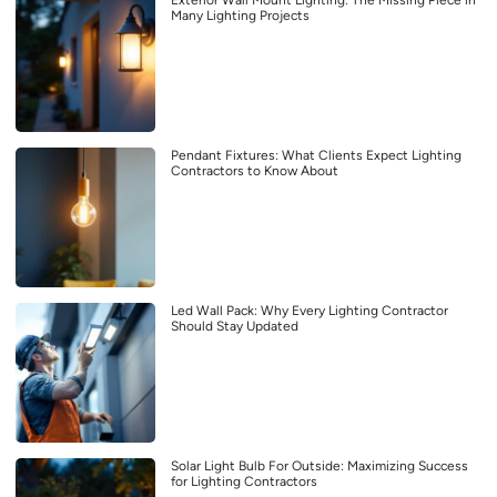
Many Lighting Projects
Pendant Fixtures: What Clients Expect Lighting
Contractors to Know About
Led Wall Pack: Why Every Lighting Contractor
Should Stay Updated
Solar Light Bulb For Outside: Maximizing Success
for Lighting Contractors