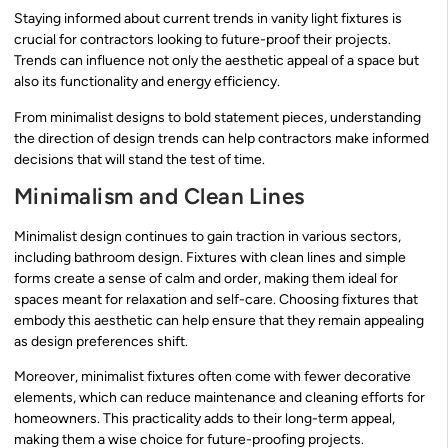
Staying informed about current trends in vanity light fixtures is
crucial for contractors looking to future-proof their projects.
Trends can influence not only the aesthetic appeal of a space but
also its functionality and energy efficiency.
From minimalist designs to bold statement pieces, understanding
the direction of design trends can help contractors make informed
decisions that will stand the test of time.
Minimalism and Clean Lines
Minimalist design continues to gain traction in various sectors,
including bathroom design. Fixtures with clean lines and simple
forms create a sense of calm and order, making them ideal for
spaces meant for relaxation and self-care. Choosing fixtures that
embody this aesthetic can help ensure that they remain appealing
as design preferences shift.
Moreover, minimalist fixtures often come with fewer decorative
elements, which can reduce maintenance and cleaning efforts for
homeowners. This practicality adds to their long-term appeal,
making them a wise choice for future-proofing projects.