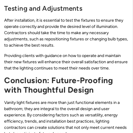
Testing and Adjustments
After installation, it is essential to test the fixtures to ensure they
operate correctly and provide the desired level of illumination.
Contractors should take the time to make any necessary
adjustments, such as repositioning fixtures or changing bulb types,
to achieve the best results.
Providing clients with guidance on how to operate and maintain
their new fixtures will enhance their overall satisfaction and ensure
that the lighting continues to meet their needs over time.
Conclusion: Future-Proofing
with Thoughtful Design
Vanity light fixtures are more than just functional elements in a
bathroom; they are integral to the overall design and user
experience. By considering factors such as versatility, energy
efficiency, trends, and installation best practices, lighting
contractors can create solutions that not only meet current needs