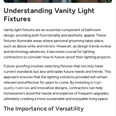
Understanding Vanity Light
Fixtures
Vanity light fixtures are an essential component of bathroom
design, providing both functionality and aesthetic appeal. These
fixtures illuminate areas where personal grooming takes place,
such as above sinks and mirrors. However, as design trends evolve
and technology advances, it becomes crucial for lighting
contractors to consider how to future-proof their lighting projects.
Future-proofing involves selecting fixtures that not only meet
current standards but also anticipate future needs and trends. This
approach ensures that the lighting solutions provided will remain
relevant and effective for years to come. By investing in
high-
quality materials
and innovative designs, contractors can help
homeowners avoid the hassle and expense of frequent upgrades,
ultimately creating a more sustainable and enjoyable living space.
The Importance of Versatility