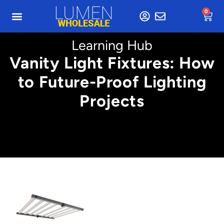
0
Learning Hub
Vanity Light Fixtures: How
to Future-Proof Lighting
Projects