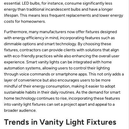
essential. LED bulbs, for instance, consume significantly less
energy than traditional incandescent bulbs and have a longer
lifespan. This means less frequent replacements and lower energy
costs for homeowners.
Furthermore, many manufacturers now offer fixtures designed
with energy efficiency in mind, incorporating features such as
dimmable options and smart technology. By choosing these
fixtures, contractors can provide clients with solutions that align
with eco-friendly practices while also enhancing the overall user
experience. Smart vanity lights can be integrated with home
automation systems, allowing users to control their lighting
through voice commands or smartphone apps. This not only adds a
layer of convenience but also encourages users to be more
mindful of their energy consumption, making it easier to adopt
sustainable habits in their daily routines. As the demand for smart
home technology continues to rise, incorporating these features
into vanity light fixtures can set a project apart and appeal to a
broader audience.
Trends in Vanity Light Fixtures