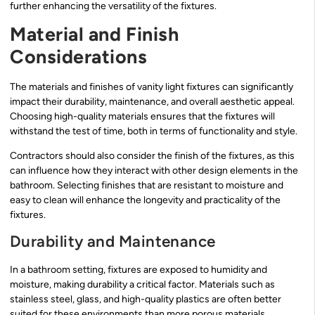
further enhancing the versatility of the fixtures.
Material and Finish
Considerations
The materials and finishes of vanity light fixtures can significantly
impact their durability, maintenance, and overall aesthetic appeal.
Choosing high-quality materials ensures that the fixtures will
withstand the test of time, both in terms of functionality and style.
Contractors should also consider the finish of the fixtures, as this
can influence how they interact with other design elements in the
bathroom. Selecting finishes that are resistant to moisture and
easy to clean will enhance the longevity and practicality of the
fixtures.
Durability and Maintenance
In a bathroom setting, fixtures are exposed to humidity and
moisture, making durability a critical factor. Materials such as
stainless steel, glass, and high-quality plastics are often better
suited for these environments than more porous materials.