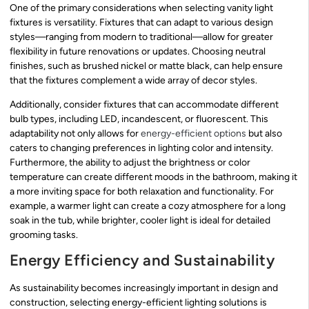
One of the primary considerations when selecting vanity light
fixtures is versatility. Fixtures that can adapt to various design
styles—ranging from modern to traditional—allow for greater
flexibility in future renovations or updates. Choosing neutral
finishes, such as brushed nickel or matte black, can help ensure
that the fixtures complement a wide array of decor styles.
Additionally, consider fixtures that can accommodate different
bulb types, including LED, incandescent, or fluorescent. This
adaptability not only allows for
energy-efficient options
but also
caters to changing preferences in lighting color and intensity.
Furthermore, the ability to adjust the brightness or color
temperature can create different moods in the bathroom, making it
a more inviting space for both relaxation and functionality. For
example, a warmer light can create a cozy atmosphere for a long
soak in the tub, while brighter, cooler light is ideal for detailed
grooming tasks.
Energy Efficiency and Sustainability
As sustainability becomes increasingly important in design and
construction, selecting energy-efficient lighting solutions is