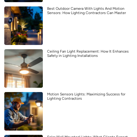
Best Outdoor Camera With Lights And Motion
Sensors: How Lighting Contractors Can Master
Ceiling Fan Light Replacement: How It Enhances
Safety in Lighting Installations
Motion Sensors Lights: Maximizing Success for
Lighting Contractors
Solar Wall Mounted Lights: What Clients Expect