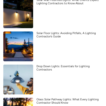
Lighting Contractors to Know About
Solar Floor Lights: Avoiding Pitfalls, A Lighting
Contractor’s Guide
Drop Down Lights: Essentials for Lighting
Contractors
Glass Solar Pathway Lights: What Every Lighting
Contractor Should Know