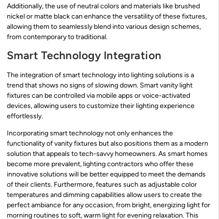
Additionally, the use of neutral colors and materials like brushed
nickel or matte black can enhance the versatility of these fixtures,
allowing them to seamlessly blend into various design schemes,
from contemporary to traditional.
Smart Technology Integration
The integration of smart technology into lighting solutions is a
trend that shows no signs of slowing down. Smart vanity light
fixtures can be controlled via mobile apps or voice-activated
devices, allowing users to customize their lighting experience
effortlessly.
Incorporating smart technology not only enhances the
functionality of vanity fixtures but also positions them as a modern
solution that appeals to tech-savvy homeowners. As smart homes
become more prevalent, lighting contractors who offer these
innovative solutions will be better equipped to meet the demands
of their clients. Furthermore, features such as adjustable color
temperatures and dimming capabilities allow users to create the
perfect ambiance for any occasion, from bright, energizing light for
morning routines to soft, warm light for evening relaxation. This