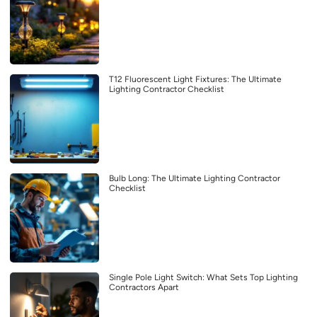
T12 Fluorescent Light Fixtures: The Ultimate
Lighting Contractor Checklist
Bulb Long: The Ultimate Lighting Contractor
Checklist
Single Pole Light Switch: What Sets Top Lighting
Contractors Apart