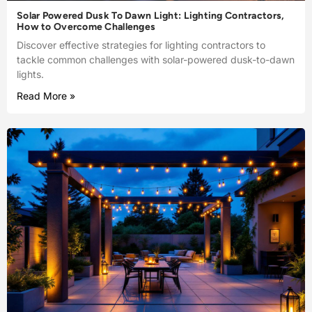
Solar Powered Dusk To Dawn Light: Lighting Contractors,
How to Overcome Challenges
Discover effective strategies for lighting contractors to
tackle common challenges with solar-powered dusk-to-dawn
lights.
Read More »