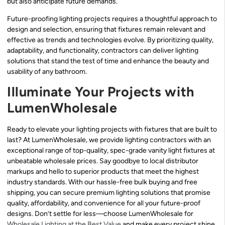
but also anticipate future demands.
Future-proofing lighting projects requires a thoughtful approach to
design and selection, ensuring that fixtures remain relevant and
effective as trends and technologies evolve. By prioritizing quality,
adaptability, and functionality, contractors can deliver lighting
solutions that stand the test of time and enhance the beauty and
usability of any bathroom.
Illuminate Your Projects with
LumenWholesale
Ready to elevate your lighting projects with fixtures that are built to
last? At LumenWholesale, we provide lighting contractors with an
exceptional range of top-quality, spec-grade vanity light fixtures at
unbeatable wholesale prices. Say goodbye to local distributor
markups and hello to superior products that meet the highest
industry standards. With our hassle-free bulk buying and free
shipping, you can secure premium lighting solutions that promise
quality, affordability, and convenience for all your future-proof
designs. Don’t settle for less—choose LumenWholesale for
Wholesale Lighting at the Best Value
and make every project shine.