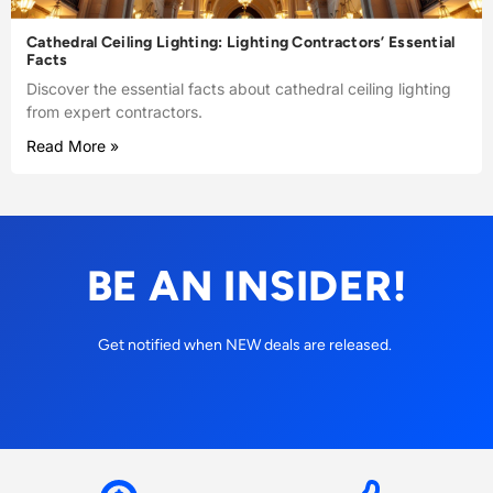
Cathedral Ceiling Lighting: Lighting Contractors’ Essential
Facts
Discover the essential facts about cathedral ceiling lighting
from expert contractors.
Read More »
BE AN INSIDER!
Get notified when NEW deals are released.