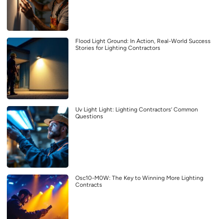
Flood Light Ground: In Action, Real-World Success
Stories for Lighting Contractors
Uv Light Light: Lighting Contractors’ Common
Questions
Osc10-M0W: The Key to Winning More Lighting
Contracts