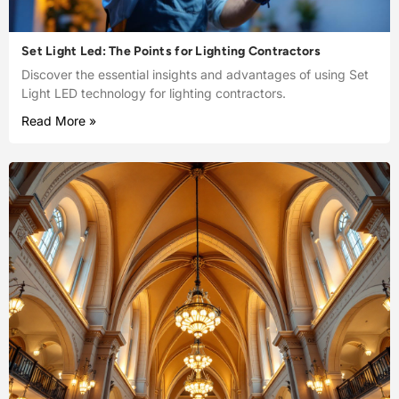
Set Light Led: The Points for Lighting Contractors
Discover the essential insights and advantages of using Set
Light LED technology for lighting contractors.
Read More »