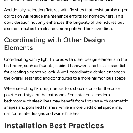
Additionally, selecting fixtures with finishes that resist tarnishing or
corrosion will reduce maintenance efforts for homeowners. This
consideration not only enhances the longevity of the fixtures but
also contributes to a cleaner, more polished look over time.
Coordinating with Other Design
Elements
Coordinating vanity light fixtures with other design elements in the
bathroom, such as faucets, cabinet hardware, and tile, is essential
for creating a cohesive look. A well-coordinated design enhances
the overall aesthetic and contributes to a more harmonious space.
When selecting fixtures, contractors should consider the color
palette and style of the bathroom. For instance, a modern
bathroom with sleek lines may benefit from fixtures with geometric
shapes and polished finishes, while a more traditional space may
call for ornate designs and warm finishes.
Installation Best Practices