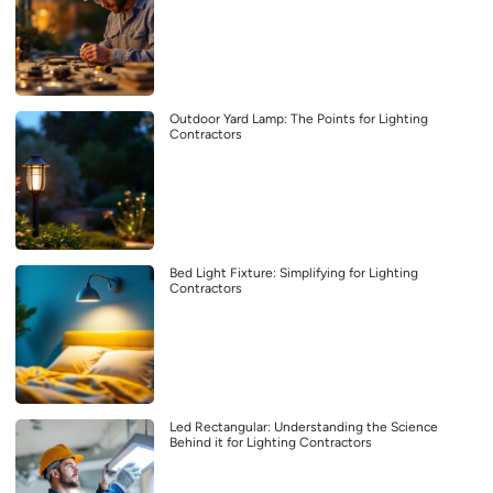
Outdoor Yard Lamp: The Points for Lighting
Contractors
Bed Light Fixture: Simplifying for Lighting
Contractors
Led Rectangular: Understanding the Science
Behind it for Lighting Contractors