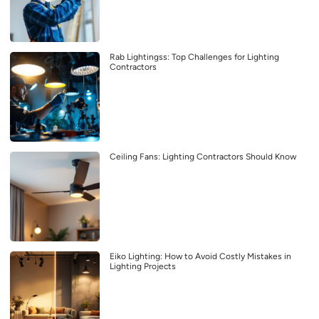
Rab Lightingss: Top Challenges for Lighting
Contractors
Ceiling Fans: Lighting Contractors Should Know
Eiko Lighting: How to Avoid Costly Mistakes in
Lighting Projects