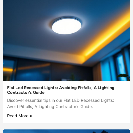
Flat Led Recessed Lights: Avoiding Pitfalls, A Lighting
Contractor’s Guide
Discover essential tips in our Flat LED Recessed Lights:
Avoid Pitfalls, A Lighting Contractor’s Guide.
Read More »