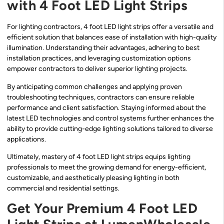
with 4 Foot LED Light Strips
For lighting contractors, 4 foot LED light strips offer a versatile and
efficient solution that balances ease of installation with high-quality
illumination. Understanding their advantages, adhering to best
installation practices, and leveraging customization options
empower contractors to deliver superior lighting projects.
By anticipating common challenges and applying proven
troubleshooting techniques, contractors can ensure reliable
performance and client satisfaction. Staying informed about the
latest LED technologies and control systems further enhances the
ability to provide cutting-edge lighting solutions tailored to diverse
applications.
Ultimately, mastery of 4 foot LED light strips equips lighting
professionals to meet the growing demand for energy-efficient,
customizable, and aesthetically pleasing lighting in both
commercial and residential settings.
Get Your Premium 4 Foot LED