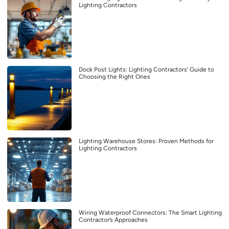
Lighting Contractors
Dock Post Lights: Lighting Contractors’ Guide to
Choosing the Right Ones
Lighting Warehouse Stores: Proven Methods for
Lighting Contractors
Wiring Waterproof Connectors: The Smart Lighting
Contractor’s Approaches