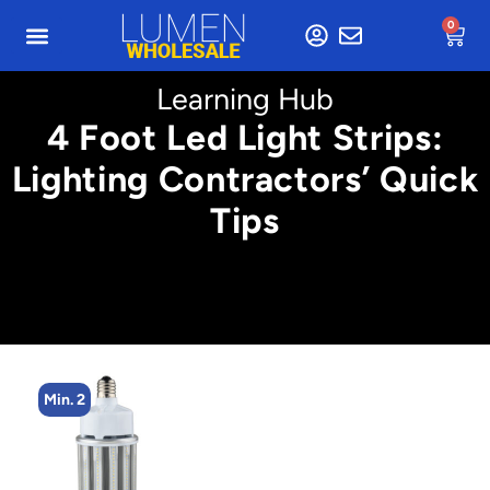
0
Learning Hub
4 Foot Led Light Strips:
Lighting Contractors’ Quick
Tips
Min. 2