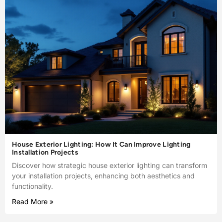
House Exterior Lighting: How It Can Improve Lighting
Installation Projects
Discover how strategic house exterior lighting can transform
your installation projects, enhancing both aesthetics and
functionality.
Read More »