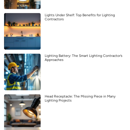
Lights Under Shelf: Top Benefits for Lighting
Contractors
Lighting Battery: The Smart Lighting Contractor’s
Approaches
Head Receptacle: The Missing Piece in Many
Lighting Projects