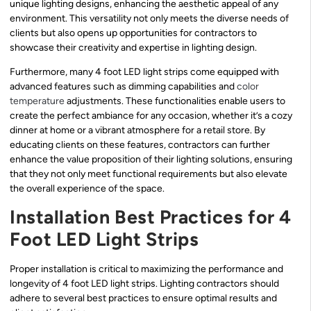
unique lighting designs, enhancing the aesthetic appeal of any
environment. This versatility not only meets the diverse needs of
clients but also opens up opportunities for contractors to
showcase their creativity and expertise in lighting design.
Furthermore, many 4 foot LED light strips come equipped with
advanced features such as dimming capabilities and
color
temperature
adjustments. These functionalities enable users to
create the perfect ambiance for any occasion, whether it’s a cozy
dinner at home or a vibrant atmosphere for a retail store. By
educating clients on these features, contractors can further
enhance the value proposition of their lighting solutions, ensuring
that they not only meet functional requirements but also elevate
the overall experience of the space.
Installation Best Practices for 4
Foot LED Light Strips
Proper installation is critical to maximizing the performance and
longevity of 4 foot LED light strips. Lighting contractors should
adhere to several best practices to ensure optimal results and