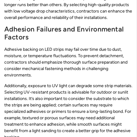
longer runs better than others. By selecting high-quality products
with low voltage drop characteristics, contractors can enhance the
overall performance and reliability of their installations.
Adhesion Failures and Environmental
Factors
Adhesive backing on LED strips may fail over time due to dust,
moisture, or temperature fluctuations. To prevent detachment,
contractors should emphasize thorough surface preparation and
consider mechanical fastening methods in challenging
environments.
Additionally, exposure to UV light can degrade some strip materials.
Selecting UV-resistant products is advisable for outdoor or sunlit
installations. It’s also important to consider the substrate to which
the strips are being applied; certain surfaces may require
specialized adhesives or primers to ensure a long-lasting bond. For
example, textured or porous surfaces may need additional
treatment to enhance adhesion, while smooth surfaces might
benefit from a light sanding to create a better grip for the adhesive