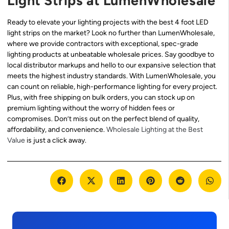
Light Strips at LumenWholesale
Ready to elevate your lighting projects with the best 4 foot LED
light strips on the market? Look no further than LumenWholesale,
where we provide contractors with exceptional, spec-grade
lighting products at unbeatable wholesale prices. Say goodbye to
local distributor markups and hello to our expansive selection that
meets the highest industry standards. With LumenWholesale, you
can count on reliable, high-performance lighting for every project.
Plus, with free shipping on bulk orders, you can stock up on
premium lighting without the worry of hidden fees or
compromises. Don’t miss out on the perfect blend of quality,
affordability, and convenience.
Wholesale Lighting at the Best
Value
is just a click away.