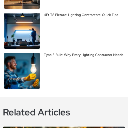
4Ft T8 Fixture: Lighting Contractors’ Quick Tips
Type 3 Bulb: Why Every Lighting Contractor Needs
Related Articles