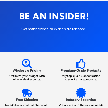
BE AN INSIDER!
Get notified when NEW deals are released.
Wholesale Pricing
Premium-Grade Products
Optimize your budget with
Only top-quality, specification-
wholesale discounts.
grade lighting products.
Free Shipping
Industry Expertise
No additional costs at checkout -
We understand the unique needs