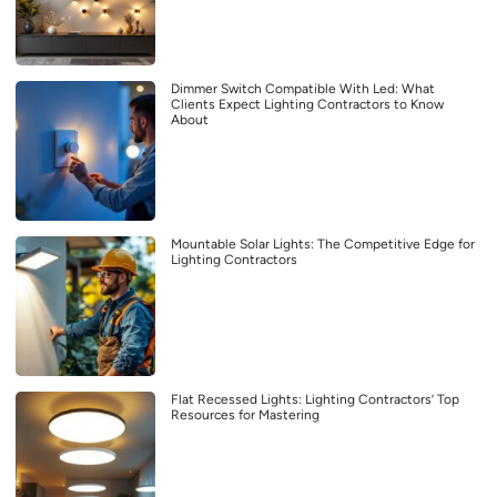
Dimmer Switch Compatible With Led: What
Clients Expect Lighting Contractors to Know
About
Mountable Solar Lights: The Competitive Edge for
Lighting Contractors
Flat Recessed Lights: Lighting Contractors’ Top
Resources for Mastering