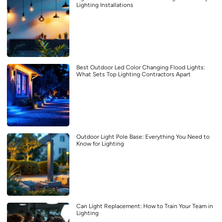
Lighting Installations
Best Outdoor Led Color Changing Flood Lights:
What Sets Top Lighting Contractors Apart
Outdoor Light Pole Base: Everything You Need to
Know for Lighting
Can Light Replacement: How to Train Your Team in
Lighting