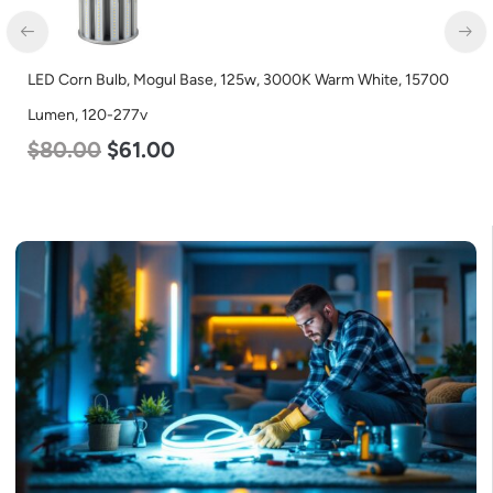
LED Corn Bulb, Mogul Base, 125w, 3000K Warm White, 15700
Lumen, 120-277v
$
80.00
$
61.00