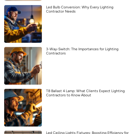
Led Bulb Conversion: Why Every Lighting
Contractor Needs
3-Way-Switch: The Importances for Lighting
Contractors
T8 Ballast 4 Lamp: What Clients Expect Lighting
Contractors to Know About
Led Ceiling Lights Fixtures: Boosting Efficiency for