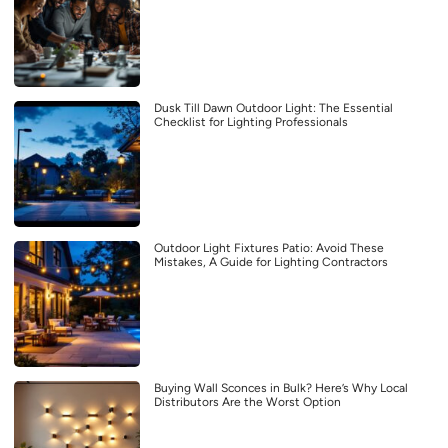
Dusk Till Dawn Outdoor Light: The Essential
Checklist for Lighting Professionals
Outdoor Light Fixtures Patio: Avoid These
Mistakes, A Guide for Lighting Contractors
Buying Wall Sconces in Bulk? Here’s Why Local
Distributors Are the Worst Option