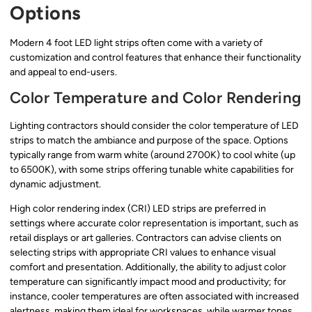
Options
Modern 4 foot LED light strips often come with a variety of
customization and control features that enhance their functionality
and appeal to end-users.
Color Temperature and Color Rendering
Lighting contractors should consider the color temperature of LED
strips to match the ambiance and purpose of the space. Options
typically range from warm white (around 2700K) to cool white (up
to 6500K), with some strips offering tunable white capabilities for
dynamic adjustment.
High color rendering index (CRI) LED strips are preferred in
settings where accurate color representation is important, such as
retail displays or art galleries. Contractors can advise clients on
selecting strips with appropriate CRI values to enhance visual
comfort and presentation. Additionally, the ability to adjust color
temperature can significantly impact mood and productivity; for
instance, cooler temperatures are often associated with increased
alertness, making them ideal for workspaces, while warmer tones