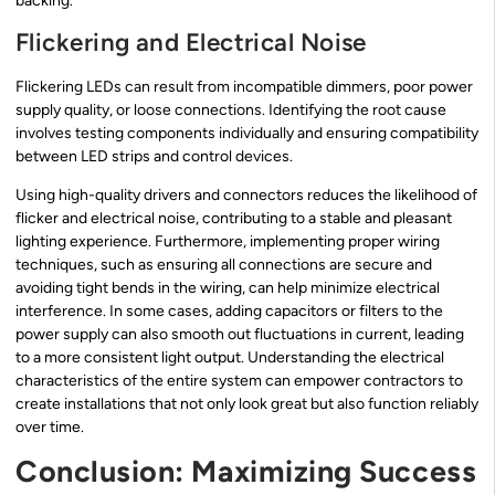
backing.
Flickering and Electrical Noise
Flickering LEDs can result from incompatible dimmers, poor power
supply quality, or loose connections. Identifying the root cause
involves testing components individually and ensuring compatibility
between LED strips and control devices.
Using high-quality drivers and connectors reduces the likelihood of
flicker and electrical noise, contributing to a stable and pleasant
lighting experience. Furthermore, implementing proper wiring
techniques, such as ensuring all connections are secure and
avoiding tight bends in the wiring, can help minimize electrical
interference. In some cases, adding capacitors or filters to the
power supply can also smooth out fluctuations in current, leading
to a more consistent light output. Understanding the electrical
characteristics of the entire system can empower contractors to
create installations that not only look great but also function reliably
over time.
Conclusion: Maximizing Success