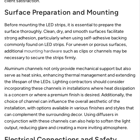
client satisfaction.
Surface Preparation and Mounting
Before mounting the LED strips, it is essential to prepare the
surface thoroughly. Clean, dry, and smooth surfaces facilitate
strong adhesion, particularly when using self-adhesive backing
commonly found on LED strips. For uneven or porous surfaces,
additional
mounting hardware
such as clips or channels may be
necessary to secure the strips firmly.
Aluminum channels not only provide mechanical support but also
serve as heat sinks, enhancing thermal management and extending
the lifespan of the LEDs. Lighting contractors should consider
incorporating these channels in installations where heat dissipation
is a concern or where a premium finish is desired. Additionally, the
choice of channel can influence the overall aesthetic of the
installation, with options available in various finishes and styles that
can complement the surrounding decor. Using diffusers in
conjunction with these channels can also help to soften the light
output, reducing glare and creating a more inviting atmosphere.
Electrical Connections and Safety