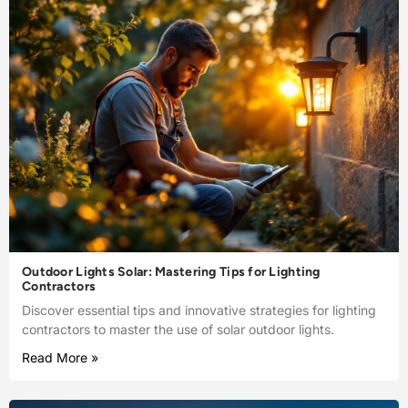
Outdoor Lights Solar: Mastering Tips for Lighting
Contractors
Discover essential tips and innovative strategies for lighting
contractors to master the use of solar outdoor lights.
Read More »