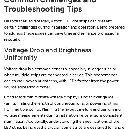
Troubleshooting Tips
Despite their advantages, 4 foot LED light strips can present
certain challenges during installation and operation. Being prepared
to address these issues can save time and enhance professional
reputation.
Voltage Drop and Brightness
Uniformity
Voltage drop is a common concern, especially in longer runs or
when multiple strips are connected in series. This phenomenon
can cause uneven brightness, with LEDs farther from the power
source appearing dimmer.
Contractors can mitigate voltage drop by using thicker gauge
wiring, limiting the length of continuous runs, or powering strips
from multiple points. Planning the layout carefully and performing
voltage measurements during installation helps ensure consistent
illumination. Additionally, understanding the specifications of the
LED strips being used is crucial; some strips are designed to handle