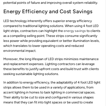
potential points of failure and improving overall system reliability.
Energy Efficiency and Cost Savings
LED technology inherently offers superior energy efficiency
compared to traditional lighting solutions. When using 4 foot LED
light strips, contractors can highlight the
energy savings
to clients
as a compelling selling point. These strips consume significantly
less power while providing equivalent or better illumination levels,
which translates to lower operating costs and reduced
environmental impact.
Moreover, the long lifespan of LED strips minimizes maintenance
and replacement expenses. Lighting contractors can leverage
these benefits to justify upfront costs and build trust with clients
seeking sustainable lighting solutions.
In addition to energy efficiency, the adaptability of 4 foot LED light
strips allows them to be used in a variety of applications, from
accent lighting in homes to task lighting in commercial spaces.
Their ability to be cut to size and configured in various shapes
means that they can fit into tight spaces or be used to create