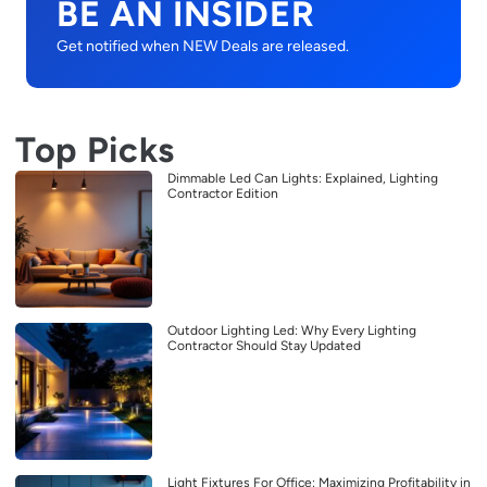
BE AN INSIDER
Get notified when NEW Deals are released.
Top Picks
Dimmable Led Can Lights: Explained, Lighting
Contractor Edition
Outdoor Lighting Led: Why Every Lighting
Contractor Should Stay Updated
Light Fixtures For Office: Maximizing Profitability in