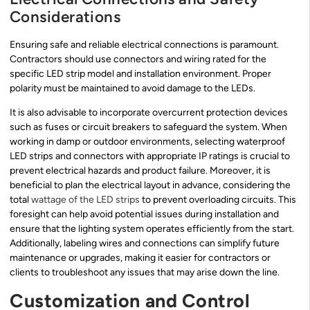
Considerations
Ensuring safe and reliable electrical connections is paramount.
Contractors should use connectors and wiring rated for the
specific LED strip model and installation environment. Proper
polarity must be maintained to avoid damage to the LEDs.
It is also advisable to incorporate overcurrent protection devices
such as fuses or circuit breakers to safeguard the system. When
working in damp or outdoor environments, selecting waterproof
LED strips and connectors with appropriate IP ratings is crucial to
prevent electrical hazards and product failure. Moreover, it is
beneficial to plan the electrical layout in advance, considering the
total
wattage of the LED strips
to prevent overloading circuits. This
foresight can help avoid potential issues during installation and
ensure that the lighting system operates efficiently from the start.
Additionally, labeling wires and connections can simplify future
maintenance or upgrades, making it easier for contractors or
clients to troubleshoot any issues that may arise down the line.
Customization and Control