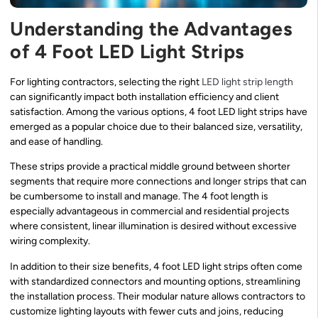
Understanding the Advantages
of 4 Foot LED Light Strips
For lighting contractors, selecting the right
LED light strip length
can significantly impact both installation efficiency and client
satisfaction. Among the various options, 4 foot LED light strips have
emerged as a popular choice due to their balanced size, versatility,
and ease of handling.
These strips provide a practical middle ground between shorter
segments that require more connections and longer strips that can
be cumbersome to install and manage. The 4 foot length is
especially advantageous in commercial and residential projects
where consistent, linear illumination is desired without excessive
wiring complexity.
In addition to their size benefits, 4 foot LED light strips often come
with standardized connectors and mounting options, streamlining
the installation process. Their modular nature allows contractors to
customize lighting layouts with fewer cuts and joins, reducing