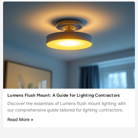
Lumens Flush Mount: A Guide for Lighting Contractors
Discover the essentials of Lumens flush mount lighting with
our comprehensive guide tailored for lighting contractors.
Read More »