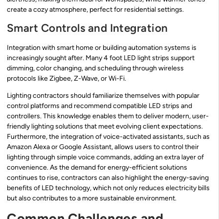
create a cozy atmosphere, perfect for residential settings.
Smart Controls and Integration
Integration with smart home or building automation systems is
increasingly sought after. Many 4 foot LED light strips support
dimming, color changing, and scheduling through wireless
protocols like Zigbee, Z-Wave, or Wi-Fi.
Lighting contractors should familiarize themselves with popular
control platforms and recommend compatible LED strips and
controllers. This knowledge enables them to deliver modern, user-
friendly lighting solutions that meet evolving client expectations.
Furthermore, the integration of voice-activated assistants, such as
Amazon Alexa or Google Assistant, allows users to control their
lighting through simple voice commands, adding an extra layer of
convenience. As the demand for energy-efficient solutions
continues to rise, contractors can also highlight the energy-saving
benefits of LED technology, which not only reduces electricity bills
but also contributes to a more sustainable environment.
Common Challenges and