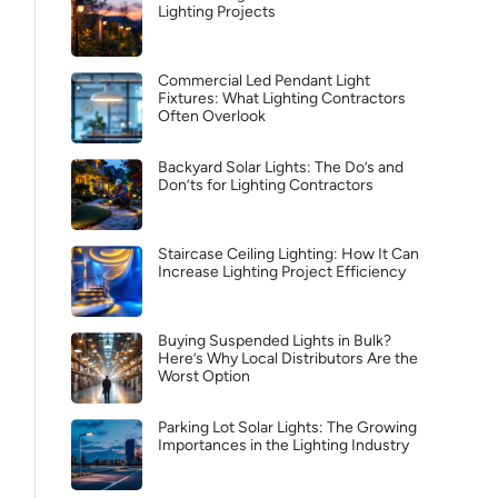
Lighting Projects
Commercial Led Pendant Light
Fixtures: What Lighting Contractors
Often Overlook
Backyard Solar Lights: The Do’s and
Don’ts for Lighting Contractors
Staircase Ceiling Lighting: How It Can
Increase Lighting Project Efficiency
Buying Suspended Lights in Bulk?
Here’s Why Local Distributors Are the
Worst Option
Parking Lot Solar Lights: The Growing
Importances in the Lighting Industry