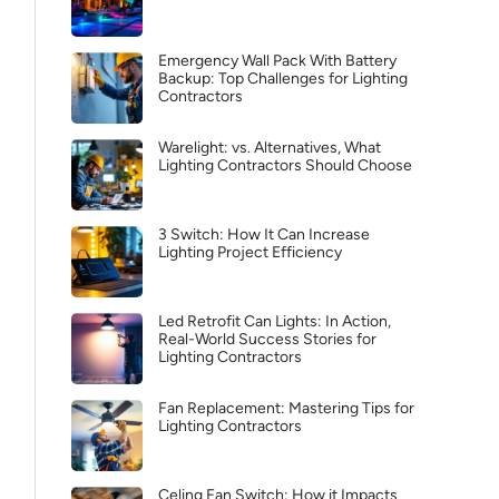
Emergency Wall Pack With Battery
Backup: Top Challenges for Lighting
Contractors
Warelight: vs. Alternatives, What
Lighting Contractors Should Choose
3 Switch: How It Can Increase
Lighting Project Efficiency
Led Retrofit Can Lights: In Action,
Real-World Success Stories for
Lighting Contractors
Fan Replacement: Mastering Tips for
Lighting Contractors
Celing Fan Switch: How it Impacts