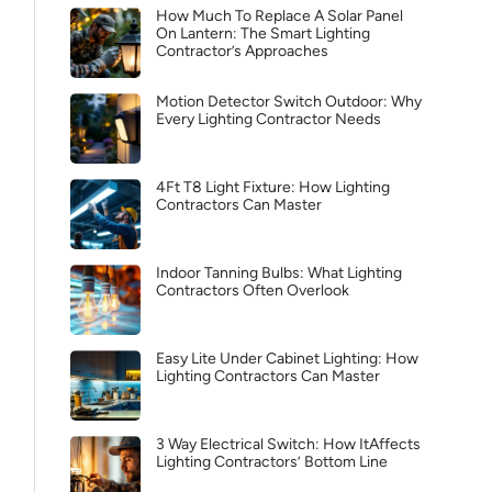
How Much To Replace A Solar Panel
On Lantern: The Smart Lighting
Contractor’s Approaches
Motion Detector Switch Outdoor: Why
Every Lighting Contractor Needs
4Ft T8 Light Fixture: How Lighting
Contractors Can Master
Indoor Tanning Bulbs: What Lighting
Contractors Often Overlook
Easy Lite Under Cabinet Lighting: How
Lighting Contractors Can Master
3 Way Electrical Switch: How ItAffects
Lighting Contractors’ Bottom Line