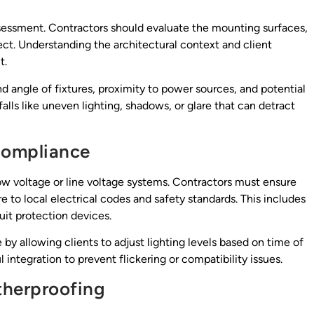
ssessment. Contractors should evaluate the mounting surfaces,
oject. Understanding the architectural context and client
t.
nd angle of fixtures, proximity to power sources, and potential
lls like uneven lighting, shadows, or glare that can detract
 Compliance
ow voltage or line voltage systems. Contractors must ensure
e to local electrical codes and safety standards. This includes
uit protection devices.
by allowing clients to adjust lighting levels based on time of
 integration to prevent flickering or compatibility issues.
herproofing