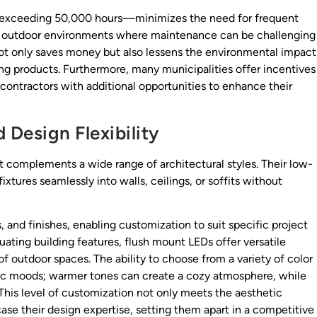
en exceeding 50,000 hours—minimizes the need for frequent
e in outdoor environments where maintenance can be challenging
ot only saves money but also lessens the environmental impact
ng products. Furthermore, many municipalities offer incentives
g contractors with additional opportunities to enhance their
Design Flexibility
t complements a wide range of architectural styles. Their low-
fixtures seamlessly into walls, ceilings, or soffits without
, and finishes, enabling customization to suit specific project
ating building features, flush mount LEDs offer versatile
f outdoor spaces. The ability to choose from a variety of color
fic moods; warmer tones can create a cozy atmosphere, while
his level of customization not only meets the aesthetic
case their design expertise, setting them apart in a competitive