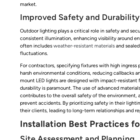
market.
Improved Safety and Durability
Outdoor lighting plays a critical role in safety and se
consistent illumination, enhancing visibility around e
often includes
weather-resistant materials
and sealed 
fluctuations.
For contractors, specifying fixtures with high ingress 
harsh environmental conditions, reducing callbacks an
mount LED lights are designed with impact-resistant f
durability is paramount. The use of advanced materials
contributes to the overall safety of the environment, a
prevent accidents. By prioritizing safety in their ligh
their clients, leading to long-term relationships and r
Installation Best Practices f
Site Assessment and Planning