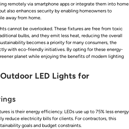
ghting remotely via smartphone apps or integrate them into home
but also enhances security by enabling homeowners to
while away from home.
hts cannot be overlooked. These fixtures are free from toxic
ditional bulbs, and they emit less heat, reducing the overall
sustainability becomes a priority for many consumers, the
tly with eco-friendly initiatives. By opting for these energy-
reener planet while enjoying the benefits of modern lighting
 Outdoor LED Lights for
vings
ures is their energy efficiency. LEDs use up to 75% less energy
y reduce electricity bills for clients. For contractors, this
tainability goals and budget constraints.