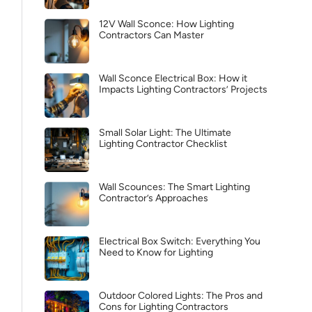
12V Wall Sconce: How Lighting
Contractors Can Master
Wall Sconce Electrical Box: How it
Impacts Lighting Contractors’ Projects
Small Solar Light: The Ultimate
Lighting Contractor Checklist
Wall Scounces: The Smart Lighting
Contractor’s Approaches
Electrical Box Switch: Everything You
Need to Know for Lighting
Outdoor Colored Lights: The Pros and
Cons for Lighting Contractors