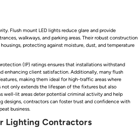
curity. Flush mount LED lights reduce glare and provide
ntrances, walkways, and parking areas. Their robust construction
housings, protecting against moisture, dust, and temperature
protection (IP) ratings ensures that installations withstand
d enhancing client satisfaction. Additionally, many flush
eatures, making them ideal for high-traffic areas where
 not only extends the lifespan of the fixtures but also
s well-lit areas deter potential criminal activity and help
ting designs, contractors can foster trust and confidence with
epeat business.
or Lighting Contractors