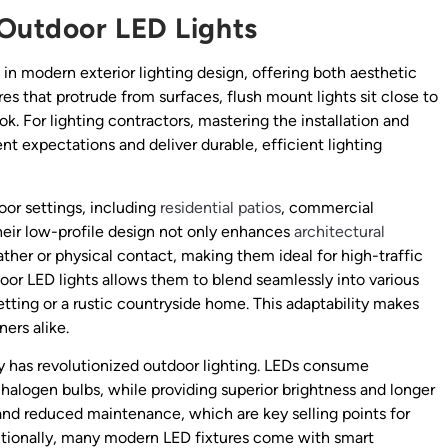
Outdoor LED Lights
n modern exterior lighting design, offering both aesthetic
res that protrude from surfaces, flush mount lights sit close to
k. For lighting contractors, mastering the installation and
ent expectations and deliver durable, efficient lighting
oor settings, including
residential patios
, commercial
heir low-profile design not only enhances
architectural
her or physical contact, making them ideal for high-traffic
door LED lights allows them to blend seamlessly into various
ting or a rustic countryside home. This adaptability makes
rs alike.
 has revolutionized outdoor lighting. LEDs consume
halogen bulbs, while providing superior brightness and longer
s and reduced maintenance, which are key selling points for
ditionally, many modern LED fixtures come with smart