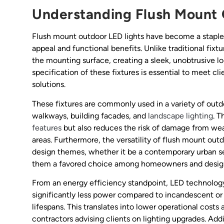
Understanding Flush Mount 
Flush mount outdoor LED lights have become a staple i
appeal and functional benefits. Unlike traditional fixtu
the mounting surface, creating a sleek, unobtrusive loo
specification of these fixtures is essential to meet cli
solutions.
These fixtures are commonly used in a variety of outd
walkways, building facades, and
landscape lighting
. T
features
but also reduces the risk of damage from weat
areas. Furthermore, the versatility of flush mount out
design themes, whether it be a contemporary urban set
them a favored choice among homeowners and designe
From an energy efficiency standpoint, LED technology
significantly less power compared to incandescent or 
lifespans. This translates into lower operational cost
contractors advising clients on lighting upgrades. Ad