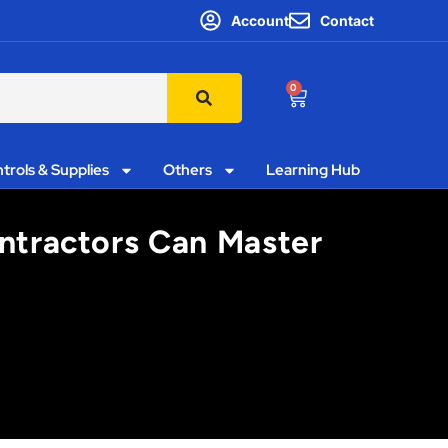
Account
Contact
0
trols & Supplies
Others
Learning Hub
ntractors Can Master