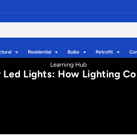
ctural
Residential
Bulbs
Retrofit
Con
Learning Hub
 Led Lights: How Lighting Co