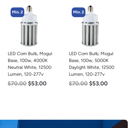
Min. 2
Min. 5
LED Corn Bulb, Mogul
LED Center Basket
Base, 100w, 5000K
Troffer, Value Select, 2′ x
Daylight White, 12500
2′, 40w, 4000K, 120-
Lumen, 120-277v
277v
$
70.00
$
53.00
$
60.00
$
24.00