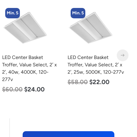
Min. 5
Min. 8
LED Center Basket
LED Corn Bulb, Medium
L
Troffer, Value Select, 2′ x
Base, 19w, 4000K
T
2′, 25w, 5000K, 120-277v
Neutral White, 2750
2
Lumen, 120-277v
2
$
58.00
$
22.00
$
25.00
$
13.00
$