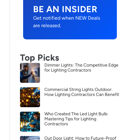
BE AN INSIDER
Get notified when NEW Deals
are released.
Top Picks
Dimmer Lights: The Competitive Edge
for Lighting Contractors
Commercial String Lights Outdoor:
How Lighting Contractors Can Benefit
Who Created The Led Light Bulb:
Mastering Tips for Lighting
Contractors
Out Door Light: How to Future-Proof