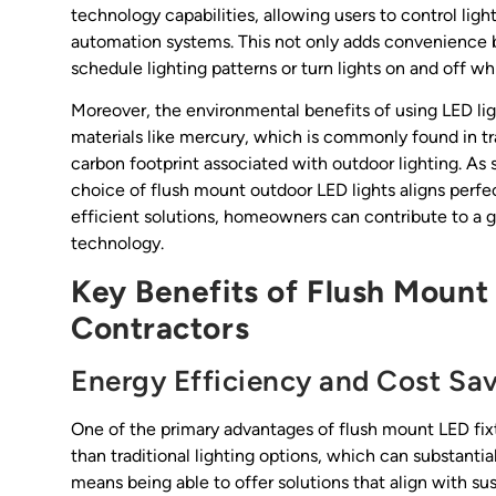
technology capabilities, allowing users to control li
automation systems. This not only adds convenience 
schedule lighting patterns or turn lights on and off 
Moreover, the environmental benefits of using LED lig
materials like mercury, which is commonly found in tra
carbon footprint associated with outdoor lighting. As 
choice of flush mount outdoor LED lights aligns perfec
efficient solutions, homeowners can contribute to a g
technology.
Key Benefits of Flush Mount
Contractors
Energy Efficiency and Cost Sa
One of the primary advantages of flush mount LED fixt
than traditional lighting options, which can substantiall
means being able to offer solutions that align with sus