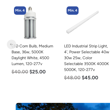
Min. 4
Min. 2
m
LED Industrial Strip Light,
LED Corn Bulb, Mogul
4′, Power Selectable 40w
Base, 100w, 4000K
30w 25w, Color
Neutral White, 12500
Selectable 3500K 4000K
Lumen, 120-277v
5000K, 120-277v
$
70.00
$
53.00
$
48.00
$
45.00