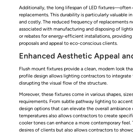
Additionally, the long lifespan of LED fixtures—oft
replacements. This durability is particularly valuabl
and costly. The reduced frequency of replacements n
associated with manufacturing and disposing of lighti
or rebates for energy-efficient installations, providin
proposals and appeal to eco-conscious clients.
Enhanced Aesthetic Appeal and 
Flush mount fixtures provide a clean, modern look tha
profile design allows lighting contractors to integrate 
disrupting the visual flow of the structure.
Moreover, these fixtures come in various shapes, sizes
requirements. From subtle pathway lighting to accentu
design options that can elevate the overall ambiance o
temperatures also allows contractors to create speci
cooler tones can enhance a more contemporary feel. T
desires of clients but also allows contractors to show