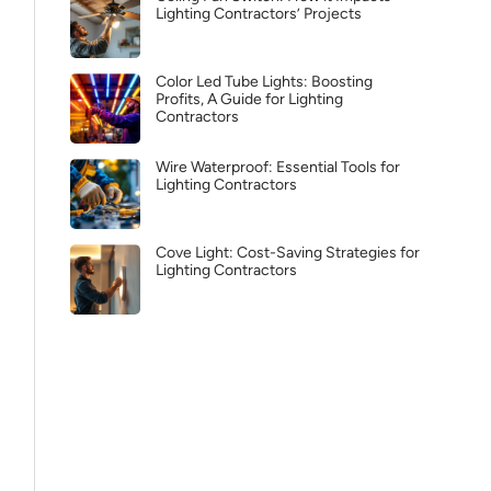
Lighting Contractors’ Projects
Color Led Tube Lights: Boosting
Profits, A Guide for Lighting
Contractors
Wire Waterproof: Essential Tools for
Lighting Contractors
Cove Light: Cost-Saving Strategies for
Lighting Contractors