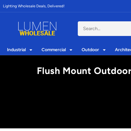
Lighting Wholesale Deals, Delivered!
Industrial
Commercial
Outdoor
Archite
Flush Mount Outdoor