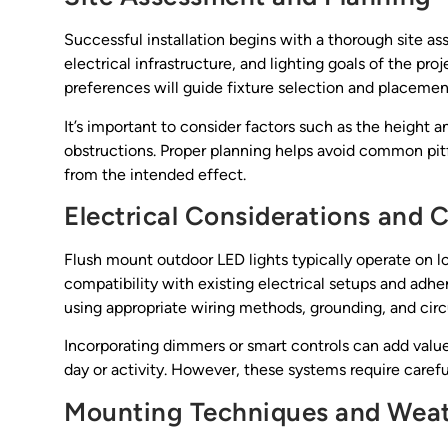
Successful installation begins with a thorough site a
electrical infrastructure, and lighting goals of the pr
preferences will guide fixture selection and placemen
It’s important to consider factors such as the height a
obstructions. Proper planning helps avoid common pitfa
from the intended effect.
Electrical Considerations and
Flush mount outdoor LED lights typically operate on l
compatibility with existing electrical setups and adher
using appropriate wiring methods, grounding, and circ
Incorporating dimmers or smart controls can add value 
day or activity. However, these systems require careful
Mounting Techniques and Weat