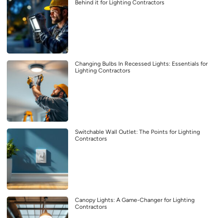
Behind it for Lighting Contractors
Changing Bulbs In Recessed Lights: Essentials for
Lighting Contractors
Switchable Wall Outlet: The Points for Lighting
Contractors
Canopy Lights: A Game-Changer for Lighting
Contractors