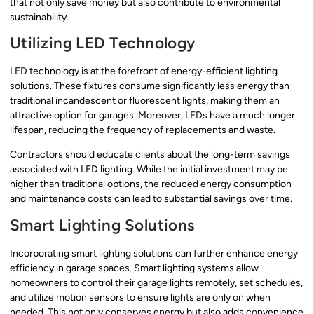
that not only save money but also contribute to environmental
sustainability.
Utilizing LED Technology
LED technology is at the forefront of energy-efficient lighting
solutions. These fixtures consume significantly less energy than
traditional incandescent or fluorescent lights, making them an
attractive option for garages. Moreover, LEDs have a much longer
lifespan, reducing the frequency of replacements and waste.
Contractors should educate clients about the long-term savings
associated with LED lighting. While the initial investment may be
higher than traditional options, the reduced energy consumption
and maintenance costs can lead to substantial savings over time.
Smart Lighting Solutions
Incorporating smart lighting solutions can further enhance energy
efficiency in garage spaces. Smart lighting systems allow
homeowners to control their garage lights remotely, set schedules,
and utilize motion sensors to ensure lights are only on when
needed. This not only conserves energy but also adds convenience