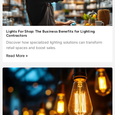
Lights For Shop: The Business Benefits for Lighting
Contractors
Discover how specialized lighting solutions can transform
retail spaces and boost sales.
Read More »