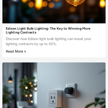
Edison Light Bulb Lighting: The Key to Winning More
Lighting Contracts
Discover how Edison light bulb lighting can boost your
lighting contracts by up to 30%.
Read More »