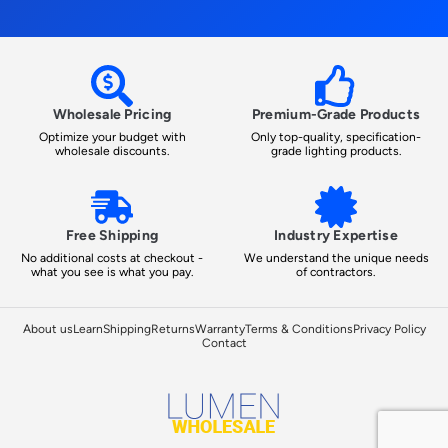
Wholesale Pricing
Premium-Grade Products
Optimize your budget with
Only top-quality, specification-
wholesale discounts.
grade lighting products.
Free Shipping
Industry Expertise
No additional costs at checkout -
We understand the unique needs
what you see is what you pay.
of contractors.
About us
Learn
Shipping
Returns
Warranty
Terms & Conditions
Privacy Policy
Contact