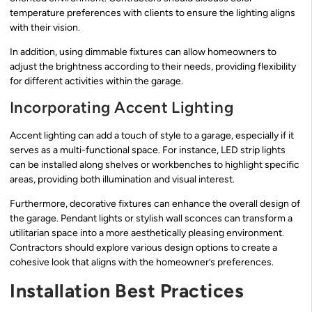
temperature preferences with clients to ensure the lighting aligns
with their vision.
In addition, using dimmable fixtures can allow homeowners to
adjust the brightness according to their needs, providing flexibility
for different activities within the garage.
Incorporating Accent Lighting
Accent lighting can add a touch of style to a garage, especially if it
serves as a multi-functional space. For instance, LED strip lights
can be installed along shelves or workbenches to highlight specific
areas, providing both illumination and visual interest.
Furthermore, decorative fixtures can enhance the overall design of
the garage. Pendant lights or stylish wall sconces can transform a
utilitarian space into a more aesthetically pleasing environment.
Contractors should explore various design options to create a
cohesive look that aligns with the homeowner’s preferences.
Installation Best Practices