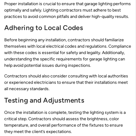
Proper installation is crucial to ensure that garage lighting performs
optimally and safely. Lighting contractors must adhere to best
practices to avoid common pitfalls and deliver high-quality results.
Adhering to Local Codes
Before beginning any installation, contractors should familiarize
themselves with local electrical codes and regulations. Compliance
with these codes is essential for safety and legality. Additionally,
understanding the specific requirements for garage lighting can
help avoid potential issues during inspections.
Contractors should also consider consulting with local authorities
or experienced electricians to ensure that their installations meet
all necessary standards.
Testing and Adjustments
Once the installation is complete, testing the lighting system is a
critical step. Contractors should assess the brightness, color
temperature, and overall performance of the fixtures to ensure
they meet the client’s expectations.