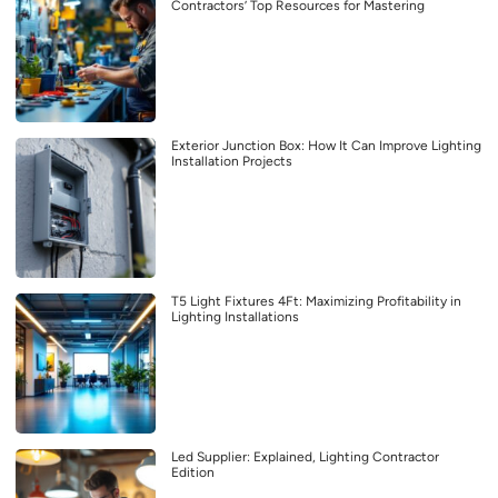
Contractors’ Top Resources for Mastering
Exterior Junction Box: How It Can Improve Lighting
Installation Projects
T5 Light Fixtures 4Ft: Maximizing Profitability in
Lighting Installations
Led Supplier: Explained, Lighting Contractor
Edition