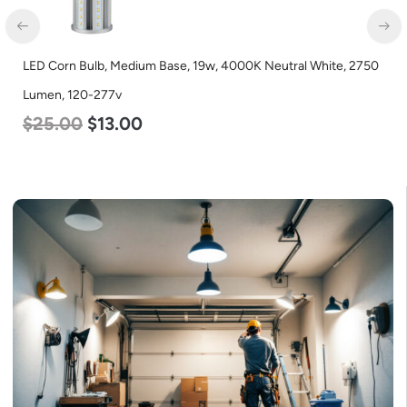
LED Corn Bulb, Mogul Base, 27w, 3000K Warm White, 3915
Lumen, 120-277v
$
35.00
$
22.00