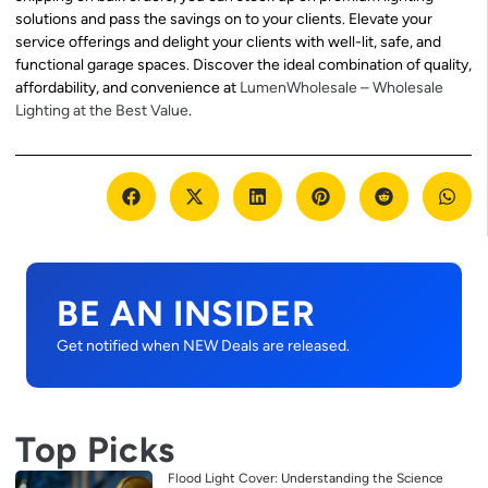
solutions and pass the savings on to your clients. Elevate your
service offerings and delight your clients with well-lit, safe, and
functional garage spaces. Discover the ideal combination of quality,
affordability, and convenience at
LumenWholesale – Wholesale
Lighting at the Best Value
.
BE AN INSIDER
Get notified when NEW Deals are released.
Top Picks
Flood Light Cover: Understanding the Science