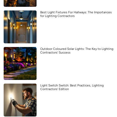
Best Light Fixtures For Hallways: The Importances
for Lighting Contractors
Outdoor Coloured Solar Lights: The Key to Lighting
Contractors’ Success
Light Switch Switch: Best Practices, Lighting
Contractors’ Edition