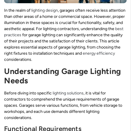
In the realm of
lighting design
, garages often receive less attention
than other areas of a home or commercial space. However, proper
illumination in these spaces is crucial for functionality, safety, and
aesthetic appeal. For lighting contractors, understanding the
best
practices
for garage lighting can significantly enhance the quality
of their projects and the satisfaction of their clients. This article
explores essential aspects of garage lighting, from choosing the
right fixtures to installation techniques and
energy efficiency
considerations.
Understanding Garage Lighting
Needs
Before diving into specific
lighting solutions
, it is vital for
contractors to comprehend the unique requirements of garage
spaces. Garages serve various functions, from vehicle storage to
workshops, and each use demands different lighting
considerations.
Functional Requirements