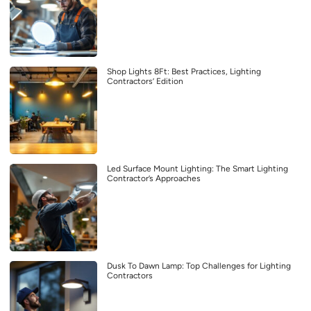
Shop Lights 8Ft: Best Practices, Lighting
Contractors’ Edition
Led Surface Mount Lighting: The Smart Lighting
Contractor’s Approaches
Dusk To Dawn Lamp: Top Challenges for Lighting
Contractors