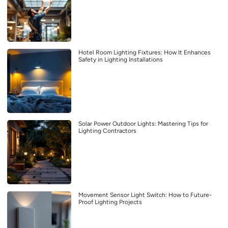
Hotel Room Lighting Fixtures: How It Enhances
Safety in Lighting Installations
Solar Power Outdoor Lights: Mastering Tips for
Lighting Contractors
Movement Sensor Light Switch: How to Future-
Proof Lighting Projects