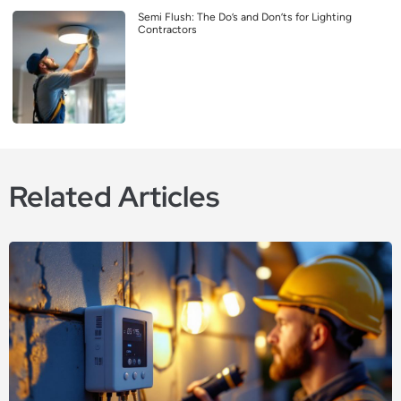
Semi Flush: The Do’s and Don’ts for Lighting
Contractors
Related Articles