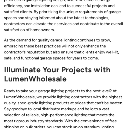
efficiency, and installation can lead to successful projects and
satisfied clients. By prioritizing the unique requirements of garage
spaces and staying informed about the latest technologies,
contractors can elevate their services and contribute to the overall
satisfaction of homeowners.
As the demand for quality garage lighting continues to grow,
embracing these best practices will not only enhance the
contractor’s reputation but also ensure that clients enjoy well-lit,
safe, and functional garage spaces for years to come.
Illuminate Your Projects with
LumenWholesale
Ready to take your garage lighting projects to the next level? At
LumenWholesale, we provide lighting contractors with the highest
quality, spec-grade lighting products at prices that can’t be beaten.
Say goodbye to local distributor markups and hello to a vast
selection of reliable, high-performance lighting that meets the
most rigorous industry standards. With the convenience of free
shipping on bulk orders, you can stock up on premium lighting