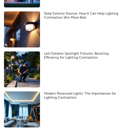
Solar Exterior Sconce: How It Can Help Lighting
Contractors Win More Bids
Led Outdoor Spotlight Fixtures: Boosting
Efficiency for Lighting Contractors
Modern Recessed Lights: The Importances for
Lighting Contractors