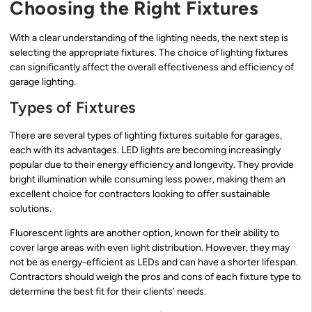
Choosing the Right Fixtures
With a clear understanding of the lighting needs, the next step is
selecting the appropriate fixtures. The choice of lighting fixtures
can significantly affect the overall effectiveness and efficiency of
garage lighting.
Types of Fixtures
There are several types of lighting fixtures suitable for garages,
each with its advantages. LED lights are becoming increasingly
popular due to their energy efficiency and longevity. They provide
bright illumination while consuming less power, making them an
excellent choice for contractors looking to offer sustainable
solutions.
Fluorescent lights are another option, known for their ability to
cover large areas with even light distribution. However, they may
not be as energy-efficient as LEDs and can have a shorter lifespan.
Contractors should weigh the pros and cons of each fixture type to
determine the best fit for their clients’ needs.