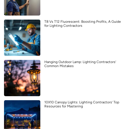
T8 Vs T12 Fluorescent: Boosting Profits, A Guide
for Lighting Contractors
Hanging Outdoor Lamp: Lighting Contractors’
Common Mistakes
10X10 Canopy Lights: Lighting Contractors’ Top
Resources for Mastering