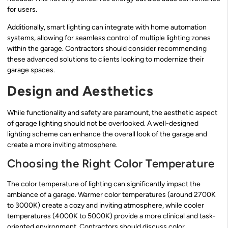
for users.
Additionally, smart lighting can integrate with home automation
systems, allowing for seamless control of multiple lighting zones
within the garage. Contractors should consider recommending
these advanced solutions to clients looking to modernize their
garage spaces.
Design and Aesthetics
While functionality and safety are paramount, the aesthetic aspect
of garage lighting should not be overlooked. A well-designed
lighting scheme can enhance the overall look of the garage and
create a more inviting atmosphere.
Choosing the Right Color Temperature
The color temperature of lighting can significantly impact the
ambiance of a garage. Warmer color temperatures (around 2700K
to 3000K) create a cozy and inviting atmosphere, while cooler
temperatures (4000K to 5000K) provide a more clinical and task-
oriented environment. Contractors should discuss color