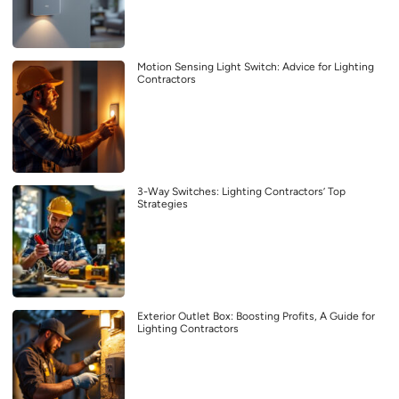
Motion Sensing Light Switch: Advice for Lighting
Contractors
3-Way Switches: Lighting Contractors’ Top
Strategies
Exterior Outlet Box: Boosting Profits, A Guide for
Lighting Contractors