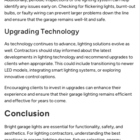
identify any issues early on. Checking for flickering lights, burnt-out
bulbs, or faulty wiring can prevent larger problems down the line
and ensure that the garage remains well-lit and safe.
Upgrading Technology
As technology continues to advance, lighting solutions evolve as
well. Contractors should stay informed about the latest
developments in lighting technology and recommend upgrades to
clients when appropriate. This could include transitioning to newer
LED models, integrating smart lighting systems, or exploring
innovative control options.
Encouraging clients to invest in upgrades can enhance their
experience and ensure that their garage lighting remains efficient
and effective for years to come.
Conclusion
Bright garage lights are essential for functionality, safety, and
aesthetics. For lighting contractors, understanding the best
practices in garage lighting design, fixture selection, energy