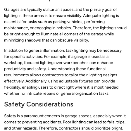
Garages are typically utilitarian spaces, and the primary goal of
lighting in these areas is to ensure visibility. Adequate lighting is
essential for tasks such as parking vehicles, performing
maintenance, or engaging in hobbies. Therefore, the lighting should
be bright enough to illuminate all corners of the garage while
minimizing shadows that can obscure visibility.
In addition to general illumination, task lighting may be necessary
for specific activities. For example, if a garage is used as a
workshop, focused lighting over workbenches can enhance
productivity and safety. Understanding these functional
requirements allows contractors to tailor their lighting designs
effectively. Additionally, using adjustable fixtures can provide
flexibility, enabling users to direct light where it is most needed,
whether for intricate repairs or general organization tasks.
Safety Considerations
Safety is a paramount concern in garage spaces, especially when it
comes to preventing accidents. Poor lighting can lead to falls, trips,
and other hazards. Therefore, contractors should prioritize bright,