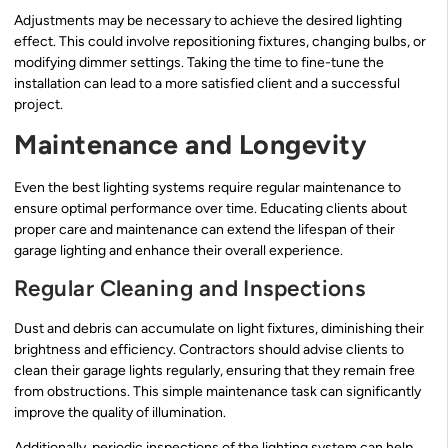
Adjustments may be necessary to achieve the desired lighting
effect. This could involve repositioning fixtures, changing bulbs, or
modifying dimmer settings. Taking the time to fine-tune the
installation can lead to a more satisfied client and a successful
project.
Maintenance and Longevity
Even the best lighting systems require regular maintenance to
ensure optimal performance over time. Educating clients about
proper care and maintenance can extend the lifespan of their
garage lighting and enhance their overall experience.
Regular Cleaning and Inspections
Dust and debris can accumulate on light fixtures, diminishing their
brightness and efficiency. Contractors should advise clients to
clean their garage lights regularly, ensuring that they remain free
from obstructions. This simple maintenance task can significantly
improve the quality of illumination.
Additionally, periodic inspections of the lighting system can help