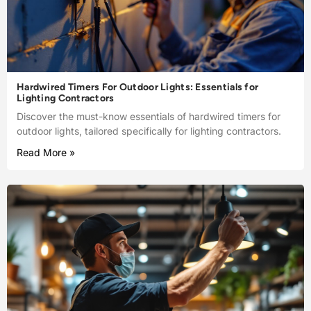
Hardwired Timers For Outdoor Lights: Essentials for
Lighting Contractors
Discover the must-know essentials of hardwired timers for
outdoor lights, tailored specifically for lighting contractors.
Read More »