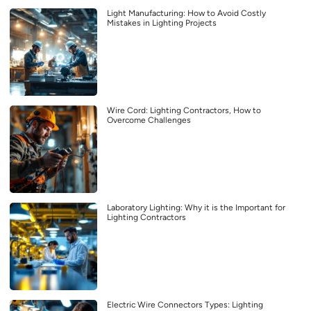
Light Manufacturing: How to Avoid Costly
Mistakes in Lighting Projects
Wire Cord: Lighting Contractors, How to
Overcome Challenges
Laboratory Lighting: Why it is the Important for
Lighting Contractors
Electric Wire Connectors Types: Lighting