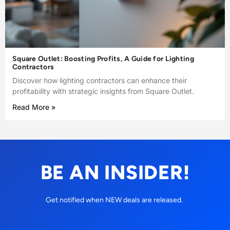
Square Outlet: Boosting Profits, A Guide for Lighting
Contractors
Discover how lighting contractors can enhance their
profitability with strategic insights from Square Outlet.
Read More »
BE AN INSIDER!
Get notified when NEW deals are released.