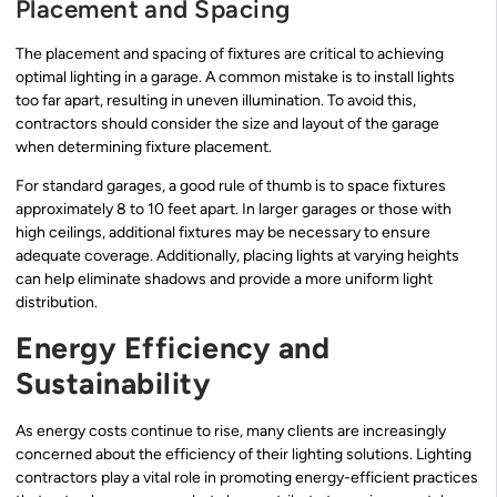
Placement and Spacing
The placement and spacing of fixtures are critical to achieving
optimal lighting in a garage. A common mistake is to install lights
too far apart, resulting in uneven illumination. To avoid this,
contractors should consider the size and layout of the garage
when determining fixture placement.
For standard garages, a good rule of thumb is to space fixtures
approximately 8 to 10 feet apart. In larger garages or those with
high ceilings, additional fixtures may be necessary to ensure
adequate coverage. Additionally, placing lights at varying heights
can help eliminate shadows and provide a more uniform light
distribution.
Energy Efficiency and
Sustainability
As energy costs continue to rise, many clients are increasingly
concerned about the efficiency of their lighting solutions. Lighting
contractors play a vital role in promoting energy-efficient practices