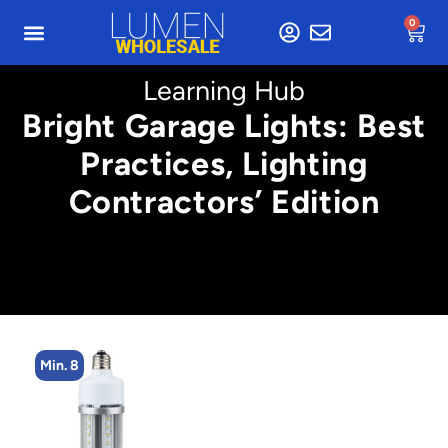
0
Learning Hub
Bright Garage Lights: Best
Practices, Lighting
Contractors’ Edition
Min. 4