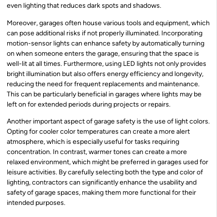
even lighting that reduces dark spots and shadows.
Moreover, garages often house various tools and equipment, which
can pose additional risks if not properly illuminated. Incorporating
motion-sensor lights can enhance safety by automatically turning
on when someone enters the garage, ensuring that the space is
well-lit at all times. Furthermore, using LED lights not only provides
bright illumination but also offers energy efficiency and longevity,
reducing the need for frequent replacements and maintenance.
This can be particularly beneficial in garages where lights may be
left on for extended periods during projects or repairs.
Another important aspect of garage safety is the use of light colors.
Opting for cooler color temperatures can create a more alert
atmosphere, which is especially useful for tasks requiring
concentration. In contrast, warmer tones can create a more
relaxed environment, which might be preferred in garages used for
leisure activities. By carefully selecting both the type and color of
lighting, contractors can significantly enhance the usability and
safety of garage spaces, making them more functional for their
intended purposes.