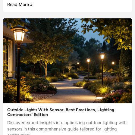
Read More »
Outside Lights With Sensor: Best Practices, Lighting
Contractors’ Edition
Discover expert insights into optimizing outdoor lighting with
sensors in this comprehensive guide tailored for lighting