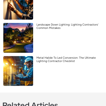
Landscape Down Lighting: Lighting Contractors’
Common Mistakes
Metal Halide To Led Conversion: The Ultimate
Lighting Contractor Checklist
Related Articles