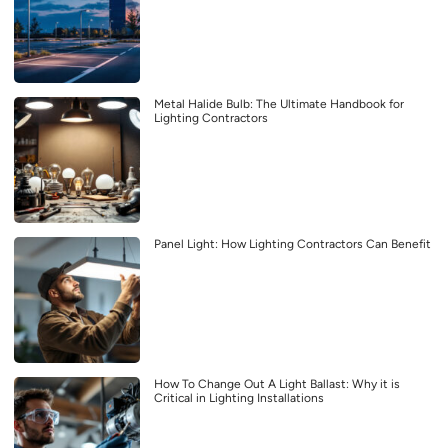
Metal Halide Bulb: The Ultimate Handbook for
Lighting Contractors
Panel Light: How Lighting Contractors Can Benefit
How To Change Out A Light Ballast: Why it is
Critical in Lighting Installations