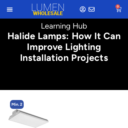
0
Learning Hub
Halide Lamps: How It Can
Improve Lighting
Installation Projects
Min. 2