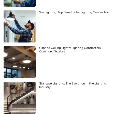
Swi Lighting: Top Benefits for Lighting Contractors
Canned Ceiling Lights: Lighting Contractors’
Common Mistakes
Staircase Lighting: The Evolution in the Lighting
Industry