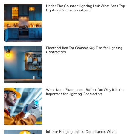
Under The Counter Lighting Led: What Sets Top
Lighting Contractors Apart
Electrical Box For Sconce: Key Tips for Lighting
Contractors
What Does Fluorescent Ballast Do: Why it is the
Important for Lighting Contractors
Interior Hanging Lights: Compliance, What