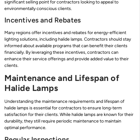
significant selling point for contractors looking to appeal to
environmentally conscious clients.
Incentives and Rebates
Many regions offer incentives and rebates for energy-efficient
lighting solutions, including halide lamps. Contractors should stay
informed about available programs that can benefit their clients
financially. By leveraging these incentives, contractors can
enhance their service offerings and provide added value to their
clients.
Maintenance and Lifespan of
Halide Lamps
Understanding the maintenance requirements and lifespan of
halide lamps is essential for contractors to ensure long-term
satisfaction for their clients. While halide lamps are known for their
durability, they still require periodic maintenance to maintain
optimal performance.
Regular Inspections