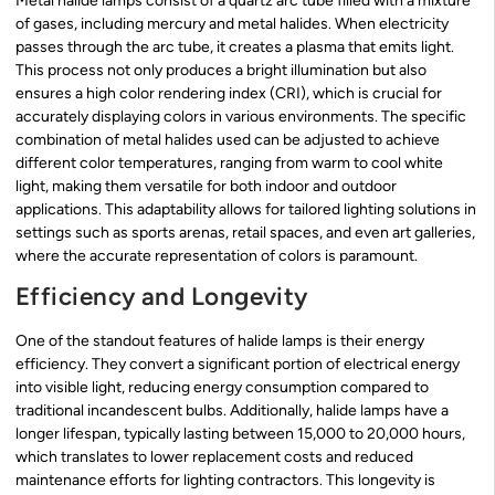
Metal halide lamps consist of a quartz arc tube filled with a mixture
of gases, including mercury and metal halides. When electricity
passes through the arc tube, it creates a plasma that emits light.
This process not only produces a bright illumination but also
ensures a high color rendering index (CRI), which is crucial for
accurately displaying colors in various environments. The specific
combination of metal halides used can be adjusted to achieve
different color temperatures, ranging from warm to cool white
light, making them versatile for both indoor and outdoor
applications. This adaptability allows for tailored lighting solutions in
settings such as sports arenas, retail spaces, and even art galleries,
where the accurate representation of colors is paramount.
Efficiency and Longevity
One of the standout features of halide lamps is their energy
efficiency. They convert a significant portion of electrical energy
into visible light, reducing energy consumption compared to
traditional incandescent bulbs. Additionally, halide lamps have a
longer lifespan, typically lasting between 15,000 to 20,000 hours,
which translates to lower replacement costs and reduced
maintenance efforts for lighting contractors. This longevity is