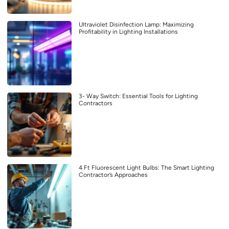
Ultraviolet Disinfection Lamp: Maximizing
Profitability in Lighting Installations
3- Way Switch: Essential Tools for Lighting
Contractors
4 Ft Fluorescent Light Bulbs: The Smart Lighting
Contractor’s Approaches