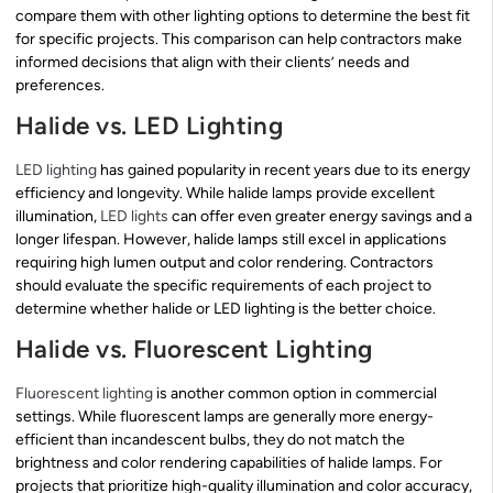
compare them with other lighting options to determine the best fit
for specific projects. This comparison can help contractors make
informed decisions that align with their clients’ needs and
preferences.
Halide vs. LED Lighting
LED lighting
has gained popularity in recent years due to its energy
efficiency and longevity. While halide lamps provide excellent
illumination,
LED lights
can offer even greater energy savings and a
longer lifespan. However, halide lamps still excel in applications
requiring high lumen output and color rendering. Contractors
should evaluate the specific requirements of each project to
determine whether halide or LED lighting is the better choice.
Halide vs. Fluorescent Lighting
Fluorescent lighting
is another common option in commercial
settings. While fluorescent lamps are generally more energy-
efficient than incandescent bulbs, they do not match the
brightness and color rendering capabilities of halide lamps. For
projects that prioritize high-quality illumination and color accuracy,