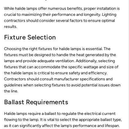
While halide lamps offer numerous benefits, proper installation is
crucial to maximizing their performance and longevity. Lighting
contractors should consider several factors to ensure optimal
results.
Fixture Selection
Choosing the right fixtures for halide lamps is essential. The
fixtures must be designed to handle the heat generated by the
lamps and provide adequate ventilation. Additionally, selecting
fixtures that can accommodate the specific wattage and size of
the halide lamps is critical to ensure safety and efficiency.
Contractors should consult manufacturer specifications and
guidelines when selecting fixtures to avoid potential issues down
the line.
Ballast Requirements
Halide lamps require a ballast to regulate the electrical current
flowing to the lamp. It is vital to select the appropriate ballast type,
as it can significantly affect the lamp’s performance and lifespan.