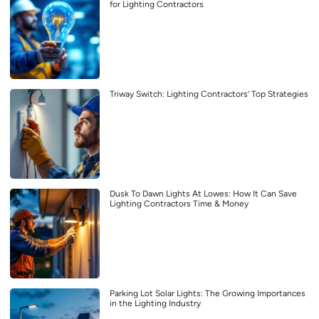
for Lighting Contractors
Triway Switch: Lighting Contractors’ Top Strategies
Dusk To Dawn Lights At Lowes: How It Can Save
Lighting Contractors Time & Money
Parking Lot Solar Lights: The Growing Importances
in the Lighting Industry