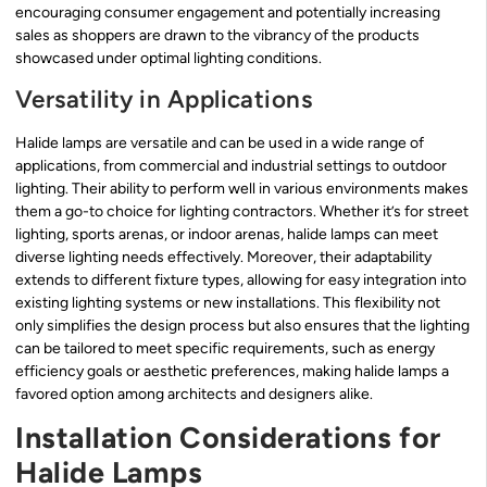
encouraging consumer engagement and potentially increasing
sales as shoppers are drawn to the vibrancy of the products
showcased under optimal lighting conditions.
Versatility in Applications
Halide lamps are versatile and can be used in a wide range of
applications, from commercial and industrial settings to outdoor
lighting. Their ability to perform well in various environments makes
them a go-to choice for lighting contractors. Whether it’s for street
lighting, sports arenas, or indoor arenas, halide lamps can meet
diverse lighting needs effectively. Moreover, their adaptability
extends to different fixture types, allowing for easy integration into
existing lighting systems or new installations. This flexibility not
only simplifies the design process but also ensures that the lighting
can be tailored to meet specific requirements, such as energy
efficiency goals or aesthetic preferences, making halide lamps a
favored option among architects and designers alike.
Installation Considerations for
Halide Lamps