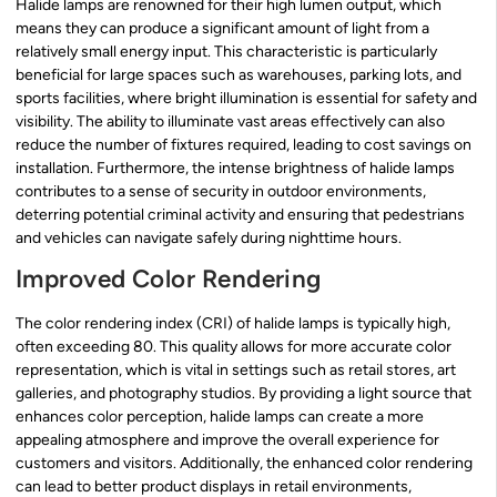
Halide lamps are renowned for their high lumen output, which
means they can produce a significant amount of light from a
relatively small energy input. This characteristic is particularly
beneficial for large spaces such as warehouses, parking lots, and
sports facilities, where bright illumination is essential for safety and
visibility. The ability to illuminate vast areas effectively can also
reduce the number of fixtures required, leading to cost savings on
installation. Furthermore, the intense brightness of halide lamps
contributes to a sense of security in outdoor environments,
deterring potential criminal activity and ensuring that pedestrians
and vehicles can navigate safely during nighttime hours.
Improved Color Rendering
The color rendering index (CRI) of halide lamps is typically high,
often exceeding 80. This quality allows for more accurate color
representation, which is vital in settings such as retail stores, art
galleries, and photography studios. By providing a light source that
enhances color perception, halide lamps can create a more
appealing atmosphere and improve the overall experience for
customers and visitors. Additionally, the enhanced color rendering
can lead to better product displays in retail environments,