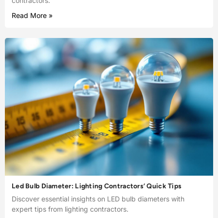
contractors.
Read More »
Led Bulb Diameter: Lighting Contractors’ Quick Tips
Discover essential insights on LED bulb diameters with
expert tips from lighting contractors.