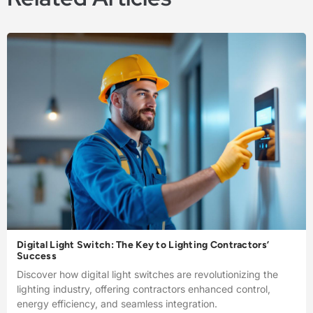
Digital Light Switch: The Key to Lighting Contractors’
Success
Discover how digital light switches are revolutionizing the
lighting industry, offering contractors enhanced control,
energy efficiency, and seamless integration.