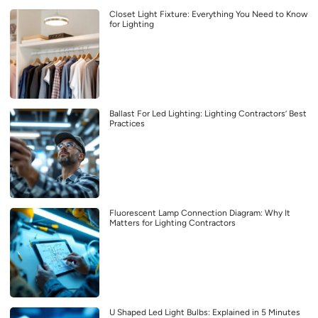
Closet Light Fixture: Everything You Need to Know
for Lighting
Ballast For Led Lighting: Lighting Contractors’ Best
Practices
Fluorescent Lamp Connection Diagram: Why It
Matters for Lighting Contractors
U Shaped Led Light Bulbs: Explained in 5 Minutes