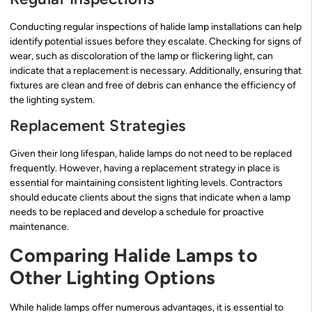
Conducting regular inspections of halide lamp installations can help
identify potential issues before they escalate. Checking for signs of
wear, such as discoloration of the lamp or flickering light, can
indicate that a replacement is necessary. Additionally, ensuring that
fixtures are clean and free of debris can enhance the efficiency of
the lighting system.
Replacement Strategies
Given their long lifespan, halide lamps do not need to be replaced
frequently. However, having a replacement strategy in place is
essential for maintaining consistent lighting levels. Contractors
should educate clients about the signs that indicate when a lamp
needs to be replaced and develop a schedule for proactive
maintenance.
Comparing Halide Lamps to
Other Lighting Options
While halide lamps offer numerous advantages, it is essential to