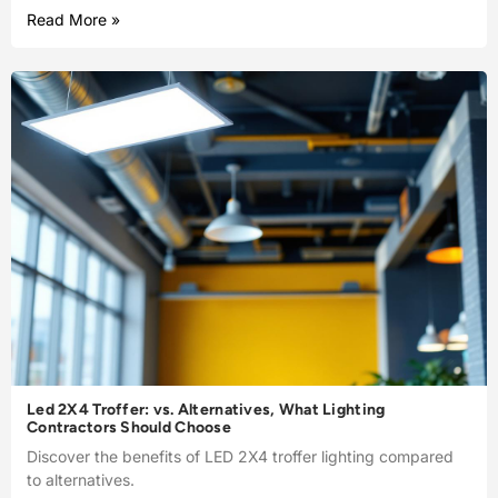
Read More »
Led 2X4 Troffer: vs. Alternatives, What Lighting
Contractors Should Choose
Discover the benefits of LED 2X4 troffer lighting compared
to alternatives.