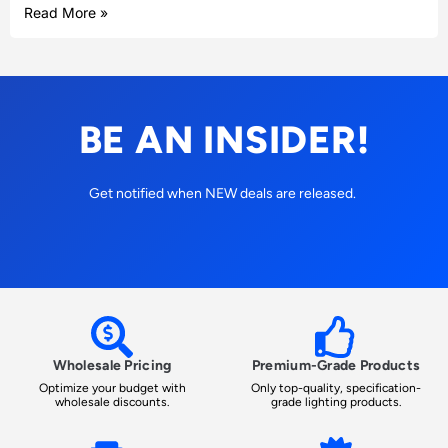
Read More »
BE AN INSIDER!
Get notified when NEW deals are released.
Wholesale Pricing
Premium-Grade Products
Optimize your budget with
Only top-quality, specification-
wholesale discounts.
grade lighting products.