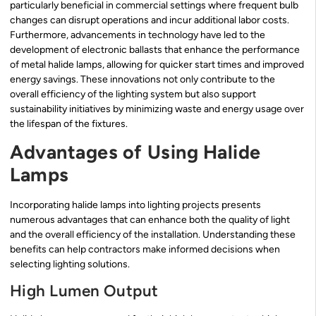
particularly beneficial in commercial settings where frequent bulb
changes can disrupt operations and incur additional labor costs.
Furthermore, advancements in technology have led to the
development of electronic ballasts that enhance the performance
of metal halide lamps, allowing for quicker start times and improved
energy savings. These innovations not only contribute to the
overall efficiency of the lighting system but also support
sustainability initiatives by minimizing waste and energy usage over
the lifespan of the fixtures.
Advantages of Using Halide
Lamps
Incorporating halide lamps into lighting projects presents
numerous advantages that can enhance both the quality of light
and the overall efficiency of the installation. Understanding these
benefits can help contractors make informed decisions when
selecting lighting solutions.
High Lumen Output