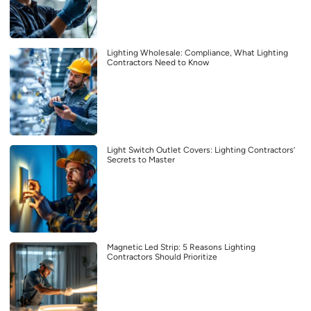
Lighting Wholesale: Compliance, What Lighting
Contractors Need to Know
Light Switch Outlet Covers: Lighting Contractors’
Secrets to Master
Magnetic Led Strip: 5 Reasons Lighting
Contractors Should Prioritize