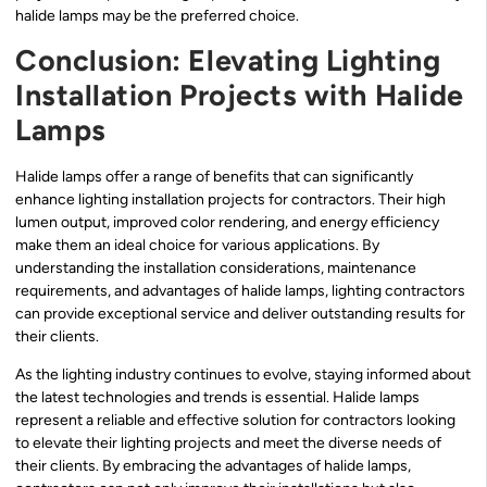
halide lamps may be the preferred choice.
Conclusion: Elevating Lighting
Installation Projects with Halide
Lamps
Halide lamps offer a range of benefits that can significantly
enhance lighting installation projects for contractors. Their high
lumen output, improved color rendering, and energy efficiency
make them an ideal choice for various applications. By
understanding the installation considerations, maintenance
requirements, and advantages of halide lamps, lighting contractors
can provide exceptional service and deliver outstanding results for
their clients.
As the lighting industry continues to evolve, staying informed about
the latest technologies and trends is essential. Halide lamps
represent a reliable and effective solution for contractors looking
to elevate their lighting projects and meet the diverse needs of
their clients. By embracing the advantages of halide lamps,