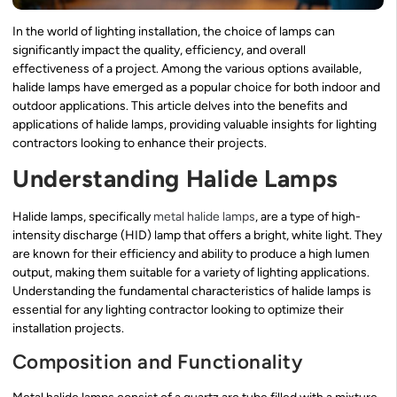
In the world of lighting installation, the choice of lamps can
significantly impact the quality, efficiency, and overall
effectiveness of a project. Among the various options available,
halide lamps have emerged as a popular choice for both indoor and
outdoor applications. This article delves into the benefits and
applications of halide lamps, providing valuable insights for lighting
contractors looking to enhance their projects.
Understanding Halide Lamps
Halide lamps, specifically
metal halide lamps
, are a type of high-
intensity discharge (HID) lamp that offers a bright, white light. They
are known for their efficiency and ability to produce a high lumen
output, making them suitable for a variety of lighting applications.
Understanding the fundamental characteristics of halide lamps is
essential for any lighting contractor looking to optimize their
installation projects.
Composition and Functionality