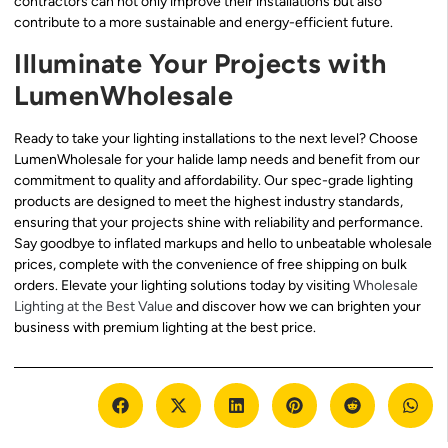
contractors can not only improve their installations but also
contribute to a more sustainable and energy-efficient future.
Illuminate Your Projects with
LumenWholesale
Ready to take your lighting installations to the next level? Choose
LumenWholesale for your halide lamp needs and benefit from our
commitment to quality and affordability. Our spec-grade lighting
products are designed to meet the highest industry standards,
ensuring that your projects shine with reliability and performance.
Say goodbye to inflated markups and hello to unbeatable wholesale
prices, complete with the convenience of free shipping on bulk
orders. Elevate your lighting solutions today by visiting
Wholesale
Lighting at the Best Value
and discover how we can brighten your
business with premium lighting at the best price.