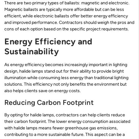
There are two primary types of ballasts: magnetic and electronic.
Magnetic ballasts are typically more affordable but can be less
efficient, while electronic ballasts offer better energy efficiency
and improved performance. Contractors should weigh the pros and
cons of each option based on the specific project requirements.
Energy Efficiency and
Sustainability
As energy efficiency becomes increasingly important in lighting
design, halide lamps stand out for their ability to provide bright
illumination while consuming less energy than traditional lighting
solutions. This efficiency not only benefits the environment but
also helps clients save on energy costs.
Reducing Carbon Footprint
By opting for halide lamps, contractors can help clients reduce
their carbon footprint. The lower energy consumption associated
with halide lamps means fewer greenhouse gas emissions,
contributing to a more sustainable future. This aspect can be a