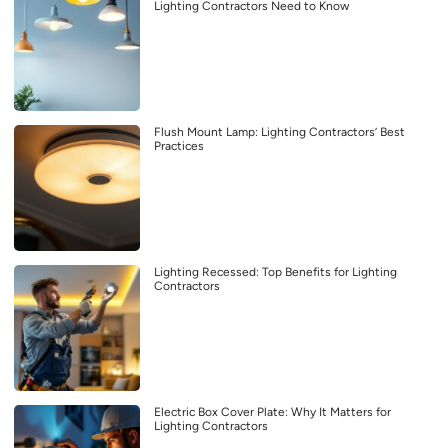
Lighting Contractors Need to Know
Flush Mount Lamp: Lighting Contractors’ Best
Practices
Lighting Recessed: Top Benefits for Lighting
Contractors
Electric Box Cover Plate: Why It Matters for
Lighting Contractors