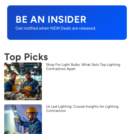
BE AN INSIDER
Get notified when NEW Deals are released.
Top Picks
Shop For Light Bulbs: What Sets Top Lighting
Contractors Apart
Us Led Lighting: Crucial Insights for Lighting
Contractors