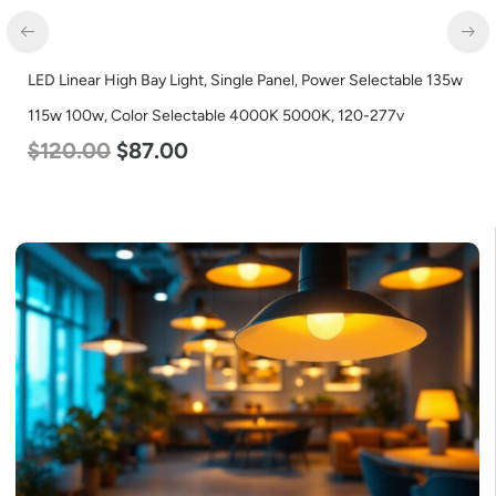
LED Linear High Bay Light, Single Panel, Power Selectable 135w
115w 100w, Color Selectable 4000K 5000K, 120-277v
$
120.00
$
87.00