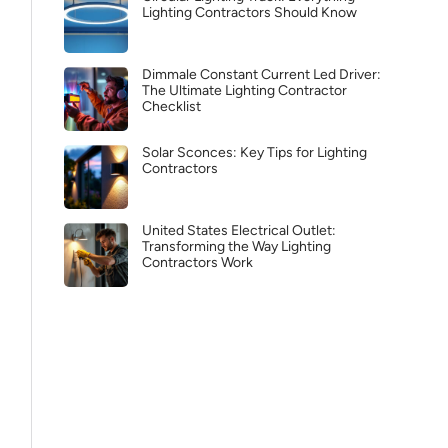
Lighting Contractors Should Know
Dimmale Constant Current Led Driver:
The Ultimate Lighting Contractor
Checklist
Solar Sconces: Key Tips for Lighting
Contractors
United States Electrical Outlet:
Transforming the Way Lighting
Contractors Work