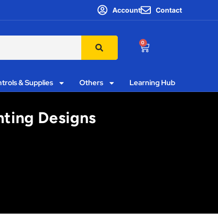
Account
Contact
0
trols & Supplies
Others
Learning Hub
hting Designs