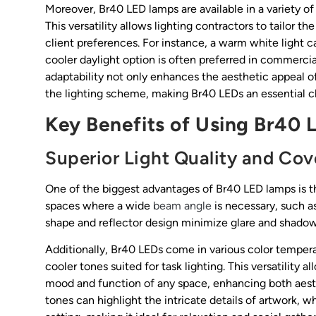
Moreover, Br40 LED lamps are available in a variety o
This versatility allows lighting contractors to tailor 
client preferences. For instance, a warm white light c
cooler daylight option is often preferred in commerci
adaptability not only enhances the aesthetic appeal of 
the lighting scheme, making Br40 LEDs an essential cho
Key Benefits of Using Br40
Superior Light Quality and Co
One of the biggest advantages of Br40 LED lamps is the
spaces where a wide
beam angle
is necessary, such as
shape and reflector design minimize glare and shadow
Additionally, Br40 LEDs come in various color tempe
cooler tones suited for task lighting. This versatility
mood and function of any space, enhancing both aesthet
tones can highlight the intricate details of artwork,