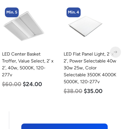
Min. 5
Min. 4
LED Center Basket
LED Flat Panel Light, 2′ x
L
Troffer, Value Select, 2′ x
2′, Power Selectable 40w
B
2′, 40w, 5000K, 120-
30w 25w, Color
N
277v
Selectable 3500K 4000K
L
5000K, 120-277v
$
60.00
$
24.00
$
$
38.00
$
35.00