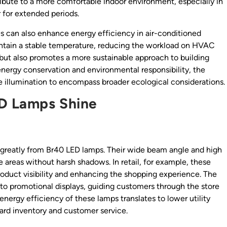
ibute to a more comfortable indoor environment, especially in
 for extended periods.
Ds can also enhance energy efficiency in air-conditioned
intain a stable temperature, reducing the workload on HVAC
s but also promotes a more sustainable approach to building
nergy conservation and environmental responsibility, the
 illumination to encompass broader ecological considerations.
D Lamps Shine
it greatly from Br40 LED lamps. Their wide beam angle and high
 areas without harsh shadows. In retail, for example, these
roduct visibility and enhancing the shopping experience. The
to promotional displays, guiding customers through the store
nergy efficiency of these lamps translates to lower utility
oward inventory and customer service.