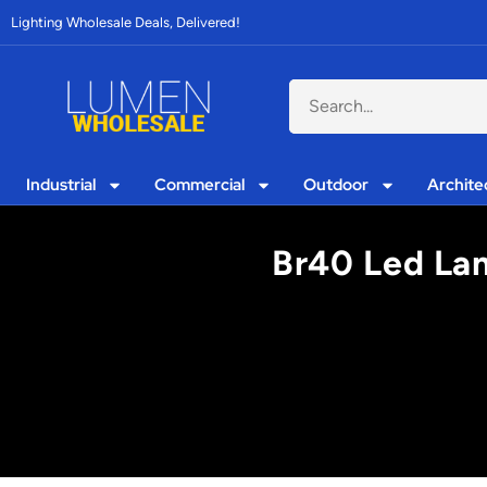
Lighting Wholesale Deals, Delivered!
Industrial
Commercial
Outdoor
Archite
Br40 Led Lam