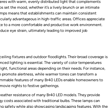
eres with warm, evenly distributed light that complements
lps set the mood, whether it’s a lively brunch or an intimate
lamps means that establishments can maintain consistent
cularly advantageous in high-traffic areas. Offices appreciate
ute to a more comfortable and productive work environment.
uce eye strain, ultimately leading to improved job
iling fixtures and outdoor floodlights. Their broad coverage is
anced lighting is essential. The variety of color temperatures
ght, functional areas depending on their needs. For instance,
to promote alertness, while warmer tones can transform a
he dimmable features of many Br40 LEDs enable homeowners to
movie nights to festive gatherings.
 weather resistance of many Br40 LED models. They provide
gy costs associated with traditional bulbs. These lamps can
ng safety while also showcasing landscaping features. With the