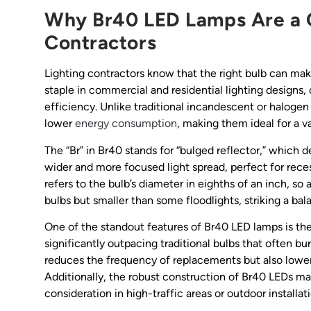
Why Br40 LED Lamps Are a 
Contractors
Lighting contractors know that the right bulb can ma
staple in commercial and residential lighting designs,
efficiency. Unlike traditional incandescent or haloge
lower
energy consumption
, making them ideal for a va
The “Br” in Br40 stands for “bulged reflector,” which de
wider and more focused light spread, perfect for rece
refers to the bulb’s diameter in eighths of an inch, s
bulbs but smaller than some floodlights, striking a b
One of the standout features of Br40 LED lamps is the
significantly outpacing traditional bulbs that often bur
reduces the frequency of replacements but also lowers
Additionally, the robust construction of Br40 LEDs ma
consideration in high-traffic areas or outdoor installat