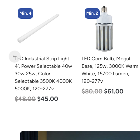
Min. 4
Min. 2
m
LED Industrial Strip Light,
LED Corn Bulb, Mogul
4′, Power Selectable 40w
Base, 125w, 3000K Warm
30w 25w, Color
White, 15700 Lumen,
Selectable 3500K 4000K
120-277v
5000K, 120-277v
$
80.00
$
61.00
$
48.00
$
45.00