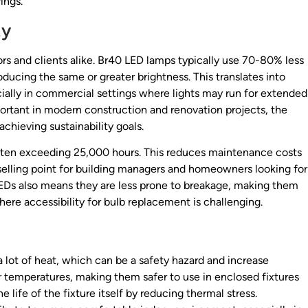
ings.
ty
ors and clients alike. Br40 LED lamps typically use 70-80% less
ducing the same or greater brightness. This translates into
pecially in commercial settings where lights may run for extended
ortant in modern construction and renovation projects, the
chieving sustainability goals.
 often exceeding 25,000 hours. This reduces maintenance costs
selling point for building managers and homeowners looking for
0 LEDs also means they are less prone to breakage, making them
where accessibility for bulb replacement is challenging.
 lot of heat, which can be a safety hazard and increase
 temperatures, making them safer to use in enclosed fixtures
e life of the fixture itself by reducing thermal stress.