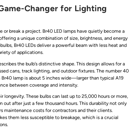
Game-Changer for Lighting
ke or break a project. Br40 LED lamps have quietly become a
 offering a unique combination of size, brightness, and energy
n bulbs, Br40 LEDs deliver a powerful beam with less heat and
riety of applications.
scribes the bulb’s distinctive shape. This design allows for a
ssed cans, track lighting, and outdoor fixtures. The number 40
o a Br40 lamp is about 5 inches wide—larger than typical A19
alance between coverage and intensity.
ir longevity. These bulbs can last up to 25,000 hours or more,
n out after just a few thousand hours. This durability not only
 maintenance costs for contractors and their clients.
kes them less susceptible to breakage, which is a crucial
ions.