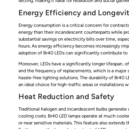
setting, making it ideal for relaxation and social gather
Energy Efficiency and Longevi
Energy consumption is a critical concern for contract
energy than their incandescent counterparts while pro
substantial savings on electricity bills over time, es
hours. As energy efficiency becomes increasingly imp
adoption of Br40 LEDs can significantly contribute to a
Moreover, LEDs have a significantly longer lifespan,
and the frequency of replacements, which is a major 
hassle-free lighting solutions. The durability of Br4
an ideal choice for high-traffic areas or installations 
Heat Reduction and Safety
Traditional halogen and incandescent bulbs generate a
cooling costs. Br40 LED lamps operate at much cooler
or near sensitive materials. This feature also extends th