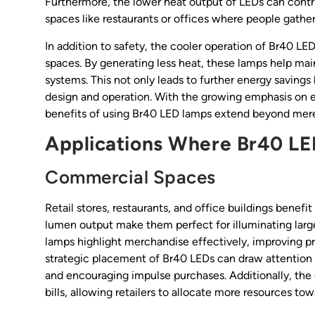
Furthermore, the lower heat output of LEDs can contr
spaces like restaurants or offices where people gather
In addition to safety, the cooler operation of Br40 LE
spaces. By generating less heat, these lamps help ma
systems. This not only leads to further energy saving
design and operation. With the growing emphasis on e
benefits of using Br40 LED lamps extend beyond mere
Applications Where Br40 LE
Commercial Spaces
Retail stores, restaurants, and office buildings benef
lumen output make them perfect for illuminating large
lamps highlight merchandise effectively, improving p
strategic placement of Br40 LEDs can draw attention 
and encouraging impulse purchases. Additionally, the e
bills, allowing retailers to allocate more resources t