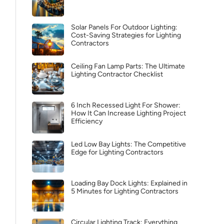
Solar Panels For Outdoor Lighting:
Cost-Saving Strategies for Lighting
Contractors
Ceiling Fan Lamp Parts: The Ultimate
Lighting Contractor Checklist
6 Inch Recessed Light For Shower:
How It Can Increase Lighting Project
Efficiency
Led Low Bay Lights: The Competitive
Edge for Lighting Contractors
Loading Bay Dock Lights: Explained in
5 Minutes for Lighting Contractors
Circular Lighting Track: Everything