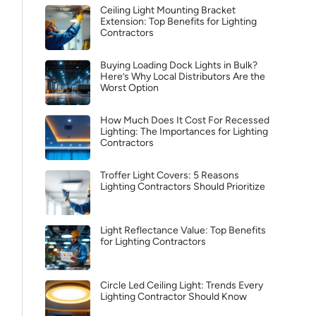
Ceiling Light Mounting Bracket
Extension: Top Benefits for Lighting
Contractors
Buying Loading Dock Lights in Bulk?
Here’s Why Local Distributors Are the
Worst Option
How Much Does It Cost For Recessed
Lighting: The Importances for Lighting
Contractors
Troffer Light Covers: 5 Reasons
Lighting Contractors Should Prioritize
Light Reflectance Value: Top Benefits
for Lighting Contractors
Circle Led Ceiling Light: Trends Every
Lighting Contractor Should Know