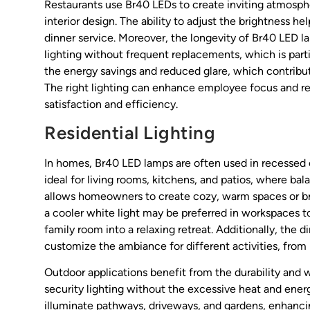
Restaurants use Br40 LEDs to create inviting atmosph
interior design. The ability to adjust the brightness he
dinner service. Moreover, the longevity of Br40 LED 
lighting without frequent replacements, which is parti
the energy savings and reduced glare, which contrib
The right lighting can enhance employee focus and red
satisfaction and efficiency.
Residential Lighting
In homes, Br40 LED lamps are often used in recessed ce
ideal for living rooms, kitchens, and patios, where bal
allows homeowners to create cozy, warm spaces or bri
a cooler white light may be preferred in workspaces 
family room into a relaxing retreat. Additionally, t
customize the ambiance for different activities, from 
Outdoor applications benefit from the durability and
security lighting without the excessive heat and ener
illuminate pathways, driveways, and gardens, enhanci