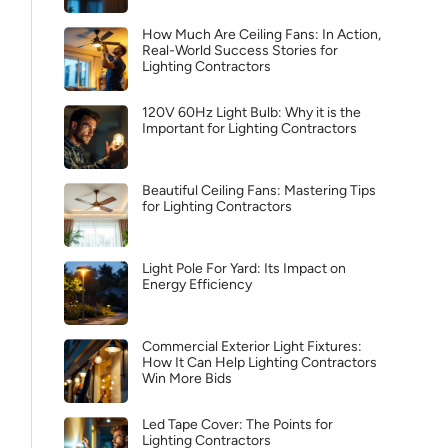
How Much Are Ceiling Fans: In Action,
Real-World Success Stories for
Lighting Contractors
120V 60Hz Light Bulb: Why it is the
Important for Lighting Contractors
Beautiful Ceiling Fans: Mastering Tips
for Lighting Contractors
Light Pole For Yard: Its Impact on
Energy Efficiency
Commercial Exterior Light Fixtures:
How It Can Help Lighting Contractors
Win More Bids
Led Tape Cover: The Points for
Lighting Contractors