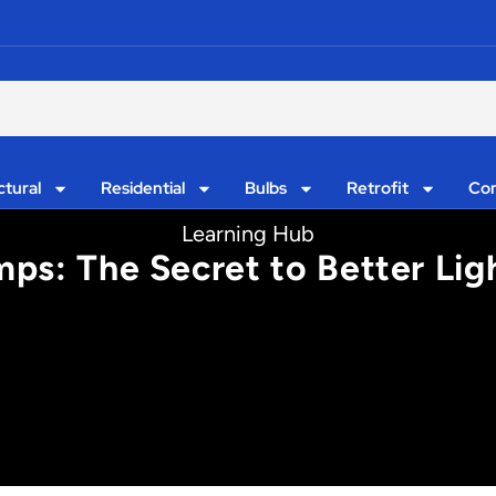
ctural
Residential
Bulbs
Retrofit
Con
Learning Hub
ps: The Secret to Better Lig