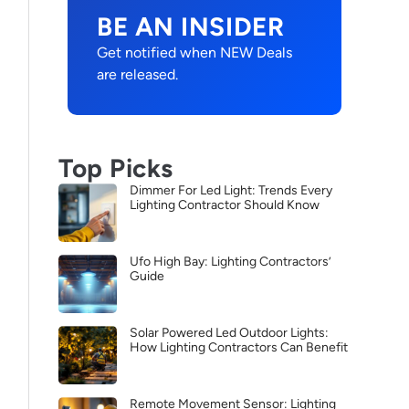
BE AN INSIDER
Get notified when NEW Deals
are released.
Top Picks
Dimmer For Led Light: Trends Every
Lighting Contractor Should Know
Ufo High Bay: Lighting Contractors’
Guide
Solar Powered Led Outdoor Lights:
How Lighting Contractors Can Benefit
Remote Movement Sensor: Lighting