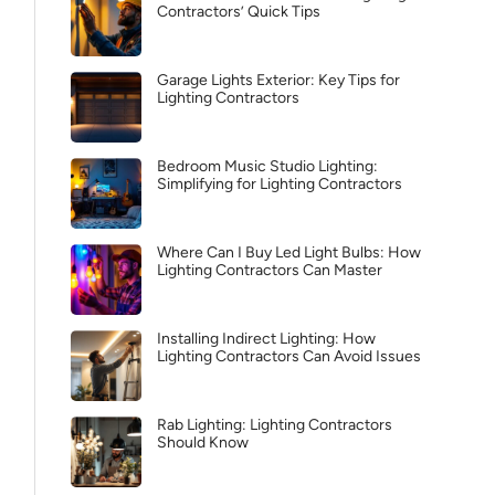
Contractors’ Quick Tips
Garage Lights Exterior: Key Tips for
Lighting Contractors
Bedroom Music Studio Lighting:
Simplifying for Lighting Contractors
Where Can I Buy Led Light Bulbs: How
Lighting Contractors Can Master
Installing Indirect Lighting: How
Lighting Contractors Can Avoid Issues
Rab Lighting: Lighting Contractors
Should Know