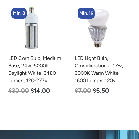
Min. 8
Min. 16
LED Corn Bulb, Medium
LED Light Bulb,
Base, 24w, 5000K
Omnidirectional, 17w,
Daylight White, 3480
3000K Warm White,
Lumen, 120-277v
1600 Lumen, 120v
$
30.00
$
14.00
$
7.00
$
5.50