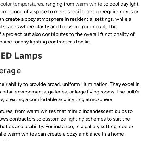
f
color temperatures
, ranging from
warm white
to cool daylight.
the ambiance of a space to meet specific design requirements or
an create a cozy atmosphere in residential settings, while a
al spaces where clarity and focus are paramount. This
a project but also contributes to the overall functionality of
ice for any lighting contractor’s toolkit.
 LED Lamps
verage
ir ability to provide broad, uniform illumination. They excel in
 retail environments, galleries, or large living rooms. The bulb’s
s, creating a comfortable and inviting atmosphere.
ratures, from warm whites that mimic incandescent bulbs to
 allows contractors to customize lighting schemes to suit the
ics and usability. For instance, in a gallery setting, cooler
 while warm whites can create a cozy ambiance in a home