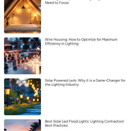
Need to Focus
Wire Housing: How to Optimize for Maximum
Efficiency in Lighting
Solar Powered Leds: Why it is a Game-Changer for
the Lighting Industry
Best Solar Led Flood Lights: Lighting Contractors’
Best Practices