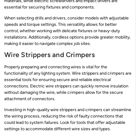
materials, while electric screwdrivers and impact drivers are
essential for securing fixtures and components.
When selecting drills and drivers, consider models with adjustable
speeds and torque settings. This versatility allows for better
control, whether working with delicate fixtures or heavy-duty
installations. Additionally, cordless options provide greater mobility,
making it easier to navigate complex job sites.
Wire Strippers and Crimpers
Properly preparing and connecting wires is vital for the
functionality of any lighting system. Wire strippers and crimpers are
essential tools for ensuring secure and reliable electrical
connections. Electric wire strippers can quickly remove insulation
without damaging the wire, while crimpers allow for the secure
attachment of connectors.
Investing in high-quality wire strippers and crimpers can streamline
the wiring process, reducing the risk of faulty connections that
could lead to system failures. Look for tools that offer adjustable
settings to accommodate different wire sizes and types.