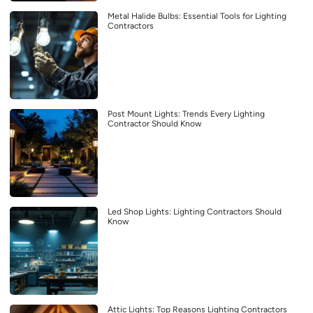
Metal Halide Bulbs: Essential Tools for Lighting
Contractors
Post Mount Lights: Trends Every Lighting
Contractor Should Know
Led Shop Lights: Lighting Contractors Should
Know
Attic Lights: Top Reasons Lighting Contractors