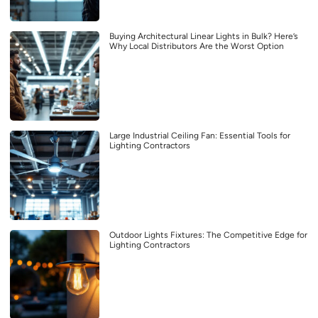
Buying Architectural Linear Lights in Bulk? Here’s
Why Local Distributors Are the Worst Option
Large Industrial Ceiling Fan: Essential Tools for
Lighting Contractors
Outdoor Lights Fixtures: The Competitive Edge for
Lighting Contractors