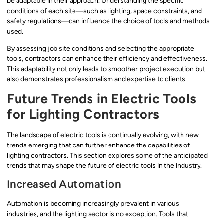
be adaptable in their approach. Understanding the specific
conditions of each site—such as lighting, space constraints, and
safety regulations—can influence the choice of tools and methods
used.
By assessing job site conditions and selecting the appropriate
tools, contractors can enhance their efficiency and effectiveness.
This adaptability not only leads to smoother project execution but
also demonstrates professionalism and expertise to clients.
Future Trends in Electric Tools
for Lighting Contractors
The landscape of electric tools is continually evolving, with new
trends emerging that can further enhance the capabilities of
lighting contractors. This section explores some of the anticipated
trends that may shape the future of electric tools in the industry.
Increased Automation
Automation is becoming increasingly prevalent in various
industries, and the lighting sector is no exception. Tools that