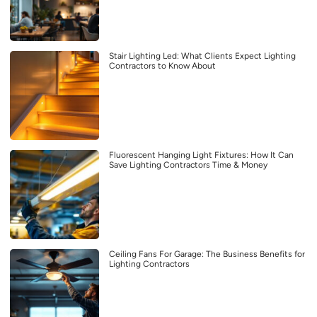
Stair Lighting Led: What Clients Expect Lighting
Contractors to Know About
Fluorescent Hanging Light Fixtures: How It Can
Save Lighting Contractors Time & Money
Ceiling Fans For Garage: The Business Benefits for
Lighting Contractors