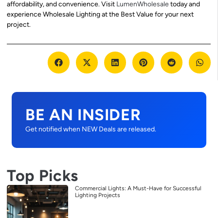
affordability, and convenience. Visit
LumenWholesale
today and
experience Wholesale Lighting at the Best Value for your next
project.
BE AN INSIDER
Get notified when NEW Deals are released.
Top Picks
Commercial Lights: A Must-Have for Successful
Lighting Projects