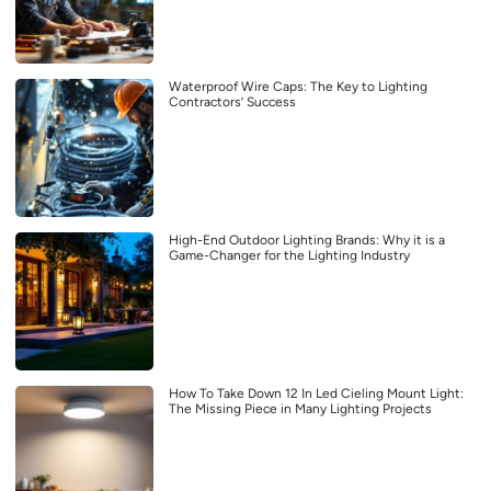
Waterproof Wire Caps: The Key to Lighting
Contractors’ Success
High-End Outdoor Lighting Brands: Why it is a
Game-Changer for the Lighting Industry
How To Take Down 12 In Led Cieling Mount Light:
The Missing Piece in Many Lighting Projects