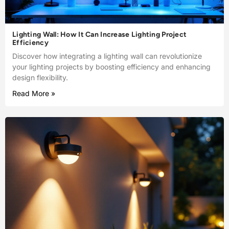
Lighting Wall: How It Can Increase Lighting Project
Efficiency
Discover how integrating a lighting wall can revolutionize
your lighting projects by boosting efficiency and enhancing
design flexibility.
Read More »