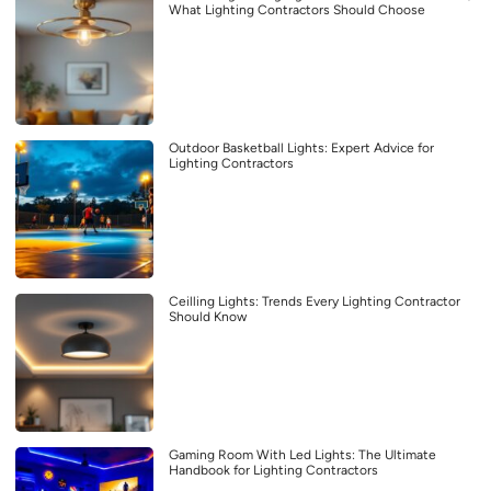
What Lighting Contractors Should Choose
Outdoor Basketball Lights: Expert Advice for
Lighting Contractors
Ceilling Lights: Trends Every Lighting Contractor
Should Know
Gaming Room With Led Lights: The Ultimate
Handbook for Lighting Contractors