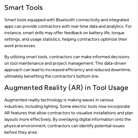
Smart Tools
Smart tools equipped with Bluetooth connectivity and integrated
apps can provide contractors with real-time data and analytics. For
instance, smart drills may offer feedback on battery life, torque
settings, and usage statistics, helping contractors optimize their
work processes.
By utilizing smart tools, contractors can make informed decisions
on tool maintenance and project management. This data-driven
approach can lead to increased efficiency and reduced downtime,
ultimately benefiting the contractor’s bottom line.
Augmented Reality (AR) in Tool Usage
Augmented reality technology is making waves in various
industries, including lighting. Some electric tools now incorporate
AR features that allow contractors to visualize installations and plan
layouts more effectively. By overlaying digital information onto the
physical environment, contractors can identify potential issues
before they arise.