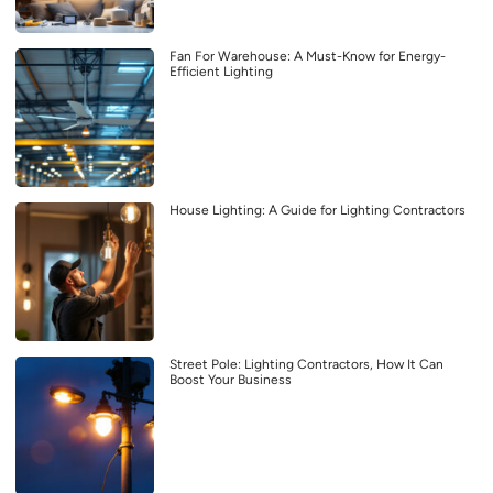
Fan For Warehouse: A Must-Know for Energy-
Efficient Lighting
House Lighting: A Guide for Lighting Contractors
Street Pole: Lighting Contractors, How It Can
Boost Your Business