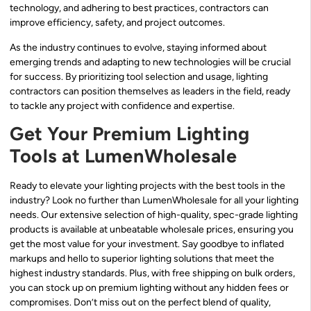
technology, and adhering to best practices, contractors can
improve efficiency, safety, and project outcomes.
As the industry continues to evolve, staying informed about
emerging trends and adapting to new technologies will be crucial
for success. By prioritizing tool selection and usage, lighting
contractors can position themselves as leaders in the field, ready
to tackle any project with confidence and expertise.
Get Your Premium Lighting
Tools at LumenWholesale
Ready to elevate your lighting projects with the best tools in the
industry? Look no further than LumenWholesale for all your lighting
needs. Our extensive selection of high-quality, spec-grade lighting
products is available at unbeatable wholesale prices, ensuring you
get the most value for your investment. Say goodbye to inflated
markups and hello to superior lighting solutions that meet the
highest industry standards. Plus, with free shipping on bulk orders,
you can stock up on premium lighting without any hidden fees or
compromises. Don’t miss out on the perfect blend of quality,