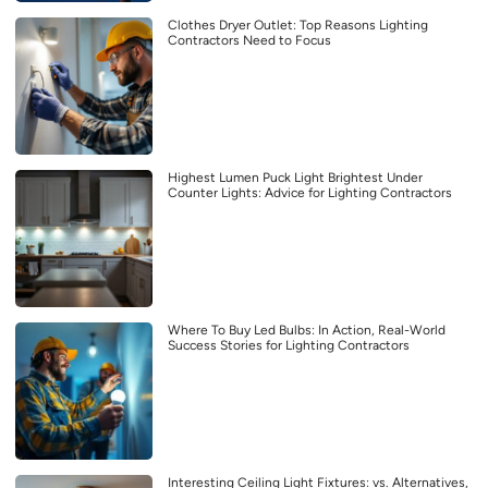
Clothes Dryer Outlet: Top Reasons Lighting
Contractors Need to Focus
Highest Lumen Puck Light Brightest Under
Counter Lights: Advice for Lighting Contractors
Where To Buy Led Bulbs: In Action, Real-World
Success Stories for Lighting Contractors
Interesting Ceiling Light Fixtures: vs. Alternatives,