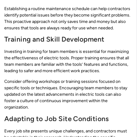
Establishing a routine maintenance schedule can help contractors
identify potential issues before they become significant problems.
This proactive approach not only saves time and money but also
ensures that tools are always ready for use when needed.
Training and Skill Development
Investing in training for team members is essential for maximizing
the effectiveness of electric tools. Proper training ensures that all
team members are familiar with the tools’ features and functions,
leading to safer and more efficient work practices.
Consider offering workshops or training sessions focused on
specific tools or techniques. Encouraging team members to stay
updated on the latest advancements in electric tools can also
foster a culture of continuous improvement within the
organization.
Adapting to Job Site Conditions
Every job site presents unique challenges, and contractors must