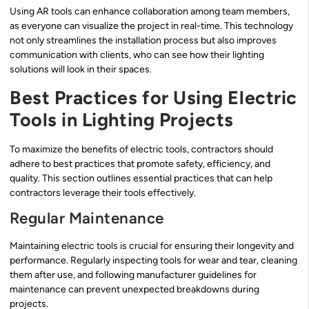
Using AR tools can enhance collaboration among team members,
as everyone can visualize the project in real-time. This technology
not only streamlines the installation process but also improves
communication with clients, who can see how their lighting
solutions will look in their spaces.
Best Practices for Using Electric
Tools in Lighting Projects
To maximize the benefits of electric tools, contractors should
adhere to best practices that promote safety, efficiency, and
quality. This section outlines essential practices that can help
contractors leverage their tools effectively.
Regular Maintenance
Maintaining electric tools is crucial for ensuring their longevity and
performance. Regularly inspecting tools for wear and tear, cleaning
them after use, and following manufacturer guidelines for
maintenance can prevent unexpected breakdowns during
projects.