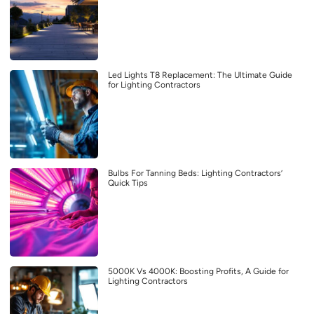
Led Lights T8 Replacement: The Ultimate Guide
for Lighting Contractors
Bulbs For Tanning Beds: Lighting Contractors’
Quick Tips
5000K Vs 4000K: Boosting Profits, A Guide for
Lighting Contractors