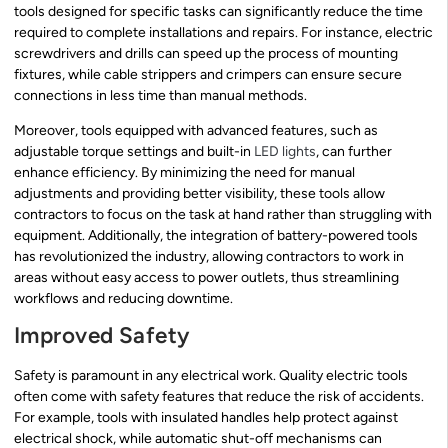
tools designed for specific tasks can significantly reduce the time
required to complete installations and repairs. For instance, electric
screwdrivers and drills can speed up the process of mounting
fixtures, while cable strippers and crimpers can ensure secure
connections in less time than manual methods.
Moreover, tools equipped with advanced features, such as
adjustable torque settings and built-in
LED lights
, can further
enhance efficiency. By minimizing the need for manual
adjustments and providing better visibility, these tools allow
contractors to focus on the task at hand rather than struggling with
equipment. Additionally, the integration of battery-powered tools
has revolutionized the industry, allowing contractors to work in
areas without easy access to power outlets, thus streamlining
workflows and reducing downtime.
Improved Safety
Safety is paramount in any electrical work. Quality electric tools
often come with safety features that reduce the risk of accidents.
For example, tools with insulated handles help protect against
electrical shock, while automatic shut-off mechanisms can