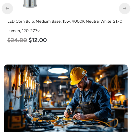
LED Corn Bulb, Medium Base, 15w, 4000K Neutral White, 2170
Lumen, 120-277v
$
24.00
$
12.00