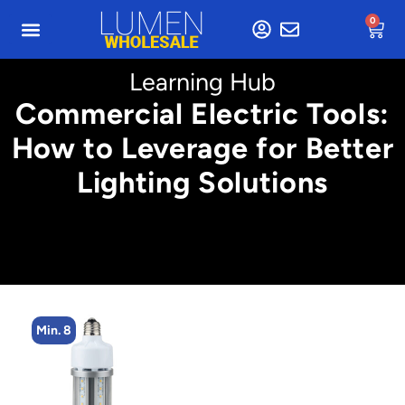
0
Learning Hub
Commercial Electric Tools:
How to Leverage for Better
Lighting Solutions
Min. 8