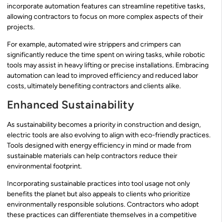
incorporate automation features can streamline repetitive tasks,
allowing contractors to focus on more complex aspects of their
projects.
For example, automated wire strippers and crimpers can
significantly reduce the time spent on wiring tasks, while robotic
tools may assist in heavy lifting or precise installations. Embracing
automation can lead to improved efficiency and reduced labor
costs, ultimately benefiting contractors and clients alike.
Enhanced Sustainability
As sustainability becomes a priority in construction and design,
electric tools are also evolving to align with eco-friendly practices.
Tools designed with energy efficiency in mind or made from
sustainable materials can help contractors reduce their
environmental footprint.
Incorporating sustainable practices into tool usage not only
benefits the planet but also appeals to clients who prioritize
environmentally responsible solutions. Contractors who adopt
these practices can differentiate themselves in a competitive