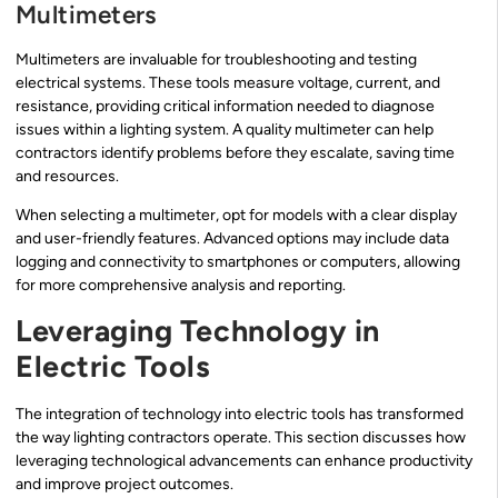
Multimeters
Multimeters are invaluable for troubleshooting and testing
electrical systems. These tools measure voltage, current, and
resistance, providing critical information needed to diagnose
issues within a lighting system. A quality multimeter can help
contractors identify problems before they escalate, saving time
and resources.
When selecting a multimeter, opt for models with a clear display
and user-friendly features. Advanced options may include data
logging and connectivity to smartphones or computers, allowing
for more comprehensive analysis and reporting.
Leveraging Technology in
Electric Tools
The integration of technology into electric tools has transformed
the way lighting contractors operate. This section discusses how
leveraging technological advancements can enhance productivity
and improve project outcomes.