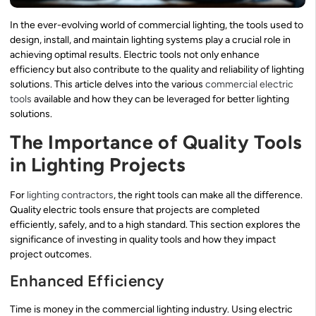
In the ever-evolving world of commercial lighting, the tools used to
design, install, and maintain lighting systems play a crucial role in
achieving optimal results. Electric tools not only enhance
efficiency but also contribute to the quality and reliability of lighting
solutions. This article delves into the various
commercial electric
tools
available and how they can be leveraged for better lighting
solutions.
The Importance of Quality Tools
in Lighting Projects
For
lighting contractors
, the right tools can make all the difference.
Quality electric tools ensure that projects are completed
efficiently, safely, and to a high standard. This section explores the
significance of investing in quality tools and how they impact
project outcomes.
Enhanced Efficiency
Time is money in the commercial lighting industry. Using electric