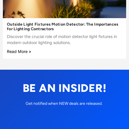
Outside Light Fixtures Motion Detector: The Importances
for Lighting Contractors
Discover the crucial role of motion detector light fixtures in
modern outdoor lighting solutions.
Read More »
BE AN INSIDER!
Get notified when NEW deals are released.