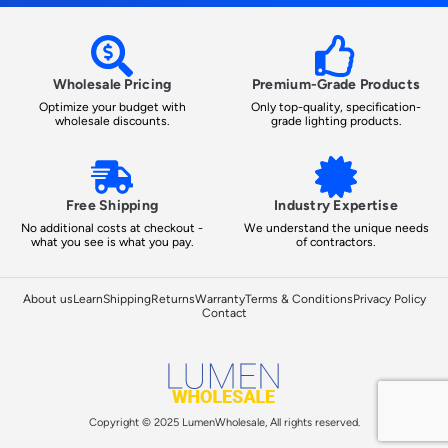
Wholesale Pricing
Premium-Grade Products
Optimize your budget with
Only top-quality, specification-
wholesale discounts.
grade lighting products.
Free Shipping
Industry Expertise
No additional costs at checkout -
We understand the unique needs
what you see is what you pay.
of contractors.
About us
Learn
Shipping
Returns
Warranty
Terms & Conditions
Privacy Policy
Contact
Copyright © 2025 LumenWholesale, All rights reserved.