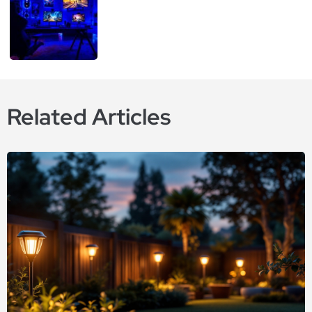
Related Articles