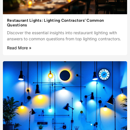
Restaurant Lights: Lighting Contractors’ Common
Questions
Discover the essential insights into restaurant lighting with
answers to common questions from top lighting contractors.
Read More »