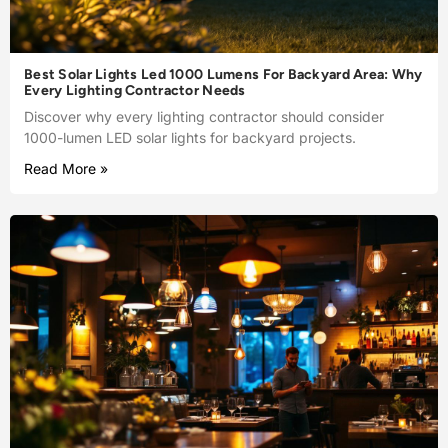
Best Solar Lights Led 1000 Lumens For Backyard Area: Why
Every Lighting Contractor Needs
Discover why every lighting contractor should consider
1000-lumen LED solar lights for backyard projects.
Read More »