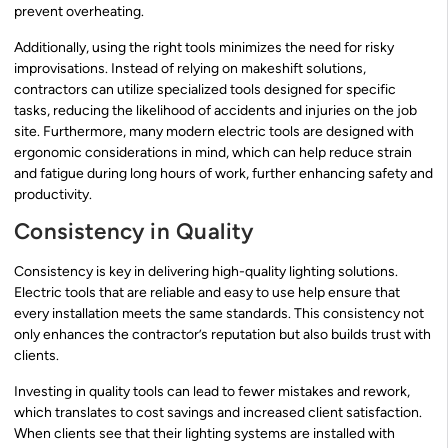
prevent overheating.
Additionally, using the right tools minimizes the need for risky
improvisations. Instead of relying on makeshift solutions,
contractors can utilize specialized tools designed for specific
tasks, reducing the likelihood of accidents and injuries on the job
site. Furthermore, many modern electric tools are designed with
ergonomic considerations in mind, which can help reduce strain
and fatigue during long hours of work, further enhancing safety and
productivity.
Consistency in Quality
Consistency is key in delivering high-quality lighting solutions.
Electric tools that are reliable and easy to use help ensure that
every installation meets the same standards. This consistency not
only enhances the contractor’s reputation but also builds trust with
clients.
Investing in quality tools can lead to fewer mistakes and rework,
which translates to cost savings and increased client satisfaction.
When clients see that their lighting systems are installed with