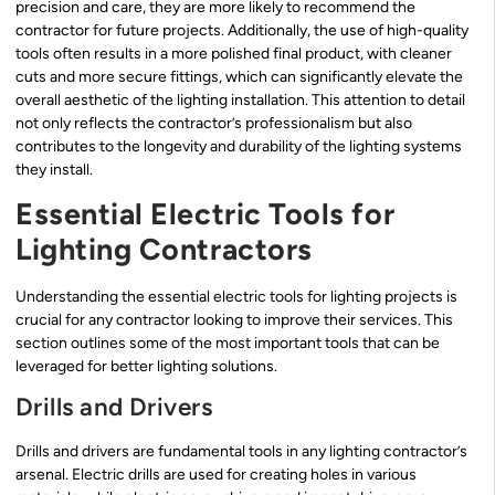
precision and care, they are more likely to recommend the
contractor for future projects. Additionally, the use of high-quality
tools often results in a more polished final product, with cleaner
cuts and more secure fittings, which can significantly elevate the
overall aesthetic of the lighting installation. This attention to detail
not only reflects the contractor’s professionalism but also
contributes to the longevity and durability of the lighting systems
they install.
Essential Electric Tools for
Lighting Contractors
Understanding the essential electric tools for lighting projects is
crucial for any contractor looking to improve their services. This
section outlines some of the most important tools that can be
leveraged for better lighting solutions.
Drills and Drivers
Drills and drivers are fundamental tools in any lighting contractor’s
arsenal. Electric drills are used for creating holes in various