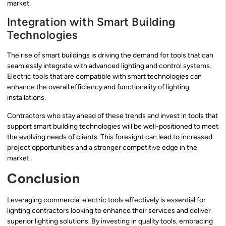
market.
Integration with Smart Building
Technologies
The rise of smart buildings is driving the demand for tools that can
seamlessly integrate with advanced lighting and control systems.
Electric tools that are compatible with smart technologies can
enhance the overall efficiency and functionality of lighting
installations.
Contractors who stay ahead of these trends and invest in tools that
support smart building technologies will be well-positioned to meet
the evolving needs of clients. This foresight can lead to increased
project opportunities and a stronger competitive edge in the
market.
Conclusion
Leveraging commercial electric tools effectively is essential for
lighting contractors looking to enhance their services and deliver
superior lighting solutions. By investing in quality tools, embracing