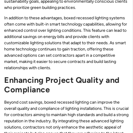
sustainability goals, appealing to environmentally conscious clients
who prioritize green building practices.
In addition to these advantages, boxed recessed lighting systems
often come with built-in smart technology capabilities, allowing for
enhanced control over lighting conditions. This feature can lead to
additional savings on energy bills and provide clients with
customizable lighting solutions that adapt to their needs. As smart
home technology continues to gain traction, offering these
advanced options can set contractors apart in a competitive
market, making it easier to secure contracts and build lasting
relationships with clients.
Enhancing Project Quality and
Compliance
Beyond cost savings, boxed recessed lighting can improve the
overall quality and compliance of lighting installations. This is crucial
for contractors aiming to maintain high standards and build a strong
reputation in the industry. By integrating these advanced lighting
solutions, contractors not only enhance the aesthetic appeal of