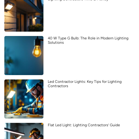
40 W Type G Bulb: The Role in Modern Lighting
Solutions
Led Contractor Lights: Key Tips for Lighting
Contractors
Flat Led Light: Lighting Contractors’ Guide