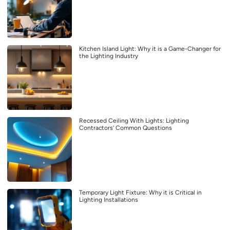
Kitchen Island Light: Why it is a Game-Changer for
the Lighting Industry
Recessed Ceiling With Lights: Lighting
Contractors’ Common Questions
Temporary Light Fixture: Why it is Critical in
Lighting Installations