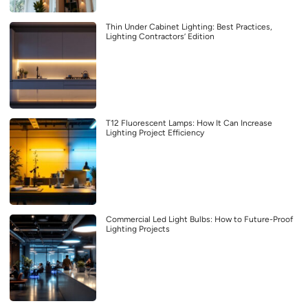
Thin Under Cabinet Lighting: Best Practices,
Lighting Contractors’ Edition
T12 Fluorescent Lamps: How It Can Increase
Lighting Project Efficiency
Commercial Led Light Bulbs: How to Future-Proof
Lighting Projects