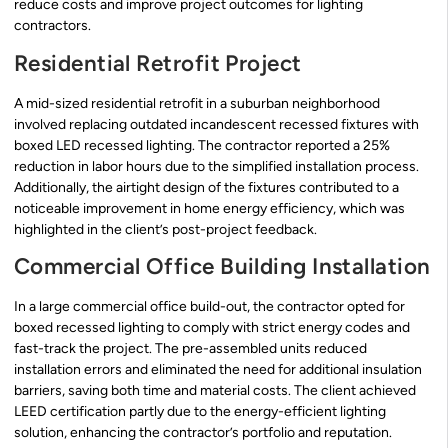
reduce costs and improve project outcomes for lighting
contractors.
Residential Retrofit Project
A mid-sized residential retrofit in a suburban neighborhood
involved replacing outdated incandescent recessed fixtures with
boxed LED recessed lighting. The contractor reported a 25%
reduction in labor hours due to the simplified installation process.
Additionally, the airtight design of the fixtures contributed to a
noticeable improvement in home energy efficiency, which was
highlighted in the client’s post-project feedback.
Commercial Office Building Installation
In a large commercial office build-out, the contractor opted for
boxed recessed lighting to comply with strict energy codes and
fast-track the project. The pre-assembled units reduced
installation errors and eliminated the need for additional insulation
barriers, saving both time and material costs. The client achieved
LEED certification partly due to the energy-efficient lighting
solution, enhancing the contractor’s portfolio and reputation.