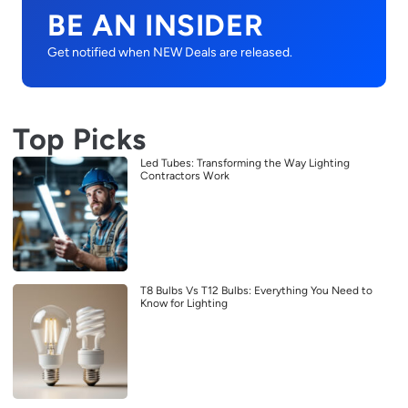
BE AN INSIDER
Get notified when NEW Deals are released.
Top Picks
Led Tubes: Transforming the Way Lighting
Contractors Work
T8 Bulbs Vs T12 Bulbs: Everything You Need to
Know for Lighting