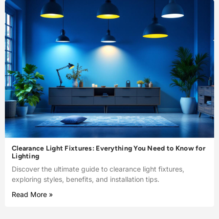
Clearance Light Fixtures: Everything You Need to Know for
Lighting
Discover the ultimate guide to clearance light fixtures,
exploring styles, benefits, and installation tips.
Read More »