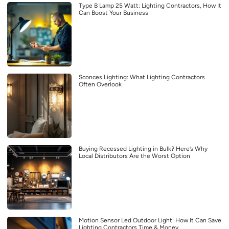
Type B Lamp 25 Watt: Lighting Contractors, How It
Can Boost Your Business
Sconces Lighting: What Lighting Contractors
Often Overlook
Buying Recessed Lighting in Bulk? Here’s Why
Local Distributors Are the Worst Option
Motion Sensor Led Outdoor Light: How It Can Save
Lighting Contractors Time & Money