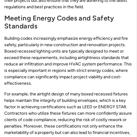
their projects but also ensure that they are adhering to the latest
regulations and best practices in the field.
Meeting Energy Codes and Safety
Standards
Building codes increasingly emphasize energy efficiency and fire
safety, particularly in new construction and renovation projects.
Boxed recessed lighting units are typically designed to meet or
exceed these requirements, including airtightness standards that
reduce air infiltration and improve HVAC system performance. This
is especially important in regions with strict energy codes, where
compliance can significantly impact project viability and cost-
effectiveness.
For example, the airtight design of many boxed recessed fixtures
helps maintain the integrity of building envelopes, which is a key
factor in achieving certifications such as LEED or ENERGY STAR.
Contractors who utilize these fixtures can more confidently assure
clients of code compliance, reducing the risk of costly rework or
penalties. Moreover, these certifications not only enhance the
marketability of a property but can also lead to financial incentives,