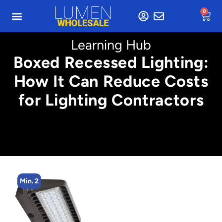
0
Learning Hub
Boxed Recessed Lighting:
How It Can Reduce Costs
for Lighting Contractors
Min. 2