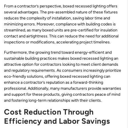
From a contractor’s perspective, boxed recessed lighting offers
several advantages. The pre-assembled nature of these fixtures
reduces the complexity of installation, saving labor time and
minimizing errors. Moreover, compliance with building codes is
streamlined, as many boxed units are pre-certified for insulation
contact and airtightness. This can reduce the need for additional
inspections or modifications, accelerating project timelines.
Furthermore, the growing trend toward energy-efficient and
sustainable building practices makes boxed recessed lighting an
attractive option for contractors looking to meet client demands
and regulatory requirements. As consumers increasingly prioritize
eco-friendly solutions, offering boxed recessed lighting can
enhance a contractor’s reputation as a forward-thinking
professional. Additionally, many manufacturers provide warranties
and support for these products, giving contractors peace of mind
and fostering long-term relationships with their clients.
Cost Reduction Through
Efficiency and Labor Savings