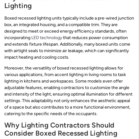
Lighting
Boxed recessed lighting units typically include a pre-wired junction
box, an integrated housing, and a compatible trim. They are
designed to meet or exceed energy efficiency standards, often
incorporating
LED technology
that reduces power consumption
and extends fixture lifespan. Additionally, many boxed units come
with airtight seals to minimize air leakage, which can significantly
impact heating and cooling costs.
Moreover, the versatility of boxed recessed lighting allows for
various applications, from accent lighting in living rooms to task
lighting in kitchens and workspaces. Some models even offer
adjustable features, enabling contractors to customize the angle
and intensity of the light, ensuring optimal illumination for different
settings. This adaptability not only enhances the aesthetic appeal
of a space but also contributes to a more functional environment,
catering to the specific needs of the occupants.
Why Lighting Contractors Should
Consider Boxed Recessed Lighting