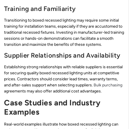
Training and Familiarity
Transitioning to boxed recessed lighting may require some initial
training for installation teams, especially if they are accustomed to
traditional recessed fixtures. Investing in manufacturer-led training
sessions or hands-on demonstrations can facilitate a smooth
transition and maximize the benefits of these systems.
Supplier Relationships and Availability
Establishing strong relationships with reliable suppliers is essential
for securing quality boxed recessed lighting units at competitive
prices. Contractors should consider lead times, warranty terms,
and after-sales support when selecting suppliers.
Bulk purchasing
agreements may also offer additional cost advantages.
Case Studies and Industry
Examples
Real-world examples illustrate how boxed recessed lighting can