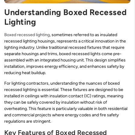
Understanding Boxed Recessed
Lighting
Boxed recessed lighting
, sometimes referred to as insulated
recessed lighting housings, represents a critical innovation in the
lighting industry. Unlike traditional recessed fixtures that require
separate housings and trims, boxed recessed lights come pre-
assembled with an integrated housing unit. This design simplifies
installation, improves energy efficiency, and enhances safety by
reducing heat buildup.
For lighting contractors, understanding the nuances of boxed
recessed lighting is essential. These fixtures are designed to be
installed in ceilings with insulation contact (IC) ratings, meaning
they can be safely covered by insulation without risk of
overheating. This feature is particularly valuable in both residential
and commercial projects where energy codes and fire safety
regulations are stringent.
Key Features of Boxed Recessed