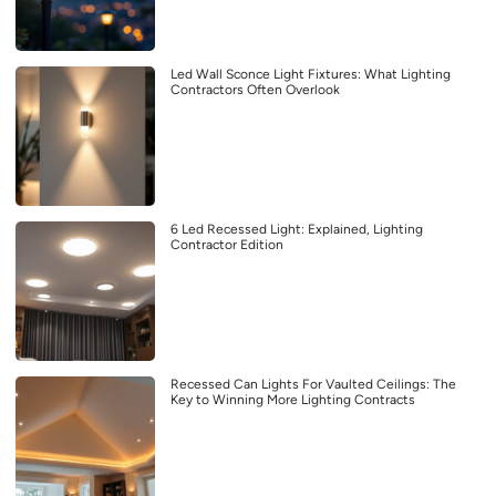
Led Wall Sconce Light Fixtures: What Lighting
Contractors Often Overlook
6 Led Recessed Light: Explained, Lighting
Contractor Edition
Recessed Can Lights For Vaulted Ceilings: The
Key to Winning More Lighting Contracts