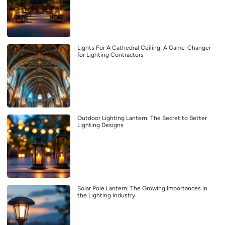
Lights For A Cathedral Ceiling: A Game-Changer
for Lighting Contractors
Outdoor Lighting Lantern: The Secret to Better
Lighting Designs
Solar Pole Lantern: The Growing Importances in
the Lighting Industry