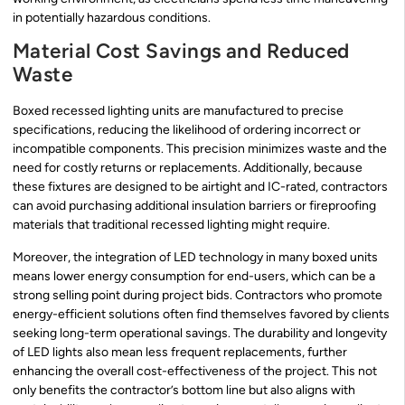
in potentially hazardous conditions.
Material Cost Savings and Reduced
Waste
Boxed recessed lighting units are manufactured to precise
specifications, reducing the likelihood of ordering incorrect or
incompatible components. This precision minimizes waste and the
need for costly returns or replacements. Additionally, because
these fixtures are designed to be airtight and IC-rated, contractors
can avoid purchasing additional insulation barriers or fireproofing
materials that traditional recessed lighting might require.
Moreover, the integration of LED technology in many boxed units
means lower energy consumption for end-users, which can be a
strong selling point during project bids. Contractors who promote
energy-efficient solutions often find themselves favored by clients
seeking long-term operational savings. The durability and longevity
of LED lights also mean less frequent replacements, further
enhancing the overall cost-effectiveness of the project. This not
only benefits the contractor’s bottom line but also aligns with