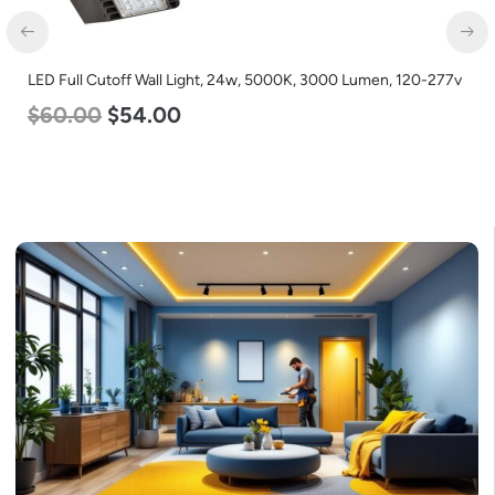
LED Full Cutoff Wall Light, 24w, 5000K, 3000 Lumen, 120-277v
$
60.00
$
54.00