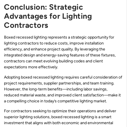
Conclusion: Strategic
Advantages for Lighting
Contractors
Boxed recessed lighting represents a strategic opportunity for
lighting contractors to reduce costs, improve installation
efficiency, and enhance project quality. By leveraging the
integrated design and energy-saving features of these fixtures,
contractors can meet evolving building codes and client
expectations more effectively.
Adopting boxed recessed lighting requires careful consideration of
project requirements, supplier partnerships, and team training.
However, the long-term benefits—including labor savings,
reduced material waste, and improved client satisfaction—make it
a compelling choice in today’s competitive lighting market.
For contractors seeking to optimize their operations and deliver
superior lighting solutions, boxed recessed lighting is a smart
investment that aligns with both economic and environmental