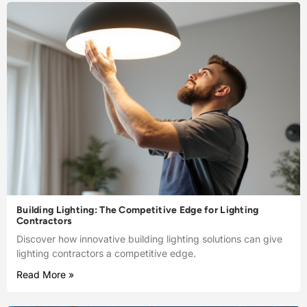
Building Lighting: The Competitive Edge for Lighting
Contractors
Discover how innovative building lighting solutions can give
lighting contractors a competitive edge.
Read More »