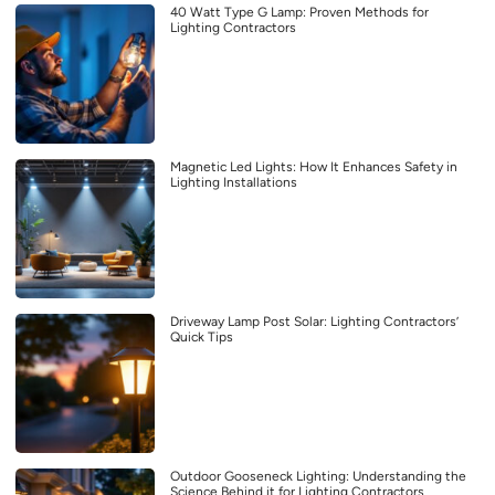
40 Watt Type G Lamp: Proven Methods for
Lighting Contractors
Magnetic Led Lights: How It Enhances Safety in
Lighting Installations
Driveway Lamp Post Solar: Lighting Contractors’
Quick Tips
Outdoor Gooseneck Lighting: Understanding the
Science Behind it for Lighting Contractors