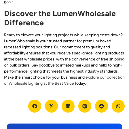
goals.
Discover the LumenWholesale
Difference
Ready to elevate your lighting projects while keeping costs down?
LumenWholesale is your trusted partner for premium boxed
recessed lighting solutions. Our commitment to quality and
affordability ensures that you receive spec-grade lighting products
at the best wholesale prices, with the convenience of free shipping
on bulk orders. Say goodbye to inflated markups and hello to high-
performance lighting that meets the highest industry standards.
Make the smart choice for your business and
explore our collection
of Wholesale Lighting at the Best Value
today.