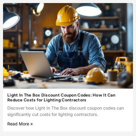
Light In The Box Discount Coupon Codes: How It Can
Reduce Costs for Lighting Contractors
Discover how Light In The Box discount coupon codes can
significantly cut costs for lighting contractors.
Read More »