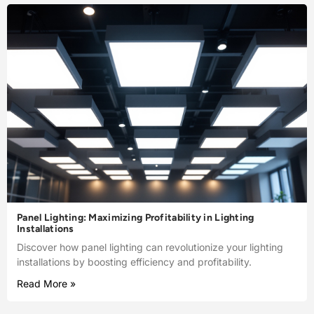
Panel Lighting: Maximizing Profitability in Lighting
Installations
Discover how panel lighting can revolutionize your lighting
installations by boosting efficiency and profitability.
Read More »