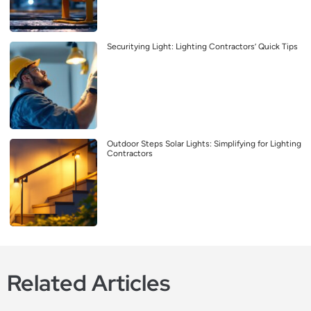
Securitying Light: Lighting Contractors’ Quick Tips
Outdoor Steps Solar Lights: Simplifying for Lighting
Contractors
Related Articles