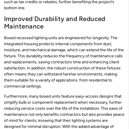
such as tax credits or rebates, further benefiting the project’s
bottom line.
Improved Durability and Reduced
Maintenance
Boxed recessed lighting units are engineered for longevity. The
integrated housing protects internal components from dust,
moisture, and mechanical damage, which can extend the life of the
fixture. This durability reduces the frequency of maintenance calls
and replacements, saving contractors time and enhancing client
satisfaction. In addition, the robust construction of these fixtures
often means they can withstand harsher environments, making
them suitable for a variety of applications, from residential to
commercial settings.
Furthermore, many boxed units feature easy-access designs that
simplify bulb or component replacement when necessary, further
reducing service costs over the life of the installation. This ease of
maintenance not only benefits contractors but also provides peace
of mind for clients, knowing that their lighting systems are
designed for minimal disruption. With the added advantage of