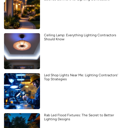
Celling Lamp: Everything Lighting Contractors
Should Know
Led Shop Lights Near Me: Lighting Contractors’
Top Strategies
Rab Led Flood Fixtures: The Secret to Better
Lighting Designs