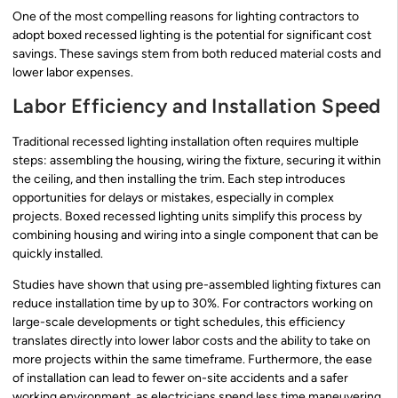
One of the most compelling reasons for lighting contractors to
adopt boxed recessed lighting is the potential for significant cost
savings. These savings stem from both reduced material costs and
lower labor expenses.
Labor Efficiency and Installation Speed
Traditional recessed lighting installation often requires multiple
steps: assembling the housing, wiring the fixture, securing it within
the ceiling, and then installing the trim. Each step introduces
opportunities for delays or mistakes, especially in complex
projects. Boxed recessed lighting units simplify this process by
combining housing and wiring into a single component that can be
quickly installed.
Studies have shown that using pre-assembled lighting fixtures can
reduce installation time by up to 30%. For contractors working on
large-scale developments or tight schedules, this efficiency
translates directly into lower labor costs and the ability to take on
more projects within the same timeframe. Furthermore, the ease
of installation can lead to fewer on-site accidents and a safer
working environment, as electricians spend less time maneuvering