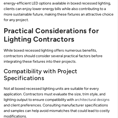
energy-efficient LED options available in boxed recessed lighting,
clients can enjoy lower energy bills while also contributing to a
more sustainable future, making these fixtures an attractive choice
for any project.
Practical Considerations for
Lighting Contractors
While boxed recessed lighting offers numerous benefits,
contractors should consider several practical factors before
integrating these fixtures into their projects.
Compatibility with Project
Specifications
Not all boxed recessed lighting units are suitable for every
application. Contractors must evaluate the size, trim style, and
lighting output to ensure compatibility with
architectural designs
and client preferences. Consulting manufacturer specifications
and samples can help avoid mismatches that could lead to costly
modifications.