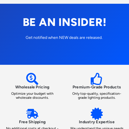
BE AN INSIDER!
Get notified when NEW deals are released.
Wholesale Pricing
Premium-Grade Products
Optimize your budget with
Only top-quality, specification-
wholesale discounts.
grade lighting products.
Free Shipping
Industry Expertise
No additional costs at checkout -
We understand the unique needs