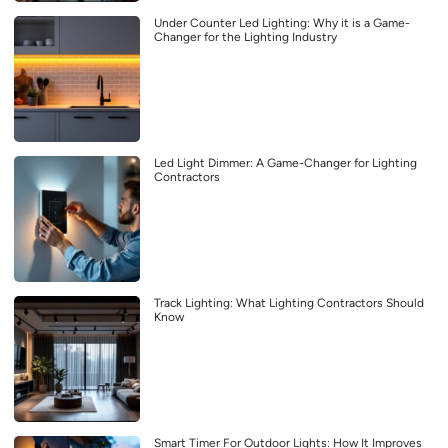
Under Counter Led Lighting: Why it is a Game-
Changer for the Lighting Industry
Led Light Dimmer: A Game-Changer for Lighting
Contractors
Track Lighting: What Lighting Contractors Should
Know
Smart Timer For Outdoor Lights: How It Improves