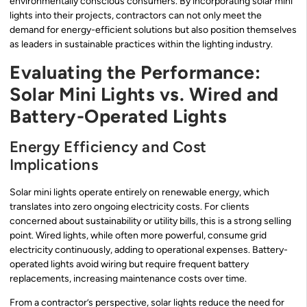
environmentally conscious consumers. By incorporating solar mini
lights into their projects, contractors can not only meet the
demand for energy-efficient solutions but also position themselves
as leaders in sustainable practices within the lighting industry.
Evaluating the Performance:
Solar Mini Lights vs. Wired and
Battery-Operated Lights
Energy Efficiency and Cost
Implications
Solar mini lights operate entirely on renewable energy, which
translates into zero ongoing electricity costs. For clients
concerned about sustainability or utility bills, this is a strong selling
point. Wired lights, while often more powerful, consume grid
electricity continuously, adding to operational expenses. Battery-
operated lights avoid wiring but require frequent battery
replacements, increasing maintenance costs over time.
From a contractor’s perspective, solar lights reduce the need for