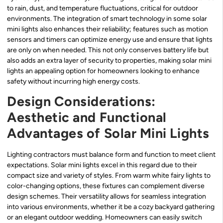
to rain, dust, and temperature fluctuations, critical for outdoor
environments. The integration of smart technology in some solar
mini lights also enhances their reliability; features such as motion
sensors and timers can optimize energy use and ensure that lights
are only on when needed. This not only conserves battery life but
also adds an extra layer of security to properties, making solar mini
lights an appealing option for homeowners looking to enhance
safety without incurring high energy costs.
Design Considerations:
Aesthetic and Functional
Advantages of Solar Mini Lights
Lighting contractors must balance form and function to meet client
expectations. Solar mini lights excel in this regard due to their
compact size and variety of styles. From warm white fairy lights to
color-changing options, these fixtures can complement diverse
design schemes. Their versatility allows for seamless integration
into various environments, whether it be a cozy backyard gathering
or an elegant outdoor wedding. Homeowners can easily switch