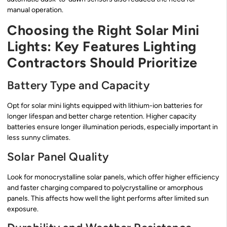
manual operation.
Choosing the Right Solar Mini
Lights: Key Features Lighting
Contractors Should Prioritize
Battery Type and Capacity
Opt for solar mini lights equipped with lithium-ion batteries for
longer lifespan and better charge retention. Higher capacity
batteries ensure longer illumination periods, especially important in
less sunny climates.
Solar Panel Quality
Look for monocrystalline solar panels, which offer higher efficiency
and faster charging compared to polycrystalline or amorphous
panels. This affects how well the light performs after limited sun
exposure.