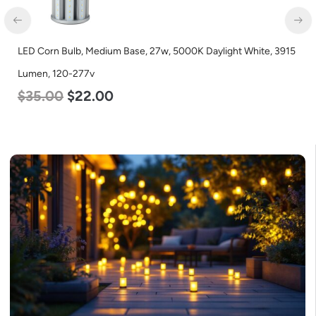
LED Corn Bulb, Mogul Base, 45w, 4000K Neutral White, 5600
Lumen, 120-277v
$
43.00
$
27.00