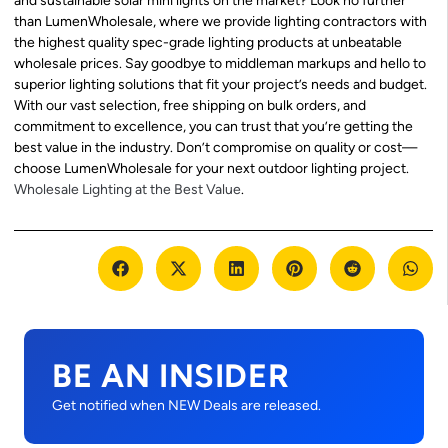
and sustainable solar mini lights on the market? Look no further
than LumenWholesale, where we provide lighting contractors with
the highest quality spec-grade lighting products at unbeatable
wholesale prices. Say goodbye to middleman markups and hello to
superior lighting solutions that fit your project’s needs and budget.
With our vast selection, free shipping on bulk orders, and
commitment to excellence, you can trust that you’re getting the
best value in the industry. Don’t compromise on quality or cost—
choose LumenWholesale for your next outdoor lighting project.
Wholesale Lighting at the Best Value
.
BE AN INSIDER
Get notified when NEW Deals are released.