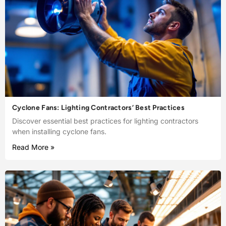
Cyclone Fans: Lighting Contractors’ Best Practices
Discover essential best practices for lighting contractors
when installing cyclone fans.
Read More »