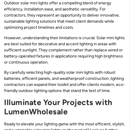
Outdoor solar mini lights offer a compelling blend of energy
efficiency, installation ease, and aesthetic versatility. For
contractors, they represent an opportunity to deliver innovative,
sustainable lighting solutions that meet client demands while
optimizing project timelines and costs.
However, understanding their limitations is crucial. Solar mini lights
are best suited for decorative and accent lighting in areas with
sufficient sunlight. They complement rather than replace wired or
battery-operated fixtures in applications requiring high brightness
or continuous operation.
By carefully selecting high-quality solar mini lights with robust
batteries, efficient panels, and weatherproof construction, lighting
contractors can expand their toolkit and offer clients modern, eco-
friendly outdoor lighting options that stand the test of time.
Illuminate Your Projects with
LumenWholesale
Ready to elevate your lighting game with the most efficient, stylish,