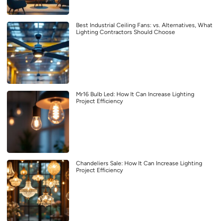
Best Industrial Ceiling Fans: vs. Alternatives, What
Lighting Contractors Should Choose
Mr16 Bulb Led: How It Can Increase Lighting
Project Efficiency
Chandeliers Sale: How It Can Increase Lighting
Project Efficiency