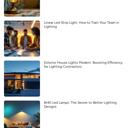
Linear Led Strip Light: How to Train Your Team in
Lighting
Exterior House Lights Modern: Boosting Efficiency
for Lighting Contractors
Br40 Led Lamps: The Secret to Better Lighting
Designs