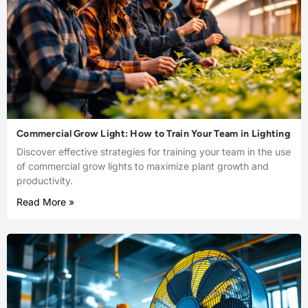
Commercial Grow Light: How to Train Your Team in Lighting
Discover effective strategies for training your team in the use
of commercial grow lights to maximize plant growth and
productivity.
Read More »