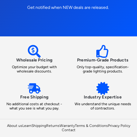
Get notified when NEW deals are released.
Wholesale Pricing
Premium-Grade Products
Optimize your budget with
Only top-quality, specification-
wholesale discounts.
grade lighting products.
Free Shipping
Industry Expertise
No additional costs at checkout -
We understand the unique needs
what you see is what you pay.
of contractors.
About us
Learn
Shipping
Returns
Warranty
Terms & Conditions
Privacy Policy
Contact