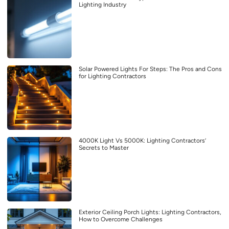
Lighting Industry
Solar Powered Lights For Steps: The Pros and Cons
for Lighting Contractors
4000K Light Vs 5000K: Lighting Contractors’
Secrets to Master
Exterior Ceiling Porch Lights: Lighting Contractors,
How to Overcome Challenges