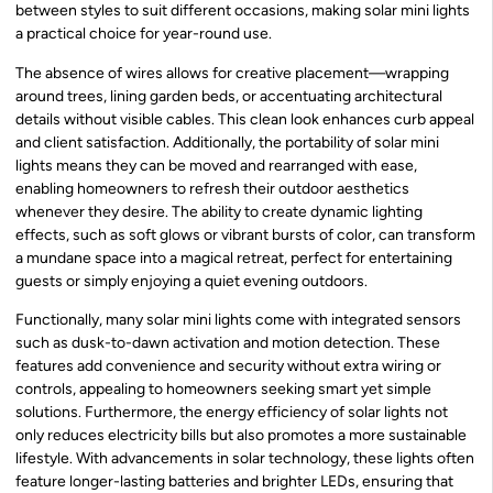
between styles to suit different occasions, making solar mini lights
a practical choice for year-round use.
The absence of wires allows for creative placement—wrapping
around trees, lining garden beds, or accentuating architectural
details without visible cables. This clean look enhances curb appeal
and client satisfaction. Additionally, the portability of solar mini
lights means they can be moved and rearranged with ease,
enabling homeowners to refresh their outdoor aesthetics
whenever they desire. The ability to create dynamic lighting
effects, such as soft glows or vibrant bursts of color, can transform
a mundane space into a magical retreat, perfect for entertaining
guests or simply enjoying a quiet evening outdoors.
Functionally, many solar mini lights come with integrated sensors
such as dusk-to-dawn activation and motion detection. These
features add convenience and security without extra wiring or
controls, appealing to homeowners seeking smart yet simple
solutions. Furthermore, the energy efficiency of solar lights not
only reduces electricity bills but also promotes a more sustainable
lifestyle. With advancements in solar technology, these lights often
feature longer-lasting batteries and brighter LEDs, ensuring that