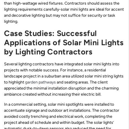
than high-wattage wired fixtures. Contractors should assess the
lighting requirements carefully-solar mini lights are ideal for accent
and decorative lighting but may not suffice for security or task
lighting.
Case Studies: Successful
Applications of Solar Mini Lights
by Lighting Contractors
Several lighting contractors have integrated solar mini lights into
projects with notable success. For instance, a residential
landscape project in a suburban area utilized solar mini string lights
to highlight
garden pathways
and seating areas. The client
appreciated the minimal installation disruption and the charming
ambiance created without increasing their electric bill.
In a commercial setting, solar mini spotlights were installed to
accentuate signage and outdoor art installations. The contractor
avoided costly trenching and electrical work, completing the
project ahead of schedule and within budget. The solar lights’
automatic dusk-to-dawn sensors also reduced the need for