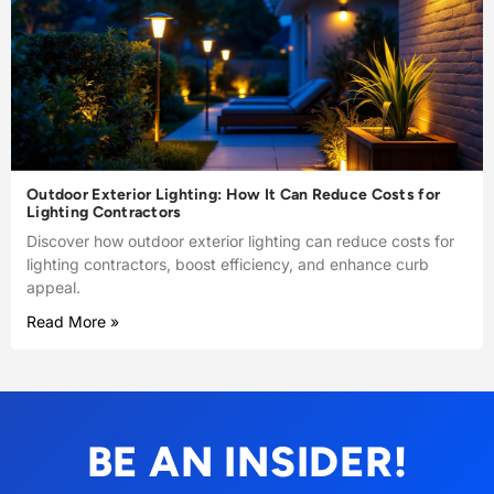
Outdoor Exterior Lighting: How It Can Reduce Costs for
Lighting Contractors
Discover how outdoor exterior lighting can reduce costs for
lighting contractors, boost efficiency, and enhance curb
appeal.
Read More »
BE AN INSIDER!