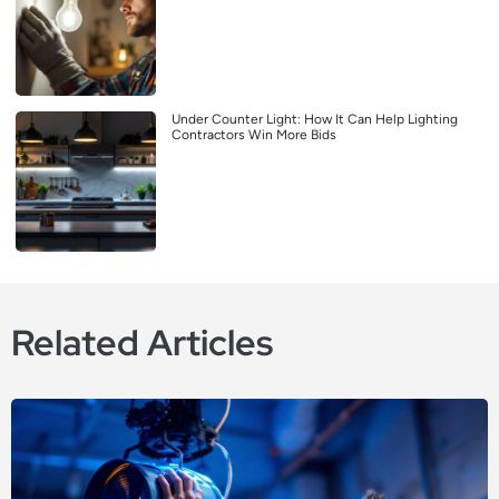
Under Counter Light: How It Can Help Lighting
Contractors Win More Bids
Related Articles