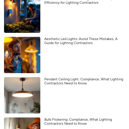
Efficiency for Lighting Contractors
Aesthetic Led Lights: Avoid These Mistakes, A
Guide for Lighting Contractors
Pendant Ceiling Light: Compliance, What Lighting
Contractors Need to Know
Bulb Flickering: Compliance, What Lighting
Contractors Need to Know