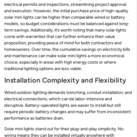
electrical permits and inspections, streamlining project approval
and execution. However, the initial purchase price of high-quality
solar mini lights can be higher than comparable wired or battery
models, so budget considerations must be balanced against long-
term savings. Additionally, it’s worth noting that many solar lights
come with warranties that can further enhance their value
proposition, providing peace of mind for both contractors and
homeowners. Over time, the cumulative savings on electricity bills
and maintenance can make solar mini lights a more economical
choice, especially in areas with high energy costs or where
traditional lighting options are less viable.
Installation Complexity and Flexibility
Wired outdoor lighting demands trenching, conduit installation, and
electrical connections, which can be labor-intensive and
disruptive. Battery-operated lights are easier to install but still
require periodic battery changes and may suffer from inconsistent
performance as batteries drain.
Solar mini lights stand out for their plug-and-play simplicity. No
wiring means they can be installed virtually anywhere with