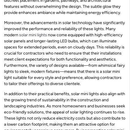
discreet placement in gardens, pathways, and architectural
features without overwhelming the design. The subtle glow they
provide enhances ambiance while maintaining energy efficiency.
Moreover, the advancements in solar technology have significantly
improved the performance and reliability of these lights. Many
modern
solar mini lights
now come equipped with high-efficiency
solar panels and longer-lasting LED bulbs, which can illuminate
spaces for extended periods, even on cloudy days. This reliability is
crucial for contractors who need to ensure that their installations
meet client expectations for both functionality and aesthetics.
Furthermore, the variety of designs available—from whimsical fairy
lights to sleek, modern fixtures—means that there is a solar mini
light suitable for every style and preference, allowing contractors
to tailor their offerings to diverse clientele.
In addition to their practical benefits, solar mini lights also align with
the growing trend of sustainability in the construction and
landscaping industries. As more homeowners and businesses seek
eco-friendly solutions, the appeal of solar lighting continues to rise.
These lights not only reduce electricity costs but also contribute to
a lower carbon footprint, making them an attractive option for