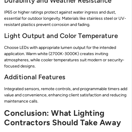
Durability and Weather Resistance
IP65 or higher ratings protect against water ingress and dust,
essential for outdoor longevity. Materials like stainless steel or UV-
resistant plastics prevent corrosion and fading.
Light Output and Color Temperature
Choose LEDs with appropriate lumen output for the intended
application. Warm white (2700K-3000K) creates inviting
atmospheres, while cooler temperatures suit modern or security-
focused designs.
Additional Features
Integrated sensors, remote controls, and programmable timers add
value and convenience, enhancing client satisfaction and reducing
maintenance calls.
Conclusion: What Lighting
Contractors Should Take Away