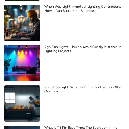
When Was Light Invneted: Lighting Contractors,
How It Can Boost Your Business
Rgb Can Lights: How to Avoid Costly Mistakes in
Lighting Projects
8 Ft Shop Light: What Lighting Contractors Often
Overlook
What Is T8 Pin Base Type: The Evolution in the