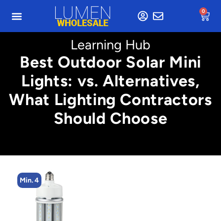
0
Learning Hub
Best Outdoor Solar Mini
Lights: vs. Alternatives,
What Lighting Contractors
Should Choose
Min. 4