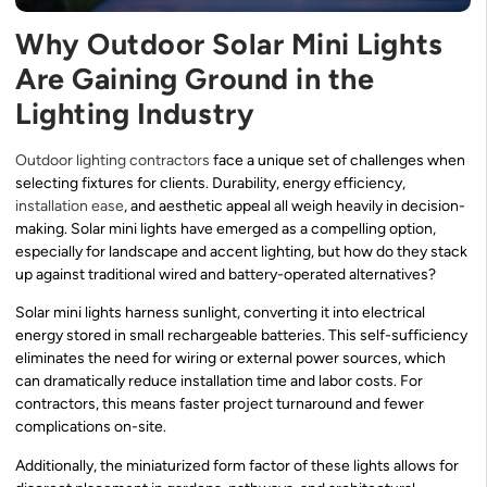
Why Outdoor Solar Mini Lights
Are Gaining Ground in the
Lighting Industry
Outdoor lighting contractors
face a unique set of challenges when
selecting fixtures for clients. Durability, energy efficiency,
installation ease
, and aesthetic appeal all weigh heavily in decision-
making. Solar mini lights have emerged as a compelling option,
especially for landscape and accent lighting, but how do they stack
up against traditional wired and battery-operated alternatives?
Solar mini lights harness sunlight, converting it into electrical
energy stored in small rechargeable batteries. This self-sufficiency
eliminates the need for wiring or external power sources, which
can dramatically reduce installation time and labor costs. For
contractors, this means faster project turnaround and fewer
complications on-site.
Additionally, the miniaturized form factor of these lights allows for