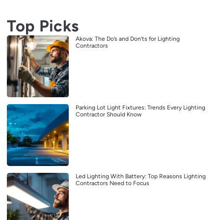
Top Picks
Akova: The Do’s and Don’ts for Lighting
Contractors
Parking Lot Light Fixtures: Trends Every Lighting
Contractor Should Know
Led Lighting With Battery: Top Reasons Lighting
Contractors Need to Focus