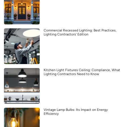
Commercial Recessed Lighting: Best Practices,
Lighting Contractors’ Edition
Kitchen Light Fixtures Ceiling: Compliance, What
Lighting Contractors Need to Know
Vintage Lamp Bulbs: Its Impact on Energy
Efficiency