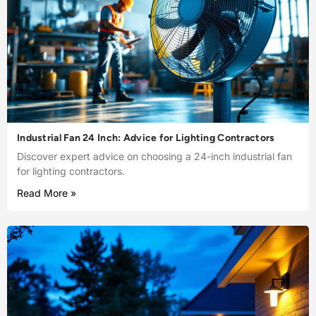
Industrial Fan 24 Inch: Advice for Lighting Contractors
Discover expert advice on choosing a 24-inch industrial fan
for lighting contractors.
Read More »