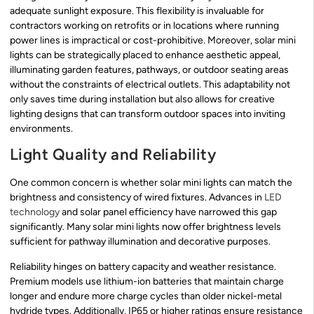
adequate sunlight exposure. This flexibility is invaluable for
contractors working on retrofits or in locations where running
power lines is impractical or cost-prohibitive. Moreover, solar mini
lights can be strategically placed to enhance aesthetic appeal,
illuminating garden features, pathways, or outdoor seating areas
without the constraints of electrical outlets. This adaptability not
only saves time during installation but also allows for creative
lighting designs that can transform outdoor spaces into inviting
environments.
Light Quality and Reliability
One common concern is whether solar mini lights can match the
brightness and consistency of wired fixtures. Advances in
LED
technology
and solar panel efficiency have narrowed this gap
significantly. Many solar mini lights now offer brightness levels
sufficient for pathway illumination and decorative purposes.
Reliability hinges on battery capacity and weather resistance.
Premium models use lithium-ion batteries that maintain charge
longer and endure more charge cycles than older nickel-metal
hydride types. Additionally, IP65 or higher ratings ensure resistance