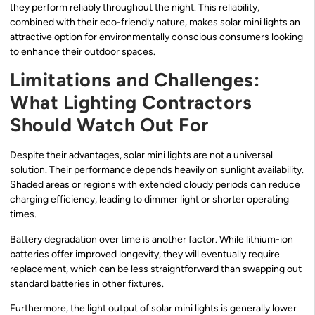
they perform reliably throughout the night. This reliability,
combined with their eco-friendly nature, makes solar mini lights an
attractive option for environmentally conscious consumers looking
to enhance their outdoor spaces.
Limitations and Challenges:
What Lighting Contractors
Should Watch Out For
Despite their advantages, solar mini lights are not a universal
solution. Their performance depends heavily on sunlight availability.
Shaded areas or regions with extended cloudy periods can reduce
charging efficiency, leading to dimmer light or shorter operating
times.
Battery degradation over time is another factor. While lithium-ion
batteries offer improved longevity, they will eventually require
replacement, which can be less straightforward than swapping out
standard batteries in other fixtures.
Furthermore, the light output of solar mini lights is generally lower