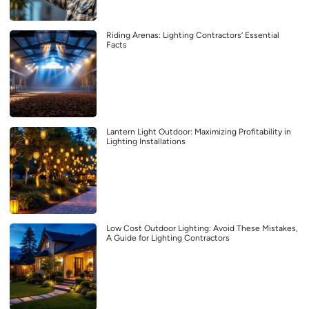
Riding Arenas: Lighting Contractors’ Essential
Facts
Lantern Light Outdoor: Maximizing Profitability in
Lighting Installations
Low Cost Outdoor Lighting: Avoid These Mistakes,
A Guide for Lighting Contractors