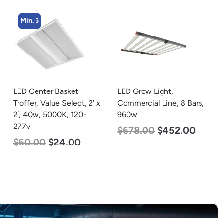
Min. 5
LED Grow Light,
LED Center Basket
Commercial Line, 8 Bars,
Troffer, Value Select, 2′ x
960w
2′, 40w, 4000K, 120-
277v
$
678.00
$
452.00
$
60.00
$
24.00