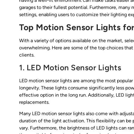
having a well-lit environment can make tasks easier a
garages to their fullest potential. Furthermore, many 
settings, enabling users to customize their lighting ex
Top Motion Sensor Lights fo
With a variety of options available on the market, sele
overwhelming. Here are some of the top choices that 
clients.
1. LED Motion Sensor Lights
LED motion sensor lights are among the most popular 
longevity. These lights consume significantly less po
effective option in the long run. Additionally, LED lig
replacements.
Many LED motion sensor lights also come with adjustab
duration of the light activation. This flexibility can
vary. Furthermore, the brightness of LED lights can ra