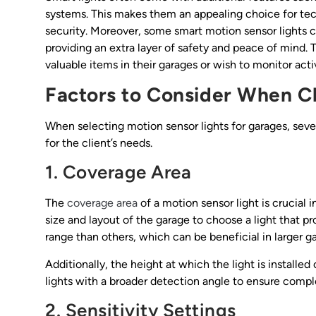
systems. This makes them an appealing choice for te
security. Moreover, some smart motion sensor lights 
providing an extra layer of safety and peace of mind. T
valuable items in their garages or wish to monitor activ
Factors to Consider When C
When selecting motion sensor lights for garages, sever
for the client’s needs.
1. Coverage Area
The
coverage area
of a motion sensor light is crucial 
size and layout of the garage to choose a light that 
range than others, which can be beneficial in larger g
Additionally, the height at which the light is installe
lights with a broader detection angle to ensure comp
2. Sensitivity Settings