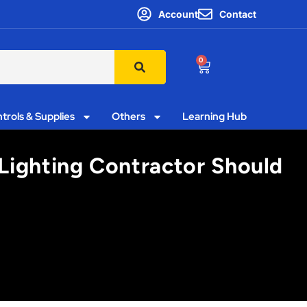
Account
Contact
0
trols & Supplies
Others
Learning Hub
Lighting Contractor Should