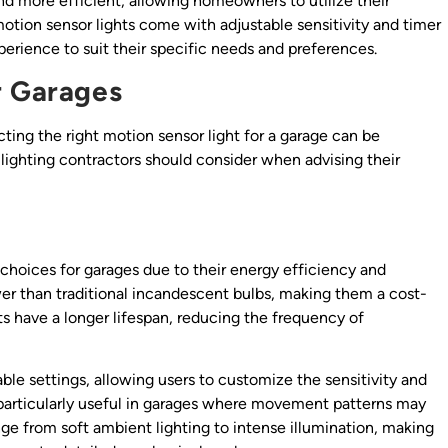
nd more efficient, allowing homeowners to utilize their
motion sensor lights come with adjustable sensitivity and timer
perience to suit their specific needs and preferences.
r Garages
cting the right motion sensor light for a garage can be
lighting contractors should consider when advising their
choices for garages due to their energy efficiency and
wer than traditional incandescent bulbs, making them a cost-
hts have a longer lifespan, reducing the frequency of
le settings, allowing users to customize the sensitivity and
 be particularly useful in garages where movement patterns may
nge from soft ambient lighting to intense illumination, making