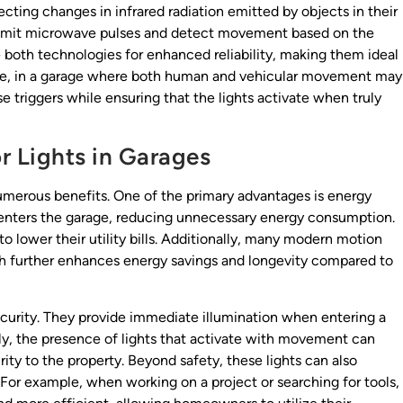
cting changes in infrared radiation emitted by objects in their
, emit microwave pulses and detect movement based on the
 both technologies for enhanced reliability, making them ideal
nce, in a garage where both human and vehicular movement may
e triggers while ensuring that the lights activate when truly
r Lights in Garages
numerous benefits. One of the primary advantages is energy
 enters the garage, reducing unnecessary energy consumption.
to lower their utility bills. Additionally, many modern motion
ch further enhances energy savings and longevity compared to
curity. They provide immediate illumination when entering a
lly, the presence of lights that activate with movement can
rity to the property. Beyond safety, these lights can also
 For example, when working on a project or searching for tools,