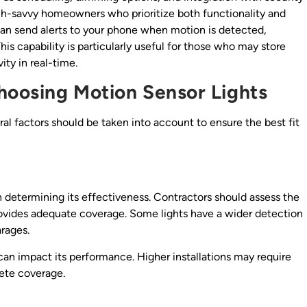
ch-savvy homeowners who prioritize both functionality and
can send alerts to your phone when motion is detected,
his capability is particularly useful for those who may store
ity in real-time.
hoosing Motion Sensor Lights
al factors should be taken into account to ensure the best fit
in determining its effectiveness. Contractors should assess the
provides adequate coverage. Some lights have a wider detection
arages.
d can impact its performance. Higher installations may require
lete coverage.