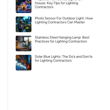
House: Key Tips for Lighting
Contractors
Photo Sensor For Outdoor Light: How
Lighting Contractors Can Master
Stainless Steel Hanging Lamp: Best
Practices for Lighting Contractors
Solar Blue Lights: The Do’s and Don’ts
for Lighting Contractors