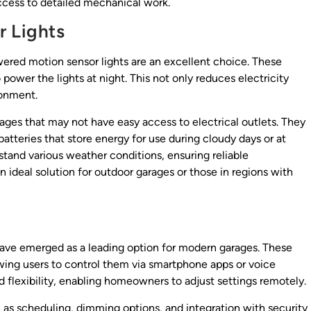
access to detailed mechanical work.
r Lights
owered motion sensor lights are an excellent choice. These
 power the lights at night. This not only reduces electricity
ronment.
arages that may not have easy access to electrical outlets. They
batteries that store energy for use during cloudy days or at
stand various weather conditions, ensuring reliable
 ideal solution for outdoor garages or those in regions with
have emerged as a leading option for modern garages. These
ing users to control them via smartphone apps or voice
flexibility, enabling homeowners to adjust settings remotely.
 as scheduling, dimming options, and integration with security