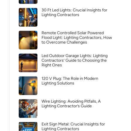
30 Ft Led Lights: Crucial Insights for
Lighting Contractors
Remote Controlled Solar Powered
Flood Light: Lighting Contractors, How
to Overcome Challenges
Led Outdoor Garage Lights: Lighting
Contractors’ Guide to Choosing the
Right Ones
120 V Plug: The Role in Modern
Lighting Solutions
Wire Lighting: Avoiding Pitfalls, A
Lighting Contractor’s Guide
Exit Sign Metal: Crucial Insights for
Lighting Contractors