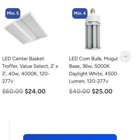
Min. 4
LED Corn Bulb, Mogul
LED Grow Light,
L
Base, 36w, 5000K
Commercial Line, 6 Bars,
B
Daylight White, 4500
720w
W
Lumen, 120-277v
2
$
570.00
$
375.00
$
40.00
$
25.00