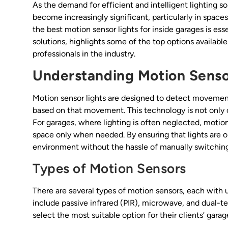
As the demand for efficient and intelligent lighting so
become increasingly significant, particularly in spaces
the best motion sensor lights for inside garages is esse
solutions, highlights some of the top options available
professionals in the industry.
Understanding Motion Senso
Motion sensor lights are designed to detect movement 
based on that movement. This technology is not only
For garages, where lighting is often neglected, motion 
space only when needed. By ensuring that lights are o
environment without the hassle of manually switching 
Types of Motion Sensors
There are several types of motion sensors, each with
include passive infrared (PIR), microwave, and dual-t
select the most suitable option for their clients’ garag