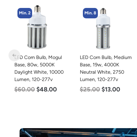
Min. 8
Min. 5
LED Corn Bulb, Medium
LED Center Basket
Base, 19w, 4000K
Troffer, Value Select, 2′ x
Neutral White, 2750
2′, 40w, 5000K, 120-
Lumen, 120-277v
277v
$
25.00
$
13.00
$
60.00
$
24.00