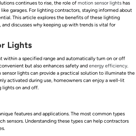
lutions continues to rise, the role of
motion sensor lights
has
 like garages. For lighting contractors, staying informed about
ntial. This article explores the benefits of these lighting
, and discusses why keeping up with trends is vital for
r Lights
within a specified range and automatically turn on or off
 convenient but also enhances safety and
energy efficiency
.
sensor lights can provide a practical solution to illuminate the
nly activated during use, homeowners can enjoy a well-lit
lights on and off.
 unique features and applications. The most common types
ech sensors. Understanding these types can help contractors
es.