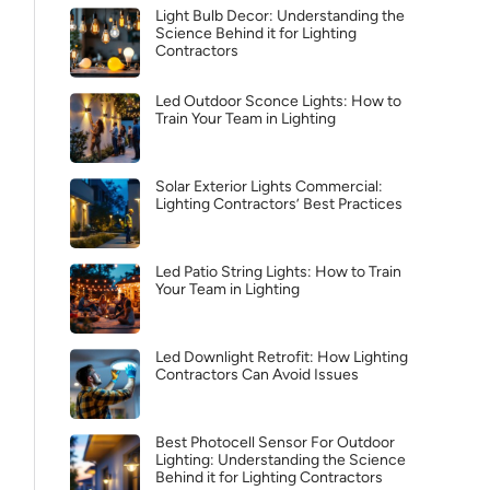
Light Bulb Decor: Understanding the
Science Behind it for Lighting
Contractors
Led Outdoor Sconce Lights: How to
Train Your Team in Lighting
Solar Exterior Lights Commercial:
Lighting Contractors’ Best Practices
Led Patio String Lights: How to Train
Your Team in Lighting
Led Downlight Retrofit: How Lighting
Contractors Can Avoid Issues
Best Photocell Sensor For Outdoor
Lighting: Understanding the Science
Behind it for Lighting Contractors