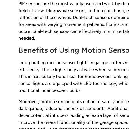
PIR sensors are the most widely used and work by dete
field of view. Microwave sensors, on the other hand
reflection of those waves. Dual-tech sensors combine
for areas with varying movement patterns. For insta
occur, dual-tech sensors can effectively minimize fals
needed.
Benefits of Using Motion Senso
Incorporating motion sensor lights in garages offers 
efficiency. These lights only activate when someone
This is particularly beneficial for homeowners looking 
sensor lights are equipped with LED technology, whi
traditional incandescent bulbs.
Moreover, motion sensor lights enhance safety and se
dark garage, reducing the risk of accidents. Additiona
deter potential intruders, adding an extra layer of secu
improve the overall functionality of the garage space.