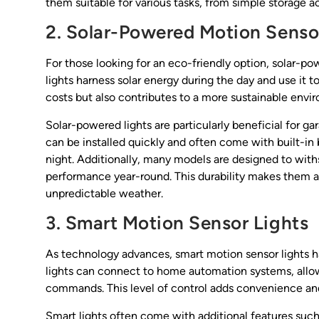
them suitable for various tasks, from simple storage 
2. Solar-Powered Motion Senso
For those looking for an eco-friendly option, solar-p
lights harness solar energy during the day and use it to
costs but also contributes to a more sustainable envi
Solar-powered lights are particularly beneficial for g
can be installed quickly and often come with built-in 
night. Additionally, many models are designed to with
performance year-round. This durability makes them an
unpredictable weather.
3. Smart Motion Sensor Lights
As technology advances, smart motion sensor lights 
lights can connect to home automation systems, allow
commands. This level of control adds convenience and 
Smart lights often come with additional features such