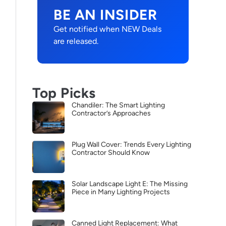
BE AN INSIDER
Get notified when NEW Deals
are released.
Top Picks
Chandiler: The Smart Lighting
Contractor’s Approaches
Plug Wall Cover: Trends Every Lighting
Contractor Should Know
Solar Landscape Light E: The Missing
Piece in Many Lighting Projects
Canned Light Replacement: What