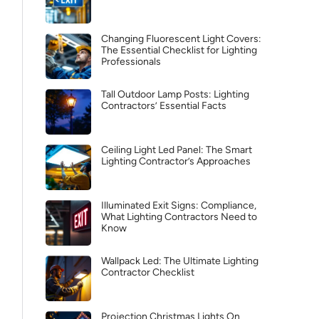
Changing Fluorescent Light Covers:
The Essential Checklist for Lighting
Professionals
Tall Outdoor Lamp Posts: Lighting
Contractors’ Essential Facts
Ceiling Light Led Panel: The Smart
Lighting Contractor’s Approaches
Illuminated Exit Signs: Compliance,
What Lighting Contractors Need to
Know
Wallpack Led: The Ultimate Lighting
Contractor Checklist
Projection Christmas Lights On