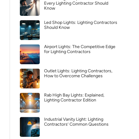
Every Lighting Contractor Should
Know
Led Shop Lights: Lighting Contractors
Should Know
Airport Lights: The Competitive Edge
for Lighting Contractors
Outlet Lights: Lighting Contractors,
How to Overcome Challenges
Rab High Bay Lights: Explained,
Lighting Contractor Edition
Industrial Vanity Light: Lighting
Contractors’ Common Questions