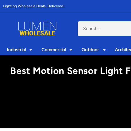
Lighting Wholesale Deals, Delivered!
Industrial
Commercial
Outdoor
Archite
Best Motion Sensor Light 