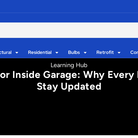
ctural
Residential
Bulbs
Retrofit
Con
Learning Hub
For Inside Garage: Why Every 
Stay Updated