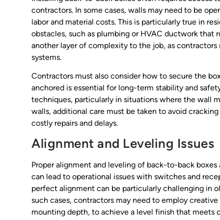
contractors. In some cases, walls may need to be opene
labor and material costs. This is particularly true in r
obstacles, such as plumbing or HVAC ductwork that run
another layer of complexity to the job, as contractor
systems.
Contractors must also consider how to secure the boxe
anchored is essential for long-term stability and safe
techniques, particularly in situations where the wall ma
walls, additional care must be taken to avoid cracking
costly repairs and delays.
Alignment and Leveling Issues
Proper alignment and leveling of back-to-back boxes a
can lead to operational issues with switches and rece
perfect alignment can be particularly challenging in o
such cases, contractors may need to employ creative 
mounting depth, to achieve a level finish that meets c