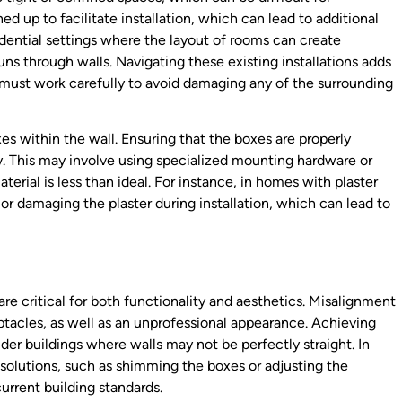
d up to facilitate installation, which can lead to additional
esidential settings where the layout of rooms can create
s through walls. Navigating these existing installations adds
s must work carefully to avoid damaging any of the surrounding
s within the wall. Ensuring that the boxes are properly
ty. This may involve using specialized mounting hardware or
terial is less than ideal. For instance, in homes with plaster
 or damaging the plaster during installation, which can lead to
re critical for both functionality and aesthetics. Misalignment
ptacles, as well as an unprofessional appearance. Achieving
lder buildings where walls may not be perfectly straight. In
solutions, such as shimming the boxes or adjusting the
urrent building standards.