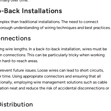
imally over time.
-Back Installations
lex than traditional installations. The need to connect
horough understanding of wiring techniques and best practices.
onnections
ng wire lengths. In a back-to-back installation, wires must be
 on connections. This can be particularly tricky when working
n hard-to-reach areas.
prevent future issues. Loose wires can lead to short circuits,
 time. Using appropriate connectors and ensuring that all
itionally, employing wire management solutions such as cable
lation neat and reduce the risk of accidental disconnections or
istribution