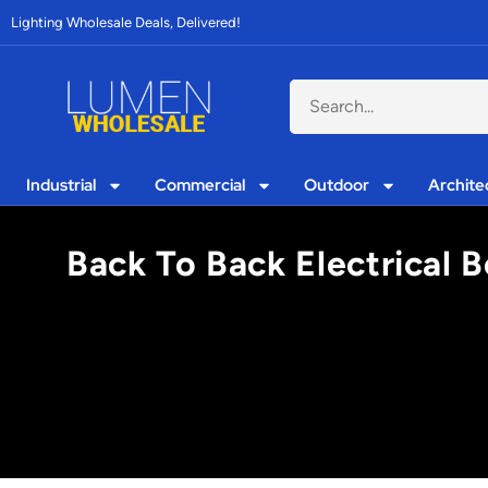
Lighting Wholesale Deals, Delivered!
Industrial
Commercial
Outdoor
Archite
Back To Back Electrical 