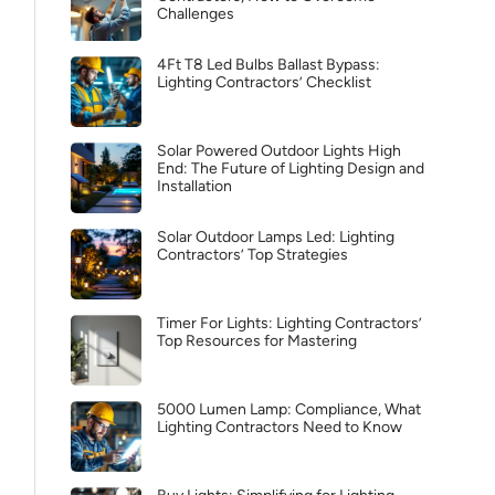
Challenges
4Ft T8 Led Bulbs Ballast Bypass:
Lighting Contractors’ Checklist
Solar Powered Outdoor Lights High
End: The Future of Lighting Design and
Installation
Solar Outdoor Lamps Led: Lighting
Contractors’ Top Strategies
Timer For Lights: Lighting Contractors’
Top Resources for Mastering
5000 Lumen Lamp: Compliance, What
Lighting Contractors Need to Know