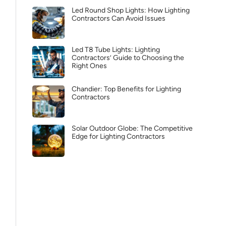
Led Round Shop Lights: How Lighting
Contractors Can Avoid Issues
Led T8 Tube Lights: Lighting
Contractors’ Guide to Choosing the
Right Ones
Chandier: Top Benefits for Lighting
Contractors
Solar Outdoor Globe: The Competitive
Edge for Lighting Contractors