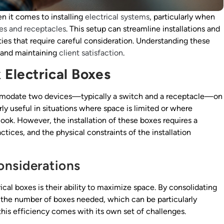
 it comes to installing
electrical systems
, particularly when
es and receptacles
. This setup can streamline installations and
ties that require careful consideration. Understanding these
t and maintaining
client satisfaction
.
Electrical Boxes
mmodate two devices—typically a switch and a receptacle—on
arly useful in situations where space is limited or where
look. However, the installation of these boxes requires a
tices, and the physical constraints of the installation
onsiderations
cal boxes is their ability to maximize space. By consolidating
e the number of boxes needed, which can be particularly
this efficiency comes with its own set of challenges.