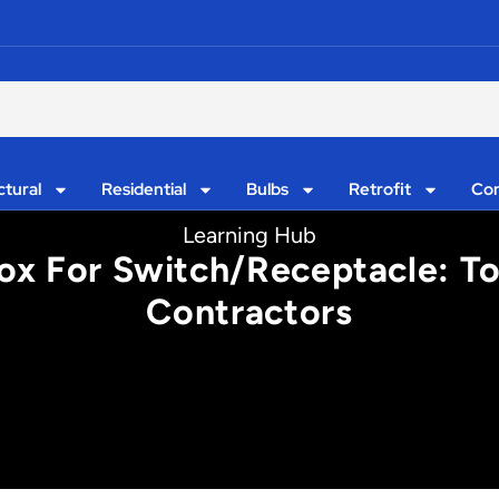
ctural
Residential
Bulbs
Retrofit
Con
Learning Hub
Box For Switch/Receptacle: To
Contractors