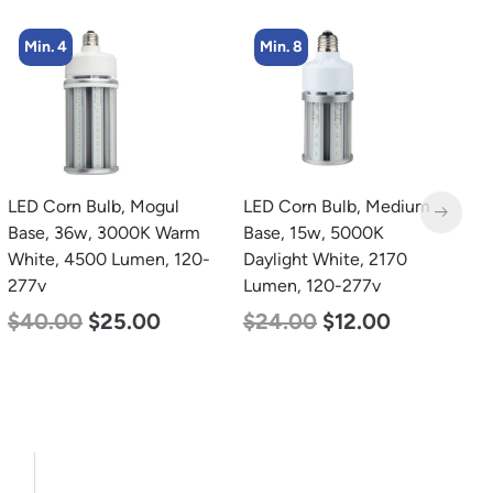
Min. 8
Min. 8
LED Corn Bulb, Medium
LED Corn Bulb, Medium
L
Base, 15w, 5000K
Base, 19w, 4000K
B
Daylight White, 2170
Neutral White, 2750
W
Lumen, 120-277v
Lumen, 120-277v
2
$
24.00
$
12.00
$
25.00
$
13.00
$