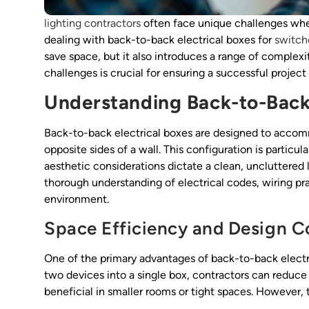
lighting contractors
often face unique challenges when
dealing with back-to-back electrical boxes for
switch
save space, but it also introduces a range of complexi
challenges is crucial for ensuring a successful projec
Understanding Back-to-Back 
Back-to-back electrical boxes are designed to acco
opposite sides of a wall. This configuration is particul
aesthetic considerations dictate a clean, uncluttered 
thorough understanding of electrical codes, wiring prac
environment.
Space Efficiency and Design C
One of the primary advantages of back-to-back electri
two devices into a single box, contractors can reduc
beneficial in smaller rooms or tight spaces. However, 