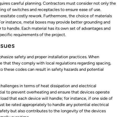
quires careful planning. Contractors must consider not only the
ning of switches and receptacles to ensure ease of use.
essitate costly rework. Furthermore, the choice of materials
. For instance, metal boxes may provide better grounding and
er to handle. Each material has its own set of advantages and
pecific requirements of the project.
ssues
phasize safety and proper installation practices. When
e that they comply with local regulations regarding spacing,
to these codes can result in safety hazards and potential
hallenges in terms of heat dissipation and electrical
ntial to prevent overheating and ensure that devices operate
e load that each device will handle; for instance, if one side of
st be rated appropriately to handle any potential electrical
afety but also contributes to the longevity of the devices