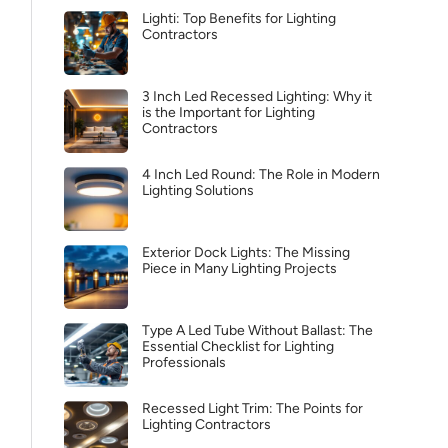
Lighti: Top Benefits for Lighting
Contractors
3 Inch Led Recessed Lighting: Why it
is the Important for Lighting
Contractors
4 Inch Led Round: The Role in Modern
Lighting Solutions
Exterior Dock Lights: The Missing
Piece in Many Lighting Projects
Type A Led Tube Without Ballast: The
Essential Checklist for Lighting
Professionals
Recessed Light Trim: The Points for
Lighting Contractors