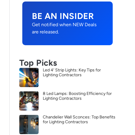
BE AN INSIDER
Get notified when NEW Deals
are released.
Top Picks
Led 4′ Strip Lights: Key Tips for
Lighting Contractors
8 Led Lamps: Boosting Efficiency for
Lighting Contractors
Chandelier Wall Sconces: Top Benefits
for Lighting Contractors