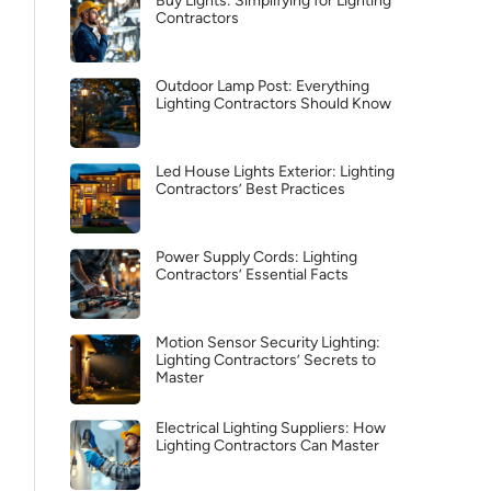
Buy Lights: Simplifying for Lighting
Contractors
Outdoor Lamp Post: Everything
Lighting Contractors Should Know
Led House Lights Exterior: Lighting
Contractors’ Best Practices
Power Supply Cords: Lighting
Contractors’ Essential Facts
Motion Sensor Security Lighting:
Lighting Contractors’ Secrets to
Master
Electrical Lighting Suppliers: How
Lighting Contractors Can Master