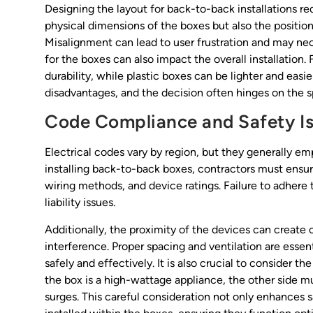
Designing the layout for back-to-back installations re
physical dimensions of the boxes but also the positio
Misalignment can lead to user frustration and may nec
for the boxes can also impact the overall installation
durability, while plastic boxes can be lighter and easi
disadvantages, and the decision often hinges on the s
Code Compliance and Safety I
Electrical codes vary by region, but they generally em
installing back-to-back boxes, contractors must ensur
wiring methods, and device ratings. Failure to adhere 
liability issues.
Additionally, the proximity of the devices can create c
interference. Proper spacing and ventilation are esse
safely and effectively. It is also crucial to consider th
the box is a high-wattage appliance, the other side mu
surges. This careful consideration not only enhances s