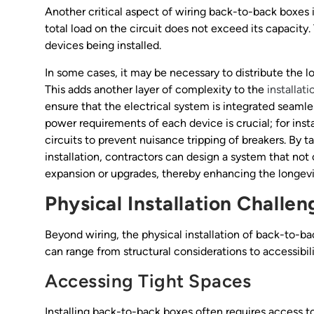
Another critical aspect of wiring back-to-back boxes 
total load on the circuit does not exceed its capacity.
devices being installed.
In some cases, it may be necessary to distribute the lo
This adds another layer of complexity to the
installat
ensure that the electrical system is integrated seamle
power requirements of each device is crucial; for in
circuits to prevent nuisance tripping of breakers. By t
installation, contractors can design a system that not
expansion or upgrades, thereby enhancing the longevit
Physical Installation Challen
Beyond wiring, the physical installation of back-to-ba
can range from structural considerations to accessibili
Accessing Tight Spaces
Installing back-to-back boxes often requires access to