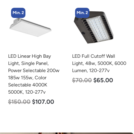
Min. 2
Min. 4
LED Full Cutoff Wall
LED Corn Bulb, Mogul
Light, 48w, 5000K, 6000
Base, 36w, 3000K Warm
Lumen, 120-277v
White, 4500 Lumen, 120-
277v
$
70.00
$
65.00
$
40.00
$
25.00