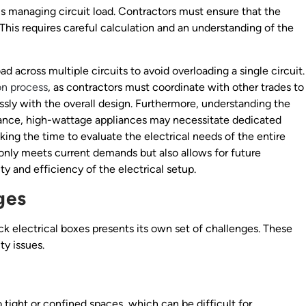
is managing circuit load. Contractors must ensure that the
 This requires careful calculation and an understanding of the
ad across multiple circuits to avoid overloading a single circuit.
ion process
, as contractors must coordinate with other trades to
ssly with the overall design. Furthermore, understanding the
stance, high-wattage appliances may necessitate dedicated
aking the time to evaluate the electrical needs of the entire
 only meets current demands but also allows for future
y and efficiency of the electrical setup.
ges
ck electrical boxes presents its own set of challenges. These
ty issues.
 tight or confined spaces, which can be difficult for