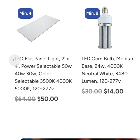
Min. 8
Min. 2
 x
LED Corn Bulb, Medium
LED Linear High Bay
50w
Base, 24w, 4000K
Light, Single Panel,
Neutral White, 3480
Power Selectable 200w
0K
Lumen, 120-277v
185w 155w, Color
Selectable 4000K
$
30.00
$
14.00
5000K, 120-277v
$
150.00
$
107.00