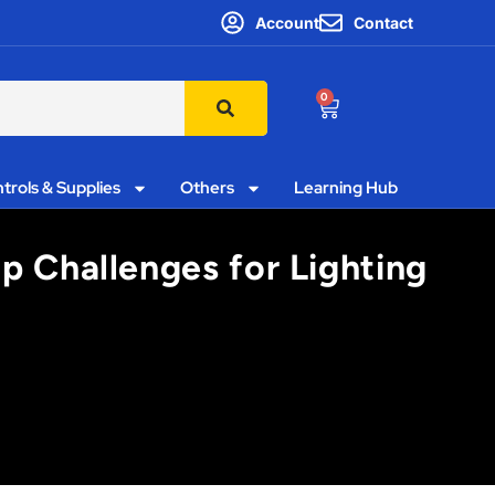
Account
Contact
0
trols & Supplies
Others
Learning Hub
p Challenges for Lighting