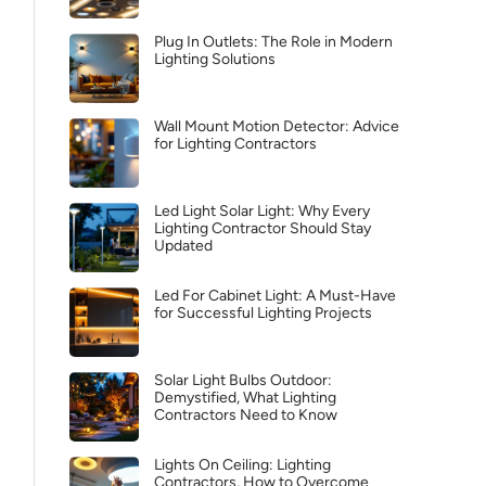
Plug In Outlets: The Role in Modern
Lighting Solutions
Wall Mount Motion Detector: Advice
for Lighting Contractors
Led Light Solar Light: Why Every
Lighting Contractor Should Stay
Updated
Led For Cabinet Light: A Must-Have
for Successful Lighting Projects
Solar Light Bulbs Outdoor:
Demystified, What Lighting
Contractors Need to Know
Lights On Ceiling: Lighting
Contractors, How to Overcome