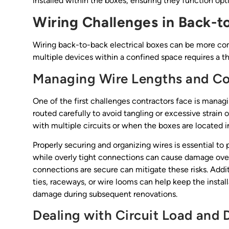
installed within the boxes, ensuring they function opt
Wiring Challenges in Back-to
Wiring back-to-back electrical boxes can be more comp
multiple devices within a confined space requires a t
Managing Wire Lengths and C
One of the first challenges contractors face is managi
routed carefully to avoid tangling or excessive strain
with multiple circuits or when the boxes are located i
Properly securing and organizing wires is essential to 
while overly tight connections can cause damage over
connections are secure can mitigate these risks. Add
ties, raceways, or wire looms can help keep the instal
damage during subsequent renovations.
Dealing with Circuit Load and D