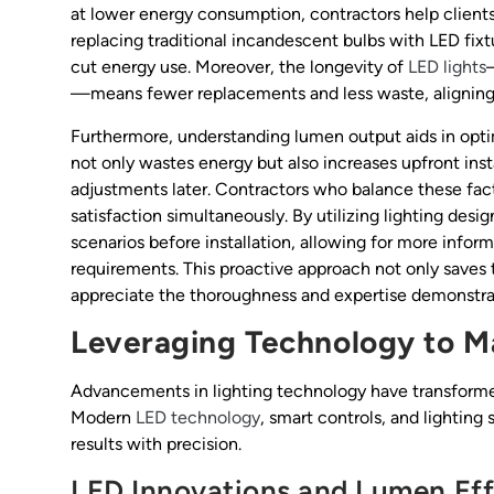
at lower energy consumption, contractors help clients
replacing traditional incandescent bulbs with LED fixt
cut energy use. Moreover, the longevity of
LED lights
—means fewer replacements and less waste, aligning wi
Furthermore, understanding lumen output aids in opti
not only wastes energy but also increases upfront inst
adjustments later. Contractors who balance these facto
satisfaction simultaneously. By utilizing lighting desi
scenarios before installation, allowing for more info
requirements. This proactive approach not only saves t
appreciate the thoroughness and expertise demonstrat
Leveraging Technology to 
Advancements in lighting technology have transforme
Modern
LED technology
, smart controls, and lightin
results with precision.
LED Innovations and Lumen Eff