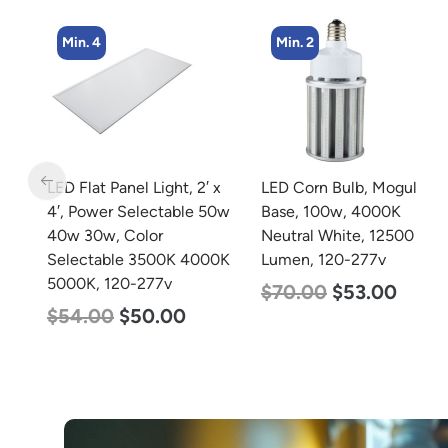
Min. 2
Min. 4
 x
LED Corn Bulb, Mogul
LED Corn Bulb, Medium
50w
Base, 100w, 4000K
Base, 27w, 4000K
Neutral White, 12500
Neutral White, 3915
0K
Lumen, 120-277v
Lumen, 120-277v
$
70.00
$
53.00
$
35.00
$
22.00