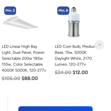
Min. 8
Min. 4
LED Corn Bulb, Medium
LED Flat Panel Light, 2′ x
L
Base, 15w, 5000K
2′, Power Selectable 40w
B
Daylight White, 2170
30w 25w, Color
N
Lumen, 120-277v
Selectable 3500K 4000K
L
5000K, 120-277v
$
24.00
$
12.00
$
$
38.00
$
35.00