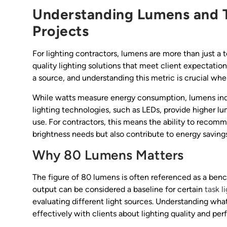
Understanding Lumens and T
Projects
For lighting contractors, lumens are more than just a
quality lighting solutions that meet client expectatio
a source, and understanding this metric is crucial whe
While watts measure energy consumption, lumens indic
lighting technologies, such as LEDs, provide higher lu
use. For contractors, this means the ability to recomme
brightness needs but also contribute to energy savings
Why 80 Lumens Matters
The figure of 80 lumens is often referenced as a ben
output can be considered a baseline for certain
task l
evaluating different light sources. Understanding w
effectively with clients about lighting quality and pe