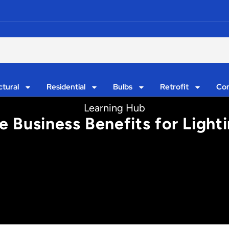
ctural
Residential
Bulbs
Retrofit
Con
Learning Hub
 Business Benefits for Light