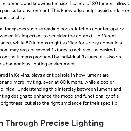
t in lumens, and knowing the significance of 80 lumens allows
 a particular environment. This knowledge helps avoid under- or
unctionality.
eal for spaces such as reading nooks, kitchen countertops, or
wever, it’s important to consider the context—different
nstance, while 80 lumens might suffice for a cozy corner in a
room may require several fixtures to achieve the desired
s on the lumens produced by individual fixtures but also on
e a harmonious lighting environment.
red in Kelvins, plays a critical role in how lumens are
r and more inviting, even at 80 lumens, while a cooler
clinical. Understanding this interplay between lumens and
ighting designs to enhance the mood and functionality of a
brightness, but also the right ambiance for their specific
n Through Precise Lighting