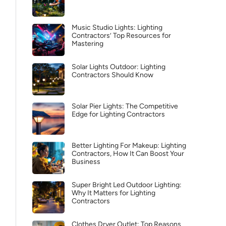
Music Studio Lights: Lighting
Contractors’ Top Resources for
Mastering
Solar Lights Outdoor: Lighting
Contractors Should Know
Solar Pier Lights: The Competitive
Edge for Lighting Contractors
Better Lighting For Makeup: Lighting
Contractors, How It Can Boost Your
Business
Super Bright Led Outdoor Lighting:
Why It Matters for Lighting
Contractors
Clothes Dryer Outlet: Top Reasons