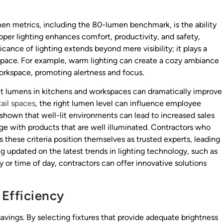
men metrics, including the 80-lumen benchmark, is the ability
Proper lighting enhances comfort, productivity, and safety,
icance of lighting extends beyond mere visibility; it plays a
 space. For example, warm lighting can create a cozy ambiance
workspace, promoting alertness and focus.
ient lumens in kitchens and workspaces can dramatically improve
tail spaces
, the right lumen level can influence employee
hown that well-lit environments can lead to increased sales
gage with products that are well illuminated. Contractors who
s these criteria position themselves as trusted experts, leading
ing updated on the latest trends in lighting technology, such as
 or time of day, contractors can offer innovative solutions
 Efficiency
vings. By selecting fixtures that provide adequate brightness