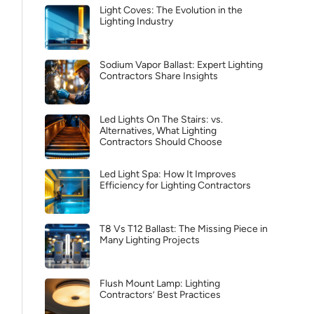
Light Coves: The Evolution in the
Lighting Industry
Sodium Vapor Ballast: Expert Lighting
Contractors Share Insights
Led Lights On The Stairs: vs.
Alternatives, What Lighting
Contractors Should Choose
Led Light Spa: How It Improves
Efficiency for Lighting Contractors
T8 Vs T12 Ballast: The Missing Piece in
Many Lighting Projects
Flush Mount Lamp: Lighting
Contractors’ Best Practices