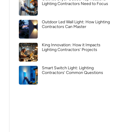
Lighting Contractors Need to Focus
Outdoor Led Wall Light: How Lighting
Contractors Can Master
King Innovation: How it Impacts
Lighting Contractors’ Projects
Smart Switch Light: Lighting
Contractors’ Common Questions