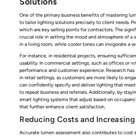
Solutions
One of the primary business benefits of mastering lu
to tailor lighting solutions precisely to client needs. 
which are key selling points for contractors. The signif
crucial role in setting the mood and atmosphere of a
in a living room, while cooler tones can invigorate a 
For instance, in residential projects, ensuring suffic
usability. In commercial settings, such as offices or
re
performance and customer experience. Research has s
in retail settings, as customers are more likely to en
can confidently specify and deliver lighting that meet
to repeat business and referrals. Additionally, by stay
smart lighting systems that adjust based on occupancy
that further enhance client satisfaction.
Reducing Costs and Increasing
Accurate lumen assessment also contributes to cost sa