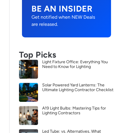
BE AN INSIDER
Get notified when NEW Deals
are released.
Top Picks
Light Fixture Office: Everything You
Need to Know for Lighting
Solar Powered Yard Lanterns: The
Ultimate Lighting Contractor Checklist
A19 Light Bulbs: Mastering Tips for
Lighting Contractors
Led Tube: vs. Alternatives, What