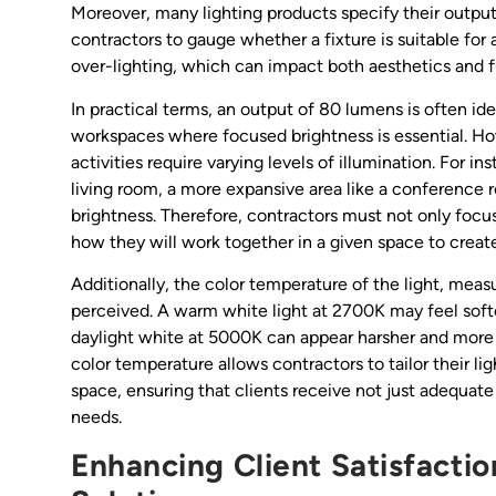
Moreover, many lighting products specify their outpu
contractors to gauge whether a fixture is suitable for
over-lighting, which can impact both aesthetics and f
In practical terms, an output of 80 lumens is often id
workspaces where focused brightness is essential. Ho
activities require varying levels of illumination. For i
living room, a more expansive area like a conference 
brightness. Therefore, contractors must not only focu
how they will work together in a given space to creat
Additionally, the color temperature of the light, measu
perceived. A warm white light at 2700K may feel softe
daylight white at 5000K can appear harsher and more 
color temperature allows contractors to tailor their l
space, ensuring that clients receive not just adequate 
needs.
Enhancing Client Satisfactio