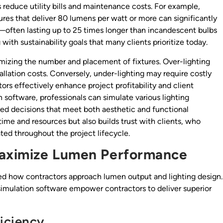
 reduce utility bills and maintenance costs. For example,
ures that deliver 80 lumens per watt or more can significantly
—often lasting up to 25 times longer than incandescent bulbs
th sustainability goals that many clients prioritize today.
mizing the number and placement of fixtures. Over-lighting
allation costs. Conversely, under-lighting may require costly
rs effectively enhance project profitability and client
gn software, professionals can simulate various lighting
rmed decisions that meet both aesthetic and functional
ime and resources but also builds trust with clients, who
ed throughout the project lifecycle.
Maximize Lumen Performance
d how contractors approach lumen output and lighting design.
g simulation software empower contractors to deliver superior
iciency