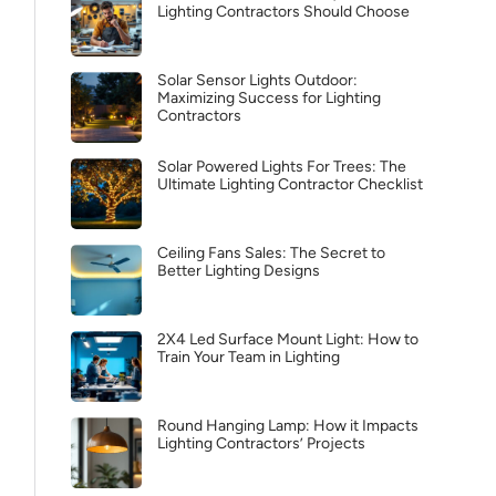
Lighting Contractors Should Choose
Solar Sensor Lights Outdoor:
Maximizing Success for Lighting
Contractors
Solar Powered Lights For Trees: The
Ultimate Lighting Contractor Checklist
Ceiling Fans Sales: The Secret to
Better Lighting Designs
2X4 Led Surface Mount Light: How to
Train Your Team in Lighting
Round Hanging Lamp: How it Impacts
Lighting Contractors’ Projects