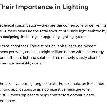
heir Importance in Lighting
 technical specification—they are the cornerstone of delivering
ns. Lumens measure the total amount of visible light emitted by
n designing, installing, or upgrading
lighting systems
.
ate brightness. This distinction is vital because modern
mens per watt, enabling brighter illumination with less energy
nd efficient lighting solutions that not only satisfy clients’
 and sustainability goals.
chmark in various lighting contexts. For example, an 80-lumen
ighting
applications or as a comparative measure when
hat 80 lumens represents helps contractors communicate
rformance.