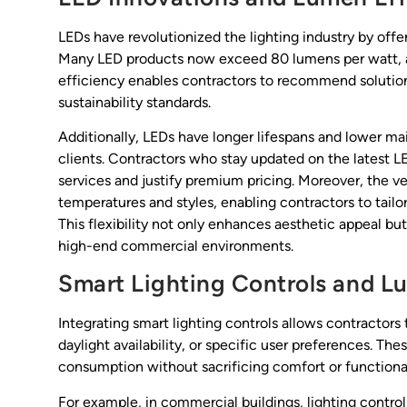
LEDs have revolutionized the lighting industry by of
Many LED products now exceed 80 lumens per watt, a 
efficiency enables contractors to recommend solution
sustainability standards.
Additionally, LEDs have longer lifespans and lower ma
clients. Contractors who stay updated on the latest LE
services and justify premium pricing. Moreover, the ve
temperatures and styles, enabling contractors to tailor
This flexibility not only enhances aesthetic appeal but
high-end commercial environments.
Smart Lighting Controls and
Integrating smart lighting controls allows contracto
daylight availability, or specific user preferences. Th
consumption without sacrificing comfort or functional
For example, in commercial buildings, lighting contro