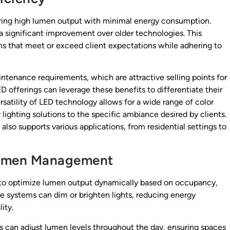
fering high lumen output with minimal energy consumption.
significant improvement over older technologies. This
s that meet or exceed client expectations while adhering to
intenance requirements, which are attractive selling points for
D offerings can leverage these benefits to differentiate their
rsatility of LED technology allows for a wide range of color
 lighting solutions to the specific ambiance desired by clients.
 also supports various applications, from residential settings to
 Lumen Management
rs to optimize lumen output dynamically based on occupancy,
ese systems can dim or brighten lights, reducing energy
ity.
ls can adjust lumen levels throughout the day, ensuring spaces