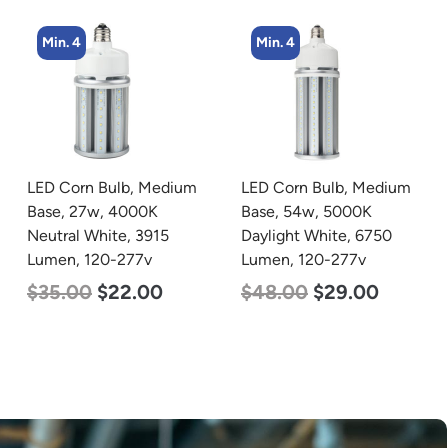
Min. 4
Min. 2
LED Corn Bulb, Medium
LED Linear High Bay
Base, 54w, 5000K
Light, Dual Panel, Power
Daylight White, 6750
Selectable 200w 185w
Lumen, 120-277v
155w, Color Selectable
4000K 5000K, 120-277v
$
48.00
$
29.00
$
105.00
$
88.00