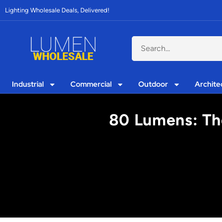
Lighting Wholesale Deals, Delivered!
Industrial
Commercial
Outdoor
Archite
80 Lumens: The