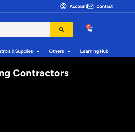
Account
Contact
0
trols & Supplies
Others
Learning Hub
ing Contractors