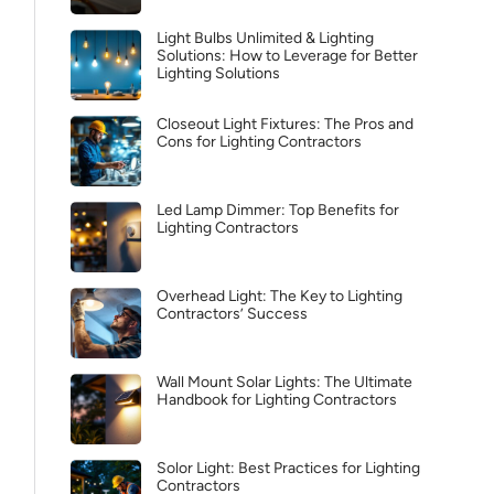
Light Bulbs Unlimited & Lighting
Solutions: How to Leverage for Better
Lighting Solutions
Closeout Light Fixtures: The Pros and
Cons for Lighting Contractors
Led Lamp Dimmer: Top Benefits for
Lighting Contractors
Overhead Light: The Key to Lighting
Contractors’ Success
Wall Mount Solar Lights: The Ultimate
Handbook for Lighting Contractors
Solor Light: Best Practices for Lighting
Contractors