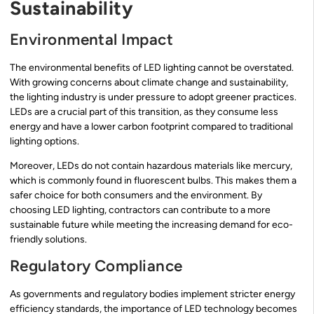
Sustainability
Environmental Impact
The environmental benefits of LED lighting cannot be overstated.
With growing concerns about climate change and sustainability,
the lighting industry is under pressure to adopt greener practices.
LEDs are a crucial part of this transition, as they consume less
energy and have a lower carbon footprint compared to traditional
lighting options.
Moreover, LEDs do not contain hazardous materials like mercury,
which is commonly found in fluorescent bulbs. This makes them a
safer choice for both consumers and the environment. By
choosing LED lighting, contractors can contribute to a more
sustainable future while meeting the increasing demand for eco-
friendly solutions.
Regulatory Compliance
As governments and regulatory bodies implement stricter energy
efficiency standards, the importance of LED technology becomes