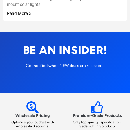
mount solar lights.
Read More »
BE AN INSIDER!
Get notified when NEW deals are released.
Wholesale Pricing
Premium-Grade Products
Optimize your budget with
Only top-quality, specification-
wholesale discounts.
grade lighting products.