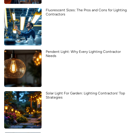
Fluorescent Sizes: The Pros and Cons for Lighting
Contractors
Pendent Light: Why Every Lighting Contractor
Needs
Solar Light For Garden: Lighting Contractors’ Top
Strategies