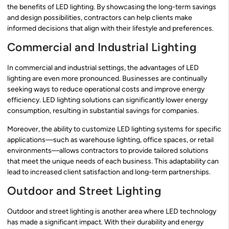
the benefits of LED lighting. By showcasing the long-term savings
and design possibilities, contractors can help clients make
informed decisions that align with their lifestyle and preferences.
Commercial and Industrial Lighting
In commercial and industrial settings, the advantages of LED
lighting are even more pronounced. Businesses are continually
seeking ways to reduce operational costs and improve energy
efficiency. LED lighting solutions can significantly lower energy
consumption, resulting in substantial savings for companies.
Moreover, the ability to customize LED lighting systems for specific
applications—such as warehouse lighting, office spaces, or retail
environments—allows contractors to provide tailored solutions
that meet the unique needs of each business. This adaptability can
lead to increased client satisfaction and long-term partnerships.
Outdoor and Street Lighting
Outdoor and street lighting is another area where LED technology
has made a significant impact. With their durability and energy