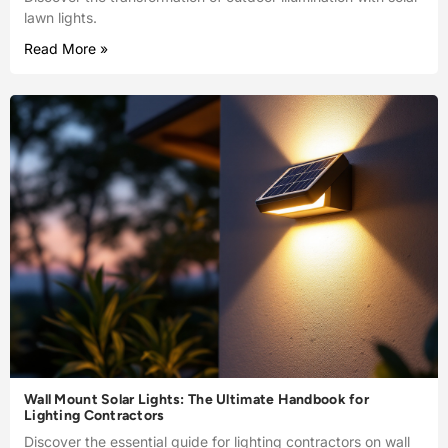
lawn lights.
Read More »
Wall Mount Solar Lights: The Ultimate Handbook for
Lighting Contractors
Discover the essential guide for lighting contractors on wall