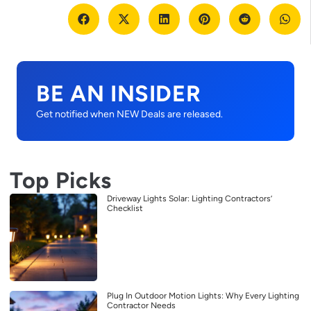
BE AN INSIDER
Get notified when NEW Deals are released.
Top Picks
Driveway Lights Solar: Lighting Contractors’
Checklist
Plug In Outdoor Motion Lights: Why Every Lighting
Contractor Needs