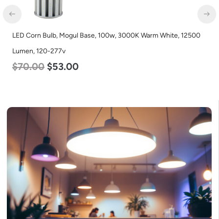
LED Corn Bulb, Mogul Base, 100w, 3000K Warm White, 12500
Lumen, 120-277v
$
70.00
$
53.00