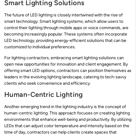
Smart Lighting Solutions
The future of LED lighting is closely intertwined with the rise of
smart technology. Smart lighting systems, which allow users to
control their lighting through mobile apps or voice commands, are
becoming increasingly popular. These systems often incorporate
LED technology, providing energy-efficient solutions that can be
customized to individual preferences.
For lighting contractors, embracing smart lighting solutions can
open new opportunities for innovation and client engagement. By
offering smart LED options, contractors can position themselves as
leaders in the evolving lighting landscape, catering to tech-savvy
clients who seek convenience and efficiency.
Human-Centric Lighting
Another emerging trend in the lighting industry is the concept of
human-centric lighting. This approach focuses on creating lighting
environments that enhance well-being and productivity. By utilizing
LEDs that can adjust color temperature and intensity based on the
time of day, contractors can help clients create spaces that