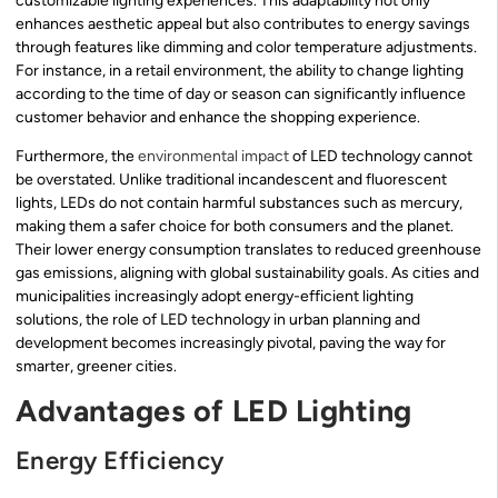
customizable lighting experiences. This adaptability not only
enhances aesthetic appeal but also contributes to energy savings
through features like dimming and color temperature adjustments.
For instance, in a retail environment, the ability to change lighting
according to the time of day or season can significantly influence
customer behavior and enhance the shopping experience.
Furthermore, the
environmental impact
of LED technology cannot
be overstated. Unlike traditional incandescent and fluorescent
lights, LEDs do not contain harmful substances such as mercury,
making them a safer choice for both consumers and the planet.
Their lower energy consumption translates to reduced greenhouse
gas emissions, aligning with global sustainability goals. As cities and
municipalities increasingly adopt energy-efficient lighting
solutions, the role of LED technology in urban planning and
development becomes increasingly pivotal, paving the way for
smarter, greener cities.
Advantages of LED Lighting
Energy Efficiency