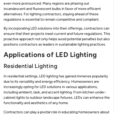
even more pronounced. Many regions are phasing out
incandescent and fluorescent bulbs in favor of more efficient
alternatives. For lighting contractors, staying ahead of these
regulations is essential to remain competitive and compliant.
By incorporating LED solutions into their offerings, contractors can
ensure that their projects meet current and future regulations. This
proactive approach not only helps avoid potential penalties but also
positions contractors as leaders in sustainable lighting practices.
Applications of LED Lighting
Residential Lighting
In residential settings, LED lighting has gained immense popularity
due to its versatility and energy efficiency. Homeowners are
increasingly opting for LED solutions in various applications,
including ambient, task, and accent lighting. From kitchen under-
cabinet lights to outdoor landscape fixtures, LEDs can enhance the
functionality and aesthetics of any home.
Contractors can play a pivotal role in educating homeowners about