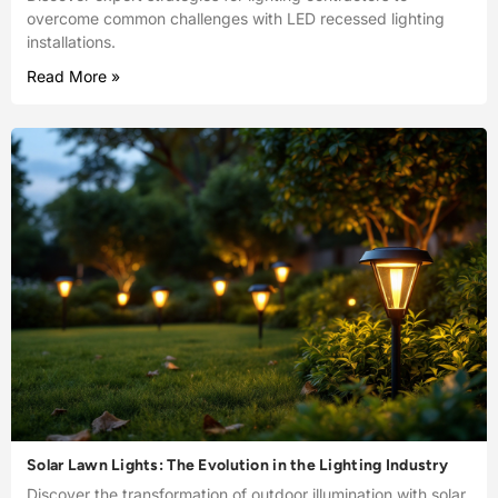
overcome common challenges with LED recessed lighting
installations.
Read More »
Solar Lawn Lights: The Evolution in the Lighting Industry
Discover the transformation of outdoor illumination with solar