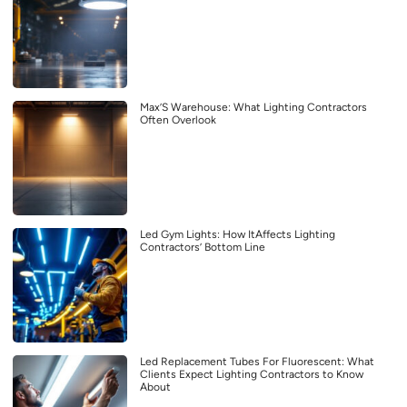
Max’S Warehouse: What Lighting Contractors
Often Overlook
Led Gym Lights: How ItAffects Lighting
Contractors’ Bottom Line
Led Replacement Tubes For Fluorescent: What
Clients Expect Lighting Contractors to Know
About