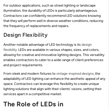
For outdoor applications, such as street lighting or landscape
illumination, the durability of LEDs is particularly advantageous.
Contractors can confidently recommend LED solutions knowing
that they will perform well in diverse weather conditions, reducing
the frequency of replacements and repairs.
Design Flexibility
Another notable advantage of LED technology is its
design
flexibility
. LEDs are available in various shapes, sizes, and colors,
allowing for creative and innovative lighting designs. This versatility
enables contractors to cater to a wide range of client preferences
and project requirements.
From sleek and modern fixtures to
vintage-inspired designs
, the
adaptability of LED lighting can enhance the aesthetic appeal of any
space. Contractors can leverage this flexibility to create unique
lighting solutions that align with their clients’ visions, setting their
services apart in a competitive market.
The Role of LEDs in