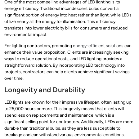
One of the most compelling advantages of LED lighting is its
energy efficiency. Traditional incandescent bulbs convert a
significant portion of energy into heat rather than light, while LEDs
utilize nearly all the energy for illumination. This efficiency
translates into lower electricity bills for consumers and reduced
environmental impact.
For lighting contractors, promoting
energy-efficient solutions
can
enhance their value proposition. Clients are increasingly seeking
ways to reduce operational costs, and LED lighting provides a
straightforward solution. By incorporating LED technology into
projects, contractors can help clients achieve significant savings
over time.
Longevity and Durability
LED lights are known for their impressive lifespan, often lasting up
to 25,000 hours or more. This longevity means that clients will
spend less on replacements and maintenance, which is a
significant selling point for contractors. Additionally, LEDs are more
durable than traditional bulbs, as they are less susceptible to
breakage and can withstand various environmental conditions.