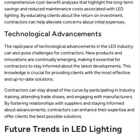
comprehensive cost-benefit analyses that highlight the long-term
savings and reduced maintenance costs associated with LED
lighting. By educating clients about the return on investment,
contractors can help alleviate concerns about initial expenses.
Technological Advancements
The rapid pace of technological advancements in the LED industry
can also pose challenges for contractors. New products and
innovations are continually emerging, making it essential for
contractors to stay informed about the latest developments. This
knowledge is crucial for providing clients with the most effective
and up-to-date solutions.
Contractors can stay ahead of the curve by participating in industry
training, attending trade shows, and engaging with manufacturers.
By fostering relationships with suppliers and staying informed
about advancements, contractors can enhance their expertise and
offer clients the best possible solutions.
Future Trends in LED Lighting