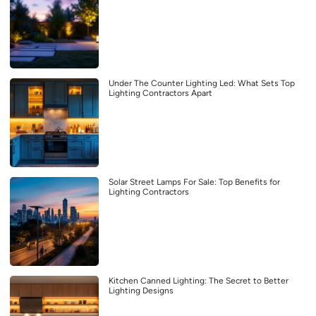
Under The Counter Lighting Led: What Sets Top
Lighting Contractors Apart
Solar Street Lamps For Sale: Top Benefits for
Lighting Contractors
Kitchen Canned Lighting: The Secret to Better
Lighting Designs