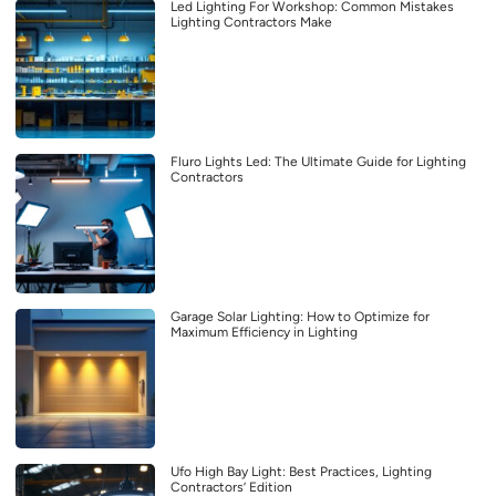
Led Lighting For Workshop: Common Mistakes
Lighting Contractors Make
Fluro Lights Led: The Ultimate Guide for Lighting
Contractors
Garage Solar Lighting: How to Optimize for
Maximum Efficiency in Lighting
Ufo High Bay Light: Best Practices, Lighting
Contractors’ Edition