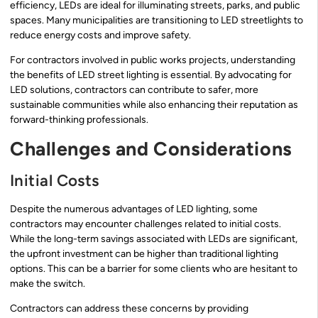
efficiency, LEDs are ideal for illuminating streets, parks, and public
spaces. Many municipalities are transitioning to LED streetlights to
reduce energy costs and improve safety.
For contractors involved in public works projects, understanding
the benefits of LED street lighting is essential. By advocating for
LED solutions, contractors can contribute to safer, more
sustainable communities while also enhancing their reputation as
forward-thinking professionals.
Challenges and Considerations
Initial Costs
Despite the numerous advantages of LED lighting, some
contractors may encounter challenges related to initial costs.
While the long-term savings associated with LEDs are significant,
the upfront investment can be higher than traditional lighting
options. This can be a barrier for some clients who are hesitant to
make the switch.
Contractors can address these concerns by providing