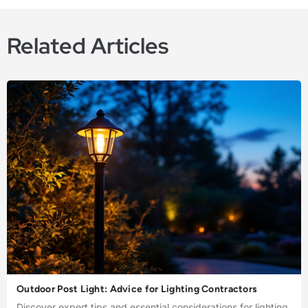
Related Articles
Outdoor Post Light: Advice for Lighting Contractors
Discover expert tips and essential considerations for lighting