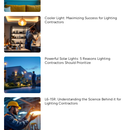
Cooler Light: Maximizing Success for Lighting
Contractors
Powerful Solar Lights: 5 Reasons Lighting
Contractors Should Prioritize
L6-15R: Understanding the Science Behind it for
Lighting Contractors