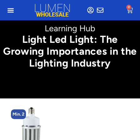
0
Learning Hub
Light Led Light: The
Growing Importances in the
Lighting Industry
Min. 2