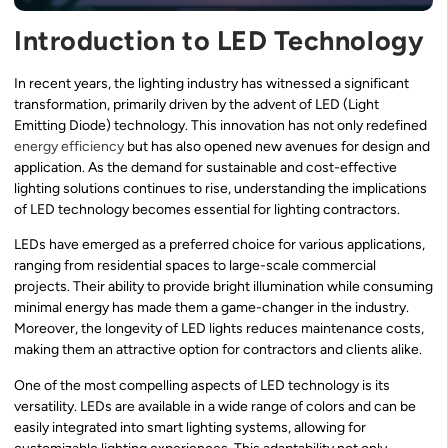
Introduction to LED Technology
In recent years, the lighting industry has witnessed a significant
transformation, primarily driven by the advent of LED (Light
Emitting Diode) technology. This innovation has not only redefined
energy efficiency
but has also opened new avenues for design and
application. As the demand for sustainable and cost-effective
lighting solutions continues to rise, understanding the implications
of LED technology becomes essential for lighting contractors.
LEDs have emerged as a preferred choice for various applications,
ranging from residential spaces to large-scale commercial
projects. Their ability to provide bright illumination while consuming
minimal energy has made them a game-changer in the industry.
Moreover, the longevity of LED lights reduces maintenance costs,
making them an attractive option for contractors and clients alike.
One of the most compelling aspects of LED technology is its
versatility. LEDs are available in a wide range of colors and can be
easily integrated into smart lighting systems, allowing for