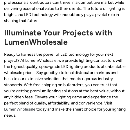
professionals, contractors can thrive in a competitive market while
delivering exceptional value to their clients. The future of lighting is
bright, and LED technology will undoubtedly play a pivotal role in
shaping that future.
Illuminate Your Projects with
LumenWholesale
Ready to harness the power of LED technology for your next
project? At LumenWholesale, we provide lighting contractors with
the highest quality, spec-grade LED lighting products at unbeatable
wholesale prices. Say goodbye to local distributor markups and
hello to our extensive selection that meets rigorous industry
standards. With free shipping on bulk orders, you can trust that
you’re getting premium lighting solutions at the best value, without
any hidden fees. Elevate your lighting game and experience the
perfect blend of quality, affordability, and convenience. Visit
LumenWholesale
today and make the smart choice for your lighting
needs.