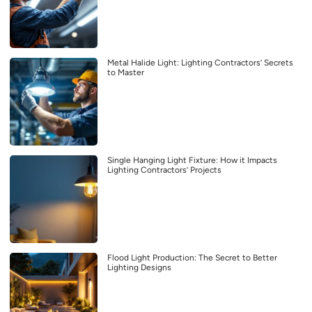
Metal Halide Light: Lighting Contractors’ Secrets
to Master
Single Hanging Light Fixture: How it Impacts
Lighting Contractors’ Projects
Flood Light Production: The Secret to Better
Lighting Designs