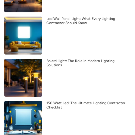
Led Wall Panel Light: What Every Lighting
Contractor Should Know
Bolard Light: The Role in Modern Lighting
Solutions
150 Watt Led: The Ultimate Lighting Contractor
Checklist