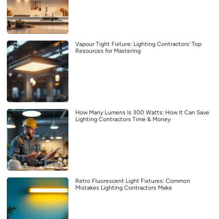
Vapour Tight Fixture: Lighting Contractors’ Top
Resources for Mastering
How Many Lumens Is 300 Watts: How It Can Save
Lighting Contractors Time & Money
Retro Fluorescent Light Fixtures: Common
Mistakes Lighting Contractors Make