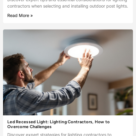
contractors when selecting and installing outdoor post lights.
Read More »
Led Recessed Light: Lighting Contractors, How to
Overcome Challenges
Discover expert strategies for lighting contractors to