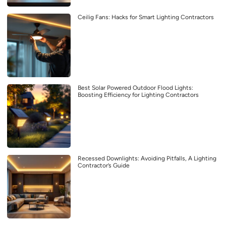
Ceilig Fans: Hacks for Smart Lighting Contractors
Best Solar Powered Outdoor Flood Lights:
Boosting Efficiency for Lighting Contractors
Recessed Downlights: Avoiding Pitfalls, A Lighting
Contractor’s Guide