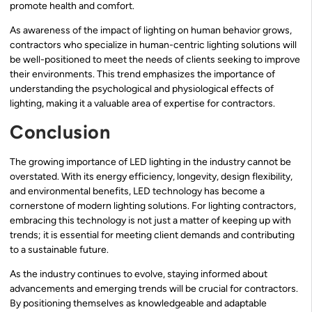
promote health and comfort.
As awareness of the impact of lighting on human behavior grows,
contractors who specialize in human-centric lighting solutions will
be well-positioned to meet the needs of clients seeking to improve
their environments. This trend emphasizes the importance of
understanding the psychological and physiological effects of
lighting, making it a valuable area of expertise for contractors.
Conclusion
The growing importance of LED lighting in the industry cannot be
overstated. With its energy efficiency, longevity, design flexibility,
and environmental benefits, LED technology has become a
cornerstone of modern lighting solutions. For lighting contractors,
embracing this technology is not just a matter of keeping up with
trends; it is essential for meeting client demands and contributing
to a sustainable future.
As the industry continues to evolve, staying informed about
advancements and emerging trends will be crucial for contractors.
By positioning themselves as knowledgeable and adaptable