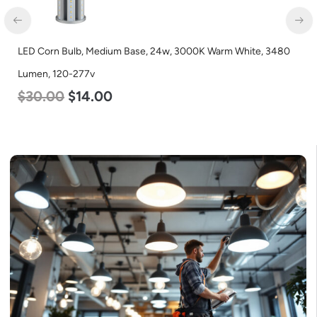
3000K Warm White, 3480
LED Corn Bulb, Mogul Base, 54w, 3000K
Lumen, 120-277v
$
48.00
$
29.00