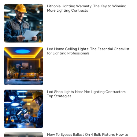
Lithonia Lighting Warranty: The Key to Winning
More Lighting Contracts
Led Home Ceiling Lights: The Essential Checklist
for Lighting Professionals
Led Shop Lights Near Me: Lighting Contractors’
Top Strategies
How To Bypass Ballast On 4 Bulb Fixture: How to