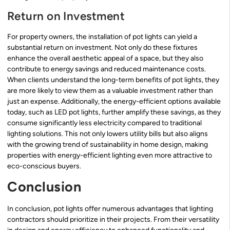
Return on Investment
For property owners, the installation of pot lights can yield a
substantial return on investment. Not only do these fixtures
enhance the overall aesthetic appeal of a space, but they also
contribute to energy savings and reduced maintenance costs.
When clients understand the long-term benefits of pot lights, they
are more likely to view them as a valuable investment rather than
just an expense. Additionally, the energy-efficient options available
today, such as LED pot lights, further amplify these savings, as they
consume significantly less electricity compared to traditional
lighting solutions. This not only lowers utility bills but also aligns
with the growing trend of sustainability in home design, making
properties with energy-efficient lighting even more attractive to
eco-conscious buyers.
Conclusion
In conclusion, pot lights offer numerous advantages that lighting
contractors should prioritize in their projects. From their versatility