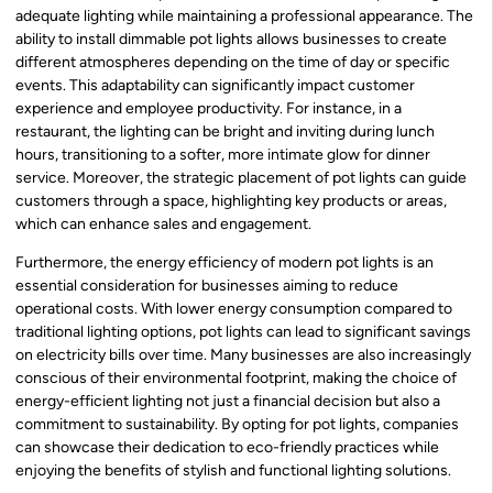
adequate lighting while maintaining a professional appearance. The
ability to install dimmable pot lights allows businesses to create
different atmospheres depending on the time of day or specific
events. This adaptability can significantly impact customer
experience and employee productivity. For instance, in a
restaurant, the lighting can be bright and inviting during lunch
hours, transitioning to a softer, more intimate glow for dinner
service. Moreover, the strategic placement of pot lights can guide
customers through a space, highlighting key products or areas,
which can enhance sales and engagement.
Furthermore, the energy efficiency of modern pot lights is an
essential consideration for businesses aiming to reduce
operational costs. With lower energy consumption compared to
traditional lighting options, pot lights can lead to significant savings
on electricity bills over time. Many businesses are also increasingly
conscious of their environmental footprint, making the choice of
energy-efficient lighting not just a financial decision but also a
commitment to sustainability. By opting for pot lights, companies
can showcase their dedication to eco-friendly practices while
enjoying the benefits of stylish and functional lighting solutions.