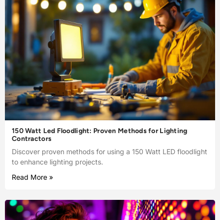
150 Watt Led Floodlight: Proven Methods for Lighting
Contractors
Discover proven methods for using a 150 Watt LED floodlight
to enhance lighting projects.
Read More »