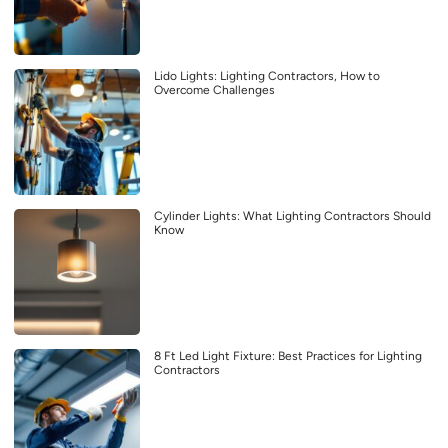
Lido Lights: Lighting Contractors, How to
Overcome Challenges
Cylinder Lights: What Lighting Contractors Should
Know
8 Ft Led Light Fixture: Best Practices for Lighting
Contractors