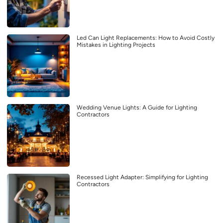
Led Can Light Replacements: How to Avoid Costly
Mistakes in Lighting Projects
Wedding Venue Lights: A Guide for Lighting
Contractors
Recessed Light Adapter: Simplifying for Lighting
Contractors