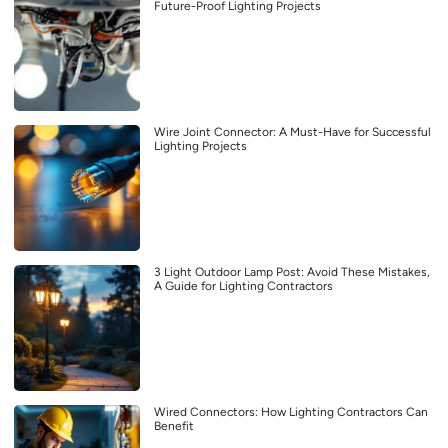
Future-Proof Lighting Projects
Wire Joint Connector: A Must-Have for Successful
Lighting Projects
3 Light Outdoor Lamp Post: Avoid These Mistakes,
A Guide for Lighting Contractors
Wired Connectors: How Lighting Contractors Can
Benefit