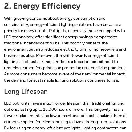
2. Energy Efficiency
With growing concerns about energy consumption and
sustainability, energy-efficient lighting solutions have become a
priority for many clients. Pot lights, especially those equipped with
LED technology, offer significant energy savings compared to
traditional incandescent bulbs. This not only benefits the
environment but also reduces electricity bills for homeowners and
businesses alike. Moreover, the shift towards energy-efficient
lighting is not just a trend; it reflects a broader commitment to
reducing carbon footprints and promoting greener living practices.
As more consumers become aware of their environmental impact,
the demand for sustainable lighting solutions continues to rise.
Long Lifespan
LED pot lights have a much longer lifespan than traditional lighting
options, lasting up to 25,000 hours or more. This longevity means
fewer replacements and lower maintenance costs, making them an
attractive option for clients looking to invest in long-term solutions.
By focusing on energy-efficient pot lights, lighting contractors can