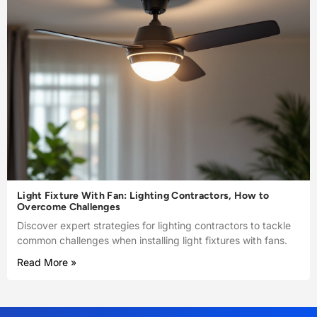
Light Fixture With Fan: Lighting Contractors, How to
Overcome Challenges
Discover expert strategies for lighting contractors to tackle
common challenges when installing light fixtures with fans.
Read More »