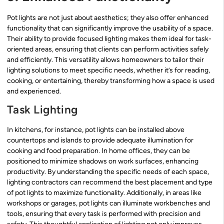
Pot lights are not just about aesthetics; they also offer enhanced
functionality that can significantly improve the usability of a space.
Their ability to provide focused lighting makes them ideal for task-
oriented areas, ensuring that clients can perform activities safely
and efficiently. This versatility allows homeowners to tailor their
lighting solutions to meet specific needs, whether it’s for reading,
cooking, or entertaining, thereby transforming how a space is used
and experienced.
Task Lighting
In kitchens, for instance, pot lights can be installed above
countertops and islands to provide adequate illumination for
cooking and food preparation. In home offices, they can be
positioned to minimize shadows on work surfaces, enhancing
productivity. By understanding the specific needs of each space,
lighting contractors can recommend the best placement and type
of pot lights to maximize functionality. Additionally, in areas like
workshops or garages, pot lights can illuminate workbenches and
tools, ensuring that every task is performed with precision and