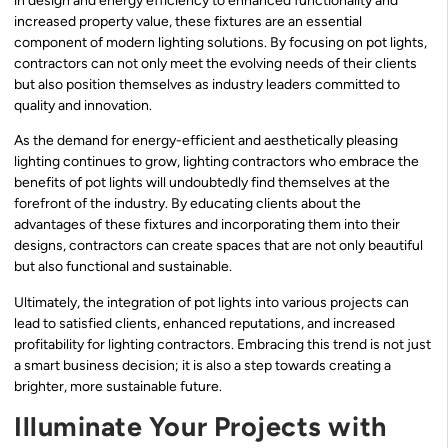
in design and energy efficiency to enhanced functionality and
increased property value, these fixtures are an essential
component of modern lighting solutions. By focusing on pot lights,
contractors can not only meet the evolving needs of their clients
but also position themselves as industry leaders committed to
quality and innovation.
As the demand for energy-efficient and aesthetically pleasing
lighting continues to grow, lighting contractors who embrace the
benefits of pot lights will undoubtedly find themselves at the
forefront of the industry. By educating clients about the
advantages of these fixtures and incorporating them into their
designs, contractors can create spaces that are not only beautiful
but also functional and sustainable.
Ultimately, the integration of pot lights into various projects can
lead to satisfied clients, enhanced reputations, and increased
profitability for lighting contractors. Embracing this trend is not just
a smart business decision; it is also a step towards creating a
brighter, more sustainable future.
Illuminate Your Projects with