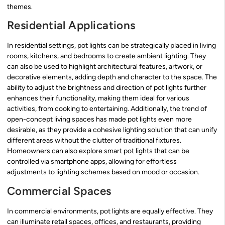
themes.
Residential Applications
In residential settings, pot lights can be strategically placed in living
rooms, kitchens, and bedrooms to create ambient lighting. They
can also be used to highlight architectural features, artwork, or
decorative elements, adding depth and character to the space. The
ability to adjust the brightness and direction of pot lights further
enhances their functionality, making them ideal for various
activities, from cooking to entertaining. Additionally, the trend of
open-concept living spaces has made pot lights even more
desirable, as they provide a cohesive lighting solution that can unify
different areas without the clutter of traditional fixtures.
Homeowners can also explore smart pot lights that can be
controlled via smartphone apps, allowing for effortless
adjustments to lighting schemes based on mood or occasion.
Commercial Spaces
In commercial environments, pot lights are equally effective. They
can illuminate retail spaces, offices, and restaurants, providing