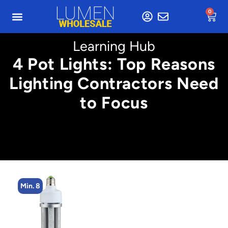
0
Learning Hub
4 Pot Lights: Top Reasons
Lighting Contractors Need
to Focus
Min. 4