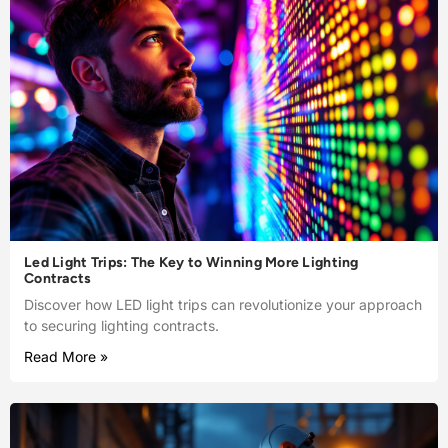
Led Light Trips: The Key to Winning More Lighting
Contracts
Discover how LED light trips can revolutionize your approach
to securing lighting contracts.
Read More »