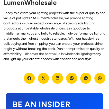
LumenWholesale
Ready to elevate your lighting projects with the superior quality and
value of pot lights? At LumenWholesale, we provide lighting
contractors with an exceptional range of spec-grade lighting
products at unbeatable wholesale prices. Say goodbye to
middleman markups and hello to reliable, high-performance lighting
that meets the highest industry standards. With our hassle-free
bulk buying and free shipping, you can ensure your projects shine
brightly without breaking the bank. Don’t compromise on quality or
affordability—
discover the best value in wholesale lighting
today
and light up your clients’ spaces with confidence and style.
BE AN INSIDER