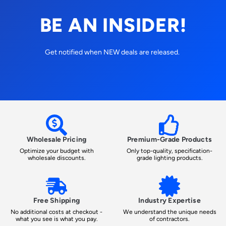
BE AN INSIDER!
Get notified when NEW deals are released.
Wholesale Pricing
Premium-Grade Products
Optimize your budget with
Only top-quality, specification-
wholesale discounts.
grade lighting products.
Free Shipping
Industry Expertise
No additional costs at checkout -
We understand the unique needs
what you see is what you pay.
of contractors.