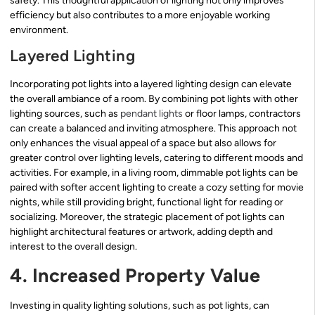
safety. This thoughtful application of lighting not only improves
efficiency but also contributes to a more enjoyable working
environment.
Layered Lighting
Incorporating pot lights into a layered lighting design can elevate
the overall ambiance of a room. By combining pot lights with other
lighting sources, such as
pendant lights
or floor lamps, contractors
can create a balanced and inviting atmosphere. This approach not
only enhances the visual appeal of a space but also allows for
greater control over lighting levels, catering to different moods and
activities. For example, in a living room, dimmable pot lights can be
paired with softer accent lighting to create a cozy setting for movie
nights, while still providing bright, functional light for reading or
socializing. Moreover, the strategic placement of pot lights can
highlight architectural features or artwork, adding depth and
interest to the overall design.
4. Increased Property Value
Investing in quality lighting solutions, such as pot lights, can