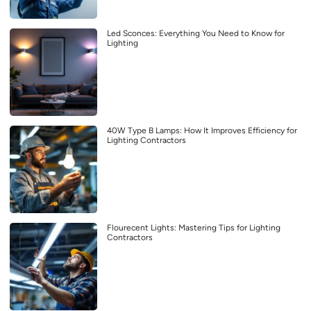
Led Sconces: Everything You Need to Know for
Lighting
40W Type B Lamps: How It Improves Efficiency for
Lighting Contractors
Flourecent Lights: Mastering Tips for Lighting
Contractors