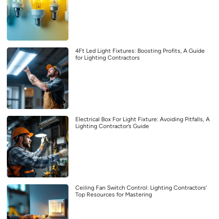
4Ft Led Light Fixtures: Boosting Profits, A Guide
for Lighting Contractors
Electrical Box For Light Fixture: Avoiding Pitfalls, A
Lighting Contractor’s Guide
Ceiling Fan Switch Control: Lighting Contractors’
Top Resources for Mastering