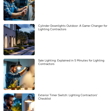
Cylinder Downlights Outdoor: A Game-Changer for
Lighting Contractors
Sale Lighting: Explained in 5 Minutes for Lighting
Contractors
Exterior Timer Switch: Lighting Contractors’
Checklist