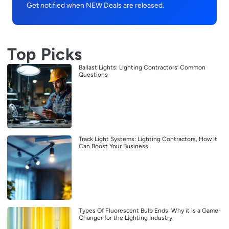
Get notified when NEW Deals are released.
Top Picks
Ballast Lights: Lighting Contractors’ Common
Questions
Track Light Systems: Lighting Contractors, How It
Can Boost Your Business
Types Of Fluorescent Bulb Ends: Why it is a Game-
Changer for the Lighting Industry