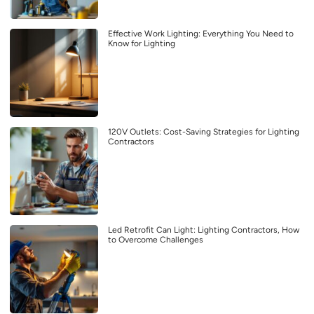
Effective Work Lighting: Everything You Need to
Know for Lighting
120V Outlets: Cost-Saving Strategies for Lighting
Contractors
Led Retrofit Can Light: Lighting Contractors, How
to Overcome Challenges