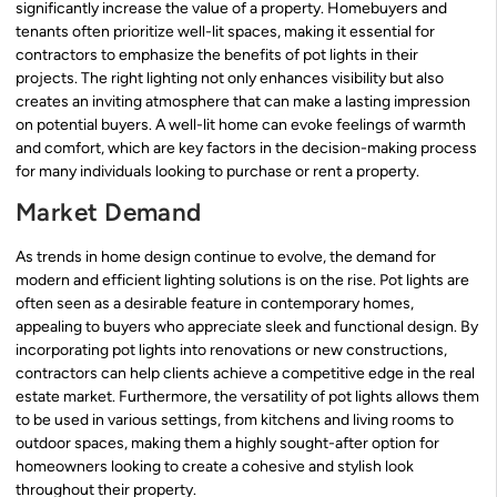
significantly increase the value of a property. Homebuyers and
tenants often prioritize well-lit spaces, making it essential for
contractors to emphasize the benefits of pot lights in their
projects. The right lighting not only enhances visibility but also
creates an inviting atmosphere that can make a lasting impression
on potential buyers. A well-lit home can evoke feelings of warmth
and comfort, which are key factors in the decision-making process
for many individuals looking to purchase or rent a property.
Market Demand
As trends in home design continue to evolve, the demand for
modern and efficient lighting solutions is on the rise. Pot lights are
often seen as a desirable feature in contemporary homes,
appealing to buyers who appreciate sleek and functional design. By
incorporating pot lights into renovations or new constructions,
contractors can help clients achieve a competitive edge in the real
estate market. Furthermore, the versatility of pot lights allows them
to be used in various settings, from kitchens and living rooms to
outdoor spaces, making them a highly sought-after option for
homeowners looking to create a cohesive and stylish look
throughout their property.