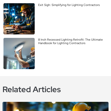
Exit Sigh: Simplifying for Lighting Contractors
8 Inch Recessed Lighting Retrofit: The Ultimate
Handbook for Lighting Contractors
Related Articles