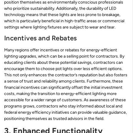
position themselves as environmentally conscious professionals
who prioritize sustainability. Additionally, the durability of LED
technology means that these lights are less prone to breakage,
which is particularly beneficial in high-traffic areas or commercial
settings where lighting fixtures are subject to wear and tear.
Incentives and Rebates
Many regions offer incentives or rebates for energy-efficient
lighting upgrades, which can be a selling point for contractors. By
educating clients about these potential savings, contractors can
encourage them to choose pot lights over less efficient options.
This not only enhances the contractor’s reputation but also fosters
a sense of trust and reliability among clients. Furthermore, these
financial incentives can significantly offset the initial investment
costs, making the transition to energy-efficient lighting more
accessible for a wider range of customers. As awareness of these
programs grows, contractors who stay informed about local and
federal energy efficiency initiatives can provide valuable guidance,
positioning themselves as trusted advisors in the field.
3. Enhanced Functionality