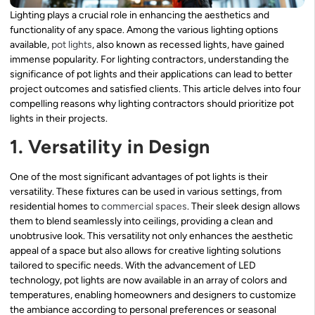
Lighting plays a crucial role in enhancing the aesthetics and
functionality of any space. Among the various lighting options
available,
pot lights
, also known as recessed lights, have gained
immense popularity. For lighting contractors, understanding the
significance of pot lights and their applications can lead to better
project outcomes and satisfied clients. This article delves into four
compelling reasons why lighting contractors should prioritize pot
lights in their projects.
1. Versatility in Design
One of the most significant advantages of pot lights is their
versatility. These fixtures can be used in various settings, from
residential homes to
commercial spaces
. Their sleek design allows
them to blend seamlessly into ceilings, providing a clean and
unobtrusive look. This versatility not only enhances the aesthetic
appeal of a space but also allows for creative lighting solutions
tailored to specific needs. With the advancement of LED
technology, pot lights are now available in an array of colors and
temperatures, enabling homeowners and designers to customize
the ambiance according to personal preferences or seasonal