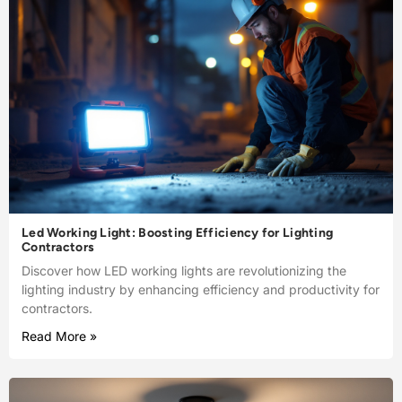
Led Working Light: Boosting Efficiency for Lighting
Contractors
Discover how LED working lights are revolutionizing the
lighting industry by enhancing efficiency and productivity for
contractors.
Read More »