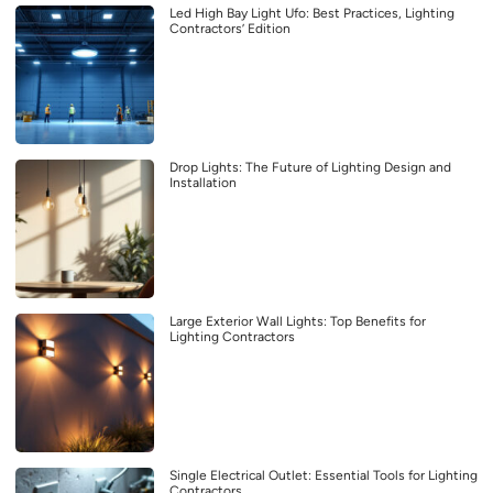
Led High Bay Light Ufo: Best Practices, Lighting
Contractors’ Edition
Drop Lights: The Future of Lighting Design and
Installation
Large Exterior Wall Lights: Top Benefits for
Lighting Contractors
Single Electrical Outlet: Essential Tools for Lighting
Contractors