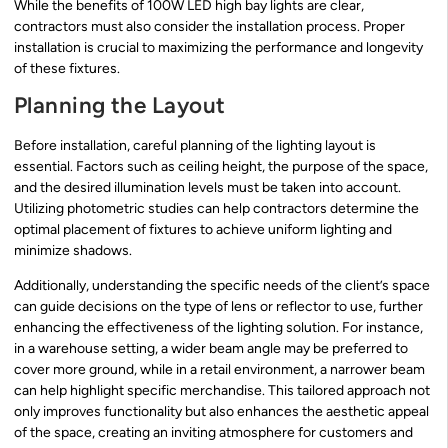
While the benefits of 100W LED high bay lights are clear,
contractors must also consider the installation process. Proper
installation is crucial to maximizing the performance and longevity
of these fixtures.
Planning the Layout
Before installation, careful planning of the lighting layout is
essential. Factors such as ceiling height, the purpose of the space,
and the desired illumination levels must be taken into account.
Utilizing photometric studies can help contractors determine the
optimal placement of fixtures to achieve uniform lighting and
minimize shadows.
Additionally, understanding the specific needs of the client’s space
can guide decisions on the type of lens or reflector to use, further
enhancing the effectiveness of the lighting solution. For instance,
in a warehouse setting, a wider beam angle may be preferred to
cover more ground, while in a retail environment, a narrower beam
can help highlight specific merchandise. This tailored approach not
only improves functionality but also enhances the aesthetic appeal
of the space, creating an inviting atmosphere for customers and