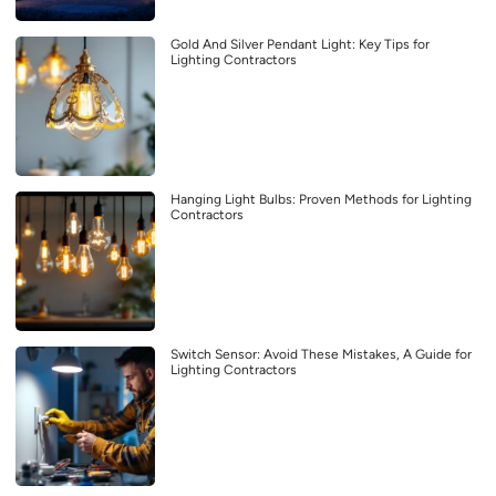
Gold And Silver Pendant Light: Key Tips for
Lighting Contractors
Hanging Light Bulbs: Proven Methods for Lighting
Contractors
Switch Sensor: Avoid These Mistakes, A Guide for
Lighting Contractors