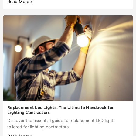
Read More »
Replacement Led Lights: The Ultimate Handbook for
Lighting Contractors
Discover the essential guide to replacement LED lights
tailored for lighting contractors.