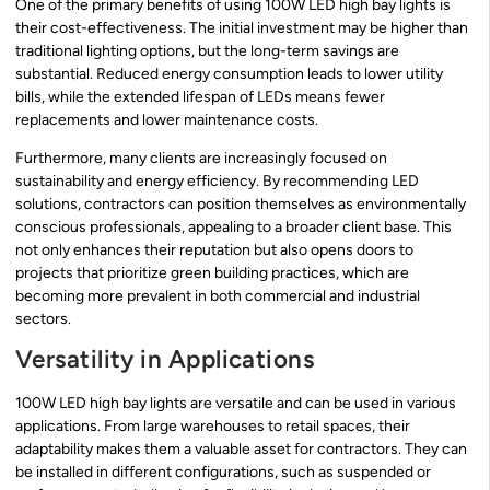
One of the primary benefits of using 100W LED high bay lights is
their cost-effectiveness. The initial investment may be higher than
traditional lighting options, but the long-term savings are
substantial. Reduced energy consumption leads to lower utility
bills, while the extended lifespan of LEDs means fewer
replacements and lower maintenance costs.
Furthermore, many clients are increasingly focused on
sustainability and energy efficiency. By recommending LED
solutions, contractors can position themselves as environmentally
conscious professionals, appealing to a broader client base. This
not only enhances their reputation but also opens doors to
projects that prioritize green building practices, which are
becoming more prevalent in both commercial and industrial
sectors.
Versatility in Applications
100W LED high bay lights are versatile and can be used in various
applications. From large warehouses to retail spaces, their
adaptability makes them a valuable asset for contractors. They can
be installed in different configurations, such as suspended or