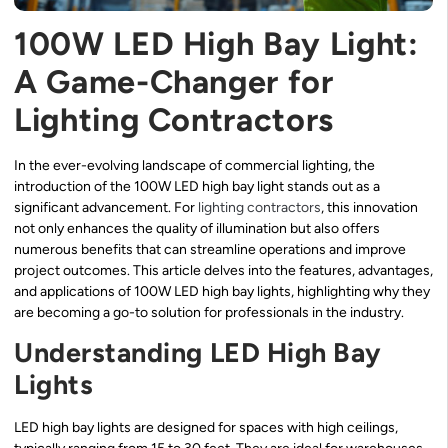
100W LED High Bay Light:
A Game-Changer for
Lighting Contractors
In the ever-evolving landscape of commercial lighting, the
introduction of the 100W LED high bay light stands out as a
significant advancement. For
lighting contractors
, this innovation
not only enhances the quality of illumination but also offers
numerous benefits that can streamline operations and improve
project outcomes. This article delves into the features, advantages,
and applications of 100W LED high bay lights, highlighting why they
are becoming a go-to solution for professionals in the industry.
Understanding LED High Bay
Lights
LED high bay lights are designed for spaces with high ceilings,