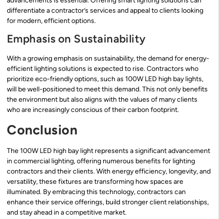
advancements is essential. Offering smart lighting solutions can
differentiate a contractor’s services and appeal to clients looking
for modern, efficient options.
Emphasis on Sustainability
With a growing emphasis on sustainability, the demand for energy-
efficient lighting solutions is expected to rise. Contractors who
prioritize eco-friendly options, such as 100W LED high bay lights,
will be well-positioned to meet this demand. This not only benefits
the environment but also aligns with the values of many clients
who are increasingly conscious of their carbon footprint.
Conclusion
The 100W LED high bay light represents a significant advancement
in commercial lighting, offering numerous benefits for lighting
contractors and their clients. With energy efficiency, longevity, and
versatility, these fixtures are transforming how spaces are
illuminated. By embracing this technology, contractors can
enhance their service offerings, build stronger client relationships,
and stay ahead in a competitive market.