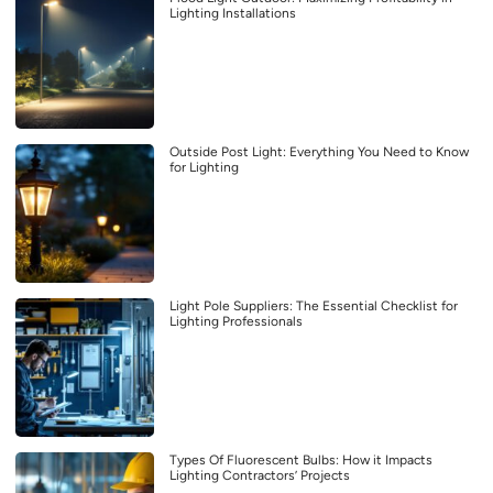
Lighting Installations
Outside Post Light: Everything You Need to Know
for Lighting
Light Pole Suppliers: The Essential Checklist for
Lighting Professionals
Types Of Fluorescent Bulbs: How it Impacts
Lighting Contractors’ Projects