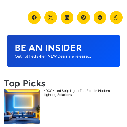
BE AN INSIDER
Get notified when NEW Deals are released.
Top Picks
4000K Led Strip Light: The Role in Modern
Lighting Solutions