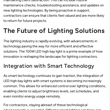
maintaining client satisfaction. This can include routine
maintenance checks, troubleshooting assistance, and updates on
new lighting technologies. By being proactive in support,
contractors can ensure that clients feel valued and are more likely
to return for future projects.
The Future of Lighting Solutions
The lighting industry is rapidly evolving, with advancements in
technology paving the way for more efficient and effective
solutions. The 100W LED high bay light is a prime example of how
innovation is reshaping the landscape for lighting contractors.
Integration with Smart Technology
As smart technology continues to gain traction, the integration of
LED high bay lights with smart systems is becoming increasingly
common. This allows for enhanced control over lighting conditions,
enabling clients to adjust brightness levels, set schedules, and
even monitor energy usage remotely.
For contractors, staying abreast of these technological