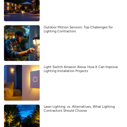
Outdoor Motion Sensors: Top Challenges for
Lighting Contractors
Light Switch Amazon Alexa: How It Can Improve
Lighting Installation Projects
Lawn Lighting: vs. Alternatives, What Lighting
Contractors Should Choose