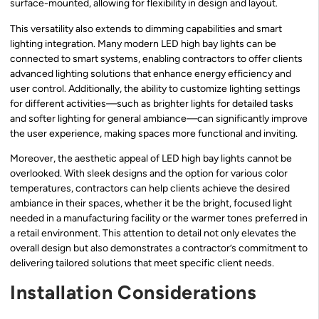
surface-mounted, allowing for flexibility in design and layout.
This versatility also extends to dimming capabilities and smart
lighting integration. Many modern LED high bay lights can be
connected to smart systems, enabling contractors to offer clients
advanced lighting solutions that enhance energy efficiency and
user control. Additionally, the ability to customize lighting settings
for different activities—such as brighter lights for detailed tasks
and softer lighting for general ambiance—can significantly improve
the user experience, making spaces more functional and inviting.
Moreover, the aesthetic appeal of LED high bay lights cannot be
overlooked. With sleek designs and the option for various color
temperatures, contractors can help clients achieve the desired
ambiance in their spaces, whether it be the bright, focused light
needed in a manufacturing facility or the warmer tones preferred in
a retail environment. This attention to detail not only elevates the
overall design but also demonstrates a contractor’s commitment to
delivering tailored solutions that meet specific client needs.
Installation Considerations