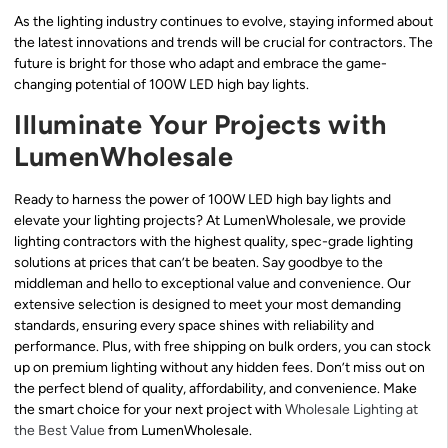
As the lighting industry continues to evolve, staying informed about
the latest innovations and trends will be crucial for contractors. The
future is bright for those who adapt and embrace the game-
changing potential of 100W LED high bay lights.
Illuminate Your Projects with
LumenWholesale
Ready to harness the power of 100W LED high bay lights and
elevate your lighting projects? At LumenWholesale, we provide
lighting contractors with the highest quality, spec-grade lighting
solutions at prices that can’t be beaten. Say goodbye to the
middleman and hello to exceptional value and convenience. Our
extensive selection is designed to meet your most demanding
standards, ensuring every space shines with reliability and
performance. Plus, with free shipping on bulk orders, you can stock
up on premium lighting without any hidden fees. Don’t miss out on
the perfect blend of quality, affordability, and convenience. Make
the smart choice for your next project with
Wholesale Lighting at
the Best Value
from LumenWholesale.