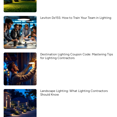
Leviton Dz15S: How to Train Your Team in Lighting
Destination Lighting Coupon Code: Mastering Tips
for Lighting Contractors
Landscape Lighting: What Lighting Contractors
Should Know