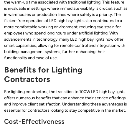
the warm-up time associated with traditional lighting. This feature
is invaluable in settings where immediate visibility is crucial, such as
in warehouses or production lines where safety is a priority. The
flicker-free operation of LED high bay lights also contributes to a
more comfortable working environment, reducing eye strain for
employees who spend long hours under artificial lighting. With
advancements in technology, many LED high bay lights now offer
smart capabilities, allowing for remote control and integration with
building management systems, further enhancing their
functionality and ease of use.
Benefits for Lighting
Contractors
For lighting contractors, the transition to 100W LED high bay lights
offers numerous benefits that can enhance their service offerings
and improve client satisfaction. Understanding these advantages is
essential for contractors looking to stay competitive in the market.
Cost-Effectiveness