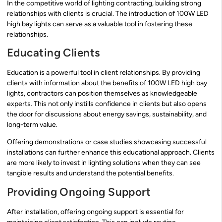
In the competitive world of lighting contracting, building strong
relationships with clients is crucial. The introduction of 100W LED
high bay lights can serve as a valuable tool in fostering these
relationships.
Educating Clients
Education is a powerful tool in client relationships. By providing
clients with information about the benefits of 100W LED high bay
lights, contractors can position themselves as knowledgeable
experts. This not only instills confidence in clients but also opens
the door for discussions about energy savings, sustainability, and
long-term value.
Offering demonstrations or case studies showcasing successful
installations can further enhance this educational approach. Clients
are more likely to invest in lighting solutions when they can see
tangible results and understand the potential benefits.
Providing Ongoing Support
After installation, offering ongoing support is essential for