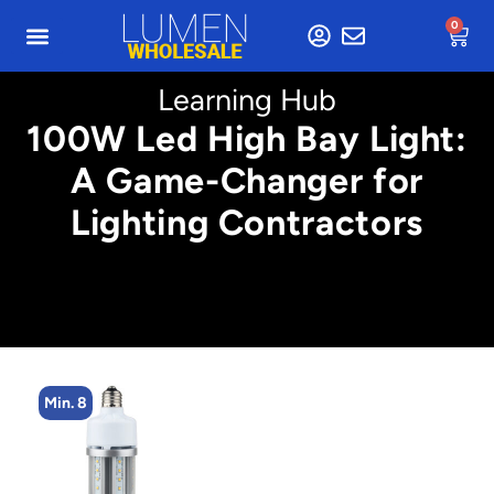
0
Learning Hub
100W Led High Bay Light:
A Game-Changer for
Lighting Contractors
Min. 8