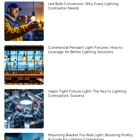
Led Bulb Conversion: Why Every Lighting
Contractor Needs
Commercial Pendant Light Fixtures: How to
Leverage for Better Lighting Solutions
Vapor Tight Fixture Light: The Key to Lighting
Contractors’ Success
Mounting Bracket For Wall Light: Boosting Profits,
A Guide for Lighting Contractors