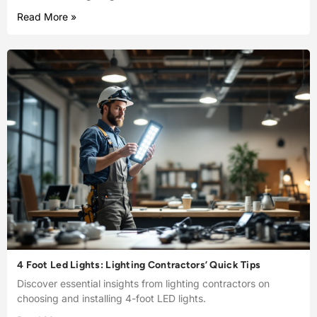
Read More »
4 Foot Led Lights: Lighting Contractors’ Quick Tips
Discover essential insights from lighting contractors on
choosing and installing 4-foot LED lights.