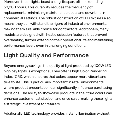
Moreover, these lights boast a long lifespan, often exceeding
50,000 hours. This durability reduces the frequency of
replacements, minimizing maintenance costs and downtime in
commercial settings. The robust construction of LED fixtures also
means they can withstand the rigors of industrial environments,
making them a reliable choice for contractors. Additionally, many
models are designed with heat dissipation features that prevent
overheating, further extending their operational life and maintaining
performance levels even in challenging conditions.
Light Quality and Performance
Beyond energy savings, the quality of light produced by 100W LED
high bay lights is exceptional. They offer a high Color Rendering
Index (CRI), which ensures that colors appear more vibrant and
true to life. This is particularly important in retail environments
where product presentation can significantly influence purchasing
decisions. The ability to showcase products in their true colors can
enhance customer satisfaction and drive sales, making these lights
a strategic investment for retailers.
Additionally, LED technology provides instant illumination without