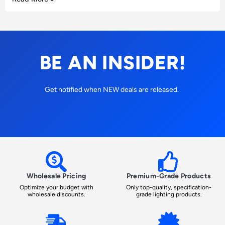
BE AN INSIDER!
Get notified when NEW deals are released.
Wholesale Pricing
Premium-Grade Products
Optimize your budget with
Only top-quality, specification-
wholesale discounts.
grade lighting products.