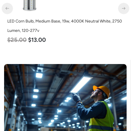
LED Corn Bulb, Medium Base, 19w, 4000K Neutral White, 2750
Lumen, 120-277v
$
25.00
$
13.00