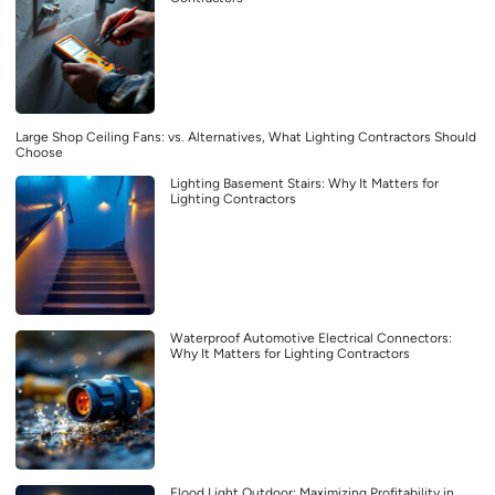
Large Shop Ceiling Fans: vs. Alternatives, What Lighting Contractors Should
Choose
Lighting Basement Stairs: Why It Matters for
Lighting Contractors
Waterproof Automotive Electrical Connectors:
Why It Matters for Lighting Contractors
Flood Light Outdoor: Maximizing Profitability in