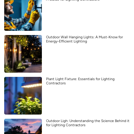
Outdoor Wall Hanging Lights: A Must-Know for
Energy-Efficient Lighting
Plant Light Fixture: Essentials for Lighting
Contractors
Outdoor Ligh: Understanding the Science Behind it
for Lighting Contractors