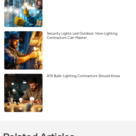
Security Lights Led Outdoor: How Lighting
Contractors Can Master
A19 Bulb: Lighting Contractors Should Know