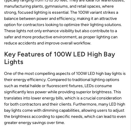
typically ranging from 15 to 30 feet. They are ideal for warehouses,
manufacturing plants, gymnasiums, and retail spaces, where
strong, focused lighting is essential. The 100W variant strikes a
balance between power and efficiency, making it an attractive
option for contractors looking to optimize their lighting solutions.
These lights not only enhance visibility but also contribute to a
safer and more productive environment, as proper lighting can
reduce accidents and improve overall workflow.
Key Features of 100W LED High Bay
Lights
One of the most compelling aspects of 100W LED high bay lights is
their energy efficiency. Compared to traditional lighting options
such as metal halide or fluorescent fixtures, LEDs consume
significantly less power while providing superior brightness. This
translates into lower energy bills, which is a crucial consideration
for both contractors and their clients. Furthermore, many LED high
bay lights come with dimming capabilities, allowing users to adjust
the brightness according to specific needs, which can lead to even
greater energy savings over time.