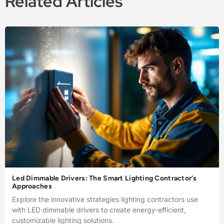
Related Articles
Led Dimmable Drivers: The Smart Lighting Contractor’s
Approaches
Explore the innovative strategies lighting contractors use
with LED dimmable drivers to create energy-efficient,
customizable lighting solutions.