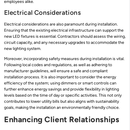
employees alike.
Electrical Considerations
Electrical considerations are also paramount during installation.
Ensuring that the existing electrical infrastructure can support the
new LED fixtures is essential. Contractors should assess the wiring,
circuit capacity, and any necessary upgrades to accommodate the
new lighting system.
Moreover, incorporating safety measures during installation is vital.
Following local codes and regulations, as well as adhering to
manufacturer guidelines, will ensure a safe and compliant
installation process. It is also important to consider the energy
efficiency of the system; using dimmers or smart controls can
further enhance energy savings and provide flexibility in lighting
levels based on the time of day or specific activities. This not only
contributes to lower utility bills but also aligns with sustainability
goals, making the installation an environmentally friendly choice.
Enhancing Client Relationships