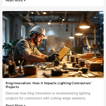
Read More »
King Innovation: How it Impacts Lighting Contractors’
Projects
Discover how King Innovation is revolutionizing lighting
projects for contractors with cutting-edge solutions.
Read More »