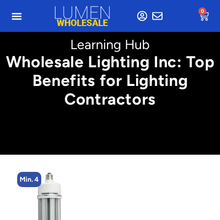
0
Learning Hub
Wholesale Lighting Inc: Top
Benefits for Lighting
Contractors
Min. 4