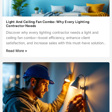
Light And Ceiling Fan Combo: Why Every Lighting
Contractor Needs
Discover why every lighting contractor needs a light and
ceiling fan combo—boost efficiency, enhance client
satisfaction, and increase sales with this must-have solution..
Read More »