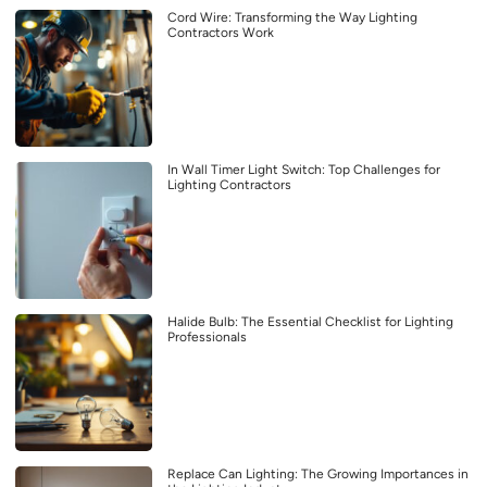
Cord Wire: Transforming the Way Lighting
Contractors Work
In Wall Timer Light Switch: Top Challenges for
Lighting Contractors
Halide Bulb: The Essential Checklist for Lighting
Professionals
Replace Can Lighting: The Growing Importances in