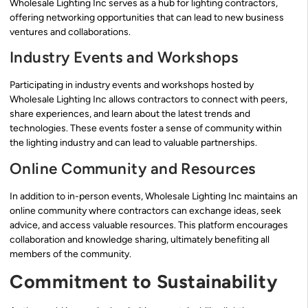
Wholesale Lighting Inc serves as a hub for lighting contractors,
offering networking opportunities that can lead to new business
ventures and collaborations.
Industry Events and Workshops
Participating in industry events and workshops hosted by
Wholesale Lighting Inc allows contractors to connect with peers,
share experiences, and learn about the latest trends and
technologies. These events foster a sense of community within
the lighting industry and can lead to valuable partnerships.
Online Community and Resources
In addition to in-person events, Wholesale Lighting Inc maintains an
online community where contractors can exchange ideas, seek
advice, and access valuable resources. This platform encourages
collaboration and knowledge sharing, ultimately benefiting all
members of the community.
Commitment to Sustainability