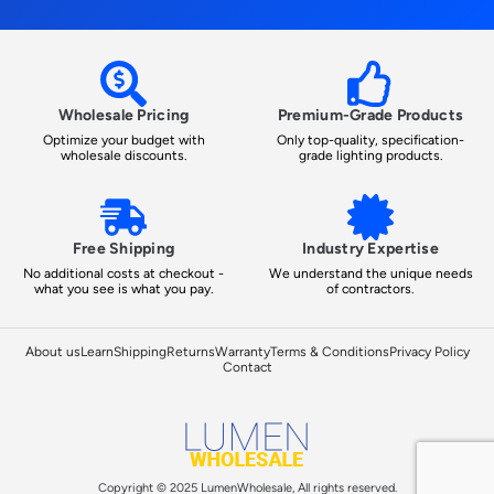
Wholesale Pricing
Premium-Grade Products
Optimize your budget with
Only top-quality, specification-
wholesale discounts.
grade lighting products.
Free Shipping
Industry Expertise
No additional costs at checkout -
We understand the unique needs
what you see is what you pay.
of contractors.
About us
Learn
Shipping
Returns
Warranty
Terms & Conditions
Privacy Policy
Contact
Copyright © 2025 LumenWholesale, All rights reserved.