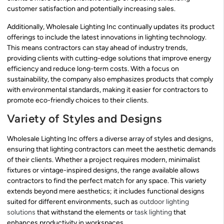
customer satisfaction and potentially increasing sales.
Additionally, Wholesale Lighting Inc continually updates its product
offerings to include the latest innovations in lighting technology.
This means contractors can stay ahead of industry trends,
providing clients with cutting-edge solutions that improve energy
efficiency and reduce long-term costs. With a focus on
sustainability, the company also emphasizes products that comply
with environmental standards, making it easier for contractors to
promote eco-friendly choices to their clients.
Variety of Styles and Designs
Wholesale Lighting Inc offers a diverse array of styles and designs,
ensuring that lighting contractors can meet the aesthetic demands
of their clients. Whether a project requires modern, minimalist
fixtures or vintage-inspired designs, the range available allows
contractors to find the perfect match for any space. This variety
extends beyond mere aesthetics; it includes functional designs
suited for different environments, such as
outdoor lighting
solutions
that withstand the elements or
task lighting
that
enhances productivity in workspaces.