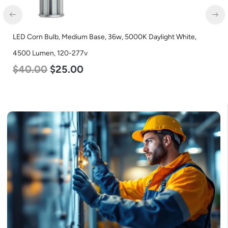
LED Corn Bulb, Medium Base, 36w, 5000K Daylight White,
4500 Lumen, 120-277v
$
40.00
$
25.00