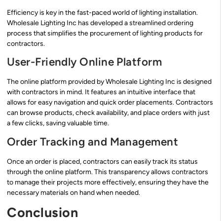
Efficiency is key in the fast-paced world of lighting installation.
Wholesale Lighting Inc has developed a streamlined ordering
process that simplifies the procurement of lighting products for
contractors.
User-Friendly Online Platform
The online platform provided by Wholesale Lighting Inc is designed
with contractors in mind. It features an intuitive interface that
allows for easy navigation and quick order placements. Contractors
can browse products, check availability, and place orders with just
a few clicks, saving valuable time.
Order Tracking and Management
Once an order is placed, contractors can easily track its status
through the online platform. This transparency allows contractors
to manage their projects more effectively, ensuring they have the
necessary materials on hand when needed.
Conclusion