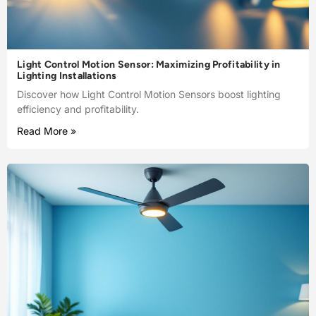
Light Control Motion Sensor: Maximizing Profitability in
Lighting Installations
Discover how Light Control Motion Sensors boost lighting
efficiency and profitability.
Read More »