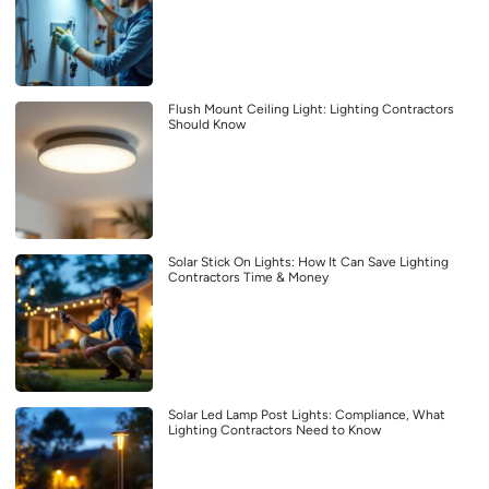
Flush Mount Ceiling Light: Lighting Contractors
Should Know
Solar Stick On Lights: How It Can Save Lighting
Contractors Time & Money
Solar Led Lamp Post Lights: Compliance, What
Lighting Contractors Need to Know