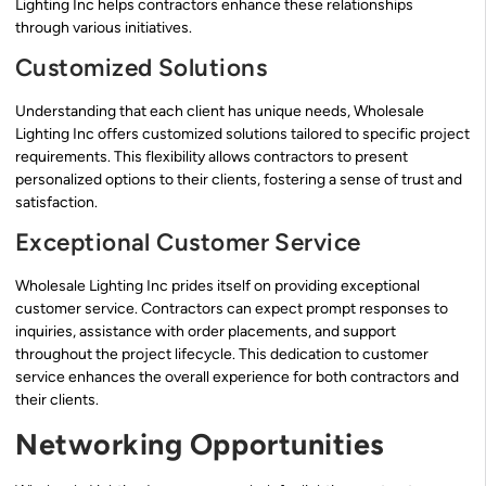
Lighting Inc helps contractors enhance these relationships
through various initiatives.
Customized Solutions
Understanding that each client has unique needs, Wholesale
Lighting Inc offers customized solutions tailored to specific project
requirements. This flexibility allows contractors to present
personalized options to their clients, fostering a sense of trust and
satisfaction.
Exceptional Customer Service
Wholesale Lighting Inc prides itself on providing exceptional
customer service. Contractors can expect prompt responses to
inquiries, assistance with order placements, and support
throughout the project lifecycle. This dedication to customer
service enhances the overall experience for both contractors and
their clients.
Networking Opportunities