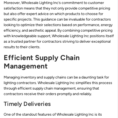
Moreover, Wholesale Lighting Inc’s commitment to customer
satisfaction means that they not only provide competitive pricing
but also offer expert advice on which products to choose for
specific projects. This guidance can be invaluable for contractors
looking to optimize their selections based on performance, energy
efficiency, and aesthetic appeal. By combining competitive pricing
with knowledgeable support, Wholesale Lighting Inc positions itself
as a trusted partner for contractors striving to deliver exceptional
results to their clients.
Efficient Supply Chain
Management
Managing inventory and supply chains can be a daunting task for
lighting contractors. Wholesale Lighting Inc simplifies this process
through efficient supply chain management, ensuring that
contractors receive their orders promptly and reliably.
Timely Deliveries
One of the standout features of Wholesale Lighting Inc is its