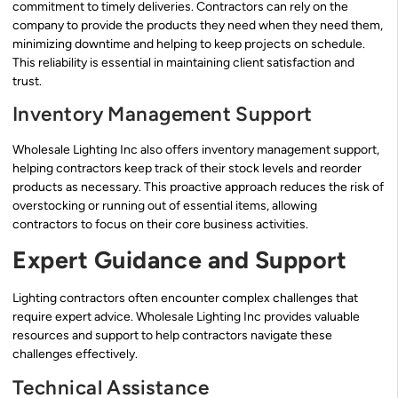
commitment to timely deliveries. Contractors can rely on the
company to provide the products they need when they need them,
minimizing downtime and helping to keep projects on schedule.
This reliability is essential in maintaining client satisfaction and
trust.
Inventory Management Support
Wholesale Lighting Inc also offers inventory management support,
helping contractors keep track of their stock levels and reorder
products as necessary. This proactive approach reduces the risk of
overstocking or running out of essential items, allowing
contractors to focus on their core business activities.
Expert Guidance and Support
Lighting contractors often encounter complex challenges that
require expert advice. Wholesale Lighting Inc provides valuable
resources and support to help contractors navigate these
challenges effectively.
Technical Assistance