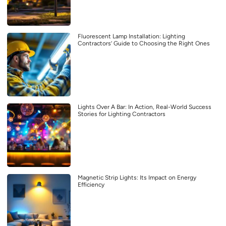
Fluorescent Lamp Installation: Lighting
Contractors’ Guide to Choosing the Right Ones
Lights Over A Bar: In Action, Real-World Success
Stories for Lighting Contractors
Magnetic Strip Lights: Its Impact on Energy
Efficiency