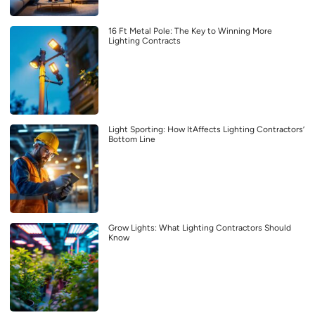
16 Ft Metal Pole: The Key to Winning More
Lighting Contracts
Light Sporting: How ItAffects Lighting Contractors’
Bottom Line
Grow Lights: What Lighting Contractors Should
Know