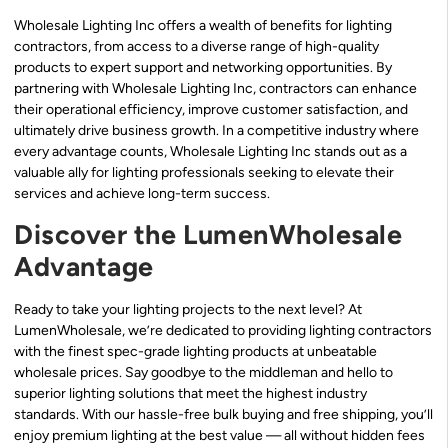
Wholesale Lighting Inc offers a wealth of benefits for lighting
contractors, from access to a diverse range of high-quality
products to expert support and networking opportunities. By
partnering with Wholesale Lighting Inc, contractors can enhance
their operational efficiency, improve customer satisfaction, and
ultimately drive business growth. In a competitive industry where
every advantage counts, Wholesale Lighting Inc stands out as a
valuable ally for lighting professionals seeking to elevate their
services and achieve long-term success.
Discover the LumenWholesale
Advantage
Ready to take your lighting projects to the next level? At
LumenWholesale, we’re dedicated to providing lighting contractors
with the finest spec-grade lighting products at unbeatable
wholesale prices. Say goodbye to the middleman and hello to
superior lighting solutions that meet the highest industry
standards. With our hassle-free bulk buying and free shipping, you’ll
enjoy premium lighting at the best value — all without hidden fees