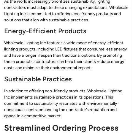
As the world increasingly prioritizes sustainability, lighting
contractors must adapt to these changing expectations. Wholesale
Lighting Inc is committed to offering eco-friendly products and
solutions that align with sustainable practices.
Energy-Efficient Products
Wholesale Lighting Inc features a wide range of energy-efficient
lighting products, including LED fixtures that consume less energy
and have a longer lifespan than traditional options. By promoting
these products, contractors can help their clients reduce energy
costs and minimize their environmental impact.
Sustainable Practices
In addition to offering eco-friendly products, Wholesale Lighting
Inc implements sustainable practices in its operations. This
commitment to sustainability resonates with environmentally
conscious clients, enhancing the contractor’s reputation and
appeal in a competitive market.
Streamlined Ordering Process