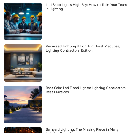
Led Shop Lights High Bay: How to Train Your Team
in Lighting
Recessed Lighting 4 Inch Trim: Best Practices,
Lighting Contractors’ Edition
Best Solar Led Flood Lights: Lighting Contractors’
Best Practices
Barnyard Lighting: The Missing Piece in Many