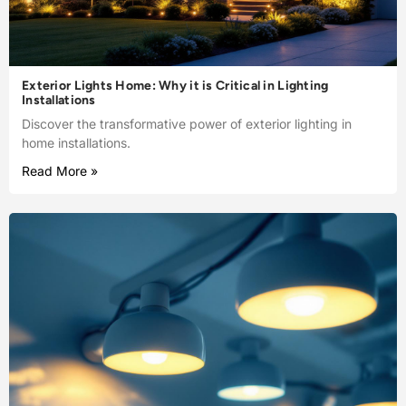
Exterior Lights Home: Why it is Critical in Lighting
Installations
Discover the transformative power of exterior lighting in
home installations.
Read More »