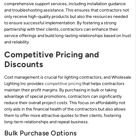
comprehensive support services, including installation guidance
and troubleshooting assistance. This ensures that contractors not
only receive high-quality products but also the resources needed
to ensure successful implementation. By fostering a strong
partnership with their clients, contractors can enhance their
service offerings and build long-lasting relationships based on trust
and reliability.
Competitive Pricing and
Discounts
Cost management is crucial for lighting contractors, and Wholesale
Lighting Inc provides
competitive pricing
that helps contractors
maintain their profit margins. By purchasing in bulk or taking
advantage of special promotions, contractors can significantly
reduce their overall project costs. This focus on affordability not
only aids in the financial health of the contractors but also allows
them to offer more attractive quotes to their clients, fostering
long-term relationships and repeat business.
Bulk Purchase Options