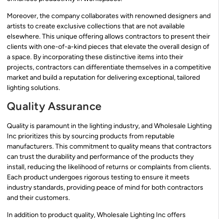
Moreover, the company collaborates with renowned designers and
artists to create exclusive collections that are not available
elsewhere. This unique offering allows contractors to present their
clients with one-of-a-kind pieces that elevate the overall design of
a space. By incorporating these distinctive items into their
projects, contractors can differentiate themselves in a competitive
market and build a reputation for delivering exceptional, tailored
lighting solutions.
Quality Assurance
Quality is paramount in the lighting industry, and Wholesale Lighting
Inc prioritizes this by sourcing products from reputable
manufacturers. This commitment to quality means that contractors
can trust the durability and performance of the products they
install, reducing the likelihood of returns or complaints from clients.
Each product undergoes rigorous testing to ensure it meets
industry standards, providing peace of mind for both contractors
and their customers.
In addition to product quality, Wholesale Lighting Inc offers