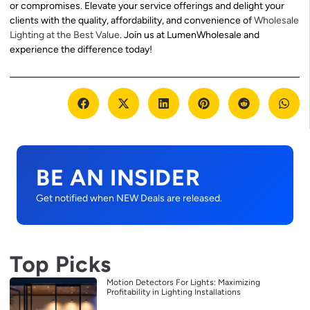
or compromises. Elevate your service offerings and delight your
clients with the quality, affordability, and convenience of
Wholesale
Lighting at the Best Value
. Join us at LumenWholesale and
experience the difference today!
BE AN INSIDER
Get notified when NEW Deals are released.
Top Picks
Motion Detectors For Lights: Maximizing
Profitability in Lighting Installations