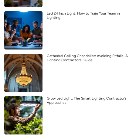
Led 24 Inch Light: How to Train Your Team in
Lighting
Cathedral Ceiling Chandelier: Avoiding Pitfalls, A
Lighting Contractor’s Guide
Grow Led Light: The Smart Lighting Contractor’s
Approaches