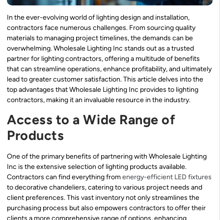
In the ever-evolving world of lighting design and installation,
contractors face numerous challenges. From sourcing quality
materials to managing project timelines, the demands can be
overwhelming. Wholesale Lighting Inc stands out as a trusted
partner for lighting contractors, offering a multitude of benefits
that can streamline operations, enhance profitability, and ultimately
lead to greater customer satisfaction. This article delves into the
top advantages that Wholesale Lighting Inc provides to lighting
contractors, making it an invaluable resource in the industry.
Access to a Wide Range of
Products
One of the primary benefits of partnering with Wholesale Lighting
Inc is the extensive selection of lighting products available.
Contractors can find everything from
energy-efficient LED fixtures
to decorative chandeliers, catering to various project needs and
client preferences. This vast inventory not only streamlines the
purchasing process but also empowers contractors to offer their
clients a more comprehensive range of options, enhancing