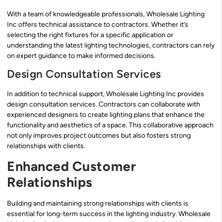
With a team of knowledgeable professionals, Wholesale Lighting
Inc offers technical assistance to contractors. Whether it’s
selecting the right fixtures for a specific application or
understanding the latest lighting technologies, contractors can rely
on expert guidance to make informed decisions.
Design Consultation Services
In addition to technical support, Wholesale Lighting Inc provides
design consultation services. Contractors can collaborate with
experienced designers to create lighting plans that enhance the
functionality and aesthetics of a space. This collaborative approach
not only improves project outcomes but also fosters strong
relationships with clients.
Enhanced Customer
Relationships
Building and maintaining strong relationships with clients is
essential for long-term success in the lighting industry. Wholesale