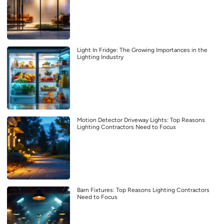
Light In Fridge: The Growing Importances in the
Lighting Industry
Motion Detector Driveway Lights: Top Reasons
Lighting Contractors Need to Focus
Barn Fixtures: Top Reasons Lighting Contractors
Need to Focus