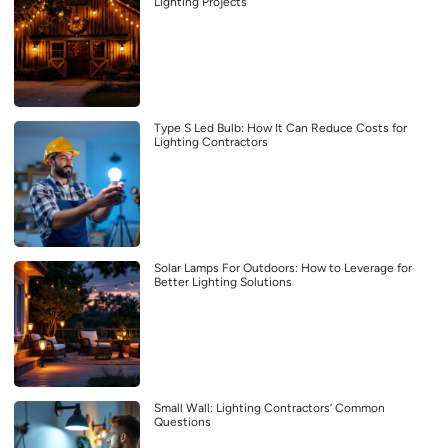
Lighting Projects
Type S Led Bulb: How It Can Reduce Costs for
Lighting Contractors
Solar Lamps For Outdoors: How to Leverage for
Better Lighting Solutions
Small Wall: Lighting Contractors’ Common
Questions