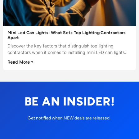
Mini Led Can Lights: What Sets Top Lighting Contractors
Apart
Discover the key factors that distinguish top lighting
contractors when it comes to installing mini LED can lights.
Read More »
BE AN INSIDER!
Get notified when NEW deals are released.