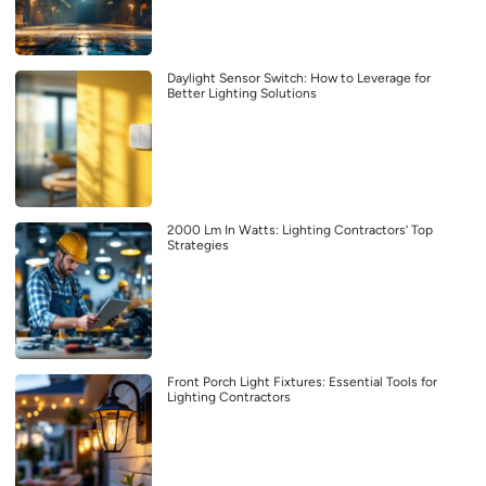
Daylight Sensor Switch: How to Leverage for
Better Lighting Solutions
2000 Lm In Watts: Lighting Contractors’ Top
Strategies
Front Porch Light Fixtures: Essential Tools for
Lighting Contractors