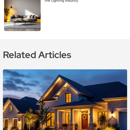
the Lighting Industry
Related Articles