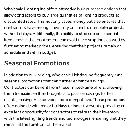
Wholesale Lighting Inc offers attractive
bulk purchase options
that
allow contractors to buy large quantities of lighting products at
discounted rates. This not only saves money but also ensures that
contractors have enough inventory on hand to complete projects
without delays. Additionally, the ability to stock up on essential
items means that contractors can avoid the disruptions caused by
fluctuating market prices, ensuring that their projects remain on
schedule and within budget.
Seasonal Promotions
In addition to bulk pricing, Wholesale Lighting Inc frequently runs
seasonal promotions that can further enhance savings.
Contractors can benefit from these limited-time offers, allowing
them to maximize their budgets and pass on savings to their
clients, making their services more competitive. These promotions
often coincide with major holidays or industry events, providing an
excellent opportunity for contractors to refresh their inventory
with the latest lighting trends and technologies, ensuring that they
remain at the forefront of the market.