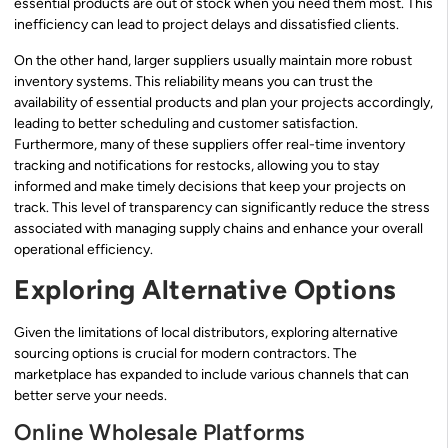
essential products are out of stock when you need them most. This
inefficiency can lead to project delays and dissatisfied clients.
On the other hand, larger suppliers usually maintain more robust
inventory systems. This reliability means you can trust the
availability of essential products and plan your projects accordingly,
leading to better scheduling and customer satisfaction.
Furthermore, many of these suppliers offer real-time inventory
tracking and notifications for restocks, allowing you to stay
informed and make timely decisions that keep your projects on
track. This level of transparency can significantly reduce the stress
associated with managing supply chains and enhance your overall
operational efficiency.
Exploring Alternative Options
Given the limitations of local distributors, exploring alternative
sourcing options is crucial for modern contractors. The
marketplace has expanded to include various channels that can
better serve your needs.
Online Wholesale Platforms