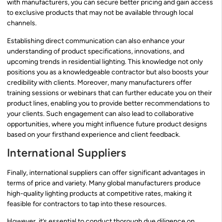
with manufacturers, you can secure better pricing and gain access
to exclusive products that may not be available through local
channels.
Establishing direct communication can also enhance your
understanding of product specifications, innovations, and
upcoming trends in residential lighting. This knowledge not only
positions you as a knowledgeable contractor but also boosts your
credibility with clients. Moreover, many manufacturers offer
training sessions or webinars that can further educate you on their
product lines, enabling you to provide better recommendations to
your clients. Such engagement can also lead to collaborative
opportunities, where you might influence future product designs
based on your firsthand experience and client feedback.
International Suppliers
Finally, international suppliers can offer significant advantages in
terms of price and variety. Many global manufacturers produce
high-quality lighting products at competitive rates, making it
feasible for contractors to tap into these resources.
However, it’s essential to conduct thorough due diligence on