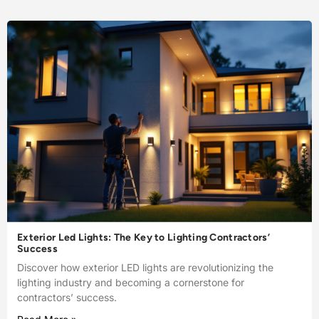
Exterior Led Lights: The Key to Lighting Contractors’
Success
Discover how exterior LED lights are revolutionizing the
lighting industry and becoming a cornerstone for
contractors’ success.