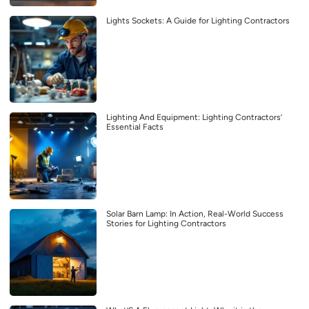
Lights Sockets: A Guide for Lighting Contractors
Lighting And Equipment: Lighting Contractors’
Essential Facts
Solar Barn Lamp: In Action, Real-World Success
Stories for Lighting Contractors