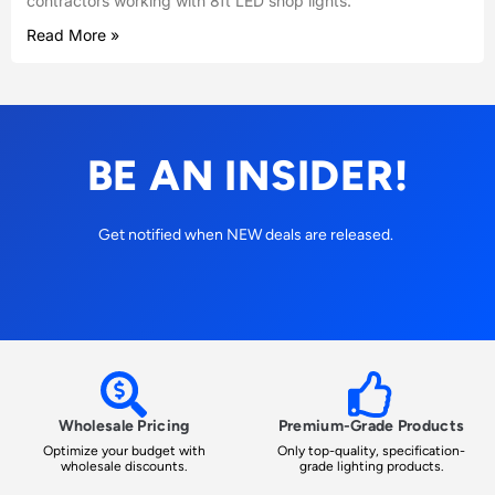
contractors working with 8ft LED shop lights.
Read More »
BE AN INSIDER!
Get notified when NEW deals are released.
Wholesale Pricing
Premium-Grade Products
Optimize your budget with
Only top-quality, specification-
wholesale discounts.
grade lighting products.