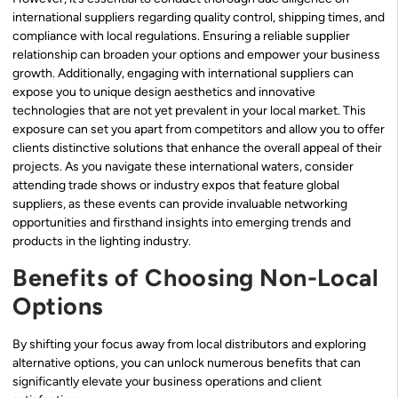
international suppliers regarding quality control, shipping times, and
compliance with local regulations. Ensuring a reliable supplier
relationship can broaden your options and empower your business
growth. Additionally, engaging with international suppliers can
expose you to unique design aesthetics and innovative
technologies that are not yet prevalent in your local market. This
exposure can set you apart from competitors and allow you to offer
clients distinctive solutions that enhance the overall appeal of their
projects. As you navigate these international waters, consider
attending trade shows or industry expos that feature global
suppliers, as these events can provide invaluable networking
opportunities and firsthand insights into emerging trends and
products in the lighting industry.
Benefits of Choosing Non-Local
Options
By shifting your focus away from local distributors and exploring
alternative options, you can unlock numerous benefits that can
significantly elevate your business operations and client