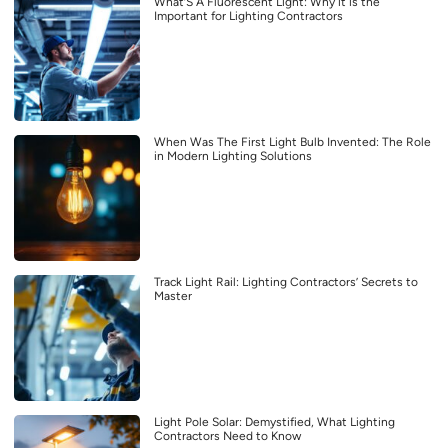
What’S A Fluorescent Light: Why it is the
Important for Lighting Contractors
When Was The First Light Bulb Invented: The Role
in Modern Lighting Solutions
Track Light Rail: Lighting Contractors’ Secrets to
Master
Light Pole Solar: Demystified, What Lighting
Contractors Need to Know