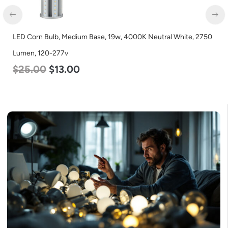
LED Corn Bulb, Medium Base, 19w, 4000K Neutral White, 2750
Lumen, 120-277v
$
25.00
$
13.00