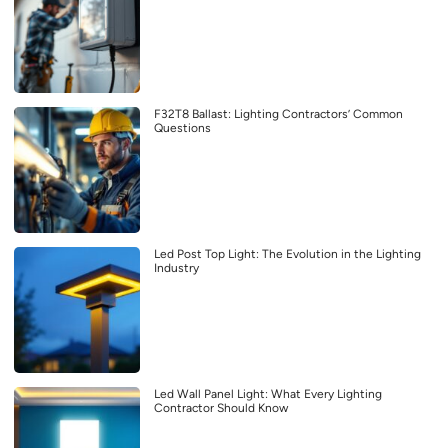
F32T8 Ballast: Lighting Contractors’ Common
Questions
Led Post Top Light: The Evolution in the Lighting
Industry
Led Wall Panel Light: What Every Lighting
Contractor Should Know