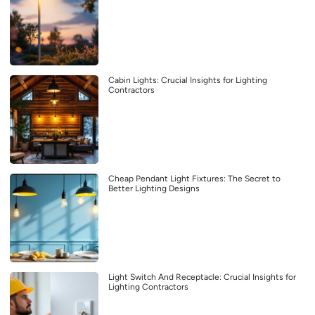
Cabin Lights: Crucial Insights for Lighting
Contractors
Cheap Pendant Light Fixtures: The Secret to
Better Lighting Designs
Light Switch And Receptacle: Crucial Insights for
Lighting Contractors