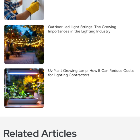
Outdoor Led Light Strings: The Growing
Importances in the Lighting Industry
Uv Plant Growing Lamp: How It Can Reduce Costs
for Lighting Contractors
Related Articles