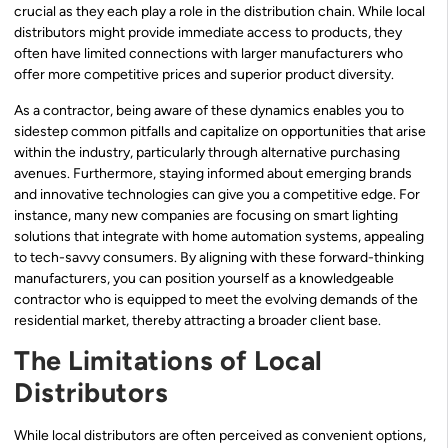
crucial as they each play a role in the distribution chain. While local
distributors might provide immediate access to products, they
often have limited connections with larger manufacturers who
offer more competitive prices and superior product diversity.
As a contractor, being aware of these dynamics enables you to
sidestep common pitfalls and capitalize on opportunities that arise
within the industry, particularly through alternative purchasing
avenues. Furthermore, staying informed about emerging brands
and innovative technologies can give you a competitive edge. For
instance, many new companies are focusing on smart lighting
solutions that integrate with home automation systems, appealing
to tech-savvy consumers. By aligning with these forward-thinking
manufacturers, you can position yourself as a knowledgeable
contractor who is equipped to meet the evolving demands of the
residential market, thereby attracting a broader client base.
The Limitations of Local
Distributors
While local distributors are often perceived as convenient options,