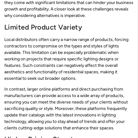
they come with significant limitations that can hinder your business
growth and profitability. A closer look at these challenges reveals
why considering alternatives is imperative.
Limited Product Variety
Local distributors often carry a narrow range of products, forcing
contractors to compromise on the types and styles of lights
available. This limitation can be especially problematic when
working on projects that require specific lighting designs or
features. Such constraints can negatively affect the overall
aesthetics and functionality of residential spaces, making it
essential to seek out broader options.
In contrast, larger online platforms and direct purchasing from
manufacturers can provide access to a wide array of products,
ensuring you can meet the diverse needs of your clients without
sacrificing quality or style. Moreover, these platforms frequently
update their catalogs with the latest innovations in lighting
technology, allowing you to stay ahead of trends and offer your
clients cutting-edge solutions that enhance their spaces.