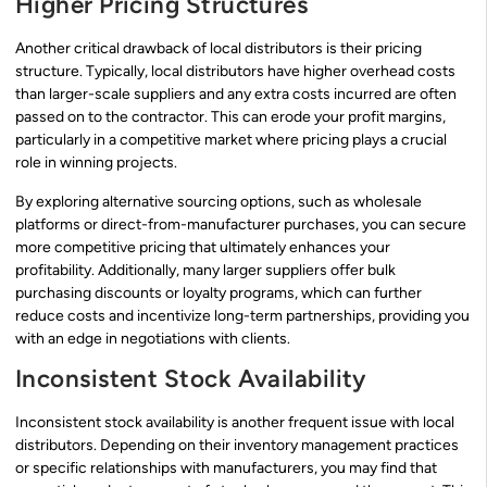
Higher Pricing Structures
Another critical drawback of local distributors is their pricing
structure. Typically, local distributors have higher overhead costs
than larger-scale suppliers and any extra costs incurred are often
passed on to the contractor. This can erode your profit margins,
particularly in a competitive market where pricing plays a crucial
role in winning projects.
By exploring alternative sourcing options, such as wholesale
platforms or direct-from-manufacturer purchases, you can secure
more competitive pricing that ultimately enhances your
profitability. Additionally, many larger suppliers offer bulk
purchasing discounts or loyalty programs, which can further
reduce costs and incentivize long-term partnerships, providing you
with an edge in negotiations with clients.
Inconsistent Stock Availability
Inconsistent stock availability is another frequent issue with local
distributors. Depending on their inventory management practices
or specific relationships with manufacturers, you may find that