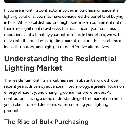
If you are a lighting contractor involved in purchasing residential
lighting solutions
, you may have considered the benefits of buying
in bulk. While local distributors might seem like a convenient option,
there are significant drawbacks that can impact your business
operations and ultimately your bottom line. In this article, we will
delve into the residential lighting market, explore the limitations of
local distributors, and highlight more effective alternatives.
Understanding the Residential
Lighting Market
The residential lighting market has seen substantial growth over
recent years, driven by advances in technology, a greater focus on
energy efficiency, and changing consumer preferences. As
contractors, having a deep understanding of this market can help
you make informed decisions when sourcing your lighting
products.
The Rise of Bulk Purchasing