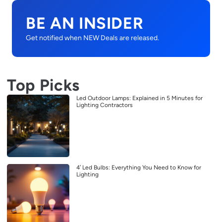
BE AN INSIDER
Get notified when NEW Deals are released.
Top Picks
Led Outdoor Lamps: Explained in 5 Minutes for
Lighting Contractors
4′ Led Bulbs: Everything You Need to Know for
Lighting