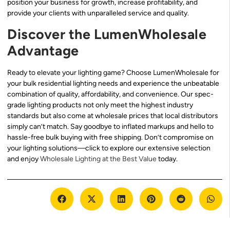
position your business for growth, increase profitability, and
provide your clients with unparalleled service and quality.
Discover the LumenWholesale
Advantage
Ready to elevate your lighting game? Choose LumenWholesale for
your bulk residential lighting needs and experience the unbeatable
combination of quality, affordability, and convenience. Our spec-
grade lighting products not only meet the highest industry
standards but also come at wholesale prices that local distributors
simply can’t match. Say goodbye to inflated markups and hello to
hassle-free bulk buying with free shipping. Don’t compromise on
your lighting solutions—click to explore our extensive selection
and enjoy
Wholesale Lighting at the Best Value
today.