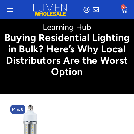
0
Learning Hub
Buying Residential Lighting
in Bulk? Here’s Why Local
Distributors Are the Worst
Option
Min. 8