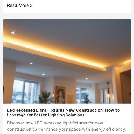
Read More »
Led Recessed Light Fixtures New Construction: How to
Leverage for Better Lighting Solutions
Discover how LED recessed light fixtures for new
construction can enhance your space with energy efficiency,