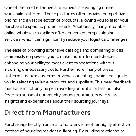
One of the most effective alternatives is leveraging online
wholesale platforms. These platforms often provide competitive
pricing and a vast selection of products, allowing you to tailor your
purchase to specific project needs. Additionally, many reputable
online wholesale suppliers offer convenient drop-shipping
services, which can significantly reduce your logistics challenges.
The ease of browsing extensive catalogs and comparing prices
seamlessly empowers you to make more informed choices,
enhancing your ability to meet client expectations without
incurring unnecessary costs. Furthermore, many of these
platforms feature customer reviews and ratings, which can guide
you in selecting reliable products and suppliers. This peer feedback
mechanism not only helps in avoiding potential pitfalls but also
fosters a sense of community among contractors who share
insights and experiences about their sourcing journeys.
Direct from Manufacturers
Purchasing directly from manufacturers is another highly effective
method of sourcing residential lighting. By building relationships