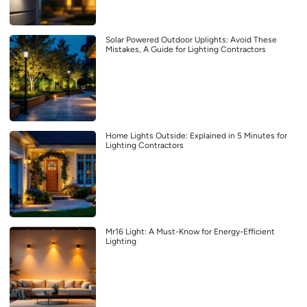
Solar Powered Outdoor Uplights: Avoid These
Mistakes, A Guide for Lighting Contractors
Home Lights Outside: Explained in 5 Minutes for
Lighting Contractors
Mr16 Light: A Must-Know for Energy-Efficient
Lighting