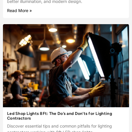
better illumination, and modern design.
Read More »
Led Shop Lights 8Ft: The Do’s and Don’ts for Lighting
Contractors
Discover essential tips and common pitfalls for lighting