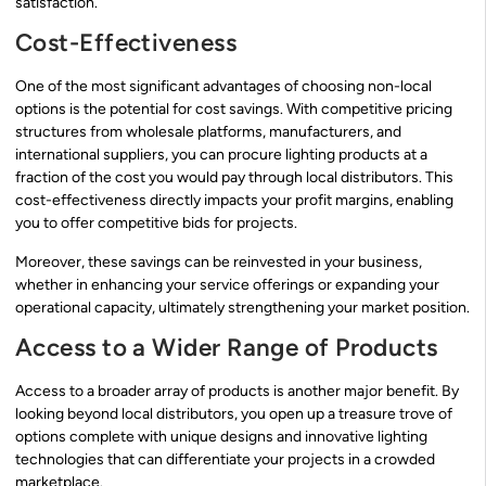
satisfaction.
Cost-Effectiveness
One of the most significant advantages of choosing non-local
options is the potential for cost savings. With competitive pricing
structures from wholesale platforms, manufacturers, and
international suppliers, you can procure lighting products at a
fraction of the cost you would pay through local distributors. This
cost-effectiveness directly impacts your profit margins, enabling
you to offer competitive bids for projects.
Moreover, these savings can be reinvested in your business,
whether in enhancing your service offerings or expanding your
operational capacity, ultimately strengthening your market position.
Access to a Wider Range of Products
Access to a broader array of products is another major benefit. By
looking beyond local distributors, you open up a treasure trove of
options complete with unique designs and innovative lighting
technologies that can differentiate your projects in a crowded
marketplace.