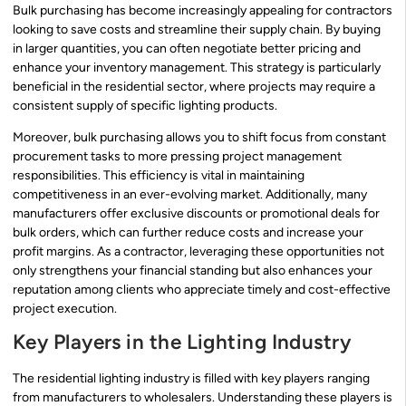
Bulk purchasing has become increasingly appealing for contractors
looking to save costs and streamline their supply chain. By buying
in larger quantities, you can often negotiate better pricing and
enhance your inventory management. This strategy is particularly
beneficial in the residential sector, where projects may require a
consistent supply of specific lighting products.
Moreover, bulk purchasing allows you to shift focus from constant
procurement tasks to more pressing project management
responsibilities. This efficiency is vital in maintaining
competitiveness in an ever-evolving market. Additionally, many
manufacturers offer exclusive discounts or promotional deals for
bulk orders, which can further reduce costs and increase your
profit margins. As a contractor, leveraging these opportunities not
only strengthens your financial standing but also enhances your
reputation among clients who appreciate timely and cost-effective
project execution.
Key Players in the Lighting Industry
The residential lighting industry is filled with key players ranging
from manufacturers to wholesalers. Understanding these players is