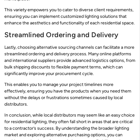
This variety empowers you to cater to diverse client requirements,
ensuring you can implement customized lighting solutions that
enhance the aesthetics and functionality of each residential space.
Streamlined Ordering and Delivery
Lastly, choosing alternative sourcing channels can facilitate a more
streamlined ordering and delivery process. Many online platforms
and international suppliers provide advanced logistics options, from
bulk shipping discounts to flexible payment terms, which can
significantly improve your procurement cycle.
This enables you to manage your project timelines more
effectively, ensuring you have the products when you need them
without the delays or frustrations sometimes caused by local
distributors.
In conclusion, while local distributors may seem like an easy choice
for residential lighting, they often fall short in areas that are critical
to a contractor’s success. By understanding the broader lighting
market and exploring alternative purchasing options, you can