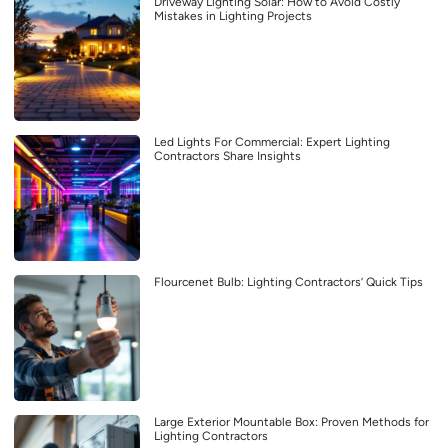
Driveway Lighting Solar: How to Avoid Costly
Mistakes in Lighting Projects
Led Lights For Commercial: Expert Lighting
Contractors Share Insights
Flourcenet Bulb: Lighting Contractors’ Quick Tips
Large Exterior Mountable Box: Proven Methods for
Lighting Contractors