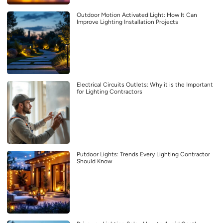
Outdoor Motion Activated Light: How It Can
Improve Lighting Installation Projects
Electrical Circuits Outlets: Why it is the Important
for Lighting Contractors
Putdoor Lights: Trends Every Lighting Contractor
Should Know