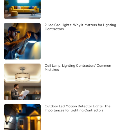
2 Led Can Lights: Why It Matters for Lighting
Contractors
Ceil Lamp: Lighting Contractors’ Common
Mistakes
Outdoor Led Motion Detector Lights: The
Importances for Lighting Contractors