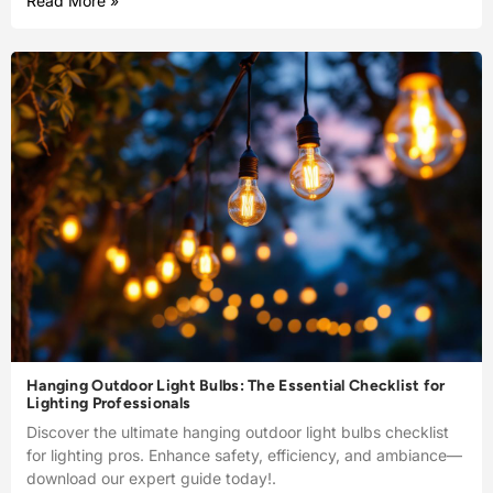
Read More »
Hanging Outdoor Light Bulbs: The Essential Checklist for
Lighting Professionals
Discover the ultimate hanging outdoor light bulbs checklist
for lighting pros. Enhance safety, efficiency, and ambiance—
download our expert guide today!.