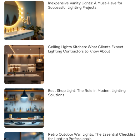
Inexpensive Vanity Lights: A Must-Have for
Successful Lighting Projects
Ceiling Lights Kitchen: What Clients Expect
Lighting Contractors to Know About
Best Shop Light: The Role in Modern Lighting
Solutions
Retro Outdoor Wall Lights: The Essential Checklist
for Lighting Professionals