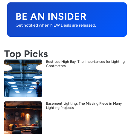
BE AN INSIDER
Get notified when NEW Deals are released.
Top Picks
Best Led High Bay: The Importances for Lighting
Contractors
Basement Lighting: The Missing Piece in Many
Lighting Projects