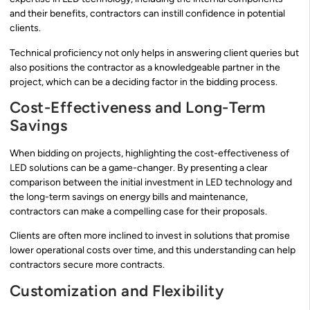
and their benefits, contractors can instill confidence in potential
clients.
Technical proficiency not only helps in answering client queries but
also positions the contractor as a knowledgeable partner in the
project, which can be a deciding factor in the bidding process.
Cost-Effectiveness and Long-Term
Savings
When bidding on projects, highlighting the cost-effectiveness of
LED solutions can be a game-changer. By presenting a clear
comparison between the initial investment in LED technology and
the long-term savings on energy bills and maintenance,
contractors can make a compelling case for their proposals.
Clients are often more inclined to invest in solutions that promise
lower operational costs over time, and this understanding can help
contractors secure more contracts.
Customization and Flexibility