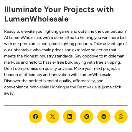
Illuminate Your Projects with
LumenWholesale
Ready to elevate your lighting game and outshine the competition?
At LumenWholesale, we’re committed to helping you win more bids
with our premium, spec-grade lighting products. Take advantage of
our unbeatable wholesale prices and extensive selection that
meets the highest industry standards. Say goodbye to middleman
markups and hello to hassle-free bulk buying with free shipping.
Don’t compromise on quality or value. Make your next project a
beacon of efficiency and innovation with LumenWholesale.
Discover the perfect blend of quality, affordability, and
convenience.
Wholesale Lighting at the Best Value
is just a click
away.