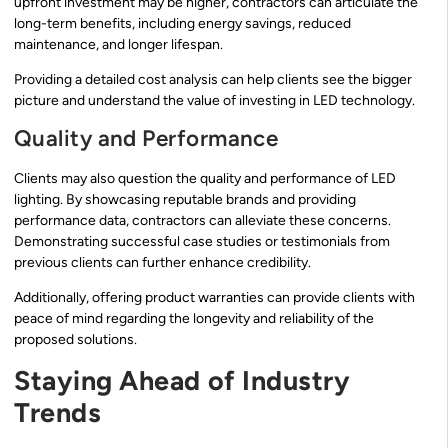
upfront investment may be higher, contractors can articulate the
long-term benefits, including energy savings, reduced
maintenance, and longer lifespan.
Providing a detailed cost analysis can help clients see the bigger
picture and understand the value of investing in LED technology.
Quality and Performance
Clients may also question the quality and performance of LED
lighting. By showcasing reputable brands and providing
performance data, contractors can alleviate these concerns.
Demonstrating successful case studies or testimonials from
previous clients can further enhance credibility.
Additionally, offering product warranties can provide clients with
peace of mind regarding the longevity and reliability of the
proposed solutions.
Staying Ahead of Industry
Trends