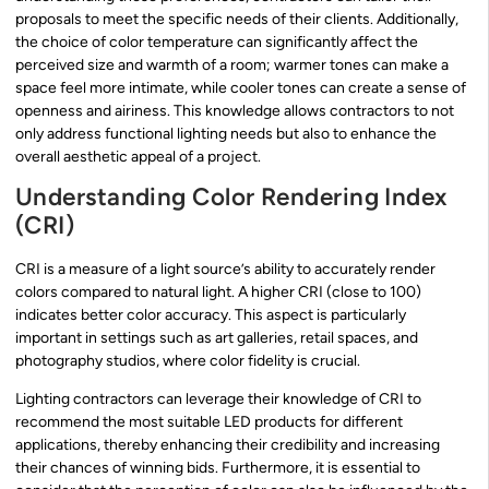
proposals to meet the specific needs of their clients. Additionally,
the choice of color temperature can significantly affect the
perceived size and warmth of a room; warmer tones can make a
space feel more intimate, while cooler tones can create a sense of
openness and airiness. This knowledge allows contractors to not
only address functional lighting needs but also to enhance the
overall aesthetic appeal of a project.
Understanding Color Rendering Index
(CRI)
CRI is a measure of a light source’s ability to accurately render
colors compared to natural light. A higher CRI (close to 100)
indicates better color accuracy. This aspect is particularly
important in settings such as art galleries, retail spaces, and
photography studios, where color fidelity is crucial.
Lighting contractors can leverage their knowledge of CRI to
recommend the most suitable LED products for different
applications, thereby enhancing their credibility and increasing
their chances of winning bids. Furthermore, it is essential to