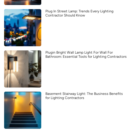
Plug In Street Lamp: Trends Every Lighting
Contractor Should Know
Plugin Bright Wall Lamp Light For Wall For
Bathroom: Essential Tools for Lighting Contractors
Basement Stairway Light: The Business Benefits
for Lighting Contractors