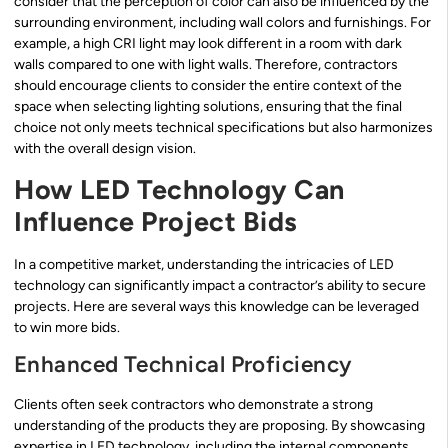
consider that the perception of color can also be influenced by the
surrounding environment, including wall colors and furnishings. For
example, a high CRI light may look different in a room with dark
walls compared to one with light walls. Therefore, contractors
should encourage clients to consider the entire context of the
space when selecting lighting solutions, ensuring that the final
choice not only meets technical specifications but also harmonizes
with the overall design vision.
How LED Technology Can
Influence Project Bids
In a competitive market, understanding the intricacies of LED
technology can significantly impact a contractor’s ability to secure
projects. Here are several ways this knowledge can be leveraged
to win more bids.
Enhanced Technical Proficiency
Clients often seek contractors who demonstrate a strong
understanding of the products they are proposing. By showcasing
expertise in LED technology, including the internal components