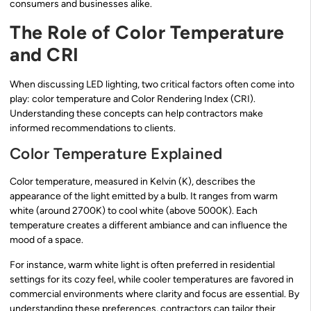
consumers and businesses alike.
The Role of Color Temperature
and CRI
When discussing LED lighting, two critical factors often come into
play: color temperature and Color Rendering Index (CRI).
Understanding these concepts can help contractors make
informed recommendations to clients.
Color Temperature Explained
Color temperature, measured in Kelvin (K), describes the
appearance of the light emitted by a bulb. It ranges from warm
white (around 2700K) to cool white (above 5000K). Each
temperature creates a different ambiance and can influence the
mood of a space.
For instance, warm white light is often preferred in residential
settings for its cozy feel, while cooler temperatures are favored in
commercial environments where clarity and focus are essential. By
understanding these preferences, contractors can tailor their