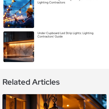
Lighting Contractors
Under Cupboard Led Strip Lights: Lighting
Contractors’ Guide
Related Articles