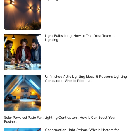
Light Bulbs Long: How to Train Your Team in
Lighting
Unfinished Attic Lighting Ideas: 5 Reasons Lighting
Contractors Should Prioritize
Solar Powered Patio Fan: Lighting Contractors, How It Can Boost Your
Business
Construction Light Strings: Why It Matters for