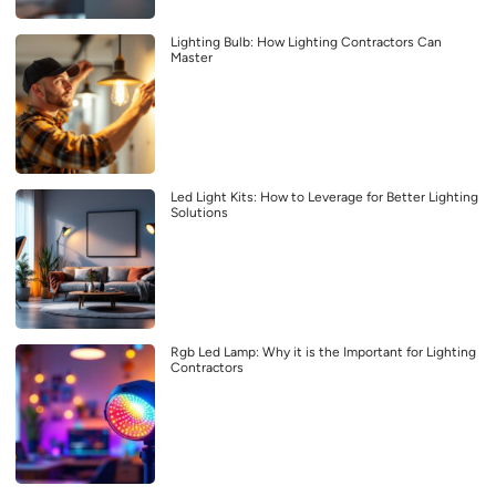
Lighting Bulb: How Lighting Contractors Can
Master
Led Light Kits: How to Leverage for Better Lighting
Solutions
Rgb Led Lamp: Why it is the Important for Lighting
Contractors