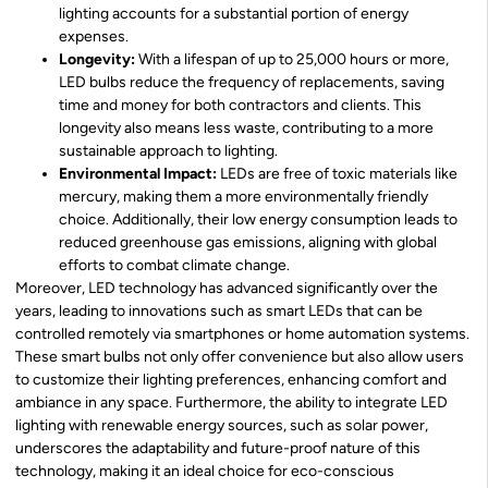
lighting accounts for a substantial portion of energy
expenses.
Longevity:
With a lifespan of up to 25,000 hours or more,
LED bulbs reduce the frequency of replacements, saving
time and money for both contractors and clients. This
longevity also means less waste, contributing to a more
sustainable approach to lighting.
Environmental Impact:
LEDs are free of toxic materials like
mercury, making them a more environmentally friendly
choice. Additionally, their low energy consumption leads to
reduced greenhouse gas emissions, aligning with global
efforts to combat climate change.
Moreover, LED technology has advanced significantly over the
years, leading to innovations such as smart LEDs that can be
controlled remotely via smartphones or home automation systems.
These smart bulbs not only offer convenience but also allow users
to customize their lighting preferences, enhancing comfort and
ambiance in any space. Furthermore, the ability to integrate LED
lighting with renewable energy sources, such as solar power,
underscores the adaptability and future-proof nature of this
technology, making it an ideal choice for eco-conscious