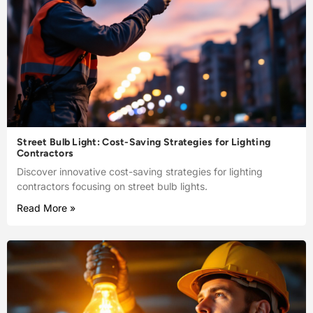
Street Bulb Light: Cost-Saving Strategies for Lighting
Contractors
Discover innovative cost-saving strategies for lighting
contractors focusing on street bulb lights.
Read More »