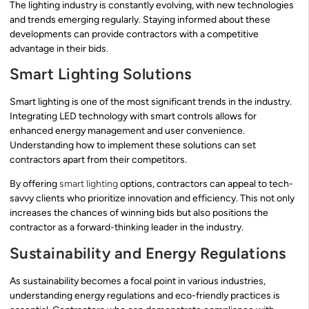
The lighting industry is constantly evolving, with new technologies
and trends emerging regularly. Staying informed about these
developments can provide contractors with a competitive
advantage in their bids.
Smart Lighting Solutions
Smart lighting is one of the most significant trends in the industry.
Integrating LED technology with smart controls allows for
enhanced energy management and user convenience.
Understanding how to implement these solutions can set
contractors apart from their competitors.
By offering
smart lighting
options, contractors can appeal to tech-
savvy clients who prioritize innovation and efficiency. This not only
increases the chances of winning bids but also positions the
contractor as a forward-thinking leader in the industry.
Sustainability and Energy Regulations
As sustainability becomes a focal point in various industries,
understanding energy regulations and eco-friendly practices is