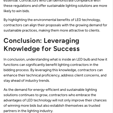
essential. Contractors who can demonstrate compliance with
these regulations and offer sustainable lighting solutions are more
likely to win bids.
By highlighting the environmental benefits of LED technology,
contractors can align their proposals with the growing demand for
sustainable practices, making them more attractive to clients.
Conclusion: Leveraging
Knowledge for Success
In conclusion, understanding what is inside an LED bulb and how it
functions can significantly benefit lighting contractors in the
bidding process. By leveraging this knowledge, contractors can
enhance their technical proficiency, address client concerns, and
stay ahead of industry trends.
As the demand for energy-efficient and sustainable lighting
solutions continues to grow, contractors who embrace the
advantages of LED technology will not only improve their chances
of winning more bids but also establish themselves as trusted
partners in the lighting industry.