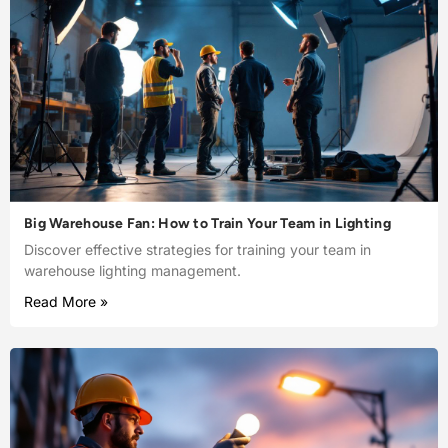
Big Warehouse Fan: How to Train Your Team in Lighting
Discover effective strategies for training your team in
warehouse lighting management.
Read More »