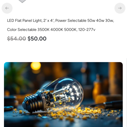
,
LED Linear High Bay Light, Single Panel, Power Selectable 200
185w 155w, Color Selectable 4000K 5000K, 120-277v
$
150.00
$
107.00