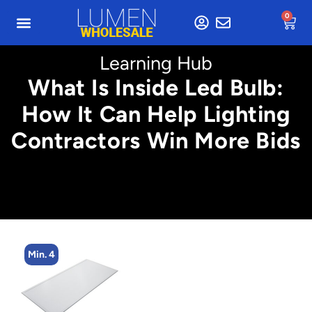
0
Learning Hub
What Is Inside Led Bulb:
How It Can Help Lighting
Contractors Win More Bids
Min. 2