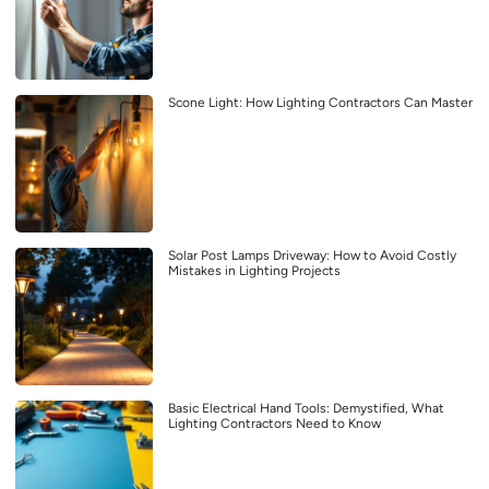
Scone Light: How Lighting Contractors Can Master
Solar Post Lamps Driveway: How to Avoid Costly
Mistakes in Lighting Projects
Basic Electrical Hand Tools: Demystified, What
Lighting Contractors Need to Know