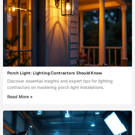
Porch Light: Lighting Contractors Should Know
Discover essential insights and expert tips for lighting
contractors on mastering porch light installations.
Read More »