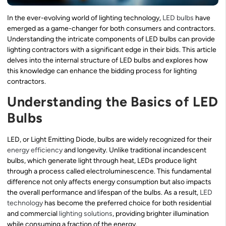
In the ever-evolving world of lighting technology,
LED bulbs
have
emerged as a game-changer for both consumers and contractors.
Understanding the intricate components of LED bulbs can provide
lighting contractors with a significant edge in their bids. This article
delves into the internal structure of LED bulbs and explores how
this knowledge can enhance the bidding process for lighting
contractors.
Understanding the Basics of LED
Bulbs
LED, or Light Emitting Diode, bulbs are widely recognized for their
energy efficiency
and longevity. Unlike traditional incandescent
bulbs, which generate light through heat, LEDs produce light
through a process called electroluminescence. This fundamental
difference not only affects energy consumption but also impacts
the overall performance and lifespan of the bulbs. As a result,
LED
technology
has become the preferred choice for both residential
and commercial
lighting solutions
, providing brighter illumination
while consuming a fraction of the energy.