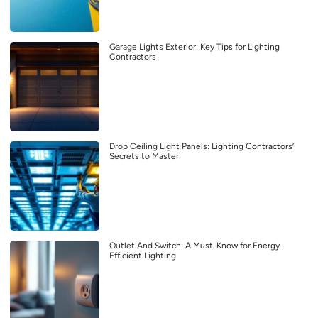
Garage Lights Exterior: Key Tips for Lighting
Contractors
Drop Ceiling Light Panels: Lighting Contractors’
Secrets to Master
Outlet And Switch: A Must-Know for Energy-
Efficient Lighting