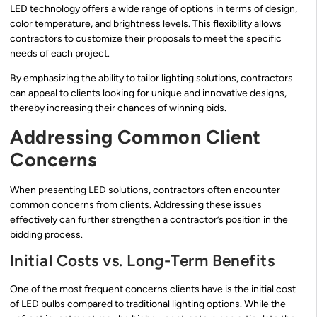
LED technology offers a wide range of options in terms of design,
color temperature, and brightness levels. This flexibility allows
contractors to customize their proposals to meet the specific
needs of each project.
By emphasizing the ability to tailor lighting solutions, contractors
can appeal to clients looking for unique and innovative designs,
thereby increasing their chances of winning bids.
Addressing Common Client
Concerns
When presenting LED solutions, contractors often encounter
common concerns from clients. Addressing these issues
effectively can further strengthen a contractor’s position in the
bidding process.
Initial Costs vs. Long-Term Benefits
One of the most frequent concerns clients have is the initial cost
of LED bulbs compared to traditional lighting options. While the