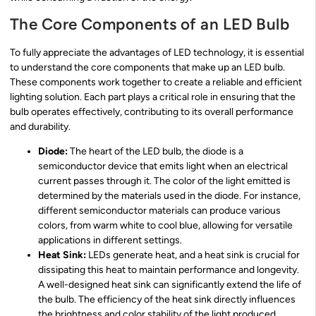
The Core Components of an LED Bulb
To fully appreciate the advantages of LED technology, it is essential
to understand the core components that make up an LED bulb.
These components work together to create a reliable and efficient
lighting solution. Each part plays a critical role in ensuring that the
bulb operates effectively, contributing to its overall performance
and durability.
Diode:
The heart of the LED bulb, the diode is a
semiconductor device that emits light when an electrical
current passes through it. The color of the light emitted is
determined by the materials used in the diode. For instance,
different semiconductor materials can produce various
colors, from warm white to cool blue, allowing for versatile
applications in different settings.
Heat Sink:
LEDs generate heat, and a heat sink is crucial for
dissipating this heat to maintain performance and longevity.
A well-designed heat sink can significantly extend the life of
the bulb. The efficiency of the heat sink directly influences
the brightness and color stability of the light produced,