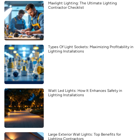
Maxlight Lighting: The Ultimate Lighting
Contractor Checklist
Types Of Light Sockets: Maximizing Profitability in
Lighting Installations
Watt Led Lights: How It Enhances Safety in
Lighting Installations
Large Exterior Wall Lights: Top Benefits for
Lighting Contractors