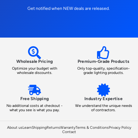
Get notified when NEW deals are released.
Wholesale Pricing
Premium-Grade Products
Optimize your budget with
Only top-quality, specification-
wholesale discounts.
grade lighting products.
Free Shipping
Industry Expertise
No additional costs at checkout -
We understand the unique needs
what you see is what you pay.
of contractors.
About us
Learn
Shipping
Returns
Warranty
Terms & Conditions
Privacy Policy
Contact