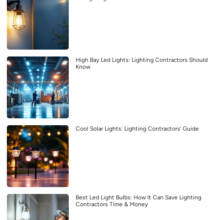
High Bay Led Lights: Lighting Contractors Should
Know
Cool Solar Lights: Lighting Contractors’ Guide
Best Led Light Bulbs: How It Can Save Lighting
Contractors Time & Money