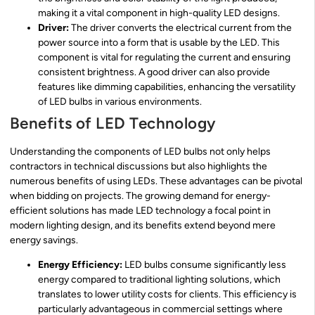
making it a vital component in high-quality LED designs.
Driver:
The driver converts the electrical current from the
power source into a form that is usable by the LED. This
component is vital for regulating the current and ensuring
consistent brightness. A good driver can also provide
features like dimming capabilities, enhancing the versatility
of LED bulbs in various environments.
Benefits of LED Technology
Understanding the components of LED bulbs not only helps
contractors in technical discussions but also highlights the
numerous benefits of using LEDs. These advantages can be pivotal
when bidding on projects. The growing demand for energy-
efficient solutions has made LED technology a focal point in
modern lighting design, and its benefits extend beyond mere
energy savings.
Energy Efficiency:
LED bulbs consume significantly less
energy compared to traditional lighting solutions, which
translates to lower utility costs for clients. This efficiency is
particularly advantageous in commercial settings where