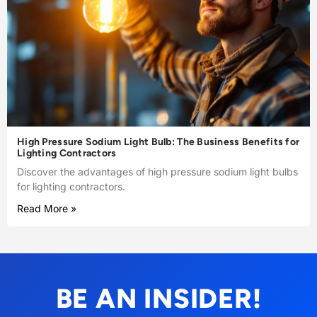
High Pressure Sodium Light Bulb: The Business Benefits for
Lighting Contractors
Discover the advantages of high pressure sodium light bulbs
for lighting contractors.
Read More »
BE AN INSIDER!