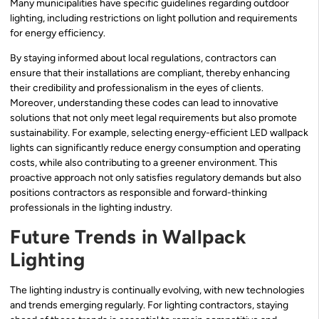
Many municipalities have specific guidelines regarding outdoor
lighting, including restrictions on light pollution and requirements
for energy efficiency.
By staying informed about local regulations, contractors can
ensure that their installations are compliant, thereby enhancing
their credibility and professionalism in the eyes of clients.
Moreover, understanding these codes can lead to innovative
solutions that not only meet legal requirements but also promote
sustainability. For example, selecting energy-efficient LED wallpack
lights can significantly reduce energy consumption and operating
costs, while also contributing to a greener environment. This
proactive approach not only satisfies regulatory demands but also
positions contractors as responsible and forward-thinking
professionals in the lighting industry.
Future Trends in Wallpack
Lighting
The lighting industry is continually evolving, with new technologies
and trends emerging regularly. For lighting contractors, staying