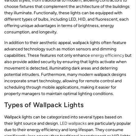
various styles, from traditional to modern, allowing contractors to
choose fixtures that complement the architecture of the buildings
they illuminate. Functionally, these lights can be equipped with
different types of bulbs, including LED, HID, and fluorescent, each
offering unique advantages in terms of brightness, energy
consumption, and longevity.
In addition to their aesthetic appeal, wallpack lights often feature
advanced technology such as motion sensors and dimming
capabilities. These features not only enhance
energy efficiency
but
also provide added security by ensuring that lights activate when
movement is detected, illuminating dark areas and deterring
potential intruders. Furthermore, many modern wallpack designs
incorporate smart technology, allowing for remote control and
scheduling through mobile applications, making it easier for
property managers to maintain optimal lighting conditions.
Types of Wallpack Lights
Wallpack lights can be categorized into several types based on
their light source and design.
LED wallpacks
are particularly popular
due to their energy efficiency and long lifespan. They consume