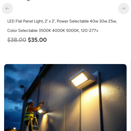
LED Flat Panel Light, 2′ x 2′, Power Selectable 40w 30w 25w,
Color Selectable 3500K 4000K 5000K, 120-277v
$
38.00
$
35.00