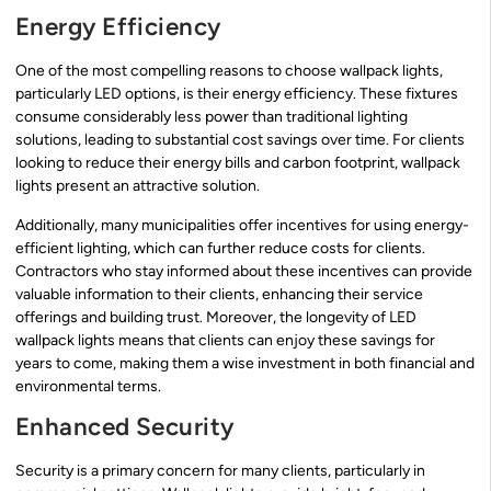
Energy Efficiency
One of the most compelling reasons to choose wallpack lights,
particularly LED options, is their energy efficiency. These fixtures
consume considerably less power than traditional lighting
solutions, leading to substantial cost savings over time. For clients
looking to reduce their energy bills and carbon footprint, wallpack
lights present an attractive solution.
Additionally, many municipalities offer incentives for using energy-
efficient lighting, which can further reduce costs for clients.
Contractors who stay informed about these incentives can provide
valuable information to their clients, enhancing their service
offerings and building trust. Moreover, the longevity of LED
wallpack lights means that clients can enjoy these savings for
years to come, making them a wise investment in both financial and
environmental terms.
Enhanced Security
Security is a primary concern for many clients, particularly in