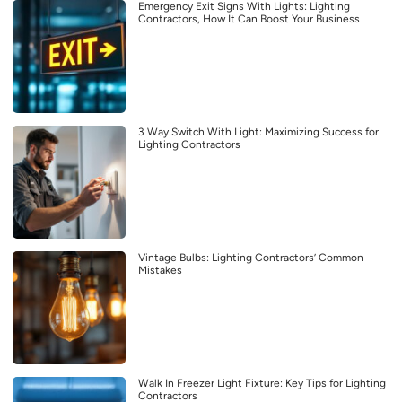
Emergency Exit Signs With Lights: Lighting
Contractors, How It Can Boost Your Business
3 Way Switch With Light: Maximizing Success for
Lighting Contractors
Vintage Bulbs: Lighting Contractors’ Common
Mistakes
Walk In Freezer Light Fixture: Key Tips for Lighting
Contractors