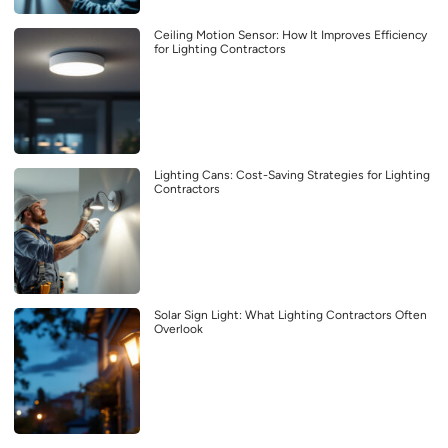
Ceiling Motion Sensor: How It Improves Efficiency
for Lighting Contractors
Lighting Cans: Cost-Saving Strategies for Lighting
Contractors
Solar Sign Light: What Lighting Contractors Often
Overlook