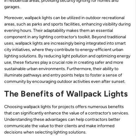
in residential areas, providing security lighting for homes and
garages.
Moreover, wallpack lights can be utilized in outdoor recreational
areas, such as parks and sports facilities, enhancing visibility during
evening hours. Their adaptability makes them an essential
component in any lighting contractor’s toolkit. Beyond traditional
uses, wallpack lights are increasingly being integrated into smart
city initiatives, where they contribute to energy-efficient urban
lighting solutions. By reducing light pollution and optimizing energy
use, these fixtures play a crucial role in creating safer and more
sustainable urban environments. Furthermore, their ability to
illuminate pathways and entry points helps to foster a sense of
community by encouraging outdoor activities even after sunset.
The Benefits of Wallpack Lights
Choosing wallpack lights for projects offers numerous benefits
that can significantly enhance the value of a contractor’s services.
Understanding these advantages can help contractors better
communicate the value to their clients and make informed
decisions when selecting lighting solutions.