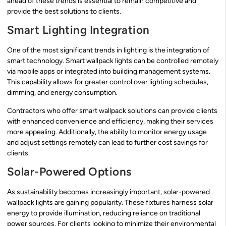
ahead of these trends is essential to remain competitive and
provide the best solutions to clients.
Smart Lighting Integration
One of the most significant trends in lighting is the integration of
smart technology. Smart wallpack lights can be controlled remotely
via mobile apps or integrated into building management systems.
This capability allows for greater control over lighting schedules,
dimming, and energy consumption.
Contractors who offer smart wallpack solutions can provide clients
with enhanced convenience and efficiency, making their services
more appealing. Additionally, the ability to monitor energy usage
and adjust settings remotely can lead to further cost savings for
clients.
Solar-Powered Options
As sustainability becomes increasingly important, solar-powered
wallpack lights are gaining popularity. These fixtures harness solar
energy to provide illumination, reducing reliance on traditional
power sources. For clients looking to minimize their environmental