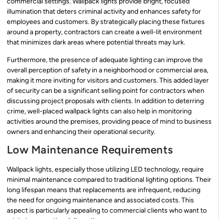
commercial settings. Wallpack lights provide bright, focused
illumination that deters criminal activity and enhances safety for
employees and customers. By strategically placing these fixtures
around a property, contractors can create a well-lit environment
that minimizes dark areas where potential threats may lurk.
Furthermore, the presence of adequate lighting can improve the
overall perception of safety in a neighborhood or commercial area,
making it more inviting for visitors and customers. This added layer
of security can be a significant selling point for contractors when
discussing project proposals with clients. In addition to deterring
crime, well-placed wallpack lights can also help in monitoring
activities around the premises, providing peace of mind to business
owners and enhancing their operational security.
Low Maintenance Requirements
Wallpack lights, especially those utilizing LED technology, require
minimal maintenance compared to traditional lighting options. Their
long lifespan means that replacements are infrequent, reducing
the need for ongoing maintenance and associated costs. This
aspect is particularly appealing to commercial clients who want to