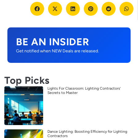
BE AN INSIDER
Get notified when NEW Deals are released.
Top Picks
Lights For Classroom: Lighting Contractors’
Secrets to Master
Dance Lighting: Boosting Efficiency for Lighting
Contractors