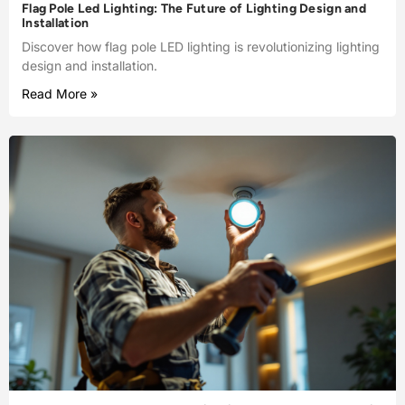
Flag Pole Led Lighting: The Future of Lighting Design and
Installation
Discover how flag pole LED lighting is revolutionizing lighting
design and installation.
Read More »