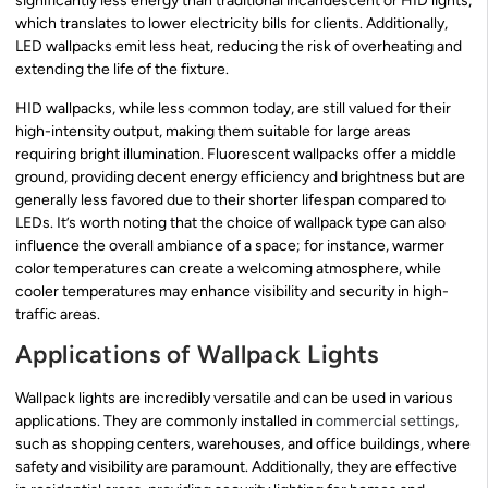
significantly less energy than traditional incandescent or HID lights,
which translates to lower electricity bills for clients. Additionally,
LED wallpacks emit less heat, reducing the risk of overheating and
extending the life of the fixture.
HID wallpacks, while less common today, are still valued for their
high-intensity output, making them suitable for large areas
requiring bright illumination. Fluorescent wallpacks offer a middle
ground, providing decent energy efficiency and brightness but are
generally less favored due to their shorter lifespan compared to
LEDs. It’s worth noting that the choice of wallpack type can also
influence the overall ambiance of a space; for instance, warmer
color temperatures can create a welcoming atmosphere, while
cooler temperatures may enhance visibility and security in high-
traffic areas.
Applications of Wallpack Lights
Wallpack lights are incredibly versatile and can be used in various
applications. They are commonly installed in
commercial settings
,
such as shopping centers, warehouses, and office buildings, where
safety and visibility are paramount. Additionally, they are effective