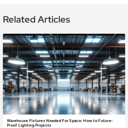
Related Articles
Warehouse Fixtures Needed For Space: How to Future-
Proof Lighting Projects