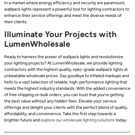
In a market where energy efficiency and security are paramount,
wallpack lights represent a powerful tool for lighting contractors to
enhance their service offerings and meet the diverse needs of
their clients.
Illuminate Your Projects with
LumenWholesale
Ready to harness the power of wallpack lights and revolutionize
your lighting projects? At LumenWholesale, we provide lighting
contractors with the highest quality, spec-grade wallpack lights at
unbeatable wholesale prices. Say goodbye to inflated markups and
hello to a vast selection of reliable, high-performance lighting that
meets the highest industry standards. With the added convenience
of free shipping on bulk orders, you can trust that you’re getting
the best value without any hidden fees. Elevate your service
offerings and delight your clients with the perfect blend of quality,
affordability, and convenience. Take the first step towards a
brighter future and
explore our wholesale lighting solutions
today.