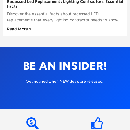
Recessed Led Replacement: Lighting Contractors’ Essential
Facts
Discover the essential facts about recessed LED
replacements that every lighting contractor needs to know.
Read More »
BE AN INSIDER!
Get notified when NEW deals are released.