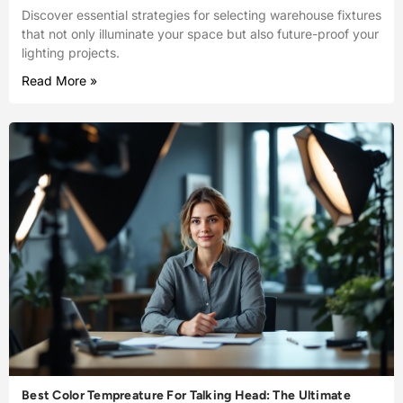
Discover essential strategies for selecting warehouse fixtures
that not only illuminate your space but also future-proof your
lighting projects.
Read More »
Best Color Tempreature For Talking Head: The Ultimate