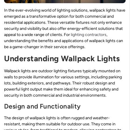
In the ever-evolving world of lighting solutions, wallpack lights have
emerged as a transformative option for both commercial and
residential applications. These versatile fixtures not only enhance
security and visibility but also offer energy-efficient solutions that
appeal to a wide range of clients. For
lighting contractors
,
understanding the benefits and applications of wallpack lights can
be a game-changer in their service offerings.
Understanding Wallpack Lights
Wallpack lights are outdoor lighting fixtures typically mounted on
walls to provide illumination for various settings, including parking
lots, building exteriors, and pathways. Their robust design and
powerful light output make them ideal for enhancing safety and
security in both commercial and industrial environments.
Design and Functionality
The design of wallpack lights is often rugged and weather-
resistant, making them suitable for outdoor use. They come in