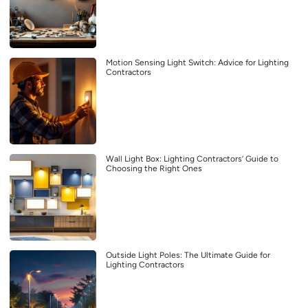
Motion Sensing Light Switch: Advice for Lighting
Contractors
Wall Light Box: Lighting Contractors’ Guide to
Choosing the Right Ones
Outside Light Poles: The Ultimate Guide for
Lighting Contractors