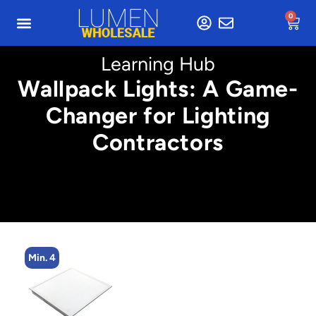
0
Learning Hub
Wallpack Lights: A Game-
Changer for Lighting
Contractors
Min. 4