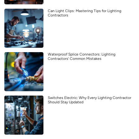
Can Light Clips: Mastering Tips for Lighting
Contractors
Waterproof Splice Connectors: Lighting
Contractors’ Common Mistakes
Switches Electric: Why Every Lighting Contractor
Should Stay Updated