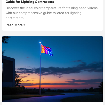
Guide for Lighting Contractors
Discover the ideal color temperature for talking head videos
with our comprehensive guide tailored for lighting
contractors.
Read More »