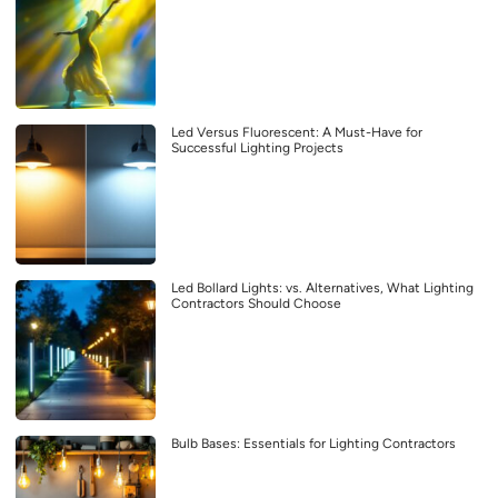
Led Versus Fluorescent: A Must-Have for
Successful Lighting Projects
Led Bollard Lights: vs. Alternatives, What Lighting
Contractors Should Choose
Bulb Bases: Essentials for Lighting Contractors