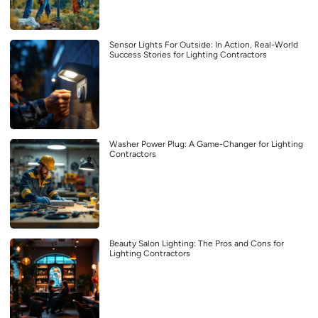
Sensor Lights For Outside: In Action, Real-World
Success Stories for Lighting Contractors
Washer Power Plug: A Game-Changer for Lighting
Contractors
Beauty Salon Lighting: The Pros and Cons for
Lighting Contractors