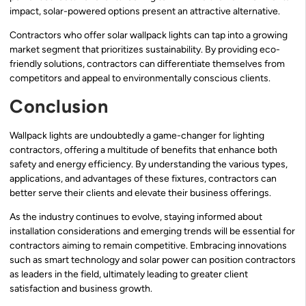
impact, solar-powered options present an attractive alternative.
Contractors who offer solar wallpack lights can tap into a growing
market segment that prioritizes sustainability. By providing eco-
friendly solutions, contractors can differentiate themselves from
competitors and appeal to environmentally conscious clients.
Conclusion
Wallpack lights are undoubtedly a game-changer for lighting
contractors, offering a multitude of benefits that enhance both
safety and energy efficiency. By understanding the various types,
applications, and advantages of these fixtures, contractors can
better serve their clients and elevate their business offerings.
As the industry continues to evolve, staying informed about
installation considerations and emerging trends will be essential for
contractors aiming to remain competitive. Embracing innovations
such as smart technology and solar power can position contractors
as leaders in the field, ultimately leading to greater client
satisfaction and business growth.