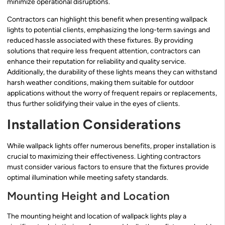
minimize operational disruptions.
Contractors can highlight this benefit when presenting wallpack
lights to potential clients, emphasizing the long-term savings and
reduced hassle associated with these fixtures. By providing
solutions that require less frequent attention, contractors can
enhance their reputation for reliability and quality service.
Additionally, the durability of these lights means they can withstand
harsh weather conditions, making them suitable for outdoor
applications without the worry of frequent repairs or replacements,
thus further solidifying their value in the eyes of clients.
Installation Considerations
While wallpack lights offer numerous benefits, proper installation is
crucial to maximizing their effectiveness. Lighting contractors
must consider various factors to ensure that the fixtures provide
optimal illumination while meeting safety standards.
Mounting Height and Location
The mounting height and location of wallpack lights play a