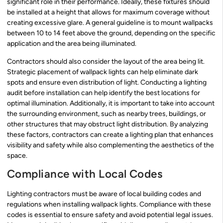
significant role in their performance. Ideally, these fixtures should
be installed at a height that allows for maximum coverage without
creating excessive glare. A general guideline is to mount wallpacks
between 10 to 14 feet above the ground, depending on the specific
application and the area being illuminated.
Contractors should also consider the layout of the area being lit.
Strategic placement of wallpack lights can help eliminate dark
spots and ensure even distribution of light. Conducting a lighting
audit before installation can help identify the best locations for
optimal illumination. Additionally, it is important to take into account
the surrounding environment, such as nearby trees, buildings, or
other structures that may obstruct light distribution. By analyzing
these factors, contractors can create a lighting plan that enhances
visibility and safety while also complementing the aesthetics of the
space.
Compliance with Local Codes
Lighting contractors must be aware of local building codes and
regulations when installing wallpack lights. Compliance with these
codes is essential to ensure safety and avoid potential legal issues.