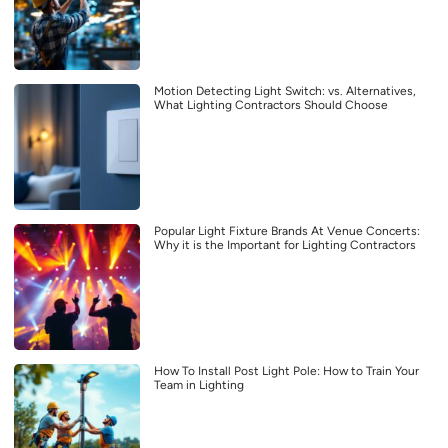
Motion Detecting Light Switch: vs. Alternatives,
What Lighting Contractors Should Choose
Popular Light Fixture Brands At Venue Concerts:
Why it is the Important for Lighting Contractors
How To Install Post Light Pole: How to Train Your
Team in Lighting