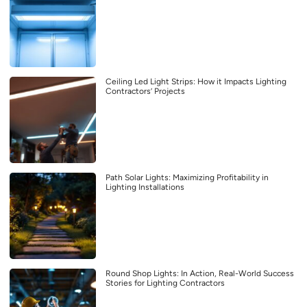
Ceiling Led Light Strips: How it Impacts Lighting
Contractors’ Projects
Path Solar Lights: Maximizing Profitability in
Lighting Installations
Round Shop Lights: In Action, Real-World Success
Stories for Lighting Contractors