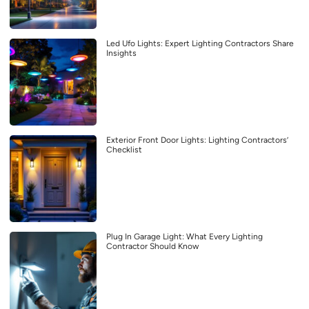
Led Ufo Lights: Expert Lighting Contractors Share
Insights
Exterior Front Door Lights: Lighting Contractors’
Checklist
Plug In Garage Light: What Every Lighting
Contractor Should Know