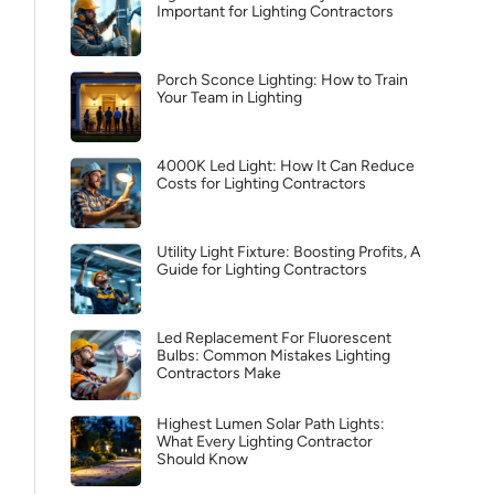
Important for Lighting Contractors
Porch Sconce Lighting: How to Train
Your Team in Lighting
4000K Led Light: How It Can Reduce
Costs for Lighting Contractors
Utility Light Fixture: Boosting Profits, A
Guide for Lighting Contractors
Led Replacement For Fluorescent
Bulbs: Common Mistakes Lighting
Contractors Make
Highest Lumen Solar Path Lights:
What Every Lighting Contractor
Should Know