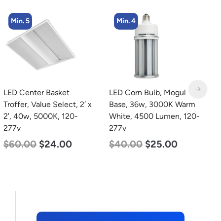
Min. 4
Min. 4
LED Corn Bulb, Mogul
LED Corn Bulb, Medium
L
Base, 36w, 3000K Warm
Base, 54w, 5000K
L
White, 4500 Lumen, 120-
Daylight White, 6750
S
277v
Lumen, 120-277v
1
4
$
40.00
$
25.00
$
48.00
$
29.00
$