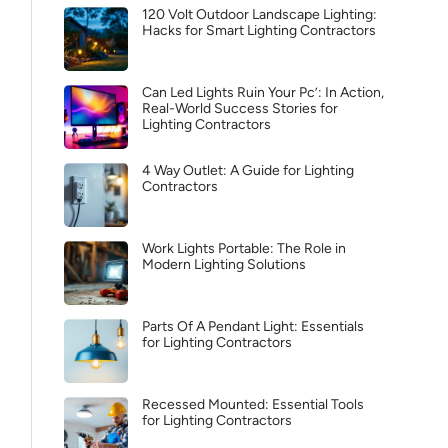
120 Volt Outdoor Landscape Lighting:
Hacks for Smart Lighting Contractors
Can Led Lights Ruin Your Pc’: In Action,
Real-World Success Stories for
Lighting Contractors
4 Way Outlet: A Guide for Lighting
Contractors
Work Lights Portable: The Role in
Modern Lighting Solutions
Parts Of A Pendant Light: Essentials
for Lighting Contractors
Recessed Mounted: Essential Tools
for Lighting Contractors