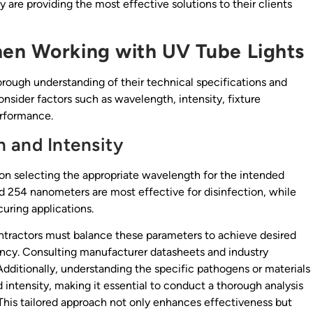
are providing the most effective solutions to their clients
hen Working with UV Tube Lights
orough understanding of their technical specifications and
onsider factors such as wavelength, intensity, fixture
erformance.
 and Intensity
 on selecting the appropriate wavelength for the intended
d 254 nanometers are most effective for disinfection, while
uring applications.
Contractors must balance these parameters to achieve desired
ency. Consulting manufacturer datasheets and industry
Additionally, understanding the specific pathogens or materials
intensity, making it essential to conduct a thorough analysis
This tailored approach not only enhances effectiveness but