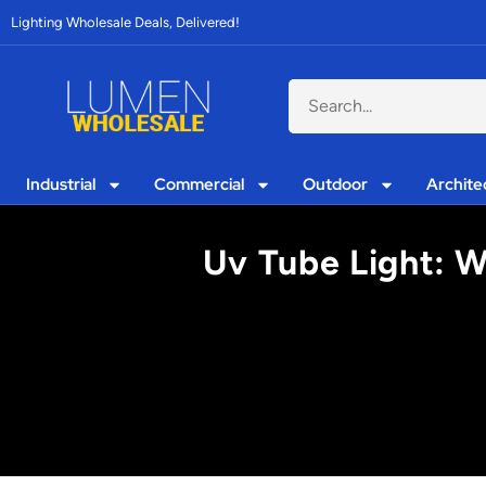
Lighting Wholesale Deals, Delivered!
Industrial
Commercial
Outdoor
Archite
Uv Tube Light: W