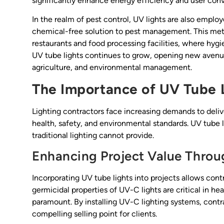
significantly enhance energy efficiency and user con
In the realm of pest control, UV lights are also employe
chemical-free solution to pest management. This meth
restaurants and food processing facilities, where hyg
UV tube lights continues to grow, opening new avenues
agriculture, and environmental management.
The Importance of UV Tube L
Lighting contractors face increasing demands to delive
health, safety, and environmental standards. UV tube
traditional lighting cannot provide.
Enhancing Project Value Throug
Incorporating UV tube lights into projects allows contr
germicidal properties of UV-C lights are critical in he
paramount. By installing UV-C lighting systems, contra
compelling selling point for clients.