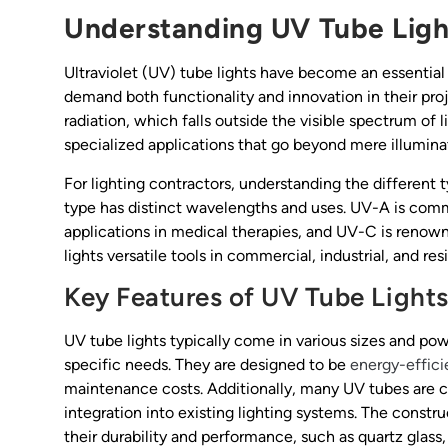
Understanding UV Tube Light
Ultraviolet (UV) tube lights have become an essential t
demand both functionality and innovation in their proje
radiation, which falls outside the visible spectrum of 
specialized applications that go beyond mere illumina
For lighting contractors, understanding the differen
type has distinct wavelengths and uses. UV-A is comm
applications in medical therapies, and UV-C is renowne
lights versatile tools in commercial, industrial, and res
Key Features of UV Tube Light
UV tube lights typically come in various sizes and powe
specific needs. They are designed to be
energy-effici
maintenance costs. Additionally, many UV tubes are co
integration into existing lighting systems. The constr
their durability and performance, such as quartz glass