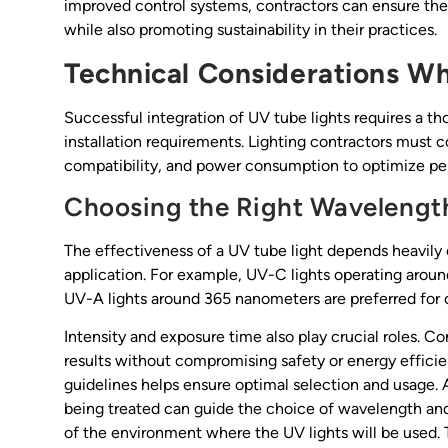
improved control systems, contractors can ensure they 
while also promoting sustainability in their practices.
Technical Considerations W
Successful integration of UV tube lights requires a th
installation requirements. Lighting contractors must c
compatibility, and power consumption to optimize p
Choosing the Right Wavelength
The effectiveness of a UV tube light depends heavily
application. For example, UV-C lights operating aroun
UV-A lights around 365 nanometers are preferred for c
Intensity and exposure time also play crucial roles. 
results without compromising safety or energy effici
guidelines helps ensure optimal selection and usage. 
being treated can guide the choice of wavelength and 
of the environment where the UV lights will be used. 