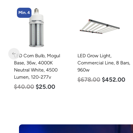
Min. 4
LED Grow Light,
LED Corn Bulb, Mogul
Commercial Line, 8 Bars,
Base, 45w, 4000K
960w
Neutral White, 5600
Lumen, 120-277v
$
678.00
$
452.00
$
43.00
$
27.00