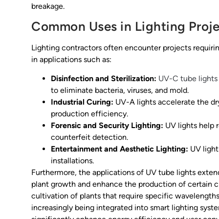
breakage.
Common Uses in Lighting Proje
Lighting contractors often encounter projects requiring
in applications such as:
Disinfection and Sterilization:
UV-C tube lights
to eliminate bacteria, viruses, and mold.
Industrial Curing:
UV-A lights accelerate the dry
production efficiency.
Forensic and Security Lighting:
UV lights help r
counterfeit detection.
Entertainment and Aesthetic Lighting:
UV lights
installations.
Furthermore, the applications of UV tube lights extend
plant growth and enhance the production of certain cro
cultivation of plants that require specific wavelengths
increasingly being integrated into smart lighting sys