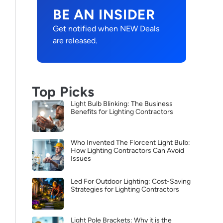
BE AN INSIDER
Get notified when NEW Deals
are released.
Top Picks
Light Bulb Blinking: The Business
Benefits for Lighting Contractors
Who Invented The Florcent Light Bulb:
How Lighting Contractors Can Avoid
Issues
Led For Outdoor Lighting: Cost-Saving
Strategies for Lighting Contractors
Light Pole Brackets: Why it is the