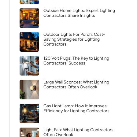
Outside Home Lights: Expert Lighting
Contractors Share Insights
Outdoor Lights For Porch: Cost-
Saving Strategies for Lighting
Contractors
120 Volt Plugs: The Key to Lighting
Contractors’ Success
Large Wall Sconces: What Lighting
Contractors Often Overlook
Gas Light Lamp: How It Improves
Efficiency for Lighting Contractors
Light Fan: What Lighting Contractors
Often Overlook