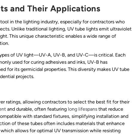
s and Their Applications
ool in the lighting industry, especially for contractors who
cts. Unlike traditional lighting, UV tube lights emit ultraviolet
light. This unique characteristic enables a wide range of
tion.
t types of UV light—UV-A, UV-B, and UV-C—is critical. Each
only used for curing adhesives and inks, UV-B has
d for its germicidal properties. This diversity makes UV tube
idential projects.
s
r ratings, allowing contractors to select the best fit for their
ent
and durable, often featuring
long lifespans
that reduce
mpatible with standard fixtures, simplifying installation and
uction of these tubes often includes materials that enhance
, which allows for optimal UV transmission while resisting