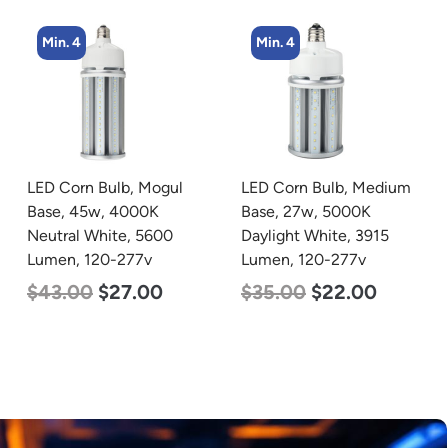
Min. 4
Min. 5
LED Corn Bulb, Medium
LED Center Basket
Base, 27w, 5000K
Troffer, Value Select, 2′ x
Daylight White, 3915
2′, 40w, 5000K, 120-
Lumen, 120-277v
277v
$
35.00
$
22.00
$
60.00
$
24.00