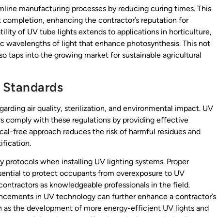
reamline manufacturing processes by reducing curing times. This
ct completion, enhancing the contractor’s reputation for
ility of UV tube lights extends to applications in horticulture,
c wavelengths of light that enhance photosynthesis. This not
so taps into the growing market for sustainable agricultural
 Standards
garding air quality, sterilization, and environmental impact. UV
ors comply with these regulations by providing effective
cal-free approach reduces the risk of harmful residues and
ification.
y protocols when installing UV lighting systems. Proper
ssential to protect occupants from overexposure to UV
contractors as knowledgeable professionals in the field.
ancements in UV technology can further enhance a contractor’s
ch as the development of more energy-efficient UV lights and