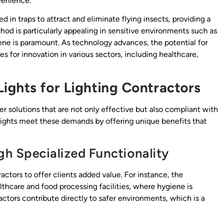
venience.
d in traps to attract and eliminate flying insects, providing a
od is particularly appealing in sensitive environments such as
iene is paramount. As technology advances, the potential for
 for innovation in various sectors, including healthcare,
ights for Lighting Contractors
r solutions that are not only effective but also compliant with
 lights meet these demands by offering unique benefits that
h Specialized Functionality
actors to offer clients added value. For instance, the
althcare and food processing facilities, where hygiene is
ctors contribute directly to safer environments, which is a