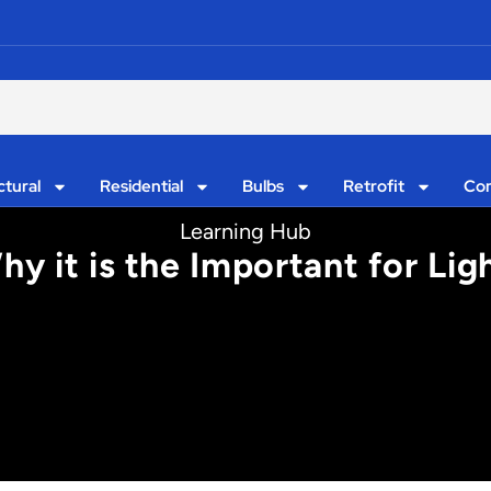
ctural
Residential
Bulbs
Retrofit
Con
Learning Hub
hy it is the Important for Lig