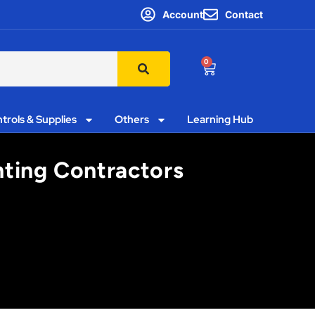
Account
Contact
0
trols & Supplies
Others
Learning Hub
hting Contractors