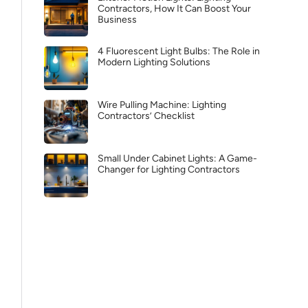
Contractors, How It Can Boost Your
Business
4 Fluorescent Light Bulbs: The Role in
Modern Lighting Solutions
Wire Pulling Machine: Lighting
Contractors’ Checklist
Small Under Cabinet Lights: A Game-
Changer for Lighting Contractors