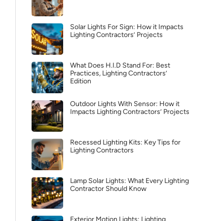
Solar Lights For Sign: How it Impacts
Lighting Contractors’ Projects
What Does H.I.D Stand For: Best
Practices, Lighting Contractors’
Edition
Outdoor Lights With Sensor: How it
Impacts Lighting Contractors’ Projects
Recessed Lighting Kits: Key Tips for
Lighting Contractors
Lamp Solar Lights: What Every Lighting
Contractor Should Know
Exterior Motion Lights: Lighting