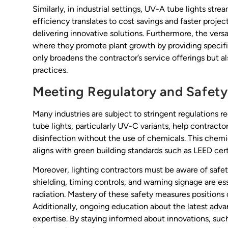
Similarly, in industrial settings, UV-A tube lights st
efficiency translates to cost savings and faster proje
delivering innovative solutions. Furthermore, the versat
where they promote plant growth by providing specifi
only broadens the contractor’s service offerings but al
practices.
Meeting Regulatory and Safety
Many industries are subject to stringent regulations re
tube lights, particularly UV-C variants, help contract
disinfection without the use of chemicals. This chemi
aligns with green building standards such as LEED cert
Moreover, lighting contractors must be aware of safet
shielding, timing controls, and warning signage are e
radiation. Mastery of these safety measures positions 
Additionally, ongoing education about the latest adv
expertise. By staying informed about innovations, su