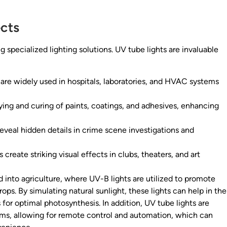
cts
 specialized lighting solutions. UV tube lights are invaluable
are widely used in hospitals, laboratories, and HVAC systems
ing and curing of paints, coatings, and adhesives, enhancing
eveal hidden details in crime scene investigations and
 create striking visual effects in clubs, theaters, and art
 into agriculture, where UV-B lights are utilized to promote
ps. By simulating natural sunlight, these lights can help in the
 for optimal photosynthesis. In addition, UV tube lights are
tems, allowing for remote control and automation, which can