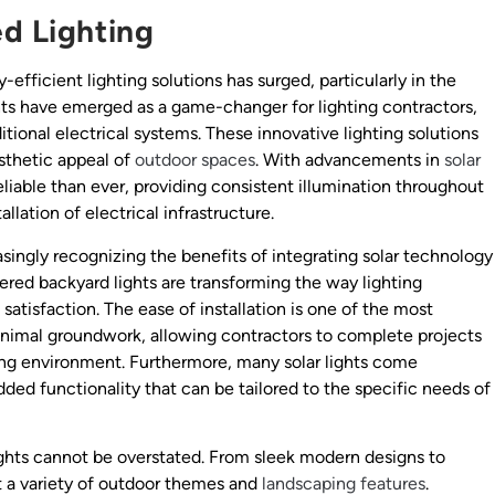
ed Lighting
efficient lighting solutions has surged, particularly in the
hts have emerged as a game-changer for lighting contractors,
ditional electrical systems. These innovative lighting solutions
sthetic appeal of
outdoor spaces
. With advancements in
solar
eliable than ever, providing consistent illumination throughout
llation of electrical infrastructure.
asingly recognizing the benefits of integrating solar technology
wered backyard lights are transforming the way lighting
 satisfaction. The ease of installation is one of the most
 minimal groundwork, allowing contractors to complete projects
ding environment. Furthermore, many solar lights come
dded functionality that can be tailored to the specific needs of
lights cannot be overstated. From sleek modern designs to
t a variety of outdoor themes and
landscaping features
.