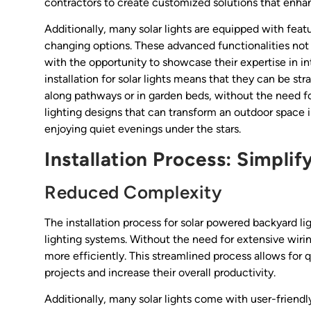
contractors to create customized solutions that enha
Additionally, many solar lights are equipped with feat
changing options. These advanced functionalities not
with the opportunity to showcase their expertise in i
installation for solar lights means that they can be str
along pathways or in garden beds, without the need for
lighting designs that can transform an outdoor space i
enjoying quiet evenings under the stars.
Installation Process: Simpli
Reduced Complexity
The installation process for solar powered backyard lig
lighting systems. Without the need for extensive wiri
more efficiently. This streamlined process allows for
projects and increase their overall productivity.
Additionally, many solar lights come with user-friendly