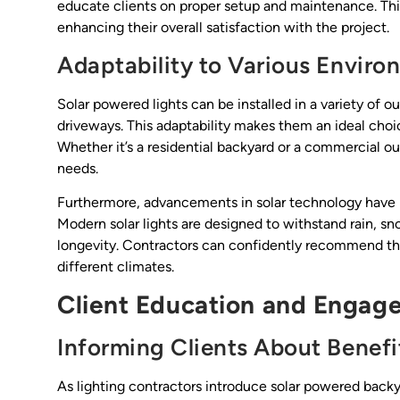
educate clients on proper setup and maintenance. Th
enhancing their overall satisfaction with the project.
Adaptability to Various Enviro
Solar powered lights can be installed in a variety of
driveways. This adaptability makes them an ideal choic
Whether it’s a residential backyard or a commercial ou
needs.
Furthermore, advancements in solar technology have 
Modern solar lights are designed to withstand rain, sn
longevity. Contractors can confidently recommend the
different climates.
Client Education and Engag
Informing Clients About Benefi
As lighting contractors introduce solar powered backya