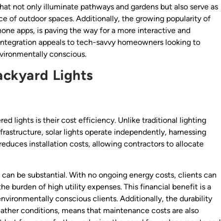
that not only illuminate pathways and gardens but also serve as
 of outdoor spaces. Additionally, the growing popularity of
hone apps, is paving the way for a more interactive and
 integration appeals to tech-savvy homeowners looking to
vironmentally conscious.
ackyard Lights
lights is their cost efficiency. Unlike traditional lighting
frastructure, solar lights operate independently, harnessing
educes installation costs, allowing contractors to allocate
s can be substantial. With no ongoing energy costs, clients can
e burden of high utility expenses. This financial benefit is a
environmentally conscious clients. Additionally, the durability
weather conditions, means that maintenance costs are also