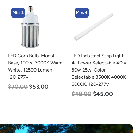
Min. 4
Min. 4
LED Industrial Strip Light,
LED Corn Bulb, Medium
4′, Power Selectable 40w
Base, 36w, 4000K
30w 25w, Color
Neutral White, 4500
Selectable 3500K 4000K
Lumen, 120-277v
5000K, 120-277v
$
40.00
$
25.00
$
48.00
$
45.00