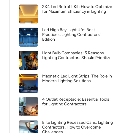
2X4 Led Retrofit Kit: How to Optimize
for Maximum Efficiency in Lighting
Led High Bay Light Ufo: Best
Practices, Lighting Contractors’
Edition
Light Bulb Companies: 5 Reasons
Lighting Contractors Should Prioritize
Magnetic Led Light Strips: The Role in
Modern Lighting Solutions
4 Outlet Receptacle: Essential Tools
for Lighting Contractors
Elite Lighting Recessed Cans: Lighting
Contractors, How to Overcome
Challenges