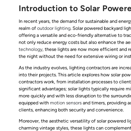
Introduction to Solar Power
In recent years, the demand for sustainable and energy-
realm of
outdoor lighting
. Solar powered backyard lig
offering a versatile and eco-friendly alternative to tra
not only reduce energy costs but also enhance the ae
technology
, these lights are now more efficient and r
the night without the need for extensive wiring or insta
As the industry evolves, lighting contractors are incre
into their projects. This article explores how solar po
contractors work, from installation processes to client
significant advantages; solar lights typically require
more quickly and with less disruption to the surroun
equipped with
motion sensors
and timers, providing a
clients, enhancing both security and convenience.
Moreover, the aesthetic versatility of solar powered 
charming vintage styles, these lights can complemen