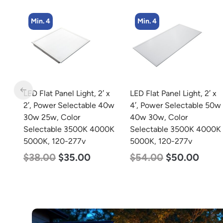
Min. 4
Min. 2
 x
LED Flat Panel Light, 2′ x
LED Corn Bulb, Mogul
40w
4′, Power Selectable 50w
Base, 100w, 3000K Warm
40w 30w, Color
White, 12500 Lumen,
0K
Selectable 3500K 4000K
120-277v
5000K, 120-277v
$
70.00
$
53.00
$
54.00
$
50.00