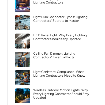
Lighting Contractors
Light Bulb Connector Types: Lighting
Contractors’ Secrets to Master
L E D Panel Light: Why Every Lighting
Contractor Should Stay Updated
Ceiling Fan Dimmer: Lighting
Contractors’ Essential Facts
Light Canisters: Compliance, What
Lighting Contractors Need to Know
Wireless Outdoor Motion Lights: Why
Every Lighting Contractor Should Stay
Updated