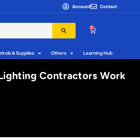
Account
Contact
0
trols & Supplies
Others
Learning Hub
Lighting Contractors Work