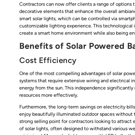
Contractors can now offer clients a range of options 
decorative elements that enhance the overall ambiance
smart solar lights, which can be controlled via smartp
customizable lighting experience. This technological
create a smart home environment while also being en
Benefits of Solar Powered B
Cost Efficiency
One of the most compelling advantages of solar powered 
systems that require extensive wiring and electrical in
energy from the sun. This independence significantly r
resources more effectively.
Furthermore, the long-term savings on electricity bill
enjoy beautifully illuminated outdoor spaces without th
strong selling point for contractors looking to attract 
of solar lights, often designed to withstand various 