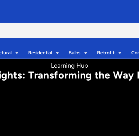
ctural
Residential
Bulbs
Retrofit
Con
Learning Hub
ights: Transforming the Way 