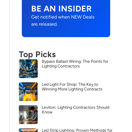
BE AN INSIDER
Get notified when NEW Deals
are released.
Top Picks
Bypass Ballast Wiring: The Points for
Lighting Contractors
Led Light For Shop: The Key to
Winning More Lighting Contracts
Leviton: Lighting Contractors Should
Know
Led Strip Lighting: Proven Methods for