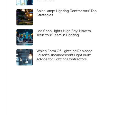
Solar Lamp: Lighting Contractors’ Top
Strategies
Led Shop Lights High Bay: How to
Train Your Team in Lighting
Which Form Of Lightning Replaced
Edison’S Incandescent Light Bulb:
Advice for Lighting Contractors