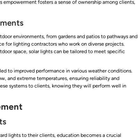
is empowerment fosters a sense of ownership among clients,
nments
 outdoor environments, from gardens and patios to pathways and
e for lighting contractors who work on diverse projects.
tdoor space, solar lights can be tailored to meet specific
led to improved performance in various weather conditions.
ow, and extreme temperatures, ensuring reliability and
se systems to clients, knowing they will perform well in
ement
ts
rd lights to their clients, education becomes a crucial