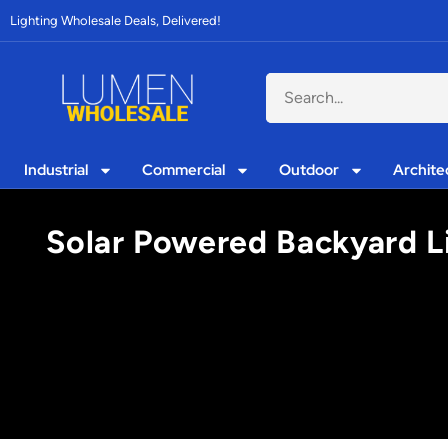
Lighting Wholesale Deals, Delivered!
Industrial
Commercial
Outdoor
Archite
Solar Powered Backyard L