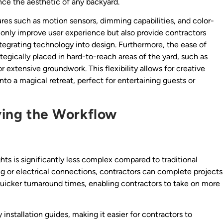
nce the aesthetic of any backyard.
ures such as motion sensors, dimming capabilities, and color-
 only improve user experience but also provide contractors
ntegrating technology into design. Furthermore, the ease of
ategically placed in hard-to-reach areas of the yard, such as
 extensive groundwork. This flexibility allows for creative
nto a magical retreat, perfect for entertaining guests or
fying the Workflow
hts is significantly less complex compared to traditional
ng or electrical connections, contractors can complete projects
 quicker turnaround times, enabling contractors to take on more
 installation guides, making it easier for contractors to