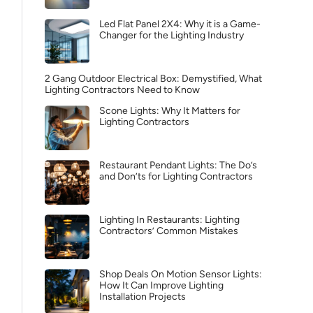
Led Flat Panel 2X4: Why it is a Game-
Changer for the Lighting Industry
2 Gang Outdoor Electrical Box: Demystified, What
Lighting Contractors Need to Know
Scone Lights: Why It Matters for
Lighting Contractors
Restaurant Pendant Lights: The Do’s
and Don’ts for Lighting Contractors
Lighting In Restaurants: Lighting
Contractors’ Common Mistakes
Shop Deals On Motion Sensor Lights:
How It Can Improve Lighting
Installation Projects