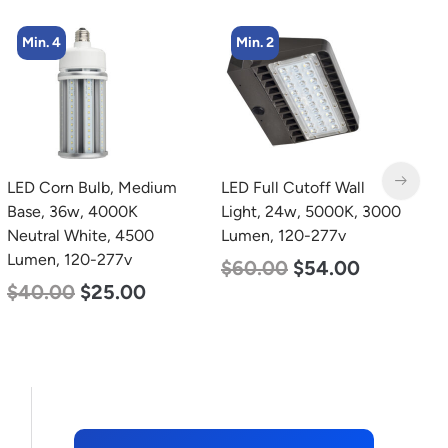
Min. 2
LED Full Cutoff Wall
LED Grow Light,
L
Light, 24w, 5000K, 3000
Commercial Line, 6 Bars,
B
Lumen, 120-277v
720w
N
L
$
60.00
$
54.00
$
570.00
$
375.00
$