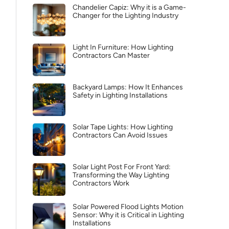
Chandelier Capiz: Why it is a Game-
Changer for the Lighting Industry
Light In Furniture: How Lighting
Contractors Can Master
Backyard Lamps: How It Enhances
Safety in Lighting Installations
Solar Tape Lights: How Lighting
Contractors Can Avoid Issues
Solar Light Post For Front Yard:
Transforming the Way Lighting
Contractors Work
Solar Powered Flood Lights Motion
Sensor: Why it is Critical in Lighting
Installations