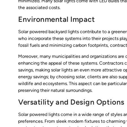
minimized. Many solar lights come with LED bulbs that
the associated costs.
Environmental Impact
Solar powered backyard lights contribute to a greener
who incorporate these systems into their projects play 
fossil fuels and minimizing carbon footprints, contract
Moreover, many municipalities and organizations are of
enhancing the appeal of these systems. Contractors ca
savings, making solar lights an even more attractive 
energy savings; by choosing solar, clients are also sup
wildlife and ecosystems. This aspect can be particul
preserving their natural surroundings.
Versatility and Design Options
Solar powered lights come in a wide range of styles an
preferences. From sleek modern fixtures to charming vin