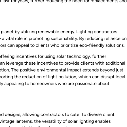
 last for years, further reducing the need for replacements and
 planet by utilizing renewable energy. Lighting contractors
a vital role in promoting sustainability. By reducing reliance on
ors can appeal to clients who prioritize eco-friendly solutions.
fering incentives for using solar technology, further
n leverage these incentives to provide clients with additional
option. The positive environmental impact extends beyond just
porting the reduction of light pollution, which can disrupt local
arly appealing to homeowners who are passionate about
d designs, allowing contractors to cater to diverse client
tage lanterns, the versatility of solar lighting enables