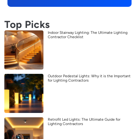
Top Picks
Indoor Stairway Lighting: The Ultimate Lighting
Contractor Checklist
Outdoor Pedestal Lights: Why it is the Important
for Lighting Contractors
Retrofit Led Lights: The Ultimate Guide for
Lighting Contractors