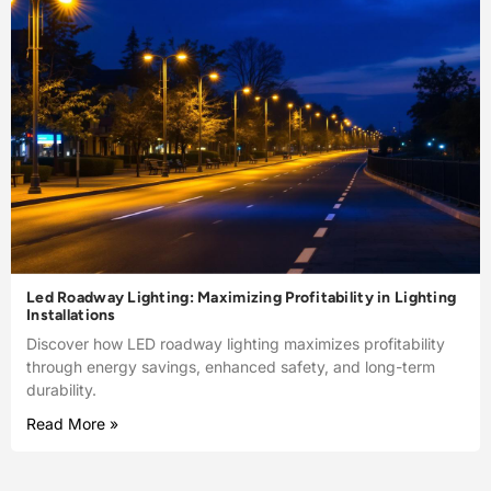
Led Roadway Lighting: Maximizing Profitability in Lighting
Installations
Discover how LED roadway lighting maximizes profitability
through energy savings, enhanced safety, and long-term
durability.
Read More »