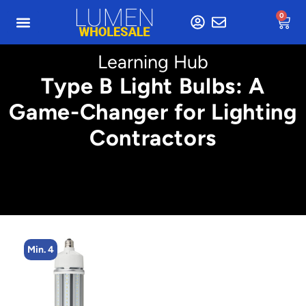
0
Learning Hub
Type B Light Bulbs: A
Game-Changer for Lighting
Contractors
Min. 4