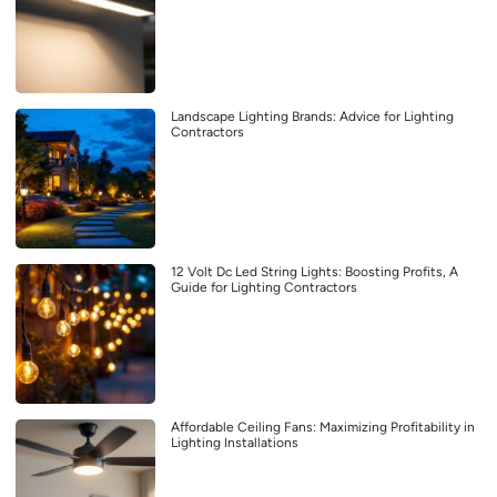
Landscape Lighting Brands: Advice for Lighting
Contractors
12 Volt Dc Led String Lights: Boosting Profits, A
Guide for Lighting Contractors
Affordable Ceiling Fans: Maximizing Profitability in
Lighting Installations