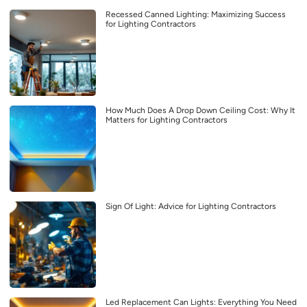
Recessed Canned Lighting: Maximizing Success
for Lighting Contractors
How Much Does A Drop Down Ceiling Cost: Why It
Matters for Lighting Contractors
Sign Of Light: Advice for Lighting Contractors
Led Replacement Can Lights: Everything You Need