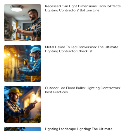
Recessed Can Light Dimensions: How ItAffects
Lighting Contractors’ Bottom Line
Metal Halide To Led Conversion: The Ultimate
Lighting Contractor Checklist
Outdoor Led Flood Bulbs: Lighting Contractors’
Best Practices
Lighting Landscape Lighting: The Ultimate