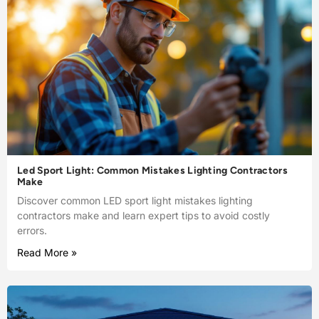
Led Sport Light: Common Mistakes Lighting Contractors
Make
Discover common LED sport light mistakes lighting
contractors make and learn expert tips to avoid costly
errors.
Read More »