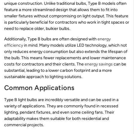
unique construction. Unlike traditional bulbs, Type B models often
feature a more streamlined design that allows them to fit into
smaller fixtures without compromising on light output. This feature
is particularly beneficial for contractors who work in tight spaces or
need to replace older, bulkier bulbs.
Additionally, Type B bulbs are often designed with
energy
efficiency
in mind. Many models utilize LED technology, which not
only reduces energy consumption but also extends the lifespan of
the bulb. This means fewer replacements and lower maintenance
costs for contractors and their clients. The
energy savings
can be
substantial, leading to a lower carbon footprint and a more
sustainable approach to lighting solutions.
Common Applications
Type B light bulbs are incredibly versatile and can be used in a
variety of applications. They are commonly found in recessed
lighting, pendant fixtures, and even some ceiling fans. Their
adaptability makes them suitable for both residential and
commercial projects.