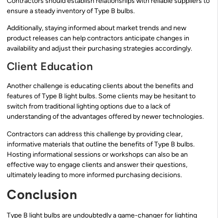
Contractors should establish relationships with reliable suppliers to
ensure a steady inventory of Type B bulbs.
Additionally, staying informed about market trends and new
product releases can help contractors anticipate changes in
availability and adjust their purchasing strategies accordingly.
Client Education
Another challenge is educating clients about the benefits and
features of Type B light bulbs. Some clients may be hesitant to
switch from traditional lighting options due to a lack of
understanding of the advantages offered by newer technologies.
Contractors can address this challenge by providing clear,
informative materials that outline the benefits of Type B bulbs.
Hosting informational sessions or workshops can also be an
effective way to engage clients and answer their questions,
ultimately leading to more informed purchasing decisions.
Conclusion
Type B light bulbs are undoubtedly a game-changer for lighting