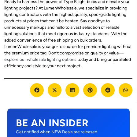
Ready to harness the power of Type B light bulbs and elevate your
lighting projects? At LumenWholesale, we specialize in providing
lighting contractors with the highest quality, spec-grade lighting
products at prices that can’t be beaten. Say goodbye to
unnecessary markups and hello to a vast selection of reliable
lighting solutions that meet rigorous industry standards. With the
added convenience of free shipping on bulk orders,
LumenWholesale is your go-to source for premium lighting without
the premium price tag. Don’t compromise on quality or value—
explore our wholesale lighting options
today and bring unparalleled
efficiency and style to your next project.
BE AN INSIDER
Get notified when NEW Deals are released.