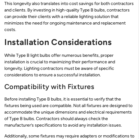
This longevity also translates into cost savings for both contractors
and clients. By investing in high-quality Type B bulbs, contractors
can provide their clients with a reliable lighting solution that
minimizes the need for ongoing maintenance and replacement
costs.
Installation Considerations
While Type B light bulbs offer numerous benefits, proper
installation is crucial to maximizing their performance and
longevity. Lighting contractors must be aware of specific
considerations to ensure a successful installation.
Compatibility with Fixtures
Before installing Type B bulbs, it is essential to verify that the
fixtures being used are compatible. Not all fixtures are designed to
accommodate the unique dimensions and electrical requirements
of Type B bulbs. Contractors should always check the
manufacturer’s specifications to avoid any installation issues.
Additionally, some fixtures may require adapters or modifications to