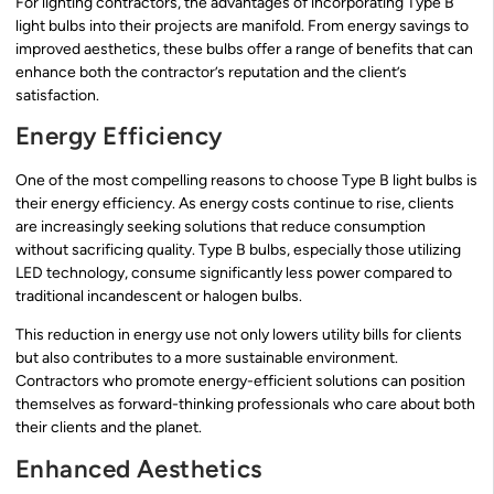
For lighting contractors, the advantages of incorporating Type B
light bulbs into their projects are manifold. From energy savings to
improved aesthetics, these bulbs offer a range of benefits that can
enhance both the contractor’s reputation and the client’s
satisfaction.
Energy Efficiency
One of the most compelling reasons to choose Type B light bulbs is
their energy efficiency. As energy costs continue to rise, clients
are increasingly seeking solutions that reduce consumption
without sacrificing quality. Type B bulbs, especially those utilizing
LED technology, consume significantly less power compared to
traditional incandescent or halogen bulbs.
This reduction in energy use not only lowers utility bills for clients
but also contributes to a more sustainable environment.
Contractors who promote energy-efficient solutions can position
themselves as forward-thinking professionals who care about both
their clients and the planet.
Enhanced Aesthetics