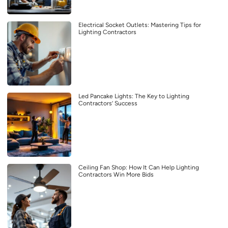
Electrical Socket Outlets: Mastering Tips for
Lighting Contractors
Led Pancake Lights: The Key to Lighting
Contractors’ Success
Ceiling Fan Shop: How It Can Help Lighting
Contractors Win More Bids