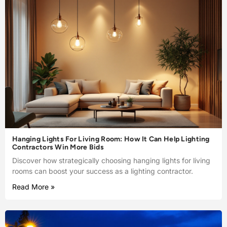
Hanging Lights For Living Room: How It Can Help Lighting
Contractors Win More Bids
Discover how strategically choosing hanging lights for living
rooms can boost your success as a lighting contractor.
Read More »