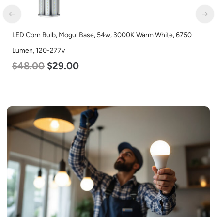
LED Corn Bulb, Mogul Base, 54w, 3000K Warm White, 6750
Lumen, 120-277v
$
48.00
$
29.00