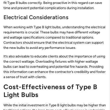
fit Type B bulbs correctly. Being proactive in this regard can save
time and prevent potential complications during installation.
Electrical Considerations
When working with Type B light bulbs, understanding the electrical
requirements is crucial. These bulbs may have different voltage
and wattage specifications compared to traditional options.
Contractors should ensure that the electrical system can support
the new bulbs to avoid any performance issues.
It’s also advisable to educate clients about the importance of using
the correct wattage. Overloading fixtures with higher wattage
bulbs can lead to overheating and potential fire hazards. Providing
this information can enhance the contractor’s credibility and foster
a sense of trust with clients.
Cost-Effectiveness of Type B
Light Bulbs
While the initial investment in Type B light bulbs may be higher than