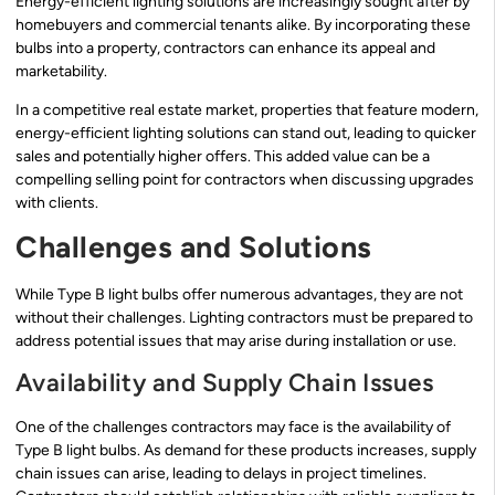
Energy-efficient lighting solutions are increasingly sought after by
homebuyers and commercial tenants alike. By incorporating these
bulbs into a property, contractors can enhance its appeal and
marketability.
In a competitive real estate market, properties that feature modern,
energy-efficient lighting solutions can stand out, leading to quicker
sales and potentially higher offers. This added value can be a
compelling selling point for contractors when discussing upgrades
with clients.
Challenges and Solutions
While Type B light bulbs offer numerous advantages, they are not
without their challenges. Lighting contractors must be prepared to
address potential issues that may arise during installation or use.
Availability and Supply Chain Issues
One of the challenges contractors may face is the availability of
Type B light bulbs. As demand for these products increases, supply
chain issues can arise, leading to delays in project timelines.