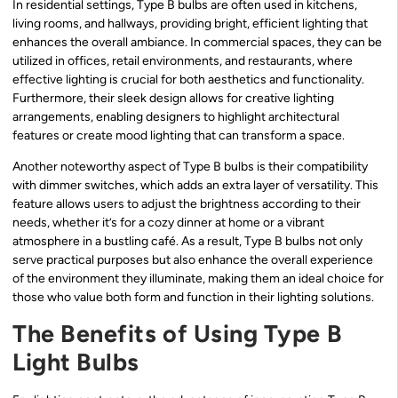
In residential settings, Type B bulbs are often used in kitchens,
living rooms, and hallways, providing bright, efficient lighting that
enhances the overall ambiance. In commercial spaces, they can be
utilized in offices, retail environments, and restaurants, where
effective lighting is crucial for both aesthetics and functionality.
Furthermore, their sleek design allows for creative lighting
arrangements, enabling designers to highlight architectural
features or create mood lighting that can transform a space.
Another noteworthy aspect of Type B bulbs is their compatibility
with dimmer switches, which adds an extra layer of versatility. This
feature allows users to adjust the brightness according to their
needs, whether it’s for a cozy dinner at home or a vibrant
atmosphere in a bustling café. As a result, Type B bulbs not only
serve practical purposes but also enhance the overall experience
of the environment they illuminate, making them an ideal choice for
those who value both form and function in their lighting solutions.
The Benefits of Using Type B
Light Bulbs