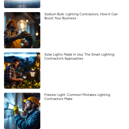
Sodium Bulb: Lighting Contractors, How It Can
Boost Your Business
Solar Lights Made In Usa: The Smart Lighting
Contractor’s Approaches
Freezer Light: Common Mistakes Lighting
Contractors Make