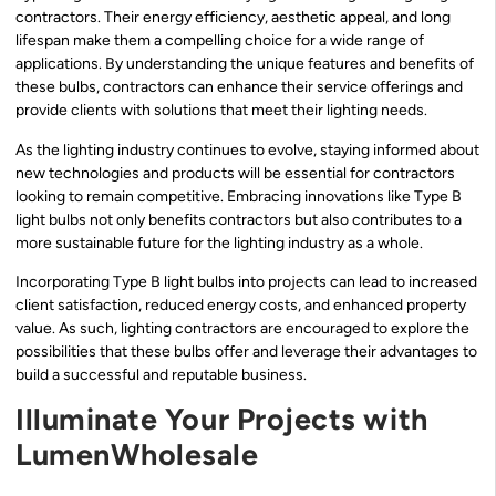
contractors. Their energy efficiency, aesthetic appeal, and long
lifespan make them a compelling choice for a wide range of
applications. By understanding the unique features and benefits of
these bulbs, contractors can enhance their service offerings and
provide clients with solutions that meet their lighting needs.
As the lighting industry continues to evolve, staying informed about
new technologies and products will be essential for contractors
looking to remain competitive. Embracing innovations like Type B
light bulbs not only benefits contractors but also contributes to a
more sustainable future for the lighting industry as a whole.
Incorporating Type B light bulbs into projects can lead to increased
client satisfaction, reduced energy costs, and enhanced property
value. As such, lighting contractors are encouraged to explore the
possibilities that these bulbs offer and leverage their advantages to
build a successful and reputable business.
Illuminate Your Projects with
LumenWholesale