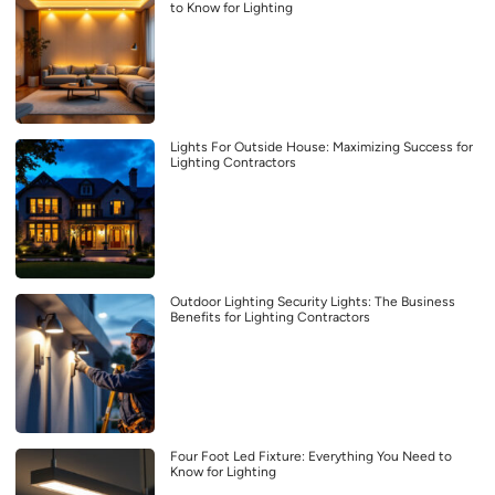
to Know for Lighting
Lights For Outside House: Maximizing Success for
Lighting Contractors
Outdoor Lighting Security Lights: The Business
Benefits for Lighting Contractors
Four Foot Led Fixture: Everything You Need to
Know for Lighting