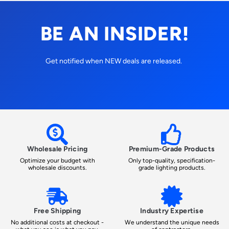
BE AN INSIDER!
Get notified when NEW deals are released.
Wholesale Pricing
Premium-Grade Products
Optimize your budget with
Only top-quality, specification-
wholesale discounts.
grade lighting products.
Free Shipping
Industry Expertise
No additional costs at checkout -
We understand the unique needs