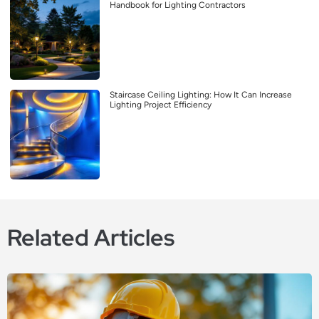
Handbook for Lighting Contractors
Staircase Ceiling Lighting: How It Can Increase
Lighting Project Efficiency
Related Articles