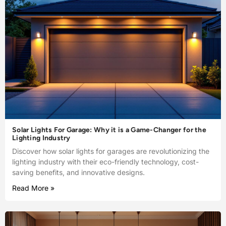
Solar Lights For Garage: Why it is a Game-Changer for the
Lighting Industry
Discover how solar lights for garages are revolutionizing the
lighting industry with their eco-friendly technology, cost-
saving benefits, and innovative designs.
Read More »