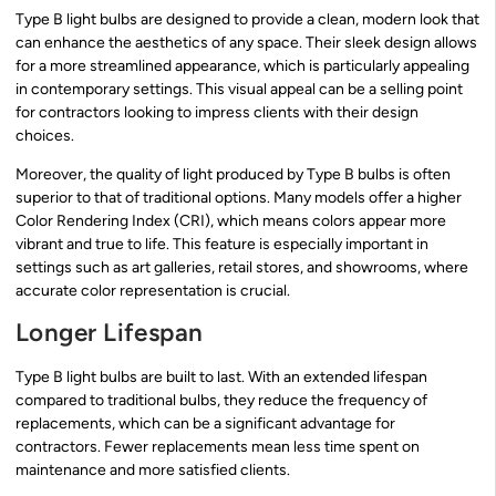
Type B light bulbs are designed to provide a clean, modern look that
can enhance the aesthetics of any space. Their sleek design allows
for a more streamlined appearance, which is particularly appealing
in contemporary settings. This visual appeal can be a selling point
for contractors looking to impress clients with their design
choices.
Moreover, the quality of light produced by Type B bulbs is often
superior to that of traditional options. Many models offer a higher
Color Rendering Index (CRI), which means colors appear more
vibrant and true to life. This feature is especially important in
settings such as art galleries, retail stores, and showrooms, where
accurate color representation is crucial.
Longer Lifespan
Type B light bulbs are built to last. With an extended lifespan
compared to traditional bulbs, they reduce the frequency of
replacements, which can be a significant advantage for
contractors. Fewer replacements mean less time spent on
maintenance and more satisfied clients.