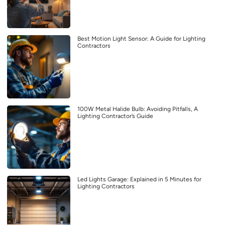
Best Motion Light Sensor: A Guide for Lighting
Contractors
100W Metal Halide Bulb: Avoiding Pitfalls, A
Lighting Contractor’s Guide
Led Lights Garage: Explained in 5 Minutes for
Lighting Contractors