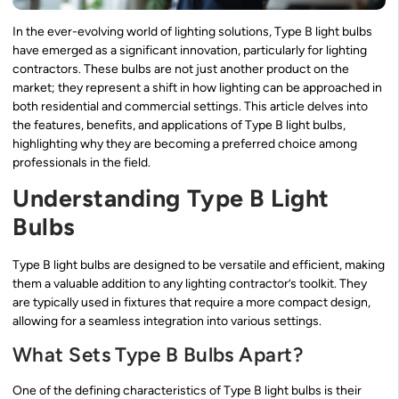
In the ever-evolving world of lighting solutions, Type B light bulbs
have emerged as a significant innovation, particularly for lighting
contractors. These bulbs are not just another product on the
market; they represent a shift in how lighting can be approached in
both residential and commercial settings. This article delves into
the features, benefits, and applications of Type B light bulbs,
highlighting why they are becoming a preferred choice among
professionals in the field.
Understanding Type B Light
Bulbs
Type B light bulbs are designed to be versatile and efficient, making
them a valuable addition to any lighting contractor’s toolkit. They
are typically used in fixtures that require a more compact design,
allowing for a seamless integration into various settings.
What Sets Type B Bulbs Apart?
One of the defining characteristics of Type B light bulbs is their