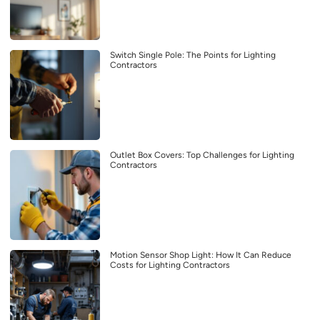
Switch Single Pole: The Points for Lighting
Contractors
Outlet Box Covers: Top Challenges for Lighting
Contractors
Motion Sensor Shop Light: How It Can Reduce
Costs for Lighting Contractors