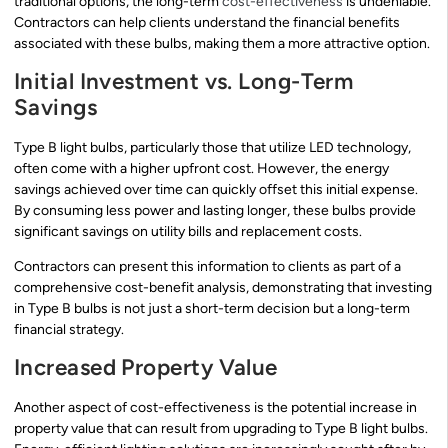
traditional options, the long-term
cost-effectiveness
is undeniable.
Contractors can help clients understand the financial benefits
associated with these bulbs, making them a more attractive option.
Initial Investment vs. Long-Term
Savings
Type B light bulbs, particularly those that utilize LED technology,
often come with a higher upfront cost. However, the energy
savings achieved over time can quickly offset this initial expense.
By consuming less power and lasting longer, these bulbs provide
significant savings on utility bills and replacement costs.
Contractors can present this information to clients as part of a
comprehensive cost-benefit analysis, demonstrating that investing
in Type B bulbs is not just a short-term decision but a long-term
financial strategy.
Increased Property Value
Another aspect of cost-effectiveness is the potential increase in
property value that can result from upgrading to Type B light bulbs.