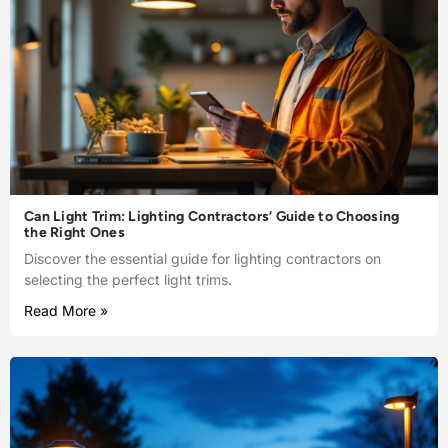
Can Light Trim: Lighting Contractors’ Guide to Choosing
the Right Ones
Discover the essential guide for lighting contractors on
selecting the perfect light trims.
Read More »