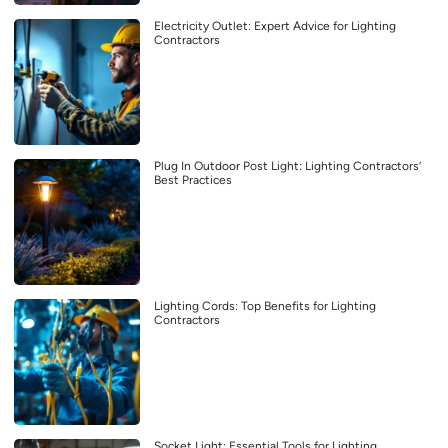
Electricity Outlet: Expert Advice for Lighting
Contractors
Plug In Outdoor Post Light: Lighting Contractors’
Best Practices
Lighting Cords: Top Benefits for Lighting
Contractors
Socket Light: Essential Tools for Lighting