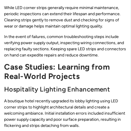
While LED corner strips generally require minimal maintenance,
periodic inspections can extend their lifespan and performance.
Cleaning strips gently to remove dust and checking for signs of
wear or damage helps maintain optimal lighting quality.
In the event of failures, common troubleshooting steps include
verifying power supply output, inspecting wiring connections, and
replacing faulty sections. Keeping spare LED strips and connectors
on hand can expedite repairs and reduce downtime.
Case Studies: Learning from
Real-World Projects
Hospitality Lighting Enhancement
A boutique hotel recently upgraded its lobby lighting using LED
corner strips to highlight architectural details and create a
welcoming ambiance. Initial installation errors included insufficient
power supply capacity and poor surface preparation, resulting in
flickering and strips detaching from walls.