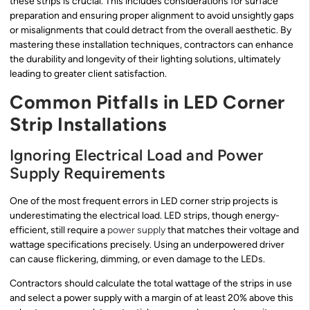
these strips is crucial. This includes considerations for surface
preparation and ensuring proper alignment to avoid unsightly gaps
or misalignments that could detract from the overall aesthetic. By
mastering these installation techniques, contractors can enhance
the durability and longevity of their lighting solutions, ultimately
leading to greater client satisfaction.
Common Pitfalls in LED Corner
Strip Installations
Ignoring Electrical Load and Power
Supply Requirements
One of the most frequent errors in LED corner strip projects is
underestimating the electrical load. LED strips, though energy-
efficient, still require a
power supply
that matches their voltage and
wattage specifications precisely. Using an underpowered driver
can cause flickering, dimming, or even damage to the LEDs.
Contractors should calculate the total wattage of the strips in use
and select a power supply with a margin of at least 20% above this