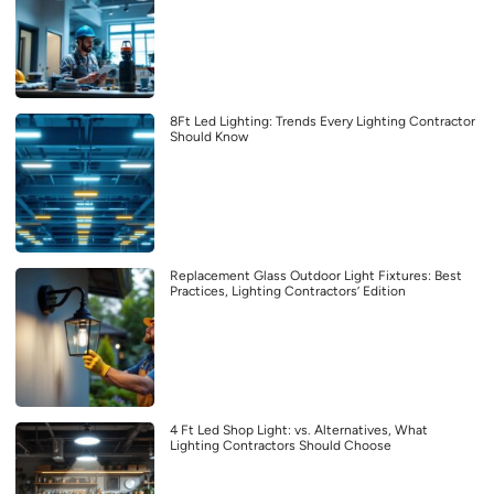
8Ft Led Lighting: Trends Every Lighting Contractor
Should Know
Replacement Glass Outdoor Light Fixtures: Best
Practices, Lighting Contractors’ Edition
4 Ft Led Shop Light: vs. Alternatives, What
Lighting Contractors Should Choose