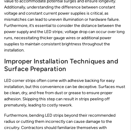
value to accommodate potential surges and ensure longevity.
Additionally, understanding the difference between constant
voltage and constant current power supplies is critical, as
mismatches can lead to uneven illumination or hardware failure.
Furthermore, it’s essential to consider the distance between the
power supply and the LED strips; voltage drop can occur over long
runs, necessitating thicker gauge wires or additional power
supplies to maintain consistent brightness throughout the
installation.
Improper Installation Techniques and
Surface Preparation
LED corner strips often come with adhesive backing for easy
installation, but this convenience can be deceptive. Surfaces must
be clean, dry, and free from dust or grease to ensure proper
adhesion. Skipping this step can result in strips peeling off
prematurely, leading to costly rework.
Furthermore, bending LED strips beyond their recommended
radius or cutting them incorrectly can cause damage to the
circuitry. Contractors should familiarize themselves with