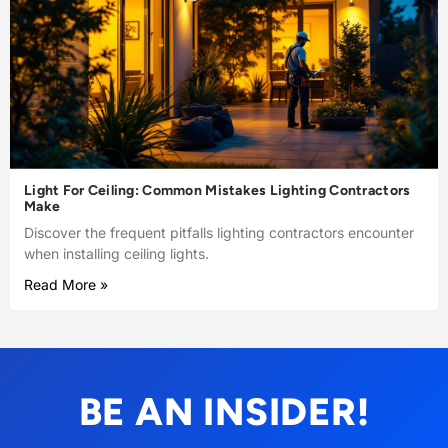
Light For Ceiling: Common Mistakes Lighting Contractors
Make
Discover the frequent pitfalls lighting contractors encounter
when installing ceiling lights.
Read More »
BE AN INSIDER!