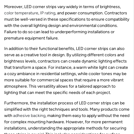
Moreover, LED corner strips vary widely in terms of brightness,
color temperature
,
IP rating
, and power consumption. Contractors
must be well-versed in these specifications to ensure compatibility
with the overall lighting design and environmental conditions.
Failure to do so can lead to underperforming installations or
premature equipment failure.
In addition to their functional benefits, LED corner strips can also
serve as a creative tool in design. By utilizing different colors and
brightness levels, contractors can create dynamic lighting effects
that transform a space. For instance, a warm white light can create
a cozy ambiance in residential settings, while cooler tones may be
more suitable for commercial spaces that require a more vibrant
atmosphere. This versatility allows for a tailored approach to
lighting that can meet the specific needs of each project.
Furthermore, the installation process of LED corner strips can be
simplified with the right techniques and tools. Many products come
with
adhesive backing
, making them easy to apply without the need
for complex mounting hardware. However, for more permanent
installations, understanding the appropriate methods for securing