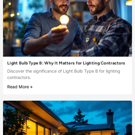
Light Bulb Type B: Why It Matters for Lighting Contractors
Discover the significance of Light Bulb Type B for lighting
contractors.
Read More »