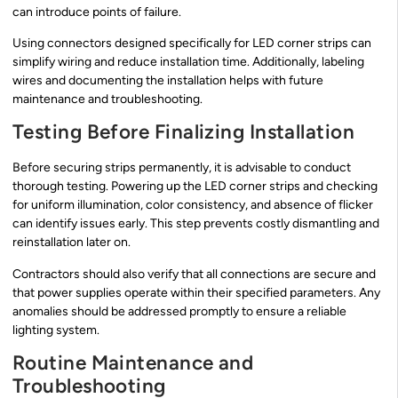
can introduce points of failure.
Using connectors designed specifically for LED corner strips can
simplify wiring and reduce installation time. Additionally, labeling
wires and documenting the installation helps with future
maintenance and troubleshooting.
Testing Before Finalizing Installation
Before securing strips permanently, it is advisable to conduct
thorough testing. Powering up the LED corner strips and checking
for uniform illumination, color consistency, and absence of flicker
can identify issues early. This step prevents costly dismantling and
reinstallation later on.
Contractors should also verify that all connections are secure and
that power supplies operate within their specified parameters. Any
anomalies should be addressed promptly to ensure a reliable
lighting system.
Routine Maintenance and
Troubleshooting