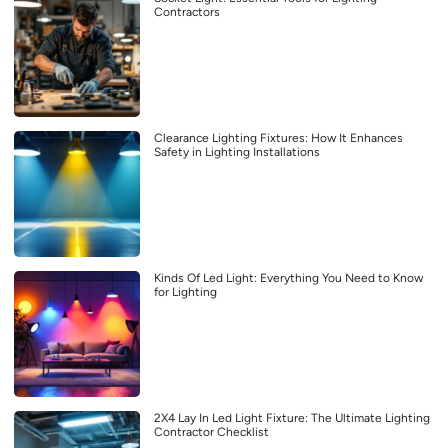
Contractors
Clearance Lighting Fixtures: How It Enhances
Safety in Lighting Installations
Kinds Of Led Light: Everything You Need to Know
for Lighting
2X4 Lay In Led Light Fixture: The Ultimate Lighting
Contractor Checklist