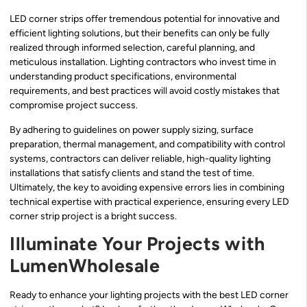
LED corner strips offer tremendous potential for innovative and
efficient lighting solutions, but their benefits can only be fully
realized through informed selection, careful planning, and
meticulous installation. Lighting contractors who invest time in
understanding product specifications, environmental
requirements, and best practices will avoid costly mistakes that
compromise project success.
By adhering to guidelines on power supply sizing, surface
preparation, thermal management, and compatibility with control
systems, contractors can deliver reliable, high-quality lighting
installations that satisfy clients and stand the test of time.
Ultimately, the key to avoiding expensive errors lies in combining
technical expertise with practical experience, ensuring every LED
corner strip project is a bright success.
Illuminate Your Projects with
LumenWholesale
Ready to enhance your lighting projects with the best LED corner