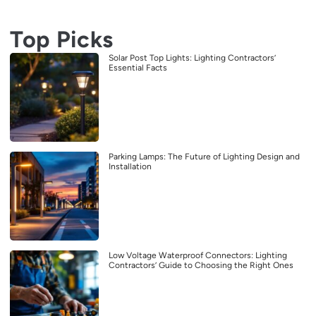
Top Picks
Solar Post Top Lights: Lighting Contractors’
Essential Facts
Parking Lamps: The Future of Lighting Design and
Installation
Low Voltage Waterproof Connectors: Lighting
Contractors’ Guide to Choosing the Right Ones