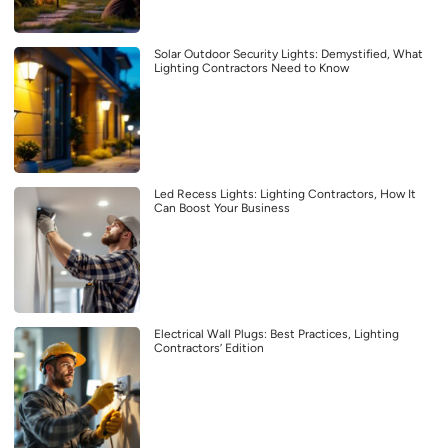
Solar Outdoor Security Lights: Demystified, What
Lighting Contractors Need to Know
Led Recess Lights: Lighting Contractors, How It
Can Boost Your Business
Electrical Wall Plugs: Best Practices, Lighting
Contractors’ Edition