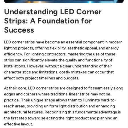
Understanding LED Corner
Strips: A Foundation for
Success
LED corner strips have become an essential component in modern
lighting projects, offering flexibility, aesthetic appeal, and energy
efficiency. For lighting contractors, mastering the use of these
strips can significantly elevate the quality and functionality of
installations. However, without a clear understanding of their
characteristics and limitations, costly mistakes can occur that
affect both project timelines and budgets.
At their core, LED corner strips are designed to fit seamlessly along
edges and corners where traditional linear strips may not be
practical. Their unique shape allows them to illuminate hard-to-
reach areas, providing uniform light distribution and enhancing
architectural features. Recognizing this fundamental advantage is
the first step toward selecting the right product and planning an
effective layout.