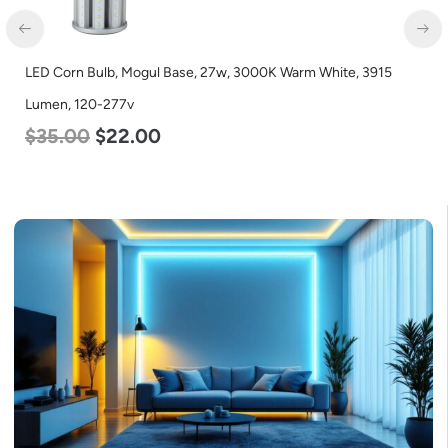
LED Corn Bulb, Mogul Base, 27w, 5000K Daylight White, 3915
Lumen, 120-277v
$
35.00
$
22.00