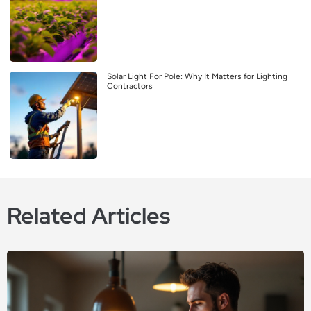
Solar Light For Pole: Why It Matters for Lighting
Contractors
Related Articles