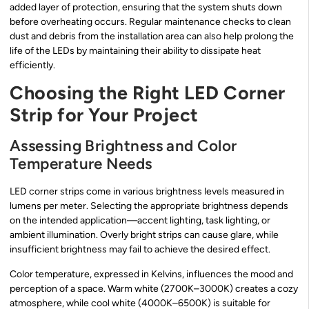
added layer of protection, ensuring that the system shuts down
before overheating occurs. Regular maintenance checks to clean
dust and debris from the installation area can also help prolong the
life of the LEDs by maintaining their ability to dissipate heat
efficiently.
Choosing the Right LED Corner
Strip for Your Project
Assessing Brightness and Color
Temperature Needs
LED corner strips come in various brightness levels measured in
lumens per meter. Selecting the appropriate brightness depends
on the intended application—accent lighting, task lighting, or
ambient illumination. Overly bright strips can cause glare, while
insufficient brightness may fail to achieve the desired effect.
Color temperature, expressed in Kelvins, influences the mood and
perception of a space. Warm white (2700K–3000K) creates a cozy
atmosphere, while cool white (4000K–6500K) is suitable for