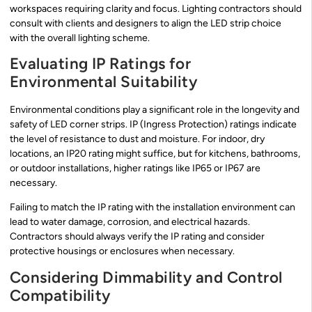
workspaces requiring clarity and focus. Lighting contractors should
consult with clients and designers to align the LED strip choice
with the overall lighting scheme.
Evaluating IP Ratings for
Environmental Suitability
Environmental conditions play a significant role in the longevity and
safety of LED corner strips. IP (Ingress Protection) ratings indicate
the level of resistance to dust and moisture. For indoor, dry
locations, an IP20 rating might suffice, but for kitchens, bathrooms,
or outdoor installations, higher ratings like IP65 or IP67 are
necessary.
Failing to match the IP rating with the installation environment can
lead to water damage, corrosion, and electrical hazards.
Contractors should always verify the IP rating and consider
protective housings or enclosures when necessary.
Considering Dimmability and Control
Compatibility