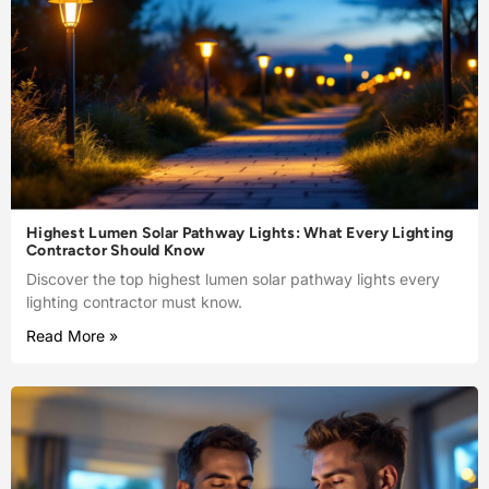
Highest Lumen Solar Pathway Lights: What Every Lighting
Contractor Should Know
Discover the top highest lumen solar pathway lights every
lighting contractor must know.
Read More »