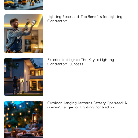
Lighting Recessed: Top Benefits for Lighting
Contractors
Exterior Led Lights: The Key to Lighting
Contractors’ Success
Outdoor Hanging Lanterns Battery Operated: A
Game-Changer for Lighting Contractors