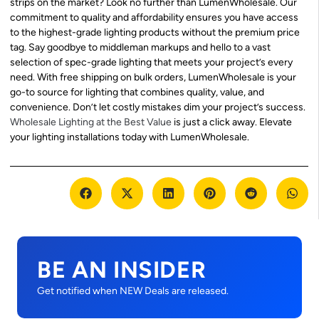
strips on the market? Look no further than LumenWholesale. Our
commitment to quality and affordability ensures you have access
to the highest-grade lighting products without the premium price
tag. Say goodbye to middleman markups and hello to a vast
selection of spec-grade lighting that meets your project’s every
need. With free shipping on bulk orders, LumenWholesale is your
go-to source for lighting that combines quality, value, and
convenience. Don’t let costly mistakes dim your project’s success.
Wholesale Lighting at the Best Value
is just a click away. Elevate
your lighting installations today with LumenWholesale.
BE AN INSIDER
Get notified when NEW Deals are released.