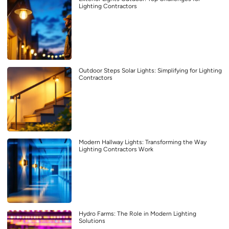
Lighting Contractors
Outdoor Steps Solar Lights: Simplifying for Lighting
Contractors
Modern Hallway Lights: Transforming the Way
Lighting Contractors Work
Hydro Farms: The Role in Modern Lighting
Solutions