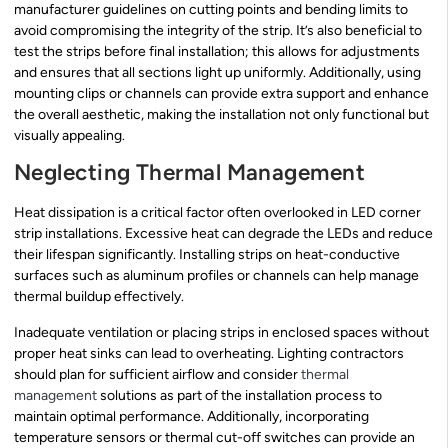
manufacturer guidelines on cutting points and bending limits to
avoid compromising the integrity of the strip. It’s also beneficial to
test the strips before final installation; this allows for adjustments
and ensures that all sections light up uniformly. Additionally, using
mounting clips or channels can provide extra support and enhance
the overall aesthetic, making the installation not only functional but
visually appealing.
Neglecting Thermal Management
Heat dissipation is a critical factor often overlooked in LED corner
strip installations. Excessive heat can degrade the LEDs and reduce
their lifespan significantly. Installing strips on heat-conductive
surfaces such as aluminum profiles or channels can help manage
thermal buildup effectively.
Inadequate ventilation or placing strips in enclosed spaces without
proper heat sinks can lead to overheating. Lighting contractors
should plan for sufficient airflow and consider
thermal
management
solutions as part of the installation process to
maintain optimal performance. Additionally, incorporating
temperature sensors or thermal cut-off switches can provide an