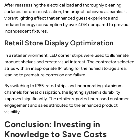
After reassessing the electrical load and thoroughly cleaning
surfaces before reinstallation, the project achieved a seamless,
vibrant lighting effect that enhanced guest experience and
reduced energy consumption by over 40% compared to previous
incandescent fixtures.
Retail Store Display Optimization
In a retail environment, LED corner strips were used to illuminate
product shelves and create visual interest. The contractor selected
strips with an inappropriate IP rating for the humid storage area,
leading to premature corrosion and failure.
By switching to IP65-rated strips and incorporating aluminum
channels for heat dissipation, the lighting system’s durability
improved significantly. The retailer reported increased customer
engagement and sales attributed to the enhanced product
visibility.
Conclusion: Investing in
Knowledge to Save Costs