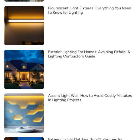
Flourescent Light Fixtures: Everything You Need
to Know for Lighting
Exterior Lighting For Homes: Avoiding Pitfalls, A
Lighting Contractor’s Guide
Accent Light Wall: How to Avoid Costly Mistakes
in Lighting Projects
Exterior Lights Outdoor: Top Challenges for