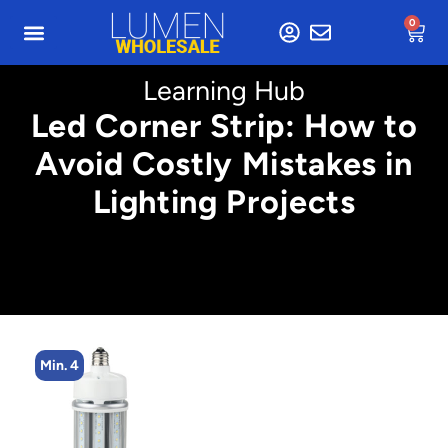
0
Learning Hub
Led Corner Strip: How to
Avoid Costly Mistakes in
Lighting Projects
Min. 4