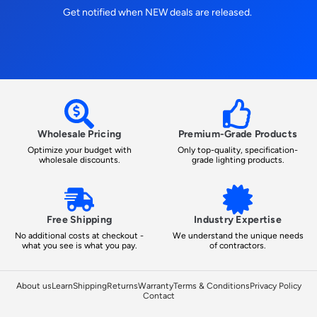
Get notified when NEW deals are released.
Wholesale Pricing
Premium-Grade Products
Optimize your budget with
Only top-quality, specification-
wholesale discounts.
grade lighting products.
Free Shipping
Industry Expertise
No additional costs at checkout -
We understand the unique needs
what you see is what you pay.
of contractors.
About us
Learn
Shipping
Returns
Warranty
Terms & Conditions
Privacy Policy
Contact