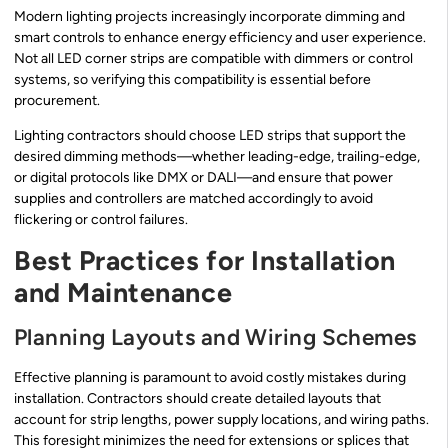
Modern lighting projects increasingly incorporate dimming and
smart controls to enhance energy efficiency and user experience.
Not all LED corner strips are compatible with dimmers or control
systems, so verifying this compatibility is essential before
procurement.
Lighting contractors should choose LED strips that support the
desired dimming methods—whether leading-edge, trailing-edge,
or digital protocols like DMX or DALI—and ensure that power
supplies and controllers are matched accordingly to avoid
flickering or control failures.
Best Practices for Installation
and Maintenance
Planning Layouts and Wiring Schemes
Effective planning is paramount to avoid costly mistakes during
installation. Contractors should create detailed layouts that
account for strip lengths, power supply locations, and wiring paths.
This foresight minimizes the need for extensions or splices that