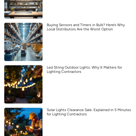
Buying Sensors and Timers in Bulk? Here’s Why
Local Distributors Are the Worst Option
Led String Outdoor Lights: Why It Matters for
Lighting Contractors
Solar Lights Clearance Sale: Explained in 5 Minutes
for Lighting Contractors