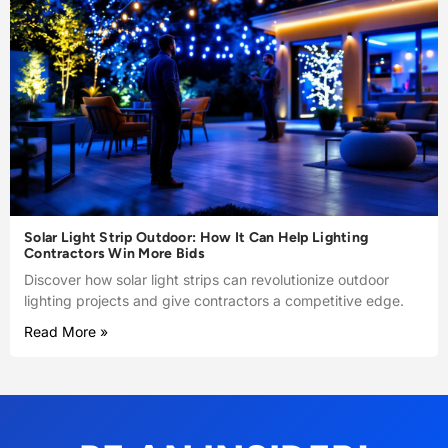
Solar Light Strip Outdoor: How It Can Help Lighting
Contractors Win More Bids
Discover how solar light strips can revolutionize outdoor
lighting projects and give contractors a competitive edge.
Read More »