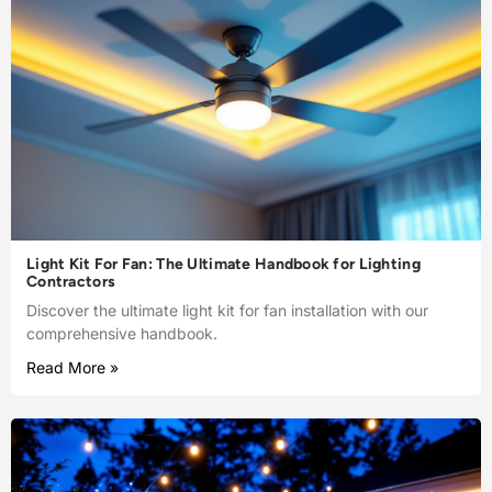
Light Kit For Fan: The Ultimate Handbook for Lighting
Contractors
Discover the ultimate light kit for fan installation with our
comprehensive handbook.
Read More »