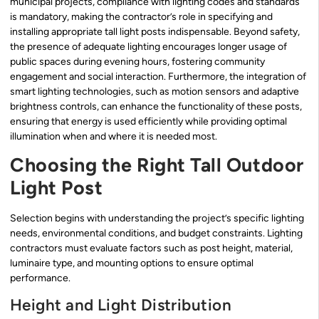
municipal projects, compliance with lighting codes and standards
is mandatory, making the contractor’s role in specifying and
installing appropriate tall light posts indispensable. Beyond safety,
the presence of adequate lighting encourages longer usage of
public spaces during evening hours, fostering community
engagement and social interaction. Furthermore, the integration of
smart lighting technologies, such as motion sensors and adaptive
brightness controls, can enhance the functionality of these posts,
ensuring that energy is used efficiently while providing optimal
illumination when and where it is needed most.
Choosing the Right Tall Outdoor
Light Post
Selection begins with understanding the project’s specific lighting
needs, environmental conditions, and budget constraints. Lighting
contractors must evaluate factors such as post height, material,
luminaire type, and mounting options to ensure optimal
performance.
Height and Light Distribution