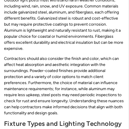
Outdoor light posts must withstand harsh weather conditions,
including wind, rain, snow, and UV exposure. Common materials
include galvanized steel, aluminum, and fiberglass, each offering
different benefits. Galvanized steel is robust and cost-effective
but may require protective coatings to prevent corrosion.
Aluminum is lightweight and naturally resistant to rust, making it a
popular choice for coastal or humid environments. Fiberglass
offers excellent durability and electrical insulation but can be more
expensive.
Contractors should also consider the finish and color, which can
affect heat absorption and aesthetic integration with the
surroundings. Powder-coated finishes provide additional
protection and a variety of color options to match client
preferences. Furthermore, the choice of material can influence
maintenance requirements; for instance, while aluminum may
require less upkeep, steel posts may need periodic inspections to
check for rust and ensure longevity. Understanding these nuances
can help contractors make informed decisions that align with both
functionality and design goals.
Fixture Types and Lighting Technology