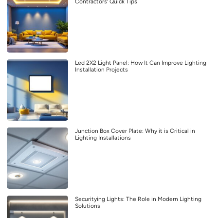
Contractors’ Quick Tips
Led 2X2 Light Panel: How It Can Improve Lighting
Installation Projects
Junction Box Cover Plate: Why it is Critical in
Lighting Installations
Securitying Lights: The Role in Modern Lighting
Solutions