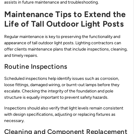
assists in future maintenance and troubleshooting.
Maintenance Tips to Extend the
Life of Tall Outdoor Light Posts
Regular maintenance is key to preserving the functionality and
appearance of tall outdoor light posts. Lighting contractors can
offer clients maintenance plans that include inspections, cleaning,
and timely repairs.
Routine Inspections
Scheduled inspections help identify issues such as corrosion,
loose fittings, damaged wiring, or burnt-out lamps before they
escalate. Checking the integrity of the foundation and pole
structure is equally important to prevent safety hazards.
Inspections should also verify that light levels remain consistent
with design specifications, adjusting or replacing fixtures as
necessary.
Cleaning and Component Replacement