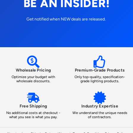
BE AN INSIDER!
Get notified when NEW deals are released.
Wholesale Pricing
Premium-Grade Products
Optimize your budget with
Only top-quality, specification-
wholesale discounts.
grade lighting products.
Free Shipping
Industry Expertise
No additional costs at checkout -
We understand the unique needs
what you see is what you pay.
of contractors.