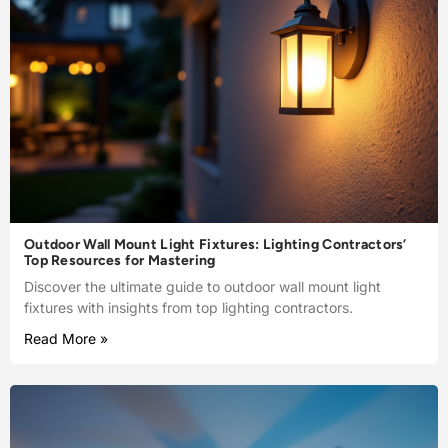
Outdoor Wall Mount Light Fixtures: Lighting Contractors’
Top Resources for Mastering
Discover the ultimate guide to outdoor wall mount light
fixtures with insights from top lighting contractors.
Read More »