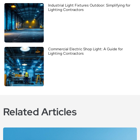
Industrial Light Fixtures Outdoor: Simplifying for
Lighting Contractors
Commercial Electric Shop Light: A Guide for
Lighting Contractors
Related Articles