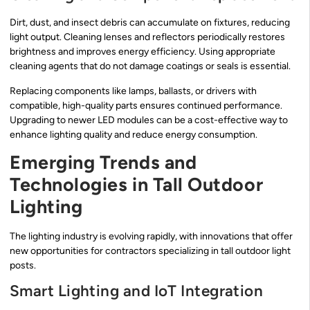
Dirt, dust, and insect debris can accumulate on fixtures, reducing
light output. Cleaning lenses and reflectors periodically restores
brightness and improves energy efficiency. Using appropriate
cleaning agents that do not damage coatings or seals is essential.
Replacing components like lamps, ballasts, or drivers with
compatible, high-quality parts ensures continued performance.
Upgrading to newer LED modules can be a cost-effective way to
enhance lighting quality and reduce energy consumption.
Emerging Trends and
Technologies in Tall Outdoor
Lighting
The lighting industry is evolving rapidly, with innovations that offer
new opportunities for contractors specializing in tall outdoor light
posts.
Smart Lighting and IoT Integration