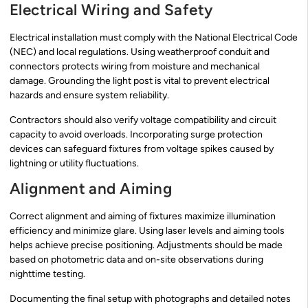
Electrical Wiring and Safety
Electrical installation must comply with the National Electrical Code
(NEC) and local regulations. Using weatherproof conduit and
connectors protects wiring from moisture and mechanical
damage. Grounding the light post is vital to prevent electrical
hazards and ensure system reliability.
Contractors should also verify voltage compatibility and circuit
capacity to avoid overloads. Incorporating surge protection
devices can safeguard fixtures from voltage spikes caused by
lightning or utility fluctuations.
Alignment and Aiming
Correct alignment and aiming of fixtures maximize illumination
efficiency and minimize glare. Using laser levels and aiming tools
helps achieve precise positioning. Adjustments should be made
based on photometric data and on-site observations during
nighttime testing.
Documenting the final setup with photographs and detailed notes