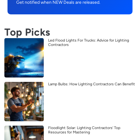
Get notified when NEW Deals are released.
Top Picks
Led Flood Lights For Trucks: Advice for Lighting
Contractors
Lamp Bulbs: How Lighting Contractors Can Benefit
Floodlight Solar: Lighting Contractors’ Top
Resources for Mastering