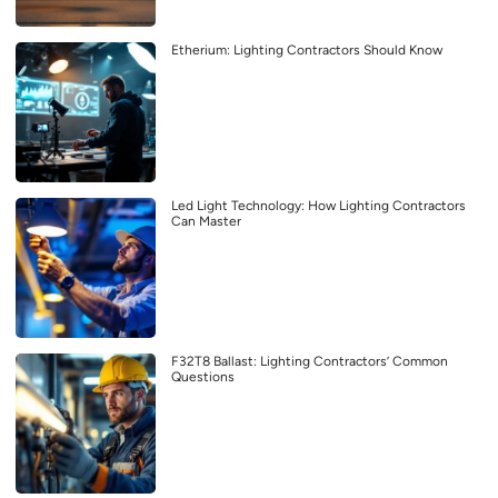
Etherium: Lighting Contractors Should Know
Led Light Technology: How Lighting Contractors
Can Master
F32T8 Ballast: Lighting Contractors’ Common
Questions