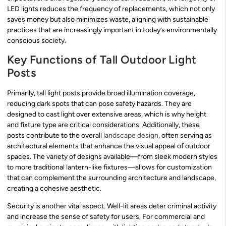
LED lights reduces the frequency of replacements, which not only
saves money but also minimizes waste, aligning with sustainable
practices that are increasingly important in today’s environmentally
conscious society.
Key Functions of Tall Outdoor Light
Posts
Primarily, tall light posts provide broad illumination coverage,
reducing dark spots that can pose safety hazards. They are
designed to cast light over extensive areas, which is why height
and fixture type are critical considerations. Additionally, these
posts contribute to the overall
landscape design
, often serving as
architectural elements that enhance the visual appeal of outdoor
spaces. The variety of designs available—from sleek modern styles
to more traditional lantern-like fixtures—allows for customization
that can complement the surrounding architecture and landscape,
creating a cohesive aesthetic.
Security is another vital aspect. Well-lit areas deter criminal activity
and increase the sense of safety for users. For commercial and