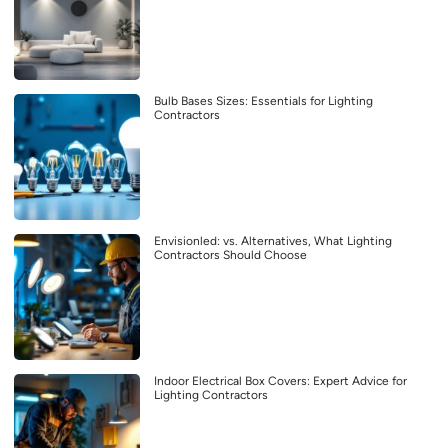
Bulb Bases Sizes: Essentials for Lighting
Contractors
Envisionled: vs. Alternatives, What Lighting
Contractors Should Choose
Indoor Electrical Box Covers: Expert Advice for
Lighting Contractors