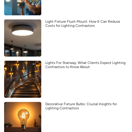
Light Fixture Flush Mount: How It Can Reduce
Costs for Lighting Contractors
Lights For Stairway: What Clients Expect Lighting
Contractors to Know About
Decorative Fixture Bulbs: Crucial Insights for
Lighting Contractors