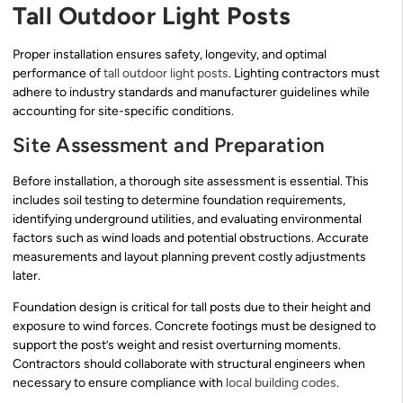
Tall Outdoor Light Posts
Proper installation ensures safety, longevity, and optimal
performance of
tall outdoor light posts
. Lighting contractors must
adhere to industry standards and manufacturer guidelines while
accounting for site-specific conditions.
Site Assessment and Preparation
Before installation, a thorough site assessment is essential. This
includes soil testing to determine foundation requirements,
identifying underground utilities, and evaluating environmental
factors such as wind loads and potential obstructions. Accurate
measurements and layout planning prevent costly adjustments
later.
Foundation design is critical for tall posts due to their height and
exposure to wind forces. Concrete footings must be designed to
support the post’s weight and resist overturning moments.
Contractors should collaborate with structural engineers when
necessary to ensure compliance with
local building codes
.