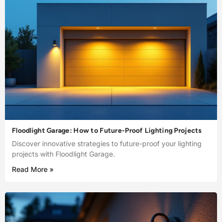
Floodlight Garage: How to Future-Proof Lighting Projects
Discover innovative strategies to future-proof your lighting
projects with Floodlight Garage.
Read More »