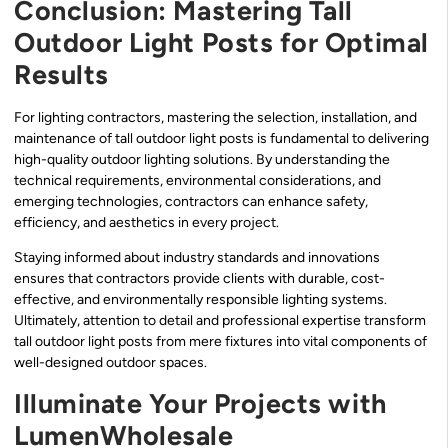
Conclusion: Mastering Tall
Outdoor Light Posts for Optimal
Results
For lighting contractors, mastering the selection, installation, and
maintenance of tall outdoor light posts is fundamental to delivering
high-quality outdoor lighting solutions. By understanding the
technical requirements, environmental considerations, and
emerging technologies, contractors can enhance safety,
efficiency, and aesthetics in every project.
Staying informed about industry standards and innovations
ensures that contractors provide clients with durable, cost-
effective, and environmentally responsible lighting systems.
Ultimately, attention to detail and professional expertise transform
tall outdoor light posts from mere fixtures into vital components of
well-designed outdoor spaces.
Illuminate Your Projects with
LumenWholesale