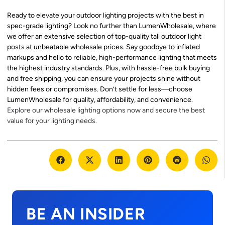
Ready to elevate your outdoor lighting projects with the best in
spec-grade lighting? Look no further than LumenWholesale, where
we offer an extensive selection of top-quality tall outdoor light
posts at unbeatable wholesale prices. Say goodbye to inflated
markups and hello to reliable, high-performance lighting that meets
the highest industry standards. Plus, with hassle-free bulk buying
and free shipping, you can ensure your projects shine without
hidden fees or compromises. Don’t settle for less—choose
LumenWholesale for quality, affordability, and convenience.
Explore our wholesale lighting options now and secure the best
value for your lighting needs.
BE AN INSIDER