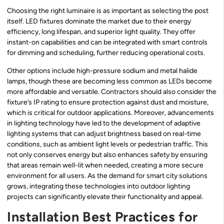
Choosing the right luminaire is as important as selecting the post
itself. LED fixtures dominate the market due to their energy
efficiency, long lifespan, and superior light quality. They offer
instant-on capabilities and can be integrated with smart controls
for dimming and scheduling, further reducing operational costs.
Other options include high-pressure sodium and metal halide
lamps, though these are becoming less common as LEDs become
more affordable and versatile. Contractors should also consider the
fixture’s IP rating to ensure protection against dust and moisture,
which is critical for outdoor applications. Moreover, advancements
in lighting technology have led to the development of adaptive
lighting systems that can adjust brightness based on real-time
conditions, such as ambient light levels or pedestrian traffic. This
not only conserves energy but also enhances safety by ensuring
that areas remain well-lit when needed, creating a more secure
environment for all users. As the demand for smart city solutions
grows, integrating these technologies into outdoor lighting
projects can significantly elevate their functionality and appeal.
Installation Best Practices for