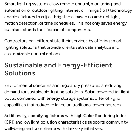
Smart lighting systems allow remote control, monitoring, and
automation of outdoor lighting. Internet of Things (IoT) technology
enables fixtures to adjust brightness based on ambient light,
motion detection, or time schedules. This not only saves energy
but also extends the lifespan of components.
Contractors can differentiate their services by offering smart
lighting solutions that provide clients with data analytics and
customizable control options.
Sustainable and Energy-Efficient
Solutions
Environmental concerns and regulatory pressures are driving
demand for sustainable lighting solutions. Solar-powered tall light
posts, combined with energy storage systems, offer off-grid
capabilities that reduce reliance on traditional power sources.
Additionally, specifying fixtures with high Color Rendering Index
(CRI) and low light pollution characteristics supports community
well-being and compliance with dark-sky initiatives.