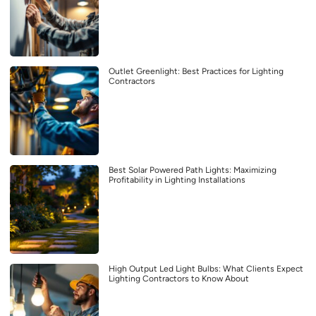
Outlet Greenlight: Best Practices for Lighting
Contractors
Best Solar Powered Path Lights: Maximizing
Profitability in Lighting Installations
High Output Led Light Bulbs: What Clients Expect
Lighting Contractors to Know About