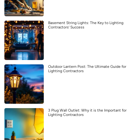
Basement String Lights: The Key to Lighting
Contractors’ Success
Outdoor Lantern Post: The Ultimate Guide for
Lighting Contractors
3 Plug Wall Outlet: Why it is the Important for
Lighting Contractors