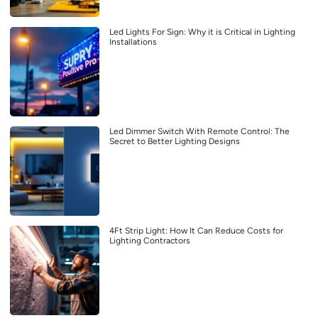
Led Lights For Sign: Why it is Critical in Lighting
Installations
Led Dimmer Switch With Remote Control: The
Secret to Better Lighting Designs
4Ft Strip Light: How It Can Reduce Costs for
Lighting Contractors