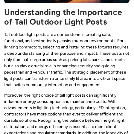
Understanding the Importance
of Tall Outdoor Light Posts
Tall outdoor light posts are a cornerstone in creating safe,
functional, and aesthetically pleasing outdoor environments. For
lighting contractors
, selecting and installing these fixtures requires
a deep understanding of their purpose and impact. These posts not
only illuminate large areas such as parking lots, parks, and streets
but also play a crucial role in enhancing security and guiding
pedestrian and vehicular traffic. The strategic placement of these
light posts can transform a once dimly lit area into a vibrant space
that invites community interaction and engagement.
Moreover, the right choice of tall light posts can significantly
influence energy consumption and maintenance costs. With
advancements in
lighting technology
, particularly LED integration,
contractors have more options than ever to deliver efficient and
durable solutions. Recognizing the balance between height, light
distribution, and energy efficiency is essential to meet client
expectations and regulatory standards. In addition, the longevity of