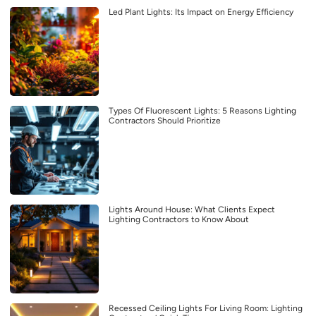
Led Plant Lights: Its Impact on Energy Efficiency
Types Of Fluorescent Lights: 5 Reasons Lighting
Contractors Should Prioritize
Lights Around House: What Clients Expect
Lighting Contractors to Know About
Recessed Ceiling Lights For Living Room: Lighting