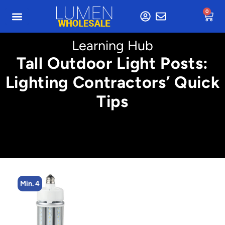
0
Learning Hub
Tall Outdoor Light Posts:
Lighting Contractors’ Quick
Tips
Min. 2