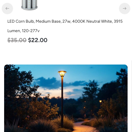
ite, 3915
LED Corn Bulb, Mogul Base, 80w, 4000K Neutral White,
Lumen, 120-277v
$
60.00
$
48.00