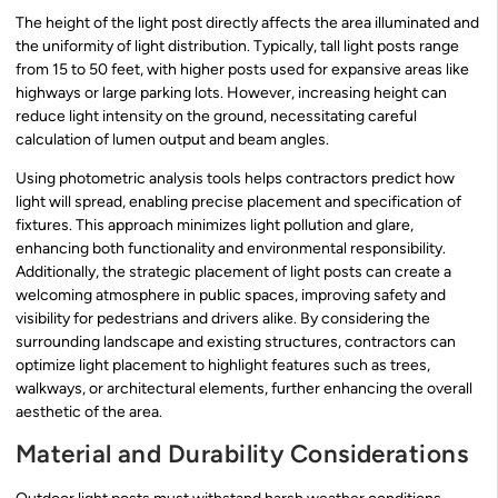
The height of the light post directly affects the area illuminated and
the uniformity of light distribution. Typically, tall light posts range
from 15 to 50 feet, with higher posts used for expansive areas like
highways or large parking lots. However, increasing height can
reduce light intensity on the ground, necessitating careful
calculation of lumen output and beam angles.
Using photometric analysis tools helps contractors predict how
light will spread, enabling precise placement and specification of
fixtures. This approach minimizes light pollution and glare,
enhancing both functionality and environmental responsibility.
Additionally, the strategic placement of light posts can create a
welcoming atmosphere in public spaces, improving safety and
visibility for pedestrians and drivers alike. By considering the
surrounding landscape and existing structures, contractors can
optimize light placement to highlight features such as trees,
walkways, or architectural elements, further enhancing the overall
aesthetic of the area.
Material and Durability Considerations