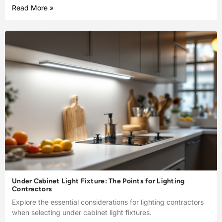
Read More »
Under Cabinet Light Fixture: The Points for Lighting
Contractors
Explore the essential considerations for lighting contractors
when selecting under cabinet light fixtures.