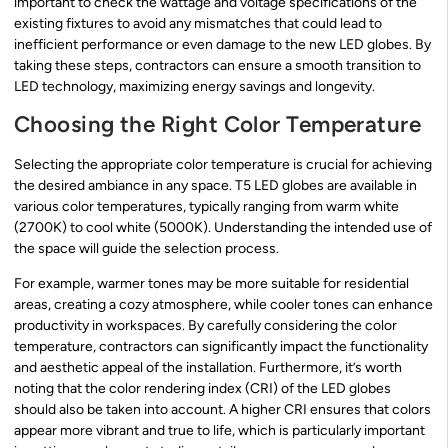
important to check the wattage and voltage specifications of the
existing fixtures to avoid any mismatches that could lead to
inefficient performance or even damage to the new LED globes. By
taking these steps, contractors can ensure a smooth transition to
LED technology, maximizing energy savings and longevity.
Choosing the Right Color Temperature
Selecting the appropriate color temperature is crucial for achieving
the desired ambiance in any space. T5 LED globes are available in
various color temperatures, typically ranging from warm white
(2700K) to cool white (5000K). Understanding the intended use of
the space will guide the selection process.
For example, warmer tones may be more suitable for residential
areas, creating a cozy atmosphere, while cooler tones can enhance
productivity in workspaces. By carefully considering the color
temperature, contractors can significantly impact the functionality
and aesthetic appeal of the installation. Furthermore, it’s worth
noting that the color rendering index (CRI) of the LED globes
should also be taken into account. A higher CRI ensures that colors
appear more vibrant and true to life, which is particularly important