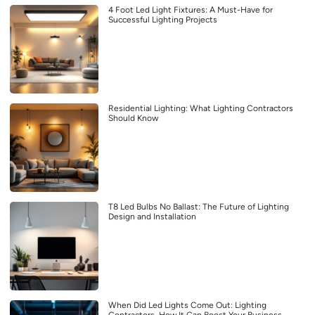
4 Foot Led Light Fixtures: A Must-Have for
Successful Lighting Projects
Residential Lighting: What Lighting Contractors
Should Know
T8 Led Bulbs No Ballast: The Future of Lighting
Design and Installation
When Did Led Lights Come Out: Lighting