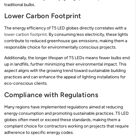
traditional bulbs.
Lower Carbon Footprint
The energy efficiency of T5 LED globes directly correlates with a
lower carbon footprint
. By consuming less electricity, these lights
contribute to reduced greenhouse gas emissions, making them a
responsible choice for environmentally conscious projects.
Additionally, the longer lifespan of T5 LEDs means fewer bulbs end
up in landfills, further minimizing their environmental impact. This
aspect aligns with the growing trend toward sustainable building
practices and can enhance the appeal of lighting installations for
eco-conscious clients.
Compliance with Regulations
Many regions have implemented regulations aimed at reducing
energy consumption and promoting sustainable practices. T5 LED
globes often meet or exceed these standards, making them a
compliant choice for contractors working on projects that require
adherence to specific energy codes.