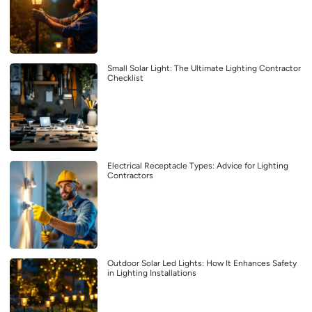
Small Solar Light: The Ultimate Lighting Contractor
Checklist
Electrical Receptacle Types: Advice for Lighting
Contractors
Outdoor Solar Led Lights: How It Enhances Safety
in Lighting Installations