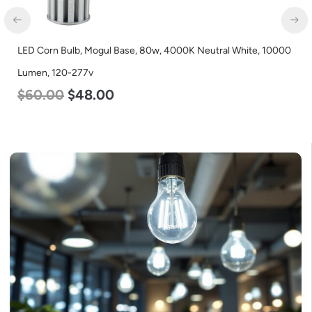
LED Grow Light, Modular Expandable, 240w, with Samsung and
Osram Chips
$
240.00
$
153.00