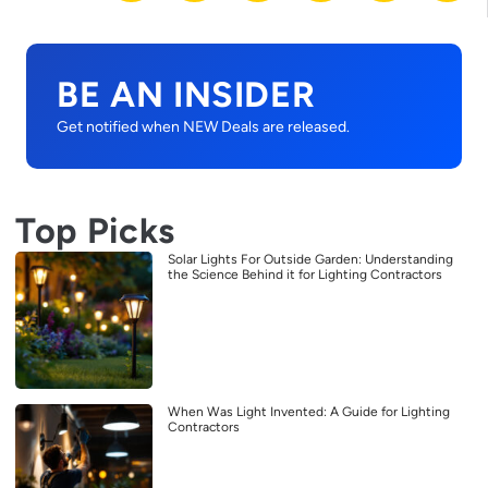
BE AN INSIDER
Get notified when NEW Deals are released.
Top Picks
Solar Lights For Outside Garden: Understanding
the Science Behind it for Lighting Contractors
When Was Light Invented: A Guide for Lighting
Contractors