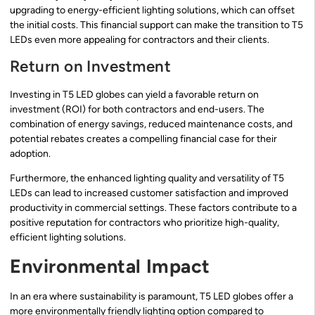
upgrading to energy-efficient lighting solutions, which can offset
the initial costs. This financial support can make the transition to T5
LEDs even more appealing for contractors and their clients.
Return on Investment
Investing in T5 LED globes can yield a favorable return on
investment (ROI) for both contractors and end-users. The
combination of energy savings, reduced maintenance costs, and
potential rebates creates a compelling financial case for their
adoption.
Furthermore, the enhanced lighting quality and versatility of T5
LEDs can lead to increased customer satisfaction and improved
productivity in commercial settings. These factors contribute to a
positive reputation for contractors who prioritize high-quality,
efficient lighting solutions.
Environmental Impact
In an era where sustainability is paramount, T5 LED globes offer a
more environmentally friendly lighting option compared to