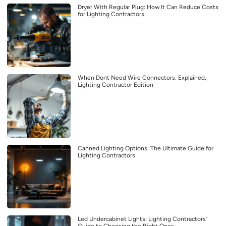
Dryer With Regular Plug: How It Can Reduce Costs
for Lighting Contractors
When Dont Need Wire Connectors: Explained,
Lighting Contractor Edition
Canned Lighting Options: The Ultimate Guide for
Lighting Contractors
Led Undercabinet Lights: Lighting Contractors’