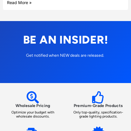
Read More »
BE AN INSIDER!
Get notified when NEW deals are released.
Wholesale Pricing
Premium-Grade Products
Optimize your budget with
Only top-quality, specification-
wholesale discounts.
grade lighting products.