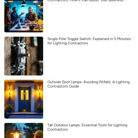
Contractors, How It Can Boost Your Business
Single Pole Toggle Switch: Explained in 5 Minutes
for Lighting Contractors
Outside Door Lamps: Avoiding Pitfalls, A Lighting
Contractor’s Guide
Tall Outdoor Lamps: Essential Tools for Lighting
Contractors