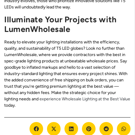
industry evolves, those who prioritize innovative solutions like T5
LEDs will undoubtedly lead the way.
Illuminate Your Projects with
LumenWholesale
Ready to elevate your lighting installations with the efficiency,
quality, and sustainability of T5 LED globes? Look no further than
LumenWholesale, where we provide contractors with the best in
spec-grade lighting products at unbeatable wholesale prices. Say
goodbye to inflated markups and hello to a vast selection of
industry-standard lighting that ensures every project shines. With
the added convenience of free shipping on bulk orders, you can
trust that you’re getting premium lighting at the best value —
without any hidden fees. Make the strategic choice for your
lighting needs and
experience Wholesale Lighting at the Best Value
today.