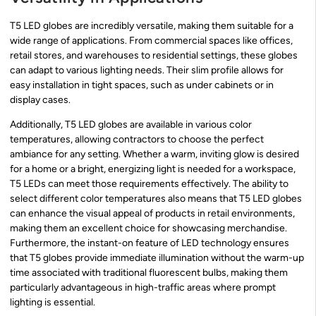
T5 LED globes are incredibly versatile, making them suitable for a
wide range of applications. From commercial spaces like offices,
retail stores, and warehouses to residential settings, these globes
can adapt to various lighting needs. Their slim profile allows for
easy installation in tight spaces, such as under cabinets or in
display cases.
Additionally, T5 LED globes are available in various color
temperatures, allowing contractors to choose the perfect
ambiance for any setting. Whether a warm, inviting glow is desired
for a home or a bright, energizing light is needed for a workspace,
T5 LEDs can meet those requirements effectively. The ability to
select different color temperatures also means that T5 LED globes
can enhance the visual appeal of products in retail environments,
making them an excellent choice for showcasing merchandise.
Furthermore, the instant-on feature of LED technology ensures
that T5 globes provide immediate illumination without the warm-up
time associated with traditional fluorescent bulbs, making them
particularly advantageous in high-traffic areas where prompt
lighting is essential.