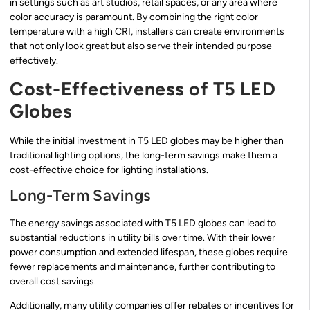
in settings such as art studios, retail spaces, or any area where
color accuracy is paramount. By combining the right color
temperature with a high CRI, installers can create environments
that not only look great but also serve their intended purpose
effectively.
Cost-Effectiveness of T5 LED
Globes
While the initial investment in T5 LED globes may be higher than
traditional lighting options, the long-term savings make them a
cost-effective choice for lighting installations.
Long-Term Savings
The energy savings associated with T5 LED globes can lead to
substantial reductions in utility bills over time. With their lower
power consumption and extended lifespan, these globes require
fewer replacements and maintenance, further contributing to
overall cost savings.
Additionally, many utility companies offer rebates or incentives for