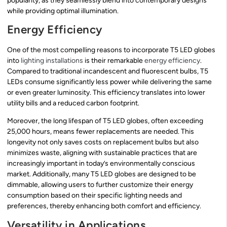
popularity, as they seamlessly blend into contemporary designs
while providing optimal illumination.
Energy Efficiency
One of the most compelling reasons to incorporate T5 LED globes
into
lighting installations
is their remarkable
energy efficiency
.
Compared to traditional incandescent and fluorescent bulbs, T5
LEDs consume significantly less power while delivering the same
or even greater luminosity. This efficiency translates into lower
utility bills and a reduced carbon footprint.
Moreover, the long lifespan of T5 LED globes, often exceeding
25,000 hours, means fewer replacements are needed. This
longevity not only saves costs on replacement bulbs but also
minimizes waste, aligning with sustainable practices that are
increasingly important in today’s environmentally conscious
market. Additionally, many T5 LED globes are designed to be
dimmable, allowing users to further customize their energy
consumption based on their specific lighting needs and
preferences, thereby enhancing both comfort and efficiency.
Versatility in Applications