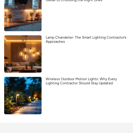
Guide to Choosing the Right Ones
Lamp Chandelier: The Smart Lighting Contractor’s
Approaches
Wireless Outdoor Motion Lights: Why Every
Lighting Contractor Should Stay Updated