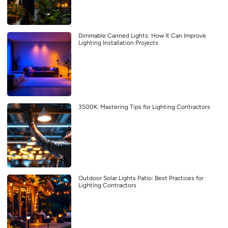
Dimmable Canned Lights: How It Can Improve
Lighting Installation Projects
3500K: Mastering Tips for Lighting Contractors
Outdoor Solar Lights Patio: Best Practices for
Lighting Contractors