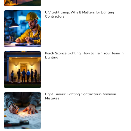
U V Light Lamp: Why It Matters for Lighting
Contractors
Porch Sconce Lighting: How to Train Your Team in
Lighting
Light Timers: Lighting Contractors’ Common
Mistakes