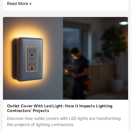
Read More »
Outlet Cover With Led Light: How it Impacts Lighting
Contractors’ Projects
Discover how outlet covers with LED lights are transforming
the projects of lighting contractors.