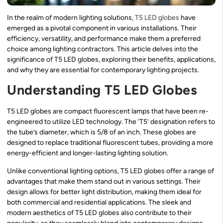
In the realm of modern lighting solutions,
T5 LED globes
have
emerged as a pivotal component in various installations. Their
efficiency, versatility, and performance make them a preferred
choice among lighting contractors. This article delves into the
significance of T5 LED globes, exploring their benefits, applications,
and why they are essential for contemporary lighting projects.
Understanding T5 LED Globes
T5 LED globes are compact fluorescent lamps that have been re-
engineered to utilize LED technology. The ‘T5’ designation refers to
the tube’s diameter, which is 5/8 of an inch. These globes are
designed to replace traditional fluorescent tubes, providing a more
energy-efficient and longer-lasting lighting solution.
Unlike conventional lighting options, T5 LED globes offer a range of
advantages that make them stand out in various settings. Their
design allows for better light distribution, making them ideal for
both commercial and residential applications. The sleek and
modern aesthetics of T5 LED globes also contribute to their