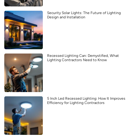
Security Solar Lights: The Future of Lighting
Design and Installation
Recessed Lighting Can: Demystified, What
Lighting Contractors Need to Know
5 Inch Led Recessed Lighting: How It Improves
Efficiency for Lighting Contractors