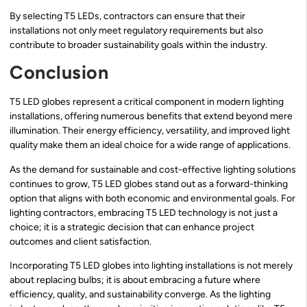
By selecting T5 LEDs, contractors can ensure that their
installations not only meet regulatory requirements but also
contribute to broader sustainability goals within the industry.
Conclusion
T5 LED globes represent a critical component in modern lighting
installations, offering numerous benefits that extend beyond mere
illumination. Their energy efficiency, versatility, and improved light
quality make them an ideal choice for a wide range of applications.
As the demand for sustainable and cost-effective lighting solutions
continues to grow, T5 LED globes stand out as a forward-thinking
option that aligns with both economic and environmental goals. For
lighting contractors, embracing T5 LED technology is not just a
choice; it is a strategic decision that can enhance project
outcomes and client satisfaction.
Incorporating T5 LED globes into lighting installations is not merely
about replacing bulbs; it is about embracing a future where
efficiency, quality, and sustainability converge. As the lighting