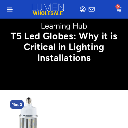
0
Learning Hub
T5 Led Globes: Why it is
Critical in Lighting
Installations