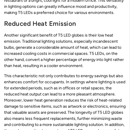
restaurant or a bright, cool light for a modern office. This versatility
in lighting options can greatly influence mood and productivity,
making T5 LEDs a preferred choice for various environments.
Reduced Heat Emission
Another significant benefit of T5 LED globes is their low heat
emission. Traditional lighting solutions, especially incandescent
bulbs, generate a considerable amount of heat, which can lead to
increased cooling costs in commercial spaces. T5 LEDs, on the
other hand, convert a higher percentage of energy into light rather
than heat, resulting in a cooler environment.
This characteristic not only contributes to energy savings but also
enhances comfort for occupants. In settings where lighting is used
for extended periods, such as in offices or retail spaces, the
reduced heat output can lead to a more pleasant atmosphere.
Moreover, lower heat generation reduces the risk of heat-related
damage to sensitive items, such as artwork or electronics, ensuring
that valuable assets are preserved. The longevity of T5 LED globes
also means less frequent replacements, further minimizing waste
and contributing to a more sustainable lighting solution. In addition,