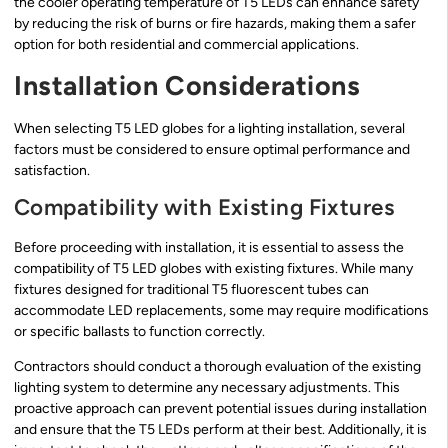
the cooler operating temperature of T5 LEDs can enhance safety
by reducing the risk of burns or fire hazards, making them a safer
option for both residential and commercial applications.
Installation Considerations
When selecting T5 LED globes for a lighting installation, several
factors must be considered to ensure optimal performance and
satisfaction.
Compatibility with Existing Fixtures
Before proceeding with installation, it is essential to assess the
compatibility of T5 LED globes with existing fixtures. While many
fixtures designed for traditional T5 fluorescent tubes can
accommodate LED replacements, some may require modifications
or specific ballasts to function correctly.
Contractors should conduct a thorough evaluation of the existing
lighting system to determine any necessary adjustments. This
proactive approach can prevent potential issues during installation
and ensure that the T5 LEDs perform at their best. Additionally, it is