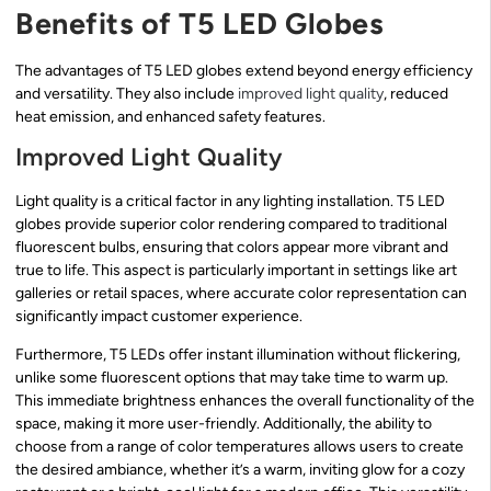
Benefits of T5 LED Globes
The advantages of T5 LED globes extend beyond energy efficiency
and versatility. They also include
improved light quality
, reduced
heat emission, and enhanced safety features.
Improved Light Quality
Light quality is a critical factor in any lighting installation. T5 LED
globes provide superior color rendering compared to traditional
fluorescent bulbs, ensuring that colors appear more vibrant and
true to life. This aspect is particularly important in settings like art
galleries or retail spaces, where accurate color representation can
significantly impact customer experience.
Furthermore, T5 LEDs offer instant illumination without flickering,
unlike some fluorescent options that may take time to warm up.
This immediate brightness enhances the overall functionality of the
space, making it more user-friendly. Additionally, the ability to
choose from a range of color temperatures allows users to create
the desired ambiance, whether it’s a warm, inviting glow for a cozy