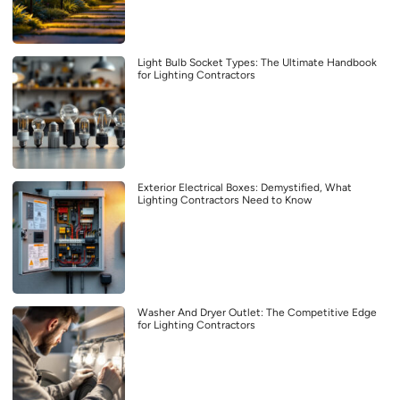
Light Bulb Socket Types: The Ultimate Handbook
for Lighting Contractors
Exterior Electrical Boxes: Demystified, What
Lighting Contractors Need to Know
Washer And Dryer Outlet: The Competitive Edge
for Lighting Contractors