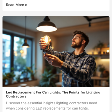
Read More »
Led Replacement For Can Lights: The Points for Lighting
Contractors
Discover the essential insights lighting contractors need
when considering LED replacements for can lights.