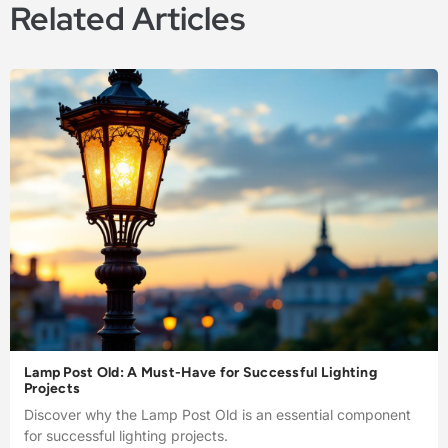
Related Articles
Lamp Post Old: A Must-Have for Successful Lighting
Projects
Discover why the Lamp Post Old is an essential component
for successful lighting projects.