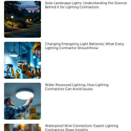
Solar Landscape Lights: Understanding the Science
Behind it for Lighting Contractors
Changing Emergency Light Batteries: What Every
Lighting Contractor Should Know
Wafer Recessed Lighting: How Lighting
Contractors Can Avoid Issues
Waterproof Wire Connectors: Expert Lighting
Contractors Share Insights