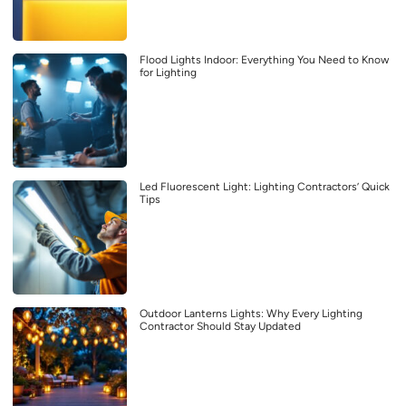
Flood Lights Indoor: Everything You Need to Know
for Lighting
Led Fluorescent Light: Lighting Contractors’ Quick
Tips
Outdoor Lanterns Lights: Why Every Lighting
Contractor Should Stay Updated