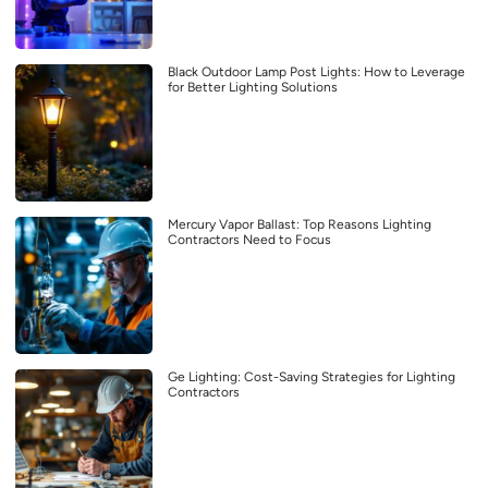
Black Outdoor Lamp Post Lights: How to Leverage
for Better Lighting Solutions
Mercury Vapor Ballast: Top Reasons Lighting
Contractors Need to Focus
Ge Lighting: Cost-Saving Strategies for Lighting
Contractors