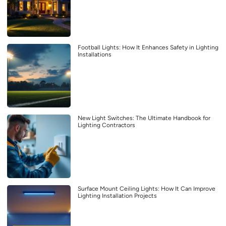
Football Lights: How It Enhances Safety in Lighting
Installations
New Light Switches: The Ultimate Handbook for
Lighting Contractors
Surface Mount Ceiling Lights: How It Can Improve
Lighting Installation Projects