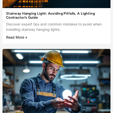
Stairway Hanging Light: Avoiding Pitfalls, A Lighting
Contractor’s Guide
Discover expert tips and common mistakes to avoid when
installing stairway hanging lights.
Read More »