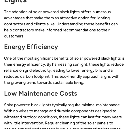
The adoption of solar powered black lights offers numerous
advantages that make them an attractive option for lighting
contractors and clients alike. Understanding these benefits can
help contractors make informed recommendations to their
customers.
Energy Efficiency
One of the most significant benefits of solar powered black lights is
their energy efficiency. By harnessing sunlight, these lights reduce
reliance on grid electricity, leading to lower energy bills and a
reduced carbon footprint. This eco-friendly approach aligns with
the growing trend towards sustainable living.
Low Maintenance Costs
Solar powered black lights typically require minimal maintenance.
With no wires to manage and durable components designed to
withstand outdoor conditions, these lights can last for many years
with little intervention. Regular cleaning of the solar panels to