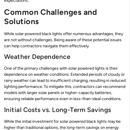
expectations.
Common Challenges and
Solutions
While solar powered black lights offer numerous advantages, they
are not without challenges. Being aware of these potential issues
can help contractors navigate them effectively.
Weather Dependence
One of the primary challenges with solar powered lights is their
dependence on weather conditions. Extended periods of cloudy or
rainy weather can lead to insufficient charging, resulting in reduced
lighting performance. To mitigate this, contractors can recommend
models with larger solar panels or higher-capacity batteries,
ensuring reliable performance even in less-than-ideal conditions.
Initial Costs vs. Long-Term Savings
While the initial investment for solar powered black lights may be
higher than traditional options, the long-term savings on energy