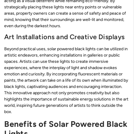
acting as a visual deterrent while remaining eco-friendly. By
strategically placing these lights near entry points or vulnerable
areas, property owners can create a sense of safety and peace of
mind, knowing that their surroundings are well-lit and monitored,
even during the darkest hours.
Art Installations and Creative Displays
Beyond practical uses, solar powered black lights can be utilized in
artistic endeavors, enhancing installations in galleries or public
spaces. Artists can use these lights to create immersive
experiences, where the interplay of light and shadow evokes
emotion and curiosity. By incorporating fluorescent materials or
paints, the artwork can take on a life of its own when illuminated by
black lights, captivating audiences and encouraging interaction.
This innovative approach not only promotes creativity but also
highlights the importance of sustainable energy solutions in the art
world, inspiring future generations of artists to think outside the
box.
Benefits of Solar Powered Black
Lights