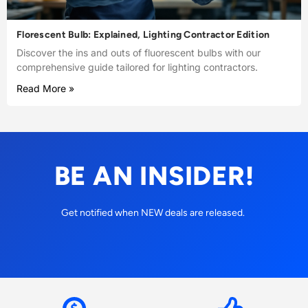
Florescent Bulb: Explained, Lighting Contractor Edition
Discover the ins and outs of fluorescent bulbs with our
comprehensive guide tailored for lighting contractors.
Read More »
BE AN INSIDER!
Get notified when NEW deals are released.