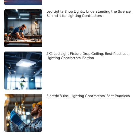
Led Lights Shop Lights: Understanding the Science
Behind it for Lighting Contractors
2X2 Led Light Fixture Drop Ceiling: Best Practices,
Lighting Contractors’ Edition
Electric Bulbs: Lighting Contractors’ Best Practices