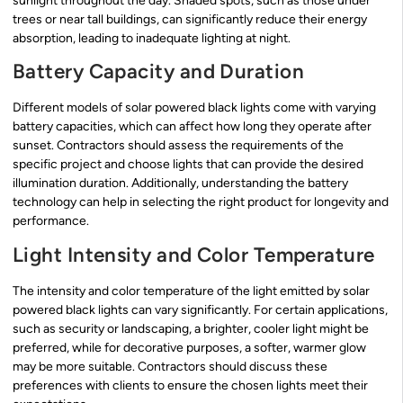
sunlight throughout the day. Shaded spots, such as those under
trees or near tall buildings, can significantly reduce their energy
absorption, leading to inadequate lighting at night.
Battery Capacity and Duration
Different models of solar powered black lights come with varying
battery capacities, which can affect how long they operate after
sunset. Contractors should assess the requirements of the
specific project and choose lights that can provide the desired
illumination duration. Additionally, understanding the battery
technology can help in selecting the right product for longevity and
performance.
Light Intensity and Color Temperature
The intensity and color temperature of the light emitted by solar
powered black lights can vary significantly. For certain applications,
such as security or landscaping, a brighter, cooler light might be
preferred, while for decorative purposes, a softer, warmer glow
may be more suitable. Contractors should discuss these
preferences with clients to ensure the chosen lights meet their