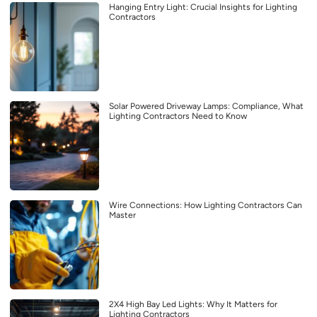
Hanging Entry Light: Crucial Insights for Lighting
Contractors
Solar Powered Driveway Lamps: Compliance, What
Lighting Contractors Need to Know
Wire Connections: How Lighting Contractors Can
Master
2X4 High Bay Led Lights: Why It Matters for
Lighting Contractors