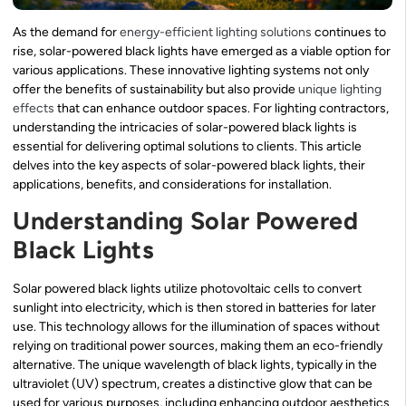
As the demand for
energy-efficient lighting solutions
continues to
rise, solar-powered black lights have emerged as a viable option for
various applications. These innovative lighting systems not only
offer the benefits of sustainability but also provide
unique lighting
effects
that can enhance outdoor spaces. For lighting contractors,
understanding the intricacies of solar-powered black lights is
essential for delivering optimal solutions to clients. This article
delves into the key aspects of solar-powered black lights, their
applications, benefits, and considerations for installation.
Understanding Solar Powered
Black Lights
Solar powered black lights utilize photovoltaic cells to convert
sunlight into electricity, which is then stored in batteries for later
use. This technology allows for the illumination of spaces without
relying on traditional power sources, making them an eco-friendly
alternative. The unique wavelength of black lights, typically in the
ultraviolet (UV) spectrum, creates a distinctive glow that can be
used for various purposes, including enhancing outdoor aesthetics