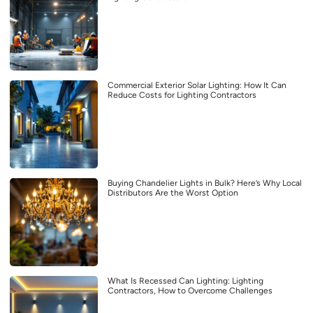
Commercial Exterior Solar Lighting: How It Can
Reduce Costs for Lighting Contractors
Buying Chandelier Lights in Bulk? Here’s Why Local
Distributors Are the Worst Option
What Is Recessed Can Lighting: Lighting
Contractors, How to Overcome Challenges