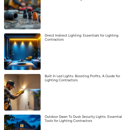
Direct Indirect Lighting: Essentials for Lighting
Contractors
Built In Led Lights: Boosting Profits, A Guide for
Lighting Contractors
Outdoor Dawn To Dusk Security Lights: Essential
Tools for Lighting Contractors