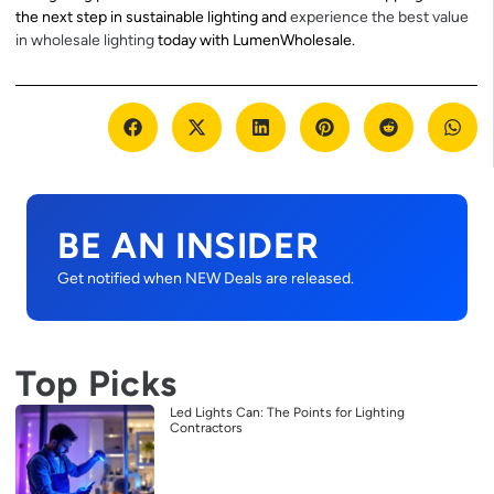
the next step in sustainable lighting and
experience the best value
in wholesale lighting
today with LumenWholesale.
BE AN INSIDER
Get notified when NEW Deals are released.
Top Picks
Led Lights Can: The Points for Lighting
Contractors