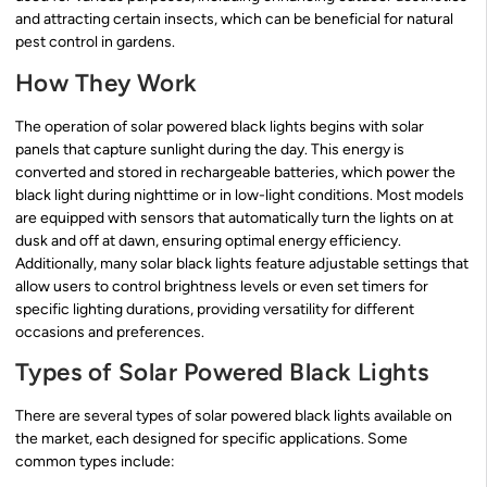
and attracting certain insects, which can be beneficial for natural
pest control in gardens.
How They Work
The operation of solar powered black lights begins with solar
panels that capture sunlight during the day. This energy is
converted and stored in rechargeable batteries, which power the
black light during nighttime or in low-light conditions. Most models
are equipped with sensors that automatically turn the lights on at
dusk and off at dawn, ensuring optimal energy efficiency.
Additionally, many solar black lights feature adjustable settings that
allow users to control brightness levels or even set timers for
specific lighting durations, providing versatility for different
occasions and preferences.
Types of Solar Powered Black Lights
There are several types of solar powered black lights available on
the market, each designed for specific applications. Some
common types include: