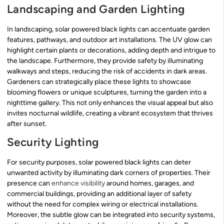
Landscaping and Garden Lighting
In landscaping, solar powered black lights can accentuate garden
features, pathways, and outdoor art installations. The UV glow can
highlight certain plants or decorations, adding depth and intrigue to
the landscape. Furthermore, they provide safety by illuminating
walkways and steps, reducing the risk of accidents in dark areas.
Gardeners can strategically place these lights to showcase
blooming flowers or unique sculptures, turning the garden into a
nighttime gallery. This not only enhances the visual appeal but also
invites nocturnal wildlife, creating a vibrant ecosystem that thrives
after sunset.
Security Lighting
For security purposes, solar powered black lights can deter
unwanted activity by illuminating dark corners of properties. Their
presence can
enhance visibility
around homes, garages, and
commercial buildings, providing an additional layer of safety
without the need for complex wiring or electrical installations.
Moreover, the subtle glow can be integrated into security systems,