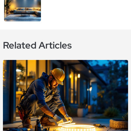
Related Articles