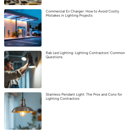
Commercial Ev Charger: How to Avoid Costly
Mistakes in Lighting Projects
Rab Led Lighting: Lighting Contractors’ Common
Questions
Stainless Pendant Light: The Pros and Cons for
Lighting Contractors