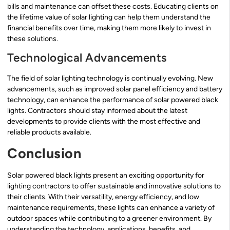
bills and maintenance can offset these costs. Educating clients on
the lifetime value of solar lighting can help them understand the
financial benefits over time, making them more likely to invest in
these solutions.
Technological Advancements
The field of solar lighting technology is continually evolving. New
advancements, such as improved solar panel efficiency and battery
technology, can enhance the performance of solar powered black
lights. Contractors should stay informed about the latest
developments to provide clients with the most effective and
reliable products available.
Conclusion
Solar powered black lights present an exciting opportunity for
lighting contractors to offer sustainable and innovative solutions to
their clients. With their versatility, energy efficiency, and low
maintenance requirements, these lights can enhance a variety of
outdoor spaces while contributing to a greener environment. By
understanding the technology, applications, benefits, and