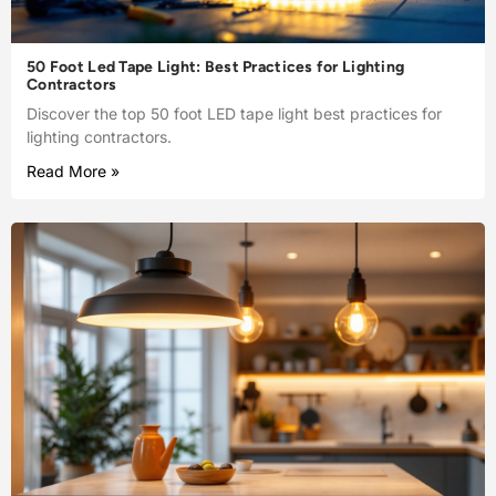
50 Foot Led Tape Light: Best Practices for Lighting
Contractors
Discover the top 50 foot LED tape light best practices for
lighting contractors.
Read More »