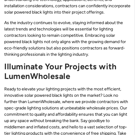
installation considerations, contractors can confidently incorporate
solar powered black lights into their project offerings.
As the industry continues to evolve, staying informed about the
latest trends and technologies will be essential for lighting
contractors looking to remain competitive. Embracing solar
powered black lights not only aligns with the growing demand for
eco-friendly solutions but also positions contractors as forward-
thinking professionals in the lighting industry.
Illuminate Your Projects with
LumenWholesale
Ready to elevate your lighting projects with the most efficient,
innovative solar powered black lights on the market? Look no
further than LumenWholesale, where we provide contractors with
spec-grade lighting solutions at unbeatable wholesale prices. Our
commitment to quality and affordability ensures that you can light
up any space without breaking the bank. Say goodbye to
middlemen and inflated costs, and hello to a vast selection of top-
tier lighting products with the convenience of free shipping. Take