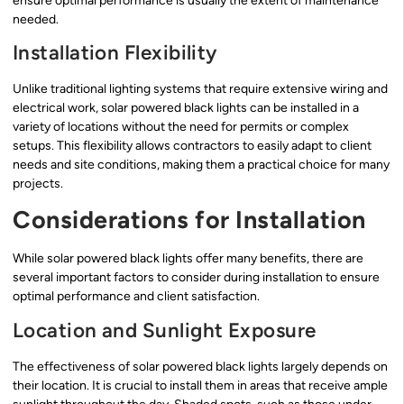
ensure optimal performance is usually the extent of maintenance
needed.
Installation Flexibility
Unlike traditional lighting systems that require extensive wiring and
electrical work, solar powered black lights can be installed in a
variety of locations without the need for permits or complex
setups. This flexibility allows contractors to easily adapt to client
needs and site conditions, making them a practical choice for many
projects.
Considerations for Installation
While solar powered black lights offer many benefits, there are
several important factors to consider during installation to ensure
optimal performance and client satisfaction.
Location and Sunlight Exposure
The effectiveness of solar powered black lights largely depends on
their location. It is crucial to install them in areas that receive ample