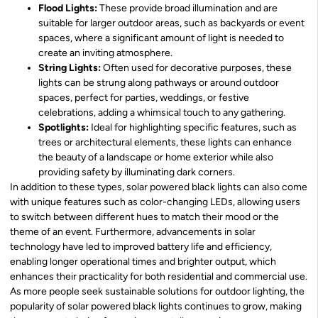
Flood Lights:
These provide broad illumination and are
suitable for larger outdoor areas, such as backyards or event
spaces, where a significant amount of light is needed to
create an inviting atmosphere.
String Lights:
Often used for decorative purposes, these
lights can be strung along pathways or around outdoor
spaces, perfect for parties, weddings, or festive
celebrations, adding a whimsical touch to any gathering.
Spotlights:
Ideal for highlighting specific features, such as
trees or architectural elements, these lights can enhance
the beauty of a landscape or home exterior while also
providing safety by illuminating dark corners.
In addition to these types, solar powered black lights can also come
with unique features such as color-changing LEDs, allowing users
to switch between different hues to match their mood or the
theme of an event. Furthermore, advancements in solar
technology have led to improved battery life and efficiency,
enabling longer operational times and brighter output, which
enhances their practicality for both residential and commercial use.
As more people seek sustainable solutions for outdoor lighting, the
popularity of solar powered black lights continues to grow, making