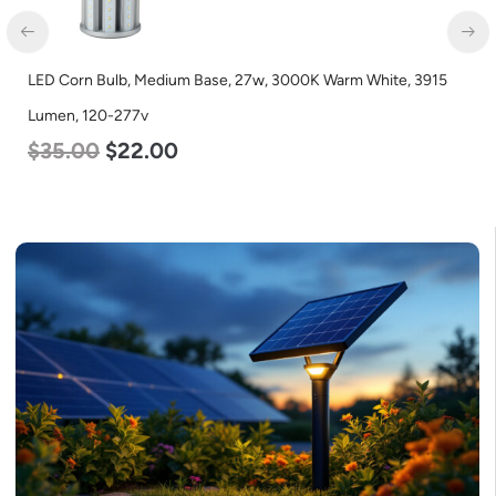
LED Corn Bulb, Mogul Base, 36w, 3000K Warm White, 4500
Lumen, 120-277v
$
40.00
$
25.00