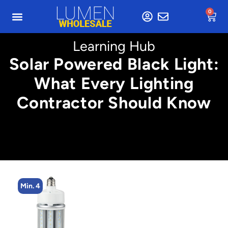
0
Learning Hub
Solar Powered Black Light:
What Every Lighting
Contractor Should Know
Min. 4