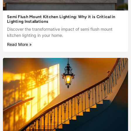
Semi Flush Mount Kitchen Lighting: Why it is Critical in
Lighting Installations
Discover the transformative impact of semi flush mount
kitchen lighting in your home.
Read More »