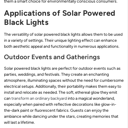
them a smart choice for environmentally conscious consumers.
Applications of Solar Powered
Black Lights
The versatility of solar powered black lights allows them to be used
in a variety of settings. Their unique lighting effect can enhance
both aesthetic appeal and functionality in numerous applications.
Outdoor Events and Gatherings
Solar powered black lights are perfect for outdoor events such as
parties, weddings, and festivals. They create an enchanting
atmosphere, illuminating spaces without the need for cumbersome
electrical setups. Additionally, their portability makes them easy to
install and relocate as needed. The soft, ethereal glow they emit
can
transform an ordinary backyard
into a magical wonderland,
especially when paired with reflective decorations like glow-in-
the-dark paint or fluorescent fabrics. Guests can enjoy the
ambiance while dancing under the stars, creating memories that
will last a lifetime.