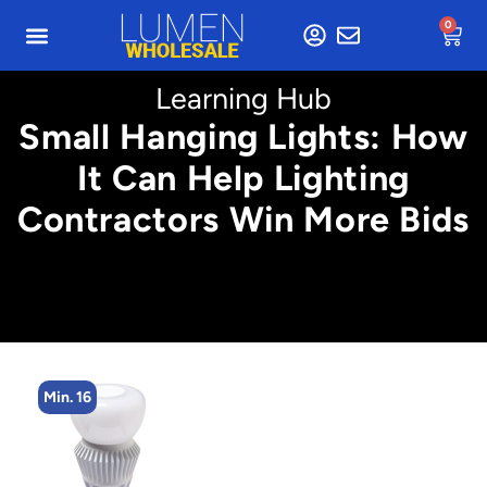
0
Learning Hub
Small Hanging Lights: How
It Can Help Lighting
Contractors Win More Bids
Min. 16