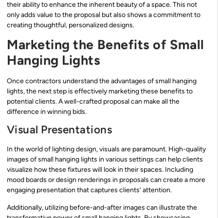
their ability to enhance the inherent beauty of a space. This not
only adds value to the proposal but also shows a commitment to
creating thoughtful, personalized designs.
Marketing the Benefits of Small
Hanging Lights
Once contractors understand the advantages of small hanging
lights, the next step is effectively marketing these benefits to
potential clients. A well-crafted proposal can make all the
difference in winning bids.
Visual Presentations
In the world of lighting design, visuals are paramount. High-quality
images of small hanging lights in various settings can help clients
visualize how these fixtures will look in their spaces. Including
mood boards or design renderings in proposals can create a more
engaging presentation that captures clients’ attention.
Additionally, utilizing before-and-after images can illustrate the
transformative power of small hanging lights. By showcasing