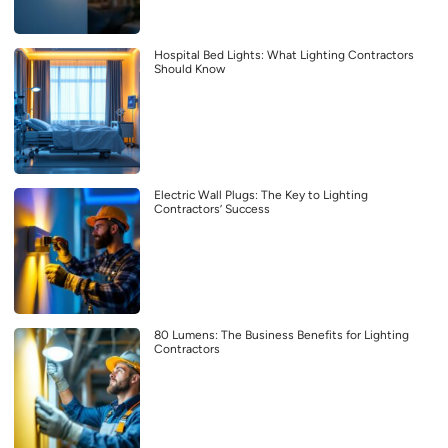
Hospital Bed Lights: What Lighting Contractors
Should Know
Electric Wall Plugs: The Key to Lighting
Contractors’ Success
80 Lumens: The Business Benefits for Lighting
Contractors