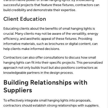
successful projects that feature these fixtures, contractors can
build credibility and demonstrate their expertise.
Client Education
Educating clients about the benefits of small hanging lights is
crucial. Many clients may not be aware of the versatility, energy
efficiency, and aesthetic appeal of these fixtures. Providing
informative materials, such as brochures or digital content, can
help clients make informed decisions.
Contractors can also offer consultations to discuss how small
hanging lights can fit into their specific projects. This personalized
approach not only builds trust but also positions contractors as
knowledgeable partners in the design process.
Building Relationships with
Suppliers
To effectively integrate small hanging lights into proposals,
contractors should establish strong relationships with suppliers.