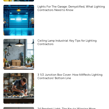
Lights For The Garage: Demystified, What Lighting
Contractors Need to Know
Ceiling Lamp Industrial: Key Tips for Lighting
Contractors
3 1/2 Junction Box Cover: How ItAffects Lighting
Contractors’ Bottom Line
24 Pendant Light: The Key to Winning More