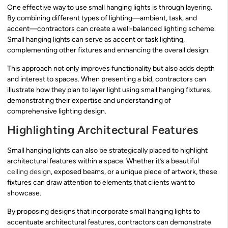
One effective way to use small hanging lights is through layering.
By combining different types of lighting—ambient, task, and
accent—contractors can create a well-balanced lighting scheme.
Small hanging lights can serve as accent or task lighting,
complementing other fixtures and enhancing the overall design.
This approach not only improves functionality but also adds depth
and interest to spaces. When presenting a bid, contractors can
illustrate how they plan to layer light using small hanging fixtures,
demonstrating their expertise and understanding of
comprehensive lighting design.
Highlighting Architectural Features
Small hanging lights can also be strategically placed to highlight
architectural features within a space. Whether it’s a beautiful
ceiling design
, exposed beams, or a unique piece of artwork, these
fixtures can draw attention to elements that clients want to
showcase.
By proposing designs that incorporate small hanging lights to
accentuate architectural features, contractors can demonstrate