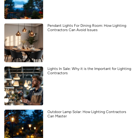
Pendant Lights For Dining Room: How Lighting
Contractors Can Avoid Issues
Lights In Sale: Why it is the Important for Lighting
Contractors
Outdoor Lamp Solar: How Lighting Contractors
Can Master