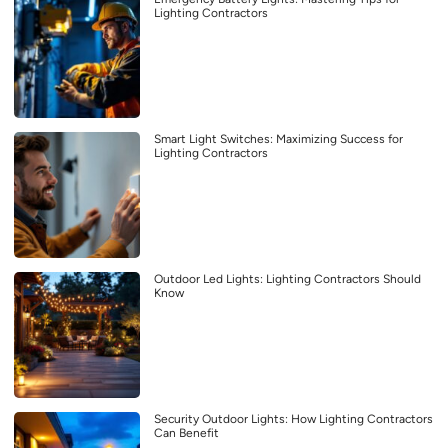
Lighting Contractors
Smart Light Switches: Maximizing Success for
Lighting Contractors
Outdoor Led Lights: Lighting Contractors Should
Know
Security Outdoor Lights: How Lighting Contractors
Can Benefit