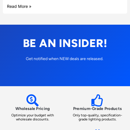
Read More »
BE AN INSIDER!
Get notified when NEW deals are released.
Wholesale Pricing
Premium-Grade Products
Optimize your budget with
Only top-quality, specification-
wholesale discounts.
grade lighting products.