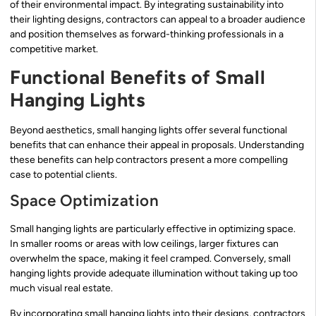
of their environmental impact. By integrating sustainability into
their lighting designs, contractors can appeal to a broader audience
and position themselves as forward-thinking professionals in a
competitive market.
Functional Benefits of Small
Hanging Lights
Beyond aesthetics, small hanging lights offer several functional
benefits that can enhance their appeal in proposals. Understanding
these benefits can help contractors present a more compelling
case to potential clients.
Space Optimization
Small hanging lights are particularly effective in optimizing space.
In smaller rooms or areas with low ceilings, larger fixtures can
overwhelm the space, making it feel cramped. Conversely, small
hanging lights provide adequate illumination without taking up too
much visual real estate.
By incorporating small hanging lights into their designs, contractors