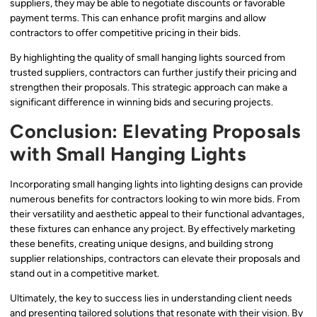
suppliers, they may be able to negotiate discounts or favorable
payment terms. This can enhance profit margins and allow
contractors to offer competitive pricing in their bids.
By highlighting the quality of small hanging lights sourced from
trusted suppliers, contractors can further justify their pricing and
strengthen their proposals. This strategic approach can make a
significant difference in winning bids and securing projects.
Conclusion: Elevating Proposals
with Small Hanging Lights
Incorporating small hanging lights into lighting designs can provide
numerous benefits for contractors looking to win more bids. From
their versatility and aesthetic appeal to their functional advantages,
these fixtures can enhance any project. By effectively marketing
these benefits, creating unique designs, and building strong
supplier relationships, contractors can elevate their proposals and
stand out in a competitive market.
Ultimately, the key to success lies in understanding client needs
and presenting tailored solutions that resonate with their vision. By