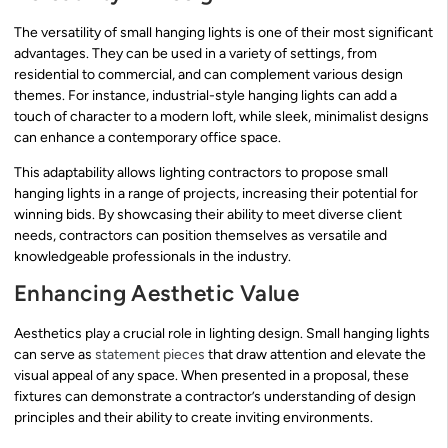
The versatility of small hanging lights is one of their most significant
advantages. They can be used in a variety of settings, from
residential to commercial, and can complement various design
themes. For instance, industrial-style hanging lights can add a
touch of character to a modern loft, while sleek, minimalist designs
can enhance a contemporary office space.
This adaptability allows lighting contractors to propose small
hanging lights in a range of projects, increasing their potential for
winning bids. By showcasing their ability to meet diverse client
needs, contractors can position themselves as versatile and
knowledgeable professionals in the industry.
Enhancing Aesthetic Value
Aesthetics play a crucial role in lighting design. Small hanging lights
can serve as
statement pieces
that draw attention and elevate the
visual appeal of any space. When presented in a proposal, these
fixtures can demonstrate a contractor’s understanding of design
principles and their ability to create inviting environments.