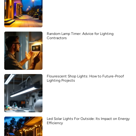
Random Lamp Timer: Advice for Lighting
Contractors
Flourescent Shop Lights: How to Future-Proof
Lighting Projects
Led Solar Lights For Outside: Its Impact on Energy
Efficiency