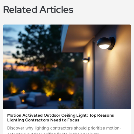
Related Articles
Motion Activated Outdoor Ceiling Light: Top Reasons
Lighting Contractors Need to Focus
Discover why lighting contractors should prioritize motion-