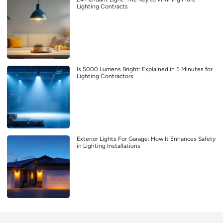
Lighting Contracts
Is 5000 Lumens Bright: Explained in 5 Minutes for
Lighting Contractors
Exterior Lights For Garage: How It Enhances Safety
in Lighting Installations