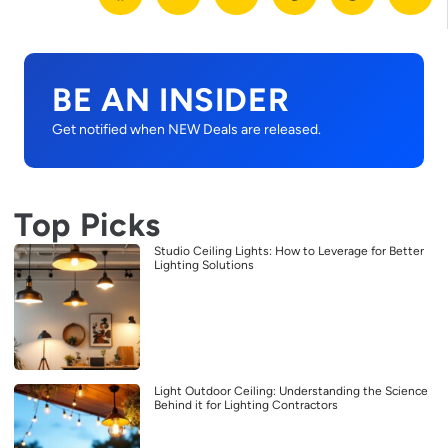
BE AN INSIDER
Get notified when NEW Deals are released.
Top Picks
Studio Ceiling Lights: How to Leverage for Better
Lighting Solutions
Light Outdoor Ceiling: Understanding the Science
Behind it for Lighting Contractors