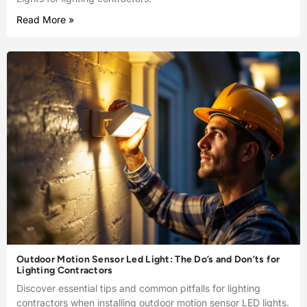
Read More »
Outdoor Motion Sensor Led Light: The Do’s and Don’ts for
Lighting Contractors
Discover essential tips and common pitfalls for lighting
contractors when installing outdoor motion sensor LED lights.