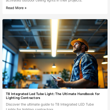
activated outdoor ceiling lights in their projects.
Read More »
T8 Integrated Led Tube Light: The Ultimate Handbook for
Lighting Contractors
Discover the ultimate guide to T8 Integrated LED Tube
Lights for lighting contractors.