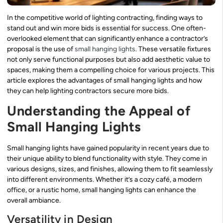
In the competitive world of lighting contracting, finding ways to
stand out and win more bids is essential for success. One often-
overlooked element that can significantly enhance a contractor’s
proposal is the use of
small hanging lights
. These versatile fixtures
not only serve functional purposes but also add aesthetic value to
spaces, making them a compelling choice for various projects. This
article explores the advantages of small hanging lights and how
they can help lighting contractors secure more bids.
Understanding the Appeal of
Small Hanging Lights
Small hanging lights have gained popularity in recent years due to
their unique ability to blend functionality with style. They come in
various designs, sizes, and finishes, allowing them to fit seamlessly
into different environments. Whether it’s a cozy café, a modern
office, or a rustic home, small hanging lights can enhance the
overall ambiance.
Versatility in Design