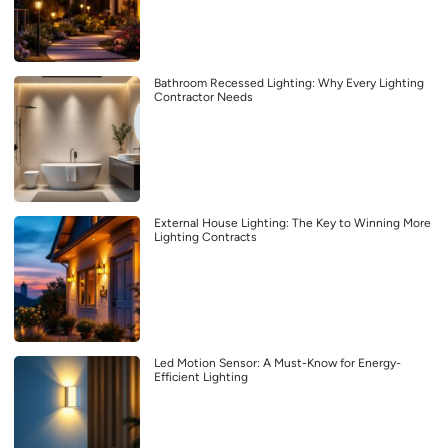
Bathroom Recessed Lighting: Why Every Lighting
Contractor Needs
External House Lighting: The Key to Winning More
Lighting Contracts
Led Motion Sensor: A Must-Know for Energy-
Efficient Lighting