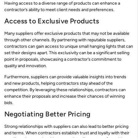
Having access to a diverse range of products can enhance a
contractor’s ability to meet client needs and preferences.
Access to Exclusive Products
Many suppliers offer exclusive products that may not be available
through other channels. By partnering with reputable suppliers,
contractors can gain access to unique small hanging lights that can
set their designs apart. This exclusivity can be a significant selling
point in proposals, showcasing a contractor’s commitment to
quality and innovation.
Furthermore, suppliers can provide valuable insights into trends
and new products, helping contractors stay ahead of the
competition. By leveraging these relationships, contractors can
enhance their proposals and increase their chances of winning
bids.
Negotiating Better Pricing
Strong relationships with suppliers can also lead to better pricing
and terms. When contractors establish trust and loyalty with their