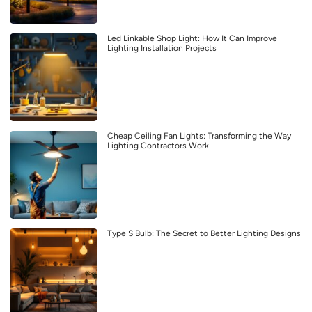
Led Linkable Shop Light: How It Can Improve
Lighting Installation Projects
Cheap Ceiling Fan Lights: Transforming the Way
Lighting Contractors Work
Type S Bulb: The Secret to Better Lighting Designs