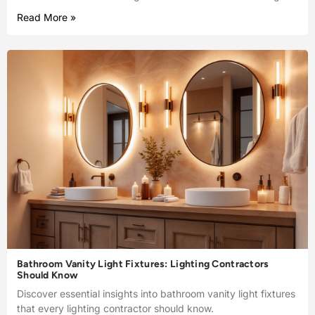
Read More »
Bathroom Vanity Light Fixtures: Lighting Contractors
Should Know
Discover essential insights into bathroom vanity light fixtures
that every lighting contractor should know.