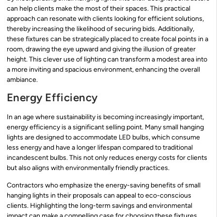
can help clients make the most of their spaces. This practical
approach can resonate with clients looking for efficient solutions,
thereby increasing the likelihood of securing bids. Additionally,
these fixtures can be strategically placed to create focal points in a
room, drawing the eye upward and giving the illusion of greater
height. This clever use of lighting can transform a modest area into
a more inviting and spacious environment, enhancing the overall
ambiance.
Energy Efficiency
In an age where sustainability is becoming increasingly important,
energy efficiency is a significant selling point. Many small hanging
lights are designed to accommodate LED bulbs, which consume
less energy and have a longer lifespan compared to traditional
incandescent bulbs. This not only reduces energy costs for clients
but also aligns with environmentally friendly practices.
Contractors who emphasize the energy-saving benefits of small
hanging lights in their proposals can appeal to eco-conscious
clients. Highlighting the long-term savings and environmental
impact can make a compelling case for choosing these fixtures