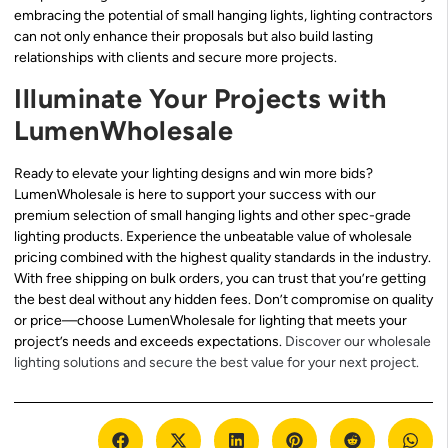
embracing the potential of small hanging lights, lighting contractors
can not only enhance their proposals but also build lasting
relationships with clients and secure more projects.
Illuminate Your Projects with
LumenWholesale
Ready to elevate your lighting designs and win more bids?
LumenWholesale is here to support your success with our
premium selection of small hanging lights and other spec-grade
lighting products. Experience the unbeatable value of wholesale
pricing combined with the highest quality standards in the industry.
With free shipping on bulk orders, you can trust that you’re getting
the best deal without any hidden fees. Don’t compromise on quality
or price—choose LumenWholesale for lighting that meets your
project’s needs and exceeds expectations.
Discover our wholesale
lighting solutions and secure the best value for your next project.