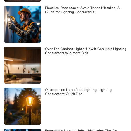
Electrical Receptacle: Avoid These Mistakes, A
Guide for Lighting Contractors
Over The Cabinet Lights: How It Can Help Lighting
Contractors Win More Bids
Outdoor Led Lamp Post Lighting: Lighting
Contractors’ Quick Tips
Emergency Battery Lights: Mastering Tips for