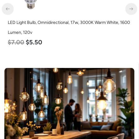
LED Light Bulb, Omnidirectional, 17w, 3000K Warm White, 1600
Lumen, 120v
$
7.00
$
5.50