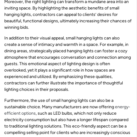
Moreover, the right lighting can transform a mundane area into an
inviting space. By highlighting the aesthetic benefits of small
hanging lights, contractors can appeal to clients’ desires for
beautiful, functional designs, ultimately increasing their chances of
winning bids.
In addition to their visual appeal, small hanging lights can also
create a sense of intimacy and warmth in a space. For example, in
dining areas, strategically placed hanging lights can foster a cozy
atmosphere that encourages conversation and connection among
guests. This emotional aspect of lighting design is often
overlooked, yet it plays a significant role in how spaces are
experienced and utilized. By emphasizing these qualities,
contractors can further illustrate the importance of thoughtful
lighting choices in their proposals.
Furthermore, the use of small hanging lights can also be a
sustainable choice. Many manufacturers are now offering
energy-
efficient options
, such as LED bulbs, which not only reduce
electricity consumption but also have a longer lifespan compared
to traditional lighting solutions. This eco-friendly aspect can be a
compelling selling point for clients who are increasingly conscious