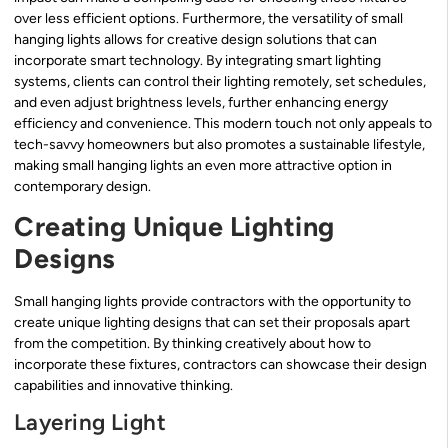
over less efficient options. Furthermore, the versatility of small
hanging lights allows for creative design solutions that can
incorporate smart technology. By integrating smart lighting
systems, clients can control their lighting remotely, set schedules,
and even adjust brightness levels, further enhancing energy
efficiency and convenience. This modern touch not only appeals to
tech-savvy homeowners but also promotes a sustainable lifestyle,
making small hanging lights an even more attractive option in
contemporary design.
Creating Unique Lighting
Designs
Small hanging lights provide contractors with the opportunity to
create unique lighting designs that can set their proposals apart
from the competition. By thinking creatively about how to
incorporate these fixtures, contractors can showcase their design
capabilities and innovative thinking.
Layering Light