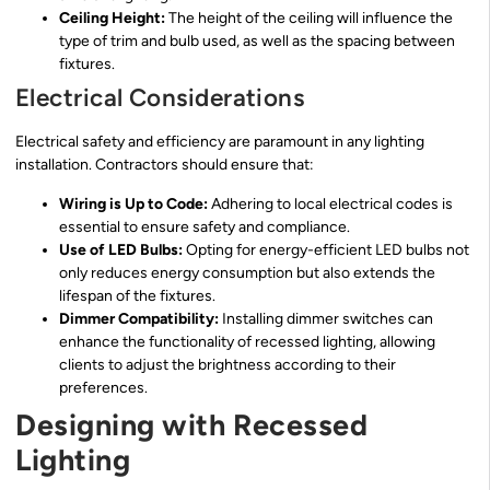
Ceiling Height:
The height of the ceiling will influence the
type of trim and bulb used, as well as the spacing between
fixtures.
Electrical Considerations
Electrical safety and efficiency are paramount in any lighting
installation. Contractors should ensure that:
Wiring is Up to Code:
Adhering to local electrical codes is
essential to ensure safety and compliance.
Use of LED Bulbs:
Opting for energy-efficient LED bulbs not
only reduces energy consumption but also extends the
lifespan of the fixtures.
Dimmer Compatibility:
Installing dimmer switches can
enhance the functionality of recessed lighting, allowing
clients to adjust the brightness according to their
preferences.
Designing with Recessed
Lighting