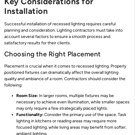
Key Considerations for
Installation
Successful installation of recessed lighting requires careful
planning and consideration. Lighting contractors must take into
account several factors to ensure a smooth process and
satisfactory results for their clients.
Choosing the Right Placement
Placement is crucial when it comes to recessed lighting. Properly
positioned fixtures can dramatically affect the overall lighting
quality and ambiance of a room. Contractors should consider the
following:
Room Size:
In larger rooms, multiple fixtures may be
necessary to achieve even illumination, while smaller spaces
may only require a few strategically placed lights.
Functionality:
Consider the primary use of the space. Task
lighting in kitchens or reading areas may require more
focused lighting, while living areas may benefit from softer,
ambient lighting.