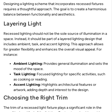
Designing a lighting scheme that incorporates recessed fixtures
requires a thoughtful approach. The goal is to create a harmonious
balance between functionality and aesthetics.
Layering Light
Recessed lighting should not be the sole source of illumination in a
space. Instead, it should be part of a layered lighting design that
includes ambient, task, and accent lighting. This approach allows
for greater flexibility and enhances the overall visual appeal. For
instance:
Ambient Lighting:
Provides general illumination and sets the
mood of the space.
Task Lighting:
Focused lighting for specific activities, such
as cooking or reading.
Accent Lighting:
Highlights architectural features or
artwork, adding depth and interest to the design.
Choosing the Right Trim
The trim of a recessed light fixture plays a significant role in the