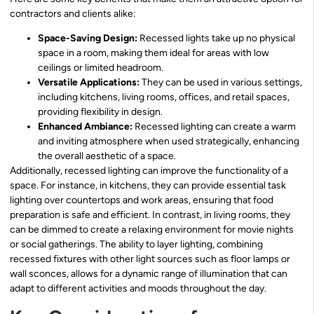
contractors and clients alike:
Space-Saving Design:
Recessed lights take up no physical
space in a room, making them ideal for areas with low
ceilings or limited headroom.
Versatile Applications:
They can be used in various settings,
including kitchens, living rooms, offices, and retail spaces,
providing flexibility in design.
Enhanced Ambiance:
Recessed lighting can create a warm
and inviting atmosphere when used strategically, enhancing
the overall aesthetic of a space.
Additionally, recessed lighting can improve the functionality of a
space. For instance, in kitchens, they can provide essential task
lighting over countertops and work areas, ensuring that food
preparation is safe and efficient. In contrast, in living rooms, they
can be dimmed to create a relaxing environment for movie nights
or social gatherings. The ability to layer lighting, combining
recessed fixtures with other light sources such as floor lamps or
wall sconces, allows for a dynamic range of illumination that can
adapt to different activities and moods throughout the day.