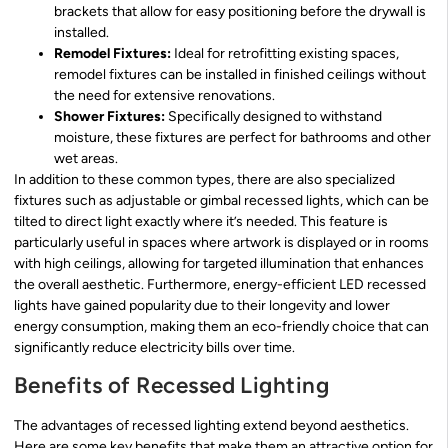
brackets that allow for easy positioning before the drywall is
installed.
Remodel Fixtures:
Ideal for retrofitting existing spaces,
remodel fixtures can be installed in finished ceilings without
the need for extensive renovations.
Shower Fixtures:
Specifically designed to withstand
moisture, these fixtures are perfect for bathrooms and other
wet areas.
In addition to these common types, there are also specialized
fixtures such as adjustable or gimbal recessed lights, which can be
tilted to direct light exactly where it’s needed. This feature is
particularly useful in spaces where artwork is displayed or in rooms
with high ceilings, allowing for targeted illumination that enhances
the overall aesthetic. Furthermore, energy-efficient LED recessed
lights have gained popularity due to their longevity and lower
energy consumption, making them an eco-friendly choice that can
significantly reduce electricity bills over time.
Benefits of Recessed Lighting
The advantages of recessed lighting extend beyond aesthetics.
Here are some key benefits that make them an attractive option for