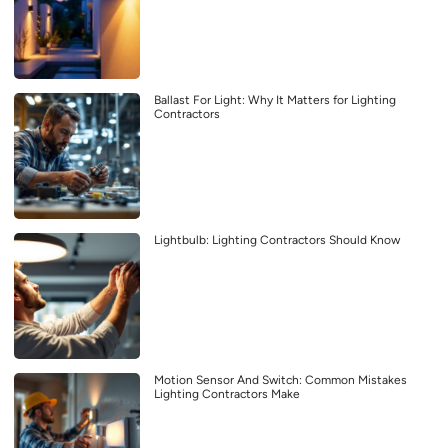
Ballast For Light: Why It Matters for Lighting
Contractors
Lightbulb: Lighting Contractors Should Know
Motion Sensor And Switch: Common Mistakes
Lighting Contractors Make