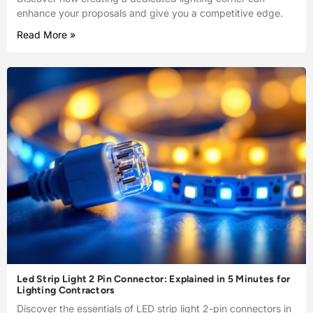
enhance your proposals and give you a competitive edge.
Read More »
Led Strip Light 2 Pin Connector: Explained in 5 Minutes for
Lighting Contractors
Discover the essentials of LED strip light 2-pin connectors in