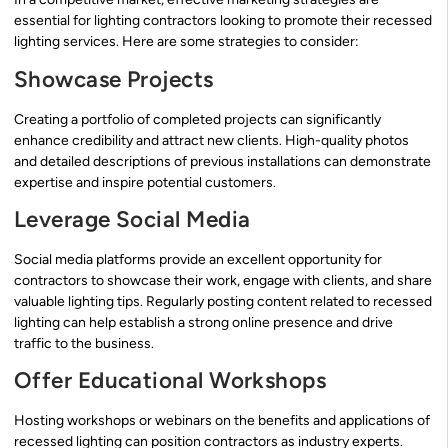
essential for lighting contractors looking to promote their recessed
lighting services. Here are some strategies to consider:
Showcase Projects
Creating a portfolio of completed projects can significantly
enhance credibility and attract new clients. High-quality photos
and detailed descriptions of previous installations can demonstrate
expertise and inspire potential customers.
Leverage Social Media
Social media platforms provide an excellent opportunity for
contractors to showcase their work, engage with clients, and share
valuable lighting tips. Regularly posting content related to recessed
lighting can help establish a strong online presence and drive
traffic to the business.
Offer Educational Workshops
Hosting workshops or webinars on the benefits and applications of
recessed lighting can position contractors as industry experts.