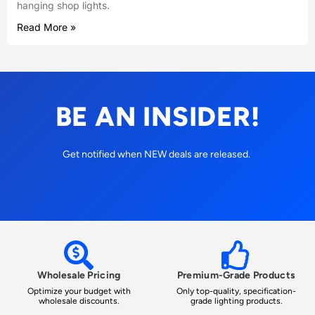
hanging shop lights.
Read More »
BE AN INSIDER!
Get notified when NEW deals are released.
Wholesale Pricing
Premium-Grade Products
Optimize your budget with
Only top-quality, specification-
wholesale discounts.
grade lighting products.