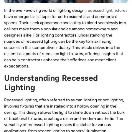
In the ever-evolving world of lighting design,
recessed light fixtures
have emerged as a staple for both residential and commercial
spaces. Their sleek appearance and ability to blend seamlessly into
ceilings make them a popular choice among homeowners and
designers alike. For lighting contractors, understanding the
nuances of recessed lighting can be the key to maximizing
success in this competitive industry. This article delves into the
essential aspects of recessed light fixtures, offering insights that
can help contractors enhance their offerings and meet client
expectations.
Understanding Recessed
Lighting
Recessed lighting, often referred to as can lighting or pot lighting,
involves fixtures that are installed into a hollow opening in the
ceiling. This design allows the light to shine down without the bulk
of traditional fixtures, creating a clean and modern aesthetic. The
versatility of recessed lighting makes it suitable for various
applications, from accent lighting to general illumination.