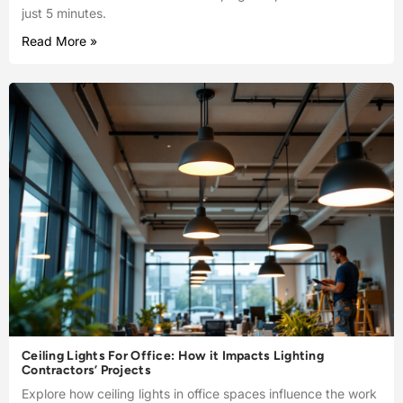
just 5 minutes.
Read More »
Ceiling Lights For Office: How it Impacts Lighting
Contractors’ Projects
Explore how ceiling lights in office spaces influence the work