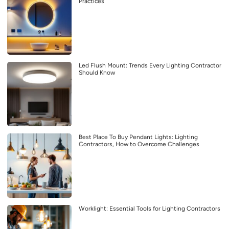
Practices
Led Flush Mount: Trends Every Lighting Contractor
Should Know
Best Place To Buy Pendant Lights: Lighting
Contractors, How to Overcome Challenges
Worklight: Essential Tools for Lighting Contractors