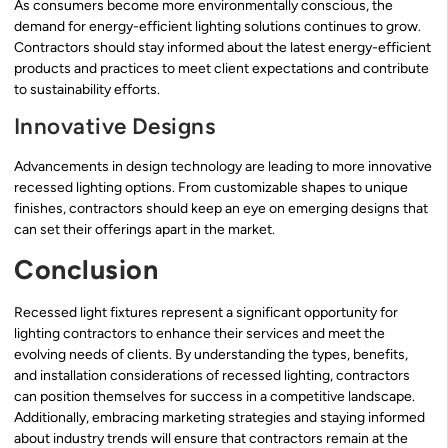
As consumers become more environmentally conscious, the
demand for energy-efficient lighting solutions continues to grow.
Contractors should stay informed about the latest energy-efficient
products and practices to meet client expectations and contribute
to sustainability efforts.
Innovative Designs
Advancements in design technology are leading to more innovative
recessed lighting options. From customizable shapes to unique
finishes, contractors should keep an eye on emerging designs that
can set their offerings apart in the market.
Conclusion
Recessed light fixtures represent a significant opportunity for
lighting contractors to enhance their services and meet the
evolving needs of clients. By understanding the types, benefits,
and installation considerations of recessed lighting, contractors
can position themselves for success in a competitive landscape.
Additionally, embracing marketing strategies and staying informed
about industry trends will ensure that contractors remain at the