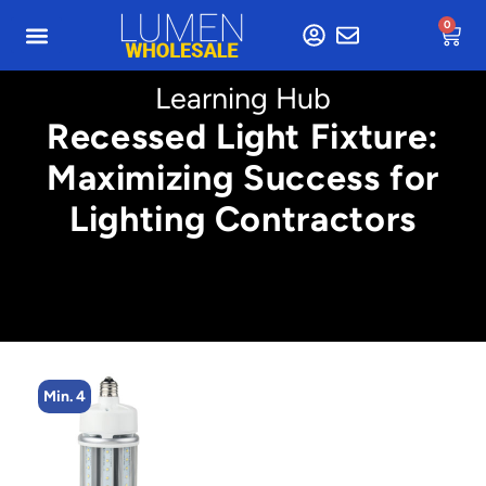
0
Learning Hub
Recessed Light Fixture:
Maximizing Success for
Lighting Contractors
Min. 4