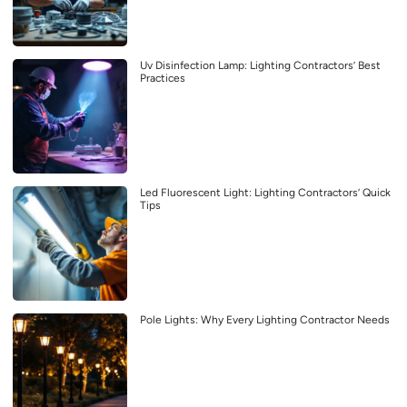
Uv Disinfection Lamp: Lighting Contractors’ Best
Practices
Led Fluorescent Light: Lighting Contractors’ Quick
Tips
Pole Lights: Why Every Lighting Contractor Needs