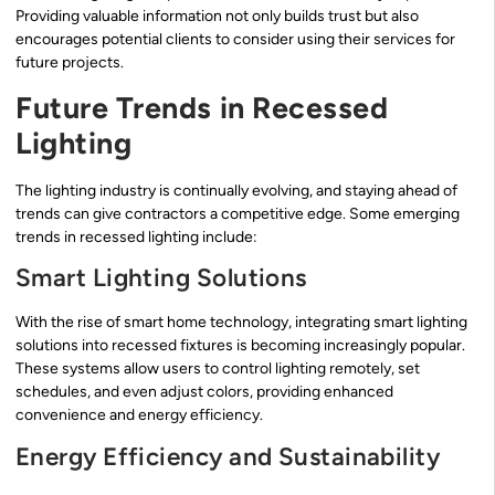
Providing valuable information not only builds trust but also
encourages potential clients to consider using their services for
future projects.
Future Trends in Recessed
Lighting
The lighting industry is continually evolving, and staying ahead of
trends can give contractors a competitive edge. Some emerging
trends in recessed lighting include:
Smart Lighting Solutions
With the rise of smart home technology, integrating smart lighting
solutions into recessed fixtures is becoming increasingly popular.
These systems allow users to control lighting remotely, set
schedules, and even adjust colors, providing enhanced
convenience and energy efficiency.
Energy Efficiency and Sustainability