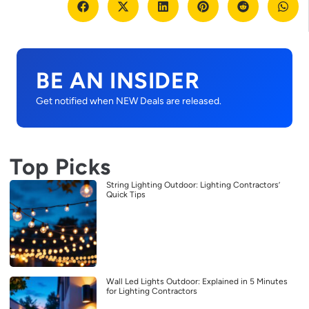
BE AN INSIDER
Get notified when NEW Deals are released.
Top Picks
String Lighting Outdoor: Lighting Contractors’
Quick Tips
Wall Led Lights Outdoor: Explained in 5 Minutes
for Lighting Contractors