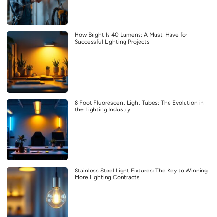
How Bright Is 40 Lumens: A Must-Have for
Successful Lighting Projects
8 Foot Fluorescent Light Tubes: The Evolution in
the Lighting Industry
Stainless Steel Light Fixtures: The Key to Winning
More Lighting Contracts