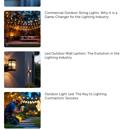
Commercial Outdoor String Lights: Why it is a
Game-Changer for the Lighting Industry
Led Outdoor Wall Lantern: The Evolution in the
Lighting Industry
Outdoor Light Led: The Key to Lighting
Contractors’ Success