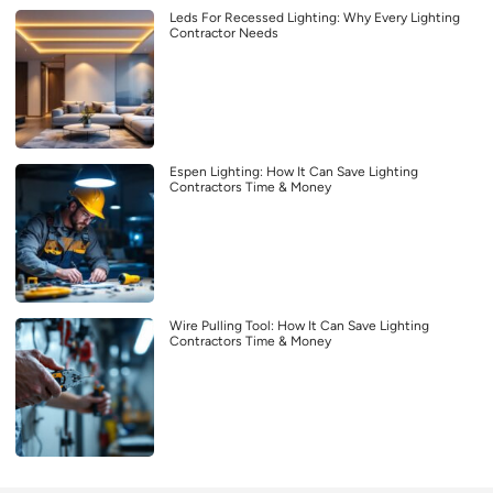
Leds For Recessed Lighting: Why Every Lighting
Contractor Needs
Espen Lighting: How It Can Save Lighting
Contractors Time & Money
Wire Pulling Tool: How It Can Save Lighting
Contractors Time & Money