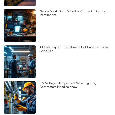
Garage Work Light: Why it is Critical in Lighting
Installations
4 Ft Led Lights: The Ultimate Lighting Contractor
Checklist
277 Voltage: Demystified, What Lighting
Contractors Need to Know