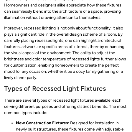
Homeowners and designers alike appreciate how these fixtures
can seamlessly blend into the architecture of a space, providing
illumination without drawing attention to themselves.
Moreover, recessed lighting is not only about functionality; it also
plays a significant role in the overall design scheme of a room. By
carefully placing recessed lights, one can highlight architectural
features, artwork, or specific areas of interest, thereby enhancing
the visual appeal of the environment. The ability to adjust the
brightness and color temperature of recessed lights further allows
for customization, enabling homeowners to create the perfect
mood for any occasion, whether it be a cozy family gathering or a
lively dinner party.
Types of Recessed Light Fixtures
There are several types of recessed light fixtures available, each
serving different purposes and offering distinct benefits. The most
common types include:
New Construction Fixtures:
Designed for installation in
newly built structures, these fixtures come with adjustable