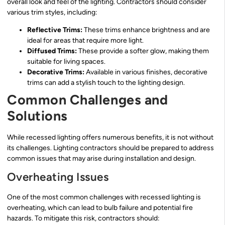
overall look and feel of the lighting. Contractors should consider
various trim styles, including:
Reflective Trims:
These trims enhance brightness and are
ideal for areas that require more light.
Diffused Trims:
These provide a softer glow, making them
suitable for living spaces.
Decorative Trims:
Available in various finishes, decorative
trims can add a stylish touch to the lighting design.
Common Challenges and
Solutions
While recessed lighting offers numerous benefits, it is not without
its challenges. Lighting contractors should be prepared to address
common issues that may arise during installation and design.
Overheating Issues
One of the most common challenges with recessed lighting is
overheating, which can lead to bulb failure and potential fire
hazards. To mitigate this risk, contractors should: