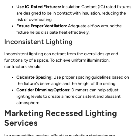
Use IC-Rated Fixtures:
Insulation Contact (IC) rated fixtures
are designed to be in contact with insulation, reducing the
risk of overheating.
Ensure Proper Ventilation:
Adequate airflow around the
fixture helps dissipate heat effectively.
Inconsistent Lighting
Inconsistent lighting can detract from the overall design and
functionality of a space. To achieve uniform illumination,
contractors should:
Calculate Spacing:
Use proper spacing guidelines based on
the fixture’s beam angle and the height of the ceiling.
Consider Dimming Options:
Dimmers can help adjust
lighting levels to create a more consistent and pleasant
atmosphere.
Marketing Recessed Lighting
Services
In a competitive market, effective marketing strategies are