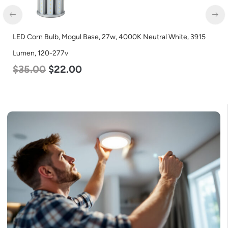
LED Corn Bulb, Mogul Base, 27w, 4000K Neutral White, 3915
LE
Lumen, 120-277v
L
$
35.00
$
22.00
$