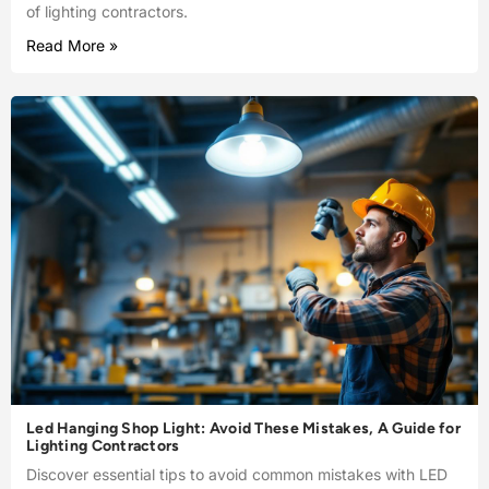
of lighting contractors.
Read More »
Led Hanging Shop Light: Avoid These Mistakes, A Guide for
Lighting Contractors
Discover essential tips to avoid common mistakes with LED