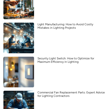
Light Manufacturing: How to Avoid Costly
Mistakes in Lighting Projects
Security Light Switch: How to Optimize for
Maximum Efficiency in Lighting
Commercial Fan Replacement Parts: Expert Advice
for Lighting Contractors