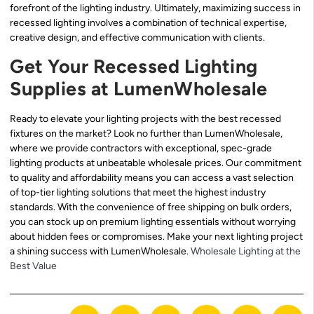
forefront of the lighting industry. Ultimately, maximizing success in
recessed lighting involves a combination of technical expertise,
creative design, and effective communication with clients.
Get Your Recessed Lighting
Supplies at LumenWholesale
Ready to elevate your lighting projects with the best recessed
fixtures on the market? Look no further than LumenWholesale,
where we provide contractors with exceptional, spec-grade
lighting products at unbeatable wholesale prices. Our commitment
to quality and affordability means you can access a vast selection
of top-tier lighting solutions that meet the highest industry
standards. With the convenience of free shipping on bulk orders,
you can stock up on premium lighting essentials without worrying
about hidden fees or compromises. Make your next lighting project
a shining success with LumenWholesale.
Wholesale Lighting at the
Best Value