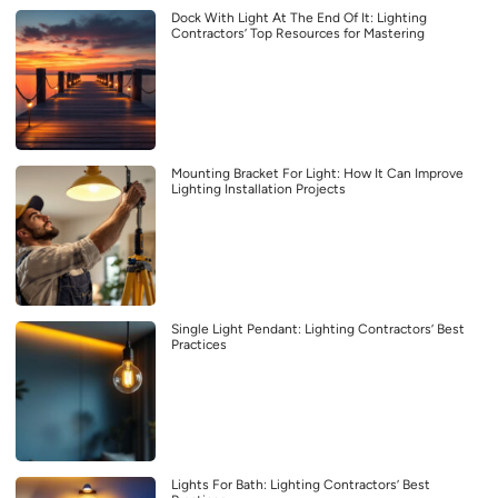
Dock With Light At The End Of It: Lighting
Contractors’ Top Resources for Mastering
Mounting Bracket For Light: How It Can Improve
Lighting Installation Projects
Single Light Pendant: Lighting Contractors’ Best
Practices
Lights For Bath: Lighting Contractors’ Best