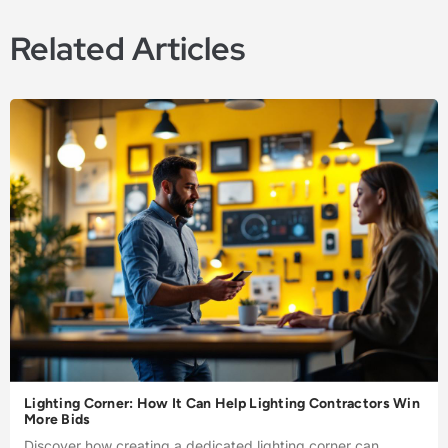
Related Articles
Lighting Corner: How It Can Help Lighting Contractors Win
More Bids
Discover how creating a dedicated lighting corner can