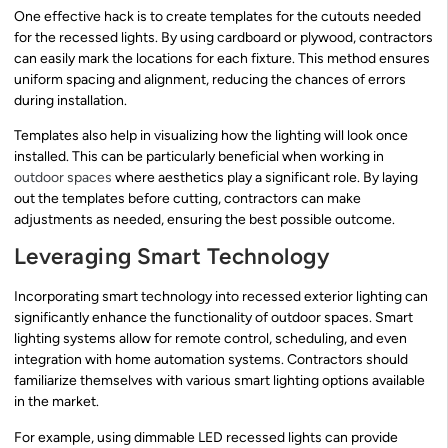
One effective hack is to create templates for the cutouts needed
for the recessed lights. By using cardboard or plywood, contractors
can easily mark the locations for each fixture. This method ensures
uniform spacing and alignment, reducing the chances of errors
during installation.
Templates also help in visualizing how the lighting will look once
installed. This can be particularly beneficial when working in
outdoor spaces
where aesthetics play a significant role. By laying
out the templates before cutting, contractors can make
adjustments as needed, ensuring the best possible outcome.
Leveraging Smart Technology
Incorporating smart technology into recessed exterior lighting can
significantly enhance the functionality of outdoor spaces. Smart
lighting systems allow for remote control, scheduling, and even
integration with home automation systems. Contractors should
familiarize themselves with various smart lighting options available
in the market.
For example, using dimmable LED recessed lights can provide