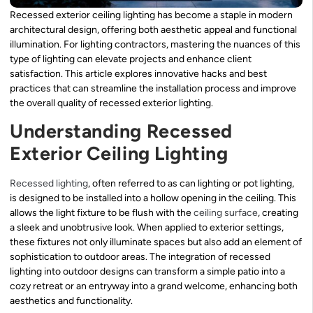
Recessed exterior ceiling lighting has become a staple in modern
architectural design, offering both aesthetic appeal and functional
illumination. For lighting contractors, mastering the nuances of this
type of lighting can elevate projects and enhance client
satisfaction. This article explores innovative hacks and best
practices that can streamline the installation process and improve
the overall quality of recessed exterior lighting.
Understanding Recessed
Exterior Ceiling Lighting
Recessed lighting
, often referred to as can lighting or pot lighting,
is designed to be installed into a hollow opening in the ceiling. This
allows the light fixture to be flush with the
ceiling surface
, creating
a sleek and unobtrusive look. When applied to exterior settings,
these fixtures not only illuminate spaces but also add an element of
sophistication to outdoor areas. The integration of recessed
lighting into outdoor designs can transform a simple patio into a
cozy retreat or an entryway into a grand welcome, enhancing both
aesthetics and functionality.