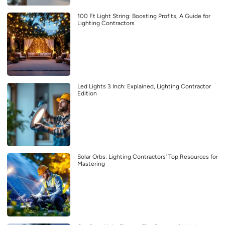
100 Ft Light String: Boosting Profits, A Guide for
Lighting Contractors
Led Lights 3 Inch: Explained, Lighting Contractor
Edition
Solar Orbs: Lighting Contractors’ Top Resources for
Mastering