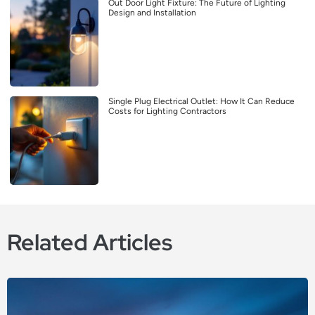
Out Door Light Fixture: The Future of Lighting
Design and Installation
Single Plug Electrical Outlet: How It Can Reduce
Costs for Lighting Contractors
Related Articles