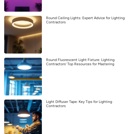
Round Ceiling Lights: Expert Advice for Lighting
Contractors
Round Fluorescent Light Fixture: Lighting
Contractors’ Top Resources for Mastering
Light Diffuser Tape: Key Tips for Lighting
Contractors