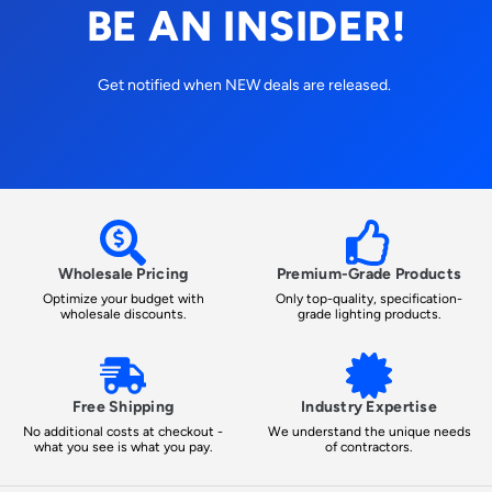
BE AN INSIDER!
Get notified when NEW deals are released.
Wholesale Pricing
Premium-Grade Products
Optimize your budget with
Only top-quality, specification-
wholesale discounts.
grade lighting products.
Free Shipping
Industry Expertise
No additional costs at checkout -
We understand the unique needs
what you see is what you pay.
of contractors.