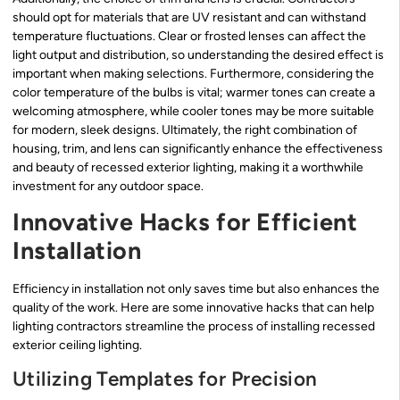
should opt for materials that are UV resistant and can withstand
temperature fluctuations. Clear or frosted lenses can affect the
light output and distribution, so understanding the desired effect is
important when making selections. Furthermore, considering the
color temperature of the bulbs is vital; warmer tones can create a
welcoming atmosphere, while cooler tones may be more suitable
for modern, sleek designs. Ultimately, the right combination of
housing, trim, and lens can significantly enhance the effectiveness
and beauty of recessed exterior lighting, making it a worthwhile
investment for any outdoor space.
Innovative Hacks for Efficient
Installation
Efficiency in installation not only saves time but also enhances the
quality of the work. Here are some innovative hacks that can help
lighting contractors streamline the process of installing recessed
exterior ceiling lighting.
Utilizing Templates for Precision