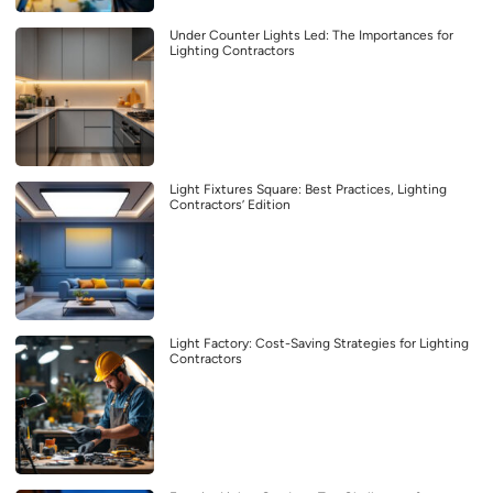
Under Counter Lights Led: The Importances for
Lighting Contractors
Light Fixtures Square: Best Practices, Lighting
Contractors’ Edition
Light Factory: Cost-Saving Strategies for Lighting
Contractors