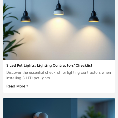
3 Led Pot Lights: Lighting Contractors’ Checklist
Discover the essential checklist for lighting contractors when
installing 3 LED pot lights.
Read More »