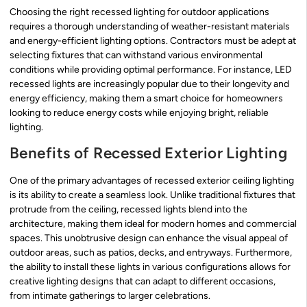
Choosing the right recessed lighting for outdoor applications
requires a thorough understanding of weather-resistant materials
and energy-efficient lighting options. Contractors must be adept at
selecting fixtures that can withstand various environmental
conditions while providing optimal performance. For instance, LED
recessed lights are increasingly popular due to their longevity and
energy efficiency, making them a smart choice for homeowners
looking to reduce energy costs while enjoying bright, reliable
lighting.
Benefits of Recessed Exterior Lighting
One of the primary advantages of recessed exterior ceiling lighting
is its ability to create a seamless look. Unlike traditional fixtures that
protrude from the ceiling, recessed lights blend into the
architecture, making them ideal for modern homes and commercial
spaces. This unobtrusive design can enhance the visual appeal of
outdoor areas, such as patios, decks, and entryways. Furthermore,
the ability to install these lights in various configurations allows for
creative lighting designs that can adapt to different occasions,
from intimate gatherings to larger celebrations.