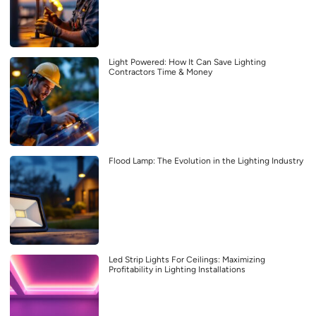
Light Powered: How It Can Save Lighting
Contractors Time & Money
Flood Lamp: The Evolution in the Lighting Industry
Led Strip Lights For Ceilings: Maximizing
Profitability in Lighting Installations