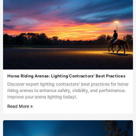
Horse Riding Arenas: Lighting Contractors’ Best Practices
Discover expert lighting contractors’ best practices for horse
riding arenas to enhance safety, visibility, and performance.
Improve your arena lighting today!.
Read More »