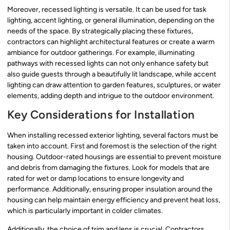
Moreover, recessed lighting is versatile. It can be used for task
lighting, accent lighting, or general illumination, depending on the
needs of the space. By strategically placing these fixtures,
contractors can highlight architectural features or create a warm
ambiance for outdoor gatherings. For example, illuminating
pathways with recessed lights can not only enhance safety but
also guide guests through a beautifully lit landscape, while accent
lighting can draw attention to garden features, sculptures, or water
elements, adding depth and intrigue to the outdoor environment.
Key Considerations for Installation
When installing recessed exterior lighting, several factors must be
taken into account. First and foremost is the selection of the right
housing. Outdoor-rated housings are essential to prevent moisture
and debris from damaging the fixtures. Look for models that are
rated for wet or damp locations to ensure longevity and
performance. Additionally, ensuring proper insulation around the
housing can help maintain energy efficiency and prevent heat loss,
which is particularly important in colder climates.
Additionally, the choice of trim and lens is crucial. Contractors