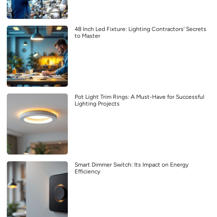
48 Inch Led Fixture: Lighting Contractors’ Secrets
to Master
Pot Light Trim Rings: A Must-Have for Successful
Lighting Projects
Smart Dimmer Switch: Its Impact on Energy
Efficiency