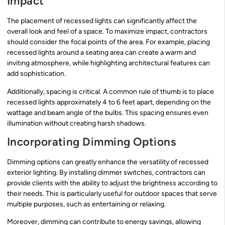
Impact
The placement of recessed lights can significantly affect the
overall look and feel of a space. To maximize impact, contractors
should consider the focal points of the area. For example, placing
recessed lights around a seating area can create a warm and
inviting atmosphere, while highlighting architectural features can
add sophistication.
Additionally, spacing is critical. A common rule of thumb is to place
recessed lights approximately 4 to 6 feet apart, depending on the
wattage and beam angle of the bulbs. This spacing ensures even
illumination without creating harsh shadows.
Incorporating Dimming Options
Dimming options can greatly enhance the versatility of recessed
exterior lighting. By installing dimmer switches, contractors can
provide clients with the ability to adjust the brightness according to
their needs. This is particularly useful for outdoor spaces that serve
multiple purposes, such as entertaining or relaxing.
Moreover, dimming can contribute to energy savings, allowing