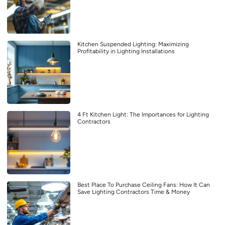
Kitchen Suspended Lighting: Maximizing
Profitability in Lighting Installations
4 Ft Kitchen Light: The Importances for Lighting
Contractors
Best Place To Purchase Ceiling Fans: How It Can
Save Lighting Contractors Time & Money