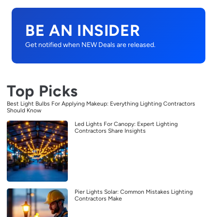
BE AN INSIDER
Get notified when NEW Deals are released.
Top Picks
Best Light Bulbs For Applying Makeup: Everything Lighting Contractors
Should Know
Led Lights For Canopy: Expert Lighting
Contractors Share Insights
Pier Lights Solar: Common Mistakes Lighting
Contractors Make