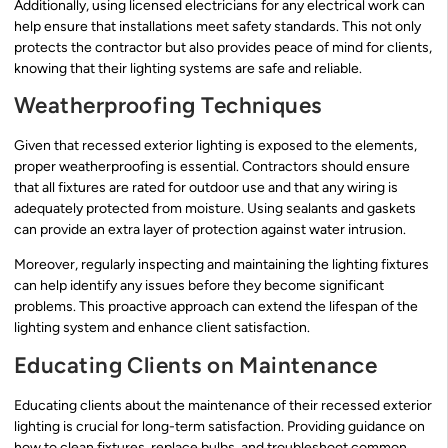
Additionally, using licensed electricians for any electrical work can
help ensure that installations meet safety standards. This not only
protects the contractor but also provides peace of mind for clients,
knowing that their lighting systems are safe and reliable.
Weatherproofing Techniques
Given that recessed exterior lighting is exposed to the elements,
proper weatherproofing is essential. Contractors should ensure
that all fixtures are rated for outdoor use and that any wiring is
adequately protected from moisture. Using sealants and gaskets
can provide an extra layer of protection against water intrusion.
Moreover, regularly inspecting and maintaining the lighting fixtures
can help identify any issues before they become significant
problems. This proactive approach can extend the lifespan of the
lighting system and enhance client satisfaction.
Educating Clients on Maintenance
Educating clients about the maintenance of their recessed exterior
lighting is crucial for long-term satisfaction. Providing guidance on
how to clean fixtures, replace bulbs, and troubleshoot common