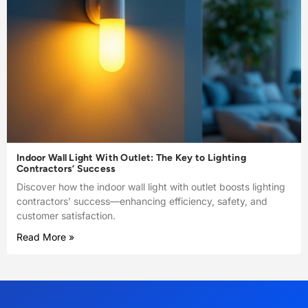
Indoor Wall Light With Outlet: The Key to Lighting
Contractors’ Success
Discover how the indoor wall light with outlet boosts lighting
contractors’ success—enhancing efficiency, safety, and
customer satisfaction.
Read More »