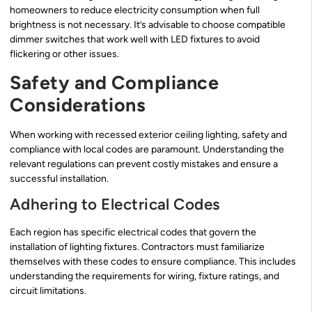
homeowners to reduce electricity consumption when full
brightness is not necessary. It’s advisable to choose compatible
dimmer switches that work well with LED fixtures to avoid
flickering or other issues.
Safety and Compliance
Considerations
When working with recessed exterior ceiling lighting, safety and
compliance with local codes are paramount. Understanding the
relevant regulations can prevent costly mistakes and ensure a
successful installation.
Adhering to Electrical Codes
Each region has specific electrical codes that govern the
installation of lighting fixtures. Contractors must familiarize
themselves with these codes to ensure compliance. This includes
understanding the requirements for wiring, fixture ratings, and
circuit limitations.