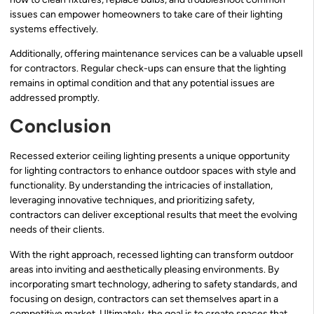
issues can empower homeowners to take care of their lighting
systems effectively.
Additionally, offering maintenance services can be a valuable upsell
for contractors. Regular check-ups can ensure that the lighting
remains in optimal condition and that any potential issues are
addressed promptly.
Conclusion
Recessed exterior ceiling lighting presents a unique opportunity
for lighting contractors to enhance outdoor spaces with style and
functionality. By understanding the intricacies of installation,
leveraging innovative techniques, and prioritizing safety,
contractors can deliver exceptional results that meet the evolving
needs of their clients.
With the right approach, recessed lighting can transform outdoor
areas into inviting and aesthetically pleasing environments. By
incorporating smart technology, adhering to safety standards, and
focusing on design, contractors can set themselves apart in a
competitive market. Ultimately, the goal is to create spaces that