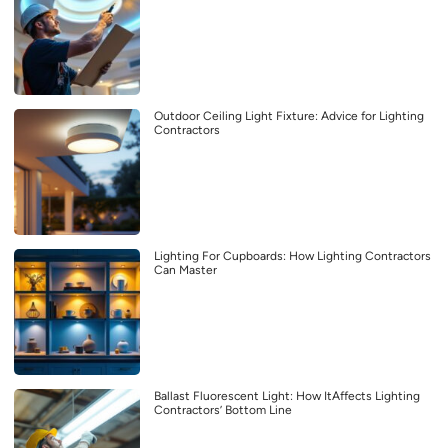
Outdoor Ceiling Light Fixture: Advice for Lighting
Contractors
Lighting For Cupboards: How Lighting Contractors
Can Master
Ballast Fluorescent Light: How ItAffects Lighting
Contractors’ Bottom Line