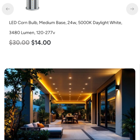
LED Corn Bulb, Medium Base, 24w, 5000K Daylight White,
3480 Lumen, 120-277v
$
30.00
$
14.00