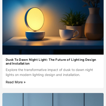
Dusk To Dawn Night Light: The Future of Lighting Design
and Installation
Explore the transformative impact of dusk to dawn night
lights on modern lighting design and installation.
Read More »