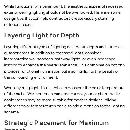
While functionality is paramount, the aesthetic appeal of recessed
exterior ceiling lighting should not be overlooked. Here are some
design tips that can help contractors create visually stunning
outdoor spaces.
Layering Light for Depth
Layering different types of lighting can create depth and interest in
outdoor areas. In addition to recessed lights, consider
incorporating wall sconces, pathway lights, or even
landscape
lighting
to enhance the overall ambiance. This combination not only
provides functional illumination but also highlights the beauty of
the surrounding environment.
When layering light, it’s essential to consider the color temperature
of the bulbs. Warmer tones can create a cozy atmosphere, while
cooler tones may be more suitable for modern designs. Mixing
different color temperatures can also add dimension to the lighting
scheme.
Strategic Placement for Maximum