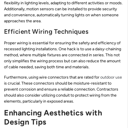
flexibility in lighting levels, adapting to different activities or moods.
Additionally, motion sensors can be installed to provide security
and convenience, automatically turning lights on when someone
approaches the area.
Efficient Wiring Techniques
Proper wiring is essential for ensuring the safety and efficiency of
recessed lighting installations. One hack is to use a daisy-chaining
method, where multiple fixtures are connected in series. This not
only simplifies the wiring process but can also reduce the amount
of cable needed, saving both time and materials.
Furthermore, using wire connectors that are rated for
outdoor use
is crucial. These connectors should be moisture-resistant to
prevent corrosion and ensure a reliable connection. Contractors
should also consider utilizing conduit to protect wiring from the
elements, particularly in exposed areas.
Enhancing Aesthetics with
Design Tips