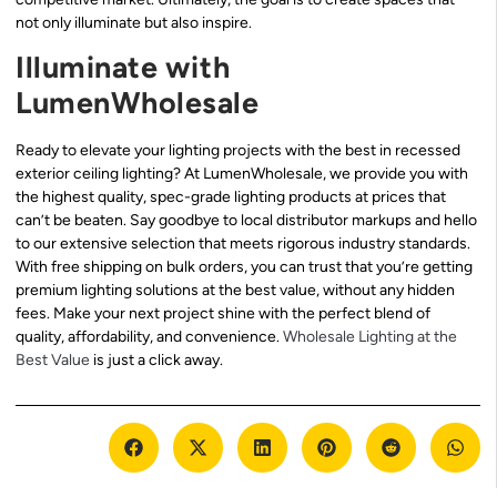
not only illuminate but also inspire.
Illuminate with
LumenWholesale
Ready to elevate your lighting projects with the best in recessed
exterior ceiling lighting? At LumenWholesale, we provide you with
the highest quality, spec-grade lighting products at prices that
can’t be beaten. Say goodbye to local distributor markups and hello
to our extensive selection that meets rigorous industry standards.
With free shipping on bulk orders, you can trust that you’re getting
premium lighting solutions at the best value, without any hidden
fees. Make your next project shine with the perfect blend of
quality, affordability, and convenience.
Wholesale Lighting at the
Best Value
is just a click away.