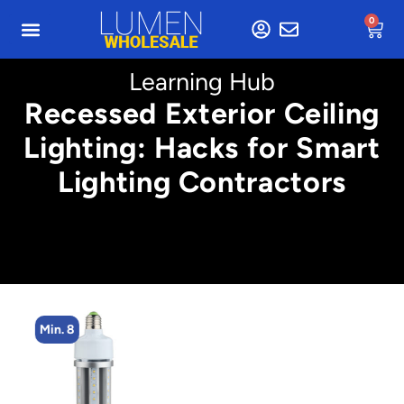
0
Learning Hub
Recessed Exterior Ceiling
Lighting: Hacks for Smart
Lighting Contractors
Min. 8