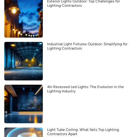
Exterior Lights Outdoor: Top Challenges for
Lighting Contractors
Industrial Light Fixtures Outdoor: Simplifying for
Lighting Contractors
4In Recessed Led Lights: The Evolution in the
Lighting Industry
Light Tube Ceiling: What Sets Top Lighting
Contractors Apart