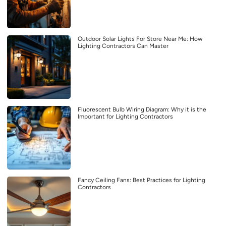
Outdoor Solar Lights For Store Near Me: How
Lighting Contractors Can Master
Fluorescent Bulb Wiring Diagram: Why it is the
Important for Lighting Contractors
Fancy Ceiling Fans: Best Practices for Lighting
Contractors