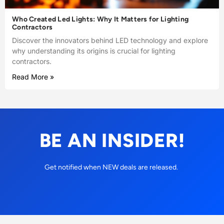
Who Created Led Lights: Why It Matters for Lighting
Contractors
Discover the innovators behind LED technology and explore
why understanding its origins is crucial for lighting
contractors.
Read More »
BE AN INSIDER!
Get notified when NEW deals are released.