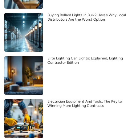
Buying Bollard Lights in Bulk? Here’s Why Local
Distributors Are the Worst Option
Elite Lighting Can Lights: Explained, Lighting
Contractor Edition
Electrician Equipment And Tools: The Key to
Winning More Lighting Contracts