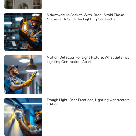
Sidewaysbulb Socket. With. Base: Avoid These
Mistakes, A Guide for Lighting Contractors
Motion Detector For Light Fixture: What Sets Top
Lighting Contractors Apart
Trough Light: Best Practices, Lighting Contractors’
Edition