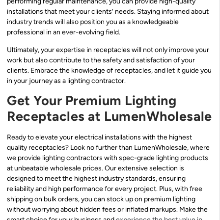
performing regular maintenance, you can provide high-quality
installations that meet your clients’ needs. Staying informed about
industry trends will also position you as a knowledgeable
professional in an ever-evolving field.
Ultimately, your expertise in receptacles will not only improve your
work but also contribute to the safety and satisfaction of your
clients. Embrace the knowledge of receptacles, and let it guide you
in your journey as a lighting contractor.
Get Your Premium Lighting
Receptacles at LumenWholesale
Ready to elevate your electrical installations with the highest
quality receptacles? Look no further than LumenWholesale, where
we provide lighting contractors with spec-grade lighting products
at unbeatable wholesale prices. Our extensive selection is
designed to meet the highest industry standards, ensuring
reliability and high performance for every project. Plus, with free
shipping on bulk orders, you can stock up on premium lighting
without worrying about hidden fees or inflated markups. Make the
smart choice for your business and
experience the best value in