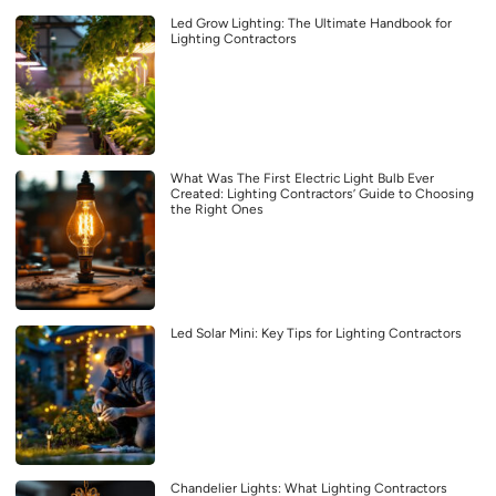
Led Grow Lighting: The Ultimate Handbook for
Lighting Contractors
What Was The First Electric Light Bulb Ever
Created: Lighting Contractors’ Guide to Choosing
the Right Ones
Led Solar Mini: Key Tips for Lighting Contractors
Chandelier Lights: What Lighting Contractors