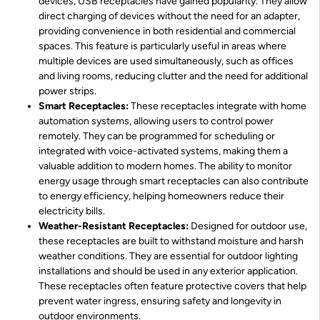
devices, USB receptacles have gained popularity. They allow
direct charging of devices without the need for an adapter,
providing convenience in both residential and commercial
spaces. This feature is particularly useful in areas where
multiple devices are used simultaneously, such as offices
and living rooms, reducing clutter and the need for additional
power strips.
Smart Receptacles:
These receptacles integrate with home
automation systems, allowing users to control power
remotely. They can be programmed for scheduling or
integrated with voice-activated systems, making them a
valuable addition to modern homes. The ability to monitor
energy usage through smart receptacles can also contribute
to energy efficiency, helping homeowners reduce their
electricity bills.
Weather-Resistant Receptacles:
Designed for outdoor use,
these receptacles are built to withstand moisture and harsh
weather conditions. They are essential for outdoor lighting
installations and should be used in any exterior application.
These receptacles often feature protective covers that help
prevent water ingress, ensuring safety and longevity in
outdoor environments.