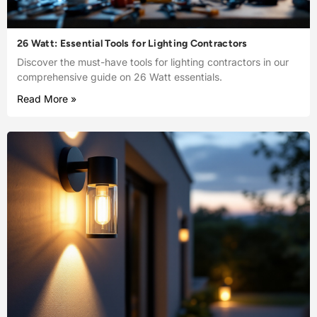
26 Watt: Essential Tools for Lighting Contractors
Discover the must-have tools for lighting contractors in our
comprehensive guide on 26 Watt essentials.
Read More »