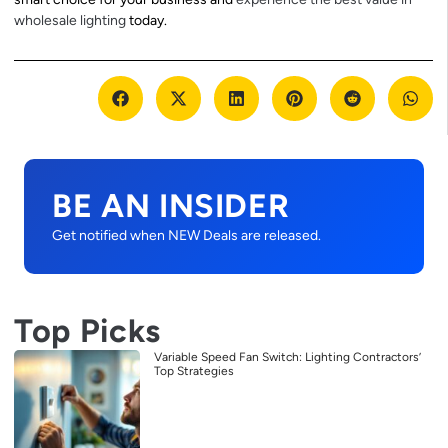
wholesale lighting
today.
BE AN INSIDER
Get notified when NEW Deals are released.
Top Picks
Variable Speed Fan Switch: Lighting Contractors’
Top Strategies