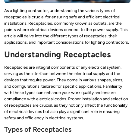
As a lighting contractor, understanding the various types of
receptacles is crucial for ensuring safe and efficient electrical
installations. Receptacles, commonly known as outlets, are the
points where electrical devices connect to the power supply. This
article will delve into the different types of receptacles, their
applications, and important considerations for lighting contractors.
Understanding Receptacles
Receptacles are integral components of any electrical system,
serving as the interface between the electrical supply and the
devices that require power. They come in various shapes, sizes,
and configurations, tailored for specific applications. Familiarity
with these types can enhance your work quality and ensure
compliance with electrical codes. Proper installation and selection
of receptacles are crucial, as they not only affect the functionality
of electrical devices but also play a significant role in ensuring
safety and efficiency in electrical systems.
Types of Receptacles