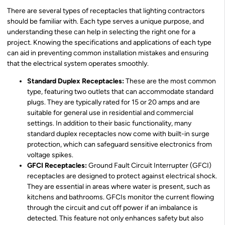
There are several types of receptacles that lighting contractors
should be familiar with. Each type serves a unique purpose, and
understanding these can help in selecting the right one for a
project. Knowing the specifications and applications of each type
can aid in preventing common installation mistakes and ensuring
that the electrical system operates smoothly.
Standard Duplex Receptacles:
These are the most common
type, featuring two outlets that can accommodate standard
plugs. They are typically rated for 15 or 20 amps and are
suitable for general use in residential and commercial
settings. In addition to their basic functionality, many
standard duplex receptacles now come with built-in surge
protection, which can safeguard sensitive electronics from
voltage spikes.
GFCI Receptacles:
Ground Fault Circuit Interrupter (GFCI)
receptacles are designed to protect against electrical shock.
They are essential in areas where water is present, such as
kitchens and bathrooms. GFCIs monitor the current flowing
through the circuit and cut off power if an imbalance is
detected. This feature not only enhances safety but also