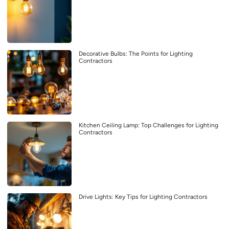
Decorative Bulbs: The Points for Lighting
Contractors
Kitchen Ceiling Lamp: Top Challenges for Lighting
Contractors
Drive Lights: Key Tips for Lighting Contractors