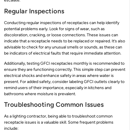
escalate.
Regular Inspections
Conducting regular inspections of receptacles can help identify
potential problems early. Look for signs of wear, such as
discoloration, cracking, or loose connections. These issues can
indicate that a receptacle needs to be replaced or repaired. It’s also
advisable to check for any unusual smells or sounds, as these can
be indicators of electrical faults that require immediate attention.
Additionally, testing GFCI receptacles monthly is recommended to
ensure they are functioning correctly. This simple step can prevent
electrical shocks and enhance safety in areas where water is
present. For added safety, consider labeling GFCI outlets clearly to
remind users of their importance, especially in kitchens and
bathrooms where moisture is prevalent.
Troubleshooting Common Issues
As a lighting contractor, being able to troubleshoot common
receptacle issues is a valuable skill. Some frequent problems
include: