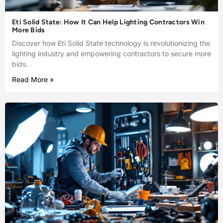
Eti Solid State: How It Can Help Lighting Contractors Win
More Bids
Discover how Eti Solid State technology is revolutionizing the
lighting industry and empowering contractors to secure more
bids.
Read More »