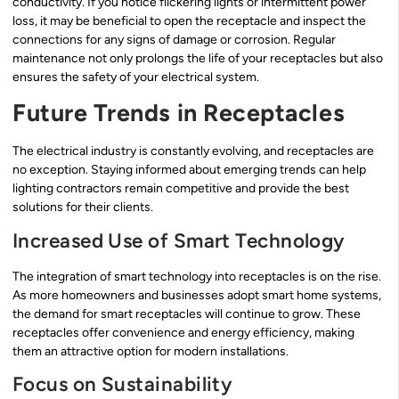
conductivity. If you notice flickering lights or intermittent power
loss, it may be beneficial to open the receptacle and inspect the
connections for any signs of damage or corrosion. Regular
maintenance not only prolongs the life of your receptacles but also
ensures the safety of your electrical system.
Future Trends in Receptacles
The electrical industry is constantly evolving, and receptacles are
no exception. Staying informed about emerging trends can help
lighting contractors remain competitive and provide the best
solutions for their clients.
Increased Use of Smart Technology
The integration of smart technology into receptacles is on the rise.
As more homeowners and businesses adopt smart home systems,
the demand for smart receptacles will continue to grow. These
receptacles offer convenience and energy efficiency, making
them an attractive option for modern installations.
Focus on Sustainability