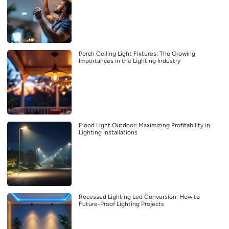
Porch Ceiling Light Fixtures: The Growing
Importances in the Lighting Industry
Flood Light Outdoor: Maximizing Profitability in
Lighting Installations
Recessed Lighting Led Conversion: How to
Future-Proof Lighting Projects