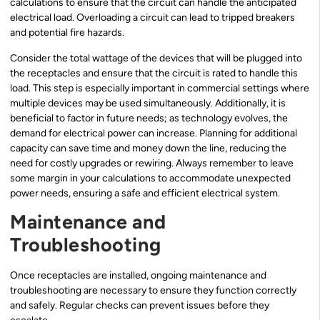
calculations to ensure that the circuit can handle the anticipated
electrical load. Overloading a circuit can lead to tripped breakers
and potential fire hazards.
Consider the total wattage of the devices that will be plugged into
the receptacles and ensure that the circuit is rated to handle this
load. This step is especially important in commercial settings where
multiple devices may be used simultaneously. Additionally, it is
beneficial to factor in future needs; as technology evolves, the
demand for electrical power can increase. Planning for additional
capacity can save time and money down the line, reducing the
need for costly upgrades or rewiring. Always remember to leave
some margin in your calculations to accommodate unexpected
power needs, ensuring a safe and efficient electrical system.
Maintenance and
Troubleshooting
Once receptacles are installed, ongoing maintenance and
troubleshooting are necessary to ensure they function correctly
and safely. Regular checks can prevent issues before they