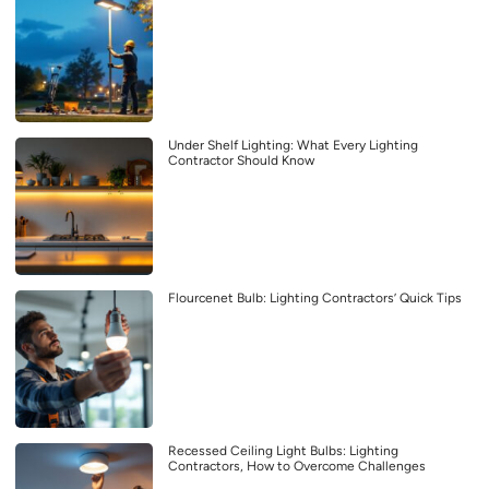
Under Shelf Lighting: What Every Lighting
Contractor Should Know
Flourcenet Bulb: Lighting Contractors’ Quick Tips
Recessed Ceiling Light Bulbs: Lighting
Contractors, How to Overcome Challenges