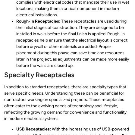
complies with electrical codes that mandate their use in wet
locations, making them a critical component in modern
electrical installations.
Rough-In Receptacles:
These receptacles are used during
the initial stages of construction. They are designed to be
installed in walls before the final finish is applied. Rough-in
receptacles help ensure that the electrical layout is correct
before drywall or other materials are added. Proper
placement during this phase can save time and resources
later in the project, as adjustments can be made more easily
before the walls are closed up.
Specialty Receptacles
In addition to standard receptacles, there are specialty types that
serve specific needs. Understanding these can be beneficial for
contractors working on specialized projects. These receptacles
often cater to the evolving needs of technology and lifestyle,
reflecting the growing demand for convenience and functionality
in modern electrical systems.
USB Receptacles:
With the increasing use of USB-powered