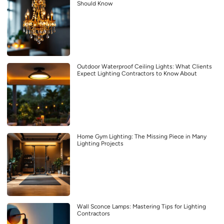
Should Know
Outdoor Waterproof Ceiling Lights: What Clients
Expect Lighting Contractors to Know About
Home Gym Lighting: The Missing Piece in Many
Lighting Projects
Wall Sconce Lamps: Mastering Tips for Lighting
Contractors