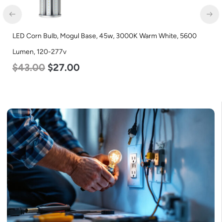
LED Corn Bulb, Mogul Base, 45w, 3000K Warm White, 5600
Lumen, 120-277v
$
43.00
$
27.00