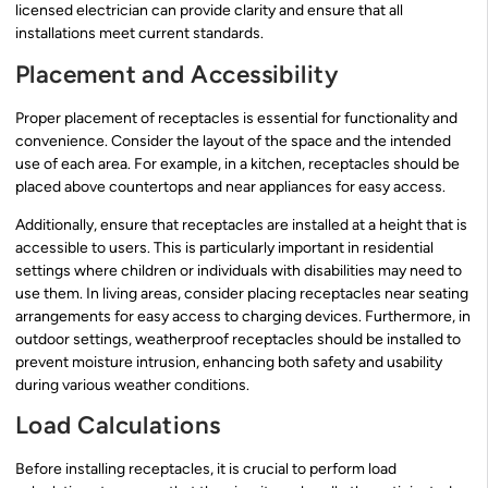
licensed electrician can provide clarity and ensure that all
installations meet current standards.
Placement and Accessibility
Proper placement of receptacles is essential for functionality and
convenience. Consider the layout of the space and the intended
use of each area. For example, in a kitchen, receptacles should be
placed above countertops and near appliances for easy access.
Additionally, ensure that receptacles are installed at a height that is
accessible to users. This is particularly important in residential
settings where children or individuals with disabilities may need to
use them. In living areas, consider placing receptacles near seating
arrangements for easy access to charging devices. Furthermore, in
outdoor settings, weatherproof receptacles should be installed to
prevent moisture intrusion, enhancing both safety and usability
during various weather conditions.
Load Calculations
Before installing receptacles, it is crucial to perform load