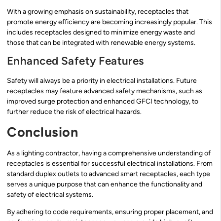
With a growing emphasis on sustainability, receptacles that
promote energy efficiency are becoming increasingly popular. This
includes receptacles designed to minimize energy waste and
those that can be integrated with renewable energy systems.
Enhanced Safety Features
Safety will always be a priority in electrical installations. Future
receptacles may feature advanced safety mechanisms, such as
improved surge protection and enhanced GFCI technology, to
further reduce the risk of electrical hazards.
Conclusion
As a lighting contractor, having a comprehensive understanding of
receptacles is essential for successful electrical installations. From
standard duplex outlets to advanced smart receptacles, each type
serves a unique purpose that can enhance the functionality and
safety of electrical systems.
By adhering to code requirements, ensuring proper placement, and