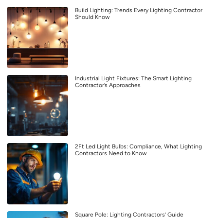
Build Lighting: Trends Every Lighting Contractor
Should Know
Industrial Light Fixtures: The Smart Lighting
Contractor’s Approaches
2Ft Led Light Bulbs: Compliance, What Lighting
Contractors Need to Know
Square Pole: Lighting Contractors’ Guide