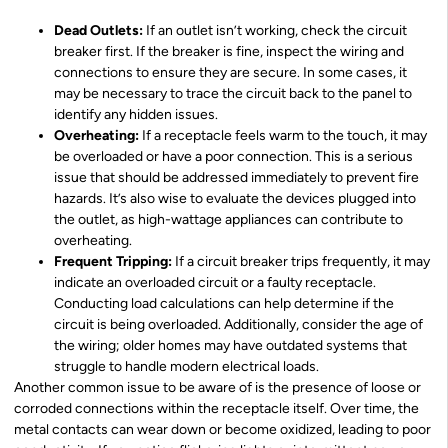
Dead Outlets:
If an outlet isn’t working, check the circuit
breaker first. If the breaker is fine, inspect the wiring and
connections to ensure they are secure. In some cases, it
may be necessary to trace the circuit back to the panel to
identify any hidden issues.
Overheating:
If a receptacle feels warm to the touch, it may
be overloaded or have a poor connection. This is a serious
issue that should be addressed immediately to prevent fire
hazards. It’s also wise to evaluate the devices plugged into
the outlet, as high-wattage appliances can contribute to
overheating.
Frequent Tripping:
If a circuit breaker trips frequently, it may
indicate an overloaded circuit or a faulty receptacle.
Conducting load calculations can help determine if the
circuit is being overloaded. Additionally, consider the age of
the wiring; older homes may have outdated systems that
struggle to handle modern electrical loads.
Another common issue to be aware of is the presence of loose or
corroded connections within the receptacle itself. Over time, the
metal contacts can wear down or become oxidized, leading to poor