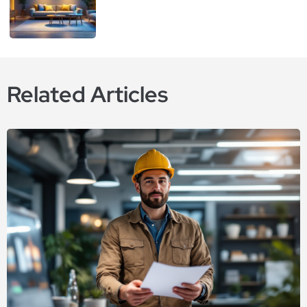
Related Articles