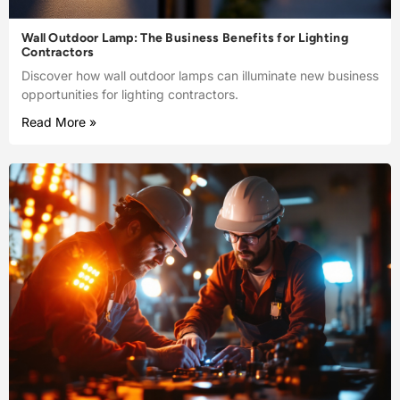
Wall Outdoor Lamp: The Business Benefits for Lighting
Contractors
Discover how wall outdoor lamps can illuminate new business
opportunities for lighting contractors.
Read More »