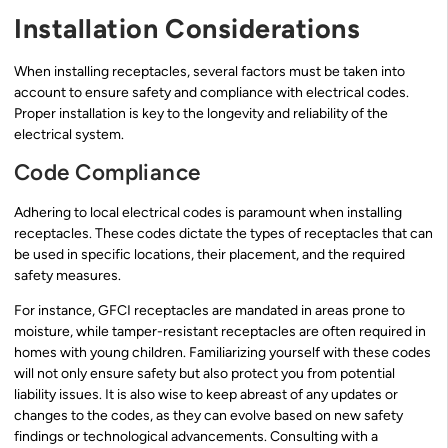
Installation Considerations
When installing receptacles, several factors must be taken into
account to ensure safety and compliance with electrical codes.
Proper installation is key to the longevity and reliability of the
electrical system.
Code Compliance
Adhering to local electrical codes is paramount when installing
receptacles. These codes dictate the types of receptacles that can
be used in specific locations, their placement, and the required
safety measures.
For instance, GFCI receptacles are mandated in areas prone to
moisture, while tamper-resistant receptacles are often required in
homes with young children. Familiarizing yourself with these codes
will not only ensure safety but also protect you from potential
liability issues. It is also wise to keep abreast of any updates or
changes to the codes, as they can evolve based on new safety
findings or technological advancements. Consulting with a