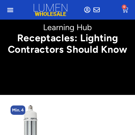
0
Learning Hub
Receptacles: Lighting
Contractors Should Know
Min. 4