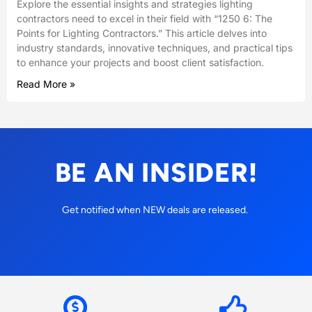
Explore the essential insights and strategies lighting
contractors need to excel in their field with “1250 6: The
Points for Lighting Contractors.” This article delves into
industry standards, innovative techniques, and practical tips
to enhance your projects and boost client satisfaction.
Read More »
BE AN INSIDER!
Get notified when NEW deals are released.