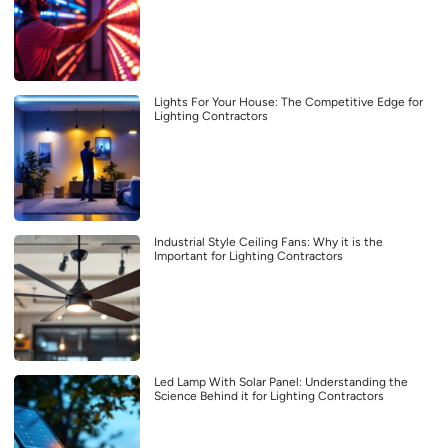
Lights For Your House: The Competitive Edge for
Lighting Contractors
Industrial Style Ceiling Fans: Why it is the
Important for Lighting Contractors
Led Lamp With Solar Panel: Understanding the
Science Behind it for Lighting Contractors