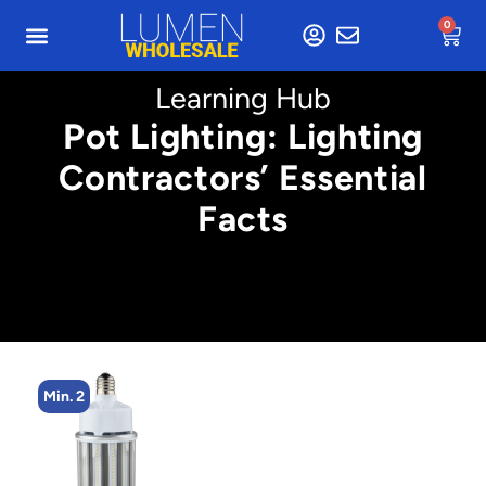
0
Learning Hub
Pot Lighting: Lighting
Contractors’ Essential
Facts
Min. 2