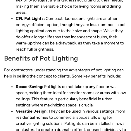
flexibility to adjust the brightness according to their needs,
making them a versatile choice for living rooms and dining
areas.
CFL Pot Lights:
Compact fluorescent lights are another
energy-efficient option, though they are less common in pot
lighting applications due to their size and shape. While they
do offer a longer lifespan than incandescent bulbs, their
warm-up time can be a drawback, as they take a moment to
reach full brightness.
Benefits of Pot Lighting
For contractors, understanding the advantages of pot lighting can
help in selling the concept to clients. Some key benefits include:
Space-Saving:
Pot lights do not take up any floor or wall
space, making them ideal for smaller rooms or areas with low
ceilings. This feature is particularly beneficial in urban
settings where maximizing space is crucial.
Versatile Design:
They can be used in various settings, from
residential homes to
commercial spaces
, allowing for
creative lighting solutions. Pot lights can be installed in rows
or clusters to create a dramatic effect, or used individually to