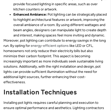
provide focused lighting in specific areas, such as over
kitchen counters or artwork.
Enhanced Ambiance:
Pot lighting can be strategically placed
to highlight architectural features or artwork, improving the
overall ambiance of a room. By using different wattages and
beam angles, designers can manipulate light to create depth
and interest, making spaces feel more inviting and dynamic.
Moreover, pot lighting can contribute to energy savings in the long
run. By opting for
energy-efficient options
like LED or CFL,
homeowners not only reduce their electricity bills but also
minimize their carbon footprint. This aspect is becoming
increasingly important as more individuals seek sustainable living
solutions. Additionally, with the right installation and design, pot
lights can provide sufficient illumination without the need for
additional light sources, further enhancing their cost-
effectiveness.
Installation Techniques
Installing pot lights requires careful planning and execution to
ensure optimal performance and aesthetics. Lighting contractors