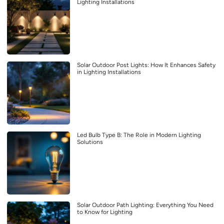
Lighting Installations
Solar Outdoor Post Lights: How It Enhances Safety
in Lighting Installations
Led Bulb Type B: The Role in Modern Lighting
Solutions
Solar Outdoor Path Lighting: Everything You Need
to Know for Lighting