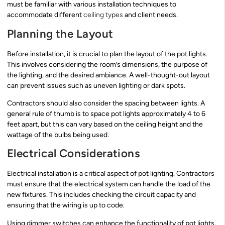
must be familiar with various installation techniques to
accommodate different
ceiling types
and client needs.
Planning the Layout
Before installation, it is crucial to plan the layout of the pot lights.
This involves considering the room’s dimensions, the purpose of
the lighting, and the desired ambiance. A well-thought-out layout
can prevent issues such as uneven lighting or dark spots.
Contractors should also consider the spacing between lights. A
general rule of thumb is to space pot lights approximately 4 to 6
feet apart, but this can vary based on the ceiling height and the
wattage of the bulbs being used.
Electrical Considerations
Electrical installation is a critical aspect of pot lighting. Contractors
must ensure that the electrical system can handle the load of the
new fixtures. This includes checking the circuit capacity and
ensuring that the wiring is up to code.
Using dimmer switches can enhance the functionality of pot lights,