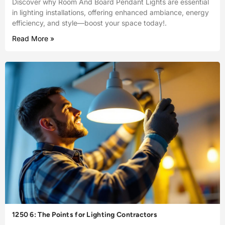
Discover why Room And Board Pendant Lights are essential
in lighting installations, offering enhanced ambiance, energy
efficiency, and style—boost your space today!.
Read More »
1250 6: The Points for Lighting Contractors