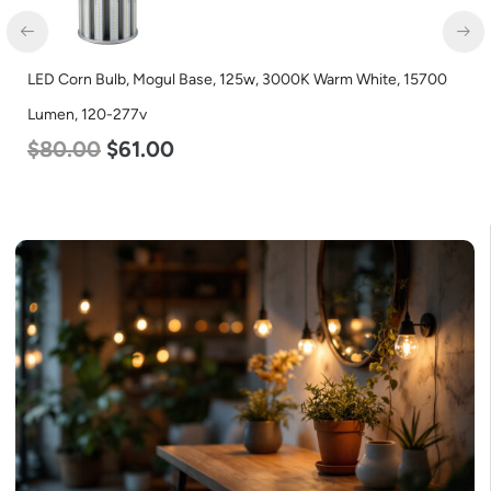
LED Corn Bulb, Mogul Base, 125w, 3000K Warm White, 15700
Lumen, 120-277v
$
80.00
$
61.00