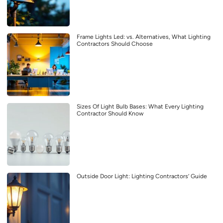
Frame Lights Led: vs. Alternatives, What Lighting
Contractors Should Choose
Sizes Of Light Bulb Bases: What Every Lighting
Contractor Should Know
Outside Door Light: Lighting Contractors’ Guide