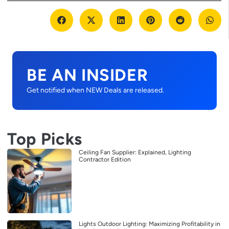
BE AN INSIDER
Get notified when NEW Deals are released.
Top Picks
Ceiling Fan Supplier: Explained, Lighting
Contractor Edition
Lights Outdoor Lighting: Maximizing Profitability in