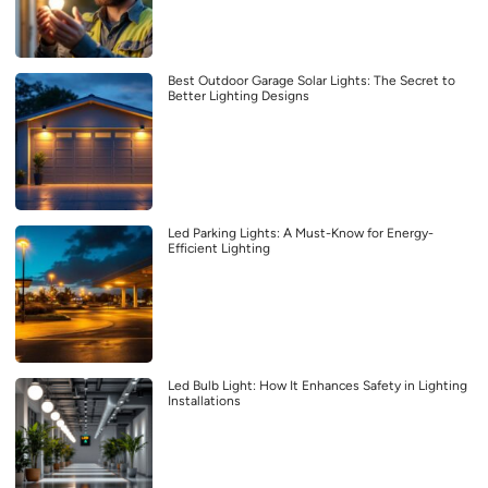
Best Outdoor Garage Solar Lights: The Secret to
Better Lighting Designs
Led Parking Lights: A Must-Know for Energy-
Efficient Lighting
Led Bulb Light: How It Enhances Safety in Lighting
Installations