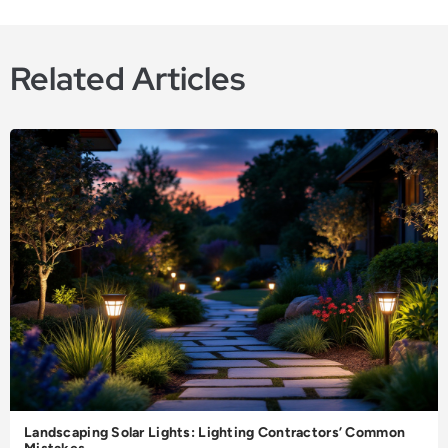
Related Articles
Landscaping Solar Lights: Lighting Contractors’ Common