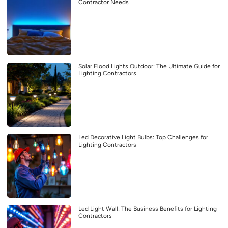
Contractor Needs
Solar Flood Lights Outdoor: The Ultimate Guide for
Lighting Contractors
Led Decorative Light Bulbs: Top Challenges for
Lighting Contractors
Led Light Wall: The Business Benefits for Lighting
Contractors