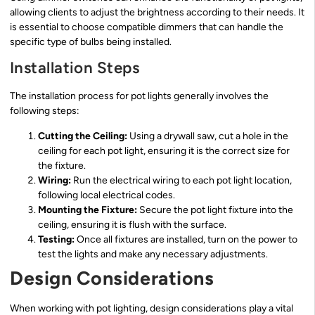
allowing clients to adjust the brightness according to their needs. It
is essential to choose compatible dimmers that can handle the
specific type of bulbs being installed.
Installation Steps
The installation process for pot lights generally involves the
following steps:
Cutting the Ceiling:
Using a drywall saw, cut a hole in the
ceiling for each pot light, ensuring it is the correct size for
the fixture.
Wiring:
Run the electrical wiring to each pot light location,
following local electrical codes.
Mounting the Fixture:
Secure the pot light fixture into the
ceiling, ensuring it is flush with the surface.
Testing:
Once all fixtures are installed, turn on the power to
test the lights and make any necessary adjustments.
Design Considerations
When working with pot lighting, design considerations play a vital