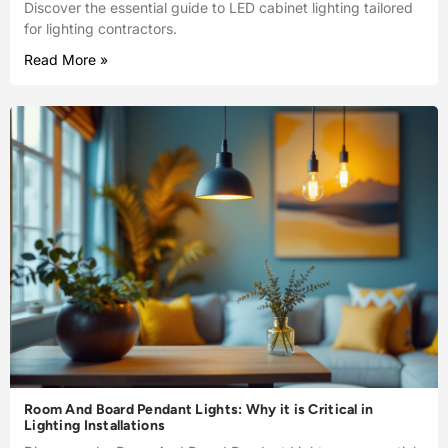
Discover the essential guide to LED cabinet lighting tailored
for lighting contractors.
Read More »
Room And Board Pendant Lights: Why it is Critical in
Lighting Installations