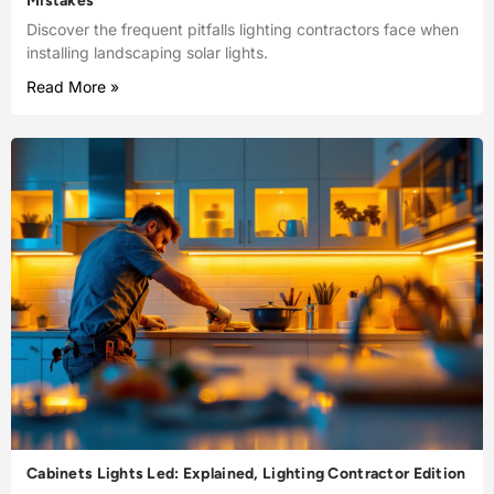
Mistakes
Discover the frequent pitfalls lighting contractors face when
installing landscaping solar lights.
Read More »
Cabinets Lights Led: Explained, Lighting Contractor Edition