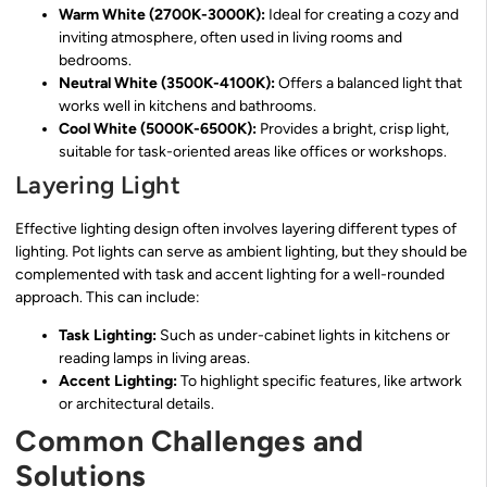
Warm White (2700K-3000K):
Ideal for creating a cozy and
inviting atmosphere, often used in living rooms and
bedrooms.
Neutral White (3500K-4100K):
Offers a balanced light that
works well in kitchens and bathrooms.
Cool White (5000K-6500K):
Provides a bright, crisp light,
suitable for task-oriented areas like offices or workshops.
Layering Light
Effective lighting design often involves layering different types of
lighting. Pot lights can serve as ambient lighting, but they should be
complemented with task and accent lighting for a well-rounded
approach. This can include:
Task Lighting:
Such as under-cabinet lights in kitchens or
reading lamps in living areas.
Accent Lighting:
To highlight specific features, like artwork
or architectural details.
Common Challenges and
Solutions