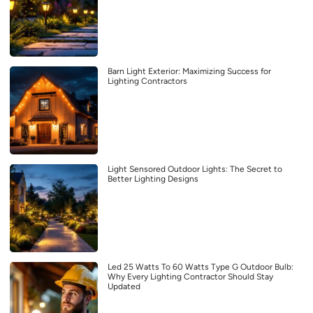
Barn Light Exterior: Maximizing Success for
Lighting Contractors
Light Sensored Outdoor Lights: The Secret to
Better Lighting Designs
Led 25 Watts To 60 Watts Type G Outdoor Bulb:
Why Every Lighting Contractor Should Stay
Updated