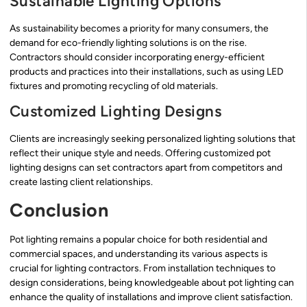
Sustainable Lighting Options
As sustainability becomes a priority for many consumers, the
demand for eco-friendly lighting solutions is on the rise.
Contractors should consider incorporating energy-efficient
products and practices into their installations, such as using LED
fixtures and promoting recycling of old materials.
Customized Lighting Designs
Clients are increasingly seeking personalized lighting solutions that
reflect their unique style and needs. Offering customized pot
lighting designs can set contractors apart from competitors and
create lasting client relationships.
Conclusion
Pot lighting remains a popular choice for both residential and
commercial spaces, and understanding its various aspects is
crucial for lighting contractors. From installation techniques to
design considerations, being knowledgeable about pot lighting can
enhance the quality of installations and improve client satisfaction.