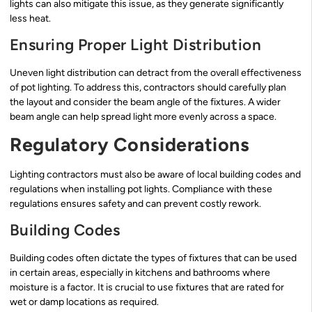
lights can also mitigate this issue, as they generate significantly
less heat.
Ensuring Proper Light Distribution
Uneven light distribution can detract from the overall effectiveness
of pot lighting. To address this, contractors should carefully plan
the layout and consider the beam angle of the fixtures. A wider
beam angle can help spread light more evenly across a space.
Regulatory Considerations
Lighting contractors must also be aware of local building codes and
regulations when installing pot lights. Compliance with these
regulations ensures safety and can prevent costly rework.
Building Codes
Building codes often dictate the types of fixtures that can be used
in certain areas, especially in kitchens and bathrooms where
moisture is a factor. It is crucial to use fixtures that are rated for
wet or damp locations as required.