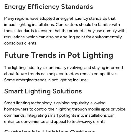
Energy Efficiency Standards
Many regions have adopted energy efficiency standards that
impact lighting installations. Contractors should be familiar with
these standards to ensure that the products they use comply with
regulations, which can also be a selling point for environmentally
conscious clients.
Future Trends in Pot Lighting
The lighting industry is continually evolving, and staying informed
about future trends can help contractors remain competitive.
Some emerging trends in pot lighting include:
Smart Lighting Solutions
Smart lighting technology is gaining popularity, allowing
homeowners to control their lighting through mobile apps or voice
commands. Integrating smart pot lights into installations can
enhance convenience and appeal to tech-savvy clients.