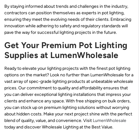
By staying informed about trends and challenges in the industry,
contractors can position themselves as experts in pot lighting,
ensuring they meet the evolving needs of their clients. Embracing
innovation while adhering to safety and regulatory standards will
pave the way for successful lighting projects in the future.
Get Your Premium Pot Lighting
Supplies at LumenWholesale
Ready to elevate your lighting projects with the finest pot lighting
options on the market? Look no further than LumenWholesale for a
vast array of spec-grade lighting products at unbeatable wholesale
prices. Our commitment to quality and affordability ensures that
you can deliver exceptional lighting installations that impress your
clients and enhance any space. With free shipping on bulk orders,
you can stock up on premium lighting solutions without worrying
about hidden costs. Make your next project shine with the perfect
blend of quality, value, and convenience. Visit
LumenWholesale
today and discover Wholesale Lighting at the Best Value.