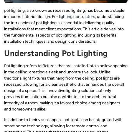
pot lighting
, also known as recessed lighting, has become a staple
in modern interior design. For
lighting contractors
, understanding
the intricacies of pot lighting is essential to delivering quality
installations that meet client expectations. This article delves into
the fundamental aspects of pot lighting, including its benefits,
installation techniques, and design considerations.
Understanding Pot Lighting
Pot lighting refers to fixtures that are installed into a hollow opening
in the ceiling, creating a sleek and unobtrusive look. Unlike
traditional light fixtures that hang from the ceiling, pot lights are
recessed, allowing for a clean aesthetic that enhances the overall
design of a space. This innovative lighting solution not only
provides illumination but also contributes to the architectural
integrity of a room, making it a favored choice among designers
and homeowners alike.
In addition to their visual appeal, pot lights can be integrated with
smart home technology, allowing for remote control and