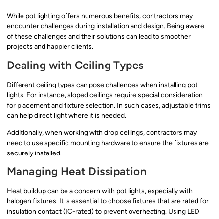
While pot lighting offers numerous benefits, contractors may
encounter challenges during installation and design. Being aware
of these challenges and their solutions can lead to smoother
projects and happier clients.
Dealing with Ceiling Types
Different ceiling types can pose challenges when installing pot
lights. For instance, sloped ceilings require special consideration
for placement and fixture selection. In such cases, adjustable trims
can help direct light where it is needed.
Additionally, when working with drop ceilings, contractors may
need to use specific mounting hardware to ensure the fixtures are
securely installed.
Managing Heat Dissipation
Heat buildup can be a concern with pot lights, especially with
halogen fixtures. It is essential to choose fixtures that are rated for
insulation contact (IC-rated) to prevent overheating. Using LED