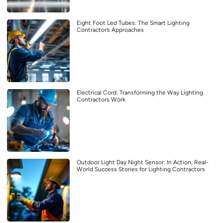
Eight Foot Led Tubes: The Smart Lighting
Contractor’s Approaches
Electrical Cord: Transforming the Way Lighting
Contractors Work
Outdoor Light Day Night Sensor: In Action, Real-
World Success Stories for Lighting Contractors