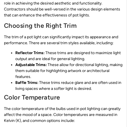
role in achieving the desired aesthetic and functionality.
Contractors should be well-versed in the various design elements
that can enhance the effectiveness of pot lights.
Choosing the Right Trim
The trim of a pot light can significantly impact its appearance and
performance. There are several trim styles available, including:
Reflector Trims:
These trims are designed to maximize light
output and are ideal for general lighting.
Adjustable Trims:
These allow for directional lighting, making
them suitable for highlighting artwork or architectural
features.
Baffle Trims:
These trims reduce glare and are often used in
living spaces where a softer light is desired.
Color Temperature
The color temperature of the bulbs used in pot lighting can greatly
affect the mood of a space. Color temperatures are measured in
Kelvin (K), and common options include: