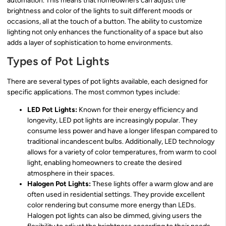
automation. This means that homeowners can adjust the
brightness and color of the lights to suit different moods or
occasions, all at the touch of a button. The ability to customize
lighting not only enhances the functionality of a space but also
adds a layer of sophistication to home environments.
Types of Pot Lights
There are several types of pot lights available, each designed for
specific applications. The most common types include:
LED Pot Lights:
Known for their energy efficiency and
longevity, LED pot lights are increasingly popular. They
consume less power and have a longer lifespan compared to
traditional incandescent bulbs. Additionally, LED technology
allows for a variety of color temperatures, from warm to cool
light, enabling homeowners to create the desired
atmosphere in their spaces.
Halogen Pot Lights:
These lights offer a warm glow and are
often used in residential settings. They provide excellent
color rendering but consume more energy than LEDs.
Halogen pot lights can also be dimmed, giving users the