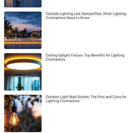
Outside Lighting Led: Demystified, What Lighting
Contractors Need to Know
Ceiling Uplight Fixture: Top Benefits for Lighting
Contractors
Outdoor Light Bulb Socket: The Pros and Cons for
Lighting Contractors