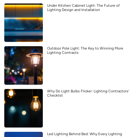
Under Kitchen Cabinet Light: The Future of
Lighting Design and Installation
Outdoor Pole Light: The Key to Winning More
Lighting Contracts
Why Do Light Bulbs Flicker: Lighting Contractors’
Checklist
Led Lighting Behind Bed: Why Every Lighting