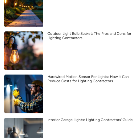
Outdoor Light Bulb Socket: The Pros and Cons for
Lighting Contractors
Hardwired Motion Sensor For Lights: How It Can
Reduce Costs for Lighting Contractors
Interior Garage Lights: Lighting Contractors’ Guide