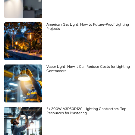
American Gas Light: How to Future-Proof Lighting
Projects
Vapor Light: How It Can Reduce Costs for Lighting
Contractors
Ex 200W A3D50D120: Lighting Contractors’ Top
Resources for Mastering