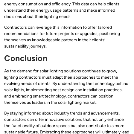
energy consumption and efficiency. This data can help clients
understand their energy usage patterns and make informed
decisions about their lighting needs.
Contractors can leverage this information to offer tailored
recommendations for future projects or upgrades, positioning
themselves as knowledgeable partners in their clients’
sustainability journeys.
Conclusion
As the demand for solar lighting solutions continues to grow,
lighting contractors must adapt their approaches to meet the
evolving needs of clients. By understanding the technology behind
solar lights, implementing best design and installation practices,
and embracing smart technology, contractors can position
themselves as leaders in the solar lighting market.
By staying informed about industry trends and advancements,
contractors can offer innovative solutions that not only enhance
the functionality of outdoor spaces but also contribute to a more
sustainable future. Embracing these approaches will ultimately lead