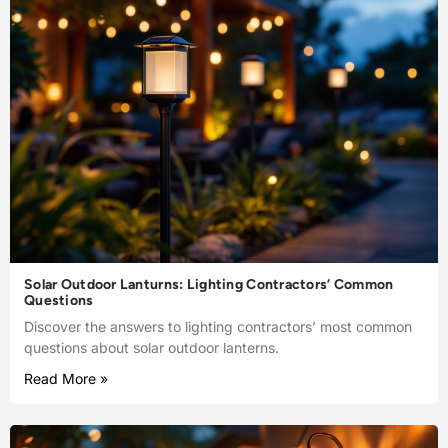
Solar Outdoor Lanturns: Lighting Contractors’ Common
Questions
Discover the answers to lighting contractors’ most common
questions about solar outdoor lanterns.
Read More »