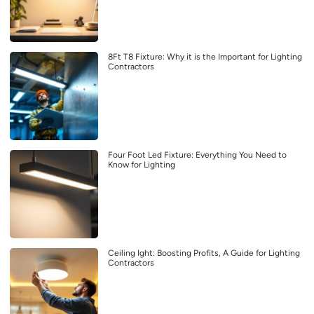
8Ft T8 Fixture: Why it is the Important for Lighting
Contractors
Four Foot Led Fixture: Everything You Need to
Know for Lighting
Ceiling Ight: Boosting Profits, A Guide for Lighting
Contractors