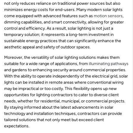
not only reduces reliance on traditional power sources but also
minimizes energy costs for end-users. Many modern solar lights
come equipped with advanced features such as
motion sensors
,
dimming capabilities, and smart connectivity, allowing for greater
control and efficiency. As a result, solar lighting is not just a
temporary solution; it represents a long-term investment in
sustainable energy practices that can significantly enhance the
aesthetic appeal and safety of outdoor spaces.
Moreover, the versatility of solar lighting solutions makes them
suitable for a wide range of applications, from
illuminating pathways
and gardens to enhancing security around commercial properties.
With the ability to operate independently of the electrical grid, solar
lights can be installed in remote areas where conventional wiring
may be impractical or too costly. This flexibility opens up new
opportunities for lighting contractors to cater to diverse client
needs, whether for residential, municipal, or commercial projects.
By staying informed about the latest advancements in solar
technology and installation techniques, contractors can provide
tailored solutions that not only meet but exceed client
expectations.