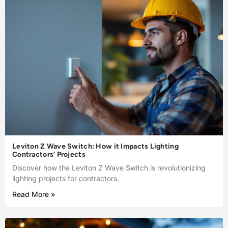
Leviton Z Wave Switch: How it Impacts Lighting
Contractors’ Projects
Discover how the Leviton Z Wave Switch is revolutionizing
lighting projects for contractors.
Read More »