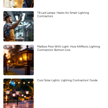
T8 Led Lamps: Hacks for Smart Lighting
Contractors
Mailbox Post With Light: How ItAffects Lighting
Contractors’ Bottom Line
Cool Solar Lights: Lighting Contractors’ Guide