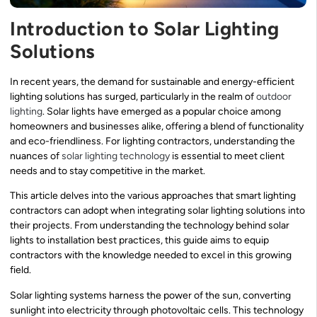
Introduction to Solar Lighting
Solutions
In recent years, the demand for sustainable and energy-efficient
lighting solutions has surged, particularly in the realm of
outdoor
lighting
. Solar lights have emerged as a popular choice among
homeowners and businesses alike, offering a blend of functionality
and eco-friendliness. For lighting contractors, understanding the
nuances of
solar lighting technology
is essential to meet client
needs and to stay competitive in the market.
This article delves into the various approaches that smart lighting
contractors can adopt when integrating solar lighting solutions into
their projects. From understanding the technology behind solar
lights to installation best practices, this guide aims to equip
contractors with the knowledge needed to excel in this growing
field.
Solar lighting systems harness the power of the sun, converting
sunlight into electricity through photovoltaic cells. This technology