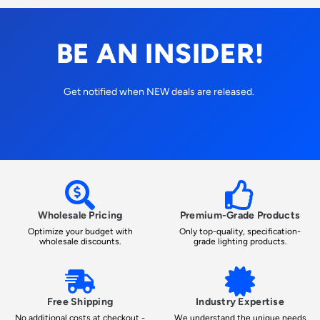
BE AN INSIDER!
Get notified when NEW deals are released.
Wholesale Pricing
Premium-Grade Products
Optimize your budget with
Only top-quality, specification-
wholesale discounts.
grade lighting products.
Free Shipping
Industry Expertise
No additional costs at checkout -
We understand the unique needs