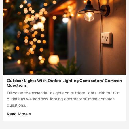
Outdoor Lights With Outlet: Lighting Contractors’ Common
Questions
Discover the essential insights on outdoor lights with built-in
outlets as we address lighting contractors’ most common
questions.
Read More »