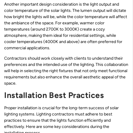
Another important design consideration is the light output and
color temperature of the solar lights. The lumen output will dictate
how bright the lights will be, while the color temperature will affect
the ambiance of the space. For example, warmer color
temperatures (around 2700K to 3000K) create a cozy
atmosphere, making them ideal for residential settings, while
cooler temperatures (4000K and above) are often preferred for
commercial applications.
Contractors should work closely with clients to understand their
preferences and the intended use of the lighting. This collaboration
will help in selecting the right fixtures that not only meet functional
requirements but also enhance the overall aesthetic appeal of the
space.
Installation Best Practices
Proper installation is crucial for the long-term success of solar
lighting systems. Lighting contractors must adhere to best
practices to ensure that the lights function efficiently and
effectively. Here are some key considerations during the
installation process.