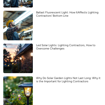
Ballast Fluorescent Light: How ItAffects Lighting
Contractors’ Bottom Line
Led Solar Lights: Lighting Contractors, How to
Overcome Challenges
Why Do Solar Garden Lights Not Last Long: Why it
is the Important for Lighting Contractors