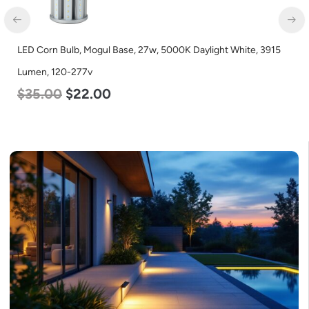
LED Corn Bulb, Mogul Base, 27w, 5000K Daylight White, 3915
Lumen, 120-277v
$
35.00
$
22.00