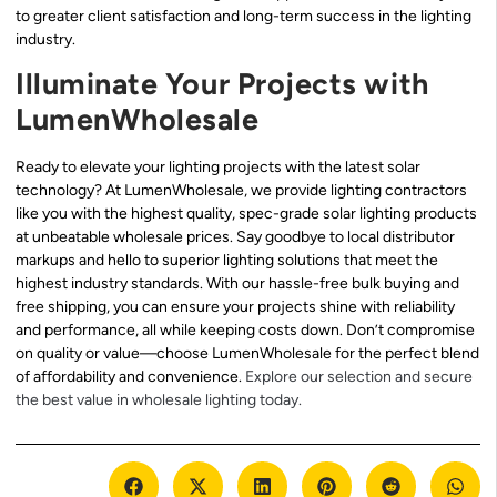
to greater client satisfaction and long-term success in the lighting
industry.
Illuminate Your Projects with
LumenWholesale
Ready to elevate your lighting projects with the latest solar
technology? At LumenWholesale, we provide lighting contractors
like you with the highest quality, spec-grade solar lighting products
at unbeatable wholesale prices. Say goodbye to local distributor
markups and hello to superior lighting solutions that meet the
highest industry standards. With our hassle-free bulk buying and
free shipping, you can ensure your projects shine with reliability
and performance, all while keeping costs down. Don’t compromise
on quality or value—choose LumenWholesale for the perfect blend
of affordability and convenience.
Explore our selection and secure
the best value in wholesale lighting today.