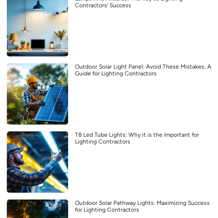
Contractors’ Success
Outdoor Solar Light Panel: Avoid These Mistakes, A
Guide for Lighting Contractors
T8 Led Tube Lights: Why it is the Important for
Lighting Contractors
Outdoor Solar Pathway Lights: Maximizing Success
for Lighting Contractors