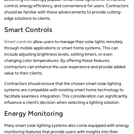
control, energy efficiency, and convenience for users. Contractors
should be familiar with these advancements to provide cutting-
edge solutions to clients.
Smart Controls
Smart controls
allow users to manage their solar lights remotely
through mobile applications or smart home systems. This can
include adjusting brightness levels, setting timers, or even
changing color temperatures. By offering these features,
contractors can enhance the user experience and provide added
value to their clients.
Contractors should ensure that the chosen smart solar lighting
systems are compatible with existing smart home technology to
facilitate seamless integration. This consideration can significantly
influence a client’s decision when selecting a lighting solution.
Energy Monitoring
Many smart solar lighting systems also come equipped with energy
monitoring features that provide users with insights into their