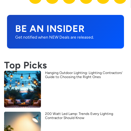
BE AN INSIDER
Get notified when NEW Deals are released.
Top Picks
Hanging Outdoor Lighting: Lighting Contractors’
Guide to Choosing the Right Ones
200 Watt Led Lamp: Trends Every Lighting
Contractor Should Know