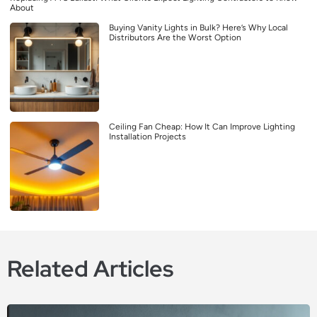
About
Buying Vanity Lights in Bulk? Here’s Why Local
Distributors Are the Worst Option
Ceiling Fan Cheap: How It Can Improve Lighting
Installation Projects
Related Articles