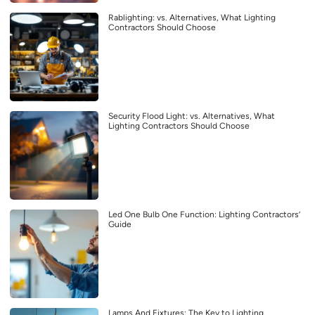
Rablighting: vs. Alternatives, What Lighting
Contractors Should Choose
Security Flood Light: vs. Alternatives, What
Lighting Contractors Should Choose
Led One Bulb One Function: Lighting Contractors’
Guide
Lamps And Fixtures: The Key to Lighting