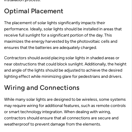
Optimal Placement
The placement of solar lights significantly impacts their
performance. Ideally, solar lights should be installed in areas that
receive full sunlight for a significant portion of the day. This
maximizes the energy harvested by the photovoltaic cells and
ensures that the batteries are adequately charged.
Contractors should avoid placing solar lights in shaded areas or
near obstructions that could block sunlight. Additionally, the height
and angle of the lights should be adjusted to achieve the desired
lighting effect while minimizing glare for pedestrians and drivers.
Wiring and Connections
While many solar lights are designed to be wireless, some systems
may require wiring for additional features, such as remote controls
or smart technology integration. When dealing with wiring,
contractors should ensure that all connections are secure and
weatherproof to prevent damage from the elements.