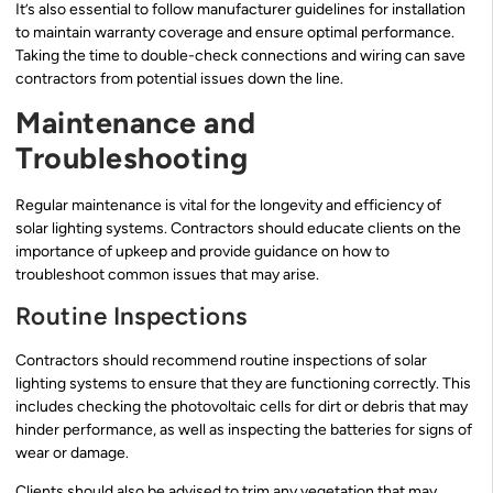
It’s also essential to follow manufacturer guidelines for installation
to maintain warranty coverage and ensure optimal performance.
Taking the time to double-check connections and wiring can save
contractors from potential issues down the line.
Maintenance and
Troubleshooting
Regular maintenance is vital for the longevity and efficiency of
solar lighting systems. Contractors should educate clients on the
importance of upkeep and provide guidance on how to
troubleshoot common issues that may arise.
Routine Inspections
Contractors should recommend routine inspections of solar
lighting systems to ensure that they are functioning correctly. This
includes checking the photovoltaic cells for dirt or debris that may
hinder performance, as well as inspecting the batteries for signs of
wear or damage.
Clients should also be advised to trim any vegetation that may