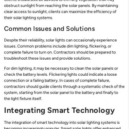
obstruct sunlight from reaching the solar panels. By maintaining
clear access to sunlight, clients can maximize the efficiency of
their solar lighting systems.
Common Issues and Solutions
Despite their reliability, solar lights can occasionally experience
issues. Common problems include dim lighting, flickering, or
complete failure to turn on. Contractors should be prepared to
troubleshoot these issues and provide solutions.
For dim lighting, it may be necessary to clean the solar panels or
check the battery levels. Flickering lights could indicate a loose
connection or a failing battery. In cases of complete failure,
contractors should guide clients through a systematic check of the
system, starting from the solar panel to the battery and finally to
the light fixture itself.
Integrating Smart Technology
The integration of smart technology into solar lighting systems is
becoming increasingly popular. Smart solar lights offer enhanced