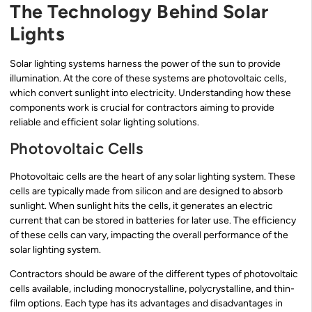
The Technology Behind Solar
Lights
Solar lighting systems harness the power of the sun to provide
illumination. At the core of these systems are photovoltaic cells,
which convert sunlight into electricity. Understanding how these
components work is crucial for contractors aiming to provide
reliable and efficient solar lighting solutions.
Photovoltaic Cells
Photovoltaic cells are the heart of any solar lighting system. These
cells are typically made from silicon and are designed to absorb
sunlight. When sunlight hits the cells, it generates an electric
current that can be stored in batteries for later use. The efficiency
of these cells can vary, impacting the overall performance of the
solar lighting system.
Contractors should be aware of the different types of photovoltaic
cells available, including monocrystalline, polycrystalline, and thin-
film options. Each type has its advantages and disadvantages in