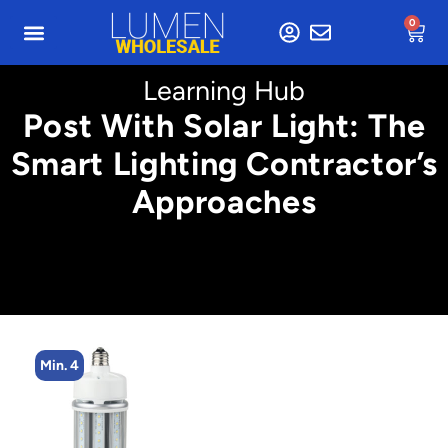
0
Learning Hub
Post With Solar Light: The
Smart Lighting Contractor’s
Approaches
Min. 4