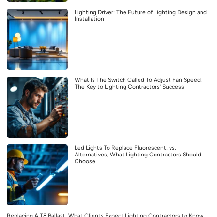
Lighting Driver: The Future of Lighting Design and
Installation
What Is The Switch Called To Adjust Fan Speed:
The Key to Lighting Contractors’ Success
Led Lights To Replace Fluorescent: vs.
Alternatives, What Lighting Contractors Should
Choose
Replacing A T8 Ballast: What Clients Expect Lighting Contractors to Know