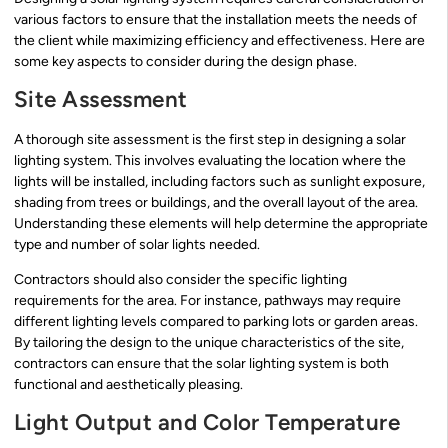
various factors to ensure that the installation meets the needs of
the client while maximizing efficiency and effectiveness. Here are
some key aspects to consider during the design phase.
Site Assessment
A thorough site assessment is the first step in designing a solar
lighting system. This involves evaluating the location where the
lights will be installed, including factors such as sunlight exposure,
shading from trees or buildings, and the overall layout of the area.
Understanding these elements will help determine the appropriate
type and number of solar lights needed.
Contractors should also consider the specific lighting
requirements for the area. For instance, pathways may require
different lighting levels compared to parking lots or garden areas.
By tailoring the design to the unique characteristics of the site,
contractors can ensure that the solar lighting system is both
functional and aesthetically pleasing.
Light Output and Color Temperature