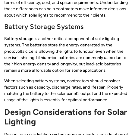
terms of efficiency, cost, and space requirements. Understanding
these differences can help contractors make informed decisions
about which solar lights to recommend to their clients.
Battery Storage Systems
Battery storage is another critical component of solar lighting
systems. The batteries store the energy generated by the
photovoltaic cells, allowing the lights to function even when the
sun isn’t shining. Lithium-ion batteries are commonly used due to
their high energy density and longevity, but lead-acid batteries
remain a more affordable option for some applications.
When selecting battery systems, contractors should consider
factors such as capacity, discharge rates, and lifespan. Properly
matching the battery to the solar panel’s output and the expected
usage of the lights is essential for optimal performance.
Design Considerations for Solar
Lighting
Designing a solar lighting system requires careful consideration of