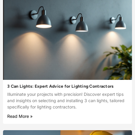
3 Can Lights: Expert Advice for Lighting Contractors
Illuminate your projects with precision! Discover expert tips
and insights on selecting and installing 3 can lights, tailored
specifically for lighting contractors.
Read More »