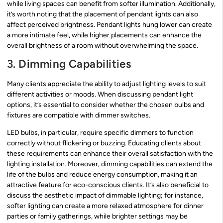
while living spaces can benefit from softer illumination. Additionally,
it’s worth noting that the placement of pendant lights can also
affect perceived brightness. Pendant lights hung lower can create
a more intimate feel, while higher placements can enhance the
overall brightness of a room without overwhelming the space.
3. Dimming Capabilities
Many clients appreciate the ability to adjust lighting levels to suit
different activities or moods. When discussing pendant light
options, it’s essential to consider whether the chosen bulbs and
fixtures are compatible with dimmer switches.
LED bulbs, in particular, require specific dimmers to function
correctly without flickering or buzzing. Educating clients about
these requirements can enhance their overall satisfaction with the
lighting installation. Moreover, dimming capabilities can extend the
life of the bulbs and reduce energy consumption, making it an
attractive feature for eco-conscious clients. It’s also beneficial to
discuss the aesthetic impact of dimmable lighting; for instance,
softer lighting can create a more relaxed atmosphere for dinner
parties or family gatherings, while brighter settings may be