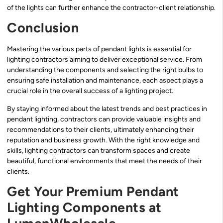
of the lights can further enhance the contractor-client relationship.
Conclusion
Mastering the various parts of pendant lights is essential for
lighting contractors aiming to deliver exceptional service. From
understanding the components and selecting the right bulbs to
ensuring safe installation and maintenance, each aspect plays a
crucial role in the overall success of a lighting project.
By staying informed about the latest trends and best practices in
pendant lighting, contractors can provide valuable insights and
recommendations to their clients, ultimately enhancing their
reputation and business growth. With the right knowledge and
skills, lighting contractors can transform spaces and create
beautiful, functional environments that meet the needs of their
clients.
Get Your Premium Pendant
Lighting Components at