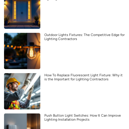
Outdoor Lights Fixtures: The Competitive Edge for
Lighting Contractors
How To Replace Fluorescent Light Fixture: Why it
is the Important for Lighting Contractors
Push Button Light Switches: How It Can Improve
Lighting Installation Projects