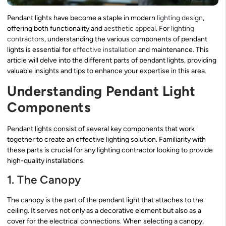
Pendant lights have become a staple in modern
lighting design
,
offering both functionality and
aesthetic appeal
. For
lighting
contractors
, understanding the various components of pendant
lights is essential for
effective installation
and maintenance. This
article will delve into the different parts of pendant lights, providing
valuable insights and tips to enhance your expertise in this area.
Understanding Pendant Light
Components
Pendant lights consist of several key components that work
together to create an effective lighting solution. Familiarity with
these parts is crucial for any lighting contractor looking to provide
high-quality installations.
1. The Canopy
The canopy is the part of the pendant light that attaches to the
ceiling. It serves not only as a decorative element but also as a
cover for the electrical connections. When selecting a canopy,