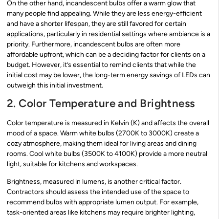
On the other hand, incandescent bulbs offer a warm glow that
many people find appealing. While they are less energy-efficient
and have a shorter lifespan, they are still favored for certain
applications, particularly in residential settings where ambiance is a
priority. Furthermore, incandescent bulbs are often more
affordable upfront, which can be a deciding factor for clients on a
budget. However, it’s essential to remind clients that while the
initial cost may be lower, the long-term energy savings of LEDs can
outweigh this initial investment.
2. Color Temperature and Brightness
Color temperature is measured in Kelvin (K) and affects the overall
mood of a space. Warm white bulbs (2700K to 3000K) create a
cozy atmosphere, making them ideal for living areas and dining
rooms. Cool white bulbs (3500K to 4100K) provide a more neutral
light, suitable for kitchens and workspaces.
Brightness, measured in lumens, is another critical factor.
Contractors should assess the intended use of the space to
recommend bulbs with appropriate lumen output. For example,
task-oriented areas like kitchens may require brighter lighting,