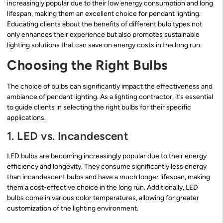
increasingly popular due to their low energy consumption and long
lifespan, making them an excellent choice for pendant lighting.
Educating clients about the benefits of different bulb types not
only enhances their experience but also promotes sustainable
lighting solutions that can save on energy costs in the long run.
Choosing the Right Bulbs
The choice of bulbs can significantly impact the effectiveness and
ambiance of pendant lighting. As a lighting contractor, it’s essential
to guide clients in selecting the right bulbs for their specific
applications.
1. LED vs. Incandescent
LED bulbs are becoming increasingly popular due to their energy
efficiency and longevity. They consume significantly less energy
than incandescent bulbs and have a much longer lifespan, making
them a cost-effective choice in the long run. Additionally, LED
bulbs come in various color temperatures, allowing for greater
customization of the lighting environment.