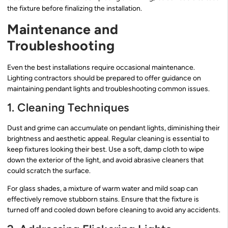
the fixture before finalizing the installation.
Maintenance and
Troubleshooting
Even the best installations require occasional maintenance.
Lighting contractors should be prepared to offer guidance on
maintaining pendant lights and troubleshooting common issues.
1. Cleaning Techniques
Dust and grime can accumulate on pendant lights, diminishing their
brightness and aesthetic appeal. Regular cleaning is essential to
keep fixtures looking their best. Use a soft, damp cloth to wipe
down the exterior of the light, and avoid abrasive cleaners that
could scratch the surface.
For glass shades, a mixture of warm water and mild soap can
effectively remove stubborn stains. Ensure that the fixture is
turned off and cooled down before cleaning to avoid any accidents.