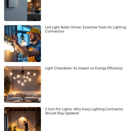
Led Light Bulbs Online: Essential Tools for Lighting
Contractors
Light Chandelier: Its Impact on Energy Efficiency
3 Inch Pot Lights: Why Every Lighting Contractor
Should Stay Updated