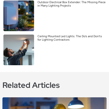
Outdoor Electrical Box Extender: The Missing Piece
in Many Lighting Projects
Ceiling Mounted Led Lights: The Do’s and Don’ts
for Lighting Contractors
Related Articles