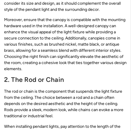
consider its size and design, as it should complement the overall
style of the pendant light and the surrounding decor.
Moreover, ensure that the canopy is compatible with the mounting
hardware used in the installation. A well-designed canopy can
enhance the visual appeal of the light fixture while providing a
secure connection to the ceiling. Additionally, canopies come in
various finishes, such as brushed nickel, matte black, or antique
brass, allowing for a seamless blend with different interior styles.
Choosing the right finish can significantly elevate the aesthetic of
the room, creating a cohesive look that ties together various design
elements.
2. The Rod or Chain
The rod or chain is the component that suspends the light fixture
from the ceiling. The choice between a rod and a chain often
depends on the desired aesthetic and the height of the ceiling.
Rods provide a sleek, modern look, while chains can evoke a more
traditional or industrial feel.
When installing pendant lights, pay attention to the length of the