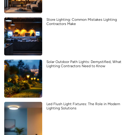
Store Lighting: Common Mistakes Lighting
Contractors Make
Solar Outdoor Path Lights: Demystified, What
Lighting Contractors Need to Know
Led Flush Light Fixtures: The Role in Modern
Lighting Solutions