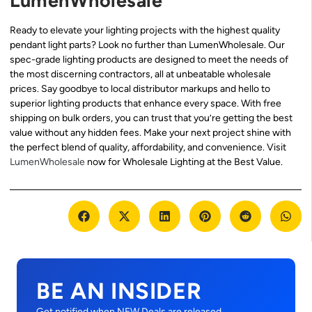
LumenWholesale
Ready to elevate your lighting projects with the highest quality
pendant light parts? Look no further than LumenWholesale. Our
spec-grade lighting products are designed to meet the needs of
the most discerning contractors, all at unbeatable wholesale
prices. Say goodbye to local distributor markups and hello to
superior lighting products that enhance every space. With free
shipping on bulk orders, you can trust that you’re getting the best
value without any hidden fees. Make your next project shine with
the perfect blend of quality, affordability, and convenience. Visit
LumenWholesale
now for Wholesale Lighting at the Best Value.
BE AN INSIDER
Get notified when NEW Deals are released.