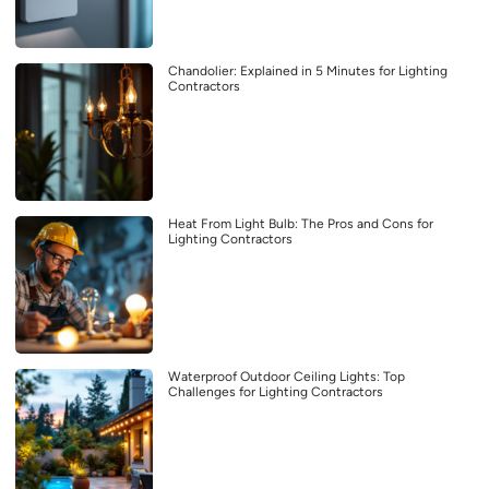
Chandolier: Explained in 5 Minutes for Lighting
Contractors
Heat From Light Bulb: The Pros and Cons for
Lighting Contractors
Waterproof Outdoor Ceiling Lights: Top
Challenges for Lighting Contractors