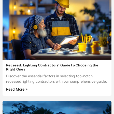
Recesed: Lighting Contractors’ Guide to Choosing the
Right Ones
Discover the essential factors in selecting top-notch
recessed lighting contractors with our comprehensive guide.
Read More »