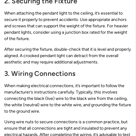
2. Securing the Fixture
When attaching the pendant light to the ceiling, it’s essential to
secure it properly to prevent accidents. Use appropriate anchors
and screws that can support the weight of the fixture. For heavier
pendant lights, consider using a junction box rated for the weight
of the fixture.
After securing the fixture, double-check that it is level and properly
aligned. A crooked pendant light can detract from the overall
aesthetic and may require additional adjustments.
3. Wiring Connections
When making electrical connections, it’s important to follow the
manufacturer’s instructions carefully. Typically, this involves
connecting the black (live) wire to the black wire from the ceiling,
the white (neutral) wire to the white wire, and grounding the fixture
to the ground wire.
Using wire nuts to secure connections is a common practice, but
ensure that all connections are tight and insulated to prevent any
electrical hazards. After completing the wiring, it’s advisable to test