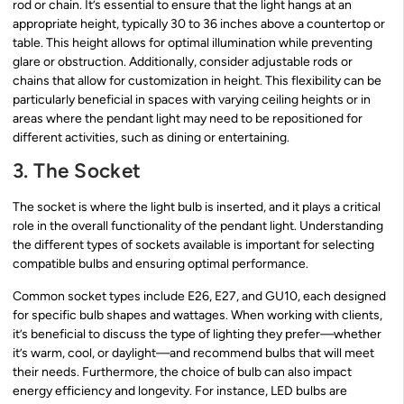
rod or chain. It’s essential to ensure that the light hangs at an
appropriate height, typically 30 to 36 inches above a countertop or
table. This height allows for optimal illumination while preventing
glare or obstruction. Additionally, consider adjustable rods or
chains that allow for customization in height. This flexibility can be
particularly beneficial in spaces with varying ceiling heights or in
areas where the pendant light may need to be repositioned for
different activities, such as dining or entertaining.
3. The Socket
The socket is where the light bulb is inserted, and it plays a critical
role in the overall functionality of the pendant light. Understanding
the different types of sockets available is important for selecting
compatible bulbs and ensuring optimal performance.
Common socket types include E26, E27, and GU10, each designed
for specific bulb shapes and wattages. When working with clients,
it’s beneficial to discuss the type of lighting they prefer—whether
it’s warm, cool, or daylight—and recommend bulbs that will meet
their needs. Furthermore, the choice of bulb can also impact
energy efficiency and longevity. For instance, LED bulbs are