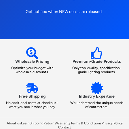
Get notified when NEW deals are released.
Wholesale Pricing
Premium-Grade Products
Optimize your budget with
Only top-quality, specification-
wholesale discounts.
grade lighting products.
Free Shipping
Industry Expertise
No additional costs at checkout -
We understand the unique needs
what you see is what you pay.
of contractors.
About us
Learn
Shipping
Returns
Warranty
Terms & Conditions
Privacy Policy
Contact