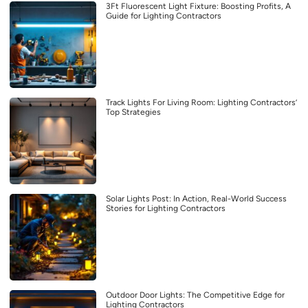
3Ft Fluorescent Light Fixture: Boosting Profits, A
Guide for Lighting Contractors
Track Lights For Living Room: Lighting Contractors’
Top Strategies
Solar Lights Post: In Action, Real-World Success
Stories for Lighting Contractors
Outdoor Door Lights: The Competitive Edge for
Lighting Contractors