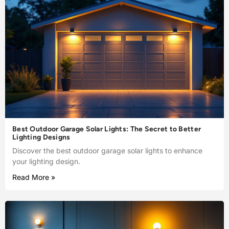
Best Outdoor Garage Solar Lights: The Secret to Better
Lighting Designs
Discover the best outdoor garage solar lights to enhance
your lighting design.
Read More »