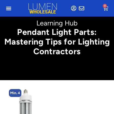
0
Learning Hub
Pendant Light Parts:
Mastering Tips for Lighting
Contractors
Min. 4