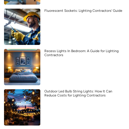
Fluorescent Sockets: Lighting Contractors’ Guide
Recess Lights In Bedroom: A Guide for Lighting
Contractors
Outdoor Led Bulb String Lights: How It Can
Reduce Costs for Lighting Contractors