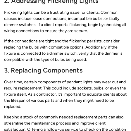
2. Addressing Flickering Lights
Flickering lights can be a frustrating issue for clients. Common
causes include loose connections, incompatible bulbs, or faulty
dimmer switches. If a client reports flickering, begin by checking all
wiring connections to ensure they are secure.
If the connections are tight and the flickering persists, consider
replacing the bulbs with compatible options. Additionally, if the
fixture is connected to a dimmer switch, verify that the dimmer is
compatible with the type of bulbs being used.
3. Replacing Components
Over time, certain components of pendant lights may wear out and
require replacement. This could include sockets, bulbs, or even the
fixture itself. As a contractor, it’s important to educate clients about
the lifespan of various parts and when they might need to be
replaced.
Keeping a stock of commonly needed replacement parts can also
streamline the maintenance process and improve client
satisfaction. Offering a follow-up service to check on the condition