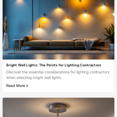
Bright Wall Lights: The Points for Lighting Contractors
Discover the essential considerations for lighting contractors
when selecting bright wall lights.
Read More »