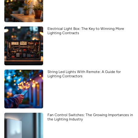
Electrical Light Box: The Key to Winning More
Lighting Contracts
String Led Lights With Remote: A Guide for
Lighting Contractors
Fan Control Switches: The Growing Importances in
the Lighting Industry