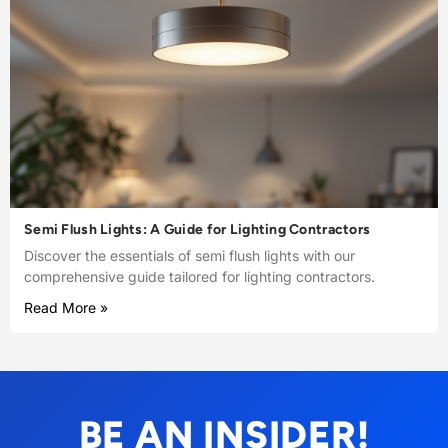
Semi Flush Lights: A Guide for Lighting Contractors
Discover the essentials of semi flush lights with our
comprehensive guide tailored for lighting contractors.
Read More »
BE AN INSIDER!