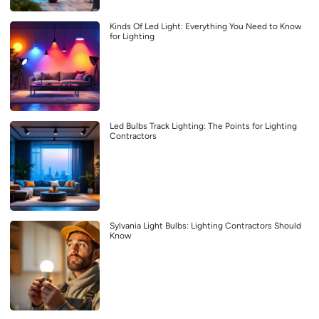
Kinds Of Led Light: Everything You Need to Know
for Lighting
Led Bulbs Track Lighting: The Points for Lighting
Contractors
Sylvania Light Bulbs: Lighting Contractors Should
Know