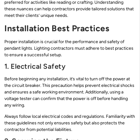
preferred for activities like reading or crafting. Understanding
these nuances can help contractors provide tailored solutions that
meet their clients’ unique needs.
Installation Best Practices
Proper installation is crucial for the performance and safety of
pendant lights. Lighting contractors must adhere to best practices
to ensure a successful setup.
1. Electrical Safety
Before beginning any installation, it’s vital to turn off the power at
the circuit breaker. This precaution helps prevent electrical shocks
and ensures a safe working environment. Additionally, using a
voltage tester can confirm that the power is off before handling
any wiring.
Always follow local electrical codes and regulations. Familiarity with
these guidelines not only ensures safety but also protects the
contractor from potential liabilities.