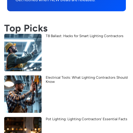
Top Picks
T8 Ballast: Hacks for Smart Lighting Contractors
Electrical Tools: What Lighting Contractors Should
Know
Pot Lighting: Lighting Contractors’ Essential Facts