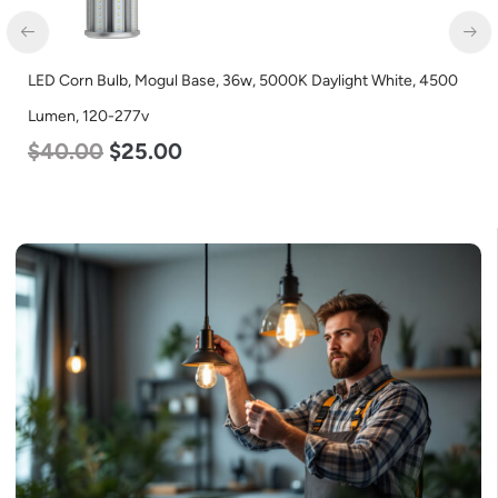
LED Corn Bulb, Mogul Base, 36w, 5000K Daylight White, 4500
Lumen, 120-277v
$
40.00
$
25.00